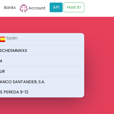
API
Host it!
Banks
Account
Spain
SCHESMMXXX
4
UR
ANCO SANTANDER, S.A.
E PEREDA 9-12