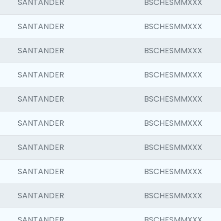
SANTANDER
BSCHESMMXXX
SANTANDER
BSCHESMMXXX
SANTANDER
BSCHESMMXXX
SANTANDER
BSCHESMMXXX
SANTANDER
BSCHESMMXXX
SANTANDER
BSCHESMMXXX
SANTANDER
BSCHESMMXXX
SANTANDER
BSCHESMMXXX
SANTANDER
BSCHESMMXXX
SANTANDER
BSCHESMMXXX