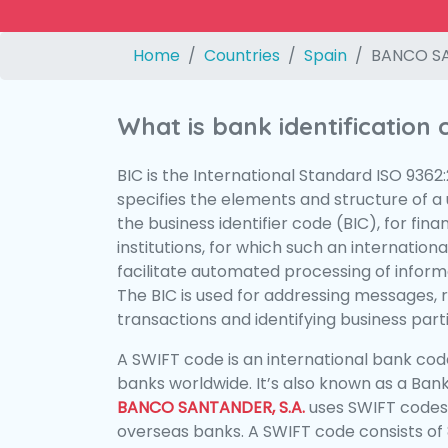
Home
Countries
Spain
BANCO SA
What is bank identification
BIC is the International Standard ISO 9362
specifies the elements and structure of a u
the business identifier code (BIC), for fina
institutions, for which such an international
facilitate automated processing of informa
The BIC is used for addressing messages, 
transactions and identifying business parti
A SWIFT code is an international bank code
banks worldwide. It’s also known as a Bank
BANCO SANTANDER, S.A.
uses SWIFT codes
overseas banks. A SWIFT code consists of 8