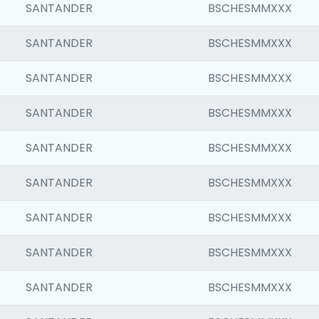
SANTANDER
BSCHESMMXXX
SANTANDER
BSCHESMMXXX
SANTANDER
BSCHESMMXXX
SANTANDER
BSCHESMMXXX
SANTANDER
BSCHESMMXXX
SANTANDER
BSCHESMMXXX
SANTANDER
BSCHESMMXXX
SANTANDER
BSCHESMMXXX
SANTANDER
BSCHESMMXXX