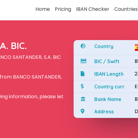
Home
Pricing
IBAN Checker
Countries
. BIC.
Country
ANCO SANTANDER, S.A. BIC
B
BIC / Swift
2
IBAN Length
N from BANCO SANTANDER,
E
Country curr.
owing information, please let
B
Bank Name
D
Address