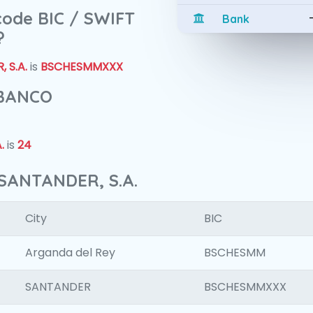
 code BIC / SWIFT
Bank
?
 S.A.
is
BSCHESMMXXX
 BANCO
.
is
24
SANTANDER, S.A.
City
BIC
Arganda del Rey
BSCHESMM
SANTANDER
BSCHESMMXXX