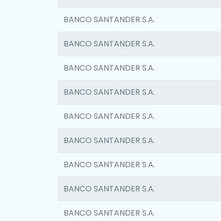
BANCO SANTANDER S.A.
BANCO SANTANDER S.A.
BANCO SANTANDER S.A.
BANCO SANTANDER S.A.
BANCO SANTANDER S.A.
BANCO SANTANDER S.A.
BANCO SANTANDER S.A.
BANCO SANTANDER S.A.
BANCO SANTANDER S.A.