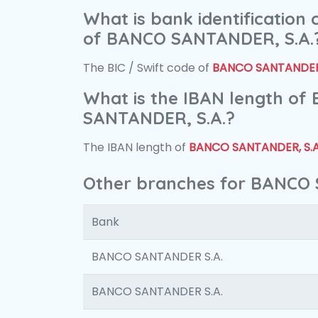
What is bank identification
of BANCO SANTANDER, S.A.
The BIC / Swift code of
BANCO SANTANDER,
What is the IBAN length of
SANTANDER, S.A.?
The IBAN length of
BANCO SANTANDER, S.A
Other branches for BANCO 
Bank
BANCO SANTANDER S.A.
BANCO SANTANDER S.A.