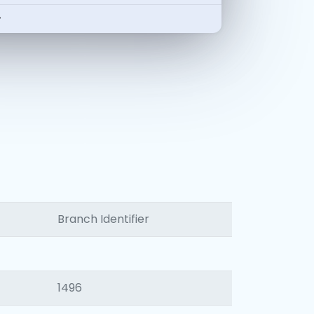
-
Branch Identifier
1496