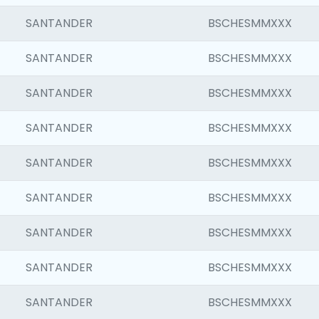
SANTANDER
BSCHESMMXXX
SANTANDER
BSCHESMMXXX
SANTANDER
BSCHESMMXXX
SANTANDER
BSCHESMMXXX
SANTANDER
BSCHESMMXXX
SANTANDER
BSCHESMMXXX
SANTANDER
BSCHESMMXXX
SANTANDER
BSCHESMMXXX
SANTANDER
BSCHESMMXXX