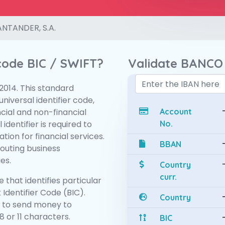
NTANDER, S.A.
 code BIC / SWIFT?
Validate BANCO
:2014. This standard
niversal identifier code,
ncial and non-financial
Account
 identifier is required to
No.
tion for financial services.
BBAN
routing business
es.
Country
curr.
 that identifies particular
 Identifier Code (BIC).
Country
 to send money to
 or 11 characters.
BIC