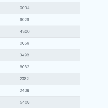
0004
6026
4800
0659
3498
6082
2382
2409
5408