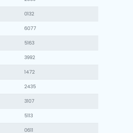
0132
6077
5163
3992
1472
2435
3107
5113
0611