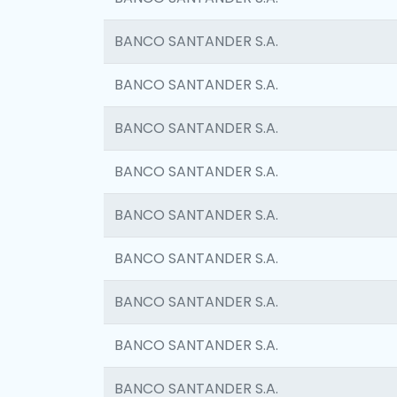
BANCO SANTANDER S.A.
BANCO SANTANDER S.A.
BANCO SANTANDER S.A.
BANCO SANTANDER S.A.
BANCO SANTANDER S.A.
BANCO SANTANDER S.A.
BANCO SANTANDER S.A.
BANCO SANTANDER S.A.
BANCO SANTANDER S.A.