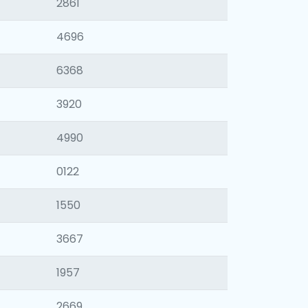
2861
4696
6368
3920
4990
0122
1550
3667
1957
2669