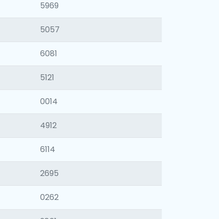
5969
5057
6081
5121
0014
4912
6114
2695
0262