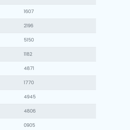
1607
2196
5150
1182
4871
1770
4945
4806
0905