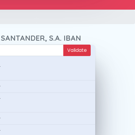
 SANTANDER, S.A. IBAN
Validate
-
-
-
-
-