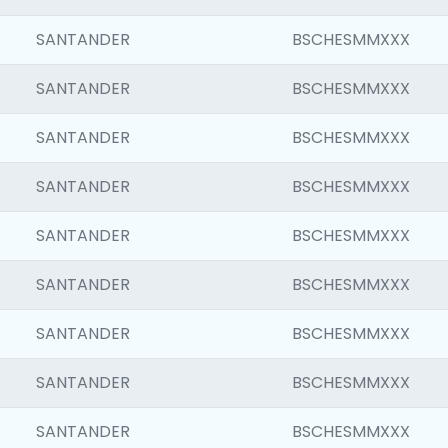
SANTANDER
BSCHESMMXXX
SANTANDER
BSCHESMMXXX
SANTANDER
BSCHESMMXXX
SANTANDER
BSCHESMMXXX
SANTANDER
BSCHESMMXXX
SANTANDER
BSCHESMMXXX
SANTANDER
BSCHESMMXXX
SANTANDER
BSCHESMMXXX
SANTANDER
BSCHESMMXXX