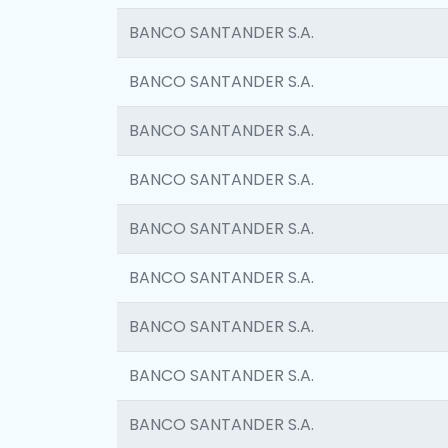
BANCO SANTANDER S.A.
BANCO SANTANDER S.A.
BANCO SANTANDER S.A.
BANCO SANTANDER S.A.
BANCO SANTANDER S.A.
BANCO SANTANDER S.A.
BANCO SANTANDER S.A.
BANCO SANTANDER S.A.
BANCO SANTANDER S.A.