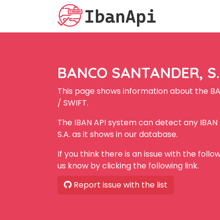
BANCO SANTANDER, S.A
This page shows information about the B
/ SWIFT.
The IBAN API system can detect any IBA
S.A. as it shows in our database.
If you think there is an issue with the foll
us know by clicking the following link.
Report issue with the list