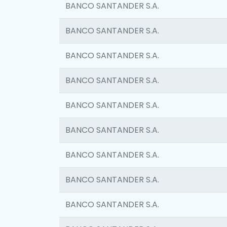
BANCO SANTANDER S.A.
BANCO SANTANDER S.A.
BANCO SANTANDER S.A.
BANCO SANTANDER S.A.
BANCO SANTANDER S.A.
BANCO SANTANDER S.A.
BANCO SANTANDER S.A.
BANCO SANTANDER S.A.
BANCO SANTANDER S.A.