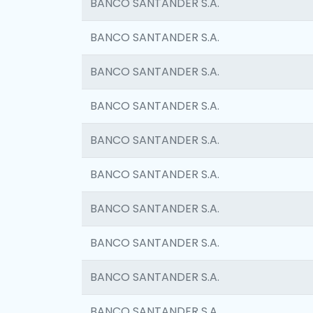
BANCO SANTANDER S.A.
BANCO SANTANDER S.A.
BANCO SANTANDER S.A.
BANCO SANTANDER S.A.
BANCO SANTANDER S.A.
BANCO SANTANDER S.A.
BANCO SANTANDER S.A.
BANCO SANTANDER S.A.
BANCO SANTANDER S.A.
BANCO SANTANDER S.A.