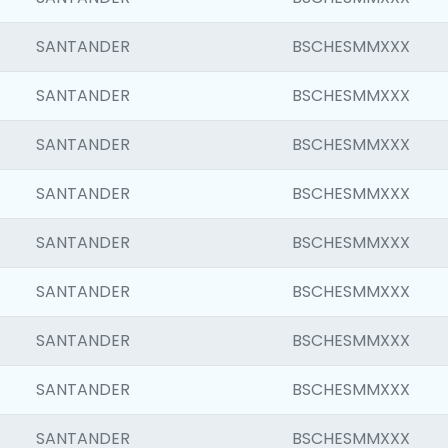
SANTANDER
BSCHESMMXXX
SANTANDER
BSCHESMMXXX
SANTANDER
BSCHESMMXXX
SANTANDER
BSCHESMMXXX
SANTANDER
BSCHESMMXXX
SANTANDER
BSCHESMMXXX
SANTANDER
BSCHESMMXXX
SANTANDER
BSCHESMMXXX
SANTANDER
BSCHESMMXXX