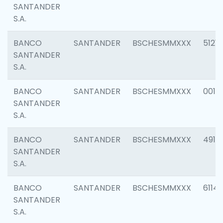
SANTANDER
S.A.
BANCO
SANTANDER
BSCHESMMXXX
5121
SANTANDER
S.A.
BANCO
SANTANDER
BSCHESMMXXX
0014
SANTANDER
S.A.
BANCO
SANTANDER
BSCHESMMXXX
4912
SANTANDER
S.A.
BANCO
SANTANDER
BSCHESMMXXX
6114
SANTANDER
S.A.