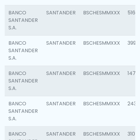
BANCO
SANTANDER
BSCHESMMXXX
5163
SANTANDER
S.A.
BANCO
SANTANDER
BSCHESMMXXX
3992
SANTANDER
S.A.
BANCO
SANTANDER
BSCHESMMXXX
1472
SANTANDER
S.A.
BANCO
SANTANDER
BSCHESMMXXX
2435
SANTANDER
S.A.
BANCO
SANTANDER
BSCHESMMXXX
3107