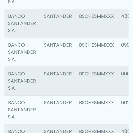
S.A.
BANCO
SANTANDER
BSCHESMMXXX
480
SANTANDER
S.A.
BANCO
SANTANDER
BSCHESMMXXX
0905
SANTANDER
S.A.
BANCO
SANTANDER
BSCHESMMXXX
000
SANTANDER
S.A.
BANCO
SANTANDER
BSCHESMMXXX
6026
SANTANDER
S.A.
BANCO
SANTANDER
BSCHESMMXXX
480