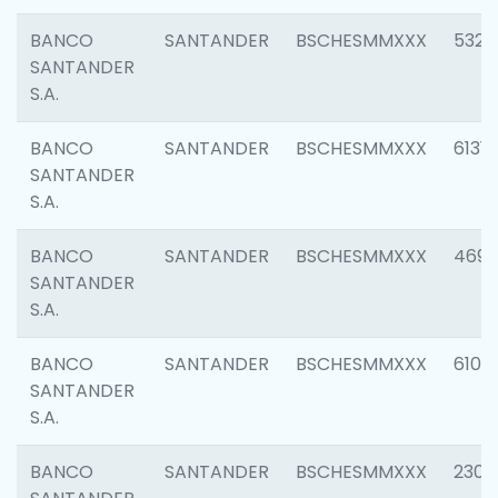
BANCO
SANTANDER
BSCHESMMXXX
5322
SANTANDER
S.A.
BANCO
SANTANDER
BSCHESMMXXX
6131
SANTANDER
S.A.
BANCO
SANTANDER
BSCHESMMXXX
4697
SANTANDER
S.A.
BANCO
SANTANDER
BSCHESMMXXX
6103
SANTANDER
S.A.
BANCO
SANTANDER
BSCHESMMXXX
2307