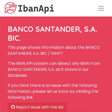
BANCO SANTANDER, S.A.
BIC.
This page shows information about the BANCO
SANTANDER, S.A. BIC / SWIFT.
The IBAN API system can detect any IBAN from
BANCO SANTANDER, S.A. as it shows in our
database.
If you think there is an issue with the following
information, please let us know by clicking the
following link.
Report issue with the list