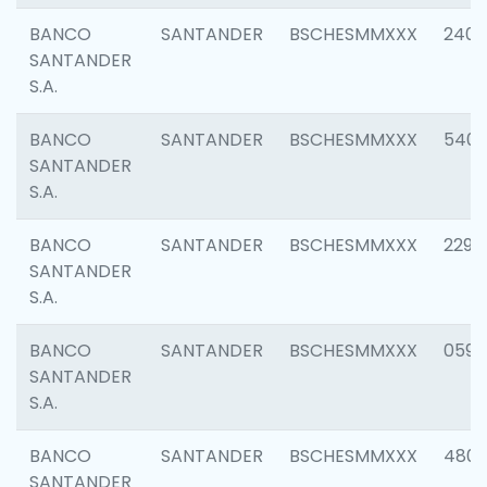
BANCO
SANTANDER
BSCHESMMXXX
2409
SANTANDER
S.A.
BANCO
SANTANDER
BSCHESMMXXX
540
SANTANDER
S.A.
BANCO
SANTANDER
BSCHESMMXXX
2298
SANTANDER
S.A.
BANCO
SANTANDER
BSCHESMMXXX
0592
SANTANDER
S.A.
BANCO
SANTANDER
BSCHESMMXXX
4801
SANTANDER