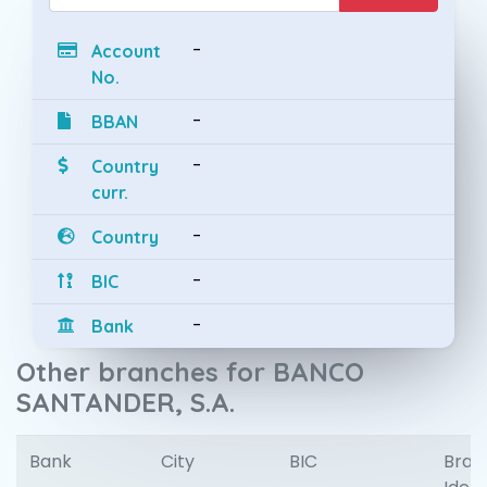
-
Account
No.
-
BBAN
-
Country
curr.
-
Country
-
BIC
-
Bank
Other branches for BANCO
SANTANDER, S.A.
Bank
City
BIC
Bran