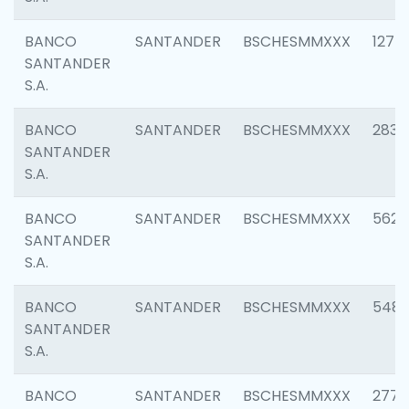
BANCO
SANTANDER
BSCHESMMXXX
1275
SANTANDER
S.A.
BANCO
SANTANDER
BSCHESMMXXX
2833
SANTANDER
S.A.
BANCO
SANTANDER
BSCHESMMXXX
5623
SANTANDER
S.A.
BANCO
SANTANDER
BSCHESMMXXX
548
SANTANDER
S.A.
BANCO
SANTANDER
BSCHESMMXXX
2777