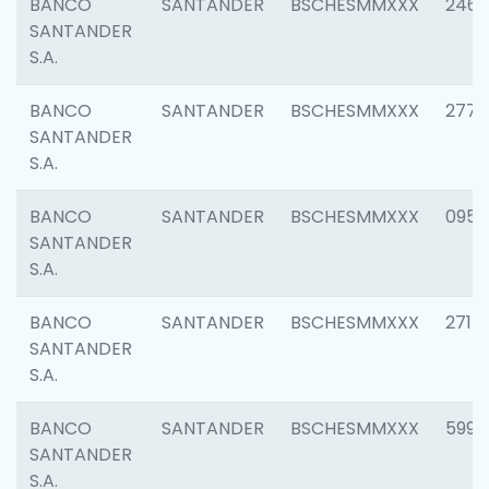
BANCO
SANTANDER
BSCHESMMXXX
2461
SANTANDER
S.A.
BANCO
SANTANDER
BSCHESMMXXX
2778
SANTANDER
S.A.
BANCO
SANTANDER
BSCHESMMXXX
0954
SANTANDER
S.A.
BANCO
SANTANDER
BSCHESMMXXX
2717
SANTANDER
S.A.
BANCO
SANTANDER
BSCHESMMXXX
5995
SANTANDER
S.A.