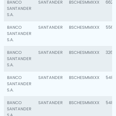
BANCO
SANTANDER
BSCHESMMXXX
6622
SANTANDER
S.A.
BANCO
SANTANDER
BSCHESMMXXX
5562
SANTANDER
S.A.
BANCO
SANTANDER
BSCHESMMXXX
3264
SANTANDER
S.A.
BANCO
SANTANDER
BSCHESMMXXX
548
SANTANDER
S.A.
BANCO
SANTANDER
BSCHESMMXXX
5483
SANTANDER
S.A.