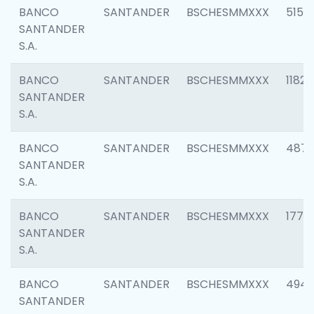
BANCO
SANTANDER
BSCHESMMXXX
5150
SANTANDER
S.A.
BANCO
SANTANDER
BSCHESMMXXX
1182
SANTANDER
S.A.
BANCO
SANTANDER
BSCHESMMXXX
4871
SANTANDER
S.A.
BANCO
SANTANDER
BSCHESMMXXX
1770
SANTANDER
S.A.
BANCO
SANTANDER
BSCHESMMXXX
494
SANTANDER