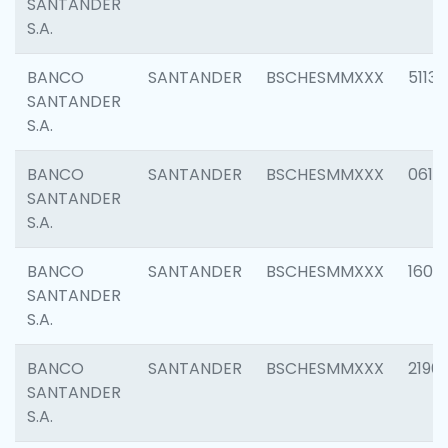
SANTANDER
S.A.
BANCO
SANTANDER
BSCHESMMXXX
5113
SANTANDER
S.A.
BANCO
SANTANDER
BSCHESMMXXX
0611
SANTANDER
S.A.
BANCO
SANTANDER
BSCHESMMXXX
1607
SANTANDER
S.A.
BANCO
SANTANDER
BSCHESMMXXX
2196
SANTANDER
S.A.