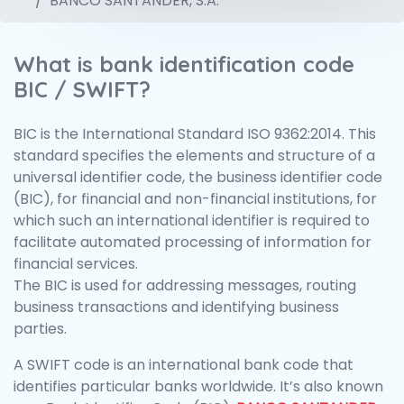
BANCO SANTANDER, S.A.
What is bank identification code
BIC / SWIFT?
BIC is the International Standard ISO 9362:2014. This
standard specifies the elements and structure of a
universal identifier code, the business identifier code
(BIC), for financial and non-financial institutions, for
which such an international identifier is required to
facilitate automated processing of information for
financial services.
The BIC is used for addressing messages, routing
business transactions and identifying business
parties.
A SWIFT code is an international bank code that
identifies particular banks worldwide. It’s also known