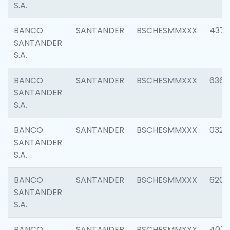
S.A.
BANCO
SANTANDER
BSCHESMMXXX
4372
SANTANDER
S.A.
BANCO
SANTANDER
BSCHESMMXXX
6362
SANTANDER
S.A.
BANCO
SANTANDER
BSCHESMMXXX
0321
SANTANDER
S.A.
BANCO
SANTANDER
BSCHESMMXXX
6208
SANTANDER
S.A.
BANCO
SANTANDER
BSCHESMMXXX
407