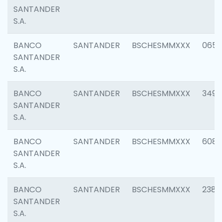
SANTANDER
S.A.
BANCO
SANTANDER
BSCHESMMXXX
0659
SANTANDER
S.A.
BANCO
SANTANDER
BSCHESMMXXX
3498
SANTANDER
S.A.
BANCO
SANTANDER
BSCHESMMXXX
6082
SANTANDER
S.A.
BANCO
SANTANDER
BSCHESMMXXX
2382
SANTANDER
S.A.