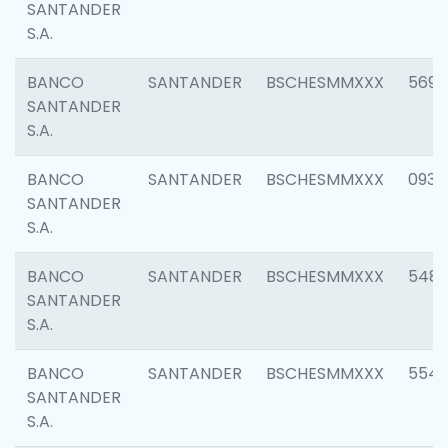
SANTANDER
S.A.
BANCO
SANTANDER
BSCHESMMXXX
5696
SANTANDER
S.A.
BANCO
SANTANDER
BSCHESMMXXX
0934
SANTANDER
S.A.
BANCO
SANTANDER
BSCHESMMXXX
548
SANTANDER
S.A.
BANCO
SANTANDER
BSCHESMMXXX
554
SANTANDER
S.A.