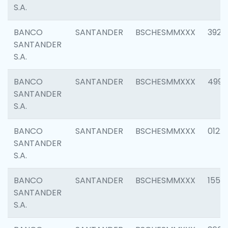
S.A.
BANCO
SANTANDER
BSCHESMMXXX
3920
SANTANDER
S.A.
BANCO
SANTANDER
BSCHESMMXXX
4990
SANTANDER
S.A.
BANCO
SANTANDER
BSCHESMMXXX
0122
SANTANDER
S.A.
BANCO
SANTANDER
BSCHESMMXXX
1550
SANTANDER
S.A.