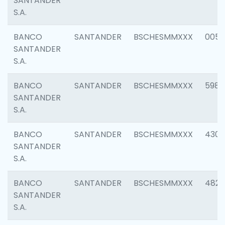
SANTANDER
S.A.
BANCO
SANTANDER
BSCHESMMXXX
0056
SANTANDER
S.A.
BANCO
SANTANDER
BSCHESMMXXX
5983
SANTANDER
S.A.
BANCO
SANTANDER
BSCHESMMXXX
4307
SANTANDER
S.A.
BANCO
SANTANDER
BSCHESMMXXX
4829
SANTANDER
S.A.