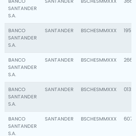
BANCO
SANTANDER
BSCHESMMXXX
3667
SANTANDER
S.A.
BANCO
SANTANDER
BSCHESMMXXX
1957
SANTANDER
S.A.
BANCO
SANTANDER
BSCHESMMXXX
2669
SANTANDER
S.A.
BANCO
SANTANDER
BSCHESMMXXX
0132
SANTANDER
S.A.
BANCO
SANTANDER
BSCHESMMXXX
6077
SANTANDER
S.A.