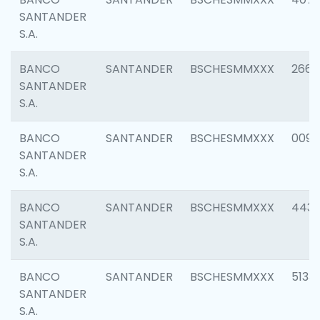
SANTANDER
S.A.
BANCO
SANTANDER
BSCHESMMXXX
2668
SANTANDER
S.A.
BANCO
SANTANDER
BSCHESMMXXX
0090
SANTANDER
S.A.
BANCO
SANTANDER
BSCHESMMXXX
4433
SANTANDER
S.A.
BANCO
SANTANDER
BSCHESMMXXX
5133
SANTANDER
S.A.