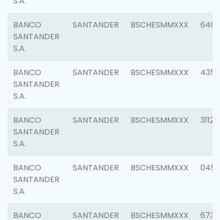
S.A.
BANCO
SANTANDER
BSCHESMMXXX
6463
SANTANDER
S.A.
BANCO
SANTANDER
BSCHESMMXXX
4352
SANTANDER
S.A.
BANCO
SANTANDER
BSCHESMMXXX
3112
SANTANDER
S.A.
BANCO
SANTANDER
BSCHESMMXXX
045
SANTANDER
S.A.
BANCO
SANTANDER
BSCHESMMXXX
6733