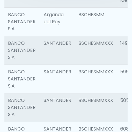
Ident
BANCO
Arganda
BSCHESMM
SANTANDER
del Rey
S.A.
BANCO
SANTANDER
BSCHESMMXXX
1496
SANTANDER
S.A.
BANCO
SANTANDER
BSCHESMMXXX
5969
SANTANDER
S.A.
BANCO
SANTANDER
BSCHESMMXXX
5057
SANTANDER
S.A.
BANCO
SANTANDER
BSCHESMMXXX
6081