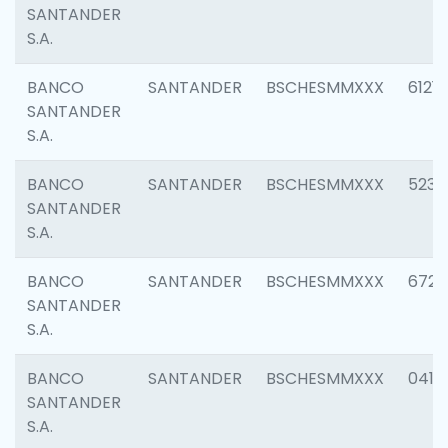
SANTANDER
S.A.
BANCO
SANTANDER
BSCHESMMXXX
6121
SANTANDER
S.A.
BANCO
SANTANDER
BSCHESMMXXX
5233
SANTANDER
S.A.
BANCO
SANTANDER
BSCHESMMXXX
6725
SANTANDER
S.A.
BANCO
SANTANDER
BSCHESMMXXX
0412
SANTANDER
S.A.