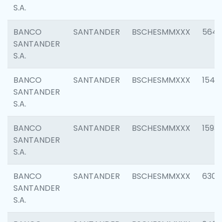
S.A.
BANCO
SANTANDER
BSCHESMMXXX
5649
SANTANDER
S.A.
BANCO
SANTANDER
BSCHESMMXXX
1541
SANTANDER
S.A.
BANCO
SANTANDER
BSCHESMMXXX
1593
SANTANDER
S.A.
BANCO
SANTANDER
BSCHESMMXXX
6302
SANTANDER
S.A.