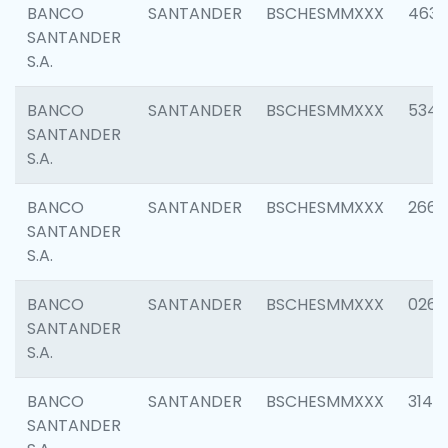
BANCO
SANTANDER
BSCHESMMXXX
4630
SANTANDER
S.A.
BANCO
SANTANDER
BSCHESMMXXX
5346
SANTANDER
S.A.
BANCO
SANTANDER
BSCHESMMXXX
2660
SANTANDER
S.A.
BANCO
SANTANDER
BSCHESMMXXX
0263
SANTANDER
S.A.
BANCO
SANTANDER
BSCHESMMXXX
3140
SANTANDER