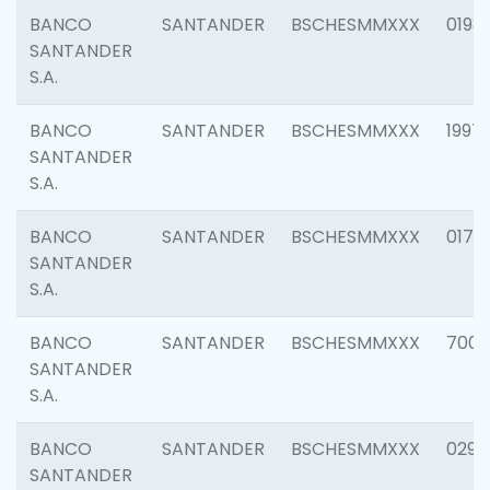
BANCO
SANTANDER
BSCHESMMXXX
0198
SANTANDER
S.A.
BANCO
SANTANDER
BSCHESMMXXX
1997
SANTANDER
S.A.
BANCO
SANTANDER
BSCHESMMXXX
0175
SANTANDER
S.A.
BANCO
SANTANDER
BSCHESMMXXX
7003
SANTANDER
S.A.
BANCO
SANTANDER
BSCHESMMXXX
0291
SANTANDER