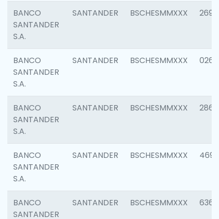
BANCO
SANTANDER
BSCHESMMXXX
2695
SANTANDER
S.A.
BANCO
SANTANDER
BSCHESMMXXX
0262
SANTANDER
S.A.
BANCO
SANTANDER
BSCHESMMXXX
2861
SANTANDER
S.A.
BANCO
SANTANDER
BSCHESMMXXX
4696
SANTANDER
S.A.
BANCO
SANTANDER
BSCHESMMXXX
6368
SANTANDER