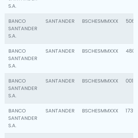
S.A.
BANCO
SANTANDER
BSCHESMMXXX
5066
SANTANDER
S.A.
BANCO
SANTANDER
BSCHESMMXXX
4803
SANTANDER
S.A.
BANCO
SANTANDER
BSCHESMMXXX
0018
SANTANDER
S.A.
BANCO
SANTANDER
BSCHESMMXXX
1739
SANTANDER
S.A.