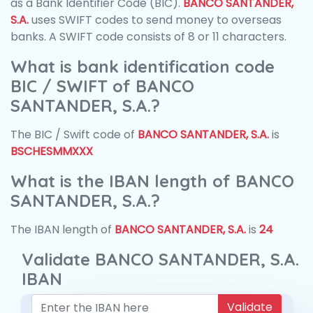
as a Bank Identifier Code (BIC).
BANCO SANTANDER,
S.A.
uses SWIFT codes to send money to overseas
banks. A SWIFT code consists of 8 or 11 characters.
What is bank identification code
BIC / SWIFT of BANCO
SANTANDER, S.A.?
The BIC / Swift code of
BANCO SANTANDER, S.A.
is
BSCHESMMXXX
What is the IBAN length of BANCO
SANTANDER, S.A.?
The IBAN length of
BANCO SANTANDER, S.A.
is
24
Validate BANCO SANTANDER, S.A.
IBAN
Validate