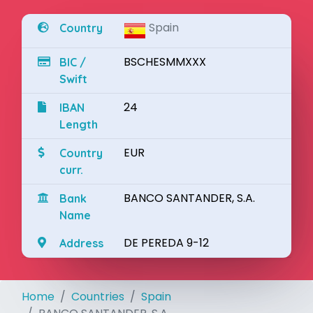
Spain
Country
BSCHESMMXXX
BIC /
Swift
24
IBAN
Length
EUR
Country
curr.
BANCO SANTANDER, S.A.
Bank
Name
DE PEREDA 9-12
Address
Home
Countries
Spain