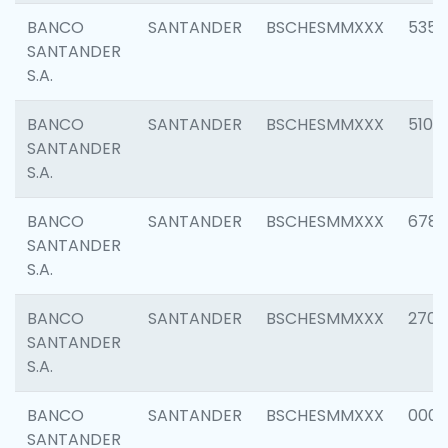
BANCO
SANTANDER
BSCHESMMXXX
5356
SANTANDER
S.A.
BANCO
SANTANDER
BSCHESMMXXX
5100
SANTANDER
S.A.
BANCO
SANTANDER
BSCHESMMXXX
6780
SANTANDER
S.A.
BANCO
SANTANDER
BSCHESMMXXX
2700
SANTANDER
S.A.
BANCO
SANTANDER
BSCHESMMXXX
0001
SANTANDER