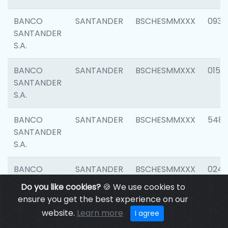
BANCO
SANTANDER
BSCHESMMXXX
0931
SANTANDER
S.A.
BANCO
SANTANDER
BSCHESMMXXX
0154
SANTANDER
S.A.
BANCO
SANTANDER
BSCHESMMXXX
548
SANTANDER
S.A.
BANCO
SANTANDER
BSCHESMMXXX
0247
SANTANDER
Do you like cookies?
🍪 We use cookies to
S.A.
ensure you get the best experience on our
website.
Learn more
I agree
BANCO
SANTANDER
BSCHESMMXXX
5481