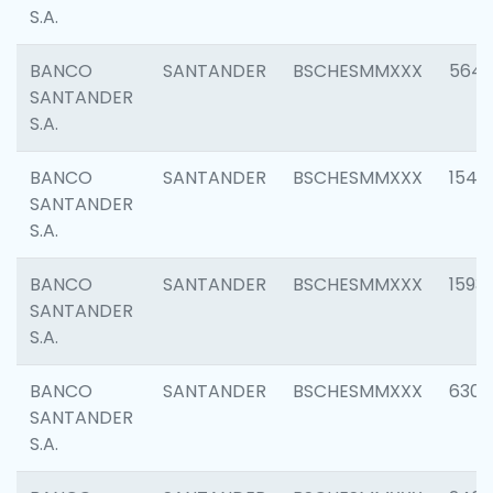
S.A.
BANCO
SANTANDER
BSCHESMMXXX
5649
SANTANDER
S.A.
BANCO
SANTANDER
BSCHESMMXXX
1541
SANTANDER
S.A.
BANCO
SANTANDER
BSCHESMMXXX
1593
SANTANDER
S.A.
BANCO
SANTANDER
BSCHESMMXXX
6302
SANTANDER
S.A.