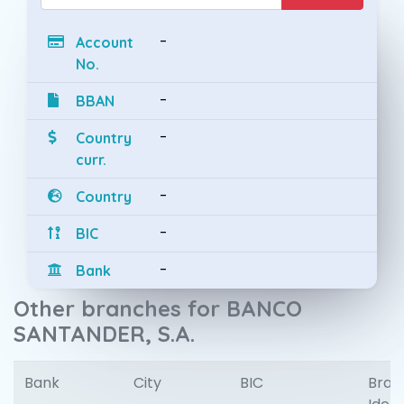
-
Account
No.
-
BBAN
-
Country
curr.
-
Country
-
BIC
-
Bank
Other branches for BANCO
SANTANDER, S.A.
Bank
City
BIC
Bran