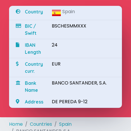
Spain
Country
BSCHESMMXXX
BIC /
Swift
24
IBAN
Length
EUR
Country
curr.
BANCO SANTANDER, S.A.
Bank
Name
DE PEREDA 9-12
Address
Home
Countries
Spain