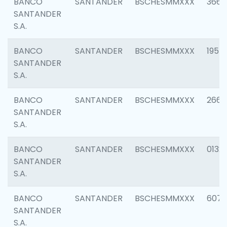
BANCO
SANTANDER
BSCHESMMXXX
3667
SANTANDER
S.A.
BANCO
SANTANDER
BSCHESMMXXX
1957
SANTANDER
S.A.
BANCO
SANTANDER
BSCHESMMXXX
2669
SANTANDER
S.A.
BANCO
SANTANDER
BSCHESMMXXX
0132
SANTANDER
S.A.
BANCO
SANTANDER
BSCHESMMXXX
6077
SANTANDER
S.A.