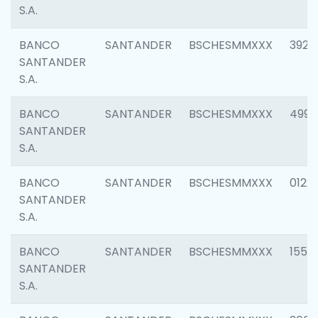
S.A.
BANCO
SANTANDER
BSCHESMMXXX
3920
SANTANDER
S.A.
BANCO
SANTANDER
BSCHESMMXXX
4990
SANTANDER
S.A.
BANCO
SANTANDER
BSCHESMMXXX
0122
SANTANDER
S.A.
BANCO
SANTANDER
BSCHESMMXXX
1550
SANTANDER
S.A.