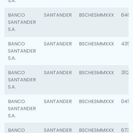
S.A.
BANCO
SANTANDER
BSCHESMMXXX
6463
SANTANDER
S.A.
BANCO
SANTANDER
BSCHESMMXXX
4352
SANTANDER
S.A.
BANCO
SANTANDER
BSCHESMMXXX
3112
SANTANDER
S.A.
BANCO
SANTANDER
BSCHESMMXXX
045
SANTANDER
S.A.
BANCO
SANTANDER
BSCHESMMXXX
6733