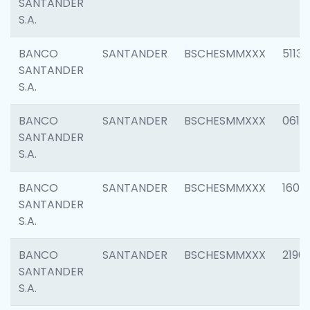
SANTANDER
S.A.
BANCO
SANTANDER
BSCHESMMXXX
5113
SANTANDER
S.A.
BANCO
SANTANDER
BSCHESMMXXX
0611
SANTANDER
S.A.
BANCO
SANTANDER
BSCHESMMXXX
1607
SANTANDER
S.A.
BANCO
SANTANDER
BSCHESMMXXX
2196
SANTANDER
S.A.