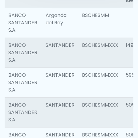
Ident
BANCO
Arganda
BSCHESMM
SANTANDER
del Rey
S.A.
BANCO
SANTANDER
BSCHESMMXXX
1496
SANTANDER
S.A.
BANCO
SANTANDER
BSCHESMMXXX
5969
SANTANDER
S.A.
BANCO
SANTANDER
BSCHESMMXXX
5057
SANTANDER
S.A.
BANCO
SANTANDER
BSCHESMMXXX
6081