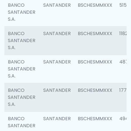
BANCO
SANTANDER
BSCHESMMXXX
5150
SANTANDER
S.A.
BANCO
SANTANDER
BSCHESMMXXX
1182
SANTANDER
S.A.
BANCO
SANTANDER
BSCHESMMXXX
4871
SANTANDER
S.A.
BANCO
SANTANDER
BSCHESMMXXX
1770
SANTANDER
S.A.
BANCO
SANTANDER
BSCHESMMXXX
494
SANTANDER