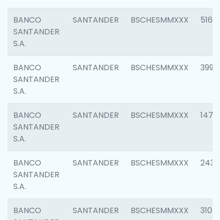
BANCO
SANTANDER
BSCHESMMXXX
5163
SANTANDER
S.A.
BANCO
SANTANDER
BSCHESMMXXX
3992
SANTANDER
S.A.
BANCO
SANTANDER
BSCHESMMXXX
1472
SANTANDER
S.A.
BANCO
SANTANDER
BSCHESMMXXX
2435
SANTANDER
S.A.
BANCO
SANTANDER
BSCHESMMXXX
3107