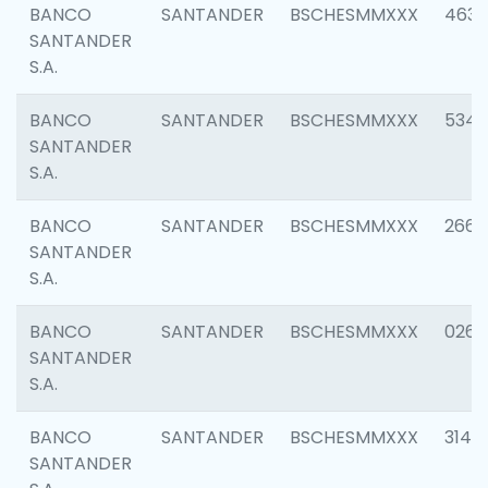
BANCO
SANTANDER
BSCHESMMXXX
4630
SANTANDER
S.A.
BANCO
SANTANDER
BSCHESMMXXX
5346
SANTANDER
S.A.
BANCO
SANTANDER
BSCHESMMXXX
2660
SANTANDER
S.A.
BANCO
SANTANDER
BSCHESMMXXX
0263
SANTANDER
S.A.
BANCO
SANTANDER
BSCHESMMXXX
3140
SANTANDER