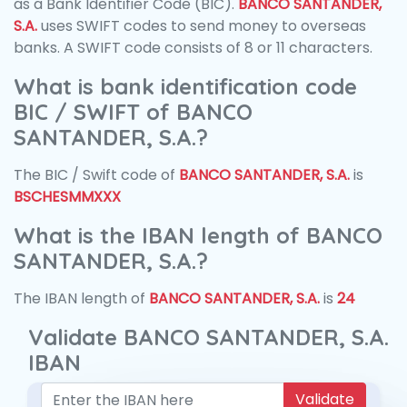
as a Bank Identifier Code (BIC).
BANCO SANTANDER,
S.A.
uses SWIFT codes to send money to overseas
banks. A SWIFT code consists of 8 or 11 characters.
What is bank identification code
BIC / SWIFT of BANCO
SANTANDER, S.A.?
The BIC / Swift code of
BANCO SANTANDER, S.A.
is
BSCHESMMXXX
What is the IBAN length of BANCO
SANTANDER, S.A.?
The IBAN length of
BANCO SANTANDER, S.A.
is
24
Validate BANCO SANTANDER, S.A.
IBAN
Validate