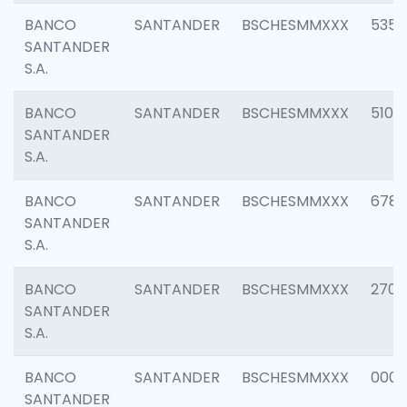
BANCO
SANTANDER
BSCHESMMXXX
5356
SANTANDER
S.A.
BANCO
SANTANDER
BSCHESMMXXX
5100
SANTANDER
S.A.
BANCO
SANTANDER
BSCHESMMXXX
6780
SANTANDER
S.A.
BANCO
SANTANDER
BSCHESMMXXX
2700
SANTANDER
S.A.
BANCO
SANTANDER
BSCHESMMXXX
0001
SANTANDER