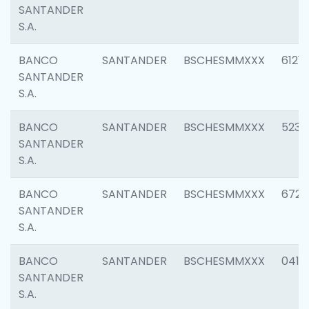
SANTANDER
S.A.
BANCO
SANTANDER
BSCHESMMXXX
6121
SANTANDER
S.A.
BANCO
SANTANDER
BSCHESMMXXX
5233
SANTANDER
S.A.
BANCO
SANTANDER
BSCHESMMXXX
6725
SANTANDER
S.A.
BANCO
SANTANDER
BSCHESMMXXX
0412
SANTANDER
S.A.