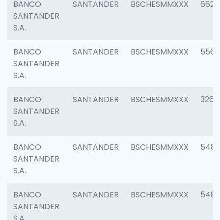
BANCO
SANTANDER
BSCHESMMXXX
6622
SANTANDER
S.A.
BANCO
SANTANDER
BSCHESMMXXX
5562
SANTANDER
S.A.
BANCO
SANTANDER
BSCHESMMXXX
3264
SANTANDER
S.A.
BANCO
SANTANDER
BSCHESMMXXX
548
SANTANDER
S.A.
BANCO
SANTANDER
BSCHESMMXXX
5483
SANTANDER
S.A.