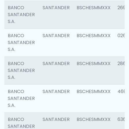
BANCO
SANTANDER
BSCHESMMXXX
2695
SANTANDER
S.A.
BANCO
SANTANDER
BSCHESMMXXX
0262
SANTANDER
S.A.
BANCO
SANTANDER
BSCHESMMXXX
2861
SANTANDER
S.A.
BANCO
SANTANDER
BSCHESMMXXX
4696
SANTANDER
S.A.
BANCO
SANTANDER
BSCHESMMXXX
6368
SANTANDER