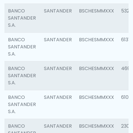
BANCO
SANTANDER
BSCHESMMXXX
5322
SANTANDER
S.A.
BANCO
SANTANDER
BSCHESMMXXX
6131
SANTANDER
S.A.
BANCO
SANTANDER
BSCHESMMXXX
4697
SANTANDER
S.A.
BANCO
SANTANDER
BSCHESMMXXX
6103
SANTANDER
S.A.
BANCO
SANTANDER
BSCHESMMXXX
2307