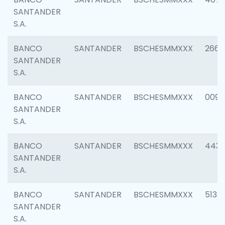
SANTANDER
S.A.
BANCO
SANTANDER
BSCHESMMXXX
2668
SANTANDER
S.A.
BANCO
SANTANDER
BSCHESMMXXX
0090
SANTANDER
S.A.
BANCO
SANTANDER
BSCHESMMXXX
4433
SANTANDER
S.A.
BANCO
SANTANDER
BSCHESMMXXX
5133
SANTANDER
S.A.