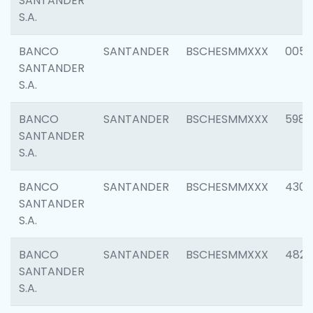
SANTANDER
S.A.
BANCO
SANTANDER
BSCHESMMXXX
0056
SANTANDER
S.A.
BANCO
SANTANDER
BSCHESMMXXX
5983
SANTANDER
S.A.
BANCO
SANTANDER
BSCHESMMXXX
4307
SANTANDER
S.A.
BANCO
SANTANDER
BSCHESMMXXX
4829
SANTANDER
S.A.