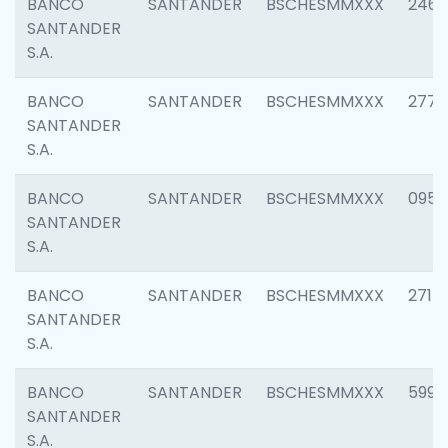
BANCO
SANTANDER
BSCHESMMXXX
2461
SANTANDER
S.A.
BANCO
SANTANDER
BSCHESMMXXX
2778
SANTANDER
S.A.
BANCO
SANTANDER
BSCHESMMXXX
0954
SANTANDER
S.A.
BANCO
SANTANDER
BSCHESMMXXX
2717
SANTANDER
S.A.
BANCO
SANTANDER
BSCHESMMXXX
5995
SANTANDER
S.A.