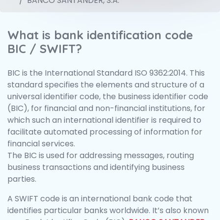
BANCO SANTANDER, S.A.
What is bank identification code
BIC / SWIFT?
BIC is the International Standard ISO 9362:2014. This
standard specifies the elements and structure of a
universal identifier code, the business identifier code
(BIC), for financial and non-financial institutions, for
which such an international identifier is required to
facilitate automated processing of information for
financial services.
The BIC is used for addressing messages, routing
business transactions and identifying business
parties.
A SWIFT code is an international bank code that
identifies particular banks worldwide. It’s also known