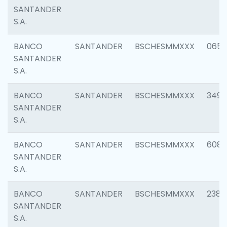
SANTANDER
S.A.
BANCO
SANTANDER
BSCHESMMXXX
0659
SANTANDER
S.A.
BANCO
SANTANDER
BSCHESMMXXX
3498
SANTANDER
S.A.
BANCO
SANTANDER
BSCHESMMXXX
6082
SANTANDER
S.A.
BANCO
SANTANDER
BSCHESMMXXX
2382
SANTANDER
S.A.