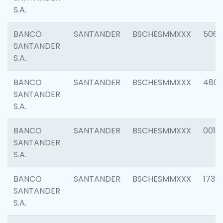
S.A.
BANCO
SANTANDER
BSCHESMMXXX
5066
SANTANDER
S.A.
BANCO
SANTANDER
BSCHESMMXXX
4803
SANTANDER
S.A.
BANCO
SANTANDER
BSCHESMMXXX
0018
SANTANDER
S.A.
BANCO
SANTANDER
BSCHESMMXXX
1739
SANTANDER
S.A.