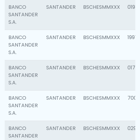
BANCO
SANTANDER
BSCHESMMXXX
0198
SANTANDER
S.A.
BANCO
SANTANDER
BSCHESMMXXX
1997
SANTANDER
S.A.
BANCO
SANTANDER
BSCHESMMXXX
0175
SANTANDER
S.A.
BANCO
SANTANDER
BSCHESMMXXX
7003
SANTANDER
S.A.
BANCO
SANTANDER
BSCHESMMXXX
0291
SANTANDER