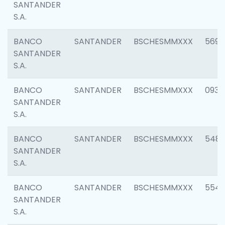
SANTANDER
S.A.
BANCO
SANTANDER
BSCHESMMXXX
5696
SANTANDER
S.A.
BANCO
SANTANDER
BSCHESMMXXX
0934
SANTANDER
S.A.
BANCO
SANTANDER
BSCHESMMXXX
548
SANTANDER
S.A.
BANCO
SANTANDER
BSCHESMMXXX
554
SANTANDER
S.A.