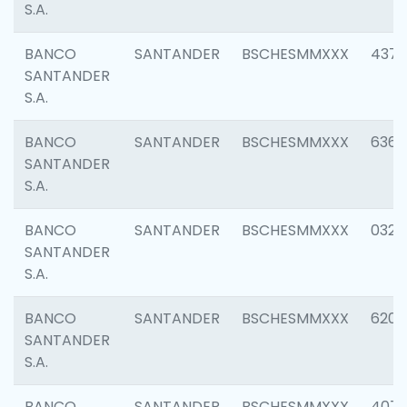
S.A.
BANCO
SANTANDER
BSCHESMMXXX
4372
SANTANDER
S.A.
BANCO
SANTANDER
BSCHESMMXXX
6362
SANTANDER
S.A.
BANCO
SANTANDER
BSCHESMMXXX
0321
SANTANDER
S.A.
BANCO
SANTANDER
BSCHESMMXXX
6208
SANTANDER
S.A.
BANCO
SANTANDER
BSCHESMMXXX
407