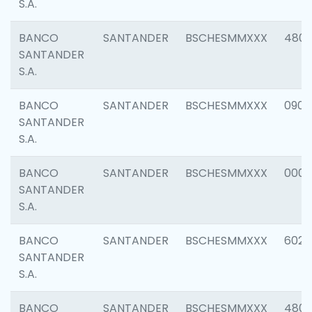
S.A.
BANCO
SANTANDER
BSCHESMMXXX
480
SANTANDER
S.A.
BANCO
SANTANDER
BSCHESMMXXX
0905
SANTANDER
S.A.
BANCO
SANTANDER
BSCHESMMXXX
000
SANTANDER
S.A.
BANCO
SANTANDER
BSCHESMMXXX
6026
SANTANDER
S.A.
BANCO
SANTANDER
BSCHESMMXXX
480