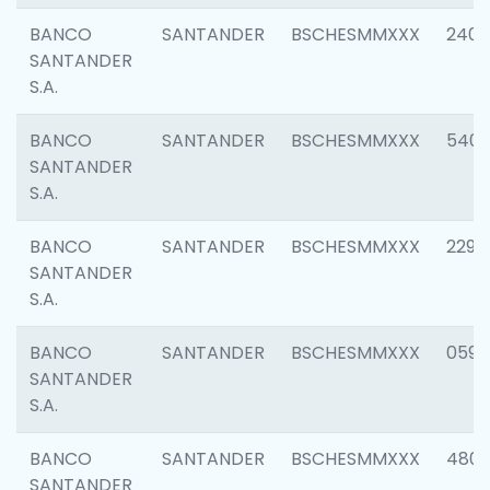
BANCO
SANTANDER
BSCHESMMXXX
2409
SANTANDER
S.A.
BANCO
SANTANDER
BSCHESMMXXX
540
SANTANDER
S.A.
BANCO
SANTANDER
BSCHESMMXXX
2298
SANTANDER
S.A.
BANCO
SANTANDER
BSCHESMMXXX
0592
SANTANDER
S.A.
BANCO
SANTANDER
BSCHESMMXXX
4801
SANTANDER