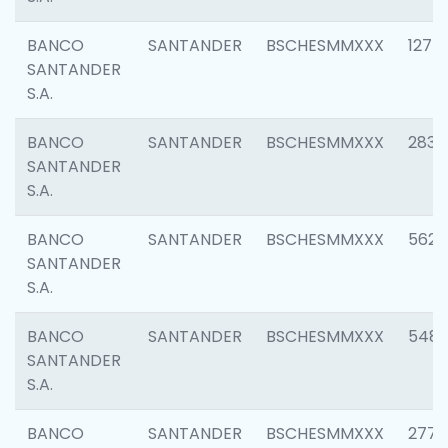
BANCO
SANTANDER
BSCHESMMXXX
1275
SANTANDER
S.A.
BANCO
SANTANDER
BSCHESMMXXX
2833
SANTANDER
S.A.
BANCO
SANTANDER
BSCHESMMXXX
5623
SANTANDER
S.A.
BANCO
SANTANDER
BSCHESMMXXX
548
SANTANDER
S.A.
BANCO
SANTANDER
BSCHESMMXXX
2777