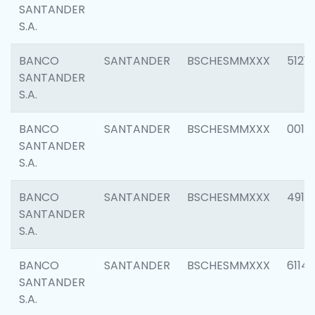
SANTANDER
S.A.
BANCO
SANTANDER
BSCHESMMXXX
5121
SANTANDER
S.A.
BANCO
SANTANDER
BSCHESMMXXX
0014
SANTANDER
S.A.
BANCO
SANTANDER
BSCHESMMXXX
4912
SANTANDER
S.A.
BANCO
SANTANDER
BSCHESMMXXX
6114
SANTANDER
S.A.