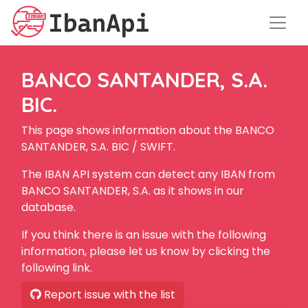
BANCO SANTANDER, S.A.
BIC.
This page shows information about the BANCO
SANTANDER, S.A. BIC / SWIFT.
The IBAN API system can detect any IBAN from
BANCO SANTANDER, S.A. as it shows in our
database.
If you think there is an issue with the following
information, please let us know by clicking the
following link.
Report issue with the list