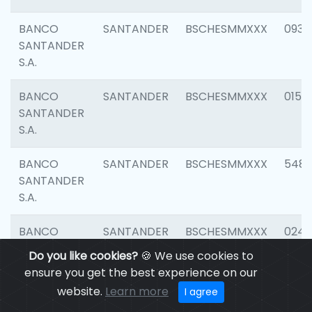
BANCO
SANTANDER
BSCHESMMXXX
0931
SANTANDER
S.A.
BANCO
SANTANDER
BSCHESMMXXX
0154
SANTANDER
S.A.
BANCO
SANTANDER
BSCHESMMXXX
548
SANTANDER
S.A.
BANCO
SANTANDER
BSCHESMMXXX
0247
SANTANDER
Do you like cookies?
🍪 We use cookies to
S.A.
ensure you get the best experience on our
website.
Learn more
I agree
BANCO
SANTANDER
BSCHESMMXXX
5481