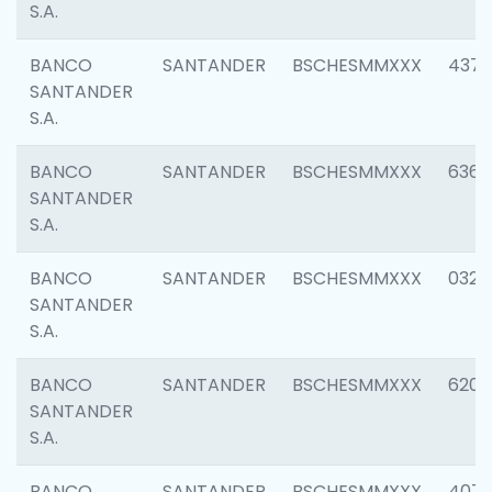
S.A.
BANCO
SANTANDER
BSCHESMMXXX
4372
SANTANDER
S.A.
BANCO
SANTANDER
BSCHESMMXXX
6362
SANTANDER
S.A.
BANCO
SANTANDER
BSCHESMMXXX
0321
SANTANDER
S.A.
BANCO
SANTANDER
BSCHESMMXXX
6208
SANTANDER
S.A.
BANCO
SANTANDER
BSCHESMMXXX
407