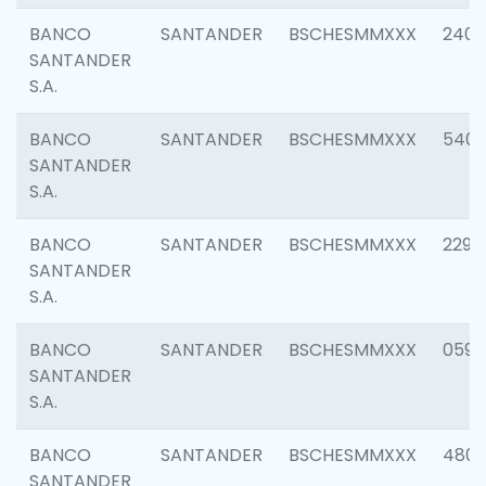
BANCO
SANTANDER
BSCHESMMXXX
2409
SANTANDER
S.A.
BANCO
SANTANDER
BSCHESMMXXX
540
SANTANDER
S.A.
BANCO
SANTANDER
BSCHESMMXXX
2298
SANTANDER
S.A.
BANCO
SANTANDER
BSCHESMMXXX
0592
SANTANDER
S.A.
BANCO
SANTANDER
BSCHESMMXXX
4801
SANTANDER