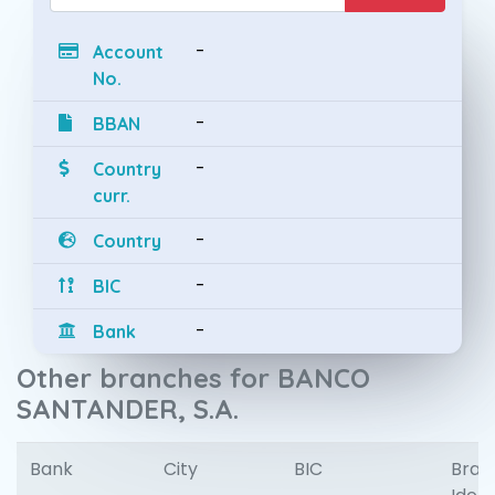
-
Account
No.
-
BBAN
-
Country
curr.
-
Country
-
BIC
-
Bank
Other branches for BANCO
SANTANDER, S.A.
Bank
City
BIC
Bran