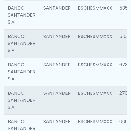
BANCO
SANTANDER
BSCHESMMXXX
5356
SANTANDER
S.A.
BANCO
SANTANDER
BSCHESMMXXX
5100
SANTANDER
S.A.
BANCO
SANTANDER
BSCHESMMXXX
6780
SANTANDER
S.A.
BANCO
SANTANDER
BSCHESMMXXX
2700
SANTANDER
S.A.
BANCO
SANTANDER
BSCHESMMXXX
0001
SANTANDER