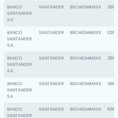
BANCO
SANTANDER
BSCHESMMXXX
2695
SANTANDER
S.A.
BANCO
SANTANDER
BSCHESMMXXX
0262
SANTANDER
S.A.
BANCO
SANTANDER
BSCHESMMXXX
2861
SANTANDER
S.A.
BANCO
SANTANDER
BSCHESMMXXX
4696
SANTANDER
S.A.
BANCO
SANTANDER
BSCHESMMXXX
6368
SANTANDER