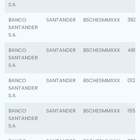
S.A.
BANCO
SANTANDER
BSCHESMMXXX
3920
SANTANDER
S.A.
BANCO
SANTANDER
BSCHESMMXXX
4990
SANTANDER
S.A.
BANCO
SANTANDER
BSCHESMMXXX
0122
SANTANDER
S.A.
BANCO
SANTANDER
BSCHESMMXXX
1550
SANTANDER
S.A.