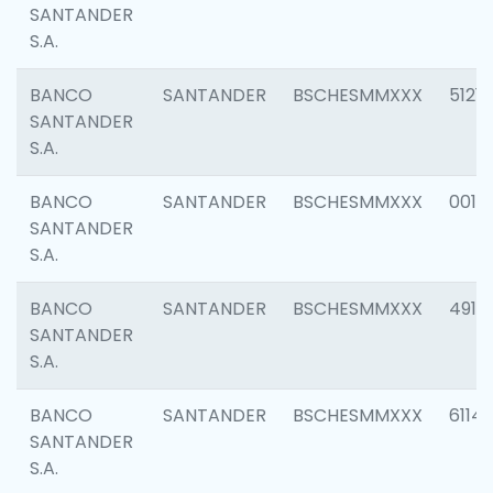
SANTANDER
S.A.
BANCO
SANTANDER
BSCHESMMXXX
5121
SANTANDER
S.A.
BANCO
SANTANDER
BSCHESMMXXX
0014
SANTANDER
S.A.
BANCO
SANTANDER
BSCHESMMXXX
4912
SANTANDER
S.A.
BANCO
SANTANDER
BSCHESMMXXX
6114
SANTANDER
S.A.