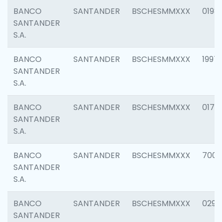
BANCO
SANTANDER
BSCHESMMXXX
0198
SANTANDER
S.A.
BANCO
SANTANDER
BSCHESMMXXX
1997
SANTANDER
S.A.
BANCO
SANTANDER
BSCHESMMXXX
0175
SANTANDER
S.A.
BANCO
SANTANDER
BSCHESMMXXX
7003
SANTANDER
S.A.
BANCO
SANTANDER
BSCHESMMXXX
0291
SANTANDER