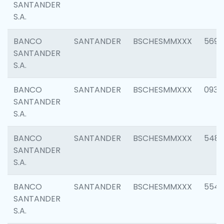
SANTANDER
S.A.
BANCO
SANTANDER
BSCHESMMXXX
5696
SANTANDER
S.A.
BANCO
SANTANDER
BSCHESMMXXX
0934
SANTANDER
S.A.
BANCO
SANTANDER
BSCHESMMXXX
548
SANTANDER
S.A.
BANCO
SANTANDER
BSCHESMMXXX
554
SANTANDER
S.A.