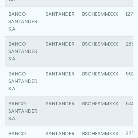
BANCO
SANTANDER
BSCHESMMXXX
1275
SANTANDER
S.A.
BANCO
SANTANDER
BSCHESMMXXX
2833
SANTANDER
S.A.
BANCO
SANTANDER
BSCHESMMXXX
5623
SANTANDER
S.A.
BANCO
SANTANDER
BSCHESMMXXX
548
SANTANDER
S.A.
BANCO
SANTANDER
BSCHESMMXXX
2777