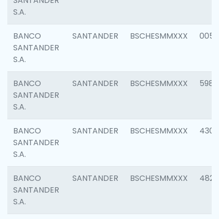
SANTANDER
S.A.
BANCO
SANTANDER
BSCHESMMXXX
0056
SANTANDER
S.A.
BANCO
SANTANDER
BSCHESMMXXX
5983
SANTANDER
S.A.
BANCO
SANTANDER
BSCHESMMXXX
4307
SANTANDER
S.A.
BANCO
SANTANDER
BSCHESMMXXX
4829
SANTANDER
S.A.