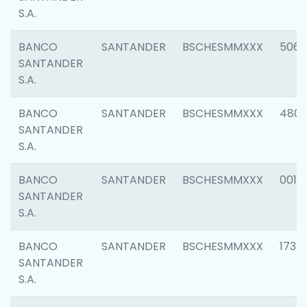
S.A.
BANCO
SANTANDER
BSCHESMMXXX
5066
SANTANDER
S.A.
BANCO
SANTANDER
BSCHESMMXXX
4803
SANTANDER
S.A.
BANCO
SANTANDER
BSCHESMMXXX
0018
SANTANDER
S.A.
BANCO
SANTANDER
BSCHESMMXXX
1739
SANTANDER
S.A.