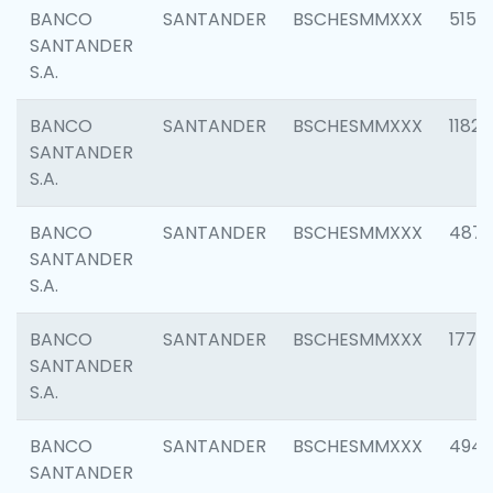
BANCO
SANTANDER
BSCHESMMXXX
5150
SANTANDER
S.A.
BANCO
SANTANDER
BSCHESMMXXX
1182
SANTANDER
S.A.
BANCO
SANTANDER
BSCHESMMXXX
4871
SANTANDER
S.A.
BANCO
SANTANDER
BSCHESMMXXX
1770
SANTANDER
S.A.
BANCO
SANTANDER
BSCHESMMXXX
494
SANTANDER