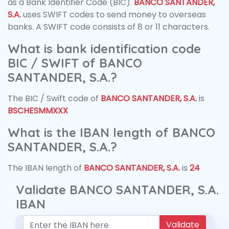
as a Bank Identifier Code (BIC).
BANCO SANTANDER,
S.A.
uses SWIFT codes to send money to overseas
banks. A SWIFT code consists of 8 or 11 characters.
What is bank identification code
BIC / SWIFT of BANCO
SANTANDER, S.A.?
The BIC / Swift code of
BANCO SANTANDER, S.A.
is
BSCHESMMXXX
What is the IBAN length of BANCO
SANTANDER, S.A.?
The IBAN length of
BANCO SANTANDER, S.A.
is
24
Validate BANCO SANTANDER, S.A.
IBAN
Validate