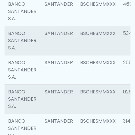
BANCO
SANTANDER
BSCHESMMXXX
4630
SANTANDER
S.A.
BANCO
SANTANDER
BSCHESMMXXX
5346
SANTANDER
S.A.
BANCO
SANTANDER
BSCHESMMXXX
2660
SANTANDER
S.A.
BANCO
SANTANDER
BSCHESMMXXX
0263
SANTANDER
S.A.
BANCO
SANTANDER
BSCHESMMXXX
3140
SANTANDER