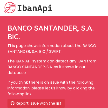
BANCO SANTANDER, S.A.
BIC.
This page shows information about the BANCO
SANTANDER, S.A. BIC / SWIFT.
The IBAN API system can detect any IBAN from
BANCO SANTANDER, S.A. as it shows in our
database.
If you think there is an issue with the following
information, please let us know by clicking the
following link.
Report issue with the list