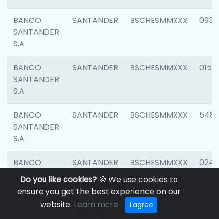
BANCO
SANTANDER
BSCHESMMXXX
0931
SANTANDER
S.A.
BANCO
SANTANDER
BSCHESMMXXX
0154
SANTANDER
S.A.
BANCO
SANTANDER
BSCHESMMXXX
548
SANTANDER
S.A.
BANCO
SANTANDER
BSCHESMMXXX
0247
SANTANDER
Do you like cookies?
🍪 We use cookies to
S.A.
ensure you get the best experience on our
website.
Learn more
I agree
BANCO
SANTANDER
BSCHESMMXXX
5481