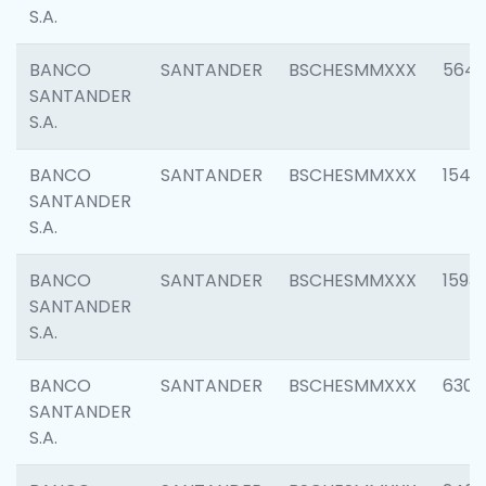
S.A.
BANCO
SANTANDER
BSCHESMMXXX
5649
SANTANDER
S.A.
BANCO
SANTANDER
BSCHESMMXXX
1541
SANTANDER
S.A.
BANCO
SANTANDER
BSCHESMMXXX
1593
SANTANDER
S.A.
BANCO
SANTANDER
BSCHESMMXXX
6302
SANTANDER
S.A.