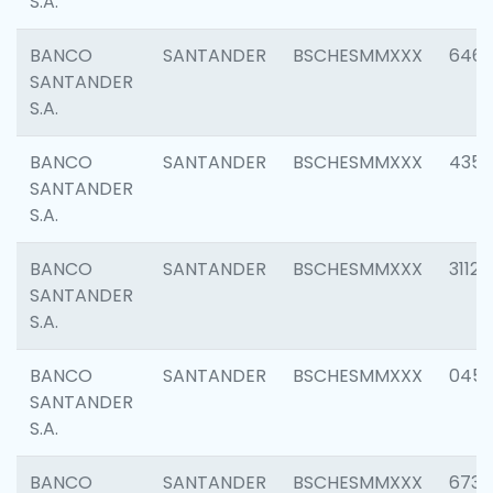
S.A.
BANCO
SANTANDER
BSCHESMMXXX
6463
SANTANDER
S.A.
BANCO
SANTANDER
BSCHESMMXXX
4352
SANTANDER
S.A.
BANCO
SANTANDER
BSCHESMMXXX
3112
SANTANDER
S.A.
BANCO
SANTANDER
BSCHESMMXXX
045
SANTANDER
S.A.
BANCO
SANTANDER
BSCHESMMXXX
6733