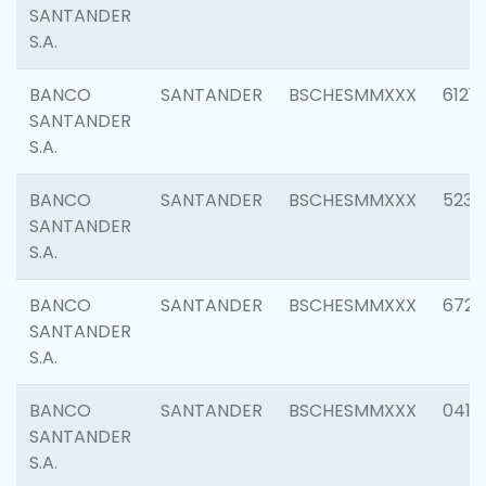
SANTANDER
S.A.
BANCO
SANTANDER
BSCHESMMXXX
6121
SANTANDER
S.A.
BANCO
SANTANDER
BSCHESMMXXX
5233
SANTANDER
S.A.
BANCO
SANTANDER
BSCHESMMXXX
6725
SANTANDER
S.A.
BANCO
SANTANDER
BSCHESMMXXX
0412
SANTANDER
S.A.