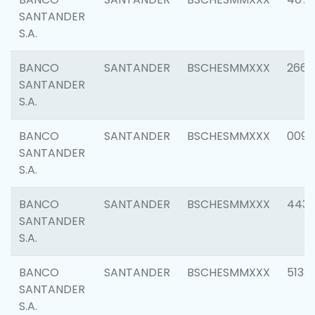
SANTANDER
S.A.
BANCO
SANTANDER
BSCHESMMXXX
2668
SANTANDER
S.A.
BANCO
SANTANDER
BSCHESMMXXX
0090
SANTANDER
S.A.
BANCO
SANTANDER
BSCHESMMXXX
4433
SANTANDER
S.A.
BANCO
SANTANDER
BSCHESMMXXX
5133
SANTANDER
S.A.