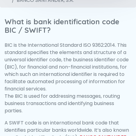
BANCO SANTANDER, S.A.
What is bank identification code
BIC / SWIFT?
BIC is the International Standard ISO 9362:2014. This
standard specifies the elements and structure of a
universal identifier code, the business identifier code
(BIC), for financial and non-financial institutions, for
which such an international identifier is required to
facilitate automated processing of information for
financial services.
The BIC is used for addressing messages, routing
business transactions and identifying business
parties.
A SWIFT code is an international bank code that
identifies particular banks worldwide. It’s also known