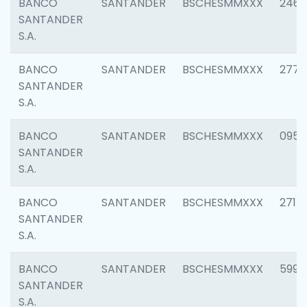
BANCO
SANTANDER
BSCHESMMXXX
2461
SANTANDER
S.A.
BANCO
SANTANDER
BSCHESMMXXX
2778
SANTANDER
S.A.
BANCO
SANTANDER
BSCHESMMXXX
0954
SANTANDER
S.A.
BANCO
SANTANDER
BSCHESMMXXX
2717
SANTANDER
S.A.
BANCO
SANTANDER
BSCHESMMXXX
5995
SANTANDER
S.A.