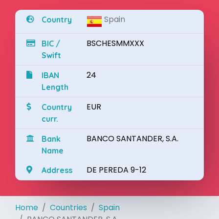
Spain
Country
BSCHESMMXXX
BIC /
Swift
24
IBAN
Length
EUR
Country
curr.
BANCO SANTANDER, S.A.
Bank
Name
DE PEREDA 9-12
Address
Home
Countries
Spain