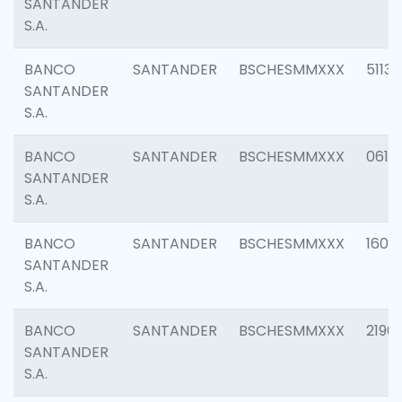
SANTANDER
S.A.
BANCO
SANTANDER
BSCHESMMXXX
5113
SANTANDER
S.A.
BANCO
SANTANDER
BSCHESMMXXX
0611
SANTANDER
S.A.
BANCO
SANTANDER
BSCHESMMXXX
1607
SANTANDER
S.A.
BANCO
SANTANDER
BSCHESMMXXX
2196
SANTANDER
S.A.