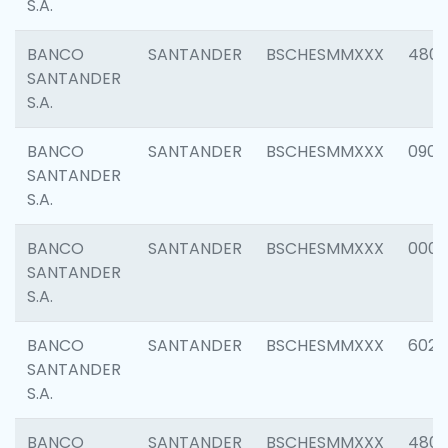
S.A.
BANCO
SANTANDER
BSCHESMMXXX
480
SANTANDER
S.A.
BANCO
SANTANDER
BSCHESMMXXX
0905
SANTANDER
S.A.
BANCO
SANTANDER
BSCHESMMXXX
000
SANTANDER
S.A.
BANCO
SANTANDER
BSCHESMMXXX
6026
SANTANDER
S.A.
BANCO
SANTANDER
BSCHESMMXXX
480