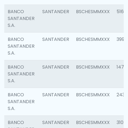
BANCO
SANTANDER
BSCHESMMXXX
5163
SANTANDER
S.A.
BANCO
SANTANDER
BSCHESMMXXX
3992
SANTANDER
S.A.
BANCO
SANTANDER
BSCHESMMXXX
1472
SANTANDER
S.A.
BANCO
SANTANDER
BSCHESMMXXX
2435
SANTANDER
S.A.
BANCO
SANTANDER
BSCHESMMXXX
3107