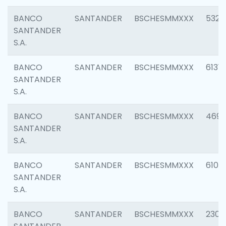
BANCO
SANTANDER
BSCHESMMXXX
5322
SANTANDER
S.A.
BANCO
SANTANDER
BSCHESMMXXX
6131
SANTANDER
S.A.
BANCO
SANTANDER
BSCHESMMXXX
4697
SANTANDER
S.A.
BANCO
SANTANDER
BSCHESMMXXX
6103
SANTANDER
S.A.
BANCO
SANTANDER
BSCHESMMXXX
2307