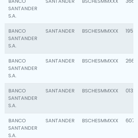
BANCO
SANTANDER
BSCHESMMXXX
3667
SANTANDER
S.A.
BANCO
SANTANDER
BSCHESMMXXX
1957
SANTANDER
S.A.
BANCO
SANTANDER
BSCHESMMXXX
2669
SANTANDER
S.A.
BANCO
SANTANDER
BSCHESMMXXX
0132
SANTANDER
S.A.
BANCO
SANTANDER
BSCHESMMXXX
6077
SANTANDER
S.A.