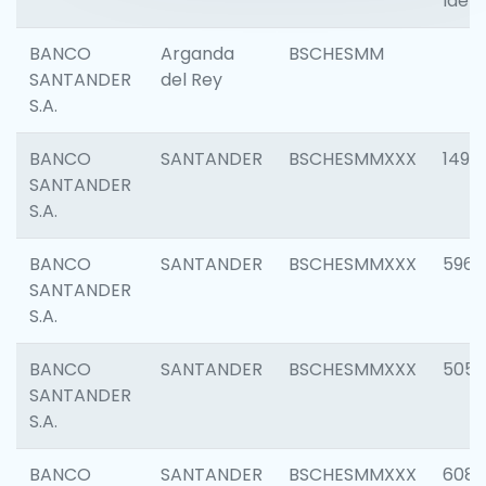
Ident
BANCO
Arganda
BSCHESMM
SANTANDER
del Rey
S.A.
BANCO
SANTANDER
BSCHESMMXXX
1496
SANTANDER
S.A.
BANCO
SANTANDER
BSCHESMMXXX
5969
SANTANDER
S.A.
BANCO
SANTANDER
BSCHESMMXXX
5057
SANTANDER
S.A.
BANCO
SANTANDER
BSCHESMMXXX
6081