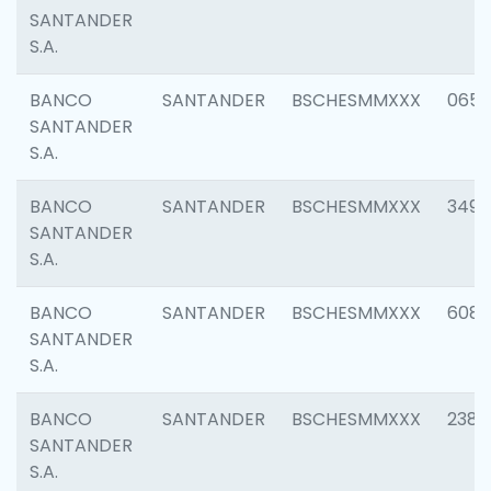
SANTANDER
S.A.
BANCO
SANTANDER
BSCHESMMXXX
0659
SANTANDER
S.A.
BANCO
SANTANDER
BSCHESMMXXX
3498
SANTANDER
S.A.
BANCO
SANTANDER
BSCHESMMXXX
6082
SANTANDER
S.A.
BANCO
SANTANDER
BSCHESMMXXX
2382
SANTANDER
S.A.