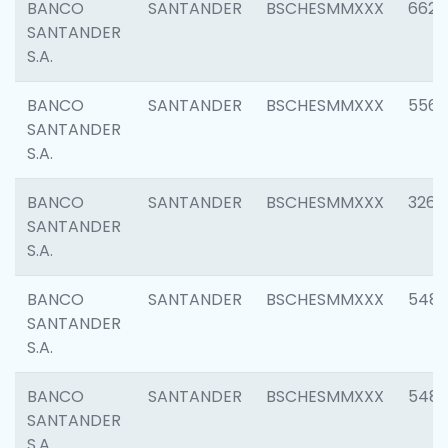
BANCO
SANTANDER
BSCHESMMXXX
6622
SANTANDER
S.A.
BANCO
SANTANDER
BSCHESMMXXX
5562
SANTANDER
S.A.
BANCO
SANTANDER
BSCHESMMXXX
3264
SANTANDER
S.A.
BANCO
SANTANDER
BSCHESMMXXX
548
SANTANDER
S.A.
BANCO
SANTANDER
BSCHESMMXXX
5483
SANTANDER
S.A.