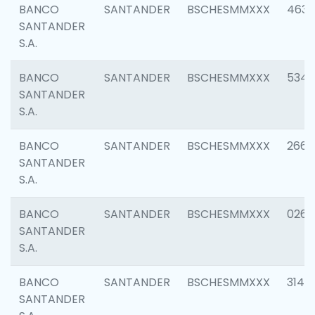
BANCO
SANTANDER
BSCHESMMXXX
4630
SANTANDER
S.A.
BANCO
SANTANDER
BSCHESMMXXX
5346
SANTANDER
S.A.
BANCO
SANTANDER
BSCHESMMXXX
2660
SANTANDER
S.A.
BANCO
SANTANDER
BSCHESMMXXX
0263
SANTANDER
S.A.
BANCO
SANTANDER
BSCHESMMXXX
3140
SANTANDER