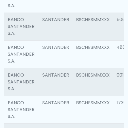
S.A.
BANCO
SANTANDER
BSCHESMMXXX
5066
SANTANDER
S.A.
BANCO
SANTANDER
BSCHESMMXXX
4803
SANTANDER
S.A.
BANCO
SANTANDER
BSCHESMMXXX
0018
SANTANDER
S.A.
BANCO
SANTANDER
BSCHESMMXXX
1739
SANTANDER
S.A.