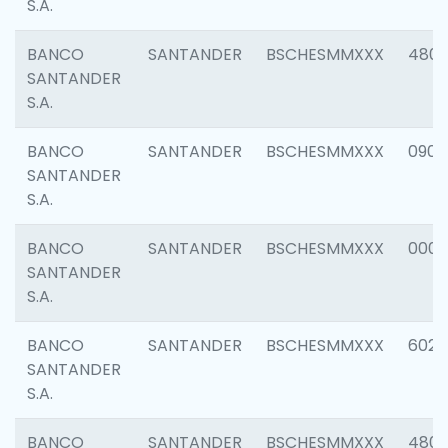
S.A.
BANCO
SANTANDER
BSCHESMMXXX
480
SANTANDER
S.A.
BANCO
SANTANDER
BSCHESMMXXX
0905
SANTANDER
S.A.
BANCO
SANTANDER
BSCHESMMXXX
000
SANTANDER
S.A.
BANCO
SANTANDER
BSCHESMMXXX
6026
SANTANDER
S.A.
BANCO
SANTANDER
BSCHESMMXXX
480