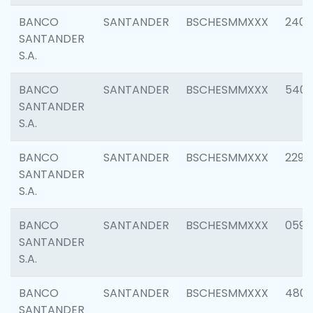
BANCO
SANTANDER
BSCHESMMXXX
2409
SANTANDER
S.A.
BANCO
SANTANDER
BSCHESMMXXX
540
SANTANDER
S.A.
BANCO
SANTANDER
BSCHESMMXXX
2298
SANTANDER
S.A.
BANCO
SANTANDER
BSCHESMMXXX
0592
SANTANDER
S.A.
BANCO
SANTANDER
BSCHESMMXXX
4801
SANTANDER