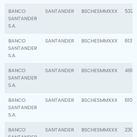
BANCO
SANTANDER
BSCHESMMXXX
5322
SANTANDER
S.A.
BANCO
SANTANDER
BSCHESMMXXX
6131
SANTANDER
S.A.
BANCO
SANTANDER
BSCHESMMXXX
4697
SANTANDER
S.A.
BANCO
SANTANDER
BSCHESMMXXX
6103
SANTANDER
S.A.
BANCO
SANTANDER
BSCHESMMXXX
2307