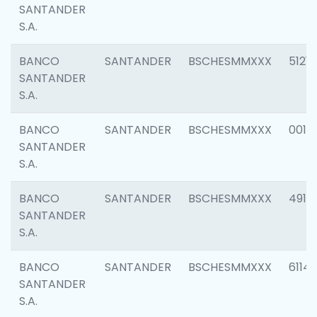
SANTANDER
S.A.
BANCO
SANTANDER
BSCHESMMXXX
5121
SANTANDER
S.A.
BANCO
SANTANDER
BSCHESMMXXX
0014
SANTANDER
S.A.
BANCO
SANTANDER
BSCHESMMXXX
4912
SANTANDER
S.A.
BANCO
SANTANDER
BSCHESMMXXX
6114
SANTANDER
S.A.