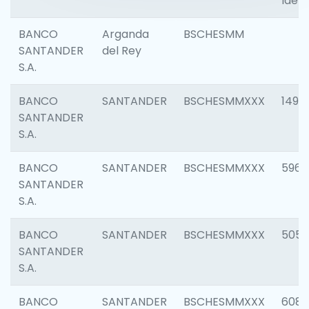
Ident
BANCO
Arganda
BSCHESMM
SANTANDER
del Rey
S.A.
BANCO
SANTANDER
BSCHESMMXXX
1496
SANTANDER
S.A.
BANCO
SANTANDER
BSCHESMMXXX
5969
SANTANDER
S.A.
BANCO
SANTANDER
BSCHESMMXXX
5057
SANTANDER
S.A.
BANCO
SANTANDER
BSCHESMMXXX
6081