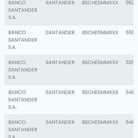
BANCO
SANTANDER
BSCHESMMXXX
6622
SANTANDER
S.A.
BANCO
SANTANDER
BSCHESMMXXX
5562
SANTANDER
S.A.
BANCO
SANTANDER
BSCHESMMXXX
3264
SANTANDER
S.A.
BANCO
SANTANDER
BSCHESMMXXX
548
SANTANDER
S.A.
BANCO
SANTANDER
BSCHESMMXXX
5483
SANTANDER
S.A.