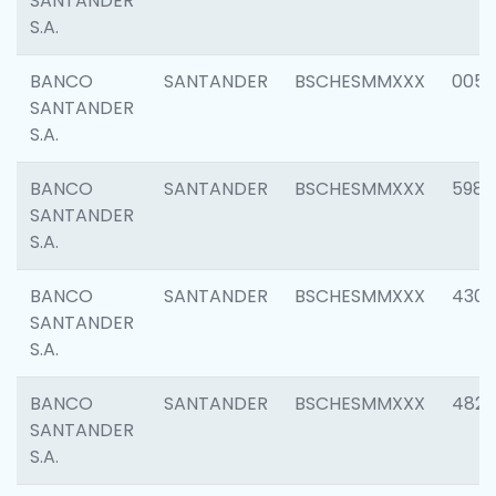
SANTANDER
S.A.
BANCO
SANTANDER
BSCHESMMXXX
0056
SANTANDER
S.A.
BANCO
SANTANDER
BSCHESMMXXX
5983
SANTANDER
S.A.
BANCO
SANTANDER
BSCHESMMXXX
4307
SANTANDER
S.A.
BANCO
SANTANDER
BSCHESMMXXX
4829
SANTANDER
S.A.