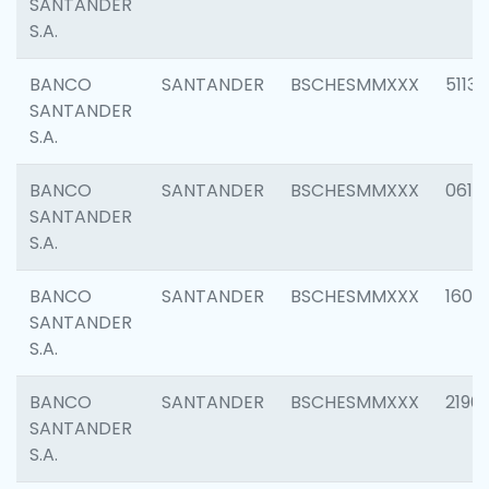
SANTANDER
S.A.
BANCO
SANTANDER
BSCHESMMXXX
5113
SANTANDER
S.A.
BANCO
SANTANDER
BSCHESMMXXX
0611
SANTANDER
S.A.
BANCO
SANTANDER
BSCHESMMXXX
1607
SANTANDER
S.A.
BANCO
SANTANDER
BSCHESMMXXX
2196
SANTANDER
S.A.