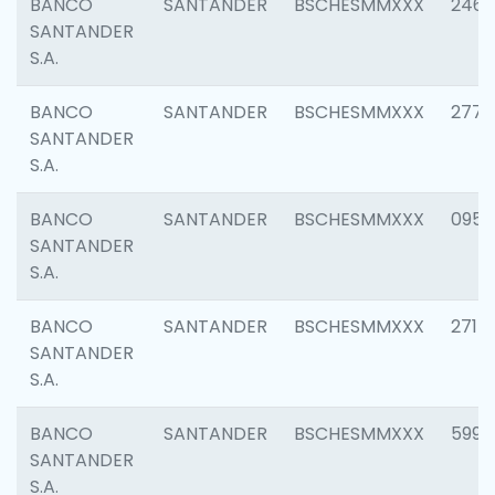
BANCO
SANTANDER
BSCHESMMXXX
2461
SANTANDER
S.A.
BANCO
SANTANDER
BSCHESMMXXX
2778
SANTANDER
S.A.
BANCO
SANTANDER
BSCHESMMXXX
0954
SANTANDER
S.A.
BANCO
SANTANDER
BSCHESMMXXX
2717
SANTANDER
S.A.
BANCO
SANTANDER
BSCHESMMXXX
5995
SANTANDER
S.A.