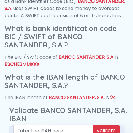
as a Bank Identifier Code (BIC).
BANCO SANTANDER,
S.A.
uses SWIFT codes to send money to overseas
banks. A SWIFT code consists of 8 or 11 characters.
What is bank identification code
BIC / SWIFT of BANCO
SANTANDER, S.A.?
The BIC / Swift code of
BANCO SANTANDER, S.A.
is
BSCHESMMXXX
What is the IBAN length of BANCO
SANTANDER, S.A.?
The IBAN length of
BANCO SANTANDER, S.A.
is
24
Validate BANCO SANTANDER, S.A.
IBAN
Validate