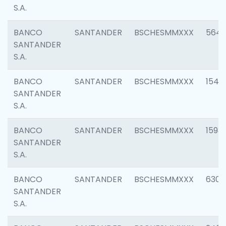
S.A.
BANCO
SANTANDER
BSCHESMMXXX
5649
SANTANDER
S.A.
BANCO
SANTANDER
BSCHESMMXXX
1541
SANTANDER
S.A.
BANCO
SANTANDER
BSCHESMMXXX
1593
SANTANDER
S.A.
BANCO
SANTANDER
BSCHESMMXXX
6302
SANTANDER
S.A.