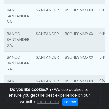
BANCO
SANTANDER
BSCHESMMXXX
0931
SANTANDER
S.A.
BANCO
SANTANDER
BSCHESMMXXX
0154
SANTANDER
S.A.
BANCO
SANTANDER
BSCHESMMXXX
548
SANTANDER
S.A.
BANCO
SANTANDER
BSCHESMMXXX
0247
SANTANDER
Do you like cookies?
🍪 We use cookies to
S.A.
ensure you get the best experience on our
website.
Learn more
I agree
BANCO
SANTANDER
BSCHESMMXXX
5481