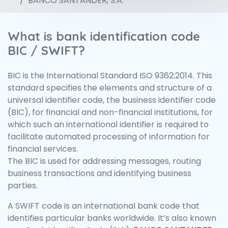
BANCO SANTANDER, S.A.
What is bank identification code
BIC / SWIFT?
BIC is the International Standard ISO 9362:2014. This
standard specifies the elements and structure of a
universal identifier code, the business identifier code
(BIC), for financial and non-financial institutions, for
which such an international identifier is required to
facilitate automated processing of information for
financial services.
The BIC is used for addressing messages, routing
business transactions and identifying business
parties.
A SWIFT code is an international bank code that
identifies particular banks worldwide. It’s also known