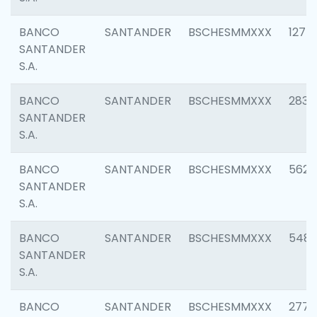
BANCO
SANTANDER
BSCHESMMXXX
1275
SANTANDER
S.A.
BANCO
SANTANDER
BSCHESMMXXX
2833
SANTANDER
S.A.
BANCO
SANTANDER
BSCHESMMXXX
5623
SANTANDER
S.A.
BANCO
SANTANDER
BSCHESMMXXX
548
SANTANDER
S.A.
BANCO
SANTANDER
BSCHESMMXXX
2777