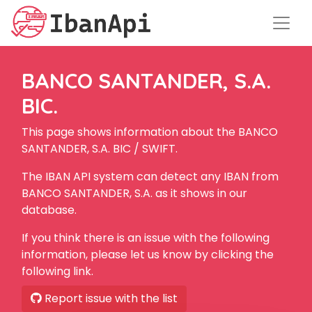
BANCO SANTANDER, S.A.
BIC.
This page shows information about the BANCO
SANTANDER, S.A. BIC / SWIFT.
The IBAN API system can detect any IBAN from
BANCO SANTANDER, S.A. as it shows in our
database.
If you think there is an issue with the following
information, please let us know by clicking the
following link.
Report issue with the list