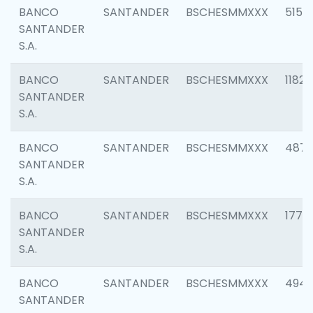
BANCO
SANTANDER
BSCHESMMXXX
5150
SANTANDER
S.A.
BANCO
SANTANDER
BSCHESMMXXX
1182
SANTANDER
S.A.
BANCO
SANTANDER
BSCHESMMXXX
4871
SANTANDER
S.A.
BANCO
SANTANDER
BSCHESMMXXX
1770
SANTANDER
S.A.
BANCO
SANTANDER
BSCHESMMXXX
494
SANTANDER