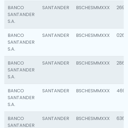
BANCO
SANTANDER
BSCHESMMXXX
2695
SANTANDER
S.A.
BANCO
SANTANDER
BSCHESMMXXX
0262
SANTANDER
S.A.
BANCO
SANTANDER
BSCHESMMXXX
2861
SANTANDER
S.A.
BANCO
SANTANDER
BSCHESMMXXX
4696
SANTANDER
S.A.
BANCO
SANTANDER
BSCHESMMXXX
6368
SANTANDER