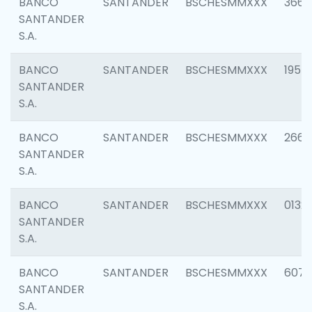
BANCO
SANTANDER
BSCHESMMXXX
3667
SANTANDER
S.A.
BANCO
SANTANDER
BSCHESMMXXX
1957
SANTANDER
S.A.
BANCO
SANTANDER
BSCHESMMXXX
2669
SANTANDER
S.A.
BANCO
SANTANDER
BSCHESMMXXX
0132
SANTANDER
S.A.
BANCO
SANTANDER
BSCHESMMXXX
6077
SANTANDER
S.A.