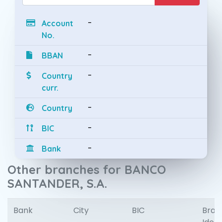
-
Account
No.
-
BBAN
-
Country
curr.
-
Country
-
BIC
-
Bank
Other branches for BANCO
SANTANDER, S.A.
Bank
City
BIC
Bran