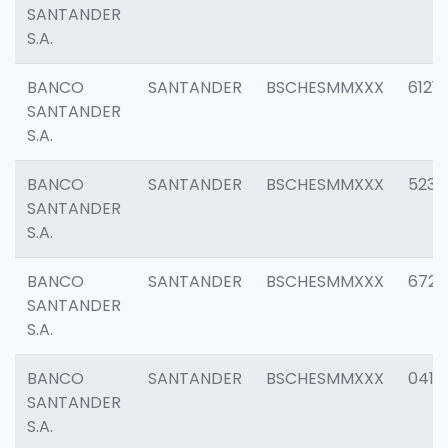
SANTANDER
S.A.
BANCO
SANTANDER
BSCHESMMXXX
6121
SANTANDER
S.A.
BANCO
SANTANDER
BSCHESMMXXX
5233
SANTANDER
S.A.
BANCO
SANTANDER
BSCHESMMXXX
6725
SANTANDER
S.A.
BANCO
SANTANDER
BSCHESMMXXX
0412
SANTANDER
S.A.