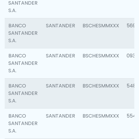
SANTANDER
S.A.
BANCO
SANTANDER
BSCHESMMXXX
5696
SANTANDER
S.A.
BANCO
SANTANDER
BSCHESMMXXX
0934
SANTANDER
S.A.
BANCO
SANTANDER
BSCHESMMXXX
548
SANTANDER
S.A.
BANCO
SANTANDER
BSCHESMMXXX
554
SANTANDER
S.A.