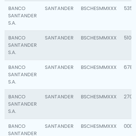
BANCO
SANTANDER
BSCHESMMXXX
5356
SANTANDER
S.A.
BANCO
SANTANDER
BSCHESMMXXX
5100
SANTANDER
S.A.
BANCO
SANTANDER
BSCHESMMXXX
6780
SANTANDER
S.A.
BANCO
SANTANDER
BSCHESMMXXX
2700
SANTANDER
S.A.
BANCO
SANTANDER
BSCHESMMXXX
0001
SANTANDER