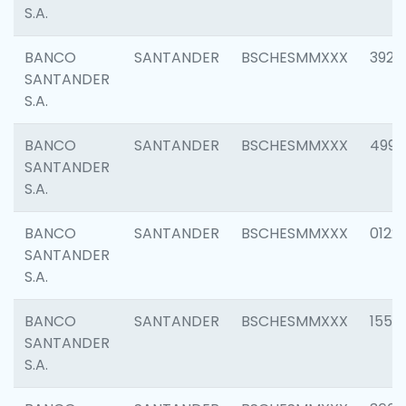
S.A.
BANCO
SANTANDER
BSCHESMMXXX
3920
SANTANDER
S.A.
BANCO
SANTANDER
BSCHESMMXXX
4990
SANTANDER
S.A.
BANCO
SANTANDER
BSCHESMMXXX
0122
SANTANDER
S.A.
BANCO
SANTANDER
BSCHESMMXXX
1550
SANTANDER
S.A.