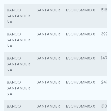
BANCO
SANTANDER
BSCHESMMXXX
5163
SANTANDER
S.A.
BANCO
SANTANDER
BSCHESMMXXX
3992
SANTANDER
S.A.
BANCO
SANTANDER
BSCHESMMXXX
1472
SANTANDER
S.A.
BANCO
SANTANDER
BSCHESMMXXX
2435
SANTANDER
S.A.
BANCO
SANTANDER
BSCHESMMXXX
3107