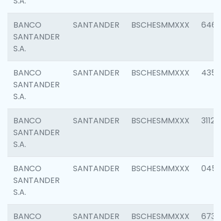
S.A.
BANCO
SANTANDER
BSCHESMMXXX
6463
SANTANDER
S.A.
BANCO
SANTANDER
BSCHESMMXXX
4352
SANTANDER
S.A.
BANCO
SANTANDER
BSCHESMMXXX
3112
SANTANDER
S.A.
BANCO
SANTANDER
BSCHESMMXXX
045
SANTANDER
S.A.
BANCO
SANTANDER
BSCHESMMXXX
6733