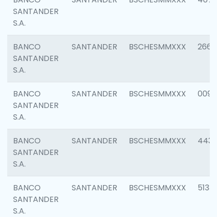
SANTANDER
S.A.
BANCO
SANTANDER
BSCHESMMXXX
2668
SANTANDER
S.A.
BANCO
SANTANDER
BSCHESMMXXX
0090
SANTANDER
S.A.
BANCO
SANTANDER
BSCHESMMXXX
4433
SANTANDER
S.A.
BANCO
SANTANDER
BSCHESMMXXX
5133
SANTANDER
S.A.