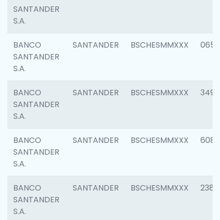
SANTANDER
S.A.
BANCO
SANTANDER
BSCHESMMXXX
0659
SANTANDER
S.A.
BANCO
SANTANDER
BSCHESMMXXX
3498
SANTANDER
S.A.
BANCO
SANTANDER
BSCHESMMXXX
6082
SANTANDER
S.A.
BANCO
SANTANDER
BSCHESMMXXX
2382
SANTANDER
S.A.