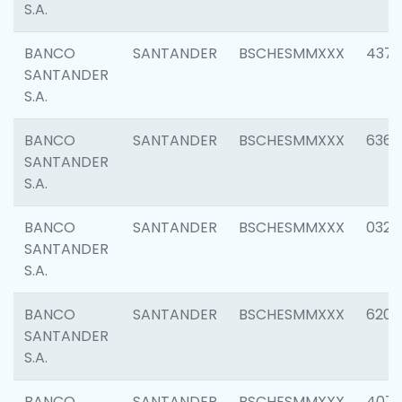
S.A.
BANCO
SANTANDER
BSCHESMMXXX
4372
SANTANDER
S.A.
BANCO
SANTANDER
BSCHESMMXXX
6362
SANTANDER
S.A.
BANCO
SANTANDER
BSCHESMMXXX
0321
SANTANDER
S.A.
BANCO
SANTANDER
BSCHESMMXXX
6208
SANTANDER
S.A.
BANCO
SANTANDER
BSCHESMMXXX
407