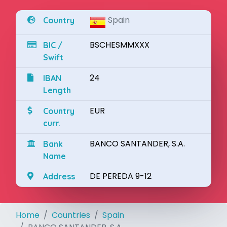
Spain
Country
BSCHESMMXXX
BIC /
Swift
24
IBAN
Length
EUR
Country
curr.
BANCO SANTANDER, S.A.
Bank
Name
DE PEREDA 9-12
Address
Home
Countries
Spain