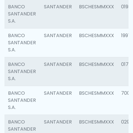
BANCO
SANTANDER
BSCHESMMXXX
0198
SANTANDER
S.A.
BANCO
SANTANDER
BSCHESMMXXX
1997
SANTANDER
S.A.
BANCO
SANTANDER
BSCHESMMXXX
0175
SANTANDER
S.A.
BANCO
SANTANDER
BSCHESMMXXX
7003
SANTANDER
S.A.
BANCO
SANTANDER
BSCHESMMXXX
0291
SANTANDER