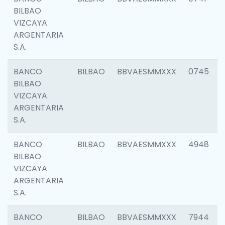
BILBAO
VIZCAYA
ARGENTARIA
S.A.
BANCO
BILBAO
BBVAESMMXXX
0745
BILBAO
VIZCAYA
ARGENTARIA
S.A.
BANCO
BILBAO
BBVAESMMXXX
4948
BILBAO
VIZCAYA
ARGENTARIA
S.A.
BANCO
BILBAO
BBVAESMMXXX
7944