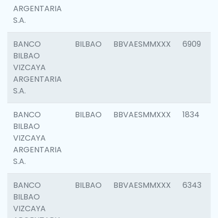
ARGENTARIA
S.A.
BANCO
BILBAO
BBVAESMMXXX
6909
BILBAO
VIZCAYA
ARGENTARIA
S.A.
BANCO
BILBAO
BBVAESMMXXX
1834
BILBAO
VIZCAYA
ARGENTARIA
S.A.
BANCO
BILBAO
BBVAESMMXXX
6343
BILBAO
VIZCAYA