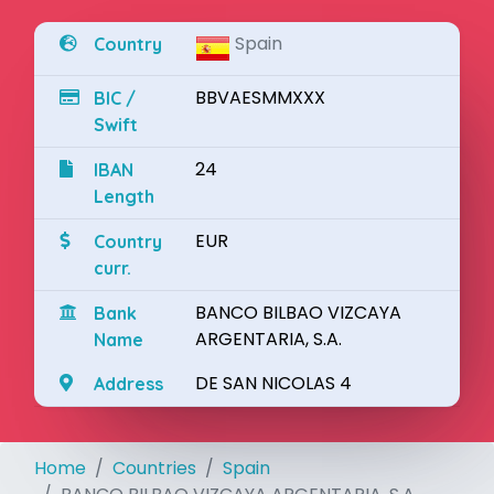
Spain
Country
BBVAESMMXXX
BIC /
Swift
24
IBAN
Length
EUR
Country
curr.
BANCO BILBAO VIZCAYA
Bank
ARGENTARIA, S.A.
Name
DE SAN NICOLAS 4
Address
Home
Countries
Spain