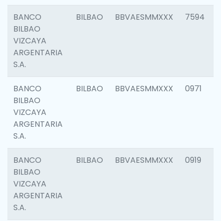
BANCO
BILBAO
BBVAESMMXXX
7594
BILBAO
VIZCAYA
ARGENTARIA
S.A.
BANCO
BILBAO
BBVAESMMXXX
0971
BILBAO
VIZCAYA
ARGENTARIA
S.A.
BANCO
BILBAO
BBVAESMMXXX
0919
BILBAO
VIZCAYA
ARGENTARIA
S.A.