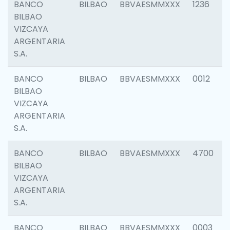
BANCO
BILBAO
BBVAESMMXXX
1236
BILBAO
VIZCAYA
ARGENTARIA
S.A.
BANCO
BILBAO
BBVAESMMXXX
0012
BILBAO
VIZCAYA
ARGENTARIA
S.A.
BANCO
BILBAO
BBVAESMMXXX
4700
BILBAO
VIZCAYA
ARGENTARIA
S.A.
BANCO
BILBAO
BBVAESMMXXX
0003