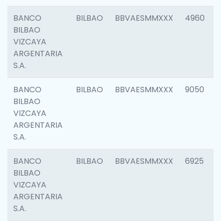
BANCO
BILBAO
BBVAESMMXXX
4960
BILBAO
VIZCAYA
ARGENTARIA
S.A.
BANCO
BILBAO
BBVAESMMXXX
9050
BILBAO
VIZCAYA
ARGENTARIA
S.A.
BANCO
BILBAO
BBVAESMMXXX
6925
BILBAO
VIZCAYA
ARGENTARIA
S.A.