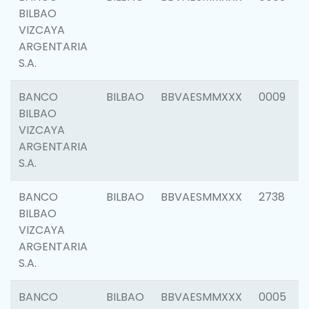
BILBAO
VIZCAYA
ARGENTARIA
S.A.
BANCO
BILBAO
BBVAESMMXXX
0009
BILBAO
VIZCAYA
ARGENTARIA
S.A.
BANCO
BILBAO
BBVAESMMXXX
2738
BILBAO
VIZCAYA
ARGENTARIA
S.A.
BANCO
BILBAO
BBVAESMMXXX
0005