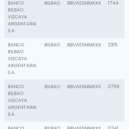
BANCO
BILBAO
BBVAESMMXXX
1744
BILBAO
VIZCAYA
ARGENTARIA
S.A.
BANCO
BILBAO
BBVAESMMXXX
2315
BILBAO
VIZCAYA
ARGENTARIA
S.A.
BANCO
BILBAO
BBVAESMMXXX
0759
BILBAO
VIZCAYA
ARGENTARIA
S.A.
BANCO
BILBAO
BBVAESMMXXX
0741