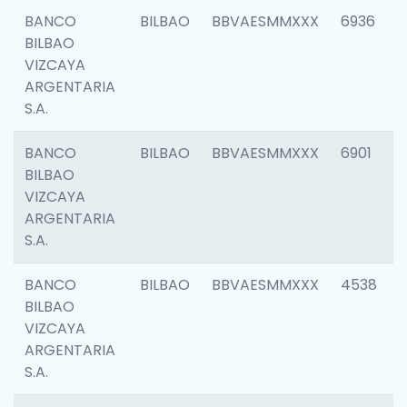
BANCO
BILBAO
BBVAESMMXXX
6936
BILBAO
VIZCAYA
ARGENTARIA
S.A.
BANCO
BILBAO
BBVAESMMXXX
6901
BILBAO
VIZCAYA
ARGENTARIA
S.A.
BANCO
BILBAO
BBVAESMMXXX
4538
BILBAO
VIZCAYA
ARGENTARIA
S.A.