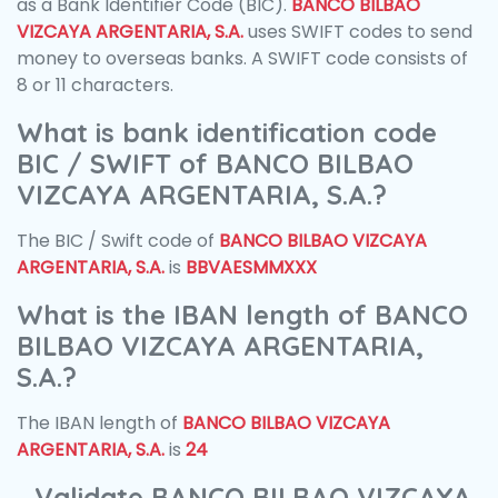
as a Bank Identifier Code (BIC).
BANCO BILBAO
VIZCAYA ARGENTARIA, S.A.
uses SWIFT codes to send
money to overseas banks. A SWIFT code consists of
8 or 11 characters.
What is bank identification code
BIC / SWIFT of BANCO BILBAO
VIZCAYA ARGENTARIA, S.A.?
The BIC / Swift code of
BANCO BILBAO VIZCAYA
ARGENTARIA, S.A.
is
BBVAESMMXXX
What is the IBAN length of BANCO
BILBAO VIZCAYA ARGENTARIA,
S.A.?
The IBAN length of
BANCO BILBAO VIZCAYA
ARGENTARIA, S.A.
is
24
Validate BANCO BILBAO VIZCAYA