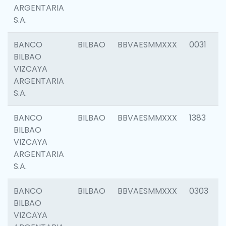
ARGENTARIA
S.A.
BANCO
BILBAO
BBVAESMMXXX
0031
BILBAO
VIZCAYA
ARGENTARIA
S.A.
BANCO
BILBAO
BBVAESMMXXX
1383
BILBAO
VIZCAYA
ARGENTARIA
S.A.
BANCO
BILBAO
BBVAESMMXXX
0303
BILBAO
VIZCAYA