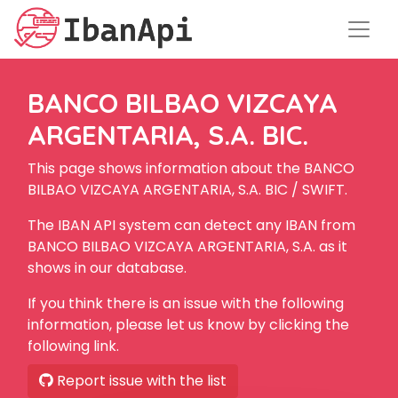
BANCO BILBAO VIZCAYA
ARGENTARIA, S.A. BIC.
This page shows information about the BANCO
BILBAO VIZCAYA ARGENTARIA, S.A. BIC / SWIFT.
The IBAN API system can detect any IBAN from
BANCO BILBAO VIZCAYA ARGENTARIA, S.A. as it
shows in our database.
If you think there is an issue with the following
information, please let us know by clicking the
following link.
Report issue with the list