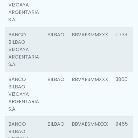
VIZCAYA
ARGENTARIA
S.A.
BANCO
BILBAO
BBVAESMMXXX
0733
BILBAO
VIZCAYA
ARGENTARIA
S.A.
BANCO
BILBAO
BBVAESMMXXX
3800
BILBAO
VIZCAYA
ARGENTARIA
S.A.
BANCO
BILBAO
BBVAESMMXXX
9465
BILBAO