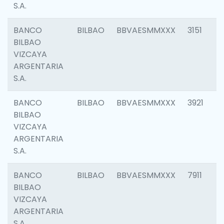
S.A.
BANCO
BILBAO
BBVAESMMXXX
3151
BILBAO
VIZCAYA
ARGENTARIA
S.A.
BANCO
BILBAO
BBVAESMMXXX
3921
BILBAO
VIZCAYA
ARGENTARIA
S.A.
BANCO
BILBAO
BBVAESMMXXX
7911
BILBAO
VIZCAYA
ARGENTARIA
S.A.