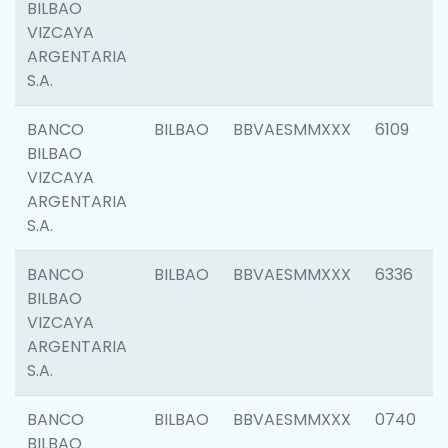
BILBAO
VIZCAYA
ARGENTARIA
S.A.
BANCO
BILBAO
BBVAESMMXXX
6109
BILBAO
VIZCAYA
ARGENTARIA
S.A.
BANCO
BILBAO
BBVAESMMXXX
6336
BILBAO
VIZCAYA
ARGENTARIA
S.A.
BANCO
BILBAO
BBVAESMMXXX
0740
BILBAO