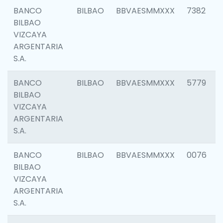
BANCO
BILBAO
BBVAESMMXXX
7382
BILBAO
VIZCAYA
ARGENTARIA
S.A.
BANCO
BILBAO
BBVAESMMXXX
5779
BILBAO
VIZCAYA
ARGENTARIA
S.A.
BANCO
BILBAO
BBVAESMMXXX
0076
BILBAO
VIZCAYA
ARGENTARIA
S.A.