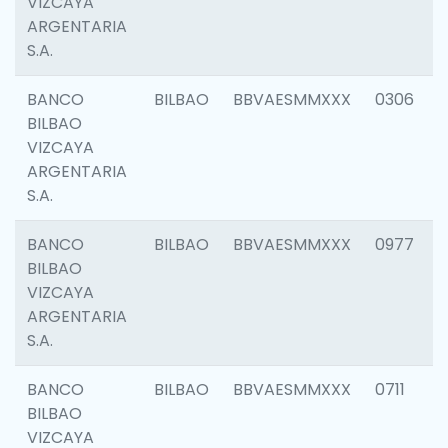
VIZCAYA
ARGENTARIA
S.A.
BANCO
BILBAO
BBVAESMMXXX
0306
BILBAO
VIZCAYA
ARGENTARIA
S.A.
BANCO
BILBAO
BBVAESMMXXX
0977
BILBAO
VIZCAYA
ARGENTARIA
S.A.
BANCO
BILBAO
BBVAESMMXXX
0711
BILBAO
VIZCAYA