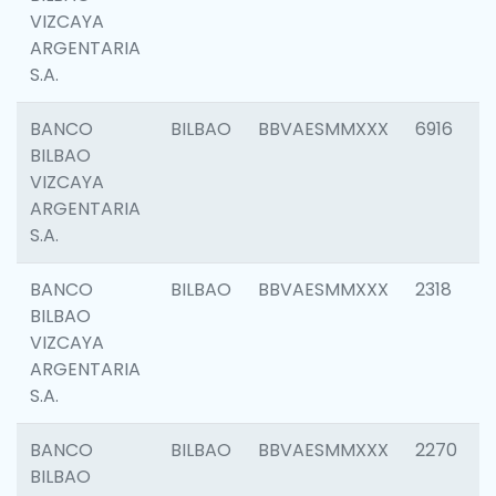
VIZCAYA
ARGENTARIA
S.A.
BANCO
BILBAO
BBVAESMMXXX
6916
BILBAO
VIZCAYA
ARGENTARIA
S.A.
BANCO
BILBAO
BBVAESMMXXX
2318
BILBAO
VIZCAYA
ARGENTARIA
S.A.
BANCO
BILBAO
BBVAESMMXXX
2270
BILBAO