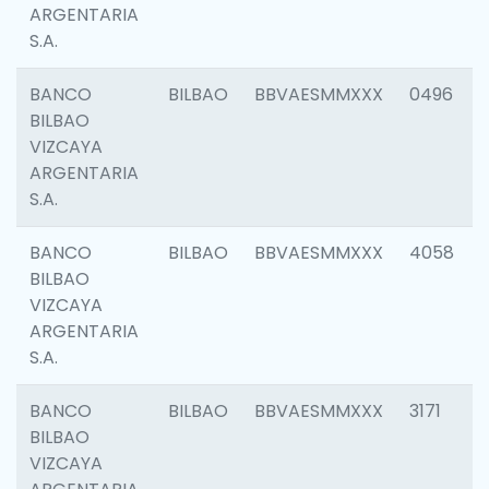
ARGENTARIA
S.A.
BANCO
BILBAO
BBVAESMMXXX
0496
BILBAO
VIZCAYA
ARGENTARIA
S.A.
BANCO
BILBAO
BBVAESMMXXX
4058
BILBAO
VIZCAYA
ARGENTARIA
S.A.
BANCO
BILBAO
BBVAESMMXXX
3171
BILBAO
VIZCAYA