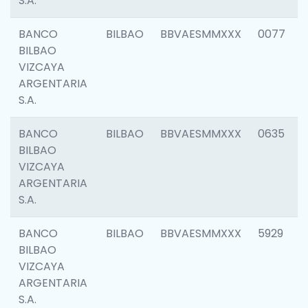
S.A.
BANCO
BILBAO
BBVAESMMXXX
0077
BILBAO
VIZCAYA
ARGENTARIA
S.A.
BANCO
BILBAO
BBVAESMMXXX
0635
BILBAO
VIZCAYA
ARGENTARIA
S.A.
BANCO
BILBAO
BBVAESMMXXX
5929
BILBAO
VIZCAYA
ARGENTARIA
S.A.