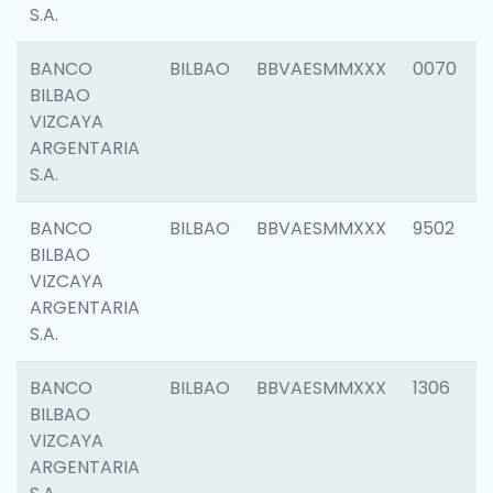
S.A.
BANCO
BILBAO
BBVAESMMXXX
0070
BILBAO
VIZCAYA
ARGENTARIA
S.A.
BANCO
BILBAO
BBVAESMMXXX
9502
BILBAO
VIZCAYA
ARGENTARIA
S.A.
BANCO
BILBAO
BBVAESMMXXX
1306
BILBAO
VIZCAYA
ARGENTARIA