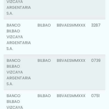
VIZCAYA
ARGENTARIA
S.A.
BANCO
BILBAO
BBVAESMMXXX
3287
BILBAO
VIZCAYA
ARGENTARIA
S.A.
BANCO
BILBAO
BBVAESMMXXX
0739
BILBAO
VIZCAYA
ARGENTARIA
S.A.
BANCO
BILBAO
BBVAESMMXXX
0751
BILBAO
VIZCAYA