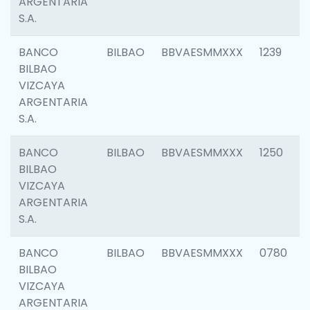
ARGENTARIA
S.A.
BANCO
BILBAO
BBVAESMMXXX
1239
BILBAO
VIZCAYA
ARGENTARIA
S.A.
BANCO
BILBAO
BBVAESMMXXX
1250
BILBAO
VIZCAYA
ARGENTARIA
S.A.
BANCO
BILBAO
BBVAESMMXXX
0780
BILBAO
VIZCAYA
ARGENTARIA