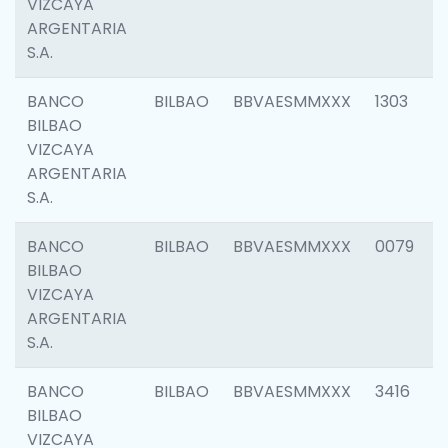
VIZCAYA
ARGENTARIA
S.A.
BANCO
BILBAO
BBVAESMMXXX
1303
BILBAO
VIZCAYA
ARGENTARIA
S.A.
BANCO
BILBAO
BBVAESMMXXX
0079
BILBAO
VIZCAYA
ARGENTARIA
S.A.
BANCO
BILBAO
BBVAESMMXXX
3416
BILBAO
VIZCAYA