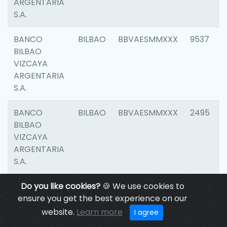
ARGENTARIA
S.A.
BANCO
BILBAO
BBVAESMMXXX
9537
BILBAO
VIZCAYA
ARGENTARIA
S.A.
BANCO
BILBAO
BBVAESMMXXX
2495
BILBAO
VIZCAYA
ARGENTARIA
S.A.
BANCO
Do you like cookies?
BILBAO
🍪 We use cookies to
BBVAESMMXXX
9012
BILBAO
ensure you get the best experience on our
VIZCAYA
website.
Learn more
I agree
ARGENTARIA