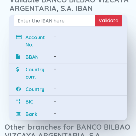
ARGENTARIA, S.A. IBAN
Validate
-
Account
No.
-
BBAN
-
Country
curr.
-
Country
-
BIC
-
Bank
Other branches for BANCO BILBAO
VIZCAYA ARGENTARIA, S.A.