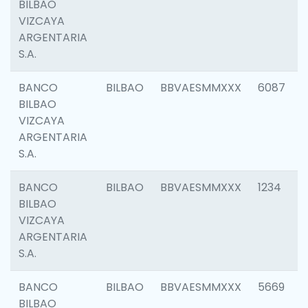
BILBAO
VIZCAYA
ARGENTARIA
S.A.
BANCO
BILBAO
BBVAESMMXXX
6087
BILBAO
VIZCAYA
ARGENTARIA
S.A.
BANCO
BILBAO
BBVAESMMXXX
1234
BILBAO
VIZCAYA
ARGENTARIA
S.A.
BANCO
BILBAO
BBVAESMMXXX
5669
BILBAO