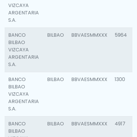
VIZCAYA
ARGENTARIA
S.A.
BANCO
BILBAO
BBVAESMMXXX
5964
BILBAO
VIZCAYA
ARGENTARIA
S.A.
BANCO
BILBAO
BBVAESMMXXX
1300
BILBAO
VIZCAYA
ARGENTARIA
S.A.
BANCO
BILBAO
BBVAESMMXXX
4917
BILBAO