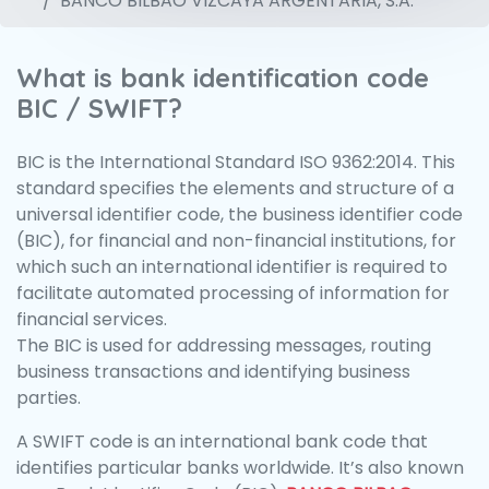
BANCO BILBAO VIZCAYA ARGENTARIA, S.A.
What is bank identification code
BIC / SWIFT?
BIC is the International Standard ISO 9362:2014. This
standard specifies the elements and structure of a
universal identifier code, the business identifier code
(BIC), for financial and non-financial institutions, for
which such an international identifier is required to
facilitate automated processing of information for
financial services.
The BIC is used for addressing messages, routing
business transactions and identifying business
parties.
A SWIFT code is an international bank code that
identifies particular banks worldwide. It’s also known