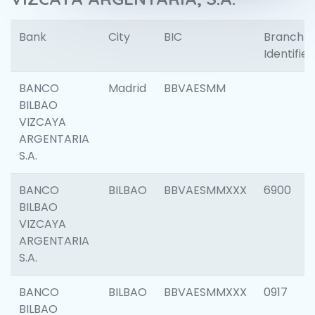
Bank
City
BIC
Branch
Identifier
BANCO
Madrid
BBVAESMM
BILBAO
VIZCAYA
ARGENTARIA
S.A.
BANCO
BILBAO
BBVAESMMXXX
6900
BILBAO
VIZCAYA
ARGENTARIA
S.A.
BANCO
BILBAO
BBVAESMMXXX
0917
BILBAO