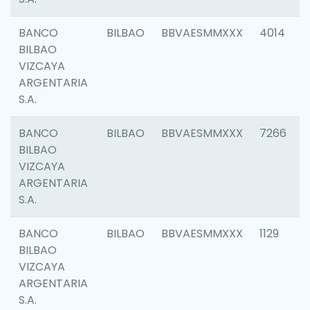
BANCO
BILBAO
BBVAESMMXXX
4014
BILBAO
VIZCAYA
ARGENTARIA
S.A.
BANCO
BILBAO
BBVAESMMXXX
7266
BILBAO
VIZCAYA
ARGENTARIA
S.A.
BANCO
BILBAO
BBVAESMMXXX
1129
BILBAO
VIZCAYA
ARGENTARIA
S.A.