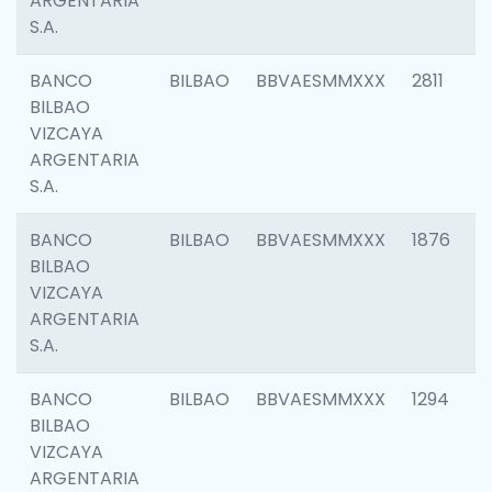
ARGENTARIA
S.A.
BANCO
BILBAO
BBVAESMMXXX
2811
BILBAO
VIZCAYA
ARGENTARIA
S.A.
BANCO
BILBAO
BBVAESMMXXX
1876
BILBAO
VIZCAYA
ARGENTARIA
S.A.
BANCO
BILBAO
BBVAESMMXXX
1294
BILBAO
VIZCAYA
ARGENTARIA