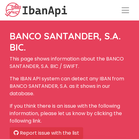
BANCO SANTANDER, S.A.
BIC.
This page shows information about the BANCO
SANTANDER, S.A. BIC / SWIFT.
The IBAN API system can detect any IBAN from
BANCO SANTANDER, S.A. as it shows in our
database.
If you think there is an issue with the following
information, please let us know by clicking the
following link.
Report issue with the list