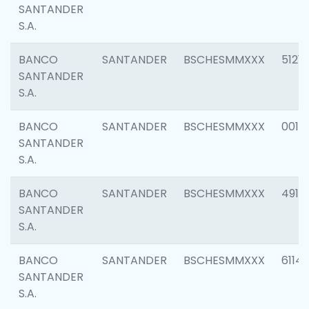
SANTANDER
S.A.
BANCO
SANTANDER
BSCHESMMXXX
5121
SANTANDER
S.A.
BANCO
SANTANDER
BSCHESMMXXX
0014
SANTANDER
S.A.
BANCO
SANTANDER
BSCHESMMXXX
4912
SANTANDER
S.A.
BANCO
SANTANDER
BSCHESMMXXX
6114
SANTANDER
S.A.