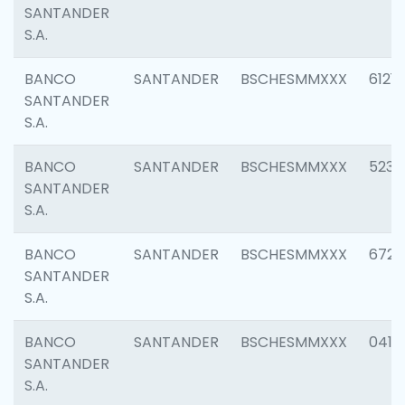
SANTANDER
S.A.
BANCO
SANTANDER
BSCHESMMXXX
6121
SANTANDER
S.A.
BANCO
SANTANDER
BSCHESMMXXX
5233
SANTANDER
S.A.
BANCO
SANTANDER
BSCHESMMXXX
6725
SANTANDER
S.A.
BANCO
SANTANDER
BSCHESMMXXX
0412
SANTANDER
S.A.