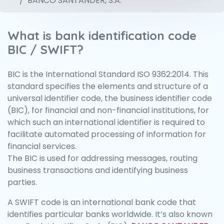
BANCO SANTANDER, S.A.
What is bank identification code
BIC / SWIFT?
BIC is the International Standard ISO 9362:2014. This
standard specifies the elements and structure of a
universal identifier code, the business identifier code
(BIC), for financial and non-financial institutions, for
which such an international identifier is required to
facilitate automated processing of information for
financial services.
The BIC is used for addressing messages, routing
business transactions and identifying business
parties.
A SWIFT code is an international bank code that
identifies particular banks worldwide. It’s also known