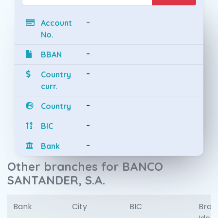
-
Account
No.
-
BBAN
-
Country
curr.
-
Country
-
BIC
-
Bank
Other branches for BANCO
SANTANDER, S.A.
Bank
City
BIC
Bran