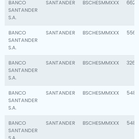
BANCO
SANTANDER
BSCHESMMXXX
6622
SANTANDER
S.A.
BANCO
SANTANDER
BSCHESMMXXX
5562
SANTANDER
S.A.
BANCO
SANTANDER
BSCHESMMXXX
3264
SANTANDER
S.A.
BANCO
SANTANDER
BSCHESMMXXX
548
SANTANDER
S.A.
BANCO
SANTANDER
BSCHESMMXXX
5483
SANTANDER
S.A.