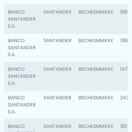
BANCO
SANTANDER
BSCHESMMXXX
5163
SANTANDER
S.A.
BANCO
SANTANDER
BSCHESMMXXX
3992
SANTANDER
S.A.
BANCO
SANTANDER
BSCHESMMXXX
1472
SANTANDER
S.A.
BANCO
SANTANDER
BSCHESMMXXX
2435
SANTANDER
S.A.
BANCO
SANTANDER
BSCHESMMXXX
3107