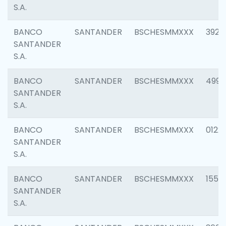
S.A.
BANCO
SANTANDER
BSCHESMMXXX
3920
SANTANDER
S.A.
BANCO
SANTANDER
BSCHESMMXXX
4990
SANTANDER
S.A.
BANCO
SANTANDER
BSCHESMMXXX
0122
SANTANDER
S.A.
BANCO
SANTANDER
BSCHESMMXXX
1550
SANTANDER
S.A.