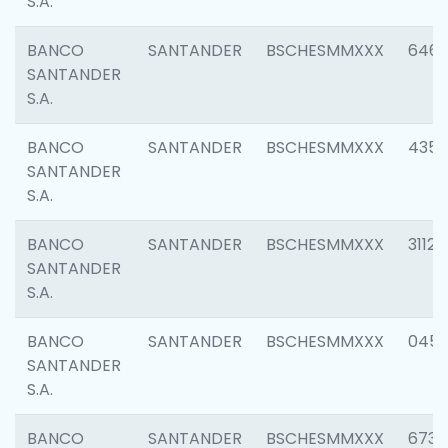
S.A.
BANCO
SANTANDER
BSCHESMMXXX
6463
SANTANDER
S.A.
BANCO
SANTANDER
BSCHESMMXXX
4352
SANTANDER
S.A.
BANCO
SANTANDER
BSCHESMMXXX
3112
SANTANDER
S.A.
BANCO
SANTANDER
BSCHESMMXXX
045
SANTANDER
S.A.
BANCO
SANTANDER
BSCHESMMXXX
6733