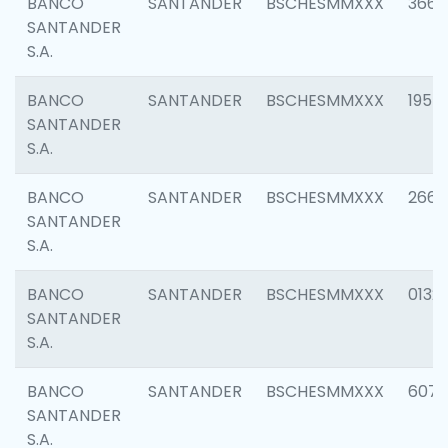
BANCO
SANTANDER
BSCHESMMXXX
3667
SANTANDER
S.A.
BANCO
SANTANDER
BSCHESMMXXX
1957
SANTANDER
S.A.
BANCO
SANTANDER
BSCHESMMXXX
2669
SANTANDER
S.A.
BANCO
SANTANDER
BSCHESMMXXX
0132
SANTANDER
S.A.
BANCO
SANTANDER
BSCHESMMXXX
6077
SANTANDER
S.A.