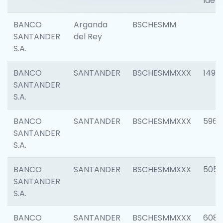
Ident
BANCO
Arganda
BSCHESMM
SANTANDER
del Rey
S.A.
BANCO
SANTANDER
BSCHESMMXXX
1496
SANTANDER
S.A.
BANCO
SANTANDER
BSCHESMMXXX
5969
SANTANDER
S.A.
BANCO
SANTANDER
BSCHESMMXXX
5057
SANTANDER
S.A.
BANCO
SANTANDER
BSCHESMMXXX
6081