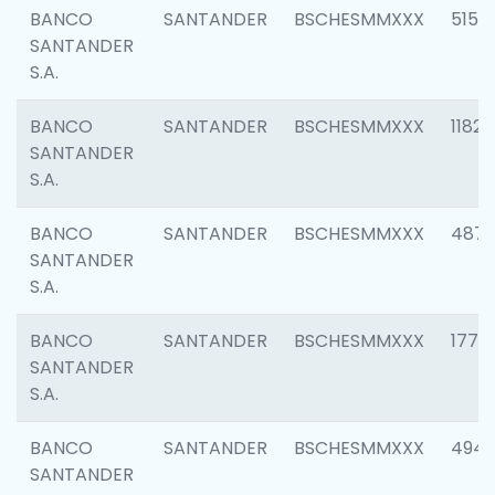
BANCO
SANTANDER
BSCHESMMXXX
5150
SANTANDER
S.A.
BANCO
SANTANDER
BSCHESMMXXX
1182
SANTANDER
S.A.
BANCO
SANTANDER
BSCHESMMXXX
4871
SANTANDER
S.A.
BANCO
SANTANDER
BSCHESMMXXX
1770
SANTANDER
S.A.
BANCO
SANTANDER
BSCHESMMXXX
494
SANTANDER