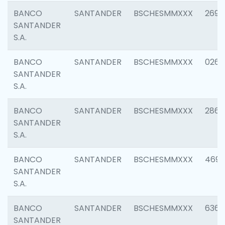
BANCO
SANTANDER
BSCHESMMXXX
2695
SANTANDER
S.A.
BANCO
SANTANDER
BSCHESMMXXX
0262
SANTANDER
S.A.
BANCO
SANTANDER
BSCHESMMXXX
2861
SANTANDER
S.A.
BANCO
SANTANDER
BSCHESMMXXX
4696
SANTANDER
S.A.
BANCO
SANTANDER
BSCHESMMXXX
6368
SANTANDER