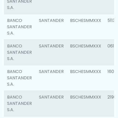
SANTANDER
S.A.
BANCO
SANTANDER
BSCHESMMXXX
5113
SANTANDER
S.A.
BANCO
SANTANDER
BSCHESMMXXX
0611
SANTANDER
S.A.
BANCO
SANTANDER
BSCHESMMXXX
1607
SANTANDER
S.A.
BANCO
SANTANDER
BSCHESMMXXX
2196
SANTANDER
S.A.