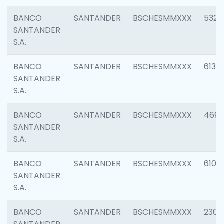
BANCO
SANTANDER
BSCHESMMXXX
5322
SANTANDER
S.A.
BANCO
SANTANDER
BSCHESMMXXX
6131
SANTANDER
S.A.
BANCO
SANTANDER
BSCHESMMXXX
4697
SANTANDER
S.A.
BANCO
SANTANDER
BSCHESMMXXX
6103
SANTANDER
S.A.
BANCO
SANTANDER
BSCHESMMXXX
2307