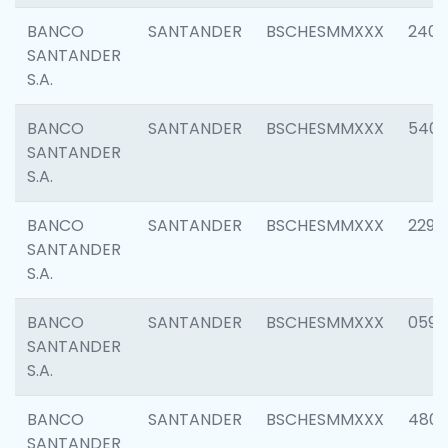
BANCO
SANTANDER
BSCHESMMXXX
2409
SANTANDER
S.A.
BANCO
SANTANDER
BSCHESMMXXX
540
SANTANDER
S.A.
BANCO
SANTANDER
BSCHESMMXXX
2298
SANTANDER
S.A.
BANCO
SANTANDER
BSCHESMMXXX
0592
SANTANDER
S.A.
BANCO
SANTANDER
BSCHESMMXXX
4801
SANTANDER