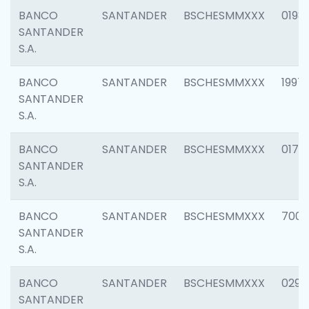
BANCO
SANTANDER
BSCHESMMXXX
0198
SANTANDER
S.A.
BANCO
SANTANDER
BSCHESMMXXX
1997
SANTANDER
S.A.
BANCO
SANTANDER
BSCHESMMXXX
0175
SANTANDER
S.A.
BANCO
SANTANDER
BSCHESMMXXX
7003
SANTANDER
S.A.
BANCO
SANTANDER
BSCHESMMXXX
0291
SANTANDER