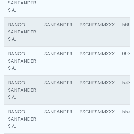
SANTANDER
S.A.
BANCO
SANTANDER
BSCHESMMXXX
5696
SANTANDER
S.A.
BANCO
SANTANDER
BSCHESMMXXX
0934
SANTANDER
S.A.
BANCO
SANTANDER
BSCHESMMXXX
548
SANTANDER
S.A.
BANCO
SANTANDER
BSCHESMMXXX
554
SANTANDER
S.A.