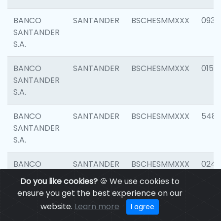
BANCO
SANTANDER
BSCHESMMXXX
0931
SANTANDER
S.A.
BANCO
SANTANDER
BSCHESMMXXX
0154
SANTANDER
S.A.
BANCO
SANTANDER
BSCHESMMXXX
548
SANTANDER
S.A.
BANCO
SANTANDER
BSCHESMMXXX
0247
SANTANDER
Do you like cookies?
🍪 We use cookies to
S.A.
ensure you get the best experience on our
website.
Learn more
I agree
BANCO
SANTANDER
BSCHESMMXXX
5481