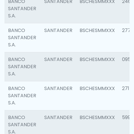
BANCO
SANTANDER
BSCHESMMXXX
2461
SANTANDER
S.A.
BANCO
SANTANDER
BSCHESMMXXX
2778
SANTANDER
S.A.
BANCO
SANTANDER
BSCHESMMXXX
0954
SANTANDER
S.A.
BANCO
SANTANDER
BSCHESMMXXX
2717
SANTANDER
S.A.
BANCO
SANTANDER
BSCHESMMXXX
5995
SANTANDER
S.A.