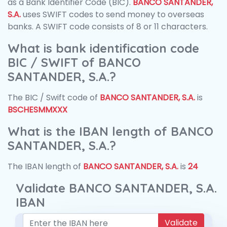
as a Bank Identifier Code (BIC).
BANCO SANTANDER,
S.A.
uses SWIFT codes to send money to overseas
banks. A SWIFT code consists of 8 or 11 characters.
What is bank identification code
BIC / SWIFT of BANCO
SANTANDER, S.A.?
The BIC / Swift code of
BANCO SANTANDER, S.A.
is
BSCHESMMXXX
What is the IBAN length of BANCO
SANTANDER, S.A.?
The IBAN length of
BANCO SANTANDER, S.A.
is
24
Validate BANCO SANTANDER, S.A.
IBAN
Validate