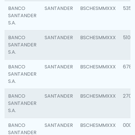
BANCO
SANTANDER
BSCHESMMXXX
5356
SANTANDER
S.A.
BANCO
SANTANDER
BSCHESMMXXX
5100
SANTANDER
S.A.
BANCO
SANTANDER
BSCHESMMXXX
6780
SANTANDER
S.A.
BANCO
SANTANDER
BSCHESMMXXX
2700
SANTANDER
S.A.
BANCO
SANTANDER
BSCHESMMXXX
0001
SANTANDER