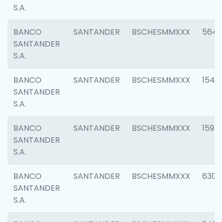
S.A.
BANCO
SANTANDER
BSCHESMMXXX
5649
SANTANDER
S.A.
BANCO
SANTANDER
BSCHESMMXXX
1541
SANTANDER
S.A.
BANCO
SANTANDER
BSCHESMMXXX
1593
SANTANDER
S.A.
BANCO
SANTANDER
BSCHESMMXXX
6302
SANTANDER
S.A.