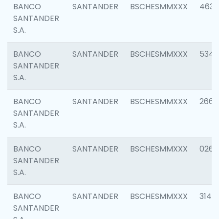
BANCO
SANTANDER
BSCHESMMXXX
4630
SANTANDER
S.A.
BANCO
SANTANDER
BSCHESMMXXX
5346
SANTANDER
S.A.
BANCO
SANTANDER
BSCHESMMXXX
2660
SANTANDER
S.A.
BANCO
SANTANDER
BSCHESMMXXX
0263
SANTANDER
S.A.
BANCO
SANTANDER
BSCHESMMXXX
3140
SANTANDER