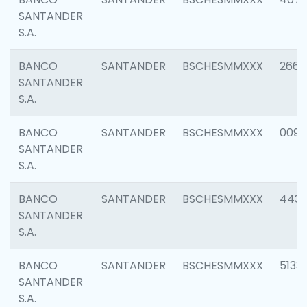
SANTANDER
S.A.
BANCO
SANTANDER
BSCHESMMXXX
2668
SANTANDER
S.A.
BANCO
SANTANDER
BSCHESMMXXX
0090
SANTANDER
S.A.
BANCO
SANTANDER
BSCHESMMXXX
4433
SANTANDER
S.A.
BANCO
SANTANDER
BSCHESMMXXX
5133
SANTANDER
S.A.