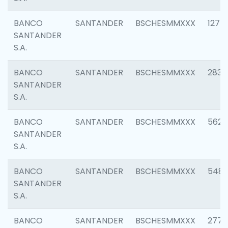
BANCO
SANTANDER
BSCHESMMXXX
1275
SANTANDER
S.A.
BANCO
SANTANDER
BSCHESMMXXX
2833
SANTANDER
S.A.
BANCO
SANTANDER
BSCHESMMXXX
5623
SANTANDER
S.A.
BANCO
SANTANDER
BSCHESMMXXX
548
SANTANDER
S.A.
BANCO
SANTANDER
BSCHESMMXXX
2777