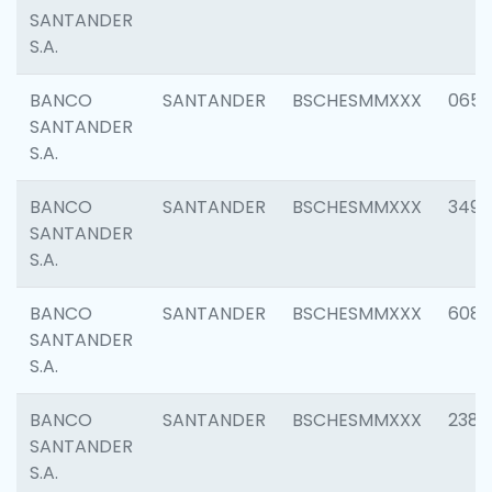
SANTANDER
S.A.
BANCO
SANTANDER
BSCHESMMXXX
0659
SANTANDER
S.A.
BANCO
SANTANDER
BSCHESMMXXX
3498
SANTANDER
S.A.
BANCO
SANTANDER
BSCHESMMXXX
6082
SANTANDER
S.A.
BANCO
SANTANDER
BSCHESMMXXX
2382
SANTANDER
S.A.