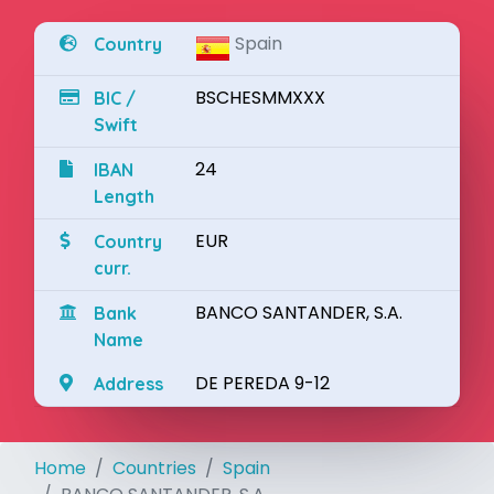
Spain
Country
BSCHESMMXXX
BIC /
Swift
24
IBAN
Length
EUR
Country
curr.
BANCO SANTANDER, S.A.
Bank
Name
DE PEREDA 9-12
Address
Home
Countries
Spain