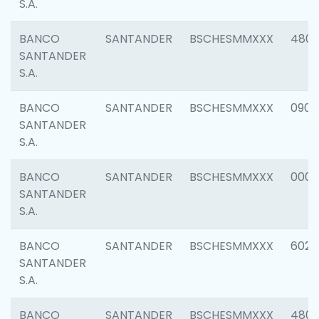
S.A.
BANCO
SANTANDER
BSCHESMMXXX
480
SANTANDER
S.A.
BANCO
SANTANDER
BSCHESMMXXX
0905
SANTANDER
S.A.
BANCO
SANTANDER
BSCHESMMXXX
000
SANTANDER
S.A.
BANCO
SANTANDER
BSCHESMMXXX
6026
SANTANDER
S.A.
BANCO
SANTANDER
BSCHESMMXXX
480