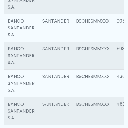
SANTANDER
S.A.
BANCO
SANTANDER
BSCHESMMXXX
0056
SANTANDER
S.A.
BANCO
SANTANDER
BSCHESMMXXX
5983
SANTANDER
S.A.
BANCO
SANTANDER
BSCHESMMXXX
4307
SANTANDER
S.A.
BANCO
SANTANDER
BSCHESMMXXX
4829
SANTANDER
S.A.