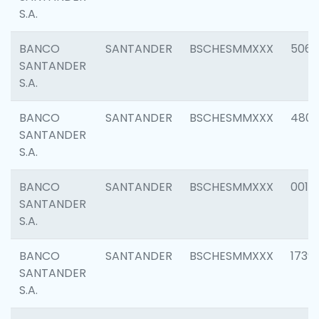
S.A.
BANCO
SANTANDER
BSCHESMMXXX
5066
SANTANDER
S.A.
BANCO
SANTANDER
BSCHESMMXXX
4803
SANTANDER
S.A.
BANCO
SANTANDER
BSCHESMMXXX
0018
SANTANDER
S.A.
BANCO
SANTANDER
BSCHESMMXXX
1739
SANTANDER
S.A.