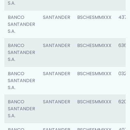
S.A.
BANCO
SANTANDER
BSCHESMMXXX
4372
SANTANDER
S.A.
BANCO
SANTANDER
BSCHESMMXXX
6362
SANTANDER
S.A.
BANCO
SANTANDER
BSCHESMMXXX
0321
SANTANDER
S.A.
BANCO
SANTANDER
BSCHESMMXXX
6208
SANTANDER
S.A.
BANCO
SANTANDER
BSCHESMMXXX
407