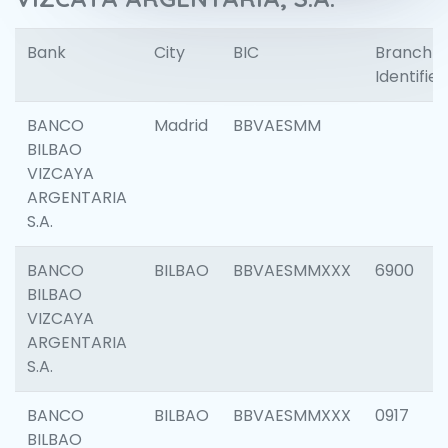
Bank
City
BIC
Branch
Identifier
BANCO
Madrid
BBVAESMM
BILBAO
VIZCAYA
ARGENTARIA
S.A.
BANCO
BILBAO
BBVAESMMXXX
6900
BILBAO
VIZCAYA
ARGENTARIA
S.A.
BANCO
BILBAO
BBVAESMMXXX
0917
BILBAO