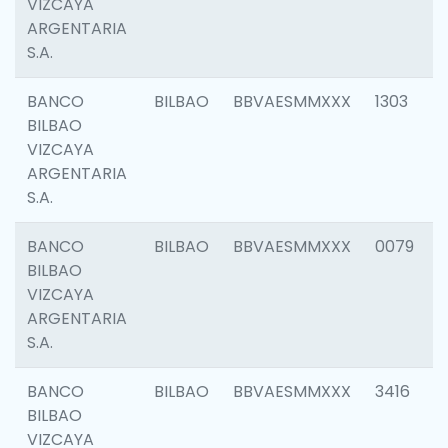
VIZCAYA
ARGENTARIA
S.A.
BANCO
BILBAO
BBVAESMMXXX
1303
BILBAO
VIZCAYA
ARGENTARIA
S.A.
BANCO
BILBAO
BBVAESMMXXX
0079
BILBAO
VIZCAYA
ARGENTARIA
S.A.
BANCO
BILBAO
BBVAESMMXXX
3416
BILBAO
VIZCAYA