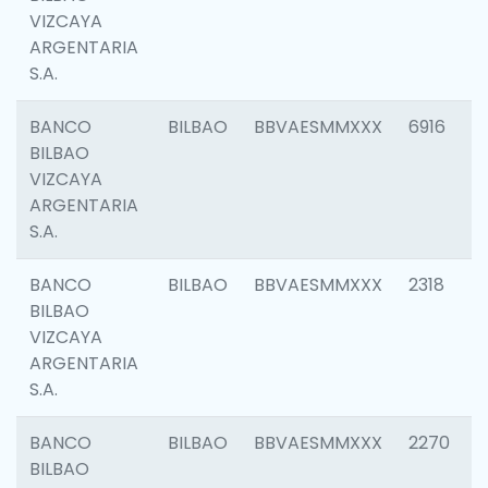
VIZCAYA
ARGENTARIA
S.A.
BANCO
BILBAO
BBVAESMMXXX
6916
BILBAO
VIZCAYA
ARGENTARIA
S.A.
BANCO
BILBAO
BBVAESMMXXX
2318
BILBAO
VIZCAYA
ARGENTARIA
S.A.
BANCO
BILBAO
BBVAESMMXXX
2270
BILBAO