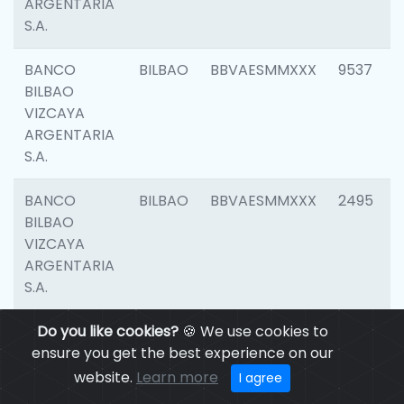
ARGENTARIA
S.A.
BANCO
BILBAO
BBVAESMMXXX
9537
BILBAO
VIZCAYA
ARGENTARIA
S.A.
BANCO
BILBAO
BBVAESMMXXX
2495
BILBAO
VIZCAYA
ARGENTARIA
S.A.
BANCO
Do you like cookies?
BILBAO
🍪 We use cookies to
BBVAESMMXXX
9012
BILBAO
ensure you get the best experience on our
VIZCAYA
website.
Learn more
I agree
ARGENTARIA