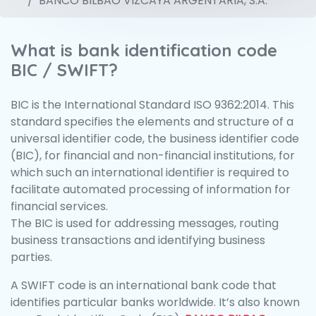
BANCO BILBAO VIZCAYA ARGENTARIA, S.A.
What is bank identification code
BIC / SWIFT?
BIC is the International Standard ISO 9362:2014. This
standard specifies the elements and structure of a
universal identifier code, the business identifier code
(BIC), for financial and non-financial institutions, for
which such an international identifier is required to
facilitate automated processing of information for
financial services.
The BIC is used for addressing messages, routing
business transactions and identifying business
parties.
A SWIFT code is an international bank code that
identifies particular banks worldwide. It’s also known