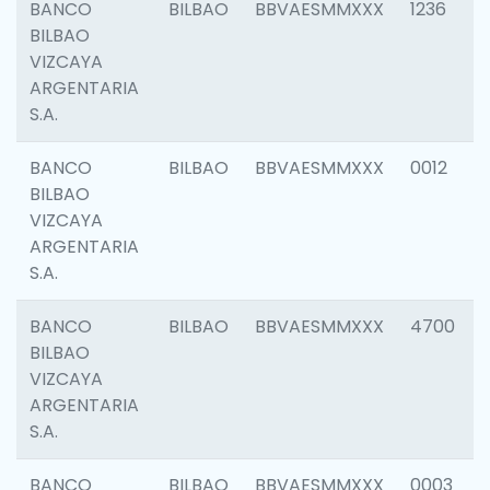
BANCO
BILBAO
BBVAESMMXXX
1236
BILBAO
VIZCAYA
ARGENTARIA
S.A.
BANCO
BILBAO
BBVAESMMXXX
0012
BILBAO
VIZCAYA
ARGENTARIA
S.A.
BANCO
BILBAO
BBVAESMMXXX
4700
BILBAO
VIZCAYA
ARGENTARIA
S.A.
BANCO
BILBAO
BBVAESMMXXX
0003