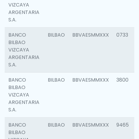
VIZCAYA
ARGENTARIA
S.A.
BANCO
BILBAO
BBVAESMMXXX
0733
BILBAO
VIZCAYA
ARGENTARIA
S.A.
BANCO
BILBAO
BBVAESMMXXX
3800
BILBAO
VIZCAYA
ARGENTARIA
S.A.
BANCO
BILBAO
BBVAESMMXXX
9465
BILBAO