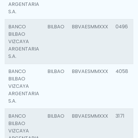
ARGENTARIA
S.A.
BANCO
BILBAO
BBVAESMMXXX
0496
BILBAO
VIZCAYA
ARGENTARIA
S.A.
BANCO
BILBAO
BBVAESMMXXX
4058
BILBAO
VIZCAYA
ARGENTARIA
S.A.
BANCO
BILBAO
BBVAESMMXXX
3171
BILBAO
VIZCAYA