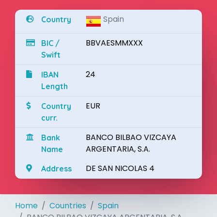
Spain
Country
BBVAESMMXXX
BIC /
Swift
24
IBAN
Length
EUR
Country
curr.
BANCO BILBAO VIZCAYA
Bank
ARGENTARIA, S.A.
Name
DE SAN NICOLAS 4
Address
Home
Countries
Spain