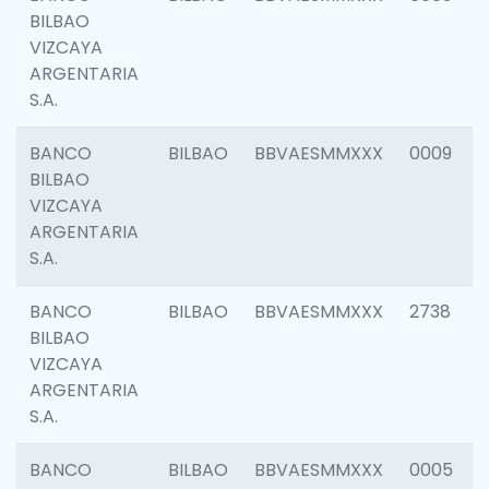
BILBAO
VIZCAYA
ARGENTARIA
S.A.
BANCO
BILBAO
BBVAESMMXXX
0009
BILBAO
VIZCAYA
ARGENTARIA
S.A.
BANCO
BILBAO
BBVAESMMXXX
2738
BILBAO
VIZCAYA
ARGENTARIA
S.A.
BANCO
BILBAO
BBVAESMMXXX
0005