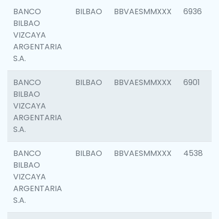
BANCO
BILBAO
BBVAESMMXXX
6936
BILBAO
VIZCAYA
ARGENTARIA
S.A.
BANCO
BILBAO
BBVAESMMXXX
6901
BILBAO
VIZCAYA
ARGENTARIA
S.A.
BANCO
BILBAO
BBVAESMMXXX
4538
BILBAO
VIZCAYA
ARGENTARIA
S.A.