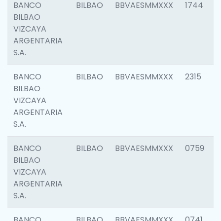
BANCO
BILBAO
BBVAESMMXXX
1744
BILBAO
VIZCAYA
ARGENTARIA
S.A.
BANCO
BILBAO
BBVAESMMXXX
2315
BILBAO
VIZCAYA
ARGENTARIA
S.A.
BANCO
BILBAO
BBVAESMMXXX
0759
BILBAO
VIZCAYA
ARGENTARIA
S.A.
BANCO
BILBAO
BBVAESMMXXX
0741