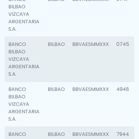
BILBAO
VIZCAYA
ARGENTARIA
S.A.
BANCO
BILBAO
BBVAESMMXXX
0745
BILBAO
VIZCAYA
ARGENTARIA
S.A.
BANCO
BILBAO
BBVAESMMXXX
4948
BILBAO
VIZCAYA
ARGENTARIA
S.A.
BANCO
BILBAO
BBVAESMMXXX
7944