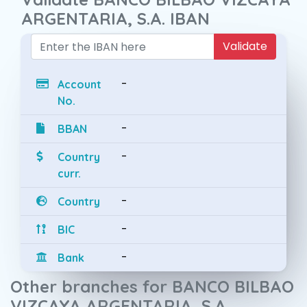
ARGENTARIA, S.A. IBAN
Validate
-
Account
No.
-
BBAN
-
Country
curr.
-
Country
-
BIC
-
Bank
Other branches for BANCO BILBAO
VIZCAYA ARGENTARIA, S.A.