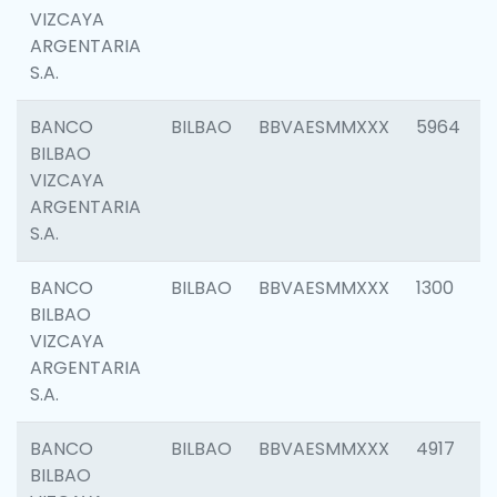
VIZCAYA
ARGENTARIA
S.A.
BANCO
BILBAO
BBVAESMMXXX
5964
BILBAO
VIZCAYA
ARGENTARIA
S.A.
BANCO
BILBAO
BBVAESMMXXX
1300
BILBAO
VIZCAYA
ARGENTARIA
S.A.
BANCO
BILBAO
BBVAESMMXXX
4917
BILBAO