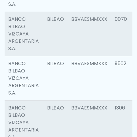
S.A.
BANCO
BILBAO
BBVAESMMXXX
0070
BILBAO
VIZCAYA
ARGENTARIA
S.A.
BANCO
BILBAO
BBVAESMMXXX
9502
BILBAO
VIZCAYA
ARGENTARIA
S.A.
BANCO
BILBAO
BBVAESMMXXX
1306
BILBAO
VIZCAYA
ARGENTARIA