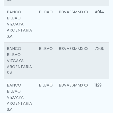
BANCO
BILBAO
BBVAESMMXXX
4014
BILBAO
VIZCAYA
ARGENTARIA
S.A.
BANCO
BILBAO
BBVAESMMXXX
7266
BILBAO
VIZCAYA
ARGENTARIA
S.A.
BANCO
BILBAO
BBVAESMMXXX
1129
BILBAO
VIZCAYA
ARGENTARIA
S.A.