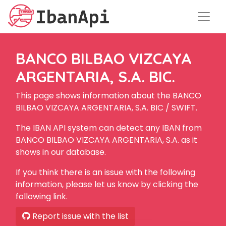
BANCO BILBAO VIZCAYA
ARGENTARIA, S.A. BIC.
This page shows information about the BANCO
BILBAO VIZCAYA ARGENTARIA, S.A. BIC / SWIFT.
The IBAN API system can detect any IBAN from
BANCO BILBAO VIZCAYA ARGENTARIA, S.A. as it
shows in our database.
If you think there is an issue with the following
information, please let us know by clicking the
following link.
Report issue with the list