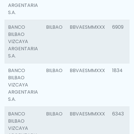
ARGENTARIA
S.A.
BANCO
BILBAO
BBVAESMMXXX
6909
BILBAO
VIZCAYA
ARGENTARIA
S.A.
BANCO
BILBAO
BBVAESMMXXX
1834
BILBAO
VIZCAYA
ARGENTARIA
S.A.
BANCO
BILBAO
BBVAESMMXXX
6343
BILBAO
VIZCAYA