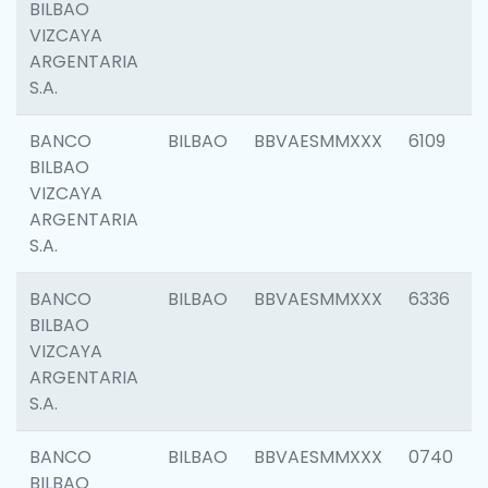
BILBAO
VIZCAYA
ARGENTARIA
S.A.
BANCO
BILBAO
BBVAESMMXXX
6109
BILBAO
VIZCAYA
ARGENTARIA
S.A.
BANCO
BILBAO
BBVAESMMXXX
6336
BILBAO
VIZCAYA
ARGENTARIA
S.A.
BANCO
BILBAO
BBVAESMMXXX
0740
BILBAO