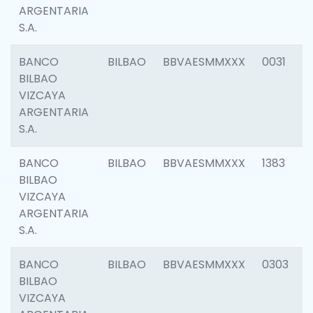
ARGENTARIA
S.A.
BANCO
BILBAO
BBVAESMMXXX
0031
BILBAO
VIZCAYA
ARGENTARIA
S.A.
BANCO
BILBAO
BBVAESMMXXX
1383
BILBAO
VIZCAYA
ARGENTARIA
S.A.
BANCO
BILBAO
BBVAESMMXXX
0303
BILBAO
VIZCAYA