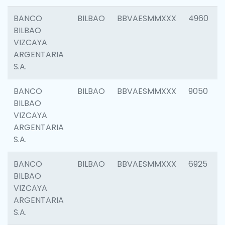
BANCO
BILBAO
BBVAESMMXXX
4960
BILBAO
VIZCAYA
ARGENTARIA
S.A.
BANCO
BILBAO
BBVAESMMXXX
9050
BILBAO
VIZCAYA
ARGENTARIA
S.A.
BANCO
BILBAO
BBVAESMMXXX
6925
BILBAO
VIZCAYA
ARGENTARIA
S.A.