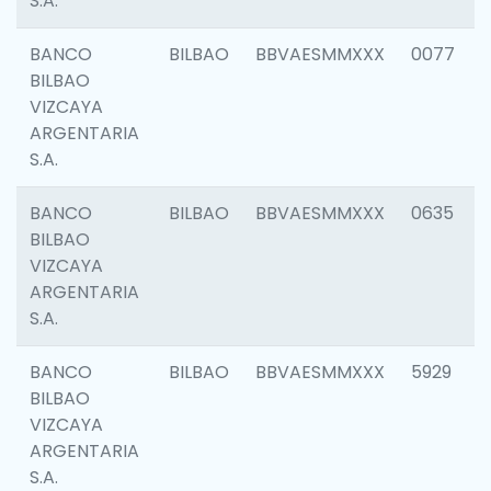
S.A.
BANCO
BILBAO
BBVAESMMXXX
0077
BILBAO
VIZCAYA
ARGENTARIA
S.A.
BANCO
BILBAO
BBVAESMMXXX
0635
BILBAO
VIZCAYA
ARGENTARIA
S.A.
BANCO
BILBAO
BBVAESMMXXX
5929
BILBAO
VIZCAYA
ARGENTARIA
S.A.