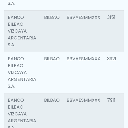
S.A.
BANCO
BILBAO
BBVAESMMXXX
3151
BILBAO
VIZCAYA
ARGENTARIA
S.A.
BANCO
BILBAO
BBVAESMMXXX
3921
BILBAO
VIZCAYA
ARGENTARIA
S.A.
BANCO
BILBAO
BBVAESMMXXX
7911
BILBAO
VIZCAYA
ARGENTARIA
S.A.