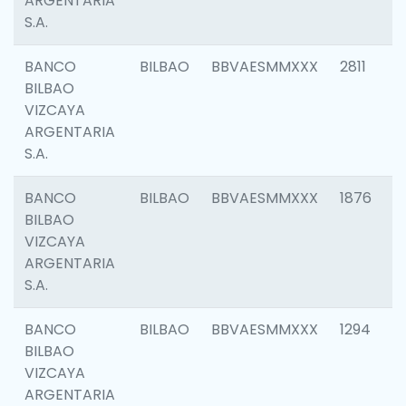
ARGENTARIA
S.A.
BANCO
BILBAO
BBVAESMMXXX
2811
BILBAO
VIZCAYA
ARGENTARIA
S.A.
BANCO
BILBAO
BBVAESMMXXX
1876
BILBAO
VIZCAYA
ARGENTARIA
S.A.
BANCO
BILBAO
BBVAESMMXXX
1294
BILBAO
VIZCAYA
ARGENTARIA