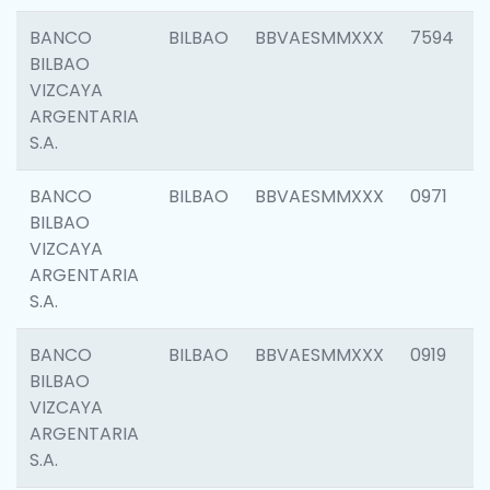
BANCO
BILBAO
BBVAESMMXXX
7594
BILBAO
VIZCAYA
ARGENTARIA
S.A.
BANCO
BILBAO
BBVAESMMXXX
0971
BILBAO
VIZCAYA
ARGENTARIA
S.A.
BANCO
BILBAO
BBVAESMMXXX
0919
BILBAO
VIZCAYA
ARGENTARIA
S.A.