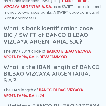
as a Bank Identifier Code (BIC).
BANCO BILBAO
VIZCAYA ARGENTARIA, S.A.
uses SWIFT codes to send
money to overseas banks. A SWIFT code consists of
8 or 11 characters.
What is bank identification code
BIC / SWIFT of BANCO BILBAO
VIZCAYA ARGENTARIA, S.A.?
The BIC / Swift code of
BANCO BILBAO VIZCAYA
ARGENTARIA, S.A.
is
BBVAESMMXXX
What is the IBAN length of BANCO
BILBAO VIZCAYA ARGENTARIA,
S.A.?
The IBAN length of
BANCO BILBAO VIZCAYA
ARGENTARIA, S.A.
is
24
Validate BANCO BILBAO VIZCAYA