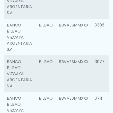
VIZCAYA
ARGENTARIA
S.A.
BANCO
BILBAO
BBVAESMMXXX
0306
BILBAO
VIZCAYA
ARGENTARIA
S.A.
BANCO
BILBAO
BBVAESMMXXX
0977
BILBAO
VIZCAYA
ARGENTARIA
S.A.
BANCO
BILBAO
BBVAESMMXXX
0711
BILBAO
VIZCAYA