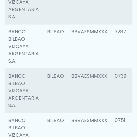
VIZCAYA
ARGENTARIA
S.A.
BANCO
BILBAO
BBVAESMMXXX
3287
BILBAO
VIZCAYA
ARGENTARIA
S.A.
BANCO
BILBAO
BBVAESMMXXX
0739
BILBAO
VIZCAYA
ARGENTARIA
S.A.
BANCO
BILBAO
BBVAESMMXXX
0751
BILBAO
VIZCAYA