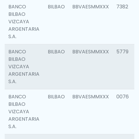
BANCO
BILBAO
BBVAESMMXXX
7382
BILBAO
VIZCAYA
ARGENTARIA
S.A.
BANCO
BILBAO
BBVAESMMXXX
5779
BILBAO
VIZCAYA
ARGENTARIA
S.A.
BANCO
BILBAO
BBVAESMMXXX
0076
BILBAO
VIZCAYA
ARGENTARIA
S.A.