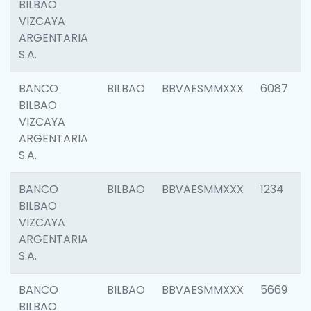
BILBAO
VIZCAYA
ARGENTARIA
S.A.
BANCO
BILBAO
BBVAESMMXXX
6087
BILBAO
VIZCAYA
ARGENTARIA
S.A.
BANCO
BILBAO
BBVAESMMXXX
1234
BILBAO
VIZCAYA
ARGENTARIA
S.A.
BANCO
BILBAO
BBVAESMMXXX
5669
BILBAO