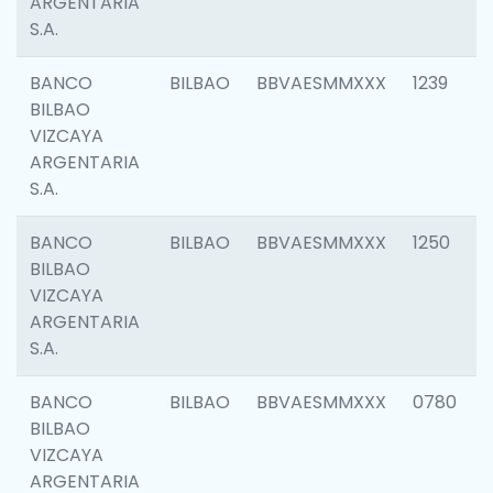
ARGENTARIA
S.A.
BANCO
BILBAO
BBVAESMMXXX
1239
BILBAO
VIZCAYA
ARGENTARIA
S.A.
BANCO
BILBAO
BBVAESMMXXX
1250
BILBAO
VIZCAYA
ARGENTARIA
S.A.
BANCO
BILBAO
BBVAESMMXXX
0780
BILBAO
VIZCAYA
ARGENTARIA