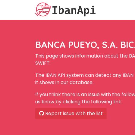
BANCA PUEYO, S.A. BIC
This page shows information about the BA
SWIFT.
The IBAN API system can detect any IBAN
it shows in our database.
If you think there is an issue with the foll
us know by clicking the following link.
Report issue with the list