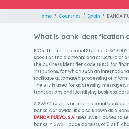
Home
Countries
Spain
BANCA PUE
What is bank identification
BIC is the International Standard ISO 9362
specifies the elements and structure of a u
the business identifier code (BIC), for fina
institutions, for which such an international
facilitate automated processing of informa
The BIC is used for addressing messages, 
transactions and identifying business parti
A SWIFT code is an international bank code
banks worldwide. It’s also known as a Bank
BANCA PUEYO, S.A.
uses SWIFT codes to s
banks. A SWIFT code consists of 8 or 11 ch