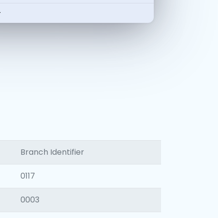
-
Branch Identifier
0117
0003