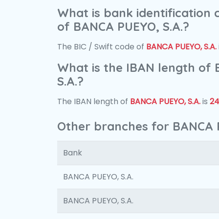
What is bank identification
of BANCA PUEYO, S.A.?
The BIC / Swift code of
BANCA PUEYO, S.A.
What is the IBAN length o
S.A.?
The IBAN length of
BANCA PUEYO, S.A.
is
2
Other branches for BANCA 
Bank
BANCA PUEYO, S.A.
BANCA PUEYO, S.A.