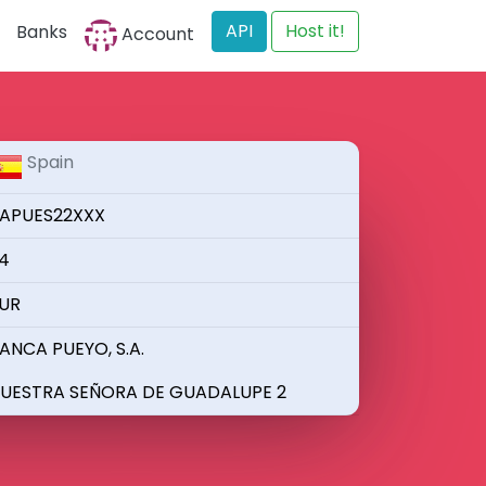
API
Host it!
Banks
Account
Spain
APUES22XXX
4
UR
ANCA PUEYO, S.A.
UESTRA SEÑORA DE GUADALUPE 2