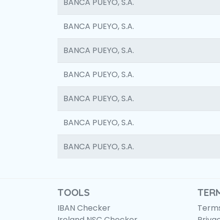
BANCA PUEYO, S.A.
BANCA PUEYO, S.A.
BANCA PUEYO, S.A.
BANCA PUEYO, S.A.
BANCA PUEYO, S.A.
BANCA PUEYO, S.A.
BANCA PUEYO, S.A.
TOOLS
TER
IBAN Checker
Terms
Ireland NSC Checker
Priva