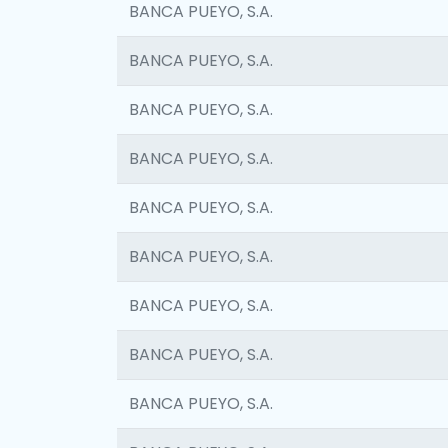
BANCA PUEYO, S.A.
BANCA PUEYO, S.A.
BANCA PUEYO, S.A.
BANCA PUEYO, S.A.
BANCA PUEYO, S.A.
BANCA PUEYO, S.A.
BANCA PUEYO, S.A.
BANCA PUEYO, S.A.
BANCA PUEYO, S.A.