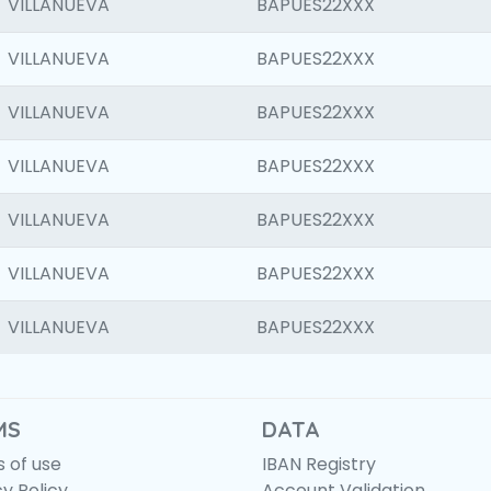
VILLANUEVA
BAPUES22XXX
VILLANUEVA
BAPUES22XXX
VILLANUEVA
BAPUES22XXX
VILLANUEVA
BAPUES22XXX
VILLANUEVA
BAPUES22XXX
VILLANUEVA
BAPUES22XXX
VILLANUEVA
BAPUES22XXX
MS
DATA
 of use
IBAN Registry
cy Policy
Account Validation