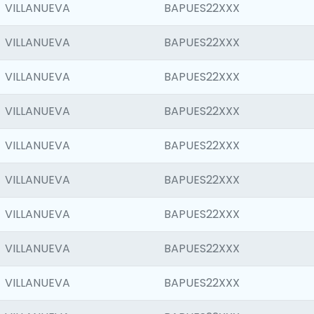
VILLANUEVA
BAPUES22XXX
VILLANUEVA
BAPUES22XXX
VILLANUEVA
BAPUES22XXX
VILLANUEVA
BAPUES22XXX
VILLANUEVA
BAPUES22XXX
VILLANUEVA
BAPUES22XXX
VILLANUEVA
BAPUES22XXX
VILLANUEVA
BAPUES22XXX
VILLANUEVA
BAPUES22XXX