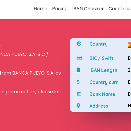
Home
Pricing
IBAN Checker
Countries
.
Country
NCA PUEYO, S.A. BIC /
B
BIC / Swift
2
IBAN Length
 from BANCA PUEYO, S.A. as
E
Country curr.
owing information, please let
B
Bank Name
N
Address