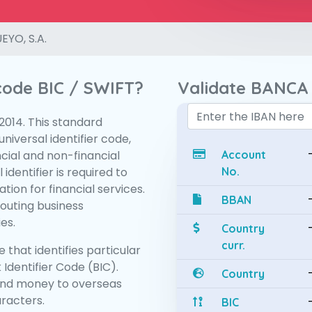
YO, S.A.
 code BIC / SWIFT?
Validate BANCA 
:2014. This standard
niversal identifier code,
ncial and non-financial
Account
 identifier is required to
No.
tion for financial services.
BBAN
routing business
es.
Country
curr.
 that identifies particular
 Identifier Code (BIC).
Country
end money to overseas
aracters.
BIC