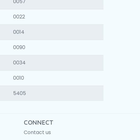
0057
0022
0014
0090
0034
0010
5405
CONNECT
Contact us