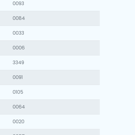
0093
0084
0033
0006
3349
0091
0105
0064
0020