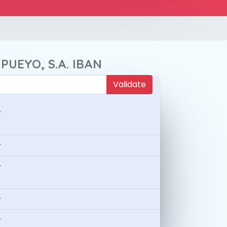
PUEYO, S.A. IBAN
Validate
-
-
-
-
-