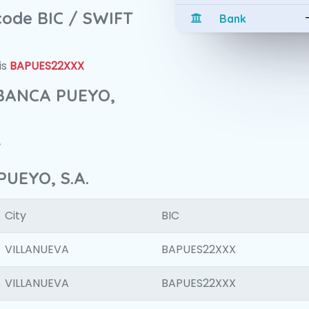
 code BIC / SWIFT
Bank
is
BAPUES22XXX
f BANCA PUEYO,
4
PUEYO, S.A.
City
BIC
VILLANUEVA
BAPUES22XXX
VILLANUEVA
BAPUES22XXX