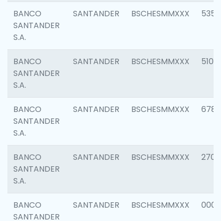
BANCO
SANTANDER
BSCHESMMXXX
5356
SANTANDER
S.A.
BANCO
SANTANDER
BSCHESMMXXX
5100
SANTANDER
S.A.
BANCO
SANTANDER
BSCHESMMXXX
6780
SANTANDER
S.A.
BANCO
SANTANDER
BSCHESMMXXX
2700
SANTANDER
S.A.
BANCO
SANTANDER
BSCHESMMXXX
0001
SANTANDER