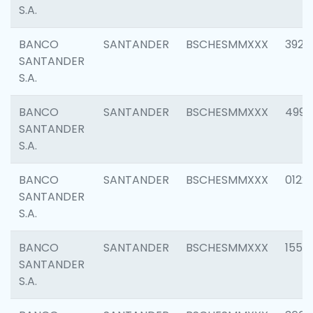
S.A.
BANCO
SANTANDER
BSCHESMMXXX
3920
SANTANDER
S.A.
BANCO
SANTANDER
BSCHESMMXXX
4990
SANTANDER
S.A.
BANCO
SANTANDER
BSCHESMMXXX
0122
SANTANDER
S.A.
BANCO
SANTANDER
BSCHESMMXXX
1550
SANTANDER
S.A.