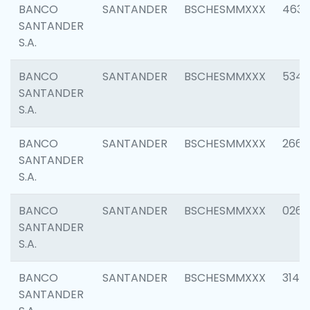
BANCO
SANTANDER
BSCHESMMXXX
4630
SANTANDER
S.A.
BANCO
SANTANDER
BSCHESMMXXX
5346
SANTANDER
S.A.
BANCO
SANTANDER
BSCHESMMXXX
2660
SANTANDER
S.A.
BANCO
SANTANDER
BSCHESMMXXX
0263
SANTANDER
S.A.
BANCO
SANTANDER
BSCHESMMXXX
3140
SANTANDER