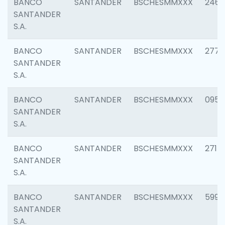
BANCO
SANTANDER
BSCHESMMXXX
2461
SANTANDER
S.A.
BANCO
SANTANDER
BSCHESMMXXX
2778
SANTANDER
S.A.
BANCO
SANTANDER
BSCHESMMXXX
0954
SANTANDER
S.A.
BANCO
SANTANDER
BSCHESMMXXX
2717
SANTANDER
S.A.
BANCO
SANTANDER
BSCHESMMXXX
5995
SANTANDER
S.A.