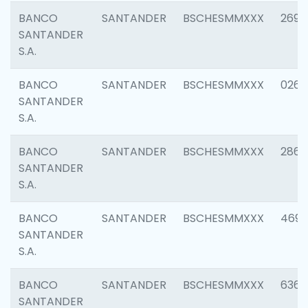
BANCO
SANTANDER
BSCHESMMXXX
2695
SANTANDER
S.A.
BANCO
SANTANDER
BSCHESMMXXX
0262
SANTANDER
S.A.
BANCO
SANTANDER
BSCHESMMXXX
2861
SANTANDER
S.A.
BANCO
SANTANDER
BSCHESMMXXX
4696
SANTANDER
S.A.
BANCO
SANTANDER
BSCHESMMXXX
6368
SANTANDER