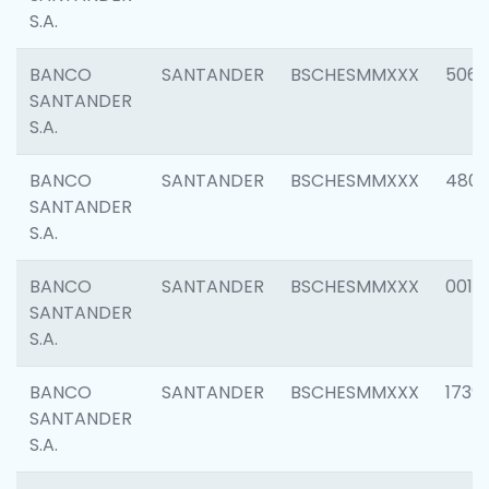
S.A.
BANCO
SANTANDER
BSCHESMMXXX
5066
SANTANDER
S.A.
BANCO
SANTANDER
BSCHESMMXXX
4803
SANTANDER
S.A.
BANCO
SANTANDER
BSCHESMMXXX
0018
SANTANDER
S.A.
BANCO
SANTANDER
BSCHESMMXXX
1739
SANTANDER
S.A.