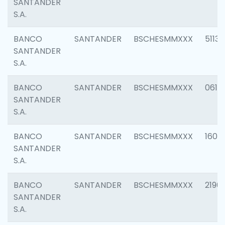
SANTANDER
S.A.
BANCO
SANTANDER
BSCHESMMXXX
5113
SANTANDER
S.A.
BANCO
SANTANDER
BSCHESMMXXX
0611
SANTANDER
S.A.
BANCO
SANTANDER
BSCHESMMXXX
1607
SANTANDER
S.A.
BANCO
SANTANDER
BSCHESMMXXX
2196
SANTANDER
S.A.