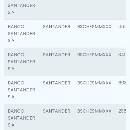
SANTANDER
S.A.
BANCO
SANTANDER
BSCHESMMXXX
0659
SANTANDER
S.A.
BANCO
SANTANDER
BSCHESMMXXX
3498
SANTANDER
S.A.
BANCO
SANTANDER
BSCHESMMXXX
6082
SANTANDER
S.A.
BANCO
SANTANDER
BSCHESMMXXX
2382
SANTANDER
S.A.