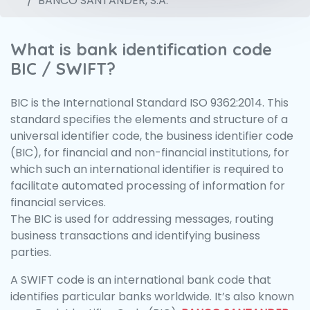
BANCO SANTANDER, S.A.
What is bank identification code
BIC / SWIFT?
BIC is the International Standard ISO 9362:2014. This
standard specifies the elements and structure of a
universal identifier code, the business identifier code
(BIC), for financial and non-financial institutions, for
which such an international identifier is required to
facilitate automated processing of information for
financial services.
The BIC is used for addressing messages, routing
business transactions and identifying business
parties.
A SWIFT code is an international bank code that
identifies particular banks worldwide. It’s also known