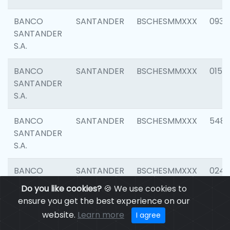
BANCO
SANTANDER
BSCHESMMXXX
0931
SANTANDER
S.A.
BANCO
SANTANDER
BSCHESMMXXX
0154
SANTANDER
S.A.
BANCO
SANTANDER
BSCHESMMXXX
548
SANTANDER
S.A.
BANCO
SANTANDER
BSCHESMMXXX
0247
SANTANDER
Do you like cookies?
🍪 We use cookies to
S.A.
ensure you get the best experience on our
website.
Learn more
I agree
BANCO
SANTANDER
BSCHESMMXXX
5481