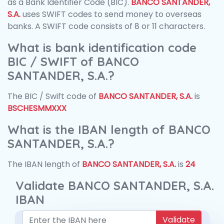
as a Bank Identifier Code (BIC).
BANCO SANTANDER,
S.A.
uses SWIFT codes to send money to overseas
banks. A SWIFT code consists of 8 or 11 characters.
What is bank identification code
BIC / SWIFT of BANCO
SANTANDER, S.A.?
The BIC / Swift code of
BANCO SANTANDER, S.A.
is
BSCHESMMXXX
What is the IBAN length of BANCO
SANTANDER, S.A.?
The IBAN length of
BANCO SANTANDER, S.A.
is
24
Validate BANCO SANTANDER, S.A.
IBAN
Validate