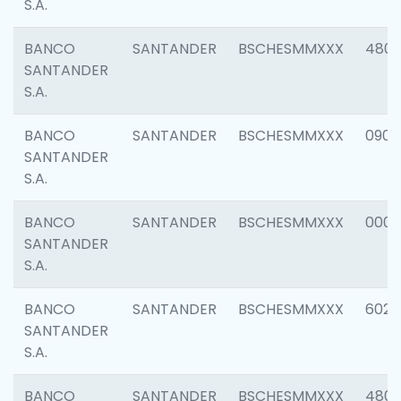
S.A.
BANCO
SANTANDER
BSCHESMMXXX
480
SANTANDER
S.A.
BANCO
SANTANDER
BSCHESMMXXX
0905
SANTANDER
S.A.
BANCO
SANTANDER
BSCHESMMXXX
000
SANTANDER
S.A.
BANCO
SANTANDER
BSCHESMMXXX
6026
SANTANDER
S.A.
BANCO
SANTANDER
BSCHESMMXXX
480