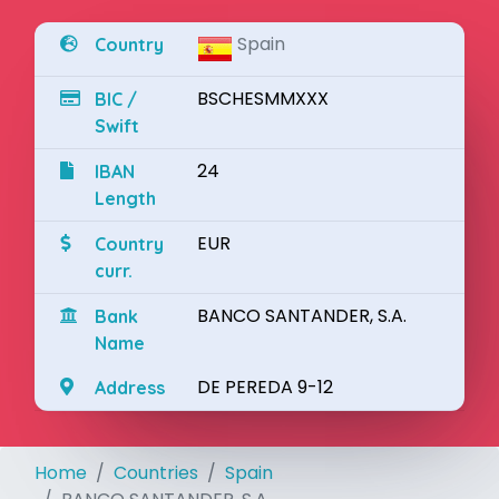
Spain
Country
BSCHESMMXXX
BIC /
Swift
24
IBAN
Length
EUR
Country
curr.
BANCO SANTANDER, S.A.
Bank
Name
DE PEREDA 9-12
Address
Home
Countries
Spain