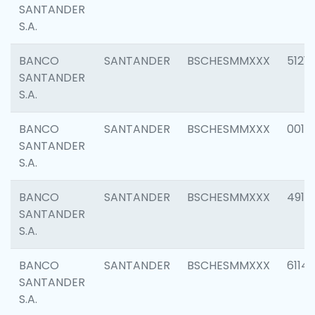
SANTANDER
S.A.
BANCO
SANTANDER
BSCHESMMXXX
5121
SANTANDER
S.A.
BANCO
SANTANDER
BSCHESMMXXX
0014
SANTANDER
S.A.
BANCO
SANTANDER
BSCHESMMXXX
4912
SANTANDER
S.A.
BANCO
SANTANDER
BSCHESMMXXX
6114
SANTANDER
S.A.