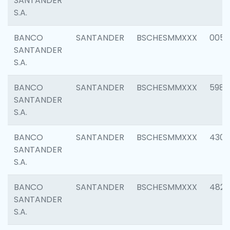
SANTANDER
S.A.
BANCO
SANTANDER
BSCHESMMXXX
0056
SANTANDER
S.A.
BANCO
SANTANDER
BSCHESMMXXX
5983
SANTANDER
S.A.
BANCO
SANTANDER
BSCHESMMXXX
4307
SANTANDER
S.A.
BANCO
SANTANDER
BSCHESMMXXX
4829
SANTANDER
S.A.