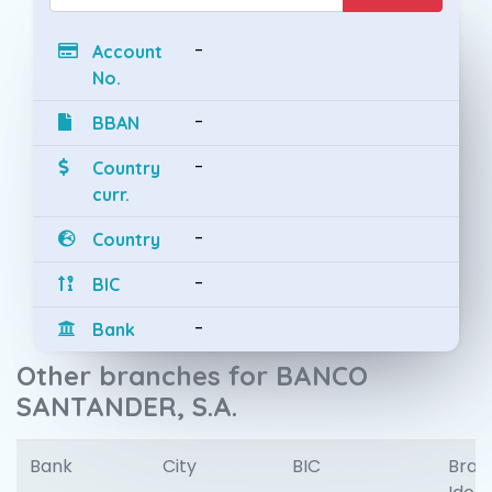
-
Account
No.
-
BBAN
-
Country
curr.
-
Country
-
BIC
-
Bank
Other branches for BANCO
SANTANDER, S.A.
Bank
City
BIC
Bran