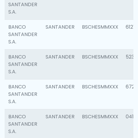
SANTANDER
S.A.
BANCO
SANTANDER
BSCHESMMXXX
6121
SANTANDER
S.A.
BANCO
SANTANDER
BSCHESMMXXX
5233
SANTANDER
S.A.
BANCO
SANTANDER
BSCHESMMXXX
6725
SANTANDER
S.A.
BANCO
SANTANDER
BSCHESMMXXX
0412
SANTANDER
S.A.