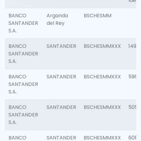
Ident
BANCO
Arganda
BSCHESMM
SANTANDER
del Rey
S.A.
BANCO
SANTANDER
BSCHESMMXXX
1496
SANTANDER
S.A.
BANCO
SANTANDER
BSCHESMMXXX
5969
SANTANDER
S.A.
BANCO
SANTANDER
BSCHESMMXXX
5057
SANTANDER
S.A.
BANCO
SANTANDER
BSCHESMMXXX
6081