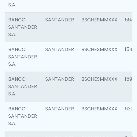
S.A.
BANCO
SANTANDER
BSCHESMMXXX
5649
SANTANDER
S.A.
BANCO
SANTANDER
BSCHESMMXXX
1541
SANTANDER
S.A.
BANCO
SANTANDER
BSCHESMMXXX
1593
SANTANDER
S.A.
BANCO
SANTANDER
BSCHESMMXXX
6302
SANTANDER
S.A.