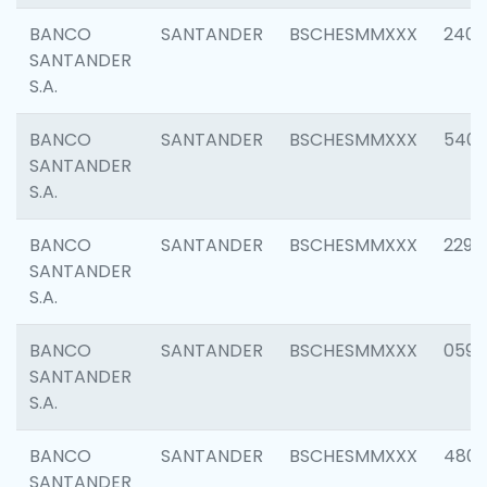
BANCO
SANTANDER
BSCHESMMXXX
2409
SANTANDER
S.A.
BANCO
SANTANDER
BSCHESMMXXX
540
SANTANDER
S.A.
BANCO
SANTANDER
BSCHESMMXXX
2298
SANTANDER
S.A.
BANCO
SANTANDER
BSCHESMMXXX
0592
SANTANDER
S.A.
BANCO
SANTANDER
BSCHESMMXXX
4801
SANTANDER