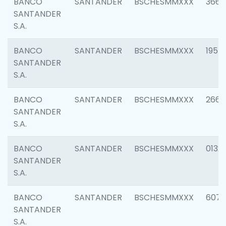
BANCO
SANTANDER
BSCHESMMXXX
3667
SANTANDER
S.A.
BANCO
SANTANDER
BSCHESMMXXX
1957
SANTANDER
S.A.
BANCO
SANTANDER
BSCHESMMXXX
2669
SANTANDER
S.A.
BANCO
SANTANDER
BSCHESMMXXX
0132
SANTANDER
S.A.
BANCO
SANTANDER
BSCHESMMXXX
6077
SANTANDER
S.A.