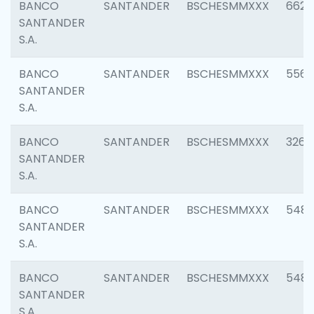
BANCO
SANTANDER
BSCHESMMXXX
6622
SANTANDER
S.A.
BANCO
SANTANDER
BSCHESMMXXX
5562
SANTANDER
S.A.
BANCO
SANTANDER
BSCHESMMXXX
3264
SANTANDER
S.A.
BANCO
SANTANDER
BSCHESMMXXX
548
SANTANDER
S.A.
BANCO
SANTANDER
BSCHESMMXXX
5483
SANTANDER
S.A.