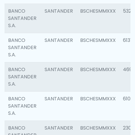
BANCO
SANTANDER
BSCHESMMXXX
5322
SANTANDER
S.A.
BANCO
SANTANDER
BSCHESMMXXX
6131
SANTANDER
S.A.
BANCO
SANTANDER
BSCHESMMXXX
4697
SANTANDER
S.A.
BANCO
SANTANDER
BSCHESMMXXX
6103
SANTANDER
S.A.
BANCO
SANTANDER
BSCHESMMXXX
2307