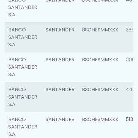
SANTANDER
S.A.
BANCO
SANTANDER
BSCHESMMXXX
2668
SANTANDER
S.A.
BANCO
SANTANDER
BSCHESMMXXX
0090
SANTANDER
S.A.
BANCO
SANTANDER
BSCHESMMXXX
4433
SANTANDER
S.A.
BANCO
SANTANDER
BSCHESMMXXX
5133
SANTANDER
S.A.