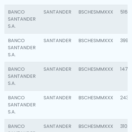
BANCO
SANTANDER
BSCHESMMXXX
5163
SANTANDER
S.A.
BANCO
SANTANDER
BSCHESMMXXX
3992
SANTANDER
S.A.
BANCO
SANTANDER
BSCHESMMXXX
1472
SANTANDER
S.A.
BANCO
SANTANDER
BSCHESMMXXX
2435
SANTANDER
S.A.
BANCO
SANTANDER
BSCHESMMXXX
3107