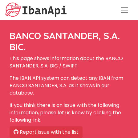
BANCO SANTANDER, S.A.
BIC.
This page shows information about the BANCO
SANTANDER, S.A. BIC / SWIFT.
The IBAN API system can detect any IBAN from
BANCO SANTANDER, S.A. as it shows in our
database.
If you think there is an issue with the following
information, please let us know by clicking the
following link.
Report issue with the list