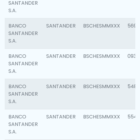
SANTANDER
S.A.
BANCO
SANTANDER
BSCHESMMXXX
5696
SANTANDER
S.A.
BANCO
SANTANDER
BSCHESMMXXX
0934
SANTANDER
S.A.
BANCO
SANTANDER
BSCHESMMXXX
548
SANTANDER
S.A.
BANCO
SANTANDER
BSCHESMMXXX
554
SANTANDER
S.A.