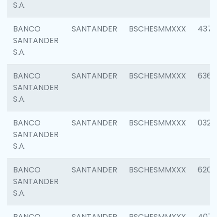
S.A.
BANCO
SANTANDER
BSCHESMMXXX
4372
SANTANDER
S.A.
BANCO
SANTANDER
BSCHESMMXXX
6362
SANTANDER
S.A.
BANCO
SANTANDER
BSCHESMMXXX
0321
SANTANDER
S.A.
BANCO
SANTANDER
BSCHESMMXXX
6208
SANTANDER
S.A.
BANCO
SANTANDER
BSCHESMMXXX
407