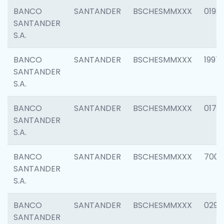
BANCO
SANTANDER
BSCHESMMXXX
0198
SANTANDER
S.A.
BANCO
SANTANDER
BSCHESMMXXX
1997
SANTANDER
S.A.
BANCO
SANTANDER
BSCHESMMXXX
0175
SANTANDER
S.A.
BANCO
SANTANDER
BSCHESMMXXX
7003
SANTANDER
S.A.
BANCO
SANTANDER
BSCHESMMXXX
0291
SANTANDER