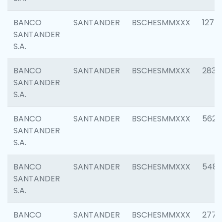
BANCO
SANTANDER
BSCHESMMXXX
1275
SANTANDER
S.A.
BANCO
SANTANDER
BSCHESMMXXX
2833
SANTANDER
S.A.
BANCO
SANTANDER
BSCHESMMXXX
5623
SANTANDER
S.A.
BANCO
SANTANDER
BSCHESMMXXX
548
SANTANDER
S.A.
BANCO
SANTANDER
BSCHESMMXXX
2777