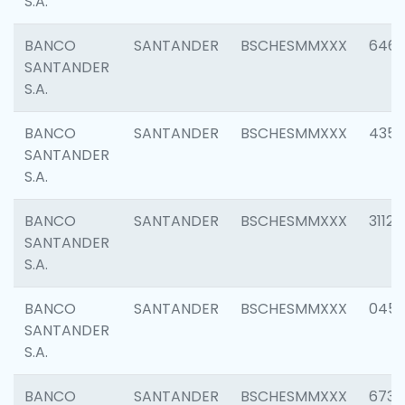
S.A.
BANCO
SANTANDER
BSCHESMMXXX
6463
SANTANDER
S.A.
BANCO
SANTANDER
BSCHESMMXXX
4352
SANTANDER
S.A.
BANCO
SANTANDER
BSCHESMMXXX
3112
SANTANDER
S.A.
BANCO
SANTANDER
BSCHESMMXXX
045
SANTANDER
S.A.
BANCO
SANTANDER
BSCHESMMXXX
6733