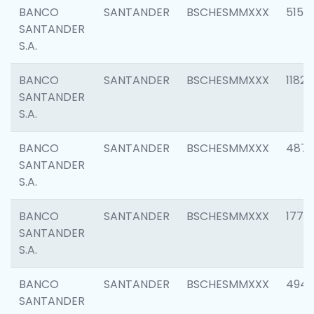
BANCO
SANTANDER
BSCHESMMXXX
5150
SANTANDER
S.A.
BANCO
SANTANDER
BSCHESMMXXX
1182
SANTANDER
S.A.
BANCO
SANTANDER
BSCHESMMXXX
4871
SANTANDER
S.A.
BANCO
SANTANDER
BSCHESMMXXX
1770
SANTANDER
S.A.
BANCO
SANTANDER
BSCHESMMXXX
494
SANTANDER