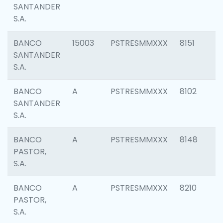
SANTANDER
S.A.
BANCO
15003
PSTRESMMXXX
8151
SANTANDER
S.A.
BANCO
A
PSTRESMMXXX
8102
SANTANDER
S.A.
BANCO
A
PSTRESMMXXX
8148
PASTOR,
S.A.
BANCO
A
PSTRESMMXXX
8210
PASTOR,
S.A.