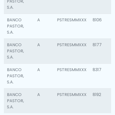
PASTOR,
S.A.
BANCO
A
PSTRESMMXXX
8106
PASTOR,
S.A.
BANCO
A
PSTRESMMXXX
8177
PASTOR,
S.A.
BANCO
A
PSTRESMMXXX
8317
PASTOR,
S.A.
BANCO
A
PSTRESMMXXX
8192
PASTOR,
S.A.