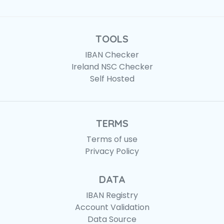
TOOLS
IBAN Checker
Ireland NSC Checker
Self Hosted
TERMS
Terms of use
Privacy Policy
DATA
IBAN Registry
Account Validation
Data Source