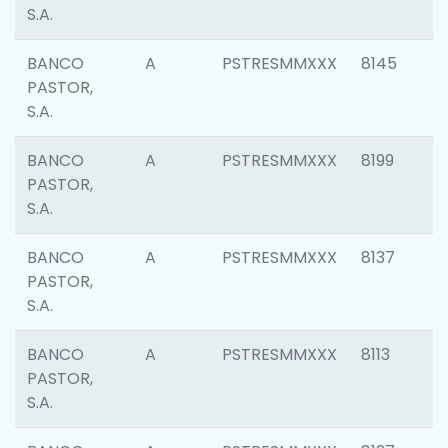
S.A.
BANCO
A
PSTRESMMXXX
8145
PASTOR,
S.A.
BANCO
A
PSTRESMMXXX
8199
PASTOR,
S.A.
BANCO
A
PSTRESMMXXX
8137
PASTOR,
S.A.
BANCO
A
PSTRESMMXXX
8113
PASTOR,
S.A.