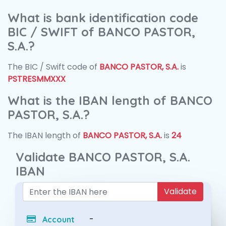
What is bank identification code
BIC / SWIFT of BANCO PASTOR,
S.A.?
The BIC / Swift code of
BANCO PASTOR, S.A.
is
PSTRESMMXXX
What is the IBAN length of BANCO
PASTOR, S.A.?
The IBAN length of
BANCO PASTOR, S.A.
is
24
Validate BANCO PASTOR, S.A.
IBAN
Validate
-
Account