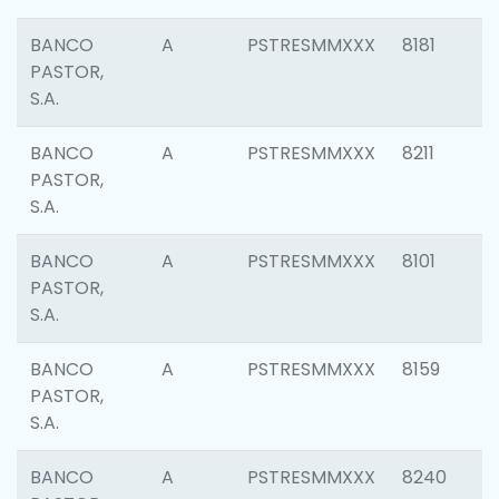
BANCO
A
PSTRESMMXXX
8181
PASTOR,
S.A.
BANCO
A
PSTRESMMXXX
8211
PASTOR,
S.A.
BANCO
A
PSTRESMMXXX
8101
PASTOR,
S.A.
BANCO
A
PSTRESMMXXX
8159
PASTOR,
S.A.
BANCO
A
PSTRESMMXXX
8240