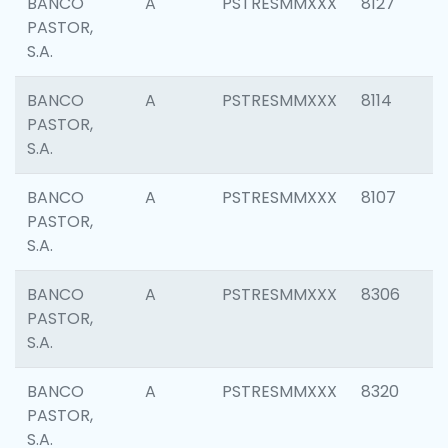
BANCO
A
PSTRESMMXXX
8127
PASTOR,
S.A.
BANCO
A
PSTRESMMXXX
8114
PASTOR,
S.A.
BANCO
A
PSTRESMMXXX
8107
PASTOR,
S.A.
BANCO
A
PSTRESMMXXX
8306
PASTOR,
S.A.
BANCO
A
PSTRESMMXXX
8320
PASTOR,
S.A.