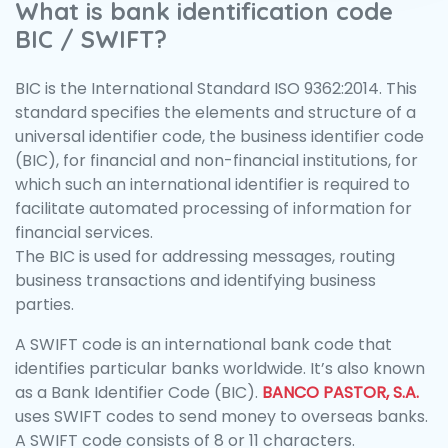
What is bank identification code
BIC / SWIFT?
BIC is the International Standard ISO 9362:2014. This
standard specifies the elements and structure of a
universal identifier code, the business identifier code
(BIC), for financial and non-financial institutions, for
which such an international identifier is required to
facilitate automated processing of information for
financial services.
The BIC is used for addressing messages, routing
business transactions and identifying business
parties.
A SWIFT code is an international bank code that
identifies particular banks worldwide. It’s also known
as a Bank Identifier Code (BIC).
BANCO PASTOR, S.A.
uses SWIFT codes to send money to overseas banks.
A SWIFT code consists of 8 or 11 characters.