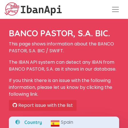
BANCO PASTOR, S.A. BIC.
This page shows information about the BANCO
PASTOR, S.A. BIC / SWIFT.
The IBAN API system can detect any IBAN from
BANCO PASTOR, S.A. as it shows in our database.
If you think there is an issue with the following
information, please let us know by clicking the
following link.
Report issue with the list
Spain
Country