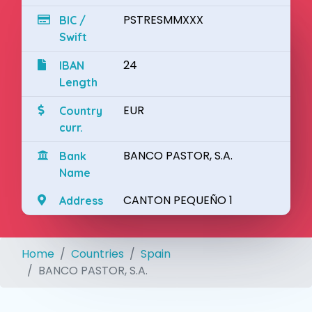
PSTRESMMXXX
BIC /
Swift
24
IBAN
Length
EUR
Country
curr.
BANCO PASTOR, S.A.
Bank
Name
CANTON PEQUEÑO 1
Address
Home
Countries
Spain
BANCO PASTOR, S.A.