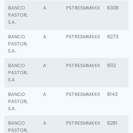
BANCO
A
PSTRESMMXXX
8308
PASTOR,
S.A.
BANCO
A
PSTRESMMXXX
8273
PASTOR,
S.A.
BANCO
A
PSTRESMMXXX
8112
PASTOR,
S.A.
BANCO
A
PSTRESMMXXX
8143
PASTOR,
S.A.
BANCO
A
PSTRESMMXXX
8281
PASTOR,