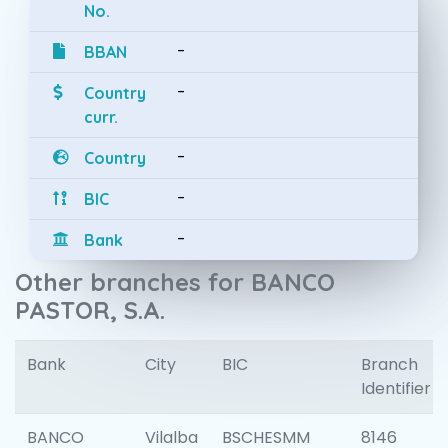
No.
-
BBAN
-
Country
curr.
-
Country
-
BIC
-
Bank
Other branches for BANCO
PASTOR, S.A.
Bank
City
BIC
Branch
Identifier
BANCO
Vilalba
BSCHESMM
8146