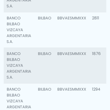
ARGENTARIA
S.A.
BANCO
BILBAO
BBVAESMMXXX
2811
BILBAO
VIZCAYA
ARGENTARIA
S.A.
BANCO
BILBAO
BBVAESMMXXX
1876
BILBAO
VIZCAYA
ARGENTARIA
S.A.
BANCO
BILBAO
BBVAESMMXXX
1294
BILBAO
VIZCAYA
ARGENTARIA