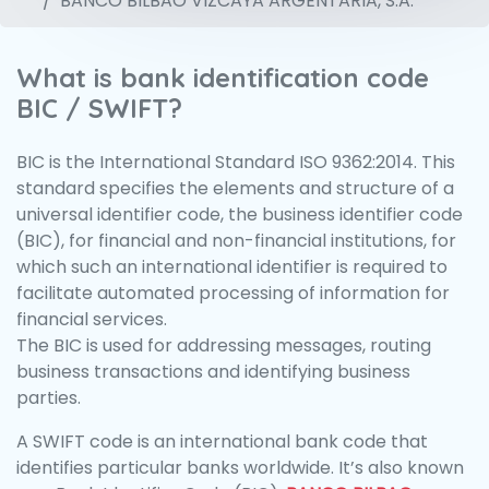
BANCO BILBAO VIZCAYA ARGENTARIA, S.A.
What is bank identification code
BIC / SWIFT?
BIC is the International Standard ISO 9362:2014. This
standard specifies the elements and structure of a
universal identifier code, the business identifier code
(BIC), for financial and non-financial institutions, for
which such an international identifier is required to
facilitate automated processing of information for
financial services.
The BIC is used for addressing messages, routing
business transactions and identifying business
parties.
A SWIFT code is an international bank code that
identifies particular banks worldwide. It’s also known