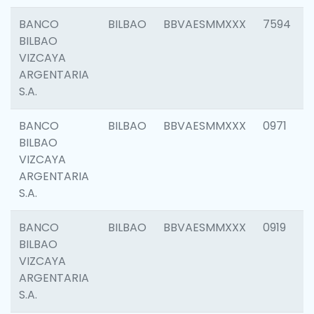
BANCO
BILBAO
BBVAESMMXXX
7594
BILBAO
VIZCAYA
ARGENTARIA
S.A.
BANCO
BILBAO
BBVAESMMXXX
0971
BILBAO
VIZCAYA
ARGENTARIA
S.A.
BANCO
BILBAO
BBVAESMMXXX
0919
BILBAO
VIZCAYA
ARGENTARIA
S.A.