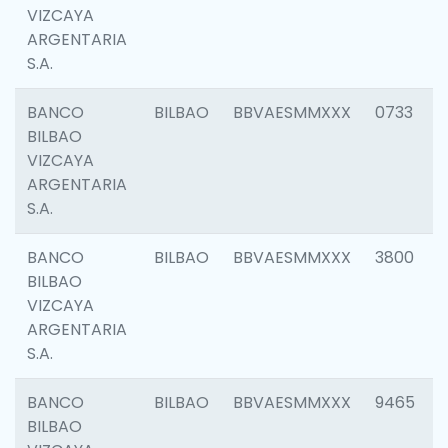
VIZCAYA
ARGENTARIA
S.A.
BANCO
BILBAO
BBVAESMMXXX
0733
BILBAO
VIZCAYA
ARGENTARIA
S.A.
BANCO
BILBAO
BBVAESMMXXX
3800
BILBAO
VIZCAYA
ARGENTARIA
S.A.
BANCO
BILBAO
BBVAESMMXXX
9465
BILBAO