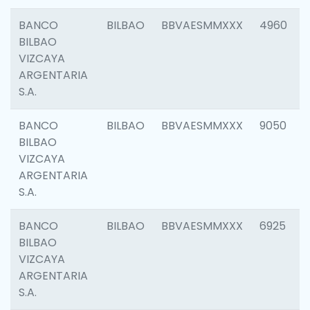
BANCO
BILBAO
BBVAESMMXXX
4960
BILBAO
VIZCAYA
ARGENTARIA
S.A.
BANCO
BILBAO
BBVAESMMXXX
9050
BILBAO
VIZCAYA
ARGENTARIA
S.A.
BANCO
BILBAO
BBVAESMMXXX
6925
BILBAO
VIZCAYA
ARGENTARIA
S.A.