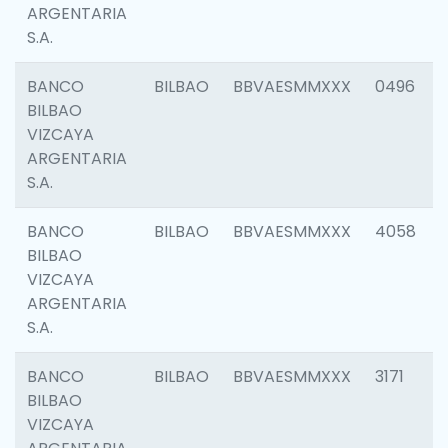
ARGENTARIA
S.A.
BANCO
BILBAO
BBVAESMMXXX
0496
BILBAO
VIZCAYA
ARGENTARIA
S.A.
BANCO
BILBAO
BBVAESMMXXX
4058
BILBAO
VIZCAYA
ARGENTARIA
S.A.
BANCO
BILBAO
BBVAESMMXXX
3171
BILBAO
VIZCAYA