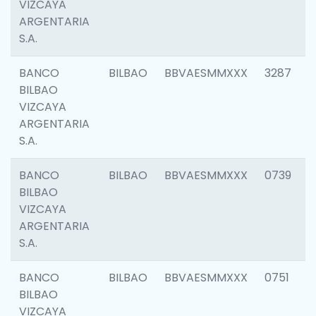
VIZCAYA
ARGENTARIA
S.A.
BANCO
BILBAO
BBVAESMMXXX
3287
BILBAO
VIZCAYA
ARGENTARIA
S.A.
BANCO
BILBAO
BBVAESMMXXX
0739
BILBAO
VIZCAYA
ARGENTARIA
S.A.
BANCO
BILBAO
BBVAESMMXXX
0751
BILBAO
VIZCAYA