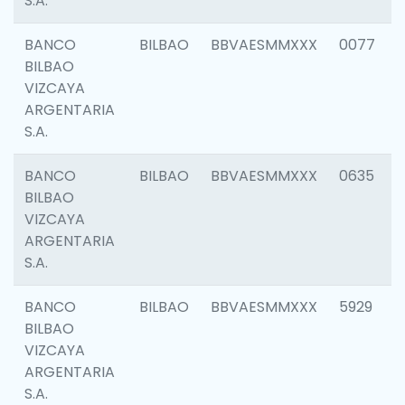
S.A.
BANCO
BILBAO
BBVAESMMXXX
0077
BILBAO
VIZCAYA
ARGENTARIA
S.A.
BANCO
BILBAO
BBVAESMMXXX
0635
BILBAO
VIZCAYA
ARGENTARIA
S.A.
BANCO
BILBAO
BBVAESMMXXX
5929
BILBAO
VIZCAYA
ARGENTARIA
S.A.