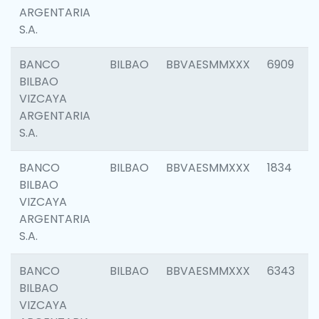
ARGENTARIA
S.A.
BANCO
BILBAO
BBVAESMMXXX
6909
BILBAO
VIZCAYA
ARGENTARIA
S.A.
BANCO
BILBAO
BBVAESMMXXX
1834
BILBAO
VIZCAYA
ARGENTARIA
S.A.
BANCO
BILBAO
BBVAESMMXXX
6343
BILBAO
VIZCAYA