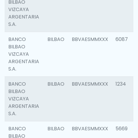
BILBAO
VIZCAYA
ARGENTARIA
S.A.
BANCO
BILBAO
BBVAESMMXXX
6087
BILBAO
VIZCAYA
ARGENTARIA
S.A.
BANCO
BILBAO
BBVAESMMXXX
1234
BILBAO
VIZCAYA
ARGENTARIA
S.A.
BANCO
BILBAO
BBVAESMMXXX
5669
BILBAO