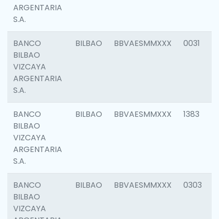
ARGENTARIA
S.A.
BANCO
BILBAO
BBVAESMMXXX
0031
BILBAO
VIZCAYA
ARGENTARIA
S.A.
BANCO
BILBAO
BBVAESMMXXX
1383
BILBAO
VIZCAYA
ARGENTARIA
S.A.
BANCO
BILBAO
BBVAESMMXXX
0303
BILBAO
VIZCAYA