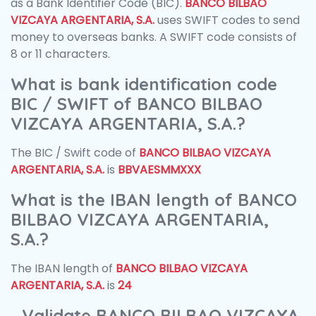
as a Bank Identifier Code (BIC).
BANCO BILBAO
VIZCAYA ARGENTARIA, S.A.
uses SWIFT codes to send
money to overseas banks. A SWIFT code consists of
8 or 11 characters.
What is bank identification code
BIC / SWIFT of BANCO BILBAO
VIZCAYA ARGENTARIA, S.A.?
The BIC / Swift code of
BANCO BILBAO VIZCAYA
ARGENTARIA, S.A.
is
BBVAESMMXXX
What is the IBAN length of BANCO
BILBAO VIZCAYA ARGENTARIA,
S.A.?
The IBAN length of
BANCO BILBAO VIZCAYA
ARGENTARIA, S.A.
is
24
Validate BANCO BILBAO VIZCAYA