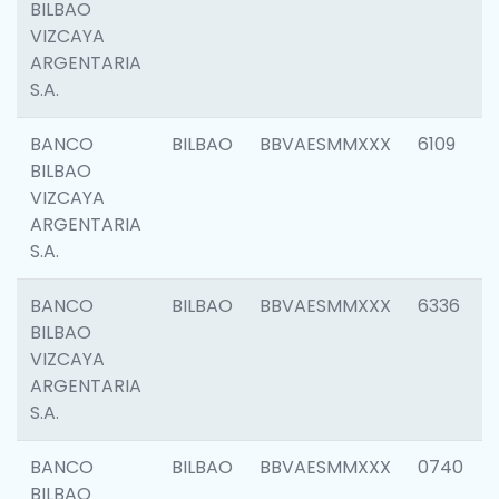
BILBAO
VIZCAYA
ARGENTARIA
S.A.
BANCO
BILBAO
BBVAESMMXXX
6109
BILBAO
VIZCAYA
ARGENTARIA
S.A.
BANCO
BILBAO
BBVAESMMXXX
6336
BILBAO
VIZCAYA
ARGENTARIA
S.A.
BANCO
BILBAO
BBVAESMMXXX
0740
BILBAO