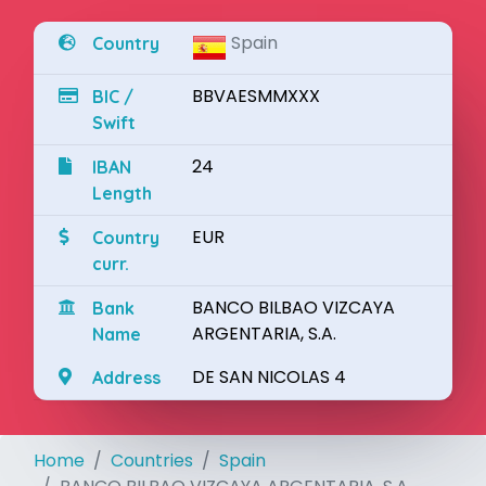
Spain
Country
BBVAESMMXXX
BIC /
Swift
24
IBAN
Length
EUR
Country
curr.
BANCO BILBAO VIZCAYA
Bank
ARGENTARIA, S.A.
Name
DE SAN NICOLAS 4
Address
Home
Countries
Spain