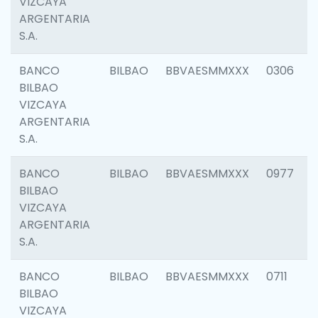
VIZCAYA
ARGENTARIA
S.A.
BANCO
BILBAO
BBVAESMMXXX
0306
BILBAO
VIZCAYA
ARGENTARIA
S.A.
BANCO
BILBAO
BBVAESMMXXX
0977
BILBAO
VIZCAYA
ARGENTARIA
S.A.
BANCO
BILBAO
BBVAESMMXXX
0711
BILBAO
VIZCAYA