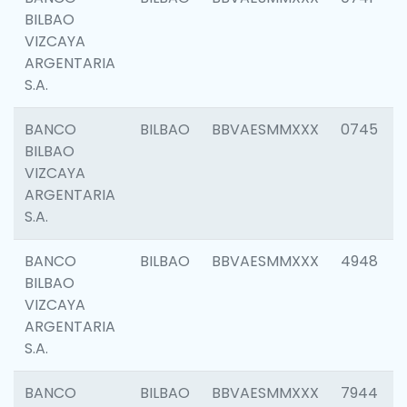
BILBAO
VIZCAYA
ARGENTARIA
S.A.
BANCO
BILBAO
BBVAESMMXXX
0745
BILBAO
VIZCAYA
ARGENTARIA
S.A.
BANCO
BILBAO
BBVAESMMXXX
4948
BILBAO
VIZCAYA
ARGENTARIA
S.A.
BANCO
BILBAO
BBVAESMMXXX
7944