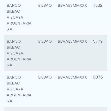
BANCO
BILBAO
BBVAESMMXXX
7382
BILBAO
VIZCAYA
ARGENTARIA
S.A.
BANCO
BILBAO
BBVAESMMXXX
5779
BILBAO
VIZCAYA
ARGENTARIA
S.A.
BANCO
BILBAO
BBVAESMMXXX
0076
BILBAO
VIZCAYA
ARGENTARIA
S.A.