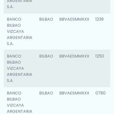
ARGENTARIA
S.A.
BANCO
BILBAO
BBVAESMMXXX
1239
BILBAO
VIZCAYA
ARGENTARIA
S.A.
BANCO
BILBAO
BBVAESMMXXX
1250
BILBAO
VIZCAYA
ARGENTARIA
S.A.
BANCO
BILBAO
BBVAESMMXXX
0780
BILBAO
VIZCAYA
ARGENTARIA