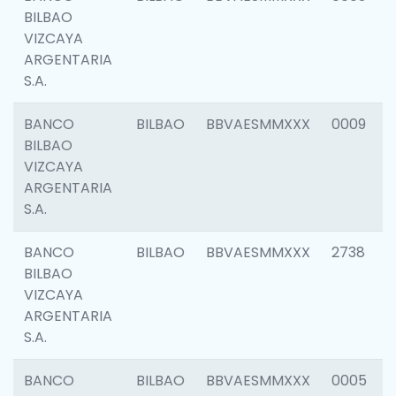
BILBAO
VIZCAYA
ARGENTARIA
S.A.
BANCO
BILBAO
BBVAESMMXXX
0009
BILBAO
VIZCAYA
ARGENTARIA
S.A.
BANCO
BILBAO
BBVAESMMXXX
2738
BILBAO
VIZCAYA
ARGENTARIA
S.A.
BANCO
BILBAO
BBVAESMMXXX
0005