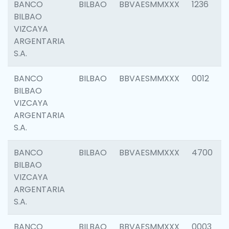
BANCO
BILBAO
BBVAESMMXXX
1236
BILBAO
VIZCAYA
ARGENTARIA
S.A.
BANCO
BILBAO
BBVAESMMXXX
0012
BILBAO
VIZCAYA
ARGENTARIA
S.A.
BANCO
BILBAO
BBVAESMMXXX
4700
BILBAO
VIZCAYA
ARGENTARIA
S.A.
BANCO
BILBAO
BBVAESMMXXX
0003