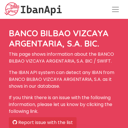
BANCO BILBAO VIZCAYA
ARGENTARIA, S.A. BIC.
This page shows information about the BANCO
BILBAO VIZCAYA ARGENTARIA, S.A. BIC / SWIFT.
The IBAN API system can detect any IBAN from
BANCO BILBAO VIZCAYA ARGENTARIA, S.A. as it
shows in our database.
If you think there is an issue with the following
information, please let us know by clicking the
following link.
Report issue with the list