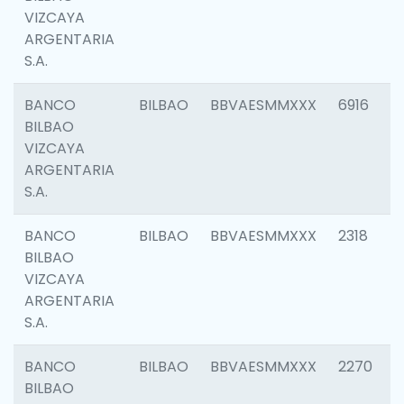
VIZCAYA
ARGENTARIA
S.A.
BANCO
BILBAO
BBVAESMMXXX
6916
BILBAO
VIZCAYA
ARGENTARIA
S.A.
BANCO
BILBAO
BBVAESMMXXX
2318
BILBAO
VIZCAYA
ARGENTARIA
S.A.
BANCO
BILBAO
BBVAESMMXXX
2270
BILBAO