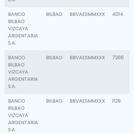
BANCO
BILBAO
BBVAESMMXXX
4014
BILBAO
VIZCAYA
ARGENTARIA
S.A.
BANCO
BILBAO
BBVAESMMXXX
7266
BILBAO
VIZCAYA
ARGENTARIA
S.A.
BANCO
BILBAO
BBVAESMMXXX
1129
BILBAO
VIZCAYA
ARGENTARIA
S.A.