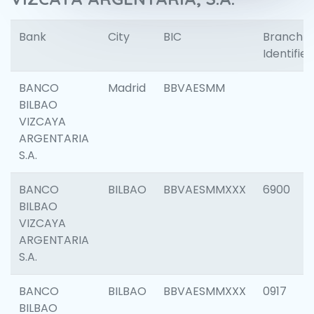
Bank
City
BIC
Branch
Identifier
BANCO
Madrid
BBVAESMM
BILBAO
VIZCAYA
ARGENTARIA
S.A.
BANCO
BILBAO
BBVAESMMXXX
6900
BILBAO
VIZCAYA
ARGENTARIA
S.A.
BANCO
BILBAO
BBVAESMMXXX
0917
BILBAO