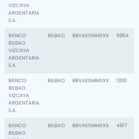
VIZCAYA
ARGENTARIA
S.A.
BANCO
BILBAO
BBVAESMMXXX
5964
BILBAO
VIZCAYA
ARGENTARIA
S.A.
BANCO
BILBAO
BBVAESMMXXX
1300
BILBAO
VIZCAYA
ARGENTARIA
S.A.
BANCO
BILBAO
BBVAESMMXXX
4917
BILBAO