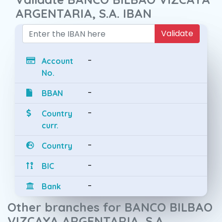
ARGENTARIA, S.A. IBAN
Validate
-
Account
No.
-
BBAN
-
Country
curr.
-
Country
-
BIC
-
Bank
Other branches for BANCO BILBAO
VIZCAYA ARGENTARIA, S.A.