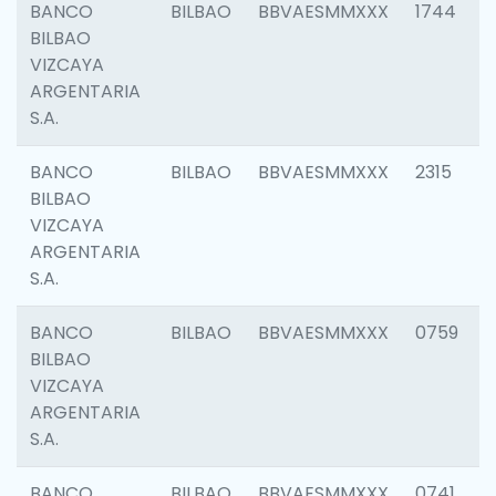
BANCO
BILBAO
BBVAESMMXXX
1744
BILBAO
VIZCAYA
ARGENTARIA
S.A.
BANCO
BILBAO
BBVAESMMXXX
2315
BILBAO
VIZCAYA
ARGENTARIA
S.A.
BANCO
BILBAO
BBVAESMMXXX
0759
BILBAO
VIZCAYA
ARGENTARIA
S.A.
BANCO
BILBAO
BBVAESMMXXX
0741