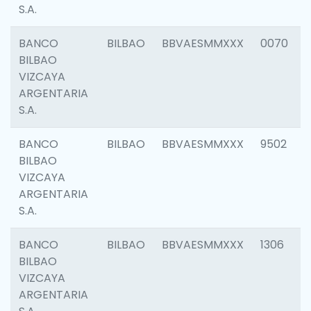
S.A.
BANCO
BILBAO
BBVAESMMXXX
0070
BILBAO
VIZCAYA
ARGENTARIA
S.A.
BANCO
BILBAO
BBVAESMMXXX
9502
BILBAO
VIZCAYA
ARGENTARIA
S.A.
BANCO
BILBAO
BBVAESMMXXX
1306
BILBAO
VIZCAYA
ARGENTARIA