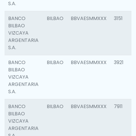
S.A.
BANCO
BILBAO
BBVAESMMXXX
3151
BILBAO
VIZCAYA
ARGENTARIA
S.A.
BANCO
BILBAO
BBVAESMMXXX
3921
BILBAO
VIZCAYA
ARGENTARIA
S.A.
BANCO
BILBAO
BBVAESMMXXX
7911
BILBAO
VIZCAYA
ARGENTARIA
S.A.