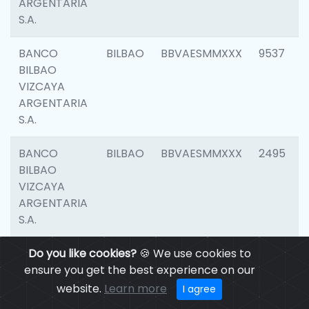
ARGENTARIA
S.A.
BANCO
BILBAO
BBVAESMMXXX
9537
BILBAO
VIZCAYA
ARGENTARIA
S.A.
BANCO
BILBAO
BBVAESMMXXX
2495
BILBAO
VIZCAYA
ARGENTARIA
S.A.
BANCO
Do you like cookies?
BILBAO
🍪 We use cookies to
BBVAESMMXXX
9012
BILBAO
ensure you get the best experience on our
VIZCAYA
website.
Learn more
I agree
ARGENTARIA