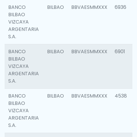
BANCO
BILBAO
BBVAESMMXXX
6936
BILBAO
VIZCAYA
ARGENTARIA
S.A.
BANCO
BILBAO
BBVAESMMXXX
6901
BILBAO
VIZCAYA
ARGENTARIA
S.A.
BANCO
BILBAO
BBVAESMMXXX
4538
BILBAO
VIZCAYA
ARGENTARIA
S.A.