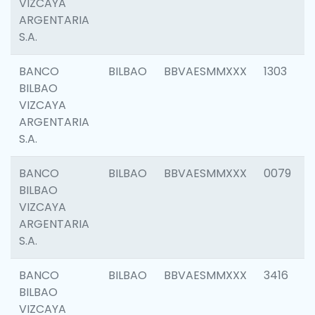
VIZCAYA
ARGENTARIA
S.A.
BANCO
BILBAO
BBVAESMMXXX
1303
BILBAO
VIZCAYA
ARGENTARIA
S.A.
BANCO
BILBAO
BBVAESMMXXX
0079
BILBAO
VIZCAYA
ARGENTARIA
S.A.
BANCO
BILBAO
BBVAESMMXXX
3416
BILBAO
VIZCAYA