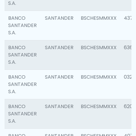
S.A.
BANCO
SANTANDER
BSCHESMMXXX
4372
SANTANDER
S.A.
BANCO
SANTANDER
BSCHESMMXXX
6362
SANTANDER
S.A.
BANCO
SANTANDER
BSCHESMMXXX
0321
SANTANDER
S.A.
BANCO
SANTANDER
BSCHESMMXXX
6208
SANTANDER
S.A.
BANCO
SANTANDER
BSCHESMMXXX
407