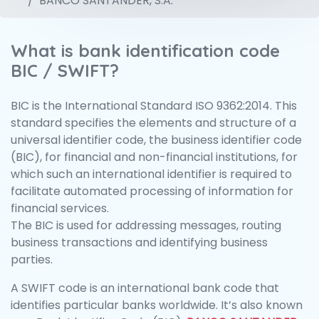
BANCO SANTANDER, S.A.
What is bank identification code
BIC / SWIFT?
BIC is the International Standard ISO 9362:2014. This
standard specifies the elements and structure of a
universal identifier code, the business identifier code
(BIC), for financial and non-financial institutions, for
which such an international identifier is required to
facilitate automated processing of information for
financial services.
The BIC is used for addressing messages, routing
business transactions and identifying business
parties.
A SWIFT code is an international bank code that
identifies particular banks worldwide. It’s also known