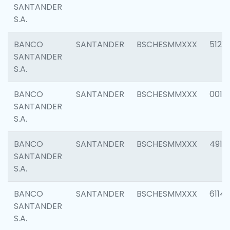
SANTANDER
S.A.
BANCO
SANTANDER
BSCHESMMXXX
5121
SANTANDER
S.A.
BANCO
SANTANDER
BSCHESMMXXX
0014
SANTANDER
S.A.
BANCO
SANTANDER
BSCHESMMXXX
4912
SANTANDER
S.A.
BANCO
SANTANDER
BSCHESMMXXX
6114
SANTANDER
S.A.