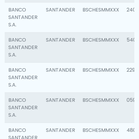
BANCO
SANTANDER
BSCHESMMXXX
2409
SANTANDER
S.A.
BANCO
SANTANDER
BSCHESMMXXX
540
SANTANDER
S.A.
BANCO
SANTANDER
BSCHESMMXXX
2298
SANTANDER
S.A.
BANCO
SANTANDER
BSCHESMMXXX
0592
SANTANDER
S.A.
BANCO
SANTANDER
BSCHESMMXXX
4801
SANTANDER