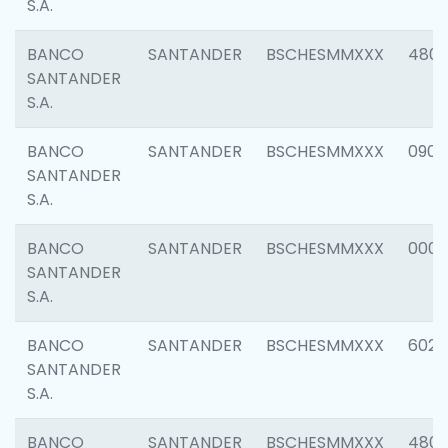
S.A.
BANCO
SANTANDER
BSCHESMMXXX
480
SANTANDER
S.A.
BANCO
SANTANDER
BSCHESMMXXX
0905
SANTANDER
S.A.
BANCO
SANTANDER
BSCHESMMXXX
000
SANTANDER
S.A.
BANCO
SANTANDER
BSCHESMMXXX
6026
SANTANDER
S.A.
BANCO
SANTANDER
BSCHESMMXXX
480