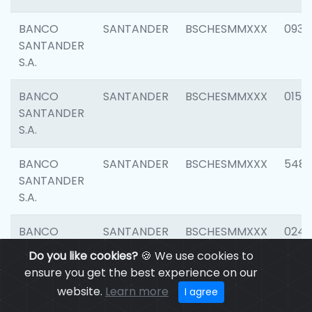
BANCO
SANTANDER
BSCHESMMXXX
0931
SANTANDER
S.A.
BANCO
SANTANDER
BSCHESMMXXX
0154
SANTANDER
S.A.
BANCO
SANTANDER
BSCHESMMXXX
548
SANTANDER
S.A.
BANCO
SANTANDER
BSCHESMMXXX
0247
SANTANDER
Do you like cookies?
🍪 We use cookies to
S.A.
ensure you get the best experience on our
website.
Learn more
I agree
BANCO
SANTANDER
BSCHESMMXXX
5481