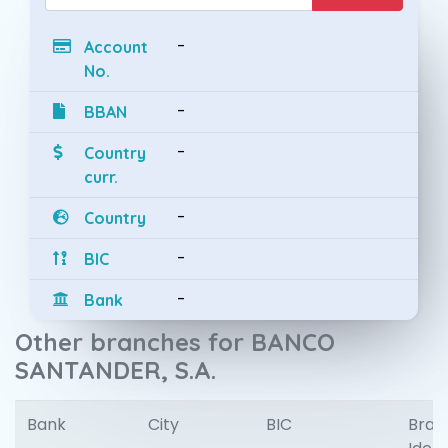
-
Account
No.
-
BBAN
-
Country
curr.
-
Country
-
BIC
-
Bank
Other branches for BANCO
SANTANDER, S.A.
Bank
City
BIC
Bran