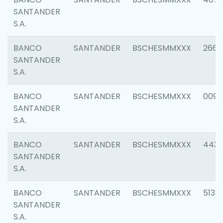
SANTANDER
S.A.
BANCO
SANTANDER
BSCHESMMXXX
2668
SANTANDER
S.A.
BANCO
SANTANDER
BSCHESMMXXX
0090
SANTANDER
S.A.
BANCO
SANTANDER
BSCHESMMXXX
4433
SANTANDER
S.A.
BANCO
SANTANDER
BSCHESMMXXX
5133
SANTANDER
S.A.