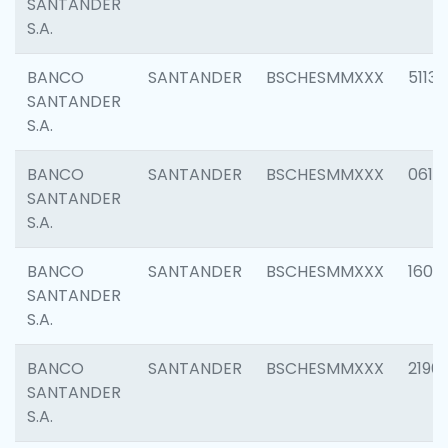
SANTANDER
S.A.
BANCO
SANTANDER
BSCHESMMXXX
5113
SANTANDER
S.A.
BANCO
SANTANDER
BSCHESMMXXX
0611
SANTANDER
S.A.
BANCO
SANTANDER
BSCHESMMXXX
1607
SANTANDER
S.A.
BANCO
SANTANDER
BSCHESMMXXX
2196
SANTANDER
S.A.