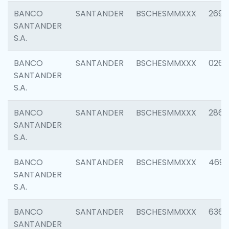
BANCO
SANTANDER
BSCHESMMXXX
2695
SANTANDER
S.A.
BANCO
SANTANDER
BSCHESMMXXX
0262
SANTANDER
S.A.
BANCO
SANTANDER
BSCHESMMXXX
2861
SANTANDER
S.A.
BANCO
SANTANDER
BSCHESMMXXX
4696
SANTANDER
S.A.
BANCO
SANTANDER
BSCHESMMXXX
6368
SANTANDER