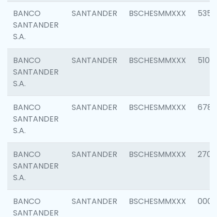
BANCO
SANTANDER
BSCHESMMXXX
5356
SANTANDER
S.A.
BANCO
SANTANDER
BSCHESMMXXX
5100
SANTANDER
S.A.
BANCO
SANTANDER
BSCHESMMXXX
6780
SANTANDER
S.A.
BANCO
SANTANDER
BSCHESMMXXX
2700
SANTANDER
S.A.
BANCO
SANTANDER
BSCHESMMXXX
0001
SANTANDER