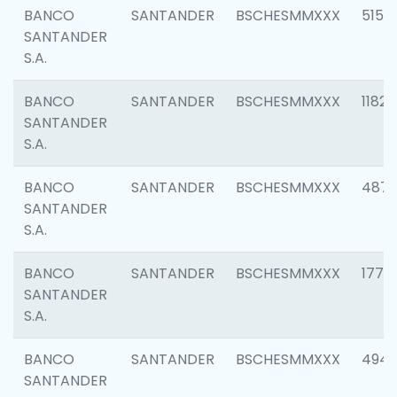
BANCO
SANTANDER
BSCHESMMXXX
5150
SANTANDER
S.A.
BANCO
SANTANDER
BSCHESMMXXX
1182
SANTANDER
S.A.
BANCO
SANTANDER
BSCHESMMXXX
4871
SANTANDER
S.A.
BANCO
SANTANDER
BSCHESMMXXX
1770
SANTANDER
S.A.
BANCO
SANTANDER
BSCHESMMXXX
494
SANTANDER