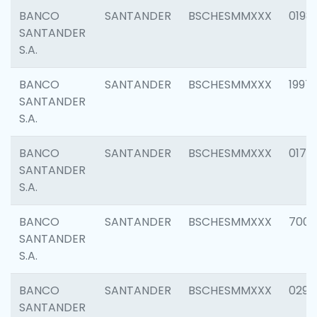
BANCO
SANTANDER
BSCHESMMXXX
0198
SANTANDER
S.A.
BANCO
SANTANDER
BSCHESMMXXX
1997
SANTANDER
S.A.
BANCO
SANTANDER
BSCHESMMXXX
0175
SANTANDER
S.A.
BANCO
SANTANDER
BSCHESMMXXX
7003
SANTANDER
S.A.
BANCO
SANTANDER
BSCHESMMXXX
0291
SANTANDER