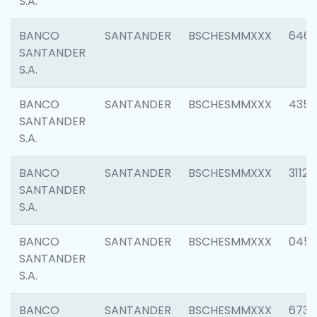
S.A.
BANCO
SANTANDER
BSCHESMMXXX
6463
SANTANDER
S.A.
BANCO
SANTANDER
BSCHESMMXXX
4352
SANTANDER
S.A.
BANCO
SANTANDER
BSCHESMMXXX
3112
SANTANDER
S.A.
BANCO
SANTANDER
BSCHESMMXXX
045
SANTANDER
S.A.
BANCO
SANTANDER
BSCHESMMXXX
6733