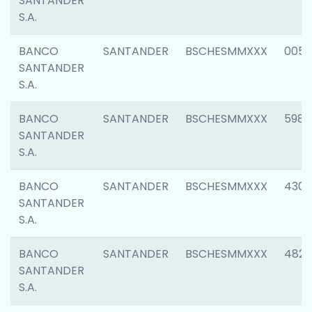
SANTANDER
S.A.
BANCO
SANTANDER
BSCHESMMXXX
0056
SANTANDER
S.A.
BANCO
SANTANDER
BSCHESMMXXX
5983
SANTANDER
S.A.
BANCO
SANTANDER
BSCHESMMXXX
4307
SANTANDER
S.A.
BANCO
SANTANDER
BSCHESMMXXX
4829
SANTANDER
S.A.