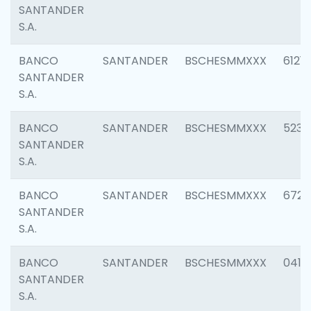
SANTANDER
S.A.
BANCO
SANTANDER
BSCHESMMXXX
6121
SANTANDER
S.A.
BANCO
SANTANDER
BSCHESMMXXX
5233
SANTANDER
S.A.
BANCO
SANTANDER
BSCHESMMXXX
6725
SANTANDER
S.A.
BANCO
SANTANDER
BSCHESMMXXX
0412
SANTANDER
S.A.