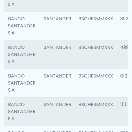
S.A.
BANCO
SANTANDER
BSCHESMMXXX
3920
SANTANDER
S.A.
BANCO
SANTANDER
BSCHESMMXXX
4990
SANTANDER
S.A.
BANCO
SANTANDER
BSCHESMMXXX
0122
SANTANDER
S.A.
BANCO
SANTANDER
BSCHESMMXXX
1550
SANTANDER
S.A.