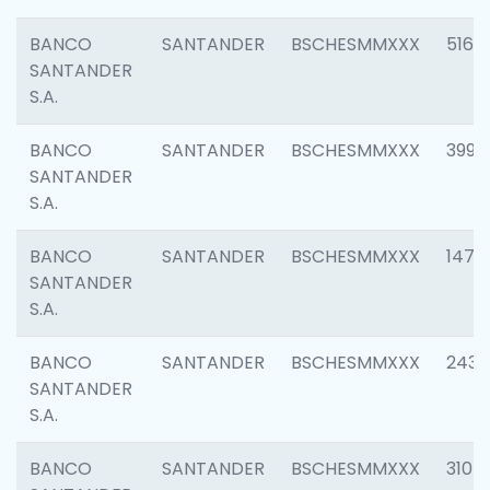
BANCO
SANTANDER
BSCHESMMXXX
5163
SANTANDER
S.A.
BANCO
SANTANDER
BSCHESMMXXX
3992
SANTANDER
S.A.
BANCO
SANTANDER
BSCHESMMXXX
1472
SANTANDER
S.A.
BANCO
SANTANDER
BSCHESMMXXX
2435
SANTANDER
S.A.
BANCO
SANTANDER
BSCHESMMXXX
3107