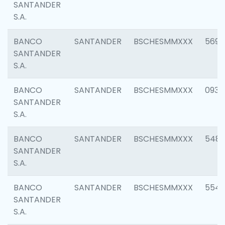
SANTANDER
S.A.
BANCO
SANTANDER
BSCHESMMXXX
5696
SANTANDER
S.A.
BANCO
SANTANDER
BSCHESMMXXX
0934
SANTANDER
S.A.
BANCO
SANTANDER
BSCHESMMXXX
548
SANTANDER
S.A.
BANCO
SANTANDER
BSCHESMMXXX
554
SANTANDER
S.A.