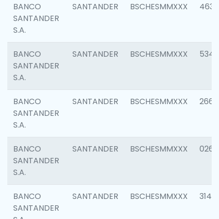
BANCO
SANTANDER
BSCHESMMXXX
4630
SANTANDER
S.A.
BANCO
SANTANDER
BSCHESMMXXX
5346
SANTANDER
S.A.
BANCO
SANTANDER
BSCHESMMXXX
2660
SANTANDER
S.A.
BANCO
SANTANDER
BSCHESMMXXX
0263
SANTANDER
S.A.
BANCO
SANTANDER
BSCHESMMXXX
3140
SANTANDER