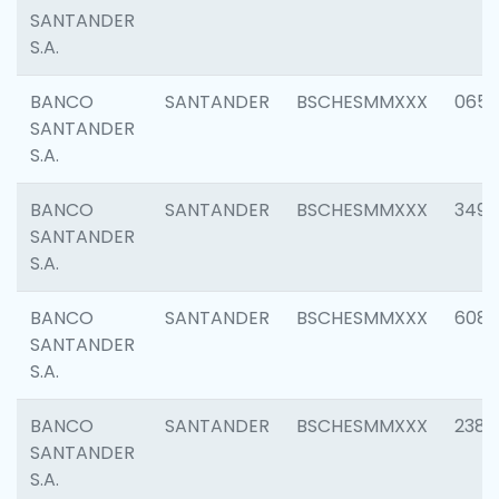
SANTANDER
S.A.
BANCO
SANTANDER
BSCHESMMXXX
0659
SANTANDER
S.A.
BANCO
SANTANDER
BSCHESMMXXX
3498
SANTANDER
S.A.
BANCO
SANTANDER
BSCHESMMXXX
6082
SANTANDER
S.A.
BANCO
SANTANDER
BSCHESMMXXX
2382
SANTANDER
S.A.