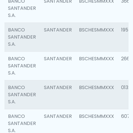
BANCO
SANTANDER
BSCHESMMXXX
3667
SANTANDER
S.A.
BANCO
SANTANDER
BSCHESMMXXX
1957
SANTANDER
S.A.
BANCO
SANTANDER
BSCHESMMXXX
2669
SANTANDER
S.A.
BANCO
SANTANDER
BSCHESMMXXX
0132
SANTANDER
S.A.
BANCO
SANTANDER
BSCHESMMXXX
6077
SANTANDER
S.A.