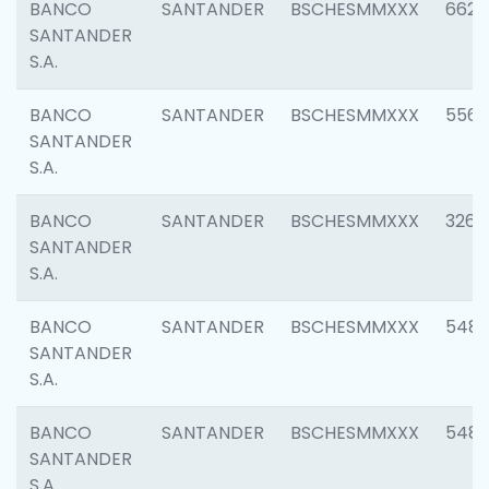
BANCO
SANTANDER
BSCHESMMXXX
6622
SANTANDER
S.A.
BANCO
SANTANDER
BSCHESMMXXX
5562
SANTANDER
S.A.
BANCO
SANTANDER
BSCHESMMXXX
3264
SANTANDER
S.A.
BANCO
SANTANDER
BSCHESMMXXX
548
SANTANDER
S.A.
BANCO
SANTANDER
BSCHESMMXXX
5483
SANTANDER
S.A.