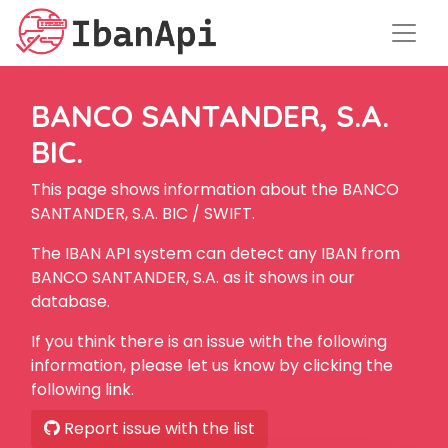
BANCO SANTANDER, S.A.
BIC.
This page shows information about the BANCO
SANTANDER, S.A. BIC / SWIFT.
The IBAN API system can detect any IBAN from
BANCO SANTANDER, S.A. as it shows in our
database.
If you think there is an issue with the following
information, please let us know by clicking the
following link.
Report issue with the list