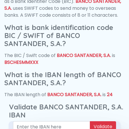
as a Bank Identifier Code (BIC).
BANCO SANTANDER,
S.A.
uses SWIFT codes to send money to overseas
banks. A SWIFT code consists of 8 or 11 characters.
What is bank identification code
BIC / SWIFT of BANCO
SANTANDER, S.A.?
The BIC / Swift code of
BANCO SANTANDER, S.A.
is
BSCHESMMXXX
What is the IBAN length of BANCO
SANTANDER, S.A.?
The IBAN length of
BANCO SANTANDER, S.A.
is
24
Validate BANCO SANTANDER, S.A.
IBAN
Validate