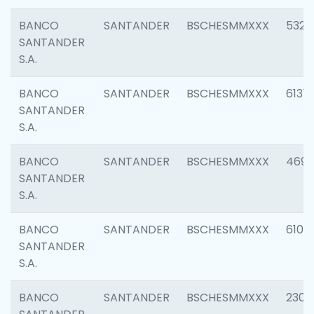
BANCO
SANTANDER
BSCHESMMXXX
5322
SANTANDER
S.A.
BANCO
SANTANDER
BSCHESMMXXX
6131
SANTANDER
S.A.
BANCO
SANTANDER
BSCHESMMXXX
4697
SANTANDER
S.A.
BANCO
SANTANDER
BSCHESMMXXX
6103
SANTANDER
S.A.
BANCO
SANTANDER
BSCHESMMXXX
2307