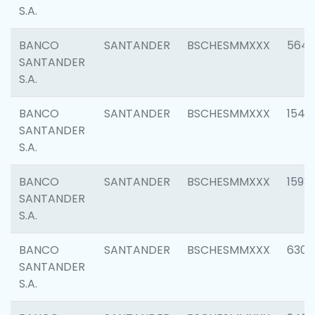
S.A.
BANCO
SANTANDER
BSCHESMMXXX
5649
SANTANDER
S.A.
BANCO
SANTANDER
BSCHESMMXXX
1541
SANTANDER
S.A.
BANCO
SANTANDER
BSCHESMMXXX
1593
SANTANDER
S.A.
BANCO
SANTANDER
BSCHESMMXXX
6302
SANTANDER
S.A.