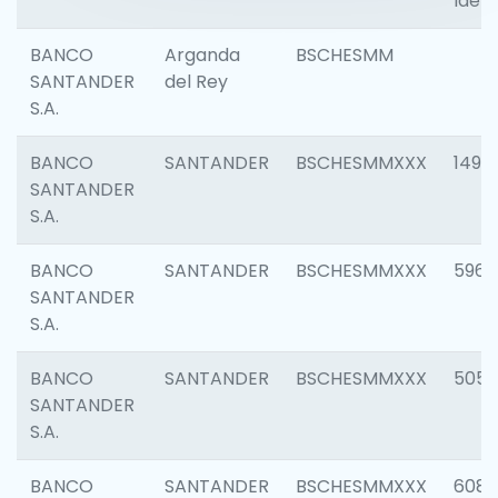
Ident
BANCO
Arganda
BSCHESMM
SANTANDER
del Rey
S.A.
BANCO
SANTANDER
BSCHESMMXXX
1496
SANTANDER
S.A.
BANCO
SANTANDER
BSCHESMMXXX
5969
SANTANDER
S.A.
BANCO
SANTANDER
BSCHESMMXXX
5057
SANTANDER
S.A.
BANCO
SANTANDER
BSCHESMMXXX
6081