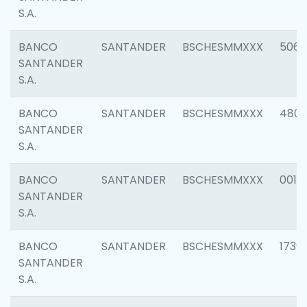
S.A.
BANCO
SANTANDER
BSCHESMMXXX
5066
SANTANDER
S.A.
BANCO
SANTANDER
BSCHESMMXXX
4803
SANTANDER
S.A.
BANCO
SANTANDER
BSCHESMMXXX
0018
SANTANDER
S.A.
BANCO
SANTANDER
BSCHESMMXXX
1739
SANTANDER
S.A.