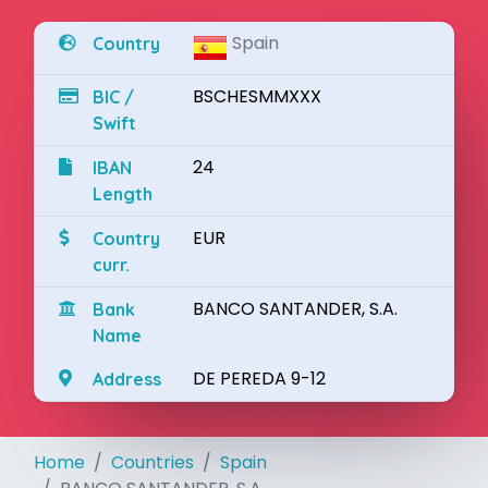
Spain
Country
BSCHESMMXXX
BIC /
Swift
24
IBAN
Length
EUR
Country
curr.
BANCO SANTANDER, S.A.
Bank
Name
DE PEREDA 9-12
Address
Home
Countries
Spain