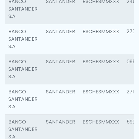
BANCO
SANTANDER
BSCHESMMXXX
2461
SANTANDER
S.A.
BANCO
SANTANDER
BSCHESMMXXX
2778
SANTANDER
S.A.
BANCO
SANTANDER
BSCHESMMXXX
0954
SANTANDER
S.A.
BANCO
SANTANDER
BSCHESMMXXX
2717
SANTANDER
S.A.
BANCO
SANTANDER
BSCHESMMXXX
5995
SANTANDER
S.A.