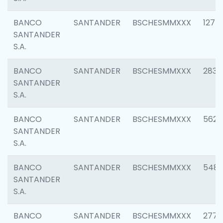
BANCO
SANTANDER
BSCHESMMXXX
1275
SANTANDER
S.A.
BANCO
SANTANDER
BSCHESMMXXX
2833
SANTANDER
S.A.
BANCO
SANTANDER
BSCHESMMXXX
5623
SANTANDER
S.A.
BANCO
SANTANDER
BSCHESMMXXX
548
SANTANDER
S.A.
BANCO
SANTANDER
BSCHESMMXXX
2777