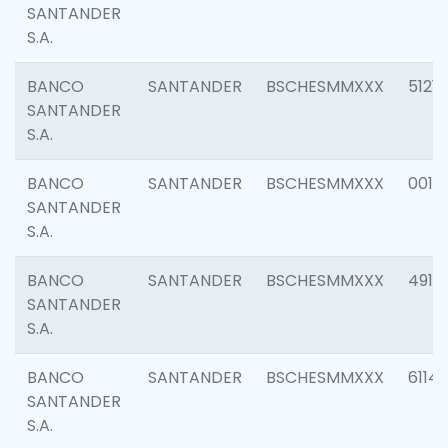
SANTANDER
S.A.
BANCO
SANTANDER
BSCHESMMXXX
5121
SANTANDER
S.A.
BANCO
SANTANDER
BSCHESMMXXX
0014
SANTANDER
S.A.
BANCO
SANTANDER
BSCHESMMXXX
4912
SANTANDER
S.A.
BANCO
SANTANDER
BSCHESMMXXX
6114
SANTANDER
S.A.