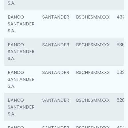
S.A.
BANCO
SANTANDER
BSCHESMMXXX
4372
SANTANDER
S.A.
BANCO
SANTANDER
BSCHESMMXXX
6362
SANTANDER
S.A.
BANCO
SANTANDER
BSCHESMMXXX
0321
SANTANDER
S.A.
BANCO
SANTANDER
BSCHESMMXXX
6208
SANTANDER
S.A.
BANCO
SANTANDER
BSCHESMMXXX
407