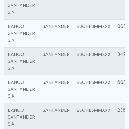
SANTANDER
S.A.
BANCO
SANTANDER
BSCHESMMXXX
0659
SANTANDER
S.A.
BANCO
SANTANDER
BSCHESMMXXX
3498
SANTANDER
S.A.
BANCO
SANTANDER
BSCHESMMXXX
6082
SANTANDER
S.A.
BANCO
SANTANDER
BSCHESMMXXX
2382
SANTANDER
S.A.