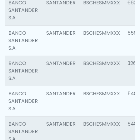
BANCO
SANTANDER
BSCHESMMXXX
6622
SANTANDER
S.A.
BANCO
SANTANDER
BSCHESMMXXX
5562
SANTANDER
S.A.
BANCO
SANTANDER
BSCHESMMXXX
3264
SANTANDER
S.A.
BANCO
SANTANDER
BSCHESMMXXX
548
SANTANDER
S.A.
BANCO
SANTANDER
BSCHESMMXXX
5483
SANTANDER
S.A.