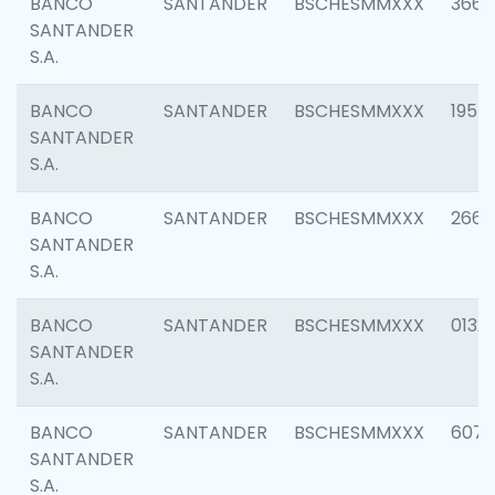
BANCO
SANTANDER
BSCHESMMXXX
3667
SANTANDER
S.A.
BANCO
SANTANDER
BSCHESMMXXX
1957
SANTANDER
S.A.
BANCO
SANTANDER
BSCHESMMXXX
2669
SANTANDER
S.A.
BANCO
SANTANDER
BSCHESMMXXX
0132
SANTANDER
S.A.
BANCO
SANTANDER
BSCHESMMXXX
6077
SANTANDER
S.A.