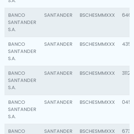
S.A.
BANCO
SANTANDER
BSCHESMMXXX
6463
SANTANDER
S.A.
BANCO
SANTANDER
BSCHESMMXXX
4352
SANTANDER
S.A.
BANCO
SANTANDER
BSCHESMMXXX
3112
SANTANDER
S.A.
BANCO
SANTANDER
BSCHESMMXXX
045
SANTANDER
S.A.
BANCO
SANTANDER
BSCHESMMXXX
6733