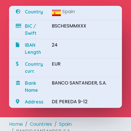
Spain
Country
BSCHESMMXXX
BIC /
Swift
24
IBAN
Length
EUR
Country
curr.
BANCO SANTANDER, S.A.
Bank
Name
DE PEREDA 9-12
Address
Home
Countries
Spain