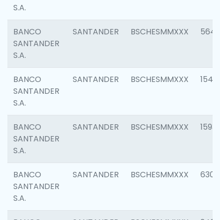
S.A.
BANCO
SANTANDER
BSCHESMMXXX
5649
SANTANDER
S.A.
BANCO
SANTANDER
BSCHESMMXXX
1541
SANTANDER
S.A.
BANCO
SANTANDER
BSCHESMMXXX
1593
SANTANDER
S.A.
BANCO
SANTANDER
BSCHESMMXXX
6302
SANTANDER
S.A.