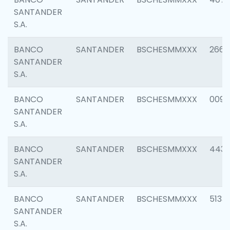
SANTANDER
S.A.
BANCO
SANTANDER
BSCHESMMXXX
2668
SANTANDER
S.A.
BANCO
SANTANDER
BSCHESMMXXX
0090
SANTANDER
S.A.
BANCO
SANTANDER
BSCHESMMXXX
4433
SANTANDER
S.A.
BANCO
SANTANDER
BSCHESMMXXX
5133
SANTANDER
S.A.