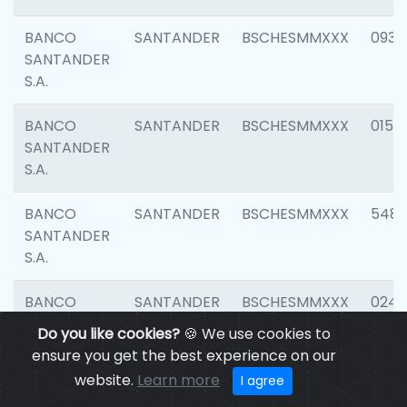
BANCO
SANTANDER
BSCHESMMXXX
0931
SANTANDER
S.A.
BANCO
SANTANDER
BSCHESMMXXX
0154
SANTANDER
S.A.
BANCO
SANTANDER
BSCHESMMXXX
548
SANTANDER
S.A.
BANCO
SANTANDER
BSCHESMMXXX
0247
SANTANDER
Do you like cookies?
🍪 We use cookies to
S.A.
ensure you get the best experience on our
website.
Learn more
I agree
BANCO
SANTANDER
BSCHESMMXXX
5481