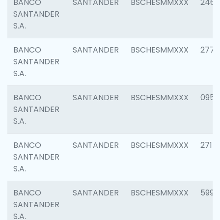
BANCO
SANTANDER
BSCHESMMXXX
2461
SANTANDER
S.A.
BANCO
SANTANDER
BSCHESMMXXX
2778
SANTANDER
S.A.
BANCO
SANTANDER
BSCHESMMXXX
0954
SANTANDER
S.A.
BANCO
SANTANDER
BSCHESMMXXX
2717
SANTANDER
S.A.
BANCO
SANTANDER
BSCHESMMXXX
5995
SANTANDER
S.A.