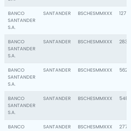
BANCO
SANTANDER
BSCHESMMXXX
1275
SANTANDER
S.A.
BANCO
SANTANDER
BSCHESMMXXX
2833
SANTANDER
S.A.
BANCO
SANTANDER
BSCHESMMXXX
5623
SANTANDER
S.A.
BANCO
SANTANDER
BSCHESMMXXX
548
SANTANDER
S.A.
BANCO
SANTANDER
BSCHESMMXXX
2777