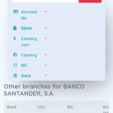
-
Account
No.
-
BBAN
-
Country
curr.
-
Country
-
BIC
-
Bank
Other branches for BANCO
SANTANDER, S.A.
Bank
City
BIC
Bran