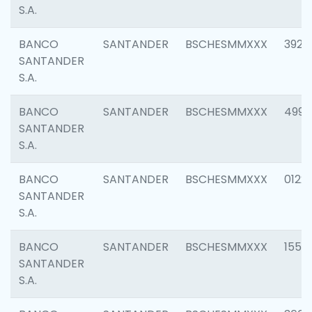
S.A.
BANCO
SANTANDER
BSCHESMMXXX
3920
SANTANDER
S.A.
BANCO
SANTANDER
BSCHESMMXXX
4990
SANTANDER
S.A.
BANCO
SANTANDER
BSCHESMMXXX
0122
SANTANDER
S.A.
BANCO
SANTANDER
BSCHESMMXXX
1550
SANTANDER
S.A.