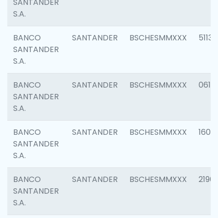
SANTANDER
S.A.
BANCO
SANTANDER
BSCHESMMXXX
5113
SANTANDER
S.A.
BANCO
SANTANDER
BSCHESMMXXX
0611
SANTANDER
S.A.
BANCO
SANTANDER
BSCHESMMXXX
1607
SANTANDER
S.A.
BANCO
SANTANDER
BSCHESMMXXX
2196
SANTANDER
S.A.