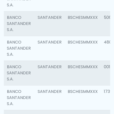
S.A.
BANCO
SANTANDER
BSCHESMMXXX
5066
SANTANDER
S.A.
BANCO
SANTANDER
BSCHESMMXXX
4803
SANTANDER
S.A.
BANCO
SANTANDER
BSCHESMMXXX
0018
SANTANDER
S.A.
BANCO
SANTANDER
BSCHESMMXXX
1739
SANTANDER
S.A.