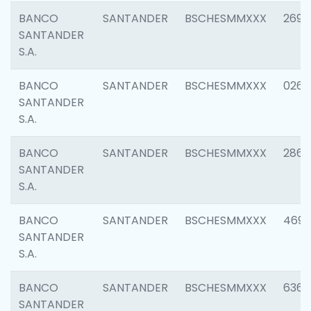
BANCO
SANTANDER
BSCHESMMXXX
2695
SANTANDER
S.A.
BANCO
SANTANDER
BSCHESMMXXX
0262
SANTANDER
S.A.
BANCO
SANTANDER
BSCHESMMXXX
2861
SANTANDER
S.A.
BANCO
SANTANDER
BSCHESMMXXX
4696
SANTANDER
S.A.
BANCO
SANTANDER
BSCHESMMXXX
6368
SANTANDER