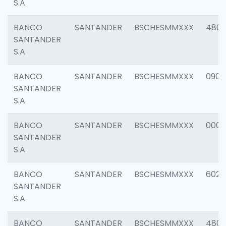
S.A.
BANCO
SANTANDER
BSCHESMMXXX
480
SANTANDER
S.A.
BANCO
SANTANDER
BSCHESMMXXX
0905
SANTANDER
S.A.
BANCO
SANTANDER
BSCHESMMXXX
000
SANTANDER
S.A.
BANCO
SANTANDER
BSCHESMMXXX
6026
SANTANDER
S.A.
BANCO
SANTANDER
BSCHESMMXXX
480