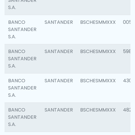
SANTANDER
S.A.
BANCO
SANTANDER
BSCHESMMXXX
0056
SANTANDER
S.A.
BANCO
SANTANDER
BSCHESMMXXX
5983
SANTANDER
S.A.
BANCO
SANTANDER
BSCHESMMXXX
4307
SANTANDER
S.A.
BANCO
SANTANDER
BSCHESMMXXX
4829
SANTANDER
S.A.