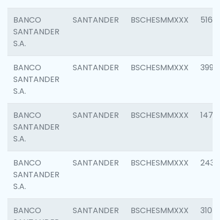
BANCO
SANTANDER
BSCHESMMXXX
5163
SANTANDER
S.A.
BANCO
SANTANDER
BSCHESMMXXX
3992
SANTANDER
S.A.
BANCO
SANTANDER
BSCHESMMXXX
1472
SANTANDER
S.A.
BANCO
SANTANDER
BSCHESMMXXX
2435
SANTANDER
S.A.
BANCO
SANTANDER
BSCHESMMXXX
3107