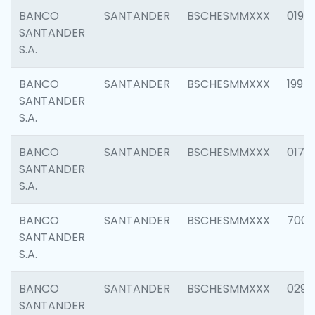
BANCO
SANTANDER
BSCHESMMXXX
0198
SANTANDER
S.A.
BANCO
SANTANDER
BSCHESMMXXX
1997
SANTANDER
S.A.
BANCO
SANTANDER
BSCHESMMXXX
0175
SANTANDER
S.A.
BANCO
SANTANDER
BSCHESMMXXX
7003
SANTANDER
S.A.
BANCO
SANTANDER
BSCHESMMXXX
0291
SANTANDER