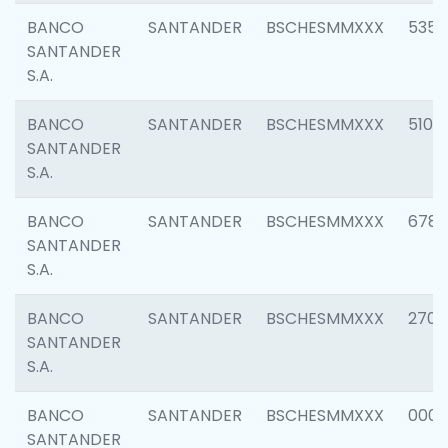
BANCO
SANTANDER
BSCHESMMXXX
5356
SANTANDER
S.A.
BANCO
SANTANDER
BSCHESMMXXX
5100
SANTANDER
S.A.
BANCO
SANTANDER
BSCHESMMXXX
6780
SANTANDER
S.A.
BANCO
SANTANDER
BSCHESMMXXX
2700
SANTANDER
S.A.
BANCO
SANTANDER
BSCHESMMXXX
0001
SANTANDER