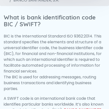
BANCO SANTANDER, S.A.
What is bank identification code
BIC / SWIFT?
BIC is the International Standard ISO 9362:2014. This
standard specifies the elements and structure of a
universal identifier code, the business identifier code
(BIC), for financial and non-financial institutions, for
which such an international identifier is required to
facilitate automated processing of information for
financial services.
The BIC is used for addressing messages, routing
business transactions and identifying business
parties.
A SWIFT code is an international bank code that
identifies particular banks worldwide. It’s also known