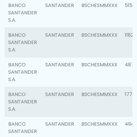
BANCO
SANTANDER
BSCHESMMXXX
5150
SANTANDER
S.A.
BANCO
SANTANDER
BSCHESMMXXX
1182
SANTANDER
S.A.
BANCO
SANTANDER
BSCHESMMXXX
4871
SANTANDER
S.A.
BANCO
SANTANDER
BSCHESMMXXX
1770
SANTANDER
S.A.
BANCO
SANTANDER
BSCHESMMXXX
494
SANTANDER