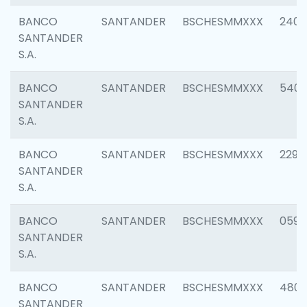
BANCO
SANTANDER
BSCHESMMXXX
2409
SANTANDER
S.A.
BANCO
SANTANDER
BSCHESMMXXX
540
SANTANDER
S.A.
BANCO
SANTANDER
BSCHESMMXXX
2298
SANTANDER
S.A.
BANCO
SANTANDER
BSCHESMMXXX
0592
SANTANDER
S.A.
BANCO
SANTANDER
BSCHESMMXXX
4801
SANTANDER