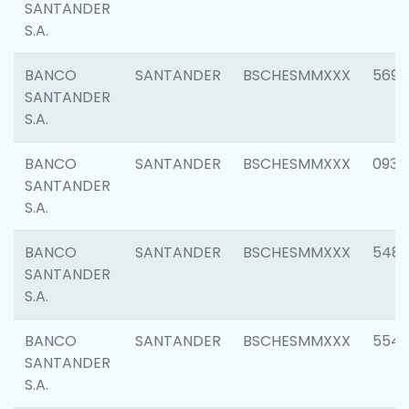
SANTANDER
S.A.
BANCO
SANTANDER
BSCHESMMXXX
5696
SANTANDER
S.A.
BANCO
SANTANDER
BSCHESMMXXX
0934
SANTANDER
S.A.
BANCO
SANTANDER
BSCHESMMXXX
548
SANTANDER
S.A.
BANCO
SANTANDER
BSCHESMMXXX
554
SANTANDER
S.A.