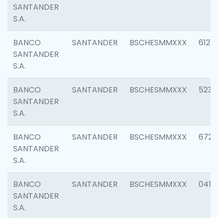
SANTANDER
S.A.
BANCO
SANTANDER
BSCHESMMXXX
6121
SANTANDER
S.A.
BANCO
SANTANDER
BSCHESMMXXX
5233
SANTANDER
S.A.
BANCO
SANTANDER
BSCHESMMXXX
6725
SANTANDER
S.A.
BANCO
SANTANDER
BSCHESMMXXX
0412
SANTANDER
S.A.