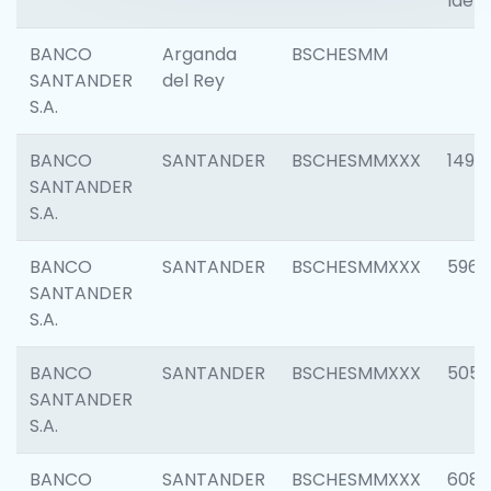
Ident
BANCO
Arganda
BSCHESMM
SANTANDER
del Rey
S.A.
BANCO
SANTANDER
BSCHESMMXXX
1496
SANTANDER
S.A.
BANCO
SANTANDER
BSCHESMMXXX
5969
SANTANDER
S.A.
BANCO
SANTANDER
BSCHESMMXXX
5057
SANTANDER
S.A.
BANCO
SANTANDER
BSCHESMMXXX
6081