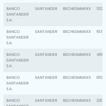
BANCO
SANTANDER
BSCHESMMXXX
5322
SANTANDER
S.A.
BANCO
SANTANDER
BSCHESMMXXX
6131
SANTANDER
S.A.
BANCO
SANTANDER
BSCHESMMXXX
4697
SANTANDER
S.A.
BANCO
SANTANDER
BSCHESMMXXX
6103
SANTANDER
S.A.
BANCO
SANTANDER
BSCHESMMXXX
2307