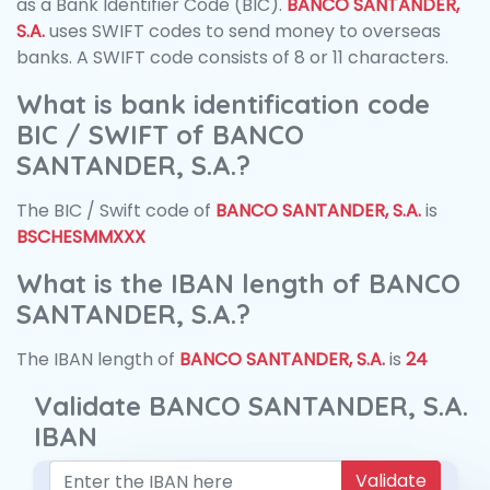
as a Bank Identifier Code (BIC).
BANCO SANTANDER,
S.A.
uses SWIFT codes to send money to overseas
banks. A SWIFT code consists of 8 or 11 characters.
What is bank identification code
BIC / SWIFT of BANCO
SANTANDER, S.A.?
The BIC / Swift code of
BANCO SANTANDER, S.A.
is
BSCHESMMXXX
What is the IBAN length of BANCO
SANTANDER, S.A.?
The IBAN length of
BANCO SANTANDER, S.A.
is
24
Validate BANCO SANTANDER, S.A.
IBAN
Validate