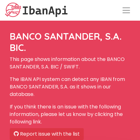
BANCO SANTANDER, S.A.
BIC.
This page shows information about the BANCO
SANTANDER, S.A. BIC / SWIFT.
The IBAN API system can detect any IBAN from
BANCO SANTANDER, S.A. as it shows in our
database.
If you think there is an issue with the following
information, please let us know by clicking the
following link.
Report issue with the list