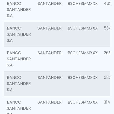
BANCO
SANTANDER
BSCHESMMXXX
4630
SANTANDER
S.A.
BANCO
SANTANDER
BSCHESMMXXX
5346
SANTANDER
S.A.
BANCO
SANTANDER
BSCHESMMXXX
2660
SANTANDER
S.A.
BANCO
SANTANDER
BSCHESMMXXX
0263
SANTANDER
S.A.
BANCO
SANTANDER
BSCHESMMXXX
3140
SANTANDER