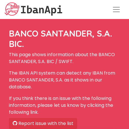
BANCO SANTANDER, S.A.
BIC.
This page shows information about the BANCO
SANTANDER, S.A. BIC / SWIFT.
The IBAN API system can detect any IBAN from
BANCO SANTANDER, S.A. as it shows in our
database.
If you think there is an issue with the following
information, please let us know by clicking the
following link.
Report issue with the list