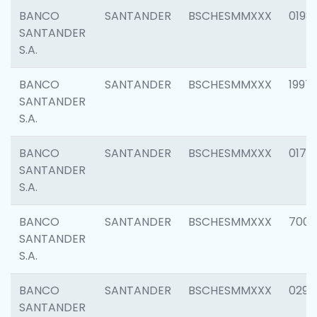
BANCO
SANTANDER
BSCHESMMXXX
0198
SANTANDER
S.A.
BANCO
SANTANDER
BSCHESMMXXX
1997
SANTANDER
S.A.
BANCO
SANTANDER
BSCHESMMXXX
0175
SANTANDER
S.A.
BANCO
SANTANDER
BSCHESMMXXX
7003
SANTANDER
S.A.
BANCO
SANTANDER
BSCHESMMXXX
0291
SANTANDER