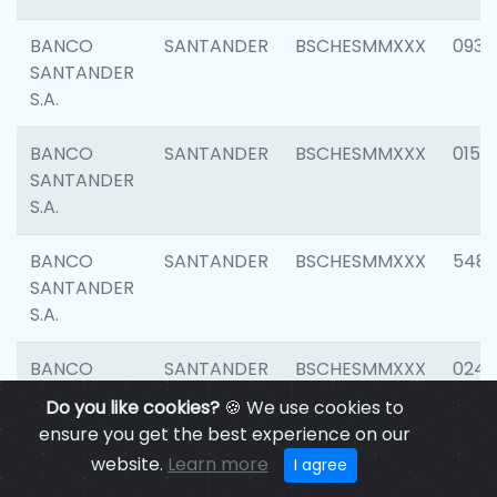
BANCO
SANTANDER
BSCHESMMXXX
0931
SANTANDER
S.A.
BANCO
SANTANDER
BSCHESMMXXX
0154
SANTANDER
S.A.
BANCO
SANTANDER
BSCHESMMXXX
548
SANTANDER
S.A.
BANCO
SANTANDER
BSCHESMMXXX
0247
SANTANDER
Do you like cookies?
🍪 We use cookies to
S.A.
ensure you get the best experience on our
website.
Learn more
I agree
BANCO
SANTANDER
BSCHESMMXXX
5481