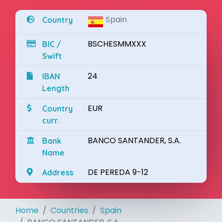
Spain
Country
BSCHESMMXXX
BIC /
Swift
24
IBAN
Length
EUR
Country
curr.
BANCO SANTANDER, S.A.
Bank
Name
DE PEREDA 9-12
Address
Home
Countries
Spain