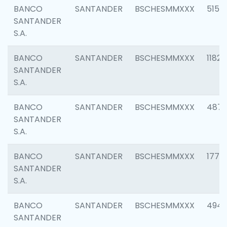
BANCO
SANTANDER
BSCHESMMXXX
5150
SANTANDER
S.A.
BANCO
SANTANDER
BSCHESMMXXX
1182
SANTANDER
S.A.
BANCO
SANTANDER
BSCHESMMXXX
4871
SANTANDER
S.A.
BANCO
SANTANDER
BSCHESMMXXX
1770
SANTANDER
S.A.
BANCO
SANTANDER
BSCHESMMXXX
494
SANTANDER