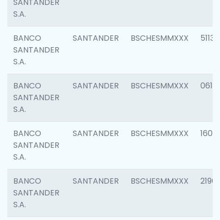
SANTANDER
S.A.
BANCO
SANTANDER
BSCHESMMXXX
5113
SANTANDER
S.A.
BANCO
SANTANDER
BSCHESMMXXX
0611
SANTANDER
S.A.
BANCO
SANTANDER
BSCHESMMXXX
1607
SANTANDER
S.A.
BANCO
SANTANDER
BSCHESMMXXX
2196
SANTANDER
S.A.