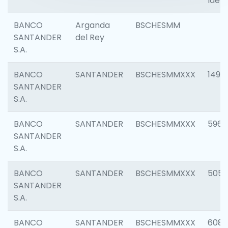
Ident
BANCO
Arganda
BSCHESMM
SANTANDER
del Rey
S.A.
BANCO
SANTANDER
BSCHESMMXXX
1496
SANTANDER
S.A.
BANCO
SANTANDER
BSCHESMMXXX
5969
SANTANDER
S.A.
BANCO
SANTANDER
BSCHESMMXXX
5057
SANTANDER
S.A.
BANCO
SANTANDER
BSCHESMMXXX
6081