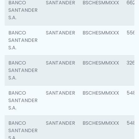
BANCO
SANTANDER
BSCHESMMXXX
6622
SANTANDER
S.A.
BANCO
SANTANDER
BSCHESMMXXX
5562
SANTANDER
S.A.
BANCO
SANTANDER
BSCHESMMXXX
3264
SANTANDER
S.A.
BANCO
SANTANDER
BSCHESMMXXX
548
SANTANDER
S.A.
BANCO
SANTANDER
BSCHESMMXXX
5483
SANTANDER
S.A.