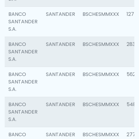
BANCO
SANTANDER
BSCHESMMXXX
1275
SANTANDER
S.A.
BANCO
SANTANDER
BSCHESMMXXX
2833
SANTANDER
S.A.
BANCO
SANTANDER
BSCHESMMXXX
5623
SANTANDER
S.A.
BANCO
SANTANDER
BSCHESMMXXX
548
SANTANDER
S.A.
BANCO
SANTANDER
BSCHESMMXXX
2777