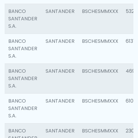
BANCO
SANTANDER
BSCHESMMXXX
5322
SANTANDER
S.A.
BANCO
SANTANDER
BSCHESMMXXX
6131
SANTANDER
S.A.
BANCO
SANTANDER
BSCHESMMXXX
4697
SANTANDER
S.A.
BANCO
SANTANDER
BSCHESMMXXX
6103
SANTANDER
S.A.
BANCO
SANTANDER
BSCHESMMXXX
2307