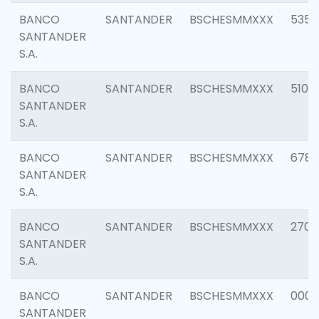
BANCO
SANTANDER
BSCHESMMXXX
5356
SANTANDER
S.A.
BANCO
SANTANDER
BSCHESMMXXX
5100
SANTANDER
S.A.
BANCO
SANTANDER
BSCHESMMXXX
6780
SANTANDER
S.A.
BANCO
SANTANDER
BSCHESMMXXX
2700
SANTANDER
S.A.
BANCO
SANTANDER
BSCHESMMXXX
0001
SANTANDER