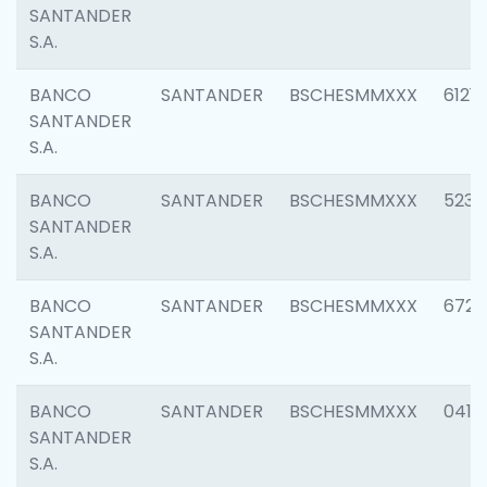
SANTANDER
S.A.
BANCO
SANTANDER
BSCHESMMXXX
6121
SANTANDER
S.A.
BANCO
SANTANDER
BSCHESMMXXX
5233
SANTANDER
S.A.
BANCO
SANTANDER
BSCHESMMXXX
6725
SANTANDER
S.A.
BANCO
SANTANDER
BSCHESMMXXX
0412
SANTANDER
S.A.