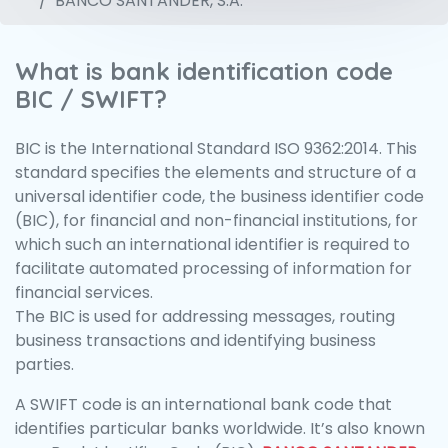
BANCO SANTANDER, S.A.
What is bank identification code
BIC / SWIFT?
BIC is the International Standard ISO 9362:2014. This
standard specifies the elements and structure of a
universal identifier code, the business identifier code
(BIC), for financial and non-financial institutions, for
which such an international identifier is required to
facilitate automated processing of information for
financial services.
The BIC is used for addressing messages, routing
business transactions and identifying business
parties.
A SWIFT code is an international bank code that
identifies particular banks worldwide. It’s also known