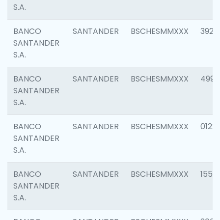
S.A.
BANCO
SANTANDER
BSCHESMMXXX
3920
SANTANDER
S.A.
BANCO
SANTANDER
BSCHESMMXXX
4990
SANTANDER
S.A.
BANCO
SANTANDER
BSCHESMMXXX
0122
SANTANDER
S.A.
BANCO
SANTANDER
BSCHESMMXXX
1550
SANTANDER
S.A.