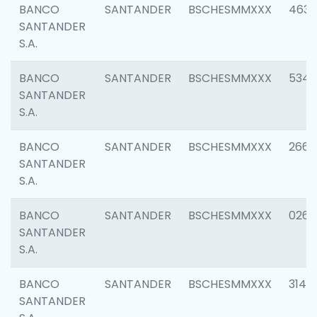
BANCO
SANTANDER
BSCHESMMXXX
4630
SANTANDER
S.A.
BANCO
SANTANDER
BSCHESMMXXX
5346
SANTANDER
S.A.
BANCO
SANTANDER
BSCHESMMXXX
2660
SANTANDER
S.A.
BANCO
SANTANDER
BSCHESMMXXX
0263
SANTANDER
S.A.
BANCO
SANTANDER
BSCHESMMXXX
3140
SANTANDER