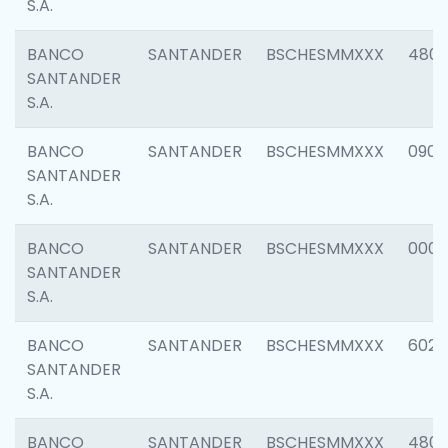
S.A.
BANCO
SANTANDER
BSCHESMMXXX
480
SANTANDER
S.A.
BANCO
SANTANDER
BSCHESMMXXX
0905
SANTANDER
S.A.
BANCO
SANTANDER
BSCHESMMXXX
000
SANTANDER
S.A.
BANCO
SANTANDER
BSCHESMMXXX
6026
SANTANDER
S.A.
BANCO
SANTANDER
BSCHESMMXXX
480