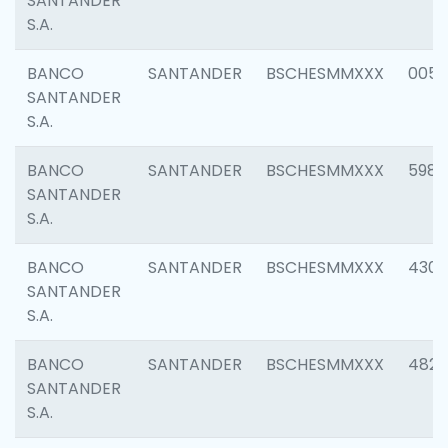
SANTANDER
S.A.
BANCO
SANTANDER
BSCHESMMXXX
0056
SANTANDER
S.A.
BANCO
SANTANDER
BSCHESMMXXX
5983
SANTANDER
S.A.
BANCO
SANTANDER
BSCHESMMXXX
4307
SANTANDER
S.A.
BANCO
SANTANDER
BSCHESMMXXX
4829
SANTANDER
S.A.