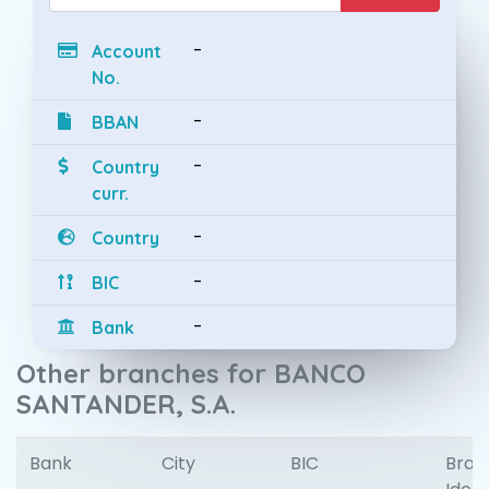
-
Account
No.
-
BBAN
-
Country
curr.
-
Country
-
BIC
-
Bank
Other branches for BANCO
SANTANDER, S.A.
Bank
City
BIC
Bran