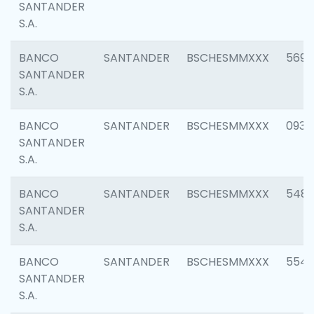
SANTANDER
S.A.
BANCO
SANTANDER
BSCHESMMXXX
5696
SANTANDER
S.A.
BANCO
SANTANDER
BSCHESMMXXX
0934
SANTANDER
S.A.
BANCO
SANTANDER
BSCHESMMXXX
548
SANTANDER
S.A.
BANCO
SANTANDER
BSCHESMMXXX
554
SANTANDER
S.A.