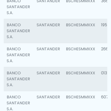
BANCO
SANTANDER
BSCHESMMXXX
3667
SANTANDER
S.A.
BANCO
SANTANDER
BSCHESMMXXX
1957
SANTANDER
S.A.
BANCO
SANTANDER
BSCHESMMXXX
2669
SANTANDER
S.A.
BANCO
SANTANDER
BSCHESMMXXX
0132
SANTANDER
S.A.
BANCO
SANTANDER
BSCHESMMXXX
6077
SANTANDER
S.A.