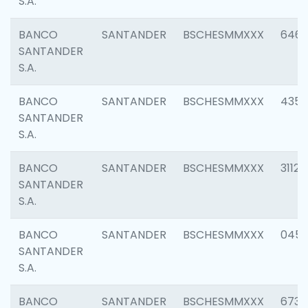
S.A.
BANCO
SANTANDER
BSCHESMMXXX
6463
SANTANDER
S.A.
BANCO
SANTANDER
BSCHESMMXXX
4352
SANTANDER
S.A.
BANCO
SANTANDER
BSCHESMMXXX
3112
SANTANDER
S.A.
BANCO
SANTANDER
BSCHESMMXXX
045
SANTANDER
S.A.
BANCO
SANTANDER
BSCHESMMXXX
6733