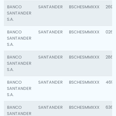
BANCO
SANTANDER
BSCHESMMXXX
2695
SANTANDER
S.A.
BANCO
SANTANDER
BSCHESMMXXX
0262
SANTANDER
S.A.
BANCO
SANTANDER
BSCHESMMXXX
2861
SANTANDER
S.A.
BANCO
SANTANDER
BSCHESMMXXX
4696
SANTANDER
S.A.
BANCO
SANTANDER
BSCHESMMXXX
6368
SANTANDER