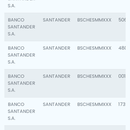
S.A.
BANCO
SANTANDER
BSCHESMMXXX
5066
SANTANDER
S.A.
BANCO
SANTANDER
BSCHESMMXXX
4803
SANTANDER
S.A.
BANCO
SANTANDER
BSCHESMMXXX
0018
SANTANDER
S.A.
BANCO
SANTANDER
BSCHESMMXXX
1739
SANTANDER
S.A.