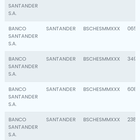
SANTANDER
S.A.
BANCO
SANTANDER
BSCHESMMXXX
0659
SANTANDER
S.A.
BANCO
SANTANDER
BSCHESMMXXX
3498
SANTANDER
S.A.
BANCO
SANTANDER
BSCHESMMXXX
6082
SANTANDER
S.A.
BANCO
SANTANDER
BSCHESMMXXX
2382
SANTANDER
S.A.