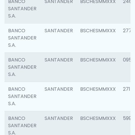
BANCO
SANTANDER
BSCHESMMXXX
2461
SANTANDER
S.A.
BANCO
SANTANDER
BSCHESMMXXX
2778
SANTANDER
S.A.
BANCO
SANTANDER
BSCHESMMXXX
0954
SANTANDER
S.A.
BANCO
SANTANDER
BSCHESMMXXX
2717
SANTANDER
S.A.
BANCO
SANTANDER
BSCHESMMXXX
5995
SANTANDER
S.A.