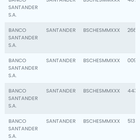
SANTANDER
S.A.
BANCO
SANTANDER
BSCHESMMXXX
2668
SANTANDER
S.A.
BANCO
SANTANDER
BSCHESMMXXX
0090
SANTANDER
S.A.
BANCO
SANTANDER
BSCHESMMXXX
4433
SANTANDER
S.A.
BANCO
SANTANDER
BSCHESMMXXX
5133
SANTANDER
S.A.