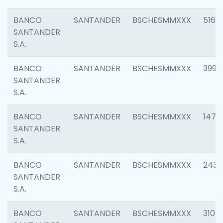
BANCO
SANTANDER
BSCHESMMXXX
5163
SANTANDER
S.A.
BANCO
SANTANDER
BSCHESMMXXX
3992
SANTANDER
S.A.
BANCO
SANTANDER
BSCHESMMXXX
1472
SANTANDER
S.A.
BANCO
SANTANDER
BSCHESMMXXX
2435
SANTANDER
S.A.
BANCO
SANTANDER
BSCHESMMXXX
3107