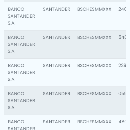
BANCO
SANTANDER
BSCHESMMXXX
2409
SANTANDER
S.A.
BANCO
SANTANDER
BSCHESMMXXX
540
SANTANDER
S.A.
BANCO
SANTANDER
BSCHESMMXXX
2298
SANTANDER
S.A.
BANCO
SANTANDER
BSCHESMMXXX
0592
SANTANDER
S.A.
BANCO
SANTANDER
BSCHESMMXXX
4801
SANTANDER