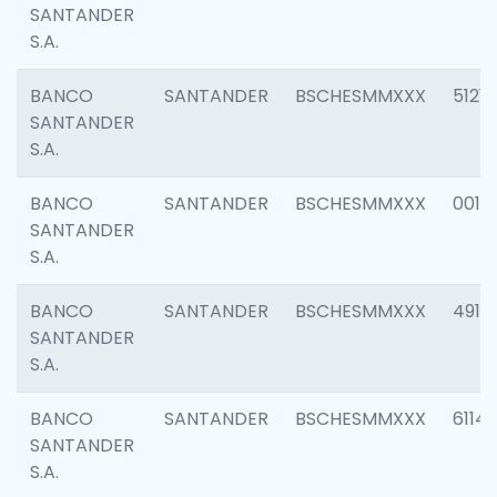
SANTANDER
S.A.
BANCO
SANTANDER
BSCHESMMXXX
5121
SANTANDER
S.A.
BANCO
SANTANDER
BSCHESMMXXX
0014
SANTANDER
S.A.
BANCO
SANTANDER
BSCHESMMXXX
4912
SANTANDER
S.A.
BANCO
SANTANDER
BSCHESMMXXX
6114
SANTANDER
S.A.