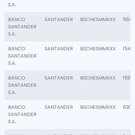
S.A.
BANCO
SANTANDER
BSCHESMMXXX
5649
SANTANDER
S.A.
BANCO
SANTANDER
BSCHESMMXXX
1541
SANTANDER
S.A.
BANCO
SANTANDER
BSCHESMMXXX
1593
SANTANDER
S.A.
BANCO
SANTANDER
BSCHESMMXXX
6302
SANTANDER
S.A.