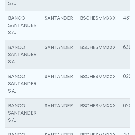
S.A.
BANCO
SANTANDER
BSCHESMMXXX
4372
SANTANDER
S.A.
BANCO
SANTANDER
BSCHESMMXXX
6362
SANTANDER
S.A.
BANCO
SANTANDER
BSCHESMMXXX
0321
SANTANDER
S.A.
BANCO
SANTANDER
BSCHESMMXXX
6208
SANTANDER
S.A.
BANCO
SANTANDER
BSCHESMMXXX
407