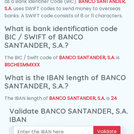
as a Bank Identifier Code (BIC).
BANCO SANTANDER,
S.A.
uses SWIFT codes to send money to overseas
banks. A SWIFT code consists of 8 or 11 characters.
What is bank identification code
BIC / SWIFT of BANCO
SANTANDER, S.A.?
The BIC / Swift code of
BANCO SANTANDER, S.A.
is
BSCHESMMXXX
What is the IBAN length of BANCO
SANTANDER, S.A.?
The IBAN length of
BANCO SANTANDER, S.A.
is
24
Validate BANCO SANTANDER, S.A.
IBAN
Validate