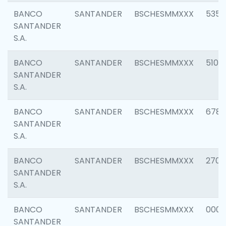
BANCO
SANTANDER
BSCHESMMXXX
5356
SANTANDER
S.A.
BANCO
SANTANDER
BSCHESMMXXX
5100
SANTANDER
S.A.
BANCO
SANTANDER
BSCHESMMXXX
6780
SANTANDER
S.A.
BANCO
SANTANDER
BSCHESMMXXX
2700
SANTANDER
S.A.
BANCO
SANTANDER
BSCHESMMXXX
0001
SANTANDER