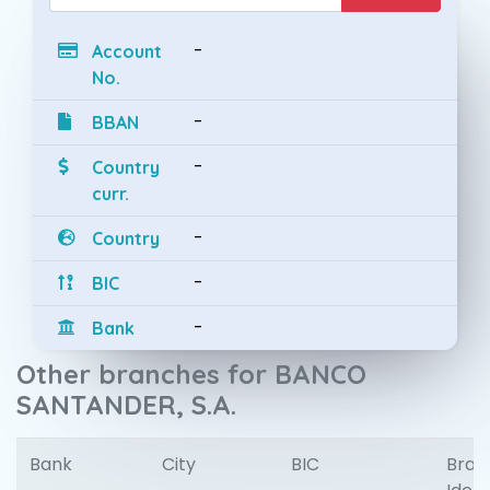
-
Account
No.
-
BBAN
-
Country
curr.
-
Country
-
BIC
-
Bank
Other branches for BANCO
SANTANDER, S.A.
Bank
City
BIC
Bran