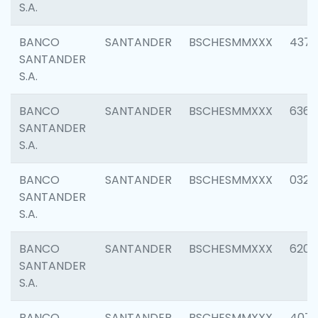
S.A.
BANCO
SANTANDER
BSCHESMMXXX
4372
SANTANDER
S.A.
BANCO
SANTANDER
BSCHESMMXXX
6362
SANTANDER
S.A.
BANCO
SANTANDER
BSCHESMMXXX
0321
SANTANDER
S.A.
BANCO
SANTANDER
BSCHESMMXXX
6208
SANTANDER
S.A.
BANCO
SANTANDER
BSCHESMMXXX
407