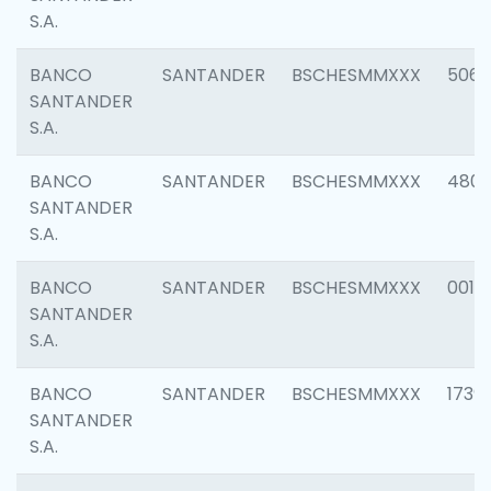
S.A.
BANCO
SANTANDER
BSCHESMMXXX
5066
SANTANDER
S.A.
BANCO
SANTANDER
BSCHESMMXXX
4803
SANTANDER
S.A.
BANCO
SANTANDER
BSCHESMMXXX
0018
SANTANDER
S.A.
BANCO
SANTANDER
BSCHESMMXXX
1739
SANTANDER
S.A.