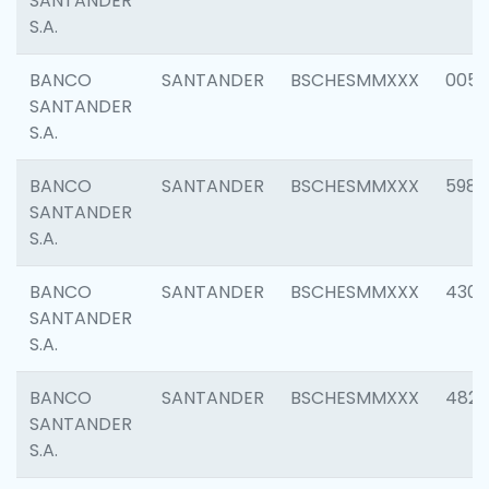
SANTANDER
S.A.
BANCO
SANTANDER
BSCHESMMXXX
0056
SANTANDER
S.A.
BANCO
SANTANDER
BSCHESMMXXX
5983
SANTANDER
S.A.
BANCO
SANTANDER
BSCHESMMXXX
4307
SANTANDER
S.A.
BANCO
SANTANDER
BSCHESMMXXX
4829
SANTANDER
S.A.