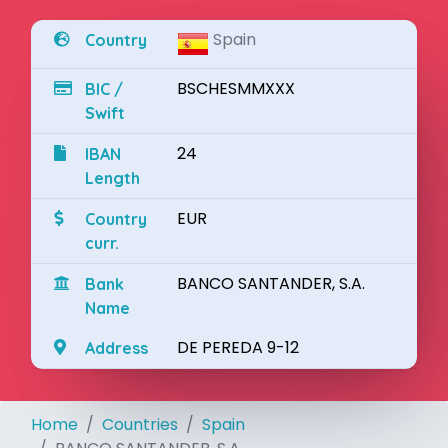
Spain
Country
BSCHESMMXXX
BIC /
Swift
24
IBAN
Length
EUR
Country
curr.
BANCO SANTANDER, S.A.
Bank
Name
DE PEREDA 9-12
Address
Home
Countries
Spain