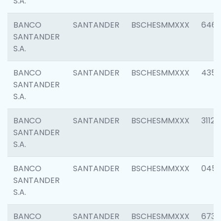
S.A.
BANCO
SANTANDER
BSCHESMMXXX
6463
SANTANDER
S.A.
BANCO
SANTANDER
BSCHESMMXXX
4352
SANTANDER
S.A.
BANCO
SANTANDER
BSCHESMMXXX
3112
SANTANDER
S.A.
BANCO
SANTANDER
BSCHESMMXXX
045
SANTANDER
S.A.
BANCO
SANTANDER
BSCHESMMXXX
6733