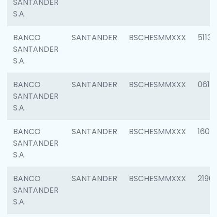
SANTANDER
S.A.
BANCO
SANTANDER
BSCHESMMXXX
5113
SANTANDER
S.A.
BANCO
SANTANDER
BSCHESMMXXX
0611
SANTANDER
S.A.
BANCO
SANTANDER
BSCHESMMXXX
1607
SANTANDER
S.A.
BANCO
SANTANDER
BSCHESMMXXX
2196
SANTANDER
S.A.