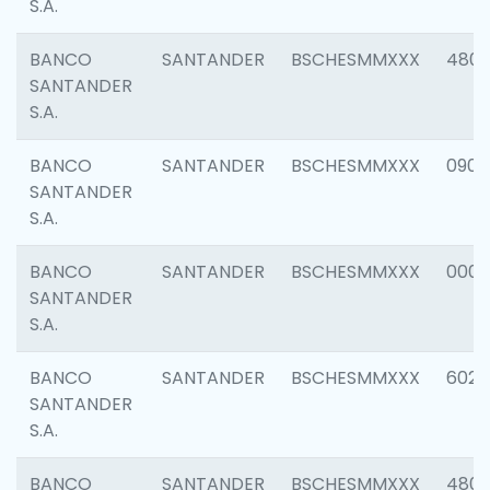
S.A.
BANCO
SANTANDER
BSCHESMMXXX
480
SANTANDER
S.A.
BANCO
SANTANDER
BSCHESMMXXX
0905
SANTANDER
S.A.
BANCO
SANTANDER
BSCHESMMXXX
000
SANTANDER
S.A.
BANCO
SANTANDER
BSCHESMMXXX
6026
SANTANDER
S.A.
BANCO
SANTANDER
BSCHESMMXXX
480