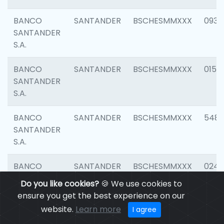
BANCO
SANTANDER
BSCHESMMXXX
0931
SANTANDER
S.A.
BANCO
SANTANDER
BSCHESMMXXX
0154
SANTANDER
S.A.
BANCO
SANTANDER
BSCHESMMXXX
548
SANTANDER
S.A.
BANCO
SANTANDER
BSCHESMMXXX
0247
SANTANDER
Do you like cookies?
🍪 We use cookies to
S.A.
ensure you get the best experience on our
website.
Learn more
I agree
BANCO
SANTANDER
BSCHESMMXXX
5481