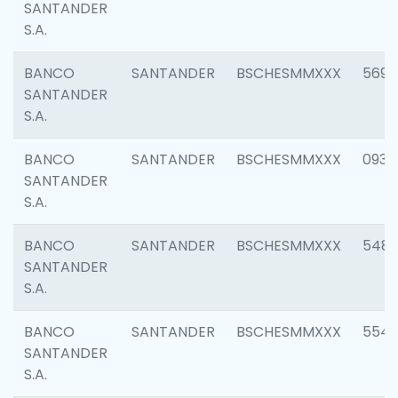
SANTANDER
S.A.
BANCO
SANTANDER
BSCHESMMXXX
5696
SANTANDER
S.A.
BANCO
SANTANDER
BSCHESMMXXX
0934
SANTANDER
S.A.
BANCO
SANTANDER
BSCHESMMXXX
548
SANTANDER
S.A.
BANCO
SANTANDER
BSCHESMMXXX
554
SANTANDER
S.A.