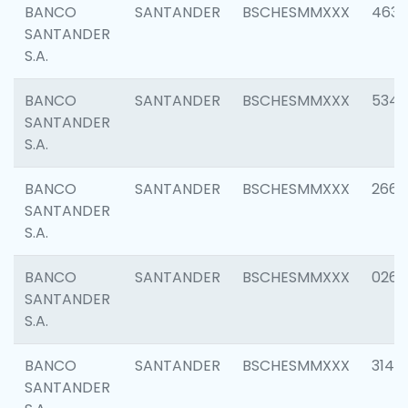
BANCO
SANTANDER
BSCHESMMXXX
4630
SANTANDER
S.A.
BANCO
SANTANDER
BSCHESMMXXX
5346
SANTANDER
S.A.
BANCO
SANTANDER
BSCHESMMXXX
2660
SANTANDER
S.A.
BANCO
SANTANDER
BSCHESMMXXX
0263
SANTANDER
S.A.
BANCO
SANTANDER
BSCHESMMXXX
3140
SANTANDER