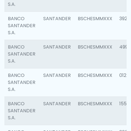
S.A.
BANCO
SANTANDER
BSCHESMMXXX
3920
SANTANDER
S.A.
BANCO
SANTANDER
BSCHESMMXXX
4990
SANTANDER
S.A.
BANCO
SANTANDER
BSCHESMMXXX
0122
SANTANDER
S.A.
BANCO
SANTANDER
BSCHESMMXXX
1550
SANTANDER
S.A.