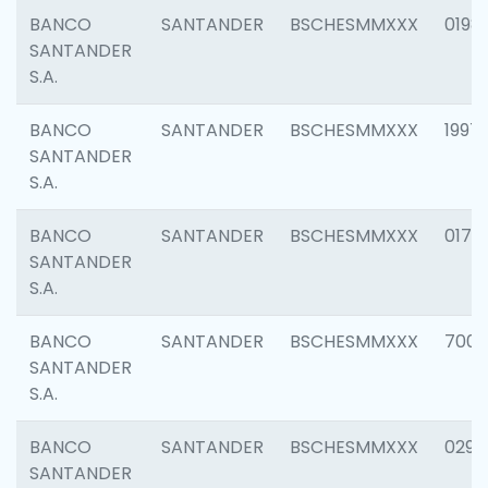
BANCO
SANTANDER
BSCHESMMXXX
0198
SANTANDER
S.A.
BANCO
SANTANDER
BSCHESMMXXX
1997
SANTANDER
S.A.
BANCO
SANTANDER
BSCHESMMXXX
0175
SANTANDER
S.A.
BANCO
SANTANDER
BSCHESMMXXX
7003
SANTANDER
S.A.
BANCO
SANTANDER
BSCHESMMXXX
0291
SANTANDER