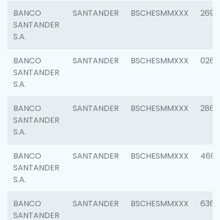
BANCO
SANTANDER
BSCHESMMXXX
2695
SANTANDER
S.A.
BANCO
SANTANDER
BSCHESMMXXX
0262
SANTANDER
S.A.
BANCO
SANTANDER
BSCHESMMXXX
2861
SANTANDER
S.A.
BANCO
SANTANDER
BSCHESMMXXX
4696
SANTANDER
S.A.
BANCO
SANTANDER
BSCHESMMXXX
6368
SANTANDER