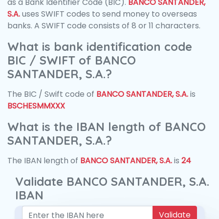
as a Bank Identifier Code (BIC).
BANCO SANTANDER,
S.A.
uses SWIFT codes to send money to overseas
banks. A SWIFT code consists of 8 or 11 characters.
What is bank identification code
BIC / SWIFT of BANCO
SANTANDER, S.A.?
The BIC / Swift code of
BANCO SANTANDER, S.A.
is
BSCHESMMXXX
What is the IBAN length of BANCO
SANTANDER, S.A.?
The IBAN length of
BANCO SANTANDER, S.A.
is
24
Validate BANCO SANTANDER, S.A.
IBAN
Validate