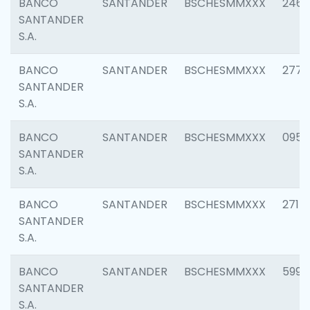
BANCO
SANTANDER
BSCHESMMXXX
2461
SANTANDER
S.A.
BANCO
SANTANDER
BSCHESMMXXX
2778
SANTANDER
S.A.
BANCO
SANTANDER
BSCHESMMXXX
0954
SANTANDER
S.A.
BANCO
SANTANDER
BSCHESMMXXX
2717
SANTANDER
S.A.
BANCO
SANTANDER
BSCHESMMXXX
5995
SANTANDER
S.A.