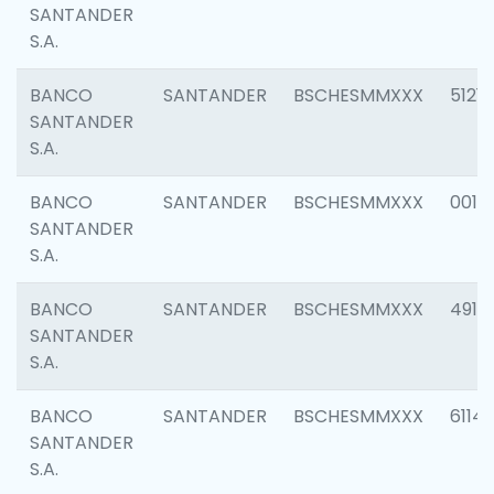
SANTANDER
S.A.
BANCO
SANTANDER
BSCHESMMXXX
5121
SANTANDER
S.A.
BANCO
SANTANDER
BSCHESMMXXX
0014
SANTANDER
S.A.
BANCO
SANTANDER
BSCHESMMXXX
4912
SANTANDER
S.A.
BANCO
SANTANDER
BSCHESMMXXX
6114
SANTANDER
S.A.