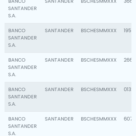
BANCO
SANTANDER
BSCHESMMXXX
3667
SANTANDER
S.A.
BANCO
SANTANDER
BSCHESMMXXX
1957
SANTANDER
S.A.
BANCO
SANTANDER
BSCHESMMXXX
2669
SANTANDER
S.A.
BANCO
SANTANDER
BSCHESMMXXX
0132
SANTANDER
S.A.
BANCO
SANTANDER
BSCHESMMXXX
6077
SANTANDER
S.A.