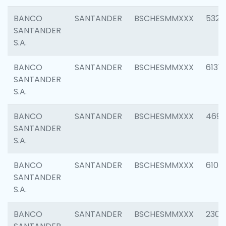
BANCO
SANTANDER
BSCHESMMXXX
5322
SANTANDER
S.A.
BANCO
SANTANDER
BSCHESMMXXX
6131
SANTANDER
S.A.
BANCO
SANTANDER
BSCHESMMXXX
4697
SANTANDER
S.A.
BANCO
SANTANDER
BSCHESMMXXX
6103
SANTANDER
S.A.
BANCO
SANTANDER
BSCHESMMXXX
2307