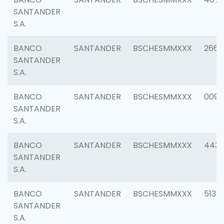
SANTANDER
S.A.
BANCO
SANTANDER
BSCHESMMXXX
2668
SANTANDER
S.A.
BANCO
SANTANDER
BSCHESMMXXX
0090
SANTANDER
S.A.
BANCO
SANTANDER
BSCHESMMXXX
4433
SANTANDER
S.A.
BANCO
SANTANDER
BSCHESMMXXX
5133
SANTANDER
S.A.