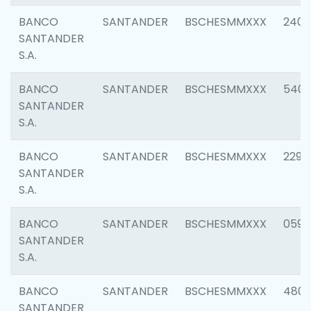
BANCO
SANTANDER
BSCHESMMXXX
2409
SANTANDER
S.A.
BANCO
SANTANDER
BSCHESMMXXX
540
SANTANDER
S.A.
BANCO
SANTANDER
BSCHESMMXXX
2298
SANTANDER
S.A.
BANCO
SANTANDER
BSCHESMMXXX
0592
SANTANDER
S.A.
BANCO
SANTANDER
BSCHESMMXXX
4801
SANTANDER