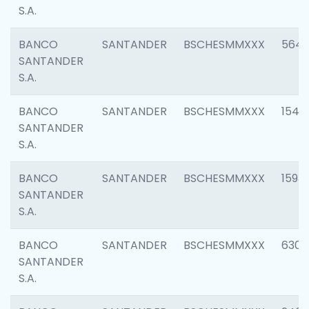
S.A.
BANCO
SANTANDER
BSCHESMMXXX
5649
SANTANDER
S.A.
BANCO
SANTANDER
BSCHESMMXXX
1541
SANTANDER
S.A.
BANCO
SANTANDER
BSCHESMMXXX
1593
SANTANDER
S.A.
BANCO
SANTANDER
BSCHESMMXXX
6302
SANTANDER
S.A.