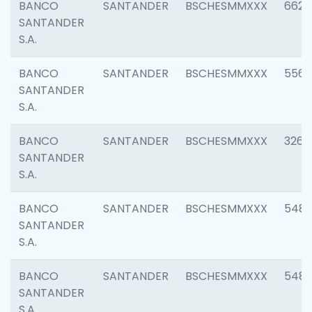
BANCO
SANTANDER
BSCHESMMXXX
6622
SANTANDER
S.A.
BANCO
SANTANDER
BSCHESMMXXX
5562
SANTANDER
S.A.
BANCO
SANTANDER
BSCHESMMXXX
3264
SANTANDER
S.A.
BANCO
SANTANDER
BSCHESMMXXX
548
SANTANDER
S.A.
BANCO
SANTANDER
BSCHESMMXXX
5483
SANTANDER
S.A.