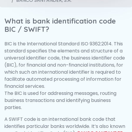
BANCO SANTANDER, S.A.
What is bank identification code
BIC / SWIFT?
BIC is the International Standard ISO 9362:2014. This
standard specifies the elements and structure of a
universal identifier code, the business identifier code
(BIC), for financial and non-financial institutions, for
which such an international identifier is required to
facilitate automated processing of information for
financial services.
The BIC is used for addressing messages, routing
business transactions and identifying business
parties.
A SWIFT code is an international bank code that
identifies particular banks worldwide. It’s also known