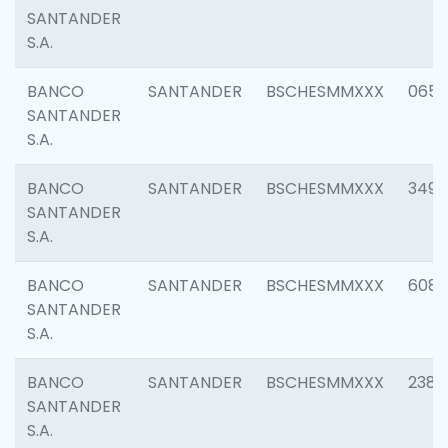
SANTANDER
S.A.
BANCO
SANTANDER
BSCHESMMXXX
0659
SANTANDER
S.A.
BANCO
SANTANDER
BSCHESMMXXX
3498
SANTANDER
S.A.
BANCO
SANTANDER
BSCHESMMXXX
6082
SANTANDER
S.A.
BANCO
SANTANDER
BSCHESMMXXX
2382
SANTANDER
S.A.