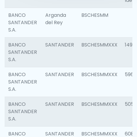
Ident
BANCO
Arganda
BSCHESMM
SANTANDER
del Rey
S.A.
BANCO
SANTANDER
BSCHESMMXXX
1496
SANTANDER
S.A.
BANCO
SANTANDER
BSCHESMMXXX
5969
SANTANDER
S.A.
BANCO
SANTANDER
BSCHESMMXXX
5057
SANTANDER
S.A.
BANCO
SANTANDER
BSCHESMMXXX
6081