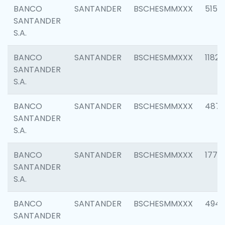
BANCO
SANTANDER
BSCHESMMXXX
5150
SANTANDER
S.A.
BANCO
SANTANDER
BSCHESMMXXX
1182
SANTANDER
S.A.
BANCO
SANTANDER
BSCHESMMXXX
4871
SANTANDER
S.A.
BANCO
SANTANDER
BSCHESMMXXX
1770
SANTANDER
S.A.
BANCO
SANTANDER
BSCHESMMXXX
494
SANTANDER