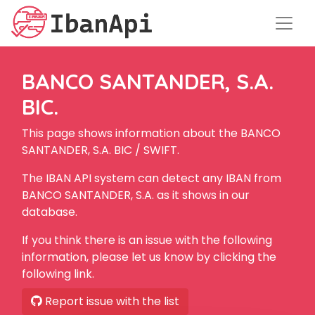
BANCO SANTANDER, S.A.
BIC.
This page shows information about the BANCO
SANTANDER, S.A. BIC / SWIFT.
The IBAN API system can detect any IBAN from
BANCO SANTANDER, S.A. as it shows in our
database.
If you think there is an issue with the following
information, please let us know by clicking the
following link.
Report issue with the list