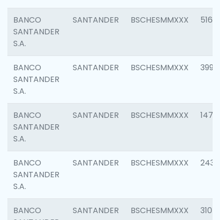
BANCO
SANTANDER
BSCHESMMXXX
5163
SANTANDER
S.A.
BANCO
SANTANDER
BSCHESMMXXX
3992
SANTANDER
S.A.
BANCO
SANTANDER
BSCHESMMXXX
1472
SANTANDER
S.A.
BANCO
SANTANDER
BSCHESMMXXX
2435
SANTANDER
S.A.
BANCO
SANTANDER
BSCHESMMXXX
3107