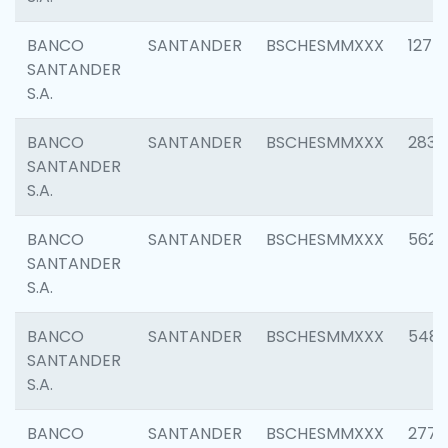
BANCO
SANTANDER
BSCHESMMXXX
1275
SANTANDER
S.A.
BANCO
SANTANDER
BSCHESMMXXX
2833
SANTANDER
S.A.
BANCO
SANTANDER
BSCHESMMXXX
5623
SANTANDER
S.A.
BANCO
SANTANDER
BSCHESMMXXX
548
SANTANDER
S.A.
BANCO
SANTANDER
BSCHESMMXXX
2777