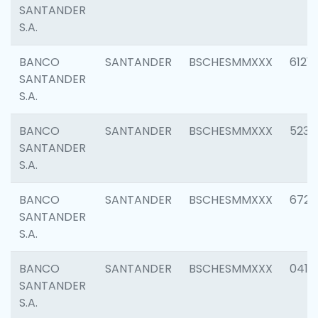
SANTANDER
S.A.
BANCO
SANTANDER
BSCHESMMXXX
6121
SANTANDER
S.A.
BANCO
SANTANDER
BSCHESMMXXX
5233
SANTANDER
S.A.
BANCO
SANTANDER
BSCHESMMXXX
6725
SANTANDER
S.A.
BANCO
SANTANDER
BSCHESMMXXX
0412
SANTANDER
S.A.