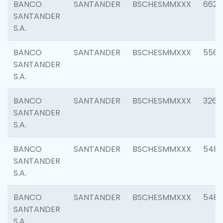
BANCO
SANTANDER
BSCHESMMXXX
6622
SANTANDER
S.A.
BANCO
SANTANDER
BSCHESMMXXX
5562
SANTANDER
S.A.
BANCO
SANTANDER
BSCHESMMXXX
3264
SANTANDER
S.A.
BANCO
SANTANDER
BSCHESMMXXX
548
SANTANDER
S.A.
BANCO
SANTANDER
BSCHESMMXXX
5483
SANTANDER
S.A.