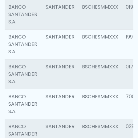
BANCO
SANTANDER
BSCHESMMXXX
0198
SANTANDER
S.A.
BANCO
SANTANDER
BSCHESMMXXX
1997
SANTANDER
S.A.
BANCO
SANTANDER
BSCHESMMXXX
0175
SANTANDER
S.A.
BANCO
SANTANDER
BSCHESMMXXX
7003
SANTANDER
S.A.
BANCO
SANTANDER
BSCHESMMXXX
0291
SANTANDER