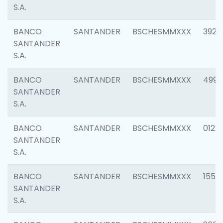
S.A.
BANCO
SANTANDER
BSCHESMMXXX
3920
SANTANDER
S.A.
BANCO
SANTANDER
BSCHESMMXXX
4990
SANTANDER
S.A.
BANCO
SANTANDER
BSCHESMMXXX
0122
SANTANDER
S.A.
BANCO
SANTANDER
BSCHESMMXXX
1550
SANTANDER
S.A.