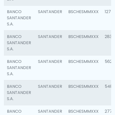
BANCO
SANTANDER
BSCHESMMXXX
1275
SANTANDER
S.A.
BANCO
SANTANDER
BSCHESMMXXX
2833
SANTANDER
S.A.
BANCO
SANTANDER
BSCHESMMXXX
5623
SANTANDER
S.A.
BANCO
SANTANDER
BSCHESMMXXX
548
SANTANDER
S.A.
BANCO
SANTANDER
BSCHESMMXXX
2777