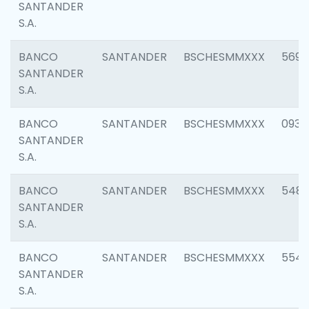
SANTANDER
S.A.
BANCO
SANTANDER
BSCHESMMXXX
5696
SANTANDER
S.A.
BANCO
SANTANDER
BSCHESMMXXX
0934
SANTANDER
S.A.
BANCO
SANTANDER
BSCHESMMXXX
548
SANTANDER
S.A.
BANCO
SANTANDER
BSCHESMMXXX
554
SANTANDER
S.A.