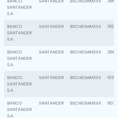
BANCO
SANTANDER
BSCHESMMXXX
3667
SANTANDER
S.A.
BANCO
SANTANDER
BSCHESMMXXX
1957
SANTANDER
S.A.
BANCO
SANTANDER
BSCHESMMXXX
2669
SANTANDER
S.A.
BANCO
SANTANDER
BSCHESMMXXX
0132
SANTANDER
S.A.
BANCO
SANTANDER
BSCHESMMXXX
6077
SANTANDER
S.A.