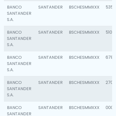
BANCO
SANTANDER
BSCHESMMXXX
5356
SANTANDER
S.A.
BANCO
SANTANDER
BSCHESMMXXX
5100
SANTANDER
S.A.
BANCO
SANTANDER
BSCHESMMXXX
6780
SANTANDER
S.A.
BANCO
SANTANDER
BSCHESMMXXX
2700
SANTANDER
S.A.
BANCO
SANTANDER
BSCHESMMXXX
0001
SANTANDER