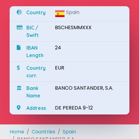
Spain
Country
BSCHESMMXXX
BIC /
Swift
24
IBAN
Length
EUR
Country
curr.
BANCO SANTANDER, S.A.
Bank
Name
DE PEREDA 9-12
Address
Home
Countries
Spain