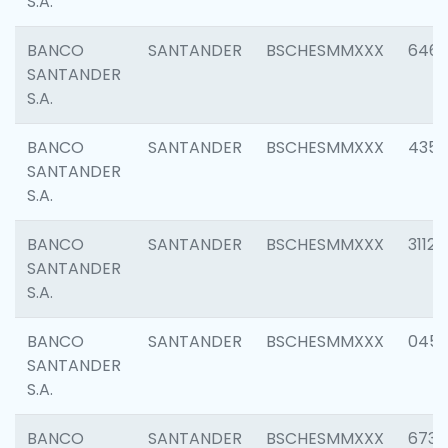
S.A.
BANCO
SANTANDER
BSCHESMMXXX
6463
SANTANDER
S.A.
BANCO
SANTANDER
BSCHESMMXXX
4352
SANTANDER
S.A.
BANCO
SANTANDER
BSCHESMMXXX
3112
SANTANDER
S.A.
BANCO
SANTANDER
BSCHESMMXXX
045
SANTANDER
S.A.
BANCO
SANTANDER
BSCHESMMXXX
6733