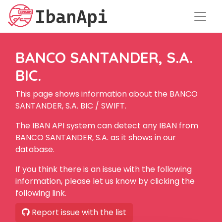
BANCO SANTANDER, S.A.
BIC.
This page shows information about the BANCO
SANTANDER, S.A. BIC / SWIFT.
The IBAN API system can detect any IBAN from
BANCO SANTANDER, S.A. as it shows in our
database.
If you think there is an issue with the following
information, please let us know by clicking the
following link.
Report issue with the list