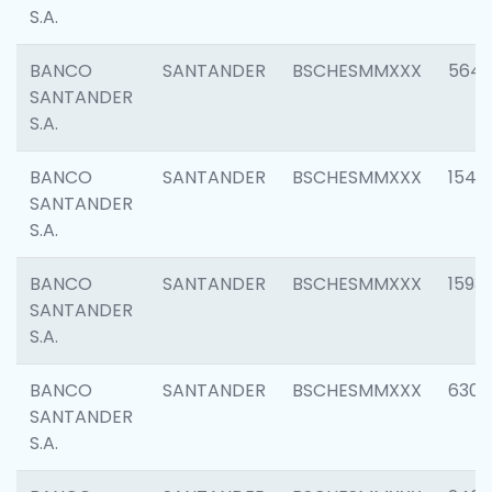
S.A.
BANCO
SANTANDER
BSCHESMMXXX
5649
SANTANDER
S.A.
BANCO
SANTANDER
BSCHESMMXXX
1541
SANTANDER
S.A.
BANCO
SANTANDER
BSCHESMMXXX
1593
SANTANDER
S.A.
BANCO
SANTANDER
BSCHESMMXXX
6302
SANTANDER
S.A.