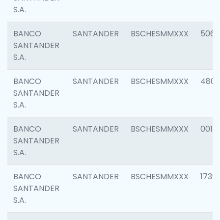
S.A.
BANCO
SANTANDER
BSCHESMMXXX
5066
SANTANDER
S.A.
BANCO
SANTANDER
BSCHESMMXXX
4803
SANTANDER
S.A.
BANCO
SANTANDER
BSCHESMMXXX
0018
SANTANDER
S.A.
BANCO
SANTANDER
BSCHESMMXXX
1739
SANTANDER
S.A.