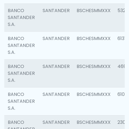
BANCO
SANTANDER
BSCHESMMXXX
5322
SANTANDER
S.A.
BANCO
SANTANDER
BSCHESMMXXX
6131
SANTANDER
S.A.
BANCO
SANTANDER
BSCHESMMXXX
4697
SANTANDER
S.A.
BANCO
SANTANDER
BSCHESMMXXX
6103
SANTANDER
S.A.
BANCO
SANTANDER
BSCHESMMXXX
2307