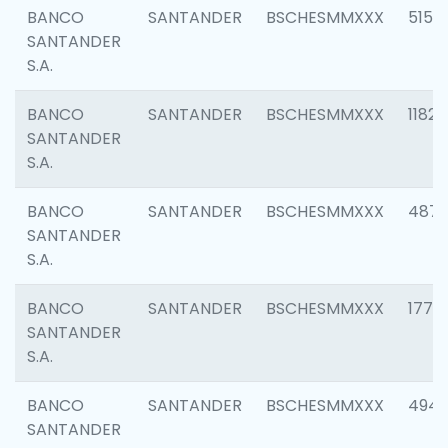
BANCO
SANTANDER
BSCHESMMXXX
5150
SANTANDER
S.A.
BANCO
SANTANDER
BSCHESMMXXX
1182
SANTANDER
S.A.
BANCO
SANTANDER
BSCHESMMXXX
4871
SANTANDER
S.A.
BANCO
SANTANDER
BSCHESMMXXX
1770
SANTANDER
S.A.
BANCO
SANTANDER
BSCHESMMXXX
494
SANTANDER