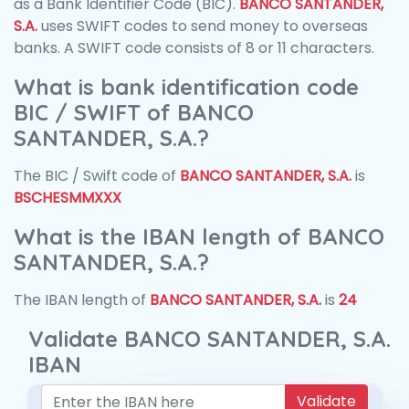
as a Bank Identifier Code (BIC).
BANCO SANTANDER,
S.A.
uses SWIFT codes to send money to overseas
banks. A SWIFT code consists of 8 or 11 characters.
What is bank identification code
BIC / SWIFT of BANCO
SANTANDER, S.A.?
The BIC / Swift code of
BANCO SANTANDER, S.A.
is
BSCHESMMXXX
What is the IBAN length of BANCO
SANTANDER, S.A.?
The IBAN length of
BANCO SANTANDER, S.A.
is
24
Validate BANCO SANTANDER, S.A.
IBAN
Validate