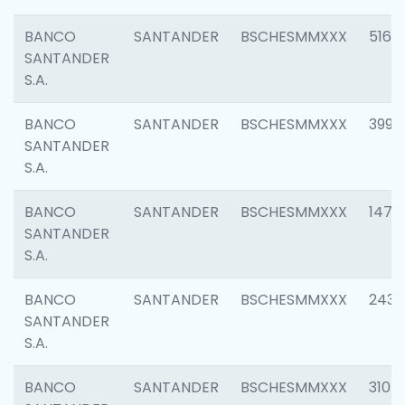
BANCO
SANTANDER
BSCHESMMXXX
5163
SANTANDER
S.A.
BANCO
SANTANDER
BSCHESMMXXX
3992
SANTANDER
S.A.
BANCO
SANTANDER
BSCHESMMXXX
1472
SANTANDER
S.A.
BANCO
SANTANDER
BSCHESMMXXX
2435
SANTANDER
S.A.
BANCO
SANTANDER
BSCHESMMXXX
3107