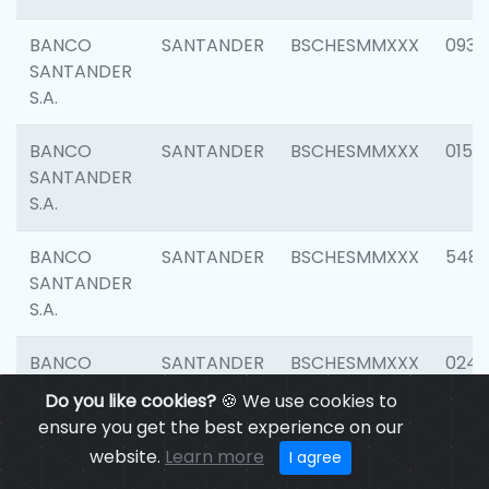
BANCO
SANTANDER
BSCHESMMXXX
0931
SANTANDER
S.A.
BANCO
SANTANDER
BSCHESMMXXX
0154
SANTANDER
S.A.
BANCO
SANTANDER
BSCHESMMXXX
548
SANTANDER
S.A.
BANCO
SANTANDER
BSCHESMMXXX
0247
SANTANDER
Do you like cookies?
🍪 We use cookies to
S.A.
ensure you get the best experience on our
website.
Learn more
I agree
BANCO
SANTANDER
BSCHESMMXXX
5481