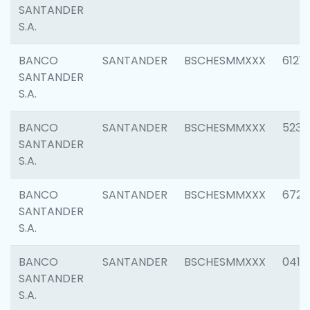
SANTANDER
S.A.
BANCO
SANTANDER
BSCHESMMXXX
6121
SANTANDER
S.A.
BANCO
SANTANDER
BSCHESMMXXX
5233
SANTANDER
S.A.
BANCO
SANTANDER
BSCHESMMXXX
6725
SANTANDER
S.A.
BANCO
SANTANDER
BSCHESMMXXX
0412
SANTANDER
S.A.