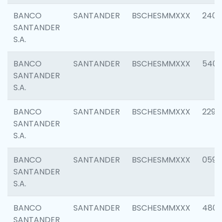
BANCO
SANTANDER
BSCHESMMXXX
2409
SANTANDER
S.A.
BANCO
SANTANDER
BSCHESMMXXX
540
SANTANDER
S.A.
BANCO
SANTANDER
BSCHESMMXXX
2298
SANTANDER
S.A.
BANCO
SANTANDER
BSCHESMMXXX
0592
SANTANDER
S.A.
BANCO
SANTANDER
BSCHESMMXXX
4801
SANTANDER