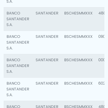
S.A.
BANCO
SANTANDER
BSCHESMMXXX
480
SANTANDER
S.A.
BANCO
SANTANDER
BSCHESMMXXX
0905
SANTANDER
S.A.
BANCO
SANTANDER
BSCHESMMXXX
000
SANTANDER
S.A.
BANCO
SANTANDER
BSCHESMMXXX
6026
SANTANDER
S.A.
BANCO
SANTANDER
BSCHESMMXXX
480