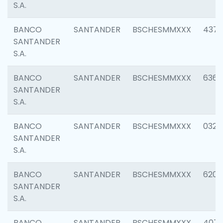
S.A.
BANCO
SANTANDER
BSCHESMMXXX
4372
SANTANDER
S.A.
BANCO
SANTANDER
BSCHESMMXXX
6362
SANTANDER
S.A.
BANCO
SANTANDER
BSCHESMMXXX
0321
SANTANDER
S.A.
BANCO
SANTANDER
BSCHESMMXXX
6208
SANTANDER
S.A.
BANCO
SANTANDER
BSCHESMMXXX
407