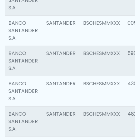
SANTANDER
S.A.
BANCO
SANTANDER
BSCHESMMXXX
0056
SANTANDER
S.A.
BANCO
SANTANDER
BSCHESMMXXX
5983
SANTANDER
S.A.
BANCO
SANTANDER
BSCHESMMXXX
4307
SANTANDER
S.A.
BANCO
SANTANDER
BSCHESMMXXX
4829
SANTANDER
S.A.