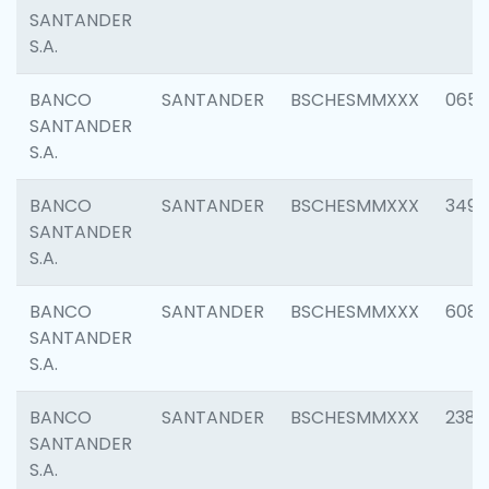
SANTANDER
S.A.
BANCO
SANTANDER
BSCHESMMXXX
0659
SANTANDER
S.A.
BANCO
SANTANDER
BSCHESMMXXX
3498
SANTANDER
S.A.
BANCO
SANTANDER
BSCHESMMXXX
6082
SANTANDER
S.A.
BANCO
SANTANDER
BSCHESMMXXX
2382
SANTANDER
S.A.