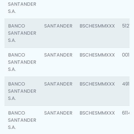
SANTANDER
S.A.
BANCO
SANTANDER
BSCHESMMXXX
5121
SANTANDER
S.A.
BANCO
SANTANDER
BSCHESMMXXX
0014
SANTANDER
S.A.
BANCO
SANTANDER
BSCHESMMXXX
4912
SANTANDER
S.A.
BANCO
SANTANDER
BSCHESMMXXX
6114
SANTANDER
S.A.