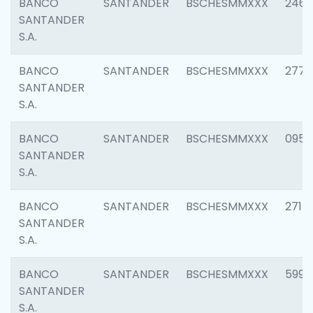
BANCO
SANTANDER
BSCHESMMXXX
2461
SANTANDER
S.A.
BANCO
SANTANDER
BSCHESMMXXX
2778
SANTANDER
S.A.
BANCO
SANTANDER
BSCHESMMXXX
0954
SANTANDER
S.A.
BANCO
SANTANDER
BSCHESMMXXX
2717
SANTANDER
S.A.
BANCO
SANTANDER
BSCHESMMXXX
5995
SANTANDER
S.A.