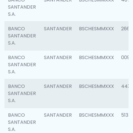
SANTANDER
S.A.
BANCO
SANTANDER
BSCHESMMXXX
2668
SANTANDER
S.A.
BANCO
SANTANDER
BSCHESMMXXX
0090
SANTANDER
S.A.
BANCO
SANTANDER
BSCHESMMXXX
4433
SANTANDER
S.A.
BANCO
SANTANDER
BSCHESMMXXX
5133
SANTANDER
S.A.