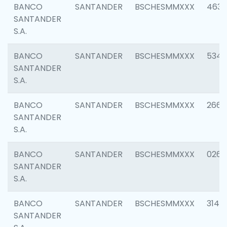
BANCO
SANTANDER
BSCHESMMXXX
4630
SANTANDER
S.A.
BANCO
SANTANDER
BSCHESMMXXX
5346
SANTANDER
S.A.
BANCO
SANTANDER
BSCHESMMXXX
2660
SANTANDER
S.A.
BANCO
SANTANDER
BSCHESMMXXX
0263
SANTANDER
S.A.
BANCO
SANTANDER
BSCHESMMXXX
3140
SANTANDER