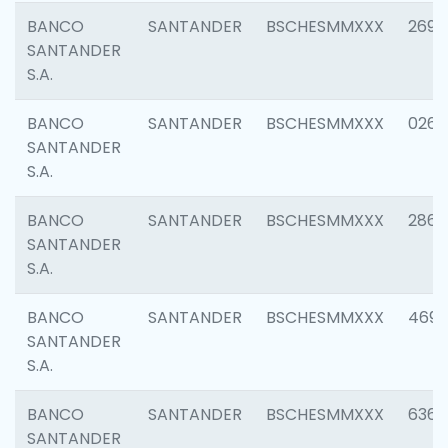
BANCO
SANTANDER
BSCHESMMXXX
2695
SANTANDER
S.A.
BANCO
SANTANDER
BSCHESMMXXX
0262
SANTANDER
S.A.
BANCO
SANTANDER
BSCHESMMXXX
2861
SANTANDER
S.A.
BANCO
SANTANDER
BSCHESMMXXX
4696
SANTANDER
S.A.
BANCO
SANTANDER
BSCHESMMXXX
6368
SANTANDER