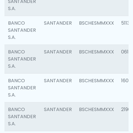
SANTANDER
S.A.
BANCO
SANTANDER
BSCHESMMXXX
5113
SANTANDER
S.A.
BANCO
SANTANDER
BSCHESMMXXX
0611
SANTANDER
S.A.
BANCO
SANTANDER
BSCHESMMXXX
1607
SANTANDER
S.A.
BANCO
SANTANDER
BSCHESMMXXX
2196
SANTANDER
S.A.