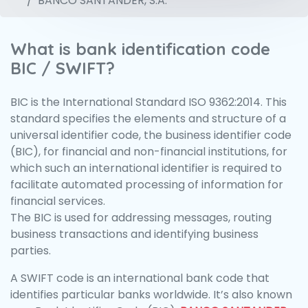
BANCO SANTANDER, S.A.
What is bank identification code
BIC / SWIFT?
BIC is the International Standard ISO 9362:2014. This
standard specifies the elements and structure of a
universal identifier code, the business identifier code
(BIC), for financial and non-financial institutions, for
which such an international identifier is required to
facilitate automated processing of information for
financial services.
The BIC is used for addressing messages, routing
business transactions and identifying business
parties.
A SWIFT code is an international bank code that
identifies particular banks worldwide. It’s also known