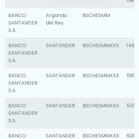
Ident
BANCO
Arganda
BSCHESMM
SANTANDER
del Rey
S.A.
BANCO
SANTANDER
BSCHESMMXXX
1496
SANTANDER
S.A.
BANCO
SANTANDER
BSCHESMMXXX
5969
SANTANDER
S.A.
BANCO
SANTANDER
BSCHESMMXXX
5057
SANTANDER
S.A.
BANCO
SANTANDER
BSCHESMMXXX
6081