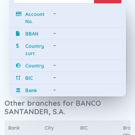
-
Account
No.
-
BBAN
-
Country
curr.
-
Country
-
BIC
-
Bank
Other branches for BANCO
SANTANDER, S.A.
Bank
City
BIC
Bran