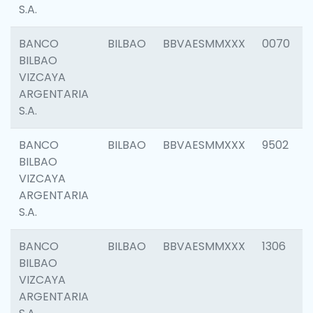
S.A.
BANCO
BILBAO
BBVAESMMXXX
0070
BILBAO
VIZCAYA
ARGENTARIA
S.A.
BANCO
BILBAO
BBVAESMMXXX
9502
BILBAO
VIZCAYA
ARGENTARIA
S.A.
BANCO
BILBAO
BBVAESMMXXX
1306
BILBAO
VIZCAYA
ARGENTARIA