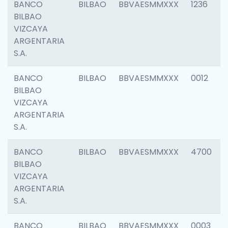
BANCO
BILBAO
BBVAESMMXXX
1236
BILBAO
VIZCAYA
ARGENTARIA
S.A.
BANCO
BILBAO
BBVAESMMXXX
0012
BILBAO
VIZCAYA
ARGENTARIA
S.A.
BANCO
BILBAO
BBVAESMMXXX
4700
BILBAO
VIZCAYA
ARGENTARIA
S.A.
BANCO
BILBAO
BBVAESMMXXX
0003