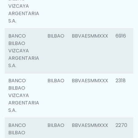
VIZCAYA
ARGENTARIA
S.A.
BANCO
BILBAO
BBVAESMMXXX
6916
BILBAO
VIZCAYA
ARGENTARIA
S.A.
BANCO
BILBAO
BBVAESMMXXX
2318
BILBAO
VIZCAYA
ARGENTARIA
S.A.
BANCO
BILBAO
BBVAESMMXXX
2270
BILBAO