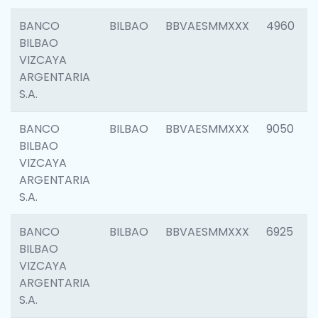
BANCO
BILBAO
BBVAESMMXXX
4960
BILBAO
VIZCAYA
ARGENTARIA
S.A.
BANCO
BILBAO
BBVAESMMXXX
9050
BILBAO
VIZCAYA
ARGENTARIA
S.A.
BANCO
BILBAO
BBVAESMMXXX
6925
BILBAO
VIZCAYA
ARGENTARIA
S.A.