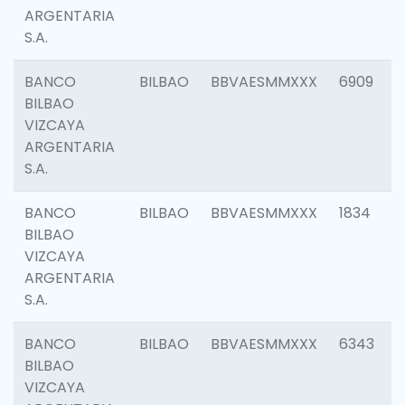
ARGENTARIA
S.A.
BANCO
BILBAO
BBVAESMMXXX
6909
BILBAO
VIZCAYA
ARGENTARIA
S.A.
BANCO
BILBAO
BBVAESMMXXX
1834
BILBAO
VIZCAYA
ARGENTARIA
S.A.
BANCO
BILBAO
BBVAESMMXXX
6343
BILBAO
VIZCAYA