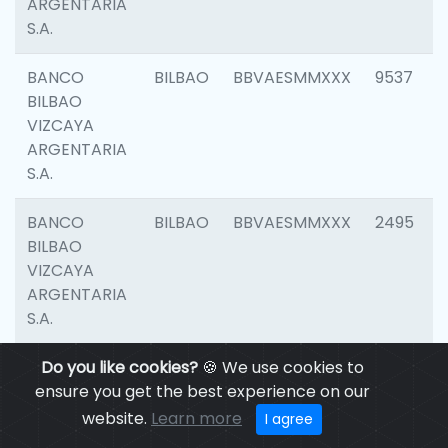
ARGENTARIA
S.A.
BANCO
BILBAO
BBVAESMMXXX
9537
BILBAO
VIZCAYA
ARGENTARIA
S.A.
BANCO
BILBAO
BBVAESMMXXX
2495
BILBAO
VIZCAYA
ARGENTARIA
S.A.
BANCO
Do you like cookies?
BILBAO
🍪 We use cookies to
BBVAESMMXXX
9012
BILBAO
ensure you get the best experience on our
VIZCAYA
website.
Learn more
I agree
ARGENTARIA