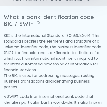
BANCO BILBAO VIZCAYA ARGENTARIA, S.A.
What is bank identification code
BIC / SWIFT?
BIC is the International Standard ISO 9362:2014. This
standard specifies the elements and structure of a
universal identifier code, the business identifier code
(BIC), for financial and non-financial institutions, for
which such an international identifier is required to
facilitate automated processing of information for
financial services.
The BIC is used for addressing messages, routing
business transactions and identifying business
parties.
A SWIFT code is an international bank code that
identifies particular banks worldwide. It’s also known