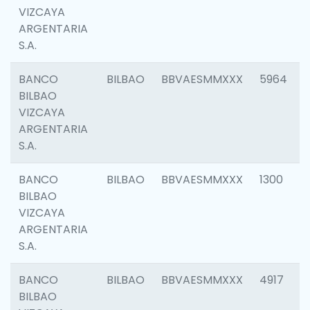
VIZCAYA
ARGENTARIA
S.A.
BANCO
BILBAO
BBVAESMMXXX
5964
BILBAO
VIZCAYA
ARGENTARIA
S.A.
BANCO
BILBAO
BBVAESMMXXX
1300
BILBAO
VIZCAYA
ARGENTARIA
S.A.
BANCO
BILBAO
BBVAESMMXXX
4917
BILBAO