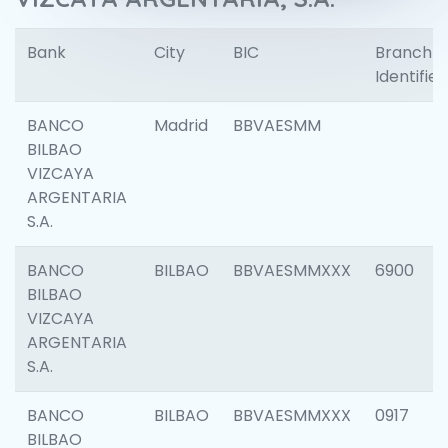
Bank
City
BIC
Branch
Identifier
BANCO
Madrid
BBVAESMM
BILBAO
VIZCAYA
ARGENTARIA
S.A.
BANCO
BILBAO
BBVAESMMXXX
6900
BILBAO
VIZCAYA
ARGENTARIA
S.A.
BANCO
BILBAO
BBVAESMMXXX
0917
BILBAO