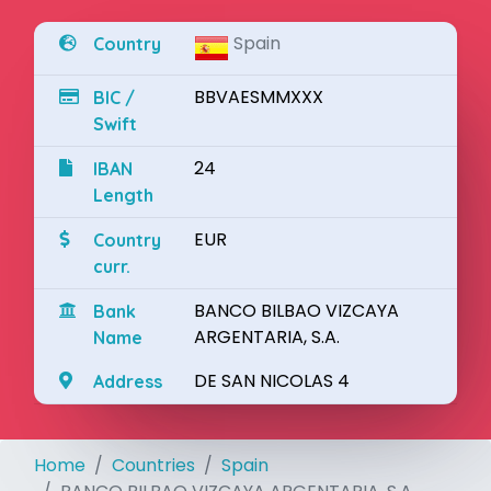
Spain
Country
BBVAESMMXXX
BIC /
Swift
24
IBAN
Length
EUR
Country
curr.
BANCO BILBAO VIZCAYA
Bank
ARGENTARIA, S.A.
Name
DE SAN NICOLAS 4
Address
Home
Countries
Spain