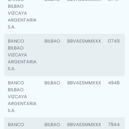
BILBAO
VIZCAYA
ARGENTARIA
S.A.
BANCO
BILBAO
BBVAESMMXXX
0745
BILBAO
VIZCAYA
ARGENTARIA
S.A.
BANCO
BILBAO
BBVAESMMXXX
4948
BILBAO
VIZCAYA
ARGENTARIA
S.A.
BANCO
BILBAO
BBVAESMMXXX
7944