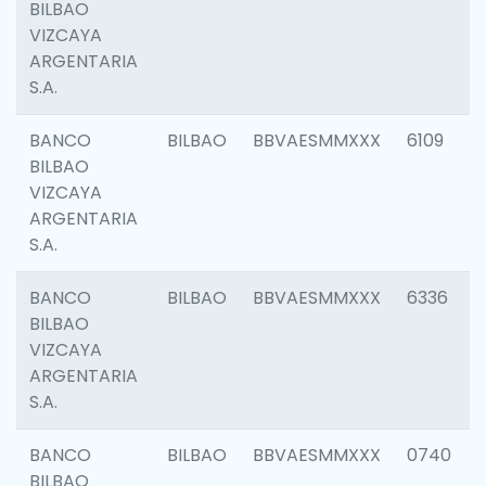
BILBAO
VIZCAYA
ARGENTARIA
S.A.
BANCO
BILBAO
BBVAESMMXXX
6109
BILBAO
VIZCAYA
ARGENTARIA
S.A.
BANCO
BILBAO
BBVAESMMXXX
6336
BILBAO
VIZCAYA
ARGENTARIA
S.A.
BANCO
BILBAO
BBVAESMMXXX
0740
BILBAO