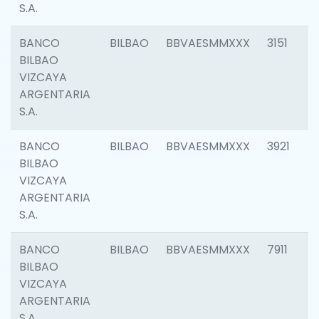
S.A.
BANCO
BILBAO
BBVAESMMXXX
3151
BILBAO
VIZCAYA
ARGENTARIA
S.A.
BANCO
BILBAO
BBVAESMMXXX
3921
BILBAO
VIZCAYA
ARGENTARIA
S.A.
BANCO
BILBAO
BBVAESMMXXX
7911
BILBAO
VIZCAYA
ARGENTARIA
S.A.