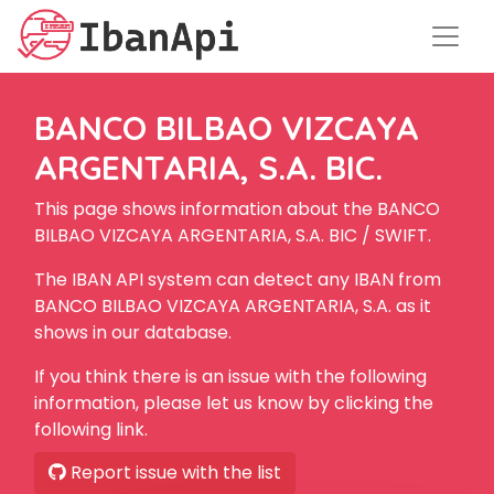
BANCO BILBAO VIZCAYA
ARGENTARIA, S.A. BIC.
This page shows information about the BANCO
BILBAO VIZCAYA ARGENTARIA, S.A. BIC / SWIFT.
The IBAN API system can detect any IBAN from
BANCO BILBAO VIZCAYA ARGENTARIA, S.A. as it
shows in our database.
If you think there is an issue with the following
information, please let us know by clicking the
following link.
Report issue with the list