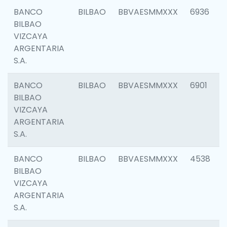
BANCO
BILBAO
BBVAESMMXXX
6936
BILBAO
VIZCAYA
ARGENTARIA
S.A.
BANCO
BILBAO
BBVAESMMXXX
6901
BILBAO
VIZCAYA
ARGENTARIA
S.A.
BANCO
BILBAO
BBVAESMMXXX
4538
BILBAO
VIZCAYA
ARGENTARIA
S.A.