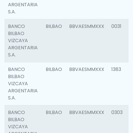
ARGENTARIA
S.A.
BANCO
BILBAO
BBVAESMMXXX
0031
BILBAO
VIZCAYA
ARGENTARIA
S.A.
BANCO
BILBAO
BBVAESMMXXX
1383
BILBAO
VIZCAYA
ARGENTARIA
S.A.
BANCO
BILBAO
BBVAESMMXXX
0303
BILBAO
VIZCAYA