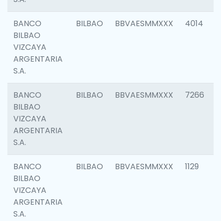
BANCO
BILBAO
BBVAESMMXXX
4014
BILBAO
VIZCAYA
ARGENTARIA
S.A.
BANCO
BILBAO
BBVAESMMXXX
7266
BILBAO
VIZCAYA
ARGENTARIA
S.A.
BANCO
BILBAO
BBVAESMMXXX
1129
BILBAO
VIZCAYA
ARGENTARIA
S.A.