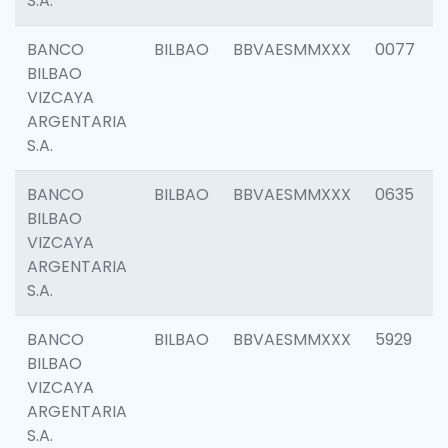
S.A.
BANCO
BILBAO
BBVAESMMXXX
0077
BILBAO
VIZCAYA
ARGENTARIA
S.A.
BANCO
BILBAO
BBVAESMMXXX
0635
BILBAO
VIZCAYA
ARGENTARIA
S.A.
BANCO
BILBAO
BBVAESMMXXX
5929
BILBAO
VIZCAYA
ARGENTARIA
S.A.