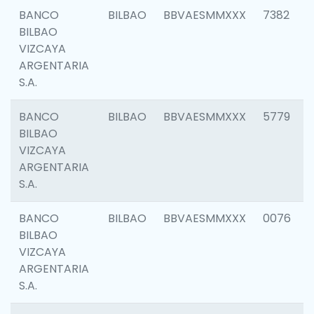
BANCO
BILBAO
BBVAESMMXXX
7382
BILBAO
VIZCAYA
ARGENTARIA
S.A.
BANCO
BILBAO
BBVAESMMXXX
5779
BILBAO
VIZCAYA
ARGENTARIA
S.A.
BANCO
BILBAO
BBVAESMMXXX
0076
BILBAO
VIZCAYA
ARGENTARIA
S.A.