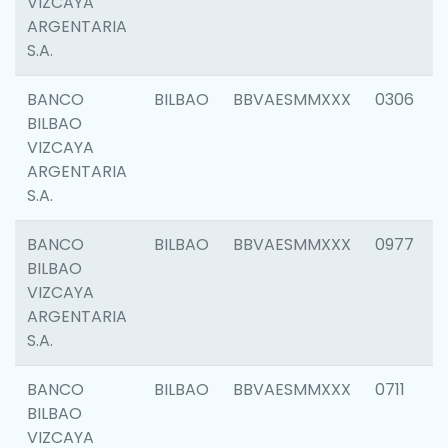
VIZCAYA
ARGENTARIA
S.A.
BANCO
BILBAO
BBVAESMMXXX
0306
BILBAO
VIZCAYA
ARGENTARIA
S.A.
BANCO
BILBAO
BBVAESMMXXX
0977
BILBAO
VIZCAYA
ARGENTARIA
S.A.
BANCO
BILBAO
BBVAESMMXXX
0711
BILBAO
VIZCAYA