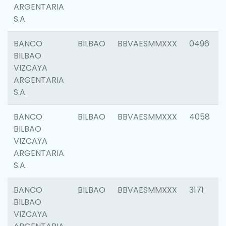
ARGENTARIA
S.A.
BANCO
BILBAO
BBVAESMMXXX
0496
BILBAO
VIZCAYA
ARGENTARIA
S.A.
BANCO
BILBAO
BBVAESMMXXX
4058
BILBAO
VIZCAYA
ARGENTARIA
S.A.
BANCO
BILBAO
BBVAESMMXXX
3171
BILBAO
VIZCAYA