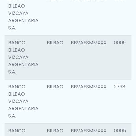
BILBAO
VIZCAYA
ARGENTARIA
S.A.
BANCO
BILBAO
BBVAESMMXXX
0009
BILBAO
VIZCAYA
ARGENTARIA
S.A.
BANCO
BILBAO
BBVAESMMXXX
2738
BILBAO
VIZCAYA
ARGENTARIA
S.A.
BANCO
BILBAO
BBVAESMMXXX
0005