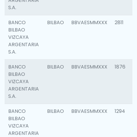
ARGENTARIA
S.A.
BANCO
BILBAO
BBVAESMMXXX
2811
BILBAO
VIZCAYA
ARGENTARIA
S.A.
BANCO
BILBAO
BBVAESMMXXX
1876
BILBAO
VIZCAYA
ARGENTARIA
S.A.
BANCO
BILBAO
BBVAESMMXXX
1294
BILBAO
VIZCAYA
ARGENTARIA