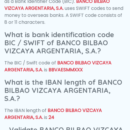
as a Bank Identifier Code (BIC).
BANCO BILBAO
VIZCAYA ARGENTARIA, S.A.
uses SWIFT codes to send
money to overseas banks. A SWIFT code consists of
8 or 11 characters.
What is bank identification code
BIC / SWIFT of BANCO BILBAO
VIZCAYA ARGENTARIA, S.A.?
The BIC / Swift code of
BANCO BILBAO VIZCAYA
ARGENTARIA, S.A.
is
BBVAESMMXXX
What is the IBAN length of BANCO
BILBAO VIZCAYA ARGENTARIA,
S.A.?
The IBAN length of
BANCO BILBAO VIZCAYA
ARGENTARIA, S.A.
is
24
Validate BANCO BILBAO VIZCAYA