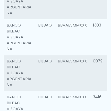
VIZCAYA
ARGENTARIA
S.A.
BANCO
BILBAO
BBVAESMMXXX
1303
BILBAO
VIZCAYA
ARGENTARIA
S.A.
BANCO
BILBAO
BBVAESMMXXX
0079
BILBAO
VIZCAYA
ARGENTARIA
S.A.
BANCO
BILBAO
BBVAESMMXXX
3416
BILBAO
VIZCAYA