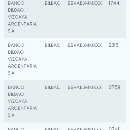
BANCO
BILBAO
BBVAESMMXXX
1744
BILBAO
VIZCAYA
ARGENTARIA
S.A.
BANCO
BILBAO
BBVAESMMXXX
2315
BILBAO
VIZCAYA
ARGENTARIA
S.A.
BANCO
BILBAO
BBVAESMMXXX
0759
BILBAO
VIZCAYA
ARGENTARIA
S.A.
BANCO
BILBAO
BBVAESMMXXX
0741