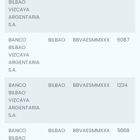
BILBAO
VIZCAYA
ARGENTARIA
S.A.
BANCO
BILBAO
BBVAESMMXXX
6087
BILBAO
VIZCAYA
ARGENTARIA
S.A.
BANCO
BILBAO
BBVAESMMXXX
1234
BILBAO
VIZCAYA
ARGENTARIA
S.A.
BANCO
BILBAO
BBVAESMMXXX
5669
BILBAO