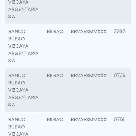
VIZCAYA
ARGENTARIA
S.A.
BANCO
BILBAO
BBVAESMMXXX
3287
BILBAO
VIZCAYA
ARGENTARIA
S.A.
BANCO
BILBAO
BBVAESMMXXX
0739
BILBAO
VIZCAYA
ARGENTARIA
S.A.
BANCO
BILBAO
BBVAESMMXXX
0751
BILBAO
VIZCAYA