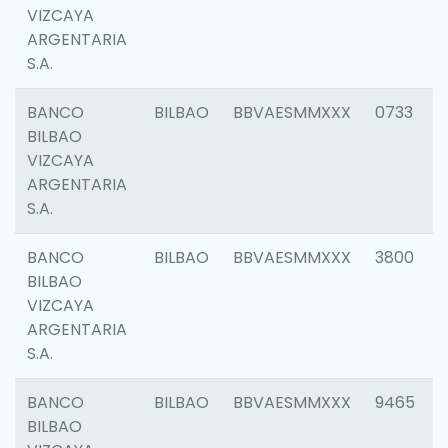
VIZCAYA
ARGENTARIA
S.A.
BANCO
BILBAO
BBVAESMMXXX
0733
BILBAO
VIZCAYA
ARGENTARIA
S.A.
BANCO
BILBAO
BBVAESMMXXX
3800
BILBAO
VIZCAYA
ARGENTARIA
S.A.
BANCO
BILBAO
BBVAESMMXXX
9465
BILBAO