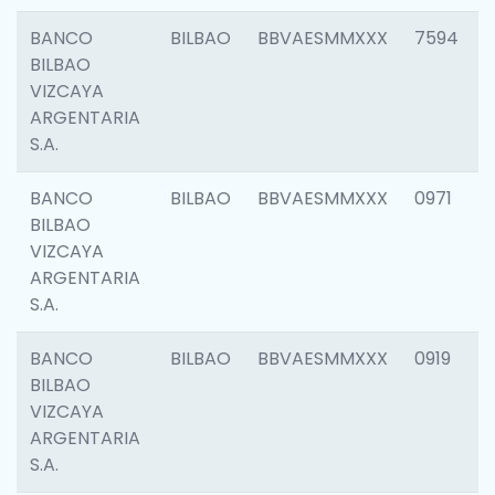
BANCO
BILBAO
BBVAESMMXXX
7594
BILBAO
VIZCAYA
ARGENTARIA
S.A.
BANCO
BILBAO
BBVAESMMXXX
0971
BILBAO
VIZCAYA
ARGENTARIA
S.A.
BANCO
BILBAO
BBVAESMMXXX
0919
BILBAO
VIZCAYA
ARGENTARIA
S.A.