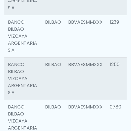
ARGENTARIA
S.A.
BANCO
BILBAO
BBVAESMMXXX
1239
BILBAO
VIZCAYA
ARGENTARIA
S.A.
BANCO
BILBAO
BBVAESMMXXX
1250
BILBAO
VIZCAYA
ARGENTARIA
S.A.
BANCO
BILBAO
BBVAESMMXXX
0780
BILBAO
VIZCAYA
ARGENTARIA