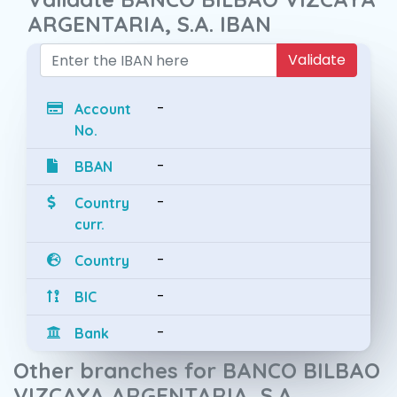
ARGENTARIA, S.A. IBAN
Validate
-
Account
No.
-
BBAN
-
Country
curr.
-
Country
-
BIC
-
Bank
Other branches for BANCO BILBAO
VIZCAYA ARGENTARIA, S.A.