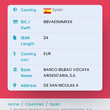
Spain
Country
BBVAESMMXXX
BIC /
Swift
24
IBAN
Length
EUR
Country
curr.
BANCO BILBAO VIZCAYA
Bank
ARGENTARIA, S.A.
Name
DE SAN NICOLAS 4
Address
Home
Countries
Spain