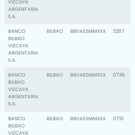
VIZCAYA
ARGENTARIA
S.A.
BANCO
BILBAO
BBVAESMMXXX
3287
BILBAO
VIZCAYA
ARGENTARIA
S.A.
BANCO
BILBAO
BBVAESMMXXX
0739
BILBAO
VIZCAYA
ARGENTARIA
S.A.
BANCO
BILBAO
BBVAESMMXXX
0751
BILBAO
VIZCAYA