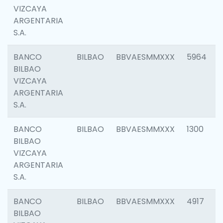
VIZCAYA
ARGENTARIA
S.A.
BANCO
BILBAO
BBVAESMMXXX
5964
BILBAO
VIZCAYA
ARGENTARIA
S.A.
BANCO
BILBAO
BBVAESMMXXX
1300
BILBAO
VIZCAYA
ARGENTARIA
S.A.
BANCO
BILBAO
BBVAESMMXXX
4917
BILBAO