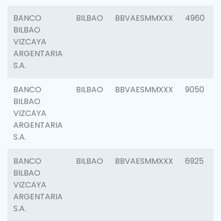
BANCO
BILBAO
BBVAESMMXXX
4960
BILBAO
VIZCAYA
ARGENTARIA
S.A.
BANCO
BILBAO
BBVAESMMXXX
9050
BILBAO
VIZCAYA
ARGENTARIA
S.A.
BANCO
BILBAO
BBVAESMMXXX
6925
BILBAO
VIZCAYA
ARGENTARIA
S.A.