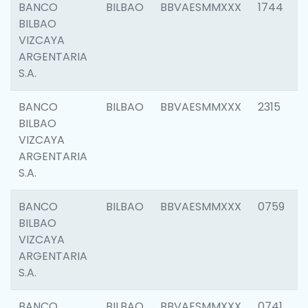
BANCO
BILBAO
BBVAESMMXXX
1744
BILBAO
VIZCAYA
ARGENTARIA
S.A.
BANCO
BILBAO
BBVAESMMXXX
2315
BILBAO
VIZCAYA
ARGENTARIA
S.A.
BANCO
BILBAO
BBVAESMMXXX
0759
BILBAO
VIZCAYA
ARGENTARIA
S.A.
BANCO
BILBAO
BBVAESMMXXX
0741