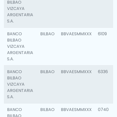
BILBAO
VIZCAYA
ARGENTARIA
S.A.
BANCO
BILBAO
BBVAESMMXXX
6109
BILBAO
VIZCAYA
ARGENTARIA
S.A.
BANCO
BILBAO
BBVAESMMXXX
6336
BILBAO
VIZCAYA
ARGENTARIA
S.A.
BANCO
BILBAO
BBVAESMMXXX
0740
BILBAO