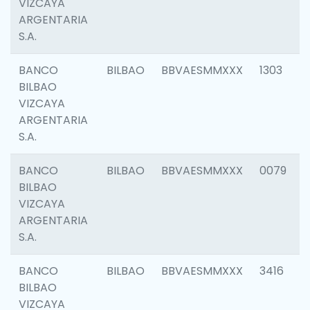
VIZCAYA
ARGENTARIA
S.A.
BANCO
BILBAO
BBVAESMMXXX
1303
BILBAO
VIZCAYA
ARGENTARIA
S.A.
BANCO
BILBAO
BBVAESMMXXX
0079
BILBAO
VIZCAYA
ARGENTARIA
S.A.
BANCO
BILBAO
BBVAESMMXXX
3416
BILBAO
VIZCAYA