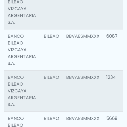
BILBAO
VIZCAYA
ARGENTARIA
S.A.
BANCO
BILBAO
BBVAESMMXXX
6087
BILBAO
VIZCAYA
ARGENTARIA
S.A.
BANCO
BILBAO
BBVAESMMXXX
1234
BILBAO
VIZCAYA
ARGENTARIA
S.A.
BANCO
BILBAO
BBVAESMMXXX
5669
BILBAO