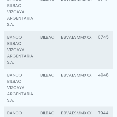
BILBAO
VIZCAYA
ARGENTARIA
S.A.
BANCO
BILBAO
BBVAESMMXXX
0745
BILBAO
VIZCAYA
ARGENTARIA
S.A.
BANCO
BILBAO
BBVAESMMXXX
4948
BILBAO
VIZCAYA
ARGENTARIA
S.A.
BANCO
BILBAO
BBVAESMMXXX
7944