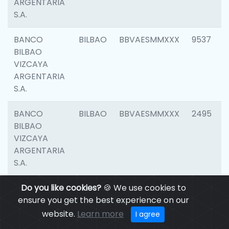
ARGENTARIA
S.A.
BANCO
BILBAO
BBVAESMMXXX
9537
BILBAO
VIZCAYA
ARGENTARIA
S.A.
BANCO
BILBAO
BBVAESMMXXX
2495
BILBAO
VIZCAYA
ARGENTARIA
S.A.
BANCO
Do you like cookies?
BILBAO
🍪 We use cookies to
BBVAESMMXXX
9012
BILBAO
ensure you get the best experience on our
VIZCAYA
website.
Learn more
I agree
ARGENTARIA