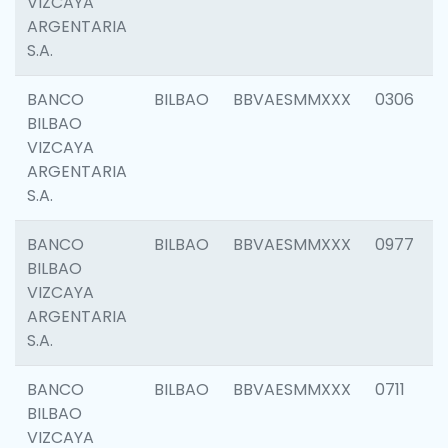
VIZCAYA
ARGENTARIA
S.A.
BANCO
BILBAO
BBVAESMMXXX
0306
BILBAO
VIZCAYA
ARGENTARIA
S.A.
BANCO
BILBAO
BBVAESMMXXX
0977
BILBAO
VIZCAYA
ARGENTARIA
S.A.
BANCO
BILBAO
BBVAESMMXXX
0711
BILBAO
VIZCAYA