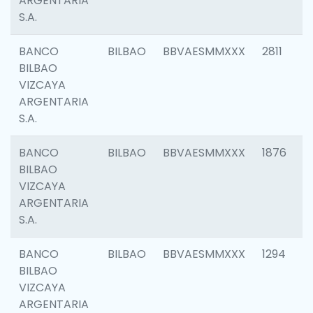
ARGENTARIA
S.A.
BANCO
BILBAO
BBVAESMMXXX
2811
BILBAO
VIZCAYA
ARGENTARIA
S.A.
BANCO
BILBAO
BBVAESMMXXX
1876
BILBAO
VIZCAYA
ARGENTARIA
S.A.
BANCO
BILBAO
BBVAESMMXXX
1294
BILBAO
VIZCAYA
ARGENTARIA