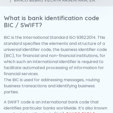
BANCO BILBAO VIZCAYA ARGENTARIA, S.A.
What is bank identification code
BIC / SWIFT?
BIC is the International Standard ISO 9362:2014. This
standard specifies the elements and structure of a
universal identifier code, the business identifier code
(BIC), for financial and non-financial institutions, for
which such an international identifier is required to
facilitate automated processing of information for
financial services.
The BIC is used for addressing messages, routing
business transactions and identifying business
parties.
A SWIFT code is an international bank code that
identifies particular banks worldwide. It’s also known