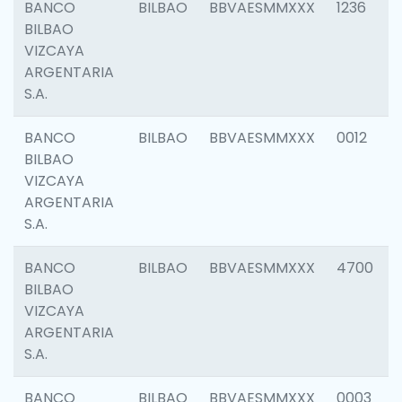
BANCO
BILBAO
BBVAESMMXXX
1236
BILBAO
VIZCAYA
ARGENTARIA
S.A.
BANCO
BILBAO
BBVAESMMXXX
0012
BILBAO
VIZCAYA
ARGENTARIA
S.A.
BANCO
BILBAO
BBVAESMMXXX
4700
BILBAO
VIZCAYA
ARGENTARIA
S.A.
BANCO
BILBAO
BBVAESMMXXX
0003