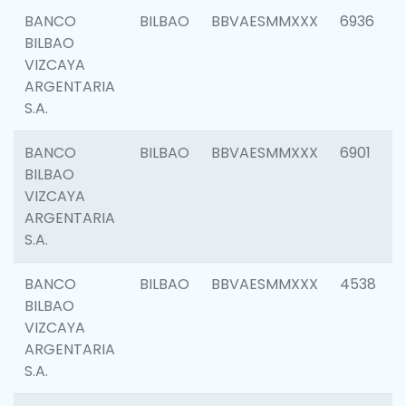
BANCO
BILBAO
BBVAESMMXXX
6936
BILBAO
VIZCAYA
ARGENTARIA
S.A.
BANCO
BILBAO
BBVAESMMXXX
6901
BILBAO
VIZCAYA
ARGENTARIA
S.A.
BANCO
BILBAO
BBVAESMMXXX
4538
BILBAO
VIZCAYA
ARGENTARIA
S.A.