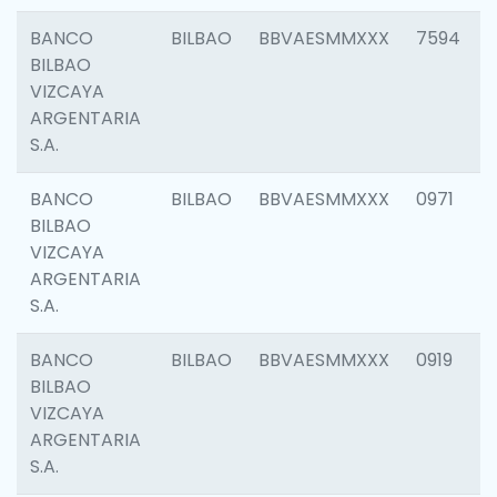
BANCO
BILBAO
BBVAESMMXXX
7594
BILBAO
VIZCAYA
ARGENTARIA
S.A.
BANCO
BILBAO
BBVAESMMXXX
0971
BILBAO
VIZCAYA
ARGENTARIA
S.A.
BANCO
BILBAO
BBVAESMMXXX
0919
BILBAO
VIZCAYA
ARGENTARIA
S.A.