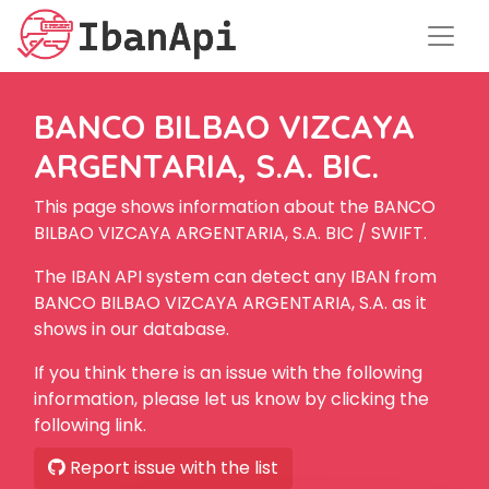
BANCO BILBAO VIZCAYA
ARGENTARIA, S.A. BIC.
This page shows information about the BANCO
BILBAO VIZCAYA ARGENTARIA, S.A. BIC / SWIFT.
The IBAN API system can detect any IBAN from
BANCO BILBAO VIZCAYA ARGENTARIA, S.A. as it
shows in our database.
If you think there is an issue with the following
information, please let us know by clicking the
following link.
Report issue with the list