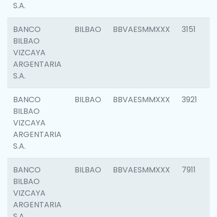
S.A.
BANCO
BILBAO
BBVAESMMXXX
3151
BILBAO
VIZCAYA
ARGENTARIA
S.A.
BANCO
BILBAO
BBVAESMMXXX
3921
BILBAO
VIZCAYA
ARGENTARIA
S.A.
BANCO
BILBAO
BBVAESMMXXX
7911
BILBAO
VIZCAYA
ARGENTARIA
S.A.