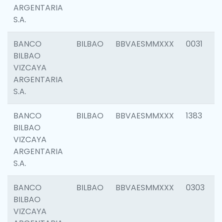
ARGENTARIA
S.A.
BANCO
BILBAO
BBVAESMMXXX
0031
BILBAO
VIZCAYA
ARGENTARIA
S.A.
BANCO
BILBAO
BBVAESMMXXX
1383
BILBAO
VIZCAYA
ARGENTARIA
S.A.
BANCO
BILBAO
BBVAESMMXXX
0303
BILBAO
VIZCAYA