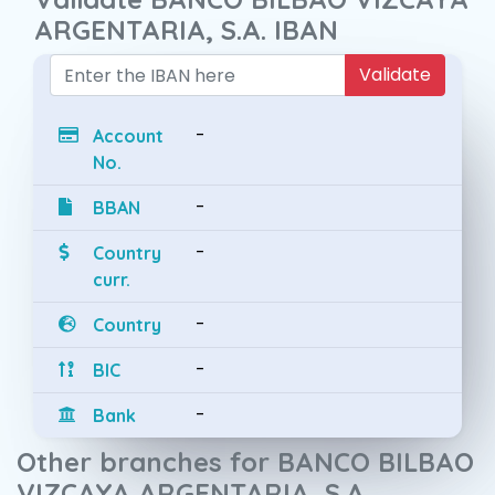
ARGENTARIA, S.A. IBAN
Validate
-
Account
No.
-
BBAN
-
Country
curr.
-
Country
-
BIC
-
Bank
Other branches for BANCO BILBAO
VIZCAYA ARGENTARIA, S.A.