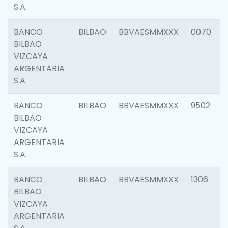
S.A.
BANCO
BILBAO
BBVAESMMXXX
0070
BILBAO
VIZCAYA
ARGENTARIA
S.A.
BANCO
BILBAO
BBVAESMMXXX
9502
BILBAO
VIZCAYA
ARGENTARIA
S.A.
BANCO
BILBAO
BBVAESMMXXX
1306
BILBAO
VIZCAYA
ARGENTARIA