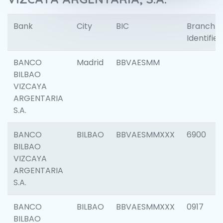
Bank
City
BIC
Branch
Identifier
BANCO
Madrid
BBVAESMM
BILBAO
VIZCAYA
ARGENTARIA
S.A.
BANCO
BILBAO
BBVAESMMXXX
6900
BILBAO
VIZCAYA
ARGENTARIA
S.A.
BANCO
BILBAO
BBVAESMMXXX
0917
BILBAO