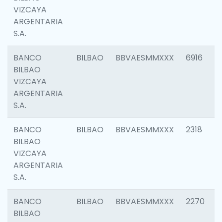
VIZCAYA
ARGENTARIA
S.A.
BANCO
BILBAO
BBVAESMMXXX
6916
BILBAO
VIZCAYA
ARGENTARIA
S.A.
BANCO
BILBAO
BBVAESMMXXX
2318
BILBAO
VIZCAYA
ARGENTARIA
S.A.
BANCO
BILBAO
BBVAESMMXXX
2270
BILBAO