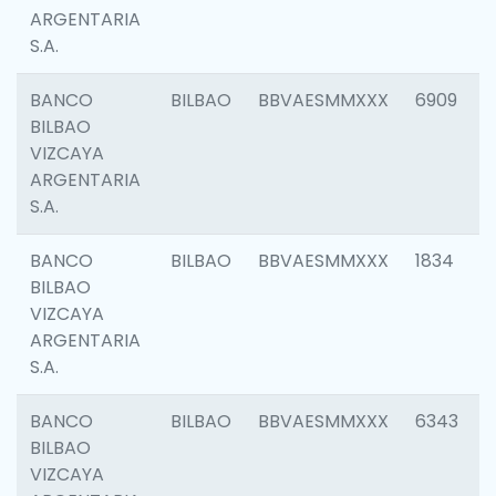
ARGENTARIA
S.A.
BANCO
BILBAO
BBVAESMMXXX
6909
BILBAO
VIZCAYA
ARGENTARIA
S.A.
BANCO
BILBAO
BBVAESMMXXX
1834
BILBAO
VIZCAYA
ARGENTARIA
S.A.
BANCO
BILBAO
BBVAESMMXXX
6343
BILBAO
VIZCAYA