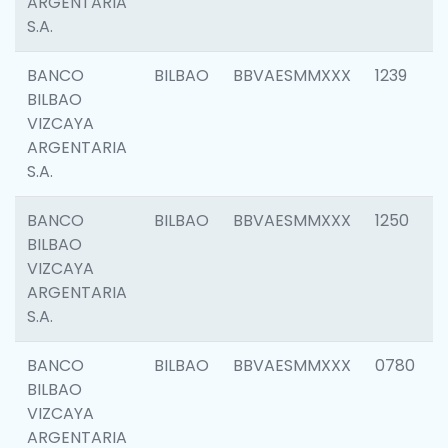
ARGENTARIA
S.A.
BANCO
BILBAO
BBVAESMMXXX
1239
BILBAO
VIZCAYA
ARGENTARIA
S.A.
BANCO
BILBAO
BBVAESMMXXX
1250
BILBAO
VIZCAYA
ARGENTARIA
S.A.
BANCO
BILBAO
BBVAESMMXXX
0780
BILBAO
VIZCAYA
ARGENTARIA