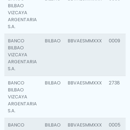
BILBAO
VIZCAYA
ARGENTARIA
S.A.
BANCO
BILBAO
BBVAESMMXXX
0009
BILBAO
VIZCAYA
ARGENTARIA
S.A.
BANCO
BILBAO
BBVAESMMXXX
2738
BILBAO
VIZCAYA
ARGENTARIA
S.A.
BANCO
BILBAO
BBVAESMMXXX
0005