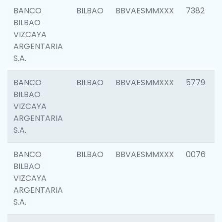
BANCO
BILBAO
BBVAESMMXXX
7382
BILBAO
VIZCAYA
ARGENTARIA
S.A.
BANCO
BILBAO
BBVAESMMXXX
5779
BILBAO
VIZCAYA
ARGENTARIA
S.A.
BANCO
BILBAO
BBVAESMMXXX
0076
BILBAO
VIZCAYA
ARGENTARIA
S.A.