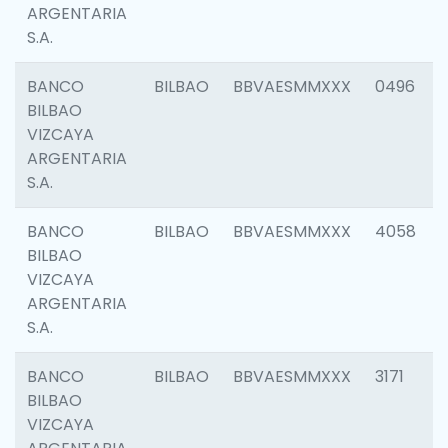
ARGENTARIA
S.A.
BANCO
BILBAO
BBVAESMMXXX
0496
BILBAO
VIZCAYA
ARGENTARIA
S.A.
BANCO
BILBAO
BBVAESMMXXX
4058
BILBAO
VIZCAYA
ARGENTARIA
S.A.
BANCO
BILBAO
BBVAESMMXXX
3171
BILBAO
VIZCAYA