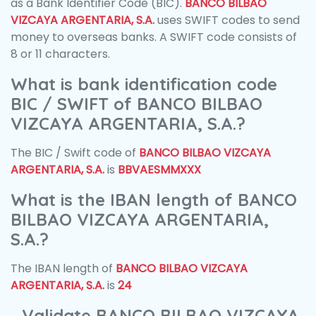
as a Bank Identifier Code (BIC).
BANCO BILBAO
VIZCAYA ARGENTARIA, S.A.
uses SWIFT codes to send
money to overseas banks. A SWIFT code consists of
8 or 11 characters.
What is bank identification code
BIC / SWIFT of BANCO BILBAO
VIZCAYA ARGENTARIA, S.A.?
The BIC / Swift code of
BANCO BILBAO VIZCAYA
ARGENTARIA, S.A.
is
BBVAESMMXXX
What is the IBAN length of BANCO
BILBAO VIZCAYA ARGENTARIA,
S.A.?
The IBAN length of
BANCO BILBAO VIZCAYA
ARGENTARIA, S.A.
is
24
Validate BANCO BILBAO VIZCAYA