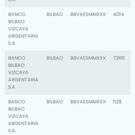
BANCO
BILBAO
BBVAESMMXXX
4014
BILBAO
VIZCAYA
ARGENTARIA
S.A.
BANCO
BILBAO
BBVAESMMXXX
7266
BILBAO
VIZCAYA
ARGENTARIA
S.A.
BANCO
BILBAO
BBVAESMMXXX
1129
BILBAO
VIZCAYA
ARGENTARIA
S.A.