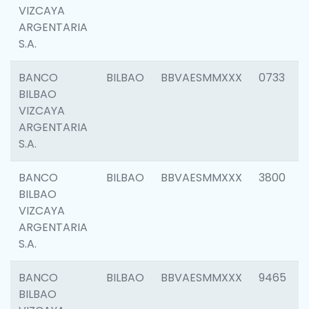
VIZCAYA
ARGENTARIA
S.A.
BANCO
BILBAO
BBVAESMMXXX
0733
BILBAO
VIZCAYA
ARGENTARIA
S.A.
BANCO
BILBAO
BBVAESMMXXX
3800
BILBAO
VIZCAYA
ARGENTARIA
S.A.
BANCO
BILBAO
BBVAESMMXXX
9465
BILBAO