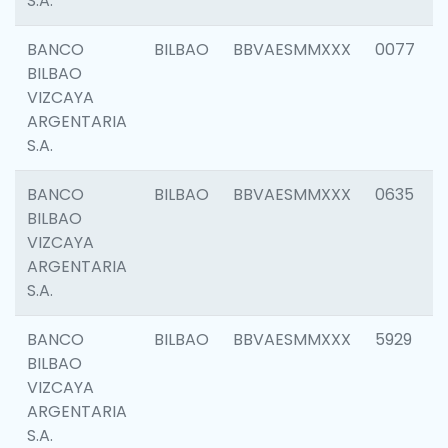
S.A.
BANCO
BILBAO
BBVAESMMXXX
0077
BILBAO
VIZCAYA
ARGENTARIA
S.A.
BANCO
BILBAO
BBVAESMMXXX
0635
BILBAO
VIZCAYA
ARGENTARIA
S.A.
BANCO
BILBAO
BBVAESMMXXX
5929
BILBAO
VIZCAYA
ARGENTARIA
S.A.