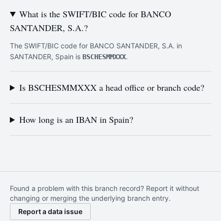
What is the SWIFT/BIC code for BANCO
SANTANDER, S.A.?
The SWIFT/BIC code for BANCO SANTANDER, S.A. in
SANTANDER, Spain is
.
BSCHESMMXXX
Is BSCHESMMXXX a head office or branch code?
How long is an IBAN in Spain?
Found a problem with this branch record? Report it without
changing or merging the underlying branch entry.
Report a data issue