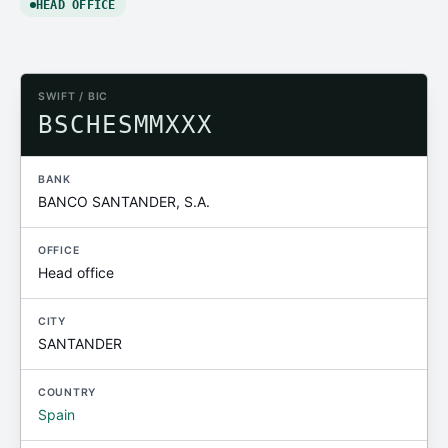
HEAD OFFICE
SWIFT / BIC
BSCHESMMXXX
BANK
BANCO SANTANDER, S.A.
OFFICE
Head office
CITY
SANTANDER
COUNTRY
Spain