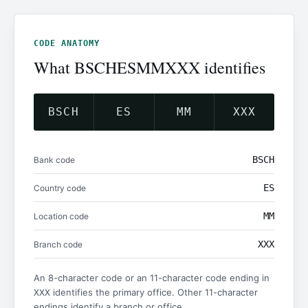
CODE ANATOMY
What BSCHESMMXXX identifies
BSCH
ES
MM
XXX
BSCH
Bank code
ES
Country code
MM
Location code
XXX
Branch code
An 8-character code or an 11-character code ending in
identifies the primary office. Other 11-character
XXX
endings identify a branch or office.