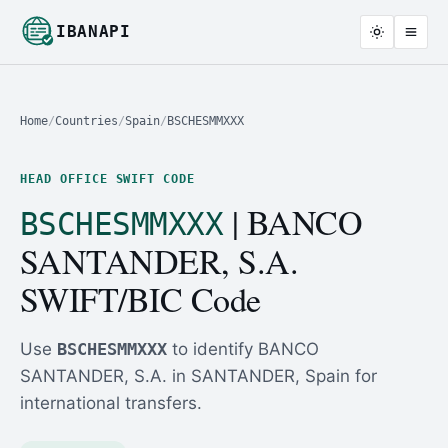
IBANAPI
Home
/
Countries
/
Spain
/
BSCHESMMXXX
HEAD OFFICE SWIFT CODE
| BANCO
BSCHESMMXXX
SANTANDER, S.A.
SWIFT/BIC Code
Use
BSCHESMMXXX
to identify BANCO
SANTANDER, S.A. in SANTANDER, Spain for
international transfers.