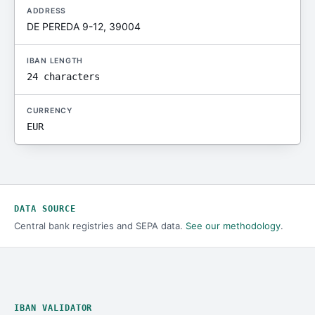
ADDRESS
DE PEREDA 9-12, 39004
IBAN LENGTH
24 characters
CURRENCY
EUR
DATA SOURCE
Central bank registries and SEPA data.
See our methodology
.
IBAN VALIDATOR