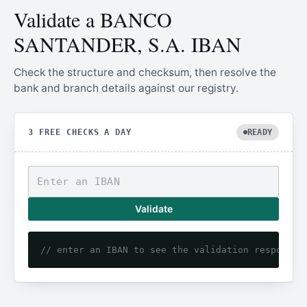
Validate a BANCO
SANTANDER, S.A. IBAN
Check the structure and checksum, then resolve the
bank and branch details against our registry.
3 FREE CHECKS A DAY
READY
Validate
// enter an IBAN to see the validation response