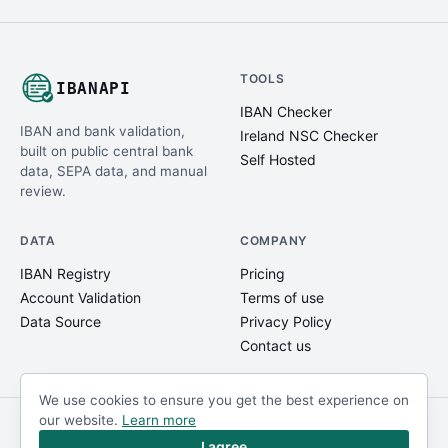
TOOLS
IBANAPI
IBAN Checker
IBAN and bank validation,
Ireland NSC Checker
built on public central bank
Self Hosted
data, SEPA data, and manual
review.
DATA
COMPANY
IBAN Registry
Pricing
Account Validation
Terms of use
Data Source
Privacy Policy
Contact us
We use cookies to ensure you get the best experience on
our website.
Learn more
© IBANAPI 2018 - 2026
@ibanapi_com
I agree