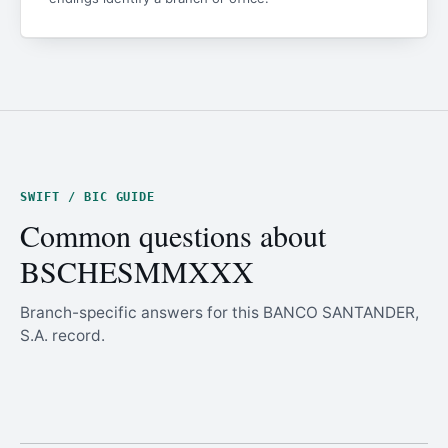
SWIFT / BIC GUIDE
Common questions about
BSCHESMMXXX
Branch-specific answers for this BANCO SANTANDER,
S.A. record.