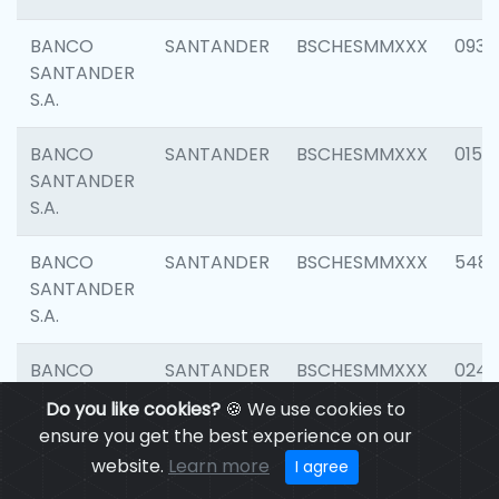
BANCO
SANTANDER
BSCHESMMXXX
0931
SANTANDER
S.A.
BANCO
SANTANDER
BSCHESMMXXX
0154
SANTANDER
S.A.
BANCO
SANTANDER
BSCHESMMXXX
548
SANTANDER
S.A.
BANCO
SANTANDER
BSCHESMMXXX
0247
SANTANDER
Do you like cookies?
🍪 We use cookies to
S.A.
ensure you get the best experience on our
website.
Learn more
I agree
BANCO
SANTANDER
BSCHESMMXXX
5481