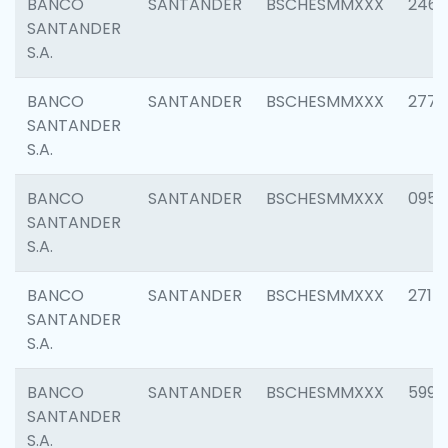
BANCO
SANTANDER
BSCHESMMXXX
2461
SANTANDER
S.A.
BANCO
SANTANDER
BSCHESMMXXX
2778
SANTANDER
S.A.
BANCO
SANTANDER
BSCHESMMXXX
0954
SANTANDER
S.A.
BANCO
SANTANDER
BSCHESMMXXX
2717
SANTANDER
S.A.
BANCO
SANTANDER
BSCHESMMXXX
5995
SANTANDER
S.A.