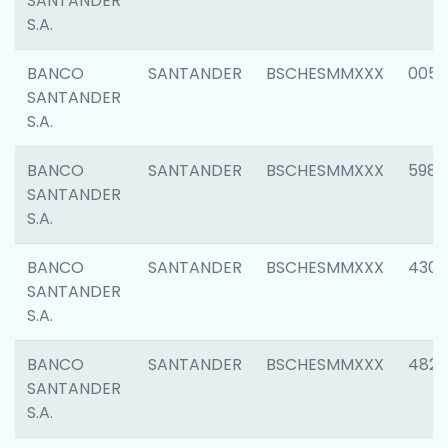
SANTANDER
S.A.
BANCO
SANTANDER
BSCHESMMXXX
0056
SANTANDER
S.A.
BANCO
SANTANDER
BSCHESMMXXX
5983
SANTANDER
S.A.
BANCO
SANTANDER
BSCHESMMXXX
4307
SANTANDER
S.A.
BANCO
SANTANDER
BSCHESMMXXX
4829
SANTANDER
S.A.