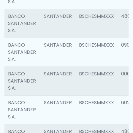
S.A.
BANCO
SANTANDER
BSCHESMMXXX
480
SANTANDER
S.A.
BANCO
SANTANDER
BSCHESMMXXX
0905
SANTANDER
S.A.
BANCO
SANTANDER
BSCHESMMXXX
000
SANTANDER
S.A.
BANCO
SANTANDER
BSCHESMMXXX
6026
SANTANDER
S.A.
BANCO
SANTANDER
BSCHESMMXXX
480