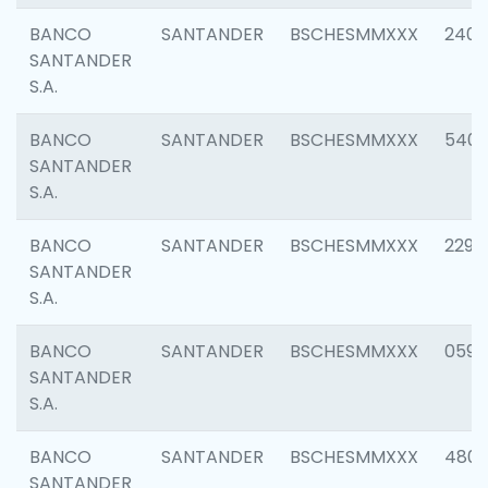
BANCO
SANTANDER
BSCHESMMXXX
2409
SANTANDER
S.A.
BANCO
SANTANDER
BSCHESMMXXX
540
SANTANDER
S.A.
BANCO
SANTANDER
BSCHESMMXXX
2298
SANTANDER
S.A.
BANCO
SANTANDER
BSCHESMMXXX
0592
SANTANDER
S.A.
BANCO
SANTANDER
BSCHESMMXXX
4801
SANTANDER