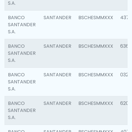
S.A.
BANCO
SANTANDER
BSCHESMMXXX
4372
SANTANDER
S.A.
BANCO
SANTANDER
BSCHESMMXXX
6362
SANTANDER
S.A.
BANCO
SANTANDER
BSCHESMMXXX
0321
SANTANDER
S.A.
BANCO
SANTANDER
BSCHESMMXXX
6208
SANTANDER
S.A.
BANCO
SANTANDER
BSCHESMMXXX
407