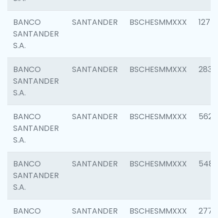
BANCO
SANTANDER
BSCHESMMXXX
1275
SANTANDER
S.A.
BANCO
SANTANDER
BSCHESMMXXX
2833
SANTANDER
S.A.
BANCO
SANTANDER
BSCHESMMXXX
5623
SANTANDER
S.A.
BANCO
SANTANDER
BSCHESMMXXX
548
SANTANDER
S.A.
BANCO
SANTANDER
BSCHESMMXXX
2777