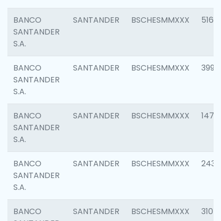
BANCO
SANTANDER
BSCHESMMXXX
5163
SANTANDER
S.A.
BANCO
SANTANDER
BSCHESMMXXX
3992
SANTANDER
S.A.
BANCO
SANTANDER
BSCHESMMXXX
1472
SANTANDER
S.A.
BANCO
SANTANDER
BSCHESMMXXX
2435
SANTANDER
S.A.
BANCO
SANTANDER
BSCHESMMXXX
3107