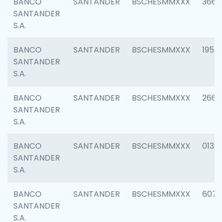
BANCO
SANTANDER
BSCHESMMXXX
3667
SANTANDER
S.A.
BANCO
SANTANDER
BSCHESMMXXX
1957
SANTANDER
S.A.
BANCO
SANTANDER
BSCHESMMXXX
2669
SANTANDER
S.A.
BANCO
SANTANDER
BSCHESMMXXX
0132
SANTANDER
S.A.
BANCO
SANTANDER
BSCHESMMXXX
6077
SANTANDER
S.A.