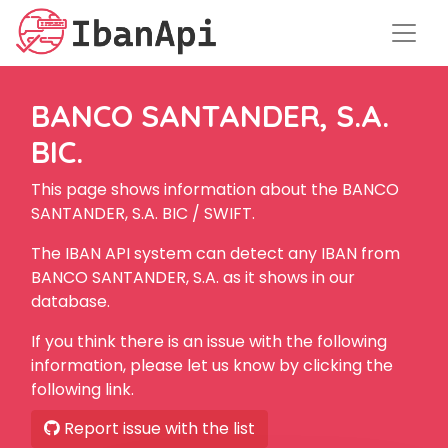
BANCO SANTANDER, S.A.
BIC.
This page shows information about the BANCO
SANTANDER, S.A. BIC / SWIFT.
The IBAN API system can detect any IBAN from
BANCO SANTANDER, S.A. as it shows in our
database.
If you think there is an issue with the following
information, please let us know by clicking the
following link.
Report issue with the list