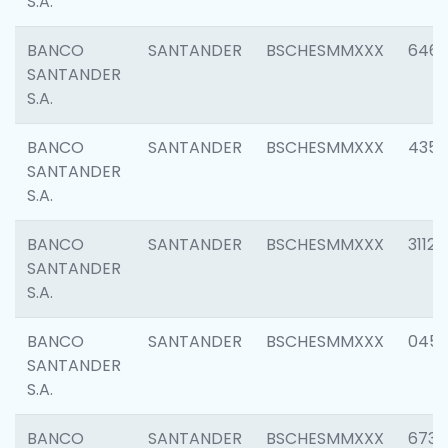
S.A.
BANCO
SANTANDER
BSCHESMMXXX
6463
SANTANDER
S.A.
BANCO
SANTANDER
BSCHESMMXXX
4352
SANTANDER
S.A.
BANCO
SANTANDER
BSCHESMMXXX
3112
SANTANDER
S.A.
BANCO
SANTANDER
BSCHESMMXXX
045
SANTANDER
S.A.
BANCO
SANTANDER
BSCHESMMXXX
6733