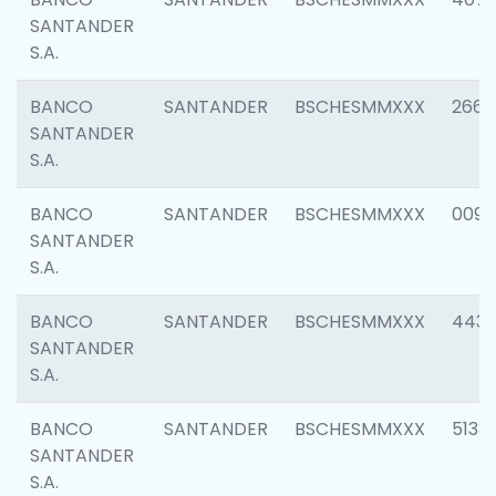
SANTANDER
S.A.
BANCO
SANTANDER
BSCHESMMXXX
2668
SANTANDER
S.A.
BANCO
SANTANDER
BSCHESMMXXX
0090
SANTANDER
S.A.
BANCO
SANTANDER
BSCHESMMXXX
4433
SANTANDER
S.A.
BANCO
SANTANDER
BSCHESMMXXX
5133
SANTANDER
S.A.