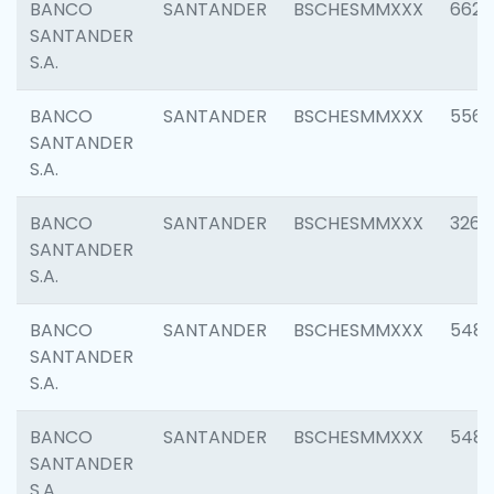
BANCO
SANTANDER
BSCHESMMXXX
6622
SANTANDER
S.A.
BANCO
SANTANDER
BSCHESMMXXX
5562
SANTANDER
S.A.
BANCO
SANTANDER
BSCHESMMXXX
3264
SANTANDER
S.A.
BANCO
SANTANDER
BSCHESMMXXX
548
SANTANDER
S.A.
BANCO
SANTANDER
BSCHESMMXXX
5483
SANTANDER
S.A.