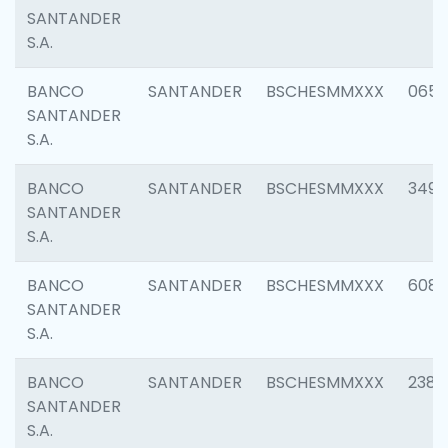
SANTANDER
S.A.
BANCO
SANTANDER
BSCHESMMXXX
0659
SANTANDER
S.A.
BANCO
SANTANDER
BSCHESMMXXX
3498
SANTANDER
S.A.
BANCO
SANTANDER
BSCHESMMXXX
6082
SANTANDER
S.A.
BANCO
SANTANDER
BSCHESMMXXX
2382
SANTANDER
S.A.