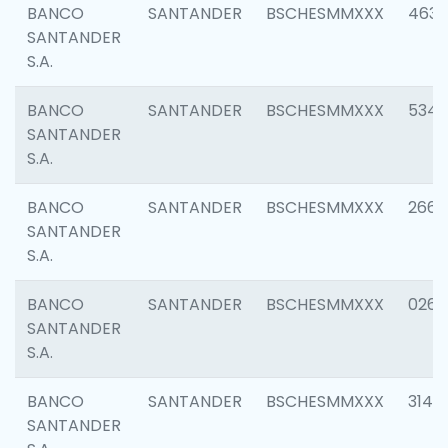
BANCO
SANTANDER
BSCHESMMXXX
4630
SANTANDER
S.A.
BANCO
SANTANDER
BSCHESMMXXX
5346
SANTANDER
S.A.
BANCO
SANTANDER
BSCHESMMXXX
2660
SANTANDER
S.A.
BANCO
SANTANDER
BSCHESMMXXX
0263
SANTANDER
S.A.
BANCO
SANTANDER
BSCHESMMXXX
3140
SANTANDER