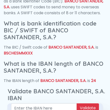
as a Bank Identifier Code (BIC).
BANCO SANTANDER,
S.A.
uses SWIFT codes to send money to overseas
banks. A SWIFT code consists of 8 or 11 characters.
What is bank identification code
BIC / SWIFT of BANCO
SANTANDER, S.A.?
The BIC / Swift code of
BANCO SANTANDER, S.A.
is
BSCHESMMXXX
What is the IBAN length of BANCO
SANTANDER, S.A.?
The IBAN length of
BANCO SANTANDER, S.A.
is
24
Validate BANCO SANTANDER, S.A.
IBAN
Validate