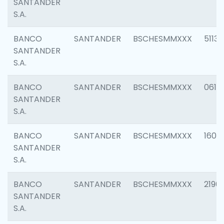
SANTANDER
S.A.
BANCO
SANTANDER
BSCHESMMXXX
5113
SANTANDER
S.A.
BANCO
SANTANDER
BSCHESMMXXX
0611
SANTANDER
S.A.
BANCO
SANTANDER
BSCHESMMXXX
1607
SANTANDER
S.A.
BANCO
SANTANDER
BSCHESMMXXX
2196
SANTANDER
S.A.