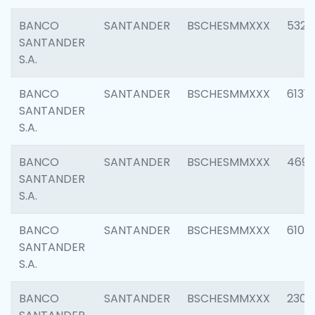
BANCO
SANTANDER
BSCHESMMXXX
5322
SANTANDER
S.A.
BANCO
SANTANDER
BSCHESMMXXX
6131
SANTANDER
S.A.
BANCO
SANTANDER
BSCHESMMXXX
4697
SANTANDER
S.A.
BANCO
SANTANDER
BSCHESMMXXX
6103
SANTANDER
S.A.
BANCO
SANTANDER
BSCHESMMXXX
2307