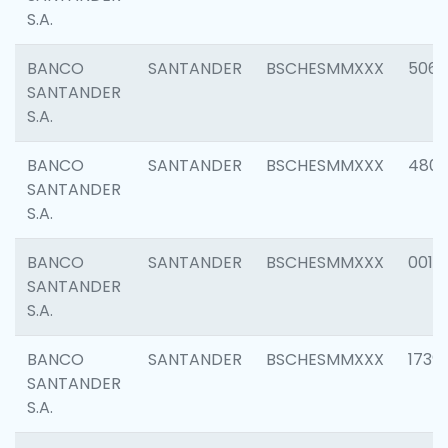
S.A.
BANCO
SANTANDER
BSCHESMMXXX
5066
SANTANDER
S.A.
BANCO
SANTANDER
BSCHESMMXXX
4803
SANTANDER
S.A.
BANCO
SANTANDER
BSCHESMMXXX
0018
SANTANDER
S.A.
BANCO
SANTANDER
BSCHESMMXXX
1739
SANTANDER
S.A.