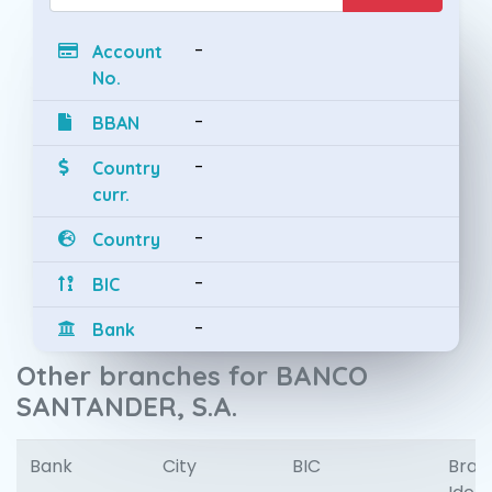
-
Account
No.
-
BBAN
-
Country
curr.
-
Country
-
BIC
-
Bank
Other branches for BANCO
SANTANDER, S.A.
Bank
City
BIC
Bran