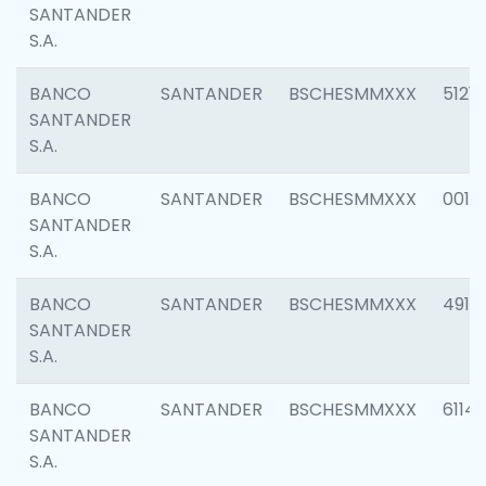
SANTANDER
S.A.
BANCO
SANTANDER
BSCHESMMXXX
5121
SANTANDER
S.A.
BANCO
SANTANDER
BSCHESMMXXX
0014
SANTANDER
S.A.
BANCO
SANTANDER
BSCHESMMXXX
4912
SANTANDER
S.A.
BANCO
SANTANDER
BSCHESMMXXX
6114
SANTANDER
S.A.