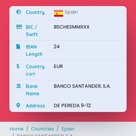
Spain
Country
BSCHESMMXXX
BIC /
Swift
24
IBAN
Length
EUR
Country
curr.
BANCO SANTANDER, S.A.
Bank
Name
DE PEREDA 9-12
Address
Home
Countries
Spain