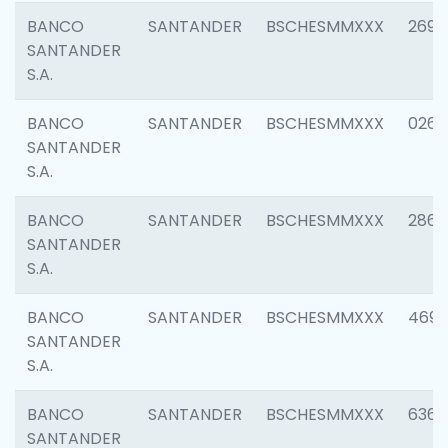
BANCO
SANTANDER
BSCHESMMXXX
2695
SANTANDER
S.A.
BANCO
SANTANDER
BSCHESMMXXX
0262
SANTANDER
S.A.
BANCO
SANTANDER
BSCHESMMXXX
2861
SANTANDER
S.A.
BANCO
SANTANDER
BSCHESMMXXX
4696
SANTANDER
S.A.
BANCO
SANTANDER
BSCHESMMXXX
6368
SANTANDER