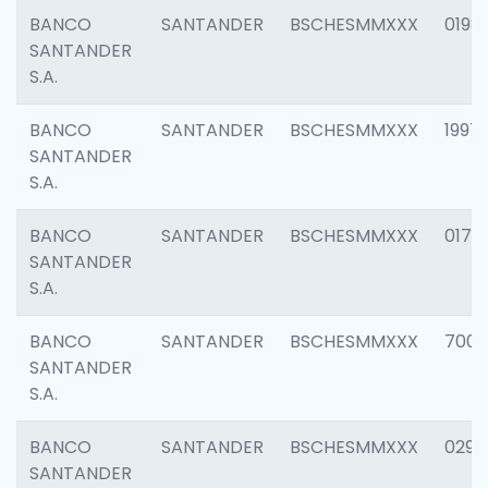
BANCO
SANTANDER
BSCHESMMXXX
0198
SANTANDER
S.A.
BANCO
SANTANDER
BSCHESMMXXX
1997
SANTANDER
S.A.
BANCO
SANTANDER
BSCHESMMXXX
0175
SANTANDER
S.A.
BANCO
SANTANDER
BSCHESMMXXX
7003
SANTANDER
S.A.
BANCO
SANTANDER
BSCHESMMXXX
0291
SANTANDER