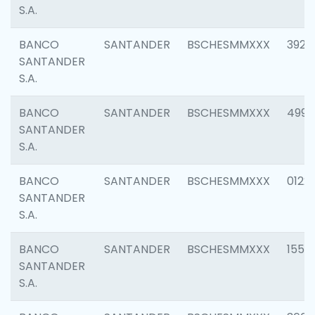
S.A.
BANCO
SANTANDER
BSCHESMMXXX
3920
SANTANDER
S.A.
BANCO
SANTANDER
BSCHESMMXXX
4990
SANTANDER
S.A.
BANCO
SANTANDER
BSCHESMMXXX
0122
SANTANDER
S.A.
BANCO
SANTANDER
BSCHESMMXXX
1550
SANTANDER
S.A.