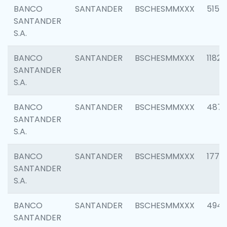
BANCO
SANTANDER
BSCHESMMXXX
5150
SANTANDER
S.A.
BANCO
SANTANDER
BSCHESMMXXX
1182
SANTANDER
S.A.
BANCO
SANTANDER
BSCHESMMXXX
4871
SANTANDER
S.A.
BANCO
SANTANDER
BSCHESMMXXX
1770
SANTANDER
S.A.
BANCO
SANTANDER
BSCHESMMXXX
494
SANTANDER