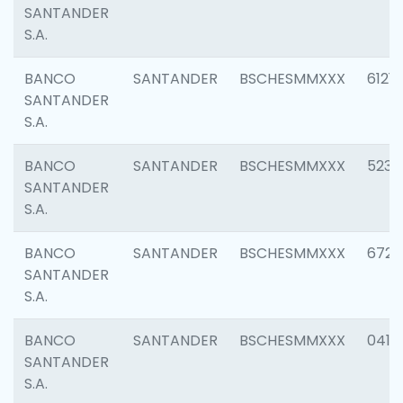
SANTANDER
S.A.
BANCO
SANTANDER
BSCHESMMXXX
6121
SANTANDER
S.A.
BANCO
SANTANDER
BSCHESMMXXX
5233
SANTANDER
S.A.
BANCO
SANTANDER
BSCHESMMXXX
6725
SANTANDER
S.A.
BANCO
SANTANDER
BSCHESMMXXX
0412
SANTANDER
S.A.