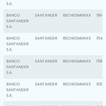
S.A.
BANCO
SANTANDER
BSCHESMMXXX
5649
SANTANDER
S.A.
BANCO
SANTANDER
BSCHESMMXXX
1541
SANTANDER
S.A.
BANCO
SANTANDER
BSCHESMMXXX
1593
SANTANDER
S.A.
BANCO
SANTANDER
BSCHESMMXXX
6302
SANTANDER
S.A.