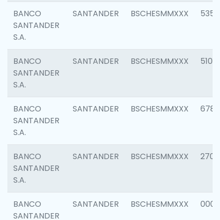
BANCO
SANTANDER
BSCHESMMXXX
5356
SANTANDER
S.A.
BANCO
SANTANDER
BSCHESMMXXX
5100
SANTANDER
S.A.
BANCO
SANTANDER
BSCHESMMXXX
6780
SANTANDER
S.A.
BANCO
SANTANDER
BSCHESMMXXX
2700
SANTANDER
S.A.
BANCO
SANTANDER
BSCHESMMXXX
0001
SANTANDER