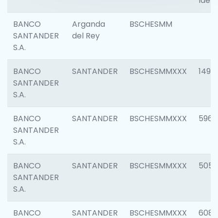
Ident
BANCO
Arganda
BSCHESMM
SANTANDER
del Rey
S.A.
BANCO
SANTANDER
BSCHESMMXXX
1496
SANTANDER
S.A.
BANCO
SANTANDER
BSCHESMMXXX
5969
SANTANDER
S.A.
BANCO
SANTANDER
BSCHESMMXXX
5057
SANTANDER
S.A.
BANCO
SANTANDER
BSCHESMMXXX
6081