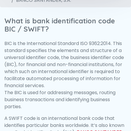
BANCO SANTANDER, S.A.
What is bank identification code
BIC / SWIFT?
BIC is the International Standard ISO 9362:2014. This
standard specifies the elements and structure of a
universal identifier code, the business identifier code
(BIC), for financial and non-financial institutions, for
which such an international identifier is required to
facilitate automated processing of information for
financial services.
The BIC is used for addressing messages, routing
business transactions and identifying business
parties.
A SWIFT code is an international bank code that
identifies particular banks worldwide. It’s also known