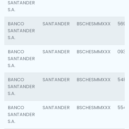
SANTANDER
S.A.
BANCO
SANTANDER
BSCHESMMXXX
5696
SANTANDER
S.A.
BANCO
SANTANDER
BSCHESMMXXX
0934
SANTANDER
S.A.
BANCO
SANTANDER
BSCHESMMXXX
548
SANTANDER
S.A.
BANCO
SANTANDER
BSCHESMMXXX
554
SANTANDER
S.A.