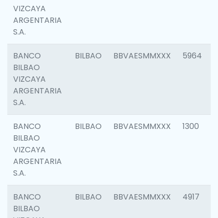
VIZCAYA
ARGENTARIA
S.A.
BANCO
BILBAO
BBVAESMMXXX
5964
BILBAO
VIZCAYA
ARGENTARIA
S.A.
BANCO
BILBAO
BBVAESMMXXX
1300
BILBAO
VIZCAYA
ARGENTARIA
S.A.
BANCO
BILBAO
BBVAESMMXXX
4917
BILBAO