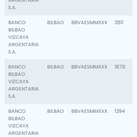
ARGENTARIA
S.A.
BANCO
BILBAO
BBVAESMMXXX
2811
BILBAO
VIZCAYA
ARGENTARIA
S.A.
BANCO
BILBAO
BBVAESMMXXX
1876
BILBAO
VIZCAYA
ARGENTARIA
S.A.
BANCO
BILBAO
BBVAESMMXXX
1294
BILBAO
VIZCAYA
ARGENTARIA