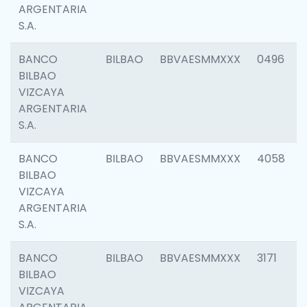
ARGENTARIA
S.A.
BANCO
BILBAO
BBVAESMMXXX
0496
BILBAO
VIZCAYA
ARGENTARIA
S.A.
BANCO
BILBAO
BBVAESMMXXX
4058
BILBAO
VIZCAYA
ARGENTARIA
S.A.
BANCO
BILBAO
BBVAESMMXXX
3171
BILBAO
VIZCAYA