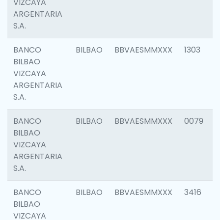
VIZCAYA
ARGENTARIA
S.A.
BANCO
BILBAO
BBVAESMMXXX
1303
BILBAO
VIZCAYA
ARGENTARIA
S.A.
BANCO
BILBAO
BBVAESMMXXX
0079
BILBAO
VIZCAYA
ARGENTARIA
S.A.
BANCO
BILBAO
BBVAESMMXXX
3416
BILBAO
VIZCAYA