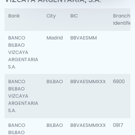
Bank
City
BIC
Branch
Identifier
BANCO
Madrid
BBVAESMM
BILBAO
VIZCAYA
ARGENTARIA
S.A.
BANCO
BILBAO
BBVAESMMXXX
6900
BILBAO
VIZCAYA
ARGENTARIA
S.A.
BANCO
BILBAO
BBVAESMMXXX
0917
BILBAO