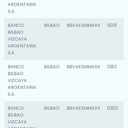
ARGENTARIA
S.A.
BANCO
BILBAO
BBVAESMMXXX
0031
BILBAO
VIZCAYA
ARGENTARIA
S.A.
BANCO
BILBAO
BBVAESMMXXX
1383
BILBAO
VIZCAYA
ARGENTARIA
S.A.
BANCO
BILBAO
BBVAESMMXXX
0303
BILBAO
VIZCAYA