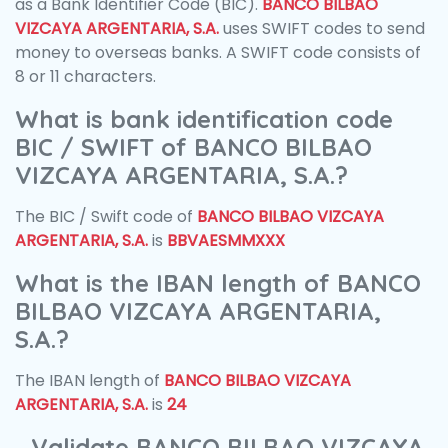
as a Bank Identifier Code (BIC).
BANCO BILBAO
VIZCAYA ARGENTARIA, S.A.
uses SWIFT codes to send
money to overseas banks. A SWIFT code consists of
8 or 11 characters.
What is bank identification code
BIC / SWIFT of BANCO BILBAO
VIZCAYA ARGENTARIA, S.A.?
The BIC / Swift code of
BANCO BILBAO VIZCAYA
ARGENTARIA, S.A.
is
BBVAESMMXXX
What is the IBAN length of BANCO
BILBAO VIZCAYA ARGENTARIA,
S.A.?
The IBAN length of
BANCO BILBAO VIZCAYA
ARGENTARIA, S.A.
is
24
Validate BANCO BILBAO VIZCAYA