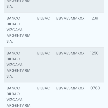
ARGENTARIA
S.A.
BANCO
BILBAO
BBVAESMMXXX
1239
BILBAO
VIZCAYA
ARGENTARIA
S.A.
BANCO
BILBAO
BBVAESMMXXX
1250
BILBAO
VIZCAYA
ARGENTARIA
S.A.
BANCO
BILBAO
BBVAESMMXXX
0780
BILBAO
VIZCAYA
ARGENTARIA