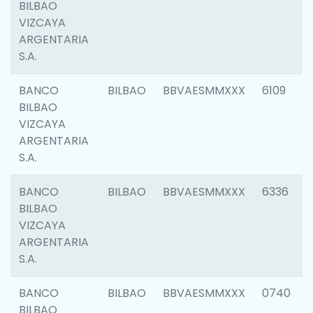
BILBAO
VIZCAYA
ARGENTARIA
S.A.
BANCO
BILBAO
BBVAESMMXXX
6109
BILBAO
VIZCAYA
ARGENTARIA
S.A.
BANCO
BILBAO
BBVAESMMXXX
6336
BILBAO
VIZCAYA
ARGENTARIA
S.A.
BANCO
BILBAO
BBVAESMMXXX
0740
BILBAO