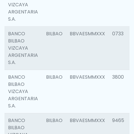
VIZCAYA
ARGENTARIA
S.A.
BANCO
BILBAO
BBVAESMMXXX
0733
BILBAO
VIZCAYA
ARGENTARIA
S.A.
BANCO
BILBAO
BBVAESMMXXX
3800
BILBAO
VIZCAYA
ARGENTARIA
S.A.
BANCO
BILBAO
BBVAESMMXXX
9465
BILBAO