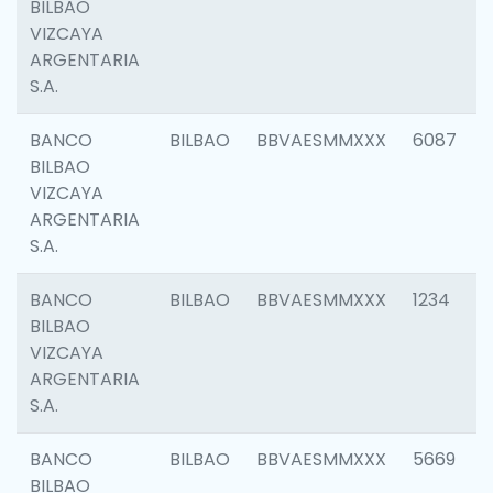
BILBAO
VIZCAYA
ARGENTARIA
S.A.
BANCO
BILBAO
BBVAESMMXXX
6087
BILBAO
VIZCAYA
ARGENTARIA
S.A.
BANCO
BILBAO
BBVAESMMXXX
1234
BILBAO
VIZCAYA
ARGENTARIA
S.A.
BANCO
BILBAO
BBVAESMMXXX
5669
BILBAO