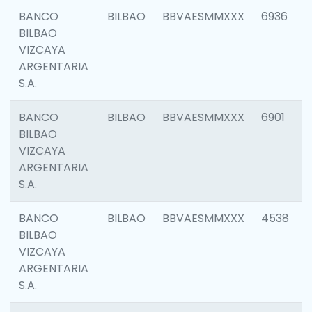
BANCO
BILBAO
BBVAESMMXXX
6936
BILBAO
VIZCAYA
ARGENTARIA
S.A.
BANCO
BILBAO
BBVAESMMXXX
6901
BILBAO
VIZCAYA
ARGENTARIA
S.A.
BANCO
BILBAO
BBVAESMMXXX
4538
BILBAO
VIZCAYA
ARGENTARIA
S.A.