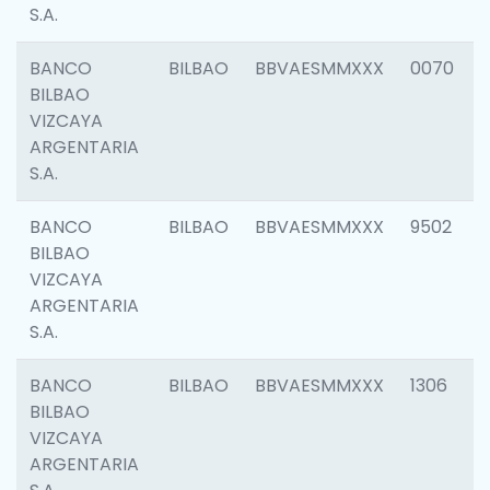
S.A.
BANCO
BILBAO
BBVAESMMXXX
0070
BILBAO
VIZCAYA
ARGENTARIA
S.A.
BANCO
BILBAO
BBVAESMMXXX
9502
BILBAO
VIZCAYA
ARGENTARIA
S.A.
BANCO
BILBAO
BBVAESMMXXX
1306
BILBAO
VIZCAYA
ARGENTARIA