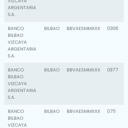
VIZCAYA
ARGENTARIA
S.A.
BANCO
BILBAO
BBVAESMMXXX
0306
BILBAO
VIZCAYA
ARGENTARIA
S.A.
BANCO
BILBAO
BBVAESMMXXX
0977
BILBAO
VIZCAYA
ARGENTARIA
S.A.
BANCO
BILBAO
BBVAESMMXXX
0711
BILBAO
VIZCAYA