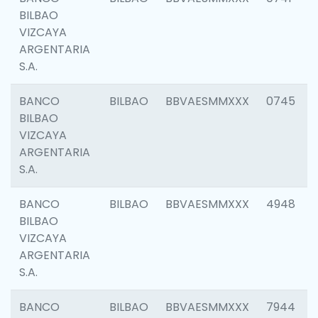
BILBAO
VIZCAYA
ARGENTARIA
S.A.
BANCO
BILBAO
BBVAESMMXXX
0745
BILBAO
VIZCAYA
ARGENTARIA
S.A.
BANCO
BILBAO
BBVAESMMXXX
4948
BILBAO
VIZCAYA
ARGENTARIA
S.A.
BANCO
BILBAO
BBVAESMMXXX
7944