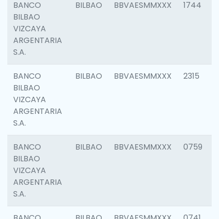
BANCO
BILBAO
BBVAESMMXXX
1744
BILBAO
VIZCAYA
ARGENTARIA
S.A.
BANCO
BILBAO
BBVAESMMXXX
2315
BILBAO
VIZCAYA
ARGENTARIA
S.A.
BANCO
BILBAO
BBVAESMMXXX
0759
BILBAO
VIZCAYA
ARGENTARIA
S.A.
BANCO
BILBAO
BBVAESMMXXX
0741