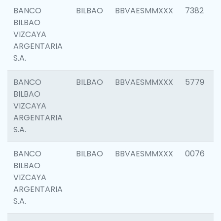
BANCO
BILBAO
BBVAESMMXXX
7382
BILBAO
VIZCAYA
ARGENTARIA
S.A.
BANCO
BILBAO
BBVAESMMXXX
5779
BILBAO
VIZCAYA
ARGENTARIA
S.A.
BANCO
BILBAO
BBVAESMMXXX
0076
BILBAO
VIZCAYA
ARGENTARIA
S.A.