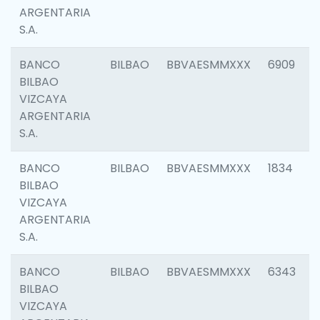
ARGENTARIA
S.A.
BANCO
BILBAO
BBVAESMMXXX
6909
BILBAO
VIZCAYA
ARGENTARIA
S.A.
BANCO
BILBAO
BBVAESMMXXX
1834
BILBAO
VIZCAYA
ARGENTARIA
S.A.
BANCO
BILBAO
BBVAESMMXXX
6343
BILBAO
VIZCAYA