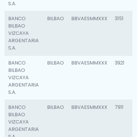
S.A.
BANCO
BILBAO
BBVAESMMXXX
3151
BILBAO
VIZCAYA
ARGENTARIA
S.A.
BANCO
BILBAO
BBVAESMMXXX
3921
BILBAO
VIZCAYA
ARGENTARIA
S.A.
BANCO
BILBAO
BBVAESMMXXX
7911
BILBAO
VIZCAYA
ARGENTARIA
S.A.