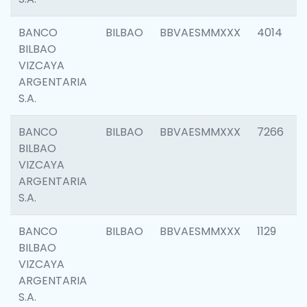
BANCO
BILBAO
BBVAESMMXXX
4014
BILBAO
VIZCAYA
ARGENTARIA
S.A.
BANCO
BILBAO
BBVAESMMXXX
7266
BILBAO
VIZCAYA
ARGENTARIA
S.A.
BANCO
BILBAO
BBVAESMMXXX
1129
BILBAO
VIZCAYA
ARGENTARIA
S.A.