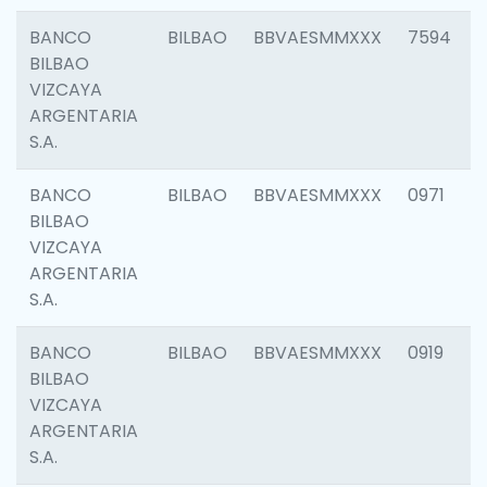
BANCO
BILBAO
BBVAESMMXXX
7594
BILBAO
VIZCAYA
ARGENTARIA
S.A.
BANCO
BILBAO
BBVAESMMXXX
0971
BILBAO
VIZCAYA
ARGENTARIA
S.A.
BANCO
BILBAO
BBVAESMMXXX
0919
BILBAO
VIZCAYA
ARGENTARIA
S.A.