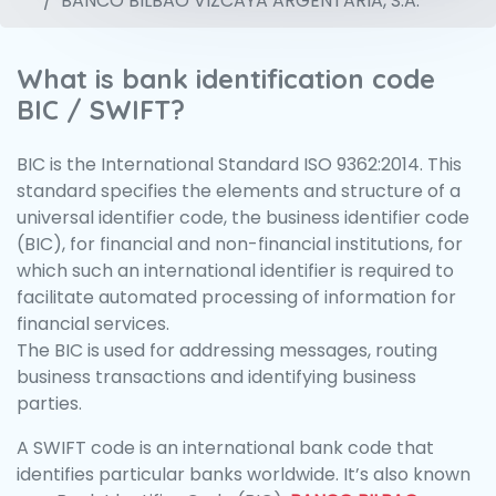
BANCO BILBAO VIZCAYA ARGENTARIA, S.A.
What is bank identification code
BIC / SWIFT?
BIC is the International Standard ISO 9362:2014. This
standard specifies the elements and structure of a
universal identifier code, the business identifier code
(BIC), for financial and non-financial institutions, for
which such an international identifier is required to
facilitate automated processing of information for
financial services.
The BIC is used for addressing messages, routing
business transactions and identifying business
parties.
A SWIFT code is an international bank code that
identifies particular banks worldwide. It’s also known