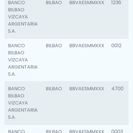
BANCO
BILBAO
BBVAESMMXXX
1236
BILBAO
VIZCAYA
ARGENTARIA
S.A.
BANCO
BILBAO
BBVAESMMXXX
0012
BILBAO
VIZCAYA
ARGENTARIA
S.A.
BANCO
BILBAO
BBVAESMMXXX
4700
BILBAO
VIZCAYA
ARGENTARIA
S.A.
BANCO
BILBAO
BBVAESMMXXX
0003