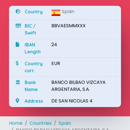
Spain
Country
BBVAESMMXXX
BIC /
Swift
24
IBAN
Length
EUR
Country
curr.
BANCO BILBAO VIZCAYA
Bank
ARGENTARIA, S.A.
Name
DE SAN NICOLAS 4
Address
Home
Countries
Spain