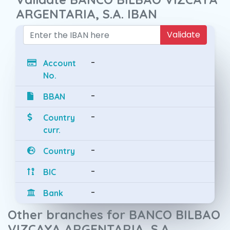
ARGENTARIA, S.A. IBAN
Validate
-
Account
No.
-
BBAN
-
Country
curr.
-
Country
-
BIC
-
Bank
Other branches for BANCO BILBAO
VIZCAYA ARGENTARIA, S.A.