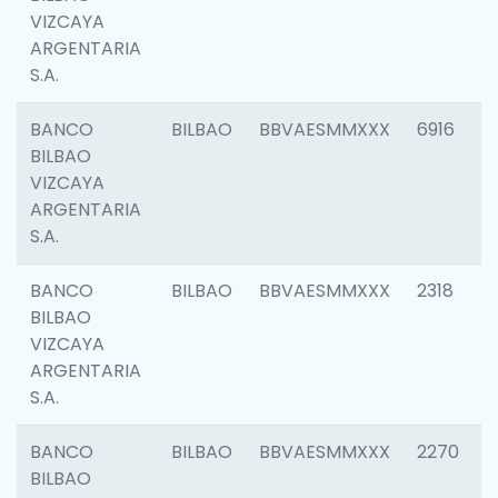
VIZCAYA
ARGENTARIA
S.A.
BANCO
BILBAO
BBVAESMMXXX
6916
BILBAO
VIZCAYA
ARGENTARIA
S.A.
BANCO
BILBAO
BBVAESMMXXX
2318
BILBAO
VIZCAYA
ARGENTARIA
S.A.
BANCO
BILBAO
BBVAESMMXXX
2270
BILBAO