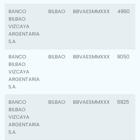
BANCO
BILBAO
BBVAESMMXXX
4960
BILBAO
VIZCAYA
ARGENTARIA
S.A.
BANCO
BILBAO
BBVAESMMXXX
9050
BILBAO
VIZCAYA
ARGENTARIA
S.A.
BANCO
BILBAO
BBVAESMMXXX
6925
BILBAO
VIZCAYA
ARGENTARIA
S.A.