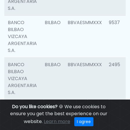
ARGENTARIA
S.A.
BANCO
BILBAO
BBVAESMMXXX
9537
BILBAO
VIZCAYA
ARGENTARIA
S.A.
BANCO
BILBAO
BBVAESMMXXX
2495
BILBAO
VIZCAYA
ARGENTARIA
S.A.
BANCO
Do you like cookies?
BILBAO
🍪 We use cookies to
BBVAESMMXXX
9012
BILBAO
ensure you get the best experience on our
VIZCAYA
website.
Learn more
I agree
ARGENTARIA