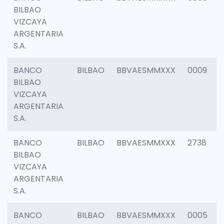
BILBAO
VIZCAYA
ARGENTARIA
S.A.
BANCO
BILBAO
BBVAESMMXXX
0009
BILBAO
VIZCAYA
ARGENTARIA
S.A.
BANCO
BILBAO
BBVAESMMXXX
2738
BILBAO
VIZCAYA
ARGENTARIA
S.A.
BANCO
BILBAO
BBVAESMMXXX
0005