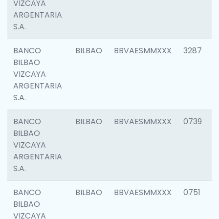
VIZCAYA
ARGENTARIA
S.A.
BANCO
BILBAO
BBVAESMMXXX
3287
BILBAO
VIZCAYA
ARGENTARIA
S.A.
BANCO
BILBAO
BBVAESMMXXX
0739
BILBAO
VIZCAYA
ARGENTARIA
S.A.
BANCO
BILBAO
BBVAESMMXXX
0751
BILBAO
VIZCAYA