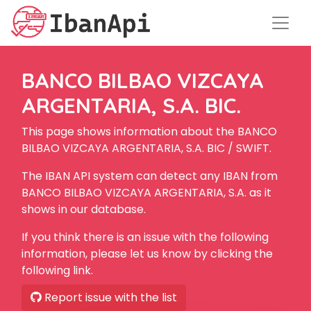
BANCO BILBAO VIZCAYA
ARGENTARIA, S.A. BIC.
This page shows information about the BANCO
BILBAO VIZCAYA ARGENTARIA, S.A. BIC / SWIFT.
The IBAN API system can detect any IBAN from
BANCO BILBAO VIZCAYA ARGENTARIA, S.A. as it
shows in our database.
If you think there is an issue with the following
information, please let us know by clicking the
following link.
Report issue with the list