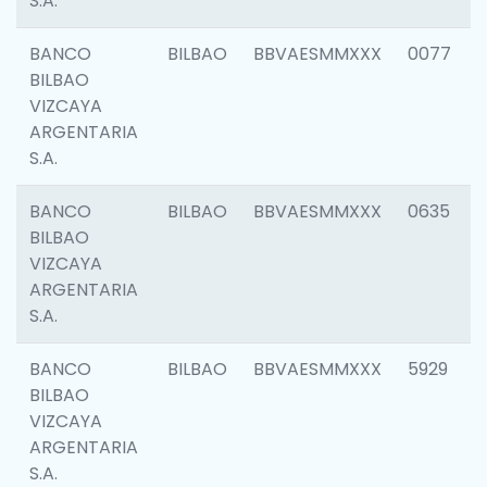
S.A.
BANCO
BILBAO
BBVAESMMXXX
0077
BILBAO
VIZCAYA
ARGENTARIA
S.A.
BANCO
BILBAO
BBVAESMMXXX
0635
BILBAO
VIZCAYA
ARGENTARIA
S.A.
BANCO
BILBAO
BBVAESMMXXX
5929
BILBAO
VIZCAYA
ARGENTARIA
S.A.