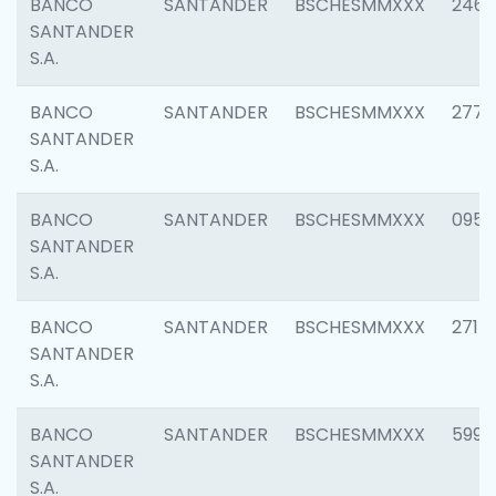
BANCO
SANTANDER
BSCHESMMXXX
2461
SANTANDER
S.A.
BANCO
SANTANDER
BSCHESMMXXX
2778
SANTANDER
S.A.
BANCO
SANTANDER
BSCHESMMXXX
0954
SANTANDER
S.A.
BANCO
SANTANDER
BSCHESMMXXX
2717
SANTANDER
S.A.
BANCO
SANTANDER
BSCHESMMXXX
5995
SANTANDER
S.A.