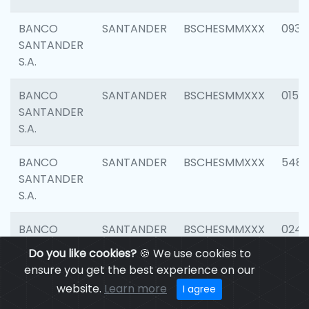
BANCO
SANTANDER
BSCHESMMXXX
0931
SANTANDER
S.A.
BANCO
SANTANDER
BSCHESMMXXX
0154
SANTANDER
S.A.
BANCO
SANTANDER
BSCHESMMXXX
548
SANTANDER
S.A.
BANCO
SANTANDER
BSCHESMMXXX
0247
SANTANDER
Do you like cookies?
🍪 We use cookies to
S.A.
ensure you get the best experience on our
website.
Learn more
I agree
BANCO
SANTANDER
BSCHESMMXXX
5481