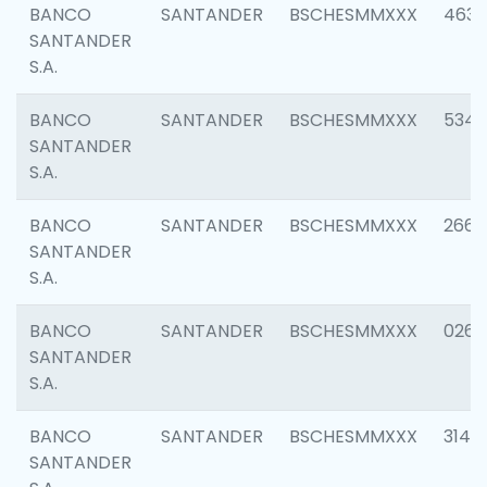
BANCO
SANTANDER
BSCHESMMXXX
4630
SANTANDER
S.A.
BANCO
SANTANDER
BSCHESMMXXX
5346
SANTANDER
S.A.
BANCO
SANTANDER
BSCHESMMXXX
2660
SANTANDER
S.A.
BANCO
SANTANDER
BSCHESMMXXX
0263
SANTANDER
S.A.
BANCO
SANTANDER
BSCHESMMXXX
3140
SANTANDER