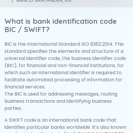
BANCO SANTANDER, S.A.
What is bank identification code
BIC / SWIFT?
BIC is the International Standard ISO 9362:2014. This
standard specifies the elements and structure of a
universal identifier code, the business identifier code
(BIC), for financial and non-financial institutions, for
which such an international identifier is required to
facilitate automated processing of information for
financial services.
The BIC is used for addressing messages, routing
business transactions and identifying business
parties.
A SWIFT code is an international bank code that
identifies particular banks worldwide. It’s also known