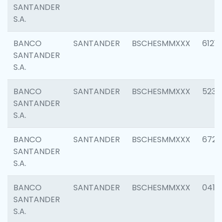
SANTANDER
S.A.
BANCO
SANTANDER
BSCHESMMXXX
6121
SANTANDER
S.A.
BANCO
SANTANDER
BSCHESMMXXX
5233
SANTANDER
S.A.
BANCO
SANTANDER
BSCHESMMXXX
6725
SANTANDER
S.A.
BANCO
SANTANDER
BSCHESMMXXX
0412
SANTANDER
S.A.