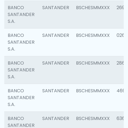
BANCO
SANTANDER
BSCHESMMXXX
2695
SANTANDER
S.A.
BANCO
SANTANDER
BSCHESMMXXX
0262
SANTANDER
S.A.
BANCO
SANTANDER
BSCHESMMXXX
2861
SANTANDER
S.A.
BANCO
SANTANDER
BSCHESMMXXX
4696
SANTANDER
S.A.
BANCO
SANTANDER
BSCHESMMXXX
6368
SANTANDER