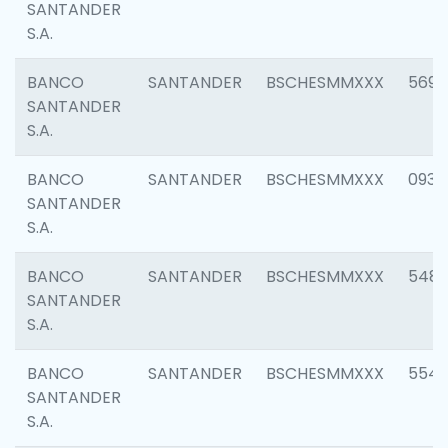
SANTANDER
S.A.
BANCO
SANTANDER
BSCHESMMXXX
5696
SANTANDER
S.A.
BANCO
SANTANDER
BSCHESMMXXX
0934
SANTANDER
S.A.
BANCO
SANTANDER
BSCHESMMXXX
548
SANTANDER
S.A.
BANCO
SANTANDER
BSCHESMMXXX
554
SANTANDER
S.A.