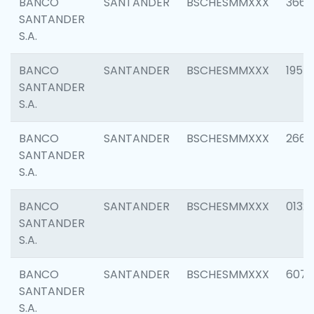
BANCO
SANTANDER
BSCHESMMXXX
3667
SANTANDER
S.A.
BANCO
SANTANDER
BSCHESMMXXX
1957
SANTANDER
S.A.
BANCO
SANTANDER
BSCHESMMXXX
2669
SANTANDER
S.A.
BANCO
SANTANDER
BSCHESMMXXX
0132
SANTANDER
S.A.
BANCO
SANTANDER
BSCHESMMXXX
6077
SANTANDER
S.A.