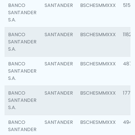
BANCO
SANTANDER
BSCHESMMXXX
5150
SANTANDER
S.A.
BANCO
SANTANDER
BSCHESMMXXX
1182
SANTANDER
S.A.
BANCO
SANTANDER
BSCHESMMXXX
4871
SANTANDER
S.A.
BANCO
SANTANDER
BSCHESMMXXX
1770
SANTANDER
S.A.
BANCO
SANTANDER
BSCHESMMXXX
494
SANTANDER