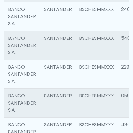
BANCO
SANTANDER
BSCHESMMXXX
2409
SANTANDER
S.A.
BANCO
SANTANDER
BSCHESMMXXX
540
SANTANDER
S.A.
BANCO
SANTANDER
BSCHESMMXXX
2298
SANTANDER
S.A.
BANCO
SANTANDER
BSCHESMMXXX
0592
SANTANDER
S.A.
BANCO
SANTANDER
BSCHESMMXXX
4801
SANTANDER