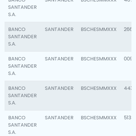
SANTANDER
S.A.
BANCO
SANTANDER
BSCHESMMXXX
2668
SANTANDER
S.A.
BANCO
SANTANDER
BSCHESMMXXX
0090
SANTANDER
S.A.
BANCO
SANTANDER
BSCHESMMXXX
4433
SANTANDER
S.A.
BANCO
SANTANDER
BSCHESMMXXX
5133
SANTANDER
S.A.