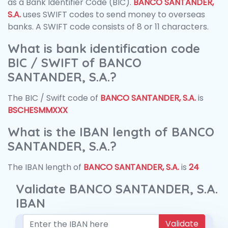
as a Bank Identifier Code (BIC).
BANCO SANTANDER,
S.A.
uses SWIFT codes to send money to overseas
banks. A SWIFT code consists of 8 or 11 characters.
What is bank identification code
BIC / SWIFT of BANCO
SANTANDER, S.A.?
The BIC / Swift code of
BANCO SANTANDER, S.A.
is
BSCHESMMXXX
What is the IBAN length of BANCO
SANTANDER, S.A.?
The IBAN length of
BANCO SANTANDER, S.A.
is
24
Validate BANCO SANTANDER, S.A.
IBAN
Validate