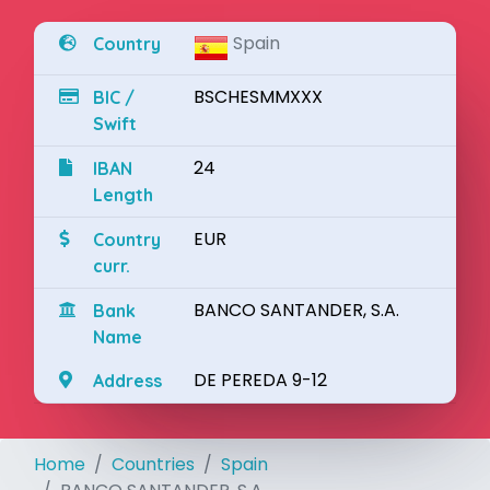
Spain
Country
BSCHESMMXXX
BIC /
Swift
24
IBAN
Length
EUR
Country
curr.
BANCO SANTANDER, S.A.
Bank
Name
DE PEREDA 9-12
Address
Home
Countries
Spain