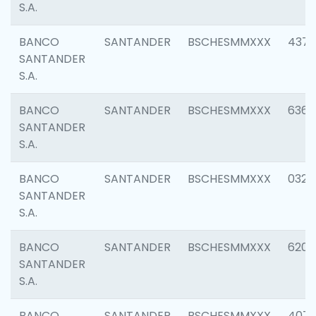
S.A.
BANCO
SANTANDER
BSCHESMMXXX
4372
SANTANDER
S.A.
BANCO
SANTANDER
BSCHESMMXXX
6362
SANTANDER
S.A.
BANCO
SANTANDER
BSCHESMMXXX
0321
SANTANDER
S.A.
BANCO
SANTANDER
BSCHESMMXXX
6208
SANTANDER
S.A.
BANCO
SANTANDER
BSCHESMMXXX
407