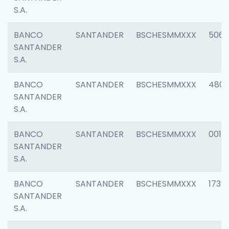
S.A.
BANCO
SANTANDER
BSCHESMMXXX
5066
SANTANDER
S.A.
BANCO
SANTANDER
BSCHESMMXXX
4803
SANTANDER
S.A.
BANCO
SANTANDER
BSCHESMMXXX
0018
SANTANDER
S.A.
BANCO
SANTANDER
BSCHESMMXXX
1739
SANTANDER
S.A.