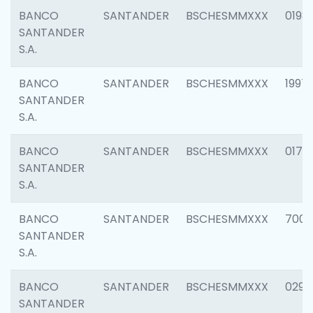
BANCO
SANTANDER
BSCHESMMXXX
0198
SANTANDER
S.A.
BANCO
SANTANDER
BSCHESMMXXX
1997
SANTANDER
S.A.
BANCO
SANTANDER
BSCHESMMXXX
0175
SANTANDER
S.A.
BANCO
SANTANDER
BSCHESMMXXX
7003
SANTANDER
S.A.
BANCO
SANTANDER
BSCHESMMXXX
0291
SANTANDER