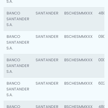
S.A.
BANCO
SANTANDER
BSCHESMMXXX
480
SANTANDER
S.A.
BANCO
SANTANDER
BSCHESMMXXX
0905
SANTANDER
S.A.
BANCO
SANTANDER
BSCHESMMXXX
000
SANTANDER
S.A.
BANCO
SANTANDER
BSCHESMMXXX
6026
SANTANDER
S.A.
BANCO
SANTANDER
BSCHESMMXXX
480