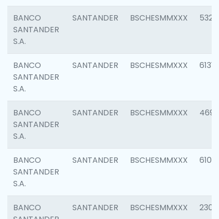
BANCO
SANTANDER
BSCHESMMXXX
5322
SANTANDER
S.A.
BANCO
SANTANDER
BSCHESMMXXX
6131
SANTANDER
S.A.
BANCO
SANTANDER
BSCHESMMXXX
4697
SANTANDER
S.A.
BANCO
SANTANDER
BSCHESMMXXX
6103
SANTANDER
S.A.
BANCO
SANTANDER
BSCHESMMXXX
2307