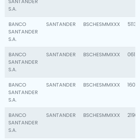
SANTANDER
S.A.
BANCO
SANTANDER
BSCHESMMXXX
5113
SANTANDER
S.A.
BANCO
SANTANDER
BSCHESMMXXX
0611
SANTANDER
S.A.
BANCO
SANTANDER
BSCHESMMXXX
1607
SANTANDER
S.A.
BANCO
SANTANDER
BSCHESMMXXX
2196
SANTANDER
S.A.