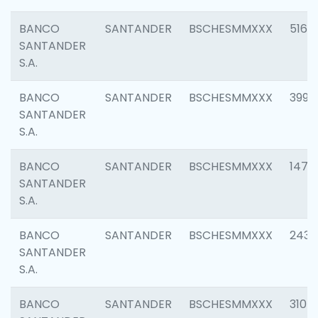
BANCO
SANTANDER
BSCHESMMXXX
5163
SANTANDER
S.A.
BANCO
SANTANDER
BSCHESMMXXX
3992
SANTANDER
S.A.
BANCO
SANTANDER
BSCHESMMXXX
1472
SANTANDER
S.A.
BANCO
SANTANDER
BSCHESMMXXX
2435
SANTANDER
S.A.
BANCO
SANTANDER
BSCHESMMXXX
3107