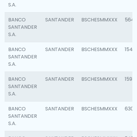
S.A.
BANCO
SANTANDER
BSCHESMMXXX
5649
SANTANDER
S.A.
BANCO
SANTANDER
BSCHESMMXXX
1541
SANTANDER
S.A.
BANCO
SANTANDER
BSCHESMMXXX
1593
SANTANDER
S.A.
BANCO
SANTANDER
BSCHESMMXXX
6302
SANTANDER
S.A.