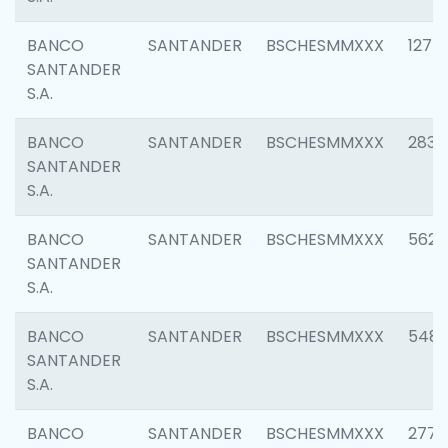
BANCO
SANTANDER
BSCHESMMXXX
1275
SANTANDER
S.A.
BANCO
SANTANDER
BSCHESMMXXX
2833
SANTANDER
S.A.
BANCO
SANTANDER
BSCHESMMXXX
5623
SANTANDER
S.A.
BANCO
SANTANDER
BSCHESMMXXX
548
SANTANDER
S.A.
BANCO
SANTANDER
BSCHESMMXXX
2777