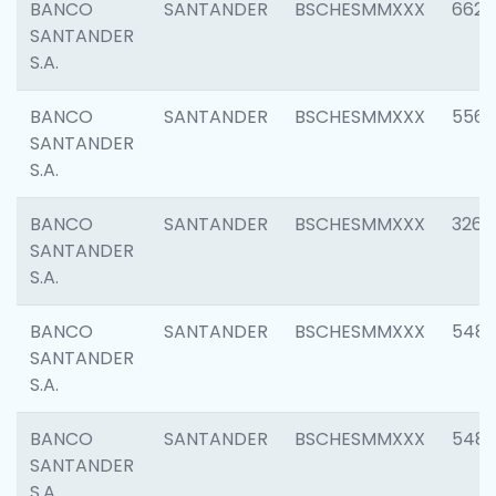
BANCO
SANTANDER
BSCHESMMXXX
6622
SANTANDER
S.A.
BANCO
SANTANDER
BSCHESMMXXX
5562
SANTANDER
S.A.
BANCO
SANTANDER
BSCHESMMXXX
3264
SANTANDER
S.A.
BANCO
SANTANDER
BSCHESMMXXX
548
SANTANDER
S.A.
BANCO
SANTANDER
BSCHESMMXXX
5483
SANTANDER
S.A.