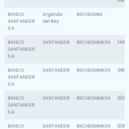
Ident
BANCO
Arganda
BSCHESMM
SANTANDER
del Rey
S.A.
BANCO
SANTANDER
BSCHESMMXXX
1496
SANTANDER
S.A.
BANCO
SANTANDER
BSCHESMMXXX
5969
SANTANDER
S.A.
BANCO
SANTANDER
BSCHESMMXXX
5057
SANTANDER
S.A.
BANCO
SANTANDER
BSCHESMMXXX
6081