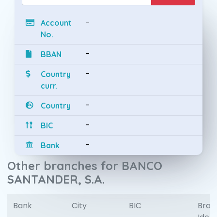
-
Account
No.
-
BBAN
-
Country
curr.
-
Country
-
BIC
-
Bank
Other branches for BANCO
SANTANDER, S.A.
Bank
City
BIC
Bran