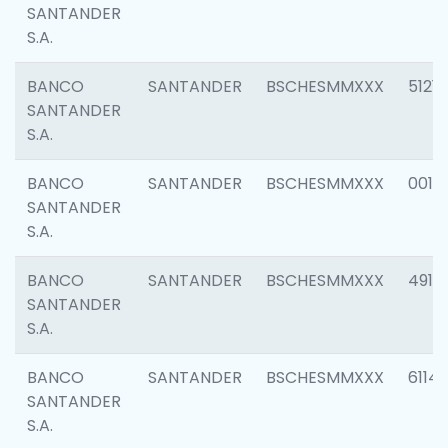
SANTANDER
S.A.
BANCO
SANTANDER
BSCHESMMXXX
5121
SANTANDER
S.A.
BANCO
SANTANDER
BSCHESMMXXX
0014
SANTANDER
S.A.
BANCO
SANTANDER
BSCHESMMXXX
4912
SANTANDER
S.A.
BANCO
SANTANDER
BSCHESMMXXX
6114
SANTANDER
S.A.