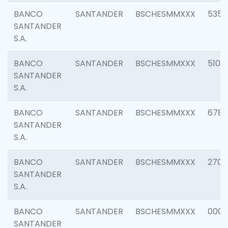
BANCO
SANTANDER
BSCHESMMXXX
5356
SANTANDER
S.A.
BANCO
SANTANDER
BSCHESMMXXX
5100
SANTANDER
S.A.
BANCO
SANTANDER
BSCHESMMXXX
6780
SANTANDER
S.A.
BANCO
SANTANDER
BSCHESMMXXX
2700
SANTANDER
S.A.
BANCO
SANTANDER
BSCHESMMXXX
0001
SANTANDER