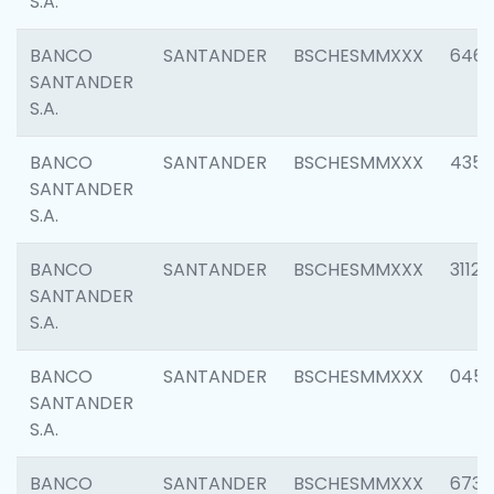
S.A.
BANCO
SANTANDER
BSCHESMMXXX
6463
SANTANDER
S.A.
BANCO
SANTANDER
BSCHESMMXXX
4352
SANTANDER
S.A.
BANCO
SANTANDER
BSCHESMMXXX
3112
SANTANDER
S.A.
BANCO
SANTANDER
BSCHESMMXXX
045
SANTANDER
S.A.
BANCO
SANTANDER
BSCHESMMXXX
6733