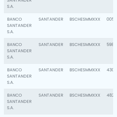
SANTANDER
S.A.
BANCO
SANTANDER
BSCHESMMXXX
0056
SANTANDER
S.A.
BANCO
SANTANDER
BSCHESMMXXX
5983
SANTANDER
S.A.
BANCO
SANTANDER
BSCHESMMXXX
4307
SANTANDER
S.A.
BANCO
SANTANDER
BSCHESMMXXX
4829
SANTANDER
S.A.