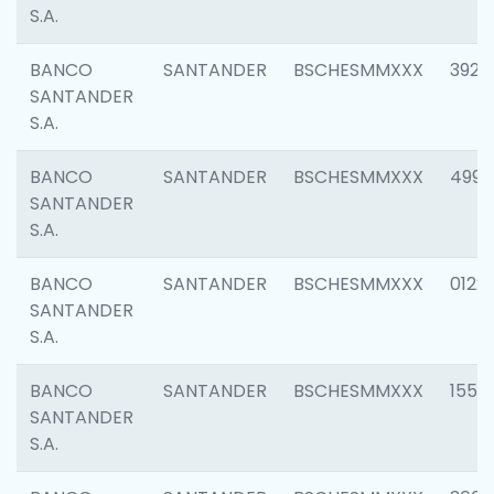
S.A.
BANCO
SANTANDER
BSCHESMMXXX
3920
SANTANDER
S.A.
BANCO
SANTANDER
BSCHESMMXXX
4990
SANTANDER
S.A.
BANCO
SANTANDER
BSCHESMMXXX
0122
SANTANDER
S.A.
BANCO
SANTANDER
BSCHESMMXXX
1550
SANTANDER
S.A.