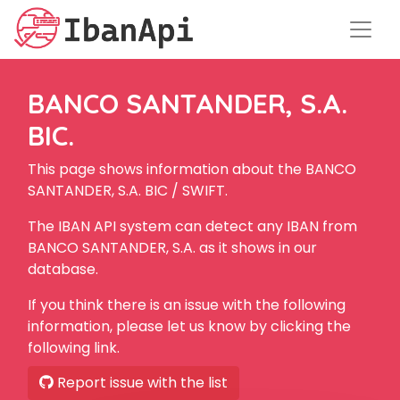
BANCO SANTANDER, S.A.
BIC.
This page shows information about the BANCO
SANTANDER, S.A. BIC / SWIFT.
The IBAN API system can detect any IBAN from
BANCO SANTANDER, S.A. as it shows in our
database.
If you think there is an issue with the following
information, please let us know by clicking the
following link.
Report issue with the list