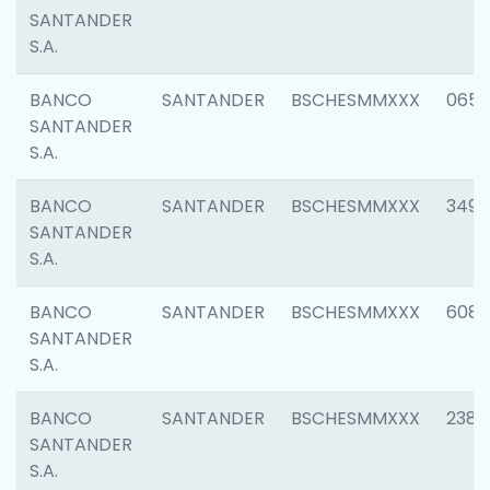
SANTANDER
S.A.
BANCO
SANTANDER
BSCHESMMXXX
0659
SANTANDER
S.A.
BANCO
SANTANDER
BSCHESMMXXX
3498
SANTANDER
S.A.
BANCO
SANTANDER
BSCHESMMXXX
6082
SANTANDER
S.A.
BANCO
SANTANDER
BSCHESMMXXX
2382
SANTANDER
S.A.