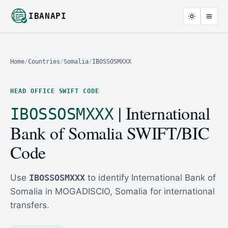
IBANAPI
Home
/
Countries
/
Somalia
/
IBOSSOSMXXX
HEAD OFFICE SWIFT CODE
| International
IBOSSOSMXXX
Bank of Somalia SWIFT/BIC
Code
Use
IBOSSOSMXXX
to identify International Bank of
Somalia in MOGADISCIO, Somalia for international
transfers.