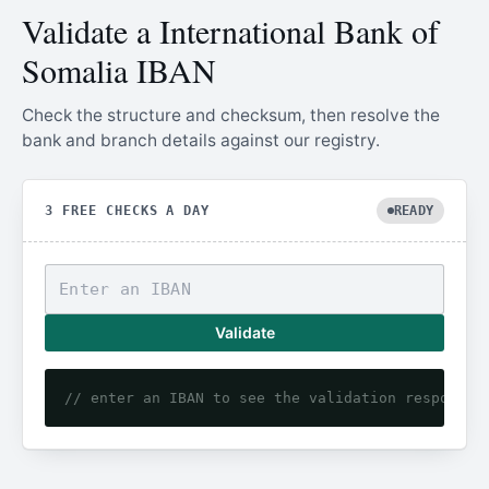
Validate a International Bank of
Somalia IBAN
Check the structure and checksum, then resolve the
bank and branch details against our registry.
3 FREE CHECKS A DAY
READY
Validate
// enter an IBAN to see the validation response