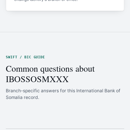
SWIFT / BIC GUIDE
Common questions about
IBOSSOSMXXX
Branch-specific answers for this International Bank of
Somalia record.