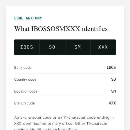
CODE ANATOMY
What IBOSSOSMXXX identifies
IBOS
SO
SM
XXX
IBOS
Bank code
SO
Country code
SM
Location code
XXX
Branch code
An 8-character code or an 11-character code ending in
identifies the primary office. Other 11-character
XXX
endings identify a branch or office.