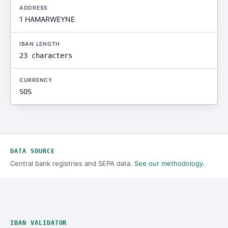
ADDRESS
1 HAMARWEYNE
IBAN LENGTH
23 characters
CURRENCY
SOS
DATA SOURCE
Central bank registries and SEPA data.
See our methodology
.
IBAN VALIDATOR