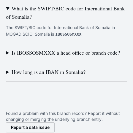
What is the SWIFT/BIC code for International Bank
of Somalia?
The SWIFT/BIC code for International Bank of Somalia in
MOGADISCIO, Somalia is
.
IBOSSOSMXXX
Is IBOSSOSMXXX a head office or branch code?
How long is an IBAN in Somalia?
Found a problem with this branch record? Report it without
changing or merging the underlying branch entry.
Report a data issue