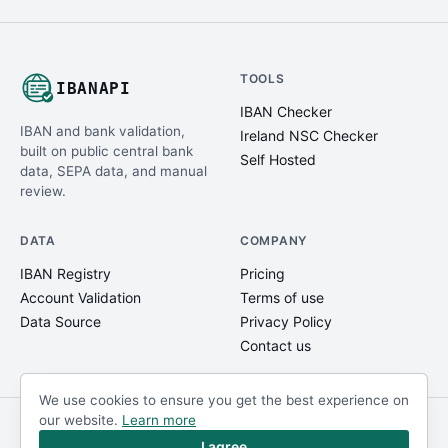
TOOLS
IBANAPI
IBAN Checker
IBAN and bank validation,
Ireland NSC Checker
built on public central bank
Self Hosted
data, SEPA data, and manual
review.
DATA
COMPANY
IBAN Registry
Pricing
Account Validation
Terms of use
Data Source
Privacy Policy
Contact us
We use cookies to ensure you get the best experience on
our website.
Learn more
© IBANAPI 2018 - 2026
@ibanapi_com
I agree