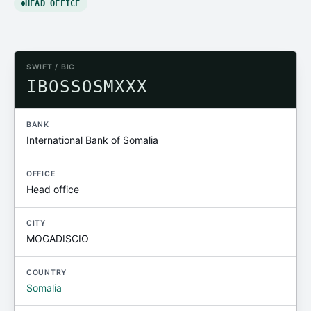
HEAD OFFICE
SWIFT / BIC
IBOSSOSMXXX
BANK
International Bank of Somalia
OFFICE
Head office
CITY
MOGADISCIO
COUNTRY
Somalia