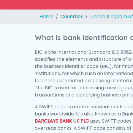
Home
Countries
United Kingdom of
What is bank identification
BIC is the International Standard ISO 9362
specifies the elements and structure of a u
the business identifier code (BIC), for fina
institutions, for which such an international
facilitate automated processing of informa
The BIC is used for addressing messages, 
transactions and identifying business parti
A SWIFT code is an international bank code
banks worldwide. It’s also known as a Bank
BARCLAYS BANK UK PLC
uses SWIFT codes 
overseas banks. A SWIFT code consists of 8