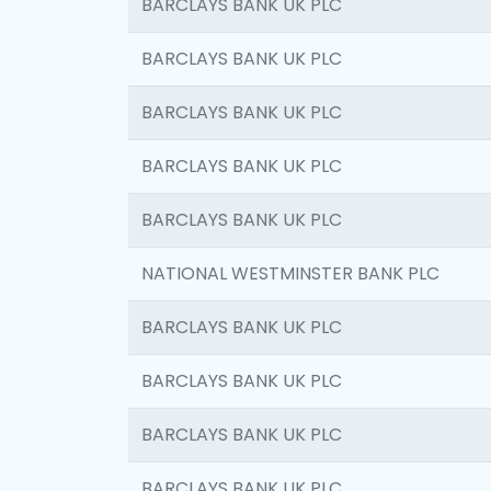
BARCLAYS BANK UK PLC
BARCLAYS BANK UK PLC
BARCLAYS BANK UK PLC
BARCLAYS BANK UK PLC
BARCLAYS BANK UK PLC
NATIONAL WESTMINSTER BANK PLC
BARCLAYS BANK UK PLC
BARCLAYS BANK UK PLC
BARCLAYS BANK UK PLC
BARCLAYS BANK UK PLC