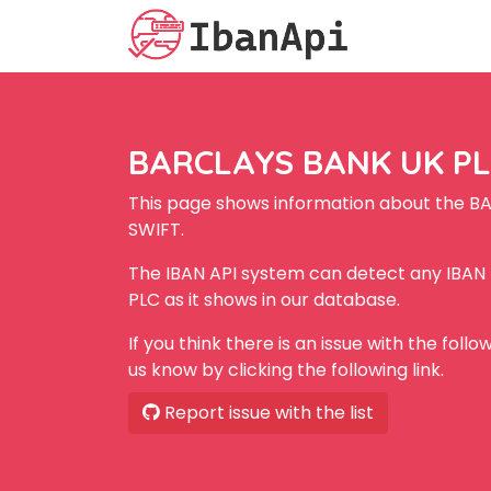
BARCLAYS BANK UK PLC
This page shows information about the B
SWIFT.
The IBAN API system can detect any IBA
PLC as it shows in our database.
If you think there is an issue with the foll
us know by clicking the following link.
Report issue with the list