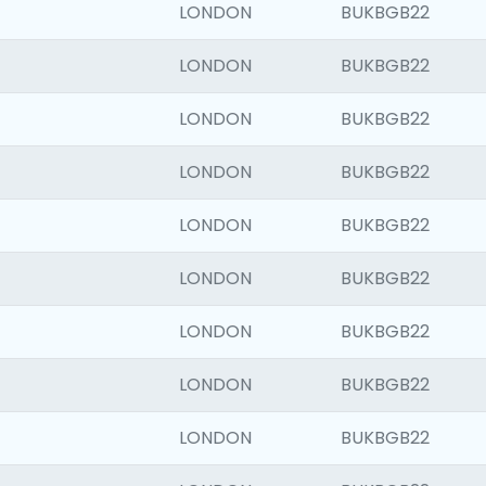
LONDON
BUKBGB22
LONDON
BUKBGB22
LONDON
BUKBGB22
LONDON
BUKBGB22
LONDON
BUKBGB22
LONDON
BUKBGB22
LONDON
BUKBGB22
LONDON
BUKBGB22
LONDON
BUKBGB22