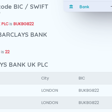
 code BIC / SWIFT
Bank
?
 PLC
is
BUKBGB22
f BARCLAYS BANK
C
is
22
AYS BANK UK PLC
City
BIC
LONDON
BUKBGB22
LONDON
BUKBGB22