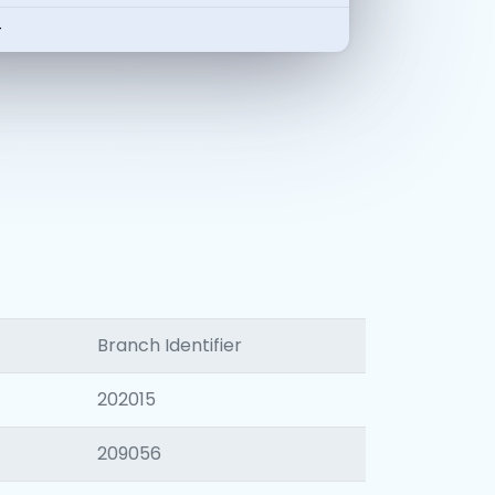
-
Branch Identifier
202015
209056