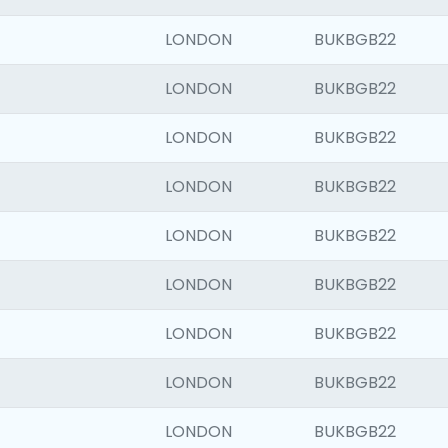
LONDON
BUKBGB22
LONDON
BUKBGB22
LONDON
BUKBGB22
LONDON
BUKBGB22
LONDON
BUKBGB22
LONDON
BUKBGB22
LONDON
BUKBGB22
LONDON
BUKBGB22
LONDON
BUKBGB22