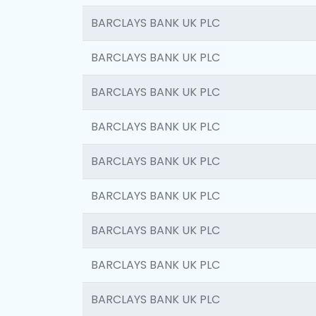
BARCLAYS BANK UK PLC
BARCLAYS BANK UK PLC
BARCLAYS BANK UK PLC
BARCLAYS BANK UK PLC
BARCLAYS BANK UK PLC
BARCLAYS BANK UK PLC
BARCLAYS BANK UK PLC
BARCLAYS BANK UK PLC
BARCLAYS BANK UK PLC