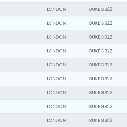
LONDON
BUKBGB22
LONDON
BUKBGB22
LONDON
BUKBGB22
LONDON
BUKBGB22
LONDON
BUKBGB22
LONDON
BUKBGB22
LONDON
BUKBGB22
LONDON
BUKBGB22
LONDON
BUKBGB22