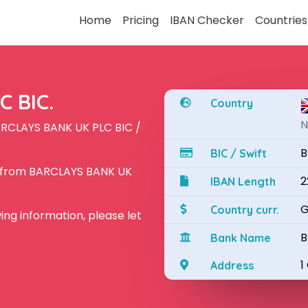
Home
Pricing
IBAN Checker
Countries
 BIC.
Country
N
ARCLAYS BANK UK PLC BIC /
B
BIC / Swift
N from BARCLAYS BANK UK
2
IBAN Length
G
Country curr.
owing information, please let
B
Bank Name
1
Address