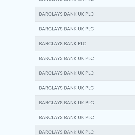
BARCLAYS BANK UK PLC
BARCLAYS BANK UK PLC
BARCLAYS BANK PLC
BARCLAYS BANK UK PLC
BARCLAYS BANK UK PLC
BARCLAYS BANK UK PLC
BARCLAYS BANK UK PLC
BARCLAYS BANK UK PLC
BARCLAYS BANK UK PLC