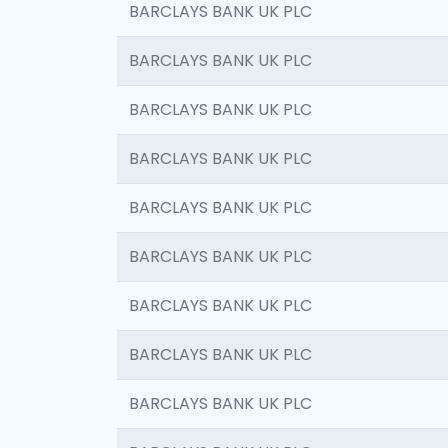
BARCLAYS BANK UK PLC
BARCLAYS BANK UK PLC
BARCLAYS BANK UK PLC
BARCLAYS BANK UK PLC
BARCLAYS BANK UK PLC
BARCLAYS BANK UK PLC
BARCLAYS BANK UK PLC
BARCLAYS BANK UK PLC
BARCLAYS BANK UK PLC