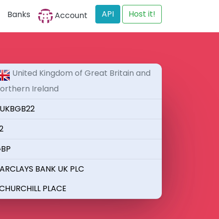
API
Host it!
Banks
Account
United Kingdom of Great Britain and
orthern Ireland
UKBGB22
2
BP
ARCLAYS BANK UK PLC
 CHURCHILL PLACE