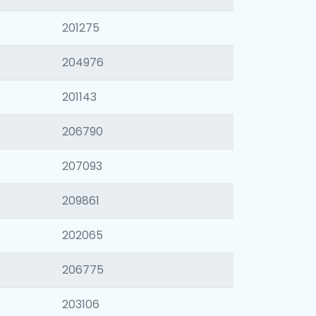
201275
204976
201143
206790
207093
209861
202065
206775
203106