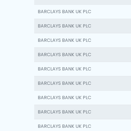
BARCLAYS BANK UK PLC
BARCLAYS BANK UK PLC
BARCLAYS BANK UK PLC
BARCLAYS BANK UK PLC
BARCLAYS BANK UK PLC
BARCLAYS BANK UK PLC
BARCLAYS BANK UK PLC
BARCLAYS BANK UK PLC
BARCLAYS BANK UK PLC