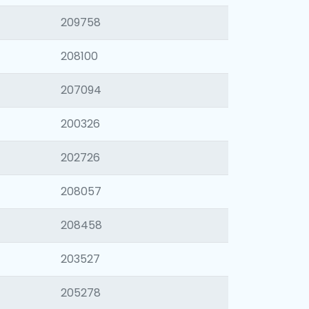
209758
208100
207094
200326
202726
208057
208458
203527
205278