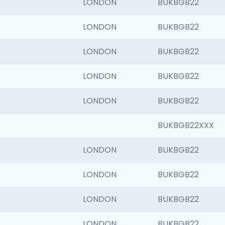
LONDON
BUKBGB22
LONDON
BUKBGB22
LONDON
BUKBGB22
LONDON
BUKBGB22
LONDON
BUKBGB22
BUKBGB22XXX
LONDON
BUKBGB22
LONDON
BUKBGB22
LONDON
BUKBGB22
LONDON
BUKBGB22