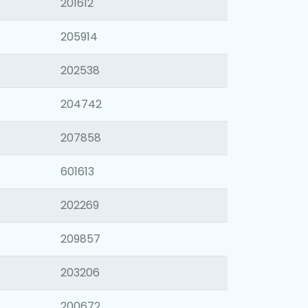
201612
205914
202538
204742
207858
601613
202269
209857
203206
200672