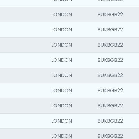
LONDON
BUKBGB22
LONDON
BUKBGB22
LONDON
BUKBGB22
LONDON
BUKBGB22
LONDON
BUKBGB22
LONDON
BUKBGB22
LONDON
BUKBGB22
LONDON
BUKBGB22
LONDON
BUKBGB22