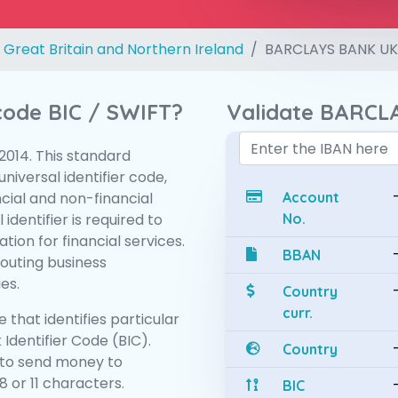
 Great Britain and Northern Ireland
BARCLAYS BANK UK
 code BIC / SWIFT?
Validate BARCL
:2014. This standard
niversal identifier code,
ncial and non-financial
Account
 identifier is required to
No.
tion for financial services.
BBAN
routing business
es.
Country
curr.
 that identifies particular
 Identifier Code (BIC).
Country
to send money to
 or 11 characters.
BIC