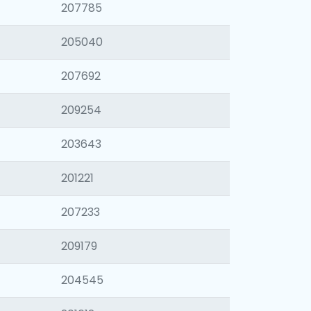
207785
205040
207692
209254
203643
201221
207233
209179
204545