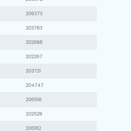
208373
203783
202688
202267
203721
204747
206518
202528
206182