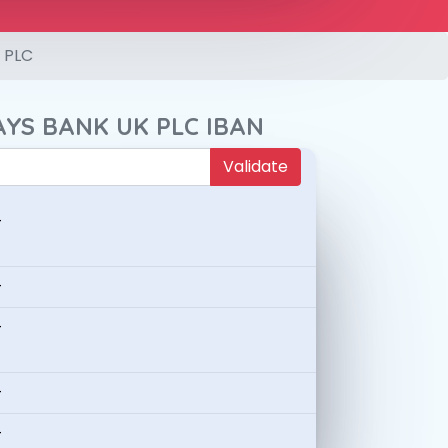
 PLC
AYS BANK UK PLC IBAN
Validate
-
-
-
-
-