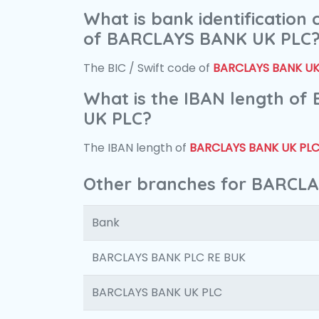
What is bank identification
of BARCLAYS BANK UK PLC
The BIC / Swift code of
BARCLAYS BANK UK
What is the IBAN length o
UK PLC?
The IBAN length of
BARCLAYS BANK UK PL
Other branches for BARCL
Bank
BARCLAYS BANK PLC RE BUK
BARCLAYS BANK UK PLC