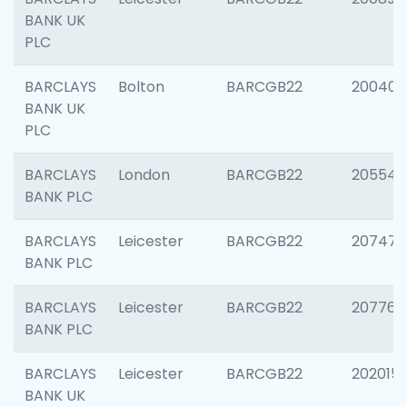
BANK UK
PLC
BARCLAYS
Bolton
BARCGB22
200401
BANK UK
PLC
BARCLAYS
London
BARCGB22
205540
BANK PLC
BARCLAYS
Leicester
BARCGB22
207471
BANK PLC
BARCLAYS
Leicester
BARCGB22
207767
BANK PLC
BARCLAYS
Leicester
BARCGB22
202015
BANK UK