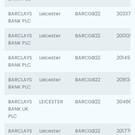
BARCLAYS
Leicester
BARCGB22
203370
BANK PLC
BARCLAYS
Leicester
BARCGB22
200125
BANK PLC
BARCLAYS
Leicester
BARCGB22
201458
BANK PLC
BARCLAYS
Leicester
BARCGB22
209134
BANK PLC
BARCLAYS
LEICESTER
BARCGB22
204660
BANK UK
PLC
BARCLAYS
Leicester
BARCGB22
201776