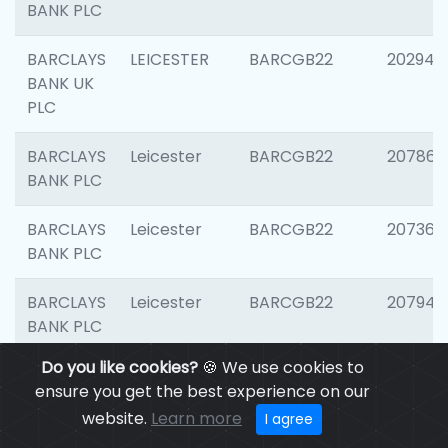
BANK PLC
BARCLAYS
LEICESTER
BARCGB22
202941
BANK UK
PLC
BARCLAYS
Leicester
BARCGB22
207866
BANK PLC
BARCLAYS
Leicester
BARCGB22
207363
BANK PLC
BARCLAYS
Leicester
BARCGB22
207941
BANK PLC
Do you like cookies?
🍪 We use cookies to
BARCLAYS
Leicester
BARCGB22
206749
ensure you get the best experience on our
BANK UK
website.
Learn more
I agree
PLC