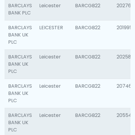
BARCLAYS
Leicester
BARCGB22
202766
BANK PLC
BARCLAYS
LEICESTER
BARCGB22
201995
BANK UK
PLC
BARCLAYS
Leicester
BARCGB22
202585
BANK UK
PLC
BARCLAYS
Leicester
BARCGB22
207463
BANK UK
PLC
BARCLAYS
Leicester
BARCGB22
205541
BANK UK
PLC