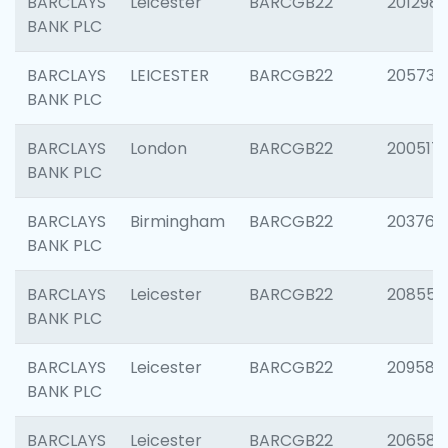
BARCLAYS
Leicester
BARCGB22
201298
BANK PLC
BARCLAYS
LEICESTER
BARCGB22
205730
BANK PLC
BARCLAYS
London
BARCGB22
200517
BANK PLC
BARCLAYS
Birmingham
BARCGB22
203763
BANK PLC
BARCLAYS
Leicester
BARCGB22
208559
BANK PLC
BARCLAYS
Leicester
BARCGB22
209587
BANK PLC
BARCLAYS
Leicester
BARCGB22
206582