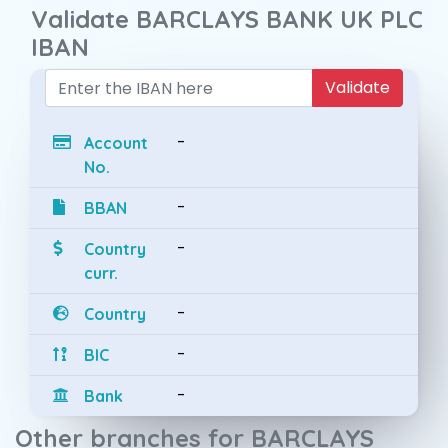
Validate BARCLAYS BANK UK PLC
IBAN
Validate
-
Account
No.
-
BBAN
-
Country
curr.
-
Country
-
BIC
-
Bank
Other branches for BARCLAYS