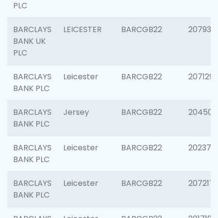
PLC
BARCLAYS
LEICESTER
BARCGB22
207931
BANK UK
PLC
BARCLAYS
Leicester
BARCGB22
207129
BANK PLC
BARCLAYS
Jersey
BARCGB22
204505
BANK PLC
BARCLAYS
Leicester
BARCGB22
202378
BANK PLC
BARCLAYS
Leicester
BARCGB22
207217
BANK PLC