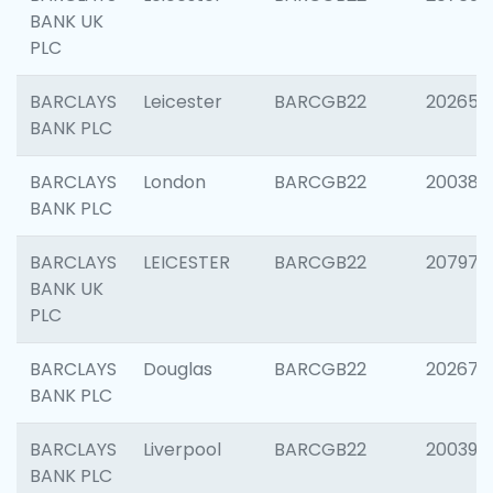
BANK UK
PLC
BARCLAYS
Leicester
BARCGB22
202653
BANK PLC
BARCLAYS
London
BARCGB22
200380
BANK PLC
BARCLAYS
LEICESTER
BARCGB22
207973
BANK UK
PLC
BARCLAYS
Douglas
BARCGB22
202675
BANK PLC
BARCLAYS
Liverpool
BARCGB22
200395
BANK PLC