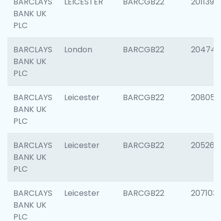
BARCLAYS
LEICESTER
BARCGB22
201139
BANK UK
PLC
BARCLAYS
London
BARCGB22
204747
BANK UK
PLC
BARCLAYS
Leicester
BARCGB22
208057
BANK UK
PLC
BARCLAYS
Leicester
BARCGB22
205269
BANK UK
PLC
BARCLAYS
Leicester
BARCGB22
207103
BANK UK
PLC