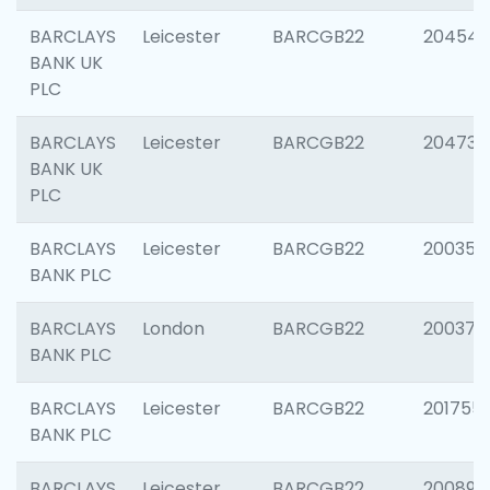
BARCLAYS
Leicester
BARCGB22
204545
BANK UK
PLC
BARCLAYS
Leicester
BARCGB22
204734
BANK UK
PLC
BARCLAYS
Leicester
BARCGB22
200353
BANK PLC
BARCLAYS
London
BARCGB22
200378
BANK PLC
BARCLAYS
Leicester
BARCGB22
201755
BANK PLC
BARCLAYS
Leicester
BARCGB22
200898