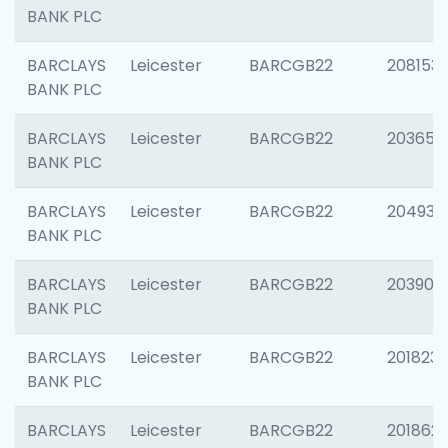
BANK PLC
BARCLAYS
Leicester
BARCGB22
208153
BANK PLC
BARCLAYS
Leicester
BARCGB22
203650
BANK PLC
BARCLAYS
Leicester
BARCGB22
204937
BANK PLC
BARCLAYS
Leicester
BARCGB22
203909
BANK PLC
BARCLAYS
Leicester
BARCGB22
201823
BANK PLC
BARCLAYS
Leicester
BARCGB22
201862