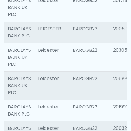
BARCLAYS
Leicester
BARCGB22
201719
BANK UK
PLC
BARCLAYS
LEICESTER
BARCGB22
200503
BANK PLC
BARCLAYS
Leicester
BARCGB22
203051
BANK UK
PLC
BARCLAYS
Leicester
BARCGB22
206887
BANK UK
PLC
BARCLAYS
Leicester
BARCGB22
201990
BANK PLC
BARCLAYS
Leicester
BARCGB22
200326