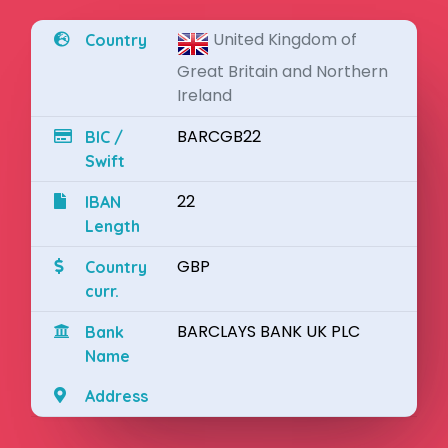
United Kingdom of
Country
Great Britain and Northern
Ireland
BARCGB22
BIC /
Swift
22
IBAN
Length
GBP
Country
curr.
BARCLAYS BANK UK PLC
Bank
Name
Address