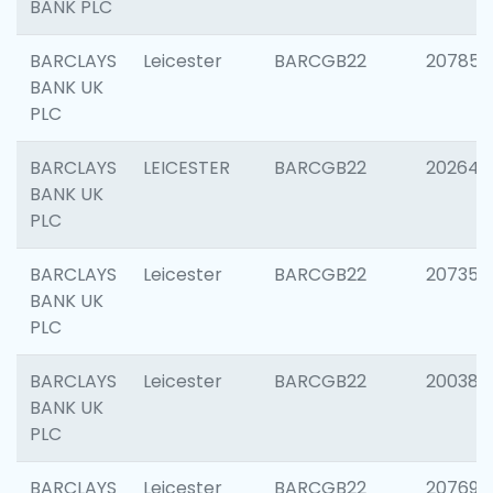
BANK PLC
BARCLAYS
Leicester
BARCGB22
207858
BANK UK
PLC
BARCLAYS
LEICESTER
BARCGB22
202646
BANK UK
PLC
BARCLAYS
Leicester
BARCGB22
207353
BANK UK
PLC
BARCLAYS
Leicester
BARCGB22
200384
BANK UK
PLC
BARCLAYS
Leicester
BARCGB22
207692