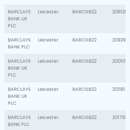
BARCLAYS
Leicester
BARCGB22
208120
BANK UK
PLC
BARCLAYS
Leicester
BARCGB22
209296
BANK PLC
BARCLAYS
Leicester
BARCGB22
200109
BANK UK
PLC
BARCLAYS
Leicester
BARCGB22
201181
BANK UK
PLC
BARCLAYS
Leicester
BARCGB22
201768
BANK PLC