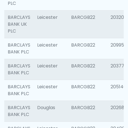
PLC
BARCLAYS
Leicester
BARCGB22
203200
BANK UK
PLC
BARCLAYS
Leicester
BARCGB22
209958
BANK PLC
BARCLAYS
Leicester
BARCGB22
203775
BANK PLC
BARCLAYS
Leicester
BARCGB22
205140
BANK PLC
BARCLAYS
Douglas
BARCGB22
202688
BANK PLC