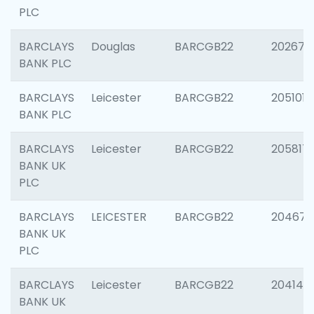
PLC
BARCLAYS
Douglas
BARCGB22
202674
BANK PLC
BARCLAYS
Leicester
BARCGB22
205101
BANK PLC
BARCLAYS
Leicester
BARCGB22
205817
BANK UK
PLC
BARCLAYS
LEICESTER
BARCGB22
204673
BANK UK
PLC
BARCLAYS
Leicester
BARCGB22
204141
BANK UK