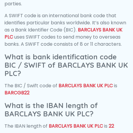
parties.
A SWIFT code is an international bank code that
identifies particular banks worldwide. It’s also known
as a Bank Identifier Code (BIC).
BARCLAYS BANK UK
PLC
uses SWIFT codes to send money to overseas
banks. A SWIFT code consists of 8 or 11 characters.
What is bank identification code
BIC / SWIFT of BARCLAYS BANK UK
PLC?
The BIC / Swift code of
BARCLAYS BANK UK PLC
is
BARCGB22
What is the IBAN length of
BARCLAYS BANK UK PLC?
The IBAN length of
BARCLAYS BANK UK PLC
is
22