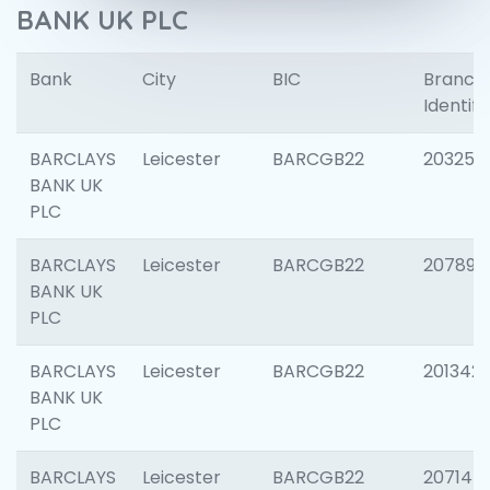
BANK UK PLC
Bank
City
BIC
Branch
Identifi
BARCLAYS
Leicester
BARCGB22
203253
BANK UK
PLC
BARCLAYS
Leicester
BARCGB22
207898
BANK UK
PLC
BARCLAYS
Leicester
BARCGB22
201342
BANK UK
PLC
BARCLAYS
Leicester
BARCGB22
207145