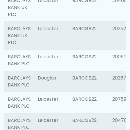
BARCLAYS
Leicester
BARCGB22
204009
BANK UK
PLC
BARCLAYS
Leicester
BARCGB22
202525
BANK UK
PLC
BARCLAYS
Leicester
BARCGB22
200605
BANK PLC
BARCLAYS
Douglas
BARCGB22
202677
BANK PLC
BARCLAYS
Leicester
BARCGB22
207891
BANK PLC
BARCLAYS
Leicester
BARCGB22
204706
BANK PLC