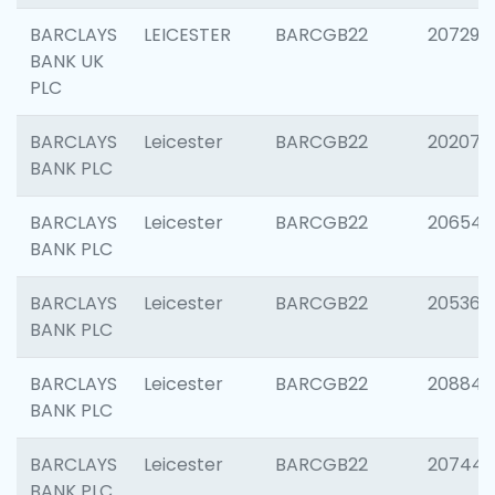
BARCLAYS
LEICESTER
BARCGB22
207291
BANK UK
PLC
BARCLAYS
Leicester
BARCGB22
202070
BANK PLC
BARCLAYS
Leicester
BARCGB22
206546
BANK PLC
BARCLAYS
Leicester
BARCGB22
205366
BANK PLC
BARCLAYS
Leicester
BARCGB22
208844
BANK PLC
BARCLAYS
Leicester
BARCGB22
207446
BANK PLC