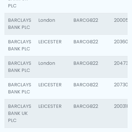
PLC
BARCLAYS
London
BARCGB22
200050
BANK PLC
BARCLAYS
LEICESTER
BARCGB22
203608
BANK PLC
BARCLAYS
London
BARCGB22
204735
BANK PLC
BARCLAYS
LEICESTER
BARCGB22
207305
BANK PLC
BARCLAYS
LEICESTER
BARCGB22
200318
BANK UK
PLC