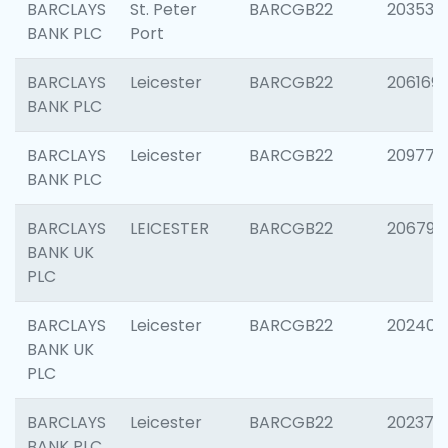
BARCLAYS
St. Peter
BARCGB22
203532
BANK PLC
Port
BARCLAYS
Leicester
BARCGB22
206169
BANK PLC
BARCLAYS
Leicester
BARCGB22
209774
BANK PLC
BARCLAYS
LEICESTER
BARCGB22
206790
BANK UK
PLC
BARCLAYS
Leicester
BARCGB22
202409
BANK UK
PLC
BARCLAYS
Leicester
BARCGB22
202371
BANK PLC