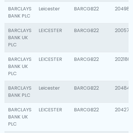
BARCLAYS
Leicester
BARCGB22
204984
BANK PLC
BARCLAYS
LEICESTER
BARCGB22
200574
BANK UK
PLC
BARCLAYS
LEICESTER
BARCGB22
202180
BANK UK
PLC
BARCLAYS
Leicester
BARCGB22
204846
BANK PLC
BARCLAYS
LEICESTER
BARCGB22
204273
BANK UK
PLC