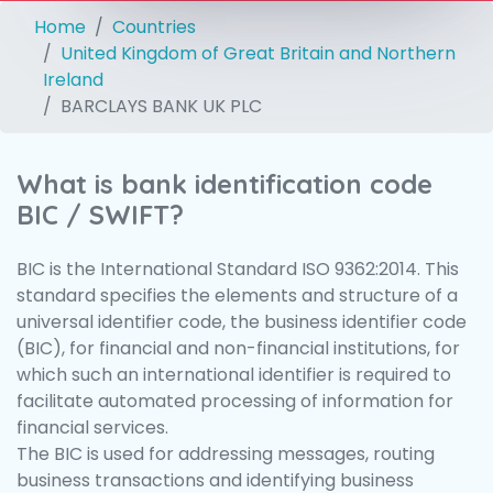
Home
Countries
United Kingdom of Great Britain and Northern
Ireland
BARCLAYS BANK UK PLC
What is bank identification code
BIC / SWIFT?
BIC is the International Standard ISO 9362:2014. This
standard specifies the elements and structure of a
universal identifier code, the business identifier code
(BIC), for financial and non-financial institutions, for
which such an international identifier is required to
facilitate automated processing of information for
financial services.
The BIC is used for addressing messages, routing
business transactions and identifying business