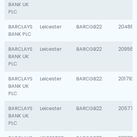
BANK UK
PLC
BARCLAYS
Leicester
BARCGB22
204867
BANK PLC
BARCLAYS
Leicester
BARCGB22
209561
BANK UK
PLC
BARCLAYS
Leicester
BARCGB22
201792
BANK UK
PLC
BARCLAYS
Leicester
BARCGB22
205776
BANK UK
PLC