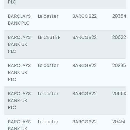
PLC
BARCLAYS
Leicester
BARCGB22
203647
BANK PLC
BARCLAYS
LEICESTER
BARCGB22
206223
BANK UK
PLC
BARCLAYS
Leicester
BARCGB22
202950
BANK UK
PLC
BARCLAYS
Leicester
BARCGB22
205513
BANK UK
PLC
BARCLAYS
Leicester
BARCGB22
204514
BANK UK