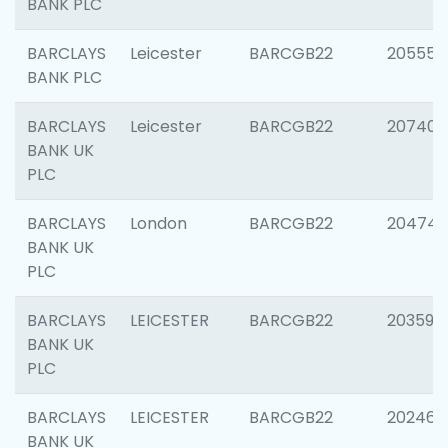
BANK PLC
BARCLAYS
Leicester
BARCGB22
205558
BANK PLC
BARCLAYS
Leicester
BARCGB22
207405
BANK UK
PLC
BARCLAYS
London
BARCGB22
20474
BANK UK
PLC
BARCLAYS
LEICESTER
BARCGB22
203590
BANK UK
PLC
BARCLAYS
LEICESTER
BARCGB22
202461
BANK UK