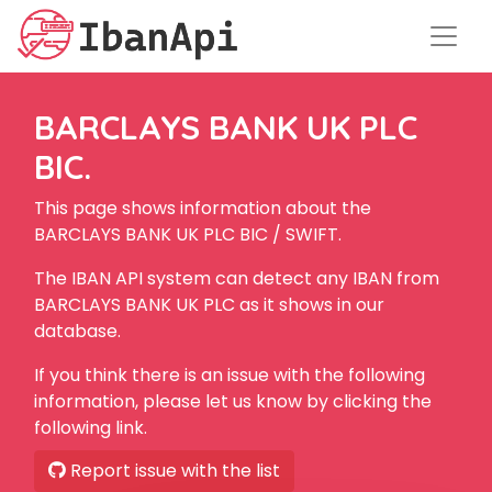
BARCLAYS BANK UK PLC
BIC.
This page shows information about the
BARCLAYS BANK UK PLC BIC / SWIFT.
The IBAN API system can detect any IBAN from
BARCLAYS BANK UK PLC as it shows in our
database.
If you think there is an issue with the following
information, please let us know by clicking the
following link.
Report issue with the list