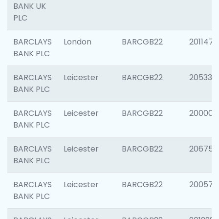
BANK UK
PLC
BARCLAYS
London
BARCGB22
201147
BANK PLC
BARCLAYS
Leicester
BARCGB22
205330
BANK PLC
BARCLAYS
Leicester
BARCGB22
200000
BANK PLC
BARCLAYS
Leicester
BARCGB22
206759
BANK PLC
BARCLAYS
Leicester
BARCGB22
200575
BANK PLC