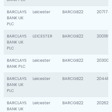
BARCLAYS
Leicester
BARCGB22
207174
BANK UK
PLC
BARCLAYS
LEICESTER
BARCGB22
200189
BANK UK
PLC
BARCLAYS
Leicester
BARCGB22
203006
BANK PLC
BARCLAYS
Leicester
BARCGB22
204486
BANK UK
PLC
BARCLAYS
Leicester
BARCGB22
202620
BANK UK