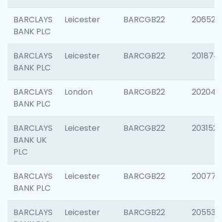
BARCLAYS
Leicester
BARCGB22
206526
BANK PLC
BARCLAYS
Leicester
BARCGB22
201874
BANK PLC
BARCLAYS
London
BARCGB22
202048
BANK PLC
BARCLAYS
Leicester
BARCGB22
203152
BANK UK
PLC
BARCLAYS
Leicester
BARCGB22
200771
BANK PLC
BARCLAYS
Leicester
BARCGB22
205534