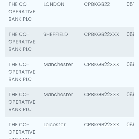
THE CO-
LONDON
CPBKGB22
0870
OPERATIVE
BANK PLC
THE CO-
SHEFFIELD
CPBKGB22XXX
0890
OPERATIVE
BANK PLC
THE CO-
Manchester
CPBKGB22XXX
0890
OPERATIVE
BANK PLC
THE CO-
Manchester
CPBKGB22XXX
0890
OPERATIVE
BANK PLC
THE CO-
Leicester
CPBKGB22XXX
0890
OPERATIVE