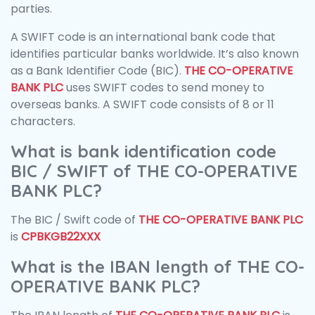
parties.
A SWIFT code is an international bank code that
identifies particular banks worldwide. It’s also known
as a Bank Identifier Code (BIC).
THE CO-OPERATIVE
BANK PLC
uses SWIFT codes to send money to
overseas banks. A SWIFT code consists of 8 or 11
characters.
What is bank identification code
BIC / SWIFT of THE CO-OPERATIVE
BANK PLC?
The BIC / Swift code of
THE CO-OPERATIVE BANK PLC
is
CPBKGB22XXX
What is the IBAN length of THE CO-
OPERATIVE BANK PLC?