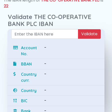
The IBAN length of
THE CO-OPERATIVE BANK PLC
is
22
Validate THE CO-OPERATIVE
BANK PLC IBAN
Validate
-
Account
No.
-
BBAN
-
Country
curr.
-
Country
-
BIC
-
Bank