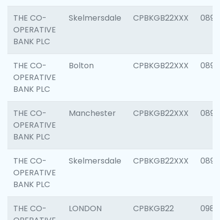
THE CO-
Skelmersdale
CPBKGB22XXX
0892
OPERATIVE
BANK PLC
THE CO-
Bolton
CPBKGB22XXX
0890
OPERATIVE
BANK PLC
THE CO-
Manchester
CPBKGB22XXX
0892
OPERATIVE
BANK PLC
THE CO-
Skelmersdale
CPBKGB22XXX
0892
OPERATIVE
BANK PLC
THE CO-
LONDON
CPBKGB22
0983