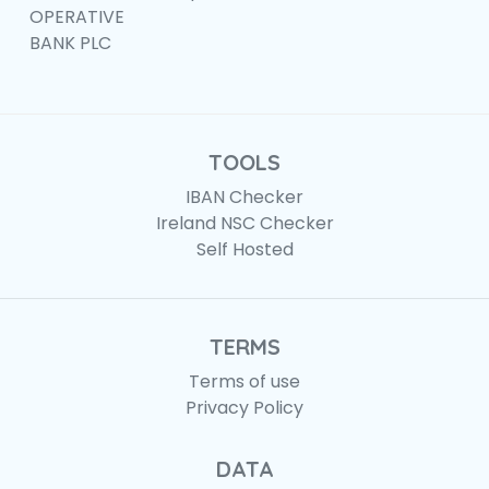
OPERATIVE
BANK PLC
TOOLS
IBAN Checker
Ireland NSC Checker
Self Hosted
TERMS
Terms of use
Privacy Policy
DATA