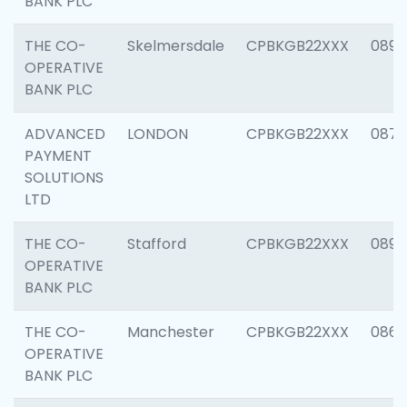
BANK PLC
THE CO-
Skelmersdale
CPBKGB22XXX
0892
OPERATIVE
BANK PLC
ADVANCED
LONDON
CPBKGB22XXX
0871
PAYMENT
SOLUTIONS
LTD
THE CO-
Stafford
CPBKGB22XXX
0890
OPERATIVE
BANK PLC
THE CO-
Manchester
CPBKGB22XXX
0860
OPERATIVE
BANK PLC