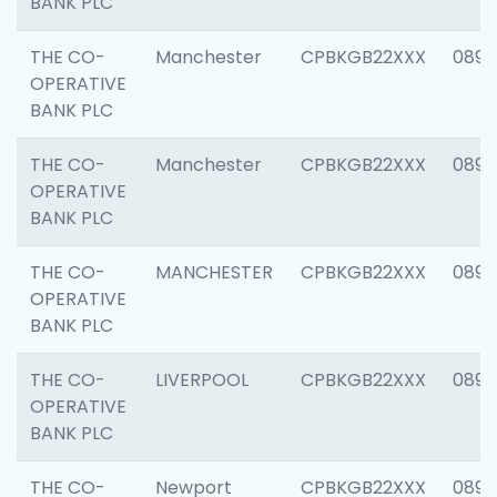
BANK PLC
THE CO-
Manchester
CPBKGB22XXX
0892
OPERATIVE
BANK PLC
THE CO-
Manchester
CPBKGB22XXX
0890
OPERATIVE
BANK PLC
THE CO-
MANCHESTER
CPBKGB22XXX
0890
OPERATIVE
BANK PLC
THE CO-
LIVERPOOL
CPBKGB22XXX
0890
OPERATIVE
BANK PLC
THE CO-
Newport
CPBKGB22XXX
0890