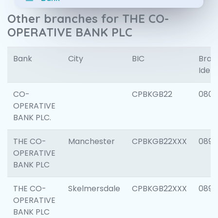
Other branches for THE CO-
OPERATIVE BANK PLC
Bank
City
BIC
Bran
Ident
CO-
CPBKGB22
080
OPERATIVE
BANK PLC.
THE CO-
Manchester
CPBKGB22XXX
0893
OPERATIVE
BANK PLC
THE CO-
Skelmersdale
CPBKGB22XXX
0892
OPERATIVE
BANK PLC