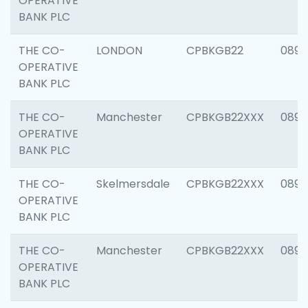
OPERATIVE
BANK PLC
THE CO-
LONDON
CPBKGB22
0894
OPERATIVE
BANK PLC
THE CO-
Manchester
CPBKGB22XXX
0890
OPERATIVE
BANK PLC
THE CO-
Skelmersdale
CPBKGB22XXX
0892
OPERATIVE
BANK PLC
THE CO-
Manchester
CPBKGB22XXX
0891
OPERATIVE
BANK PLC