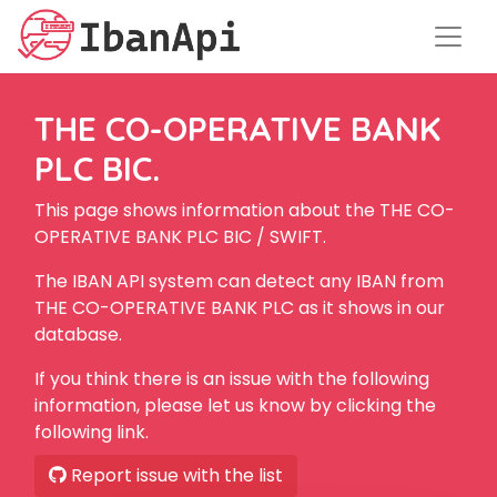
THE CO-OPERATIVE BANK
PLC BIC.
This page shows information about the THE CO-
OPERATIVE BANK PLC BIC / SWIFT.
The IBAN API system can detect any IBAN from
THE CO-OPERATIVE BANK PLC as it shows in our
database.
If you think there is an issue with the following
information, please let us know by clicking the
following link.
Report issue with the list