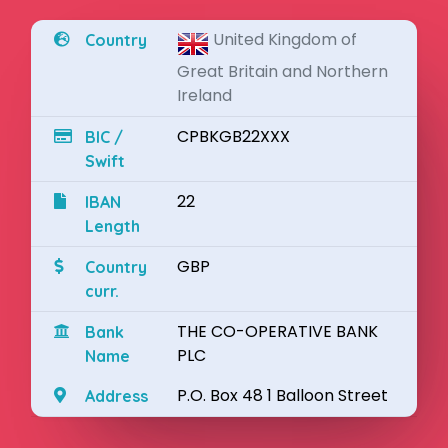
United Kingdom of
Country
Great Britain and Northern
Ireland
CPBKGB22XXX
BIC /
Swift
22
IBAN
Length
GBP
Country
curr.
THE CO-OPERATIVE BANK
Bank
PLC
Name
P.O. Box 48 1 Balloon Street
Address