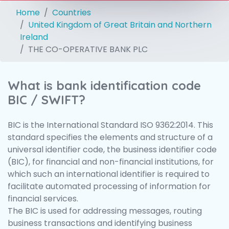
Home
Countries
United Kingdom of Great Britain and Northern
Ireland
THE CO-OPERATIVE BANK PLC
What is bank identification code
BIC / SWIFT?
BIC is the International Standard ISO 9362:2014. This
standard specifies the elements and structure of a
universal identifier code, the business identifier code
(BIC), for financial and non-financial institutions, for
which such an international identifier is required to
facilitate automated processing of information for
financial services.
The BIC is used for addressing messages, routing
business transactions and identifying business