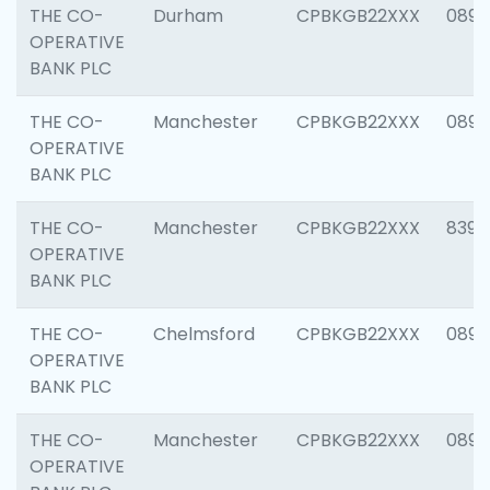
THE CO-
Durham
CPBKGB22XXX
0890
OPERATIVE
BANK PLC
THE CO-
Manchester
CPBKGB22XXX
0891
OPERATIVE
BANK PLC
THE CO-
Manchester
CPBKGB22XXX
8391
OPERATIVE
BANK PLC
THE CO-
Chelmsford
CPBKGB22XXX
0890
OPERATIVE
BANK PLC
THE CO-
Manchester
CPBKGB22XXX
0892
OPERATIVE