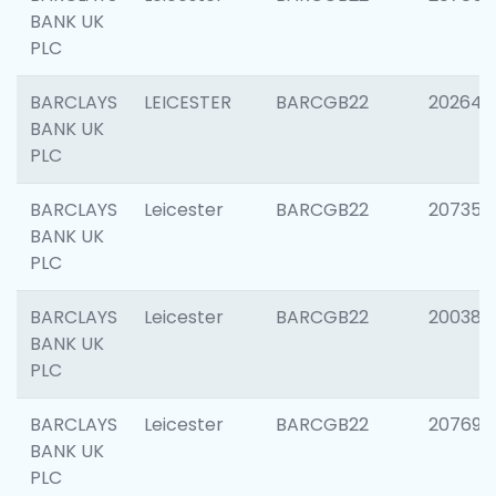
BANK UK
PLC
BARCLAYS
LEICESTER
BARCGB22
202646
BANK UK
PLC
BARCLAYS
Leicester
BARCGB22
207353
BANK UK
PLC
BARCLAYS
Leicester
BARCGB22
200384
BANK UK
PLC
BARCLAYS
Leicester
BARCGB22
207692
BANK UK
PLC