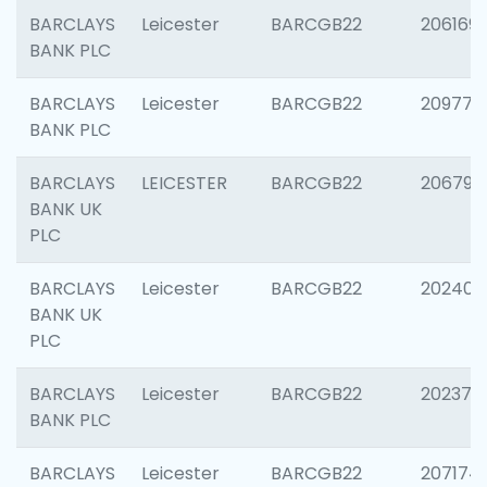
BARCLAYS
Leicester
BARCGB22
206169
BANK PLC
BARCLAYS
Leicester
BARCGB22
209774
BANK PLC
BARCLAYS
LEICESTER
BARCGB22
206790
BANK UK
PLC
BARCLAYS
Leicester
BARCGB22
202409
BANK UK
PLC
BARCLAYS
Leicester
BARCGB22
202371
BANK PLC
BARCLAYS
Leicester
BARCGB22
207174