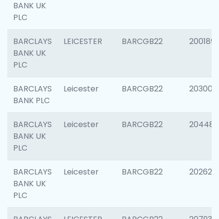
BANK UK
PLC
BARCLAYS
LEICESTER
BARCGB22
200189
BANK UK
PLC
BARCLAYS
Leicester
BARCGB22
203006
BANK PLC
BARCLAYS
Leicester
BARCGB22
204486
BANK UK
PLC
BARCLAYS
Leicester
BARCGB22
202620
BANK UK
PLC