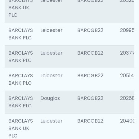
BARCLAYS
Leicester
BARCGB22
203200
BANK UK
PLC
BARCLAYS
Leicester
BARCGB22
209958
BANK PLC
BARCLAYS
Leicester
BARCGB22
203775
BANK PLC
BARCLAYS
Leicester
BARCGB22
205140
BANK PLC
BARCLAYS
Douglas
BARCGB22
202688
BANK PLC
BARCLAYS
Leicester
BARCGB22
204009
BANK UK
PLC