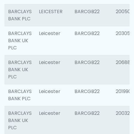
BARCLAYS
LEICESTER
BARCGB22
200503
BANK PLC
BARCLAYS
Leicester
BARCGB22
203051
BANK UK
PLC
BARCLAYS
Leicester
BARCGB22
206887
BANK UK
PLC
BARCLAYS
Leicester
BARCGB22
201990
BANK PLC
BARCLAYS
Leicester
BARCGB22
200326
BANK UK
PLC