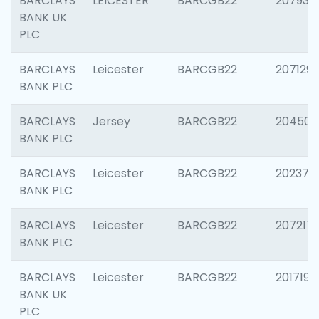
BARCLAYS
LEICESTER
BARCGB22
207931
BANK UK
PLC
BARCLAYS
Leicester
BARCGB22
207129
BANK PLC
BARCLAYS
Jersey
BARCGB22
204505
BANK PLC
BARCLAYS
Leicester
BARCGB22
202378
BANK PLC
BARCLAYS
Leicester
BARCGB22
207217
BANK PLC
BARCLAYS
Leicester
BARCGB22
201719
BANK UK
PLC