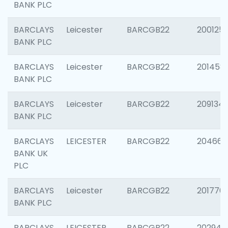
BANK PLC
BARCLAYS
Leicester
BARCGB22
200125
BANK PLC
BARCLAYS
Leicester
BARCGB22
201458
BANK PLC
BARCLAYS
Leicester
BARCGB22
209134
BANK PLC
BARCLAYS
LEICESTER
BARCGB22
204660
BANK UK
PLC
BARCLAYS
Leicester
BARCGB22
201776
BANK PLC
BARCLAYS
LEICESTER
BARCGB22
202941