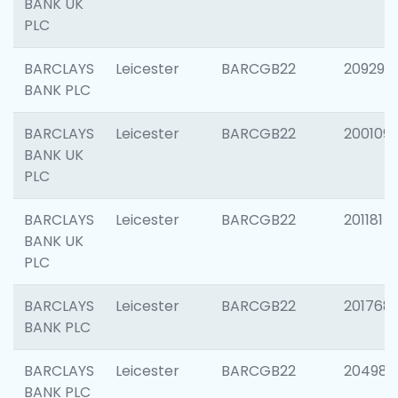
BANK UK
PLC
BARCLAYS
Leicester
BARCGB22
209296
BANK PLC
BARCLAYS
Leicester
BARCGB22
200109
BANK UK
PLC
BARCLAYS
Leicester
BARCGB22
201181
BANK UK
PLC
BARCLAYS
Leicester
BARCGB22
201768
BANK PLC
BARCLAYS
Leicester
BARCGB22
204984
BANK PLC