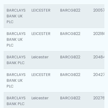
BARCLAYS
LEICESTER
BARCGB22
200574
BANK UK
PLC
BARCLAYS
LEICESTER
BARCGB22
202180
BANK UK
PLC
BARCLAYS
Leicester
BARCGB22
204846
BANK PLC
BARCLAYS
LEICESTER
BARCGB22
204273
BANK UK
PLC
BARCLAYS
Leicester
BARCGB22
202766
BANK PLC