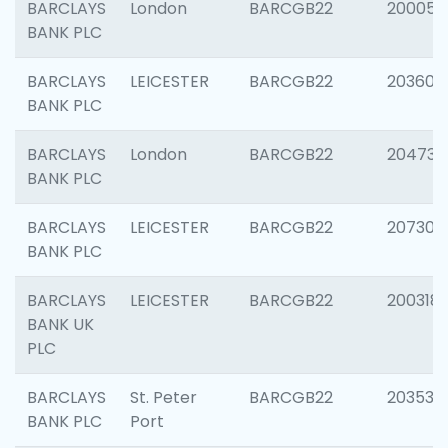
BARCLAYS
London
BARCGB22
200050
BANK PLC
BARCLAYS
LEICESTER
BARCGB22
203608
BANK PLC
BARCLAYS
London
BARCGB22
204735
BANK PLC
BARCLAYS
LEICESTER
BARCGB22
207305
BANK PLC
BARCLAYS
LEICESTER
BARCGB22
200318
BANK UK
PLC
BARCLAYS
St. Peter
BARCGB22
203532
BANK PLC
Port