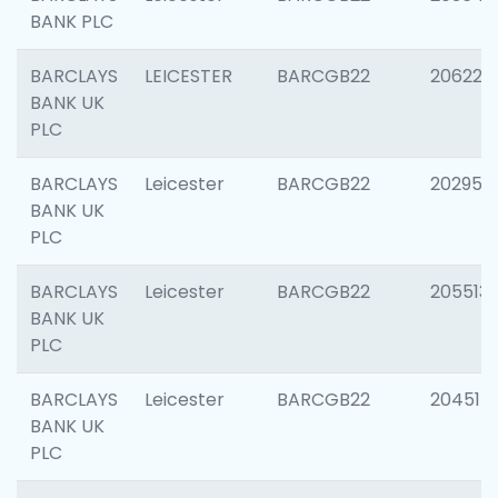
BANK PLC
BARCLAYS
LEICESTER
BARCGB22
206223
BANK UK
PLC
BARCLAYS
Leicester
BARCGB22
202950
BANK UK
PLC
BARCLAYS
Leicester
BARCGB22
205513
BANK UK
PLC
BARCLAYS
Leicester
BARCGB22
204514
BANK UK
PLC