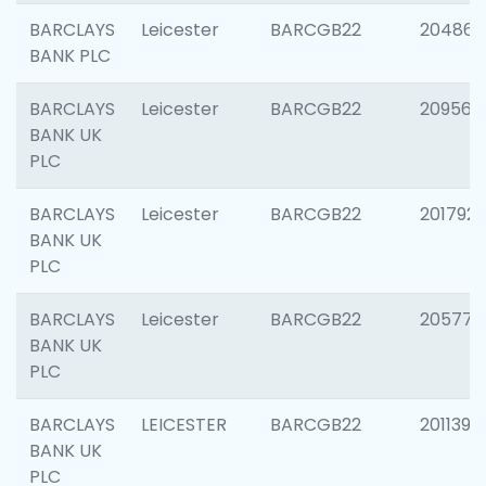
BARCLAYS
Leicester
BARCGB22
204867
BANK PLC
BARCLAYS
Leicester
BARCGB22
209561
BANK UK
PLC
BARCLAYS
Leicester
BARCGB22
201792
BANK UK
PLC
BARCLAYS
Leicester
BARCGB22
205776
BANK UK
PLC
BARCLAYS
LEICESTER
BARCGB22
201139
BANK UK
PLC