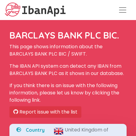
BARCLAYS BANK PLC BIC.
This page shows information about the
BARCLAYS BANK PLC BIC / SWIFT.
The IBAN API system can detect any IBAN from
BARCLAYS BANK PLC as it shows in our database.
If you think there is an issue with the following
information, please let us know by clicking the
following link.
Report issue with the list
United Kingdom of
Country