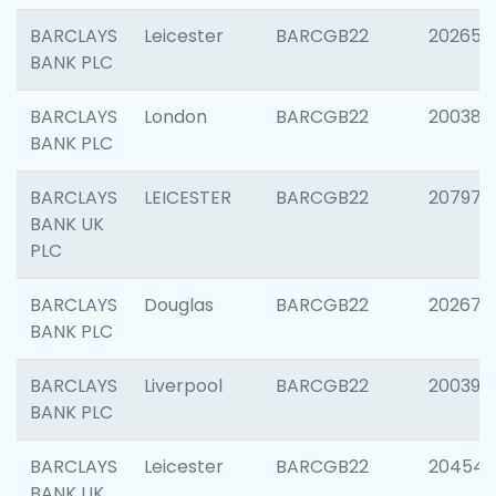
BARCLAYS
Leicester
BARCGB22
202653
BANK PLC
BARCLAYS
London
BARCGB22
200380
BANK PLC
BARCLAYS
LEICESTER
BARCGB22
207973
BANK UK
PLC
BARCLAYS
Douglas
BARCGB22
202675
BANK PLC
BARCLAYS
Liverpool
BARCGB22
200395
BANK PLC
BARCLAYS
Leicester
BARCGB22
204545
BANK UK