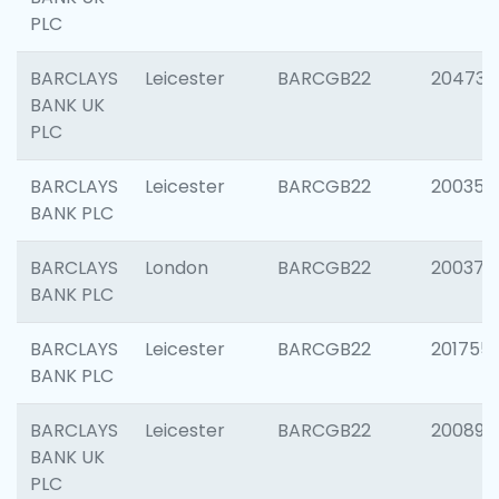
PLC
BARCLAYS
Leicester
BARCGB22
204734
BANK UK
PLC
BARCLAYS
Leicester
BARCGB22
200353
BANK PLC
BARCLAYS
London
BARCGB22
200378
BANK PLC
BARCLAYS
Leicester
BARCGB22
201755
BANK PLC
BARCLAYS
Leicester
BARCGB22
200898
BANK UK
PLC