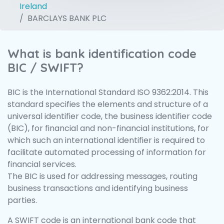
Ireland
BARCLAYS BANK PLC
What is bank identification code
BIC / SWIFT?
BIC is the International Standard ISO 9362:2014. This
standard specifies the elements and structure of a
universal identifier code, the business identifier code
(BIC), for financial and non-financial institutions, for
which such an international identifier is required to
facilitate automated processing of information for
financial services.
The BIC is used for addressing messages, routing
business transactions and identifying business
parties.
A SWIFT code is an international bank code that