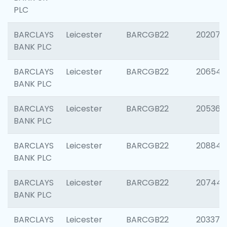
PLC
BARCLAYS
Leicester
BARCGB22
202070
BANK PLC
BARCLAYS
Leicester
BARCGB22
206546
BANK PLC
BARCLAYS
Leicester
BARCGB22
205366
BANK PLC
BARCLAYS
Leicester
BARCGB22
208844
BANK PLC
BARCLAYS
Leicester
BARCGB22
207446
BANK PLC
BARCLAYS
Leicester
BARCGB22
203370