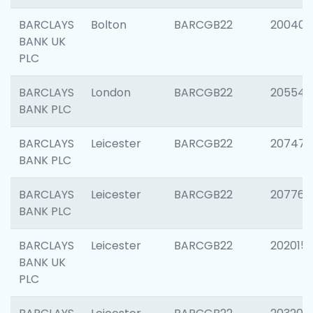
BARCLAYS
Bolton
BARCGB22
200401
BANK UK
PLC
BARCLAYS
London
BARCGB22
205540
BANK PLC
BARCLAYS
Leicester
BARCGB22
207471
BANK PLC
BARCLAYS
Leicester
BARCGB22
207767
BANK PLC
BARCLAYS
Leicester
BARCGB22
202015
BANK UK
PLC