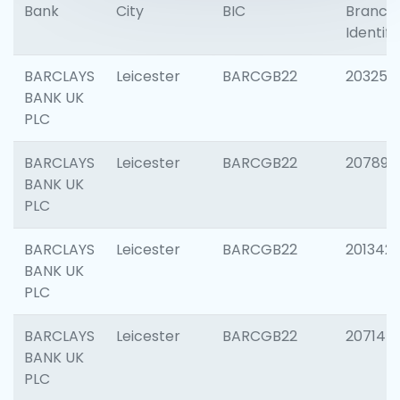
Bank
City
BIC
Branch
Identifi
BARCLAYS
Leicester
BARCGB22
203253
BANK UK
PLC
BARCLAYS
Leicester
BARCGB22
207898
BANK UK
PLC
BARCLAYS
Leicester
BARCGB22
201342
BANK UK
PLC
BARCLAYS
Leicester
BARCGB22
207145
BANK UK
PLC