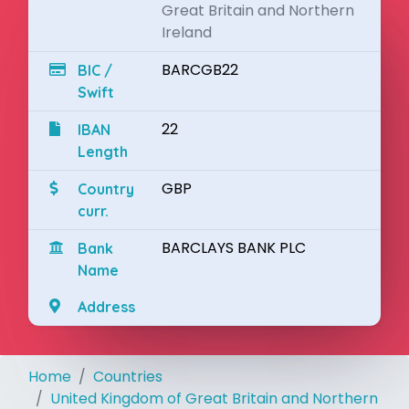
Great Britain and Northern
Ireland
BARCGB22
BIC /
Swift
22
IBAN
Length
GBP
Country
curr.
BARCLAYS BANK PLC
Bank
Name
Address
Home
Countries
United Kingdom of Great Britain and Northern