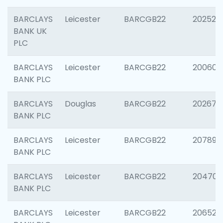
BARCLAYS
Leicester
BARCGB22
202525
BANK UK
PLC
BARCLAYS
Leicester
BARCGB22
200605
BANK PLC
BARCLAYS
Douglas
BARCGB22
202677
BANK PLC
BARCLAYS
Leicester
BARCGB22
207891
BANK PLC
BARCLAYS
Leicester
BARCGB22
204706
BANK PLC
BARCLAYS
Leicester
BARCGB22
206526