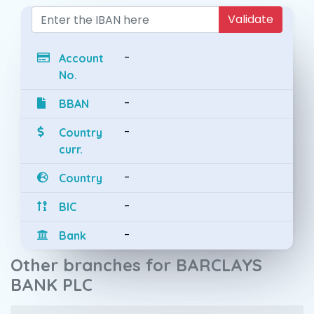
Validate
-
Account
No.
-
BBAN
-
Country
curr.
-
Country
-
BIC
-
Bank
Other branches for BARCLAYS
BANK PLC