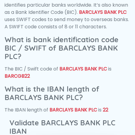
identifies particular banks worldwide. It’s also known
as a Bank Identifier Code (BIC).
BARCLAYS BANK PLC
uses SWIFT codes to send money to overseas banks.
A SWIFT code consists of 8 or 11 characters.
What is bank identification code
BIC / SWIFT of BARCLAYS BANK
PLC?
The BIC / Swift code of
BARCLAYS BANK PLC
is
BARCGB22
What is the IBAN length of
BARCLAYS BANK PLC?
The IBAN length of
BARCLAYS BANK PLC
is
22
Validate BARCLAYS BANK PLC
IBAN