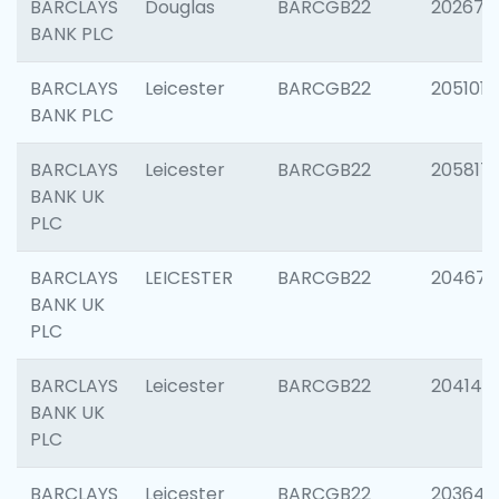
BARCLAYS
Douglas
BARCGB22
202674
BANK PLC
BARCLAYS
Leicester
BARCGB22
205101
BANK PLC
BARCLAYS
Leicester
BARCGB22
205817
BANK UK
PLC
BARCLAYS
LEICESTER
BARCGB22
204673
BANK UK
PLC
BARCLAYS
Leicester
BARCGB22
204141
BANK UK
PLC
BARCLAYS
Leicester
BARCGB22
203647