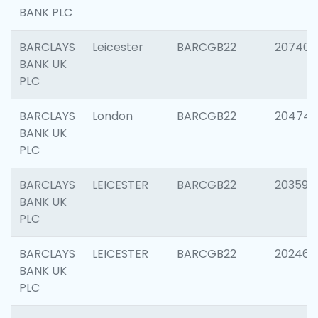
BANK PLC
BARCLAYS
Leicester
BARCGB22
207405
BANK UK
PLC
BARCLAYS
London
BARCGB22
20474
BANK UK
PLC
BARCLAYS
LEICESTER
BARCGB22
203590
BANK UK
PLC
BARCLAYS
LEICESTER
BARCGB22
202461
BANK UK
PLC