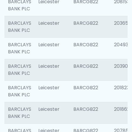
BARCLAYS
Leicester
BARCGB22
208153
BANK PLC
BARCLAYS
Leicester
BARCGB22
203650
BANK PLC
BARCLAYS
Leicester
BARCGB22
204937
BANK PLC
BARCLAYS
Leicester
BARCGB22
203909
BANK PLC
BARCLAYS
Leicester
BARCGB22
201823
BANK PLC
BARCLAYS
Leicester
BARCGB22
201862
BANK PLC
BARCLAYS
Leicester
BARCGB22
207858