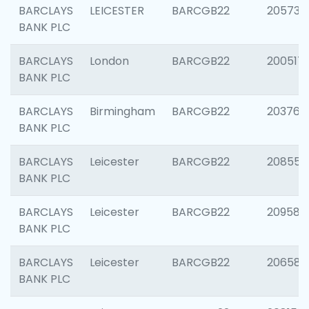
BARCLAYS
LEICESTER
BARCGB22
205730
BANK PLC
BARCLAYS
London
BARCGB22
200517
BANK PLC
BARCLAYS
Birmingham
BARCGB22
203763
BANK PLC
BARCLAYS
Leicester
BARCGB22
208559
BANK PLC
BARCLAYS
Leicester
BARCGB22
209587
BANK PLC
BARCLAYS
Leicester
BARCGB22
206582
BANK PLC