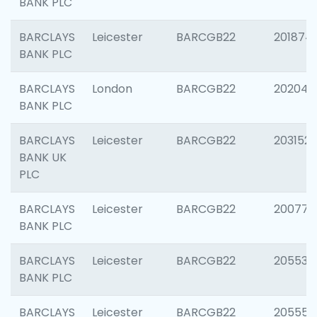
BANK PLC
BARCLAYS
Leicester
BARCGB22
201874
BANK PLC
BARCLAYS
London
BARCGB22
202048
BANK PLC
BARCLAYS
Leicester
BARCGB22
203152
BANK UK
PLC
BARCLAYS
Leicester
BARCGB22
200771
BANK PLC
BARCLAYS
Leicester
BARCGB22
205534
BANK PLC
BARCLAYS
Leicester
BARCGB22
205558