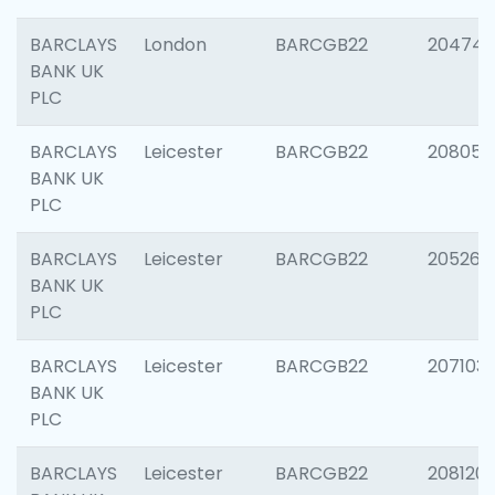
BARCLAYS
London
BARCGB22
204747
BANK UK
PLC
BARCLAYS
Leicester
BARCGB22
208057
BANK UK
PLC
BARCLAYS
Leicester
BARCGB22
205269
BANK UK
PLC
BARCLAYS
Leicester
BARCGB22
207103
BANK UK
PLC
BARCLAYS
Leicester
BARCGB22
208120