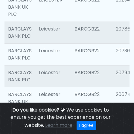
BANK UK
PLC
BARCLAYS
Leicester
BARCGB22
207866
BANK PLC
BARCLAYS
Leicester
BARCGB22
207363
BANK PLC
BARCLAYS
Leicester
BARCGB22
207941
BANK PLC
BARCLAYS
Leicester
BARCGB22
206749
BANK UK
PLC
Do you like cookies?
🍪 We use cookies to
ensure you get the best experience on our
BARCLAYS
Leicester
BARCGB22
201735
website.
Learn more
I agree
BANK UK