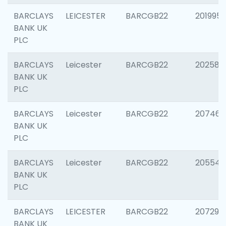
BARCLAYS
LEICESTER
BARCGB22
201995
BANK UK
PLC
BARCLAYS
Leicester
BARCGB22
202585
BANK UK
PLC
BARCLAYS
Leicester
BARCGB22
207463
BANK UK
PLC
BARCLAYS
Leicester
BARCGB22
205541
BANK UK
PLC
BARCLAYS
LEICESTER
BARCGB22
207291
BANK UK