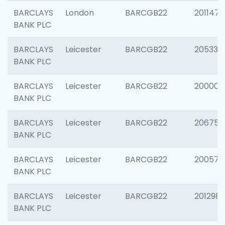
BARCLAYS
London
BARCGB22
201147
BANK PLC
BARCLAYS
Leicester
BARCGB22
205330
BANK PLC
BARCLAYS
Leicester
BARCGB22
200000
BANK PLC
BARCLAYS
Leicester
BARCGB22
206759
BANK PLC
BARCLAYS
Leicester
BARCGB22
200575
BANK PLC
BARCLAYS
Leicester
BARCGB22
201298
BANK PLC