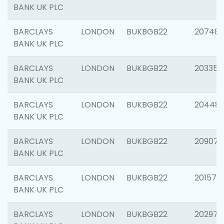
BANK UK PLC
BARCLAYS
LONDON
BUKBGB22
207481
BANK UK PLC
BARCLAYS
LONDON
BUKBGB22
203353
BANK UK PLC
BARCLAYS
LONDON
BUKBGB22
20448
BANK UK PLC
BARCLAYS
LONDON
BUKBGB22
209074
BANK UK PLC
BARCLAYS
LONDON
BUKBGB22
201570
BANK UK PLC
BARCLAYS
LONDON
BUKBGB22
202977