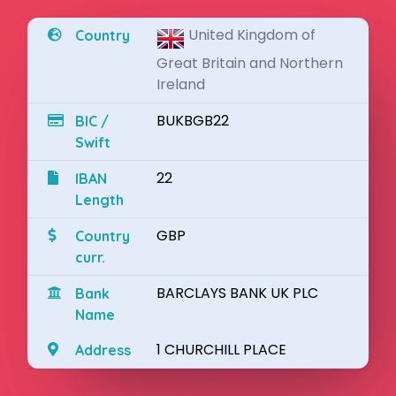
United Kingdom of
Country
Great Britain and Northern
Ireland
BUKBGB22
BIC /
Swift
22
IBAN
Length
GBP
Country
curr.
BARCLAYS BANK UK PLC
Bank
Name
1 CHURCHILL PLACE
Address