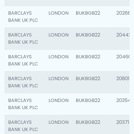
BARCLAYS
LONDON
BUKBGB22
202682
BANK UK PLC
BARCLAYS
LONDON
BUKBGB22
204422
BANK UK PLC
BARCLAYS
LONDON
BUKBGB22
20460
BANK UK PLC
BARCLAYS
LONDON
BUKBGB22
208014
BANK UK PLC
BARCLAYS
LONDON
BUKBGB22
203547
BANK UK PLC
BARCLAYS
LONDON
BUKBGB22
203716
BANK UK PLC