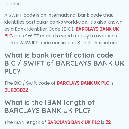
parties.
A SWIFT code is an international bank code that
identifies particular banks worldwide. It’s also known
as a Bank Identifier Code (BIC).
BARCLAYS BANK UK
PLC
uses SWIFT codes to send money to overseas
banks. A SWIFT code consists of 8 or 11 characters.
What is bank identification code
BIC / SWIFT of BARCLAYS BANK UK
PLC?
The BIC / Swift code of
BARCLAYS BANK UK PLC
is
BUKBGB22
What is the IBAN length of
BARCLAYS BANK UK PLC?
The IBAN length of
BARCLAYS BANK UK PLC
is
22