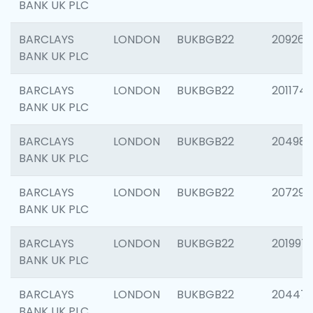
BANK UK PLC
BARCLAYS
LONDON
BUKBGB22
209260
BANK UK PLC
BARCLAYS
LONDON
BUKBGB22
201174
BANK UK PLC
BARCLAYS
LONDON
BUKBGB22
204981
BANK UK PLC
BARCLAYS
LONDON
BUKBGB22
207291
BANK UK PLC
BARCLAYS
LONDON
BUKBGB22
201997
BANK UK PLC
BARCLAYS
LONDON
BUKBGB22
20447
BANK UK PLC