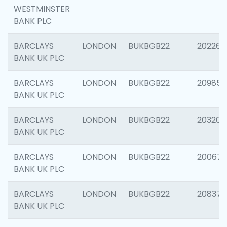
WESTMINSTER
BANK PLC
BARCLAYS
LONDON
BUKBGB22
202269
BANK UK PLC
BARCLAYS
LONDON
BUKBGB22
209857
BANK UK PLC
BARCLAYS
LONDON
BUKBGB22
203206
BANK UK PLC
BARCLAYS
LONDON
BUKBGB22
200672
BANK UK PLC
BARCLAYS
LONDON
BUKBGB22
208373
BANK UK PLC