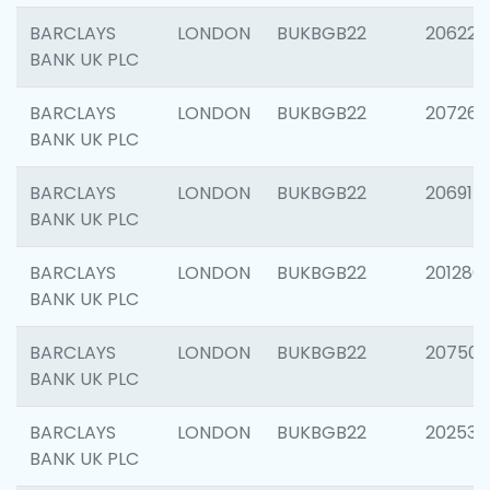
BARCLAYS
LONDON
BUKBGB22
206223
BANK UK PLC
BARCLAYS
LONDON
BUKBGB22
207267
BANK UK PLC
BARCLAYS
LONDON
BUKBGB22
206915
BANK UK PLC
BARCLAYS
LONDON
BUKBGB22
201280
BANK UK PLC
BARCLAYS
LONDON
BUKBGB22
207501
BANK UK PLC
BARCLAYS
LONDON
BUKBGB22
202536
BANK UK PLC