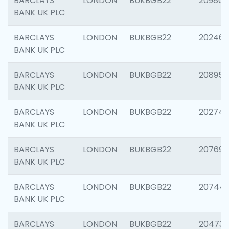
BARCLAYS
LONDON
BUKBGB22
209807
BANK UK PLC
BARCLAYS
LONDON
BUKBGB22
202461
BANK UK PLC
BARCLAYS
LONDON
BUKBGB22
208956
BANK UK PLC
BARCLAYS
LONDON
BUKBGB22
202748
BANK UK PLC
BARCLAYS
LONDON
BUKBGB22
207690
BANK UK PLC
BARCLAYS
LONDON
BUKBGB22
20744
BANK UK PLC
BARCLAYS
LONDON
BUKBGB22
20473