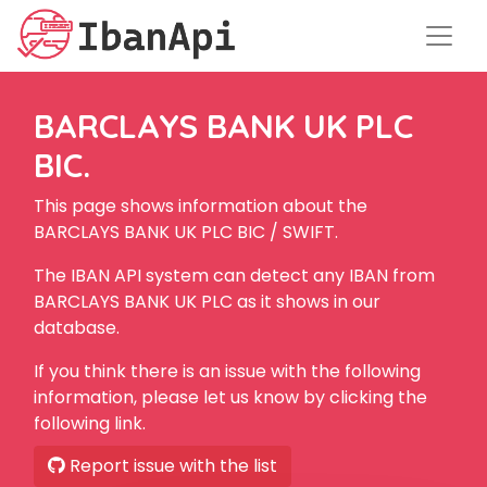
BARCLAYS BANK UK PLC
BIC.
This page shows information about the
BARCLAYS BANK UK PLC BIC / SWIFT.
The IBAN API system can detect any IBAN from
BARCLAYS BANK UK PLC as it shows in our
database.
If you think there is an issue with the following
information, please let us know by clicking the
following link.
Report issue with the list