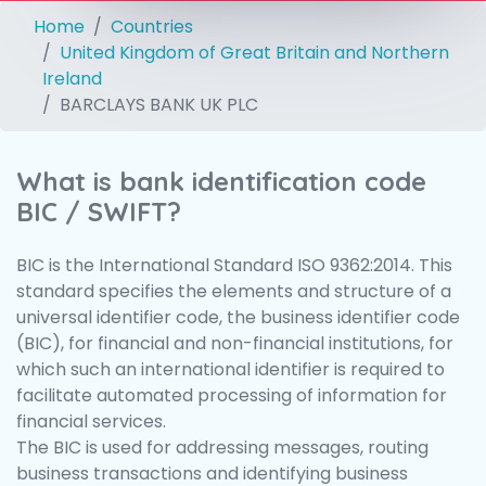
Home
Countries
United Kingdom of Great Britain and Northern
Ireland
BARCLAYS BANK UK PLC
What is bank identification code
BIC / SWIFT?
BIC is the International Standard ISO 9362:2014. This
standard specifies the elements and structure of a
universal identifier code, the business identifier code
(BIC), for financial and non-financial institutions, for
which such an international identifier is required to
facilitate automated processing of information for
financial services.
The BIC is used for addressing messages, routing
business transactions and identifying business