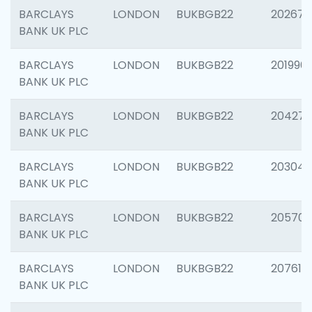
BARCLAYS
LONDON
BUKBGB22
202678
BANK UK PLC
BARCLAYS
LONDON
BUKBGB22
201996
BANK UK PLC
BARCLAYS
LONDON
BUKBGB22
204276
BANK UK PLC
BARCLAYS
LONDON
BUKBGB22
203047
BANK UK PLC
BARCLAYS
LONDON
BUKBGB22
205706
BANK UK PLC
BARCLAYS
LONDON
BUKBGB22
207614
BANK UK PLC