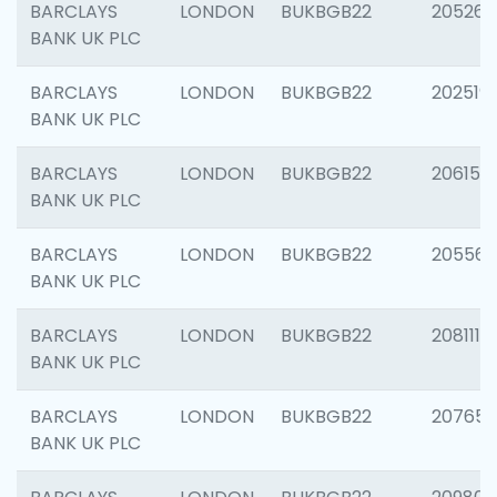
BARCLAYS
LONDON
BUKBGB22
205269
BANK UK PLC
BARCLAYS
LONDON
BUKBGB22
202519
BANK UK PLC
BARCLAYS
LONDON
BUKBGB22
206151
BANK UK PLC
BARCLAYS
LONDON
BUKBGB22
205562
BANK UK PLC
BARCLAYS
LONDON
BUKBGB22
208111
BANK UK PLC
BARCLAYS
LONDON
BUKBGB22
207655
BANK UK PLC