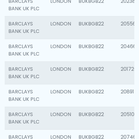
BARCLAYS
LONDON
BUKBGB22
202381
BANK UK PLC
BARCLAYS
LONDON
BUKBGB22
205568
BANK UK PLC
BARCLAYS
LONDON
BUKBGB22
20466
BANK UK PLC
BARCLAYS
LONDON
BUKBGB22
201720
BANK UK PLC
BARCLAYS
LONDON
BUKBGB22
208915
BANK UK PLC
BARCLAYS
LONDON
BUKBGB22
205108
BANK UK PLC
BARCLAYS
LONDON
BUKBGB22
207463