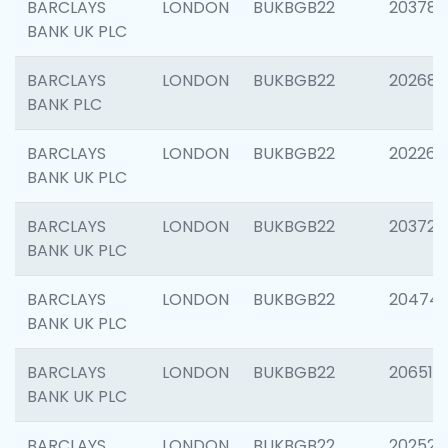
BARCLAYS
LONDON
BUKBGB22
203783
BANK UK PLC
BARCLAYS
LONDON
BUKBGB22
202688
BANK PLC
BARCLAYS
LONDON
BUKBGB22
202267
BANK UK PLC
BARCLAYS
LONDON
BUKBGB22
203721
BANK UK PLC
BARCLAYS
LONDON
BUKBGB22
20474
BANK UK PLC
BARCLAYS
LONDON
BUKBGB22
206518
BANK UK PLC
BARCLAYS
LONDON
BUKBGB22
202528