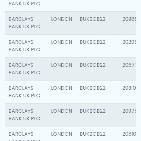
BANK UK PLC
BARCLAYS
LONDON
BUKBGB22
209861
BANK UK PLC
BARCLAYS
LONDON
BUKBGB22
202065
BANK UK PLC
BARCLAYS
LONDON
BUKBGB22
206775
BANK UK PLC
BARCLAYS
LONDON
BUKBGB22
203106
BANK UK PLC
BARCLAYS
LONDON
BUKBGB22
209758
BANK UK PLC
BARCLAYS
LONDON
BUKBGB22
208100