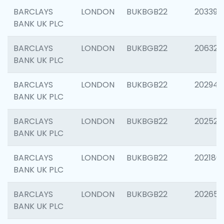
BARCLAYS
LONDON
BUKBGB22
203396
BANK UK PLC
BARCLAYS
LONDON
BUKBGB22
206325
BANK UK PLC
BARCLAYS
LONDON
BUKBGB22
202941
BANK UK PLC
BARCLAYS
LONDON
BUKBGB22
202524
BANK UK PLC
BARCLAYS
LONDON
BUKBGB22
202180
BANK UK PLC
BARCLAYS
LONDON
BUKBGB22
202655
BANK UK PLC