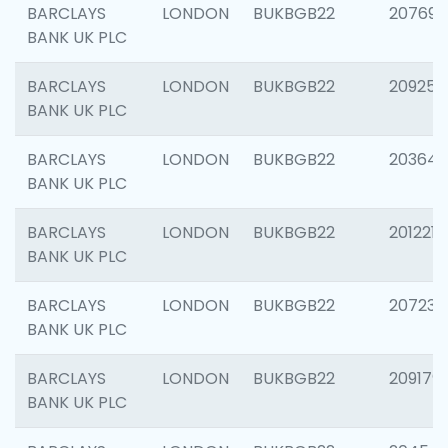
BARCLAYS
LONDON
BUKBGB22
207692
BANK UK PLC
BARCLAYS
LONDON
BUKBGB22
209254
BANK UK PLC
BARCLAYS
LONDON
BUKBGB22
203643
BANK UK PLC
BARCLAYS
LONDON
BUKBGB22
201221
BANK UK PLC
BARCLAYS
LONDON
BUKBGB22
207233
BANK UK PLC
BARCLAYS
LONDON
BUKBGB22
209179
BANK UK PLC