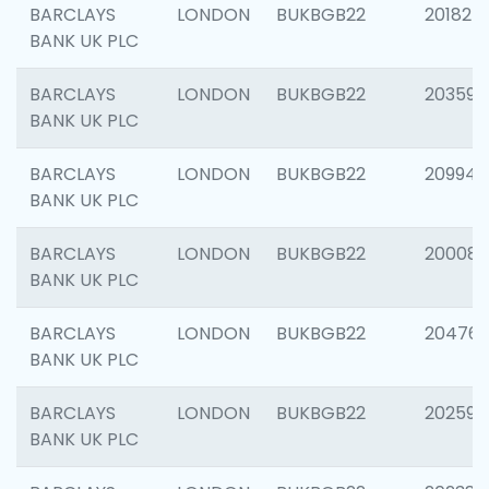
BARCLAYS
LONDON
BUKBGB22
201827
BANK UK PLC
BARCLAYS
LONDON
BUKBGB22
203593
BANK UK PLC
BARCLAYS
LONDON
BUKBGB22
209940
BANK UK PLC
BARCLAYS
LONDON
BUKBGB22
200085
BANK UK PLC
BARCLAYS
LONDON
BUKBGB22
204761
BANK UK PLC
BARCLAYS
LONDON
BUKBGB22
202596
BANK UK PLC