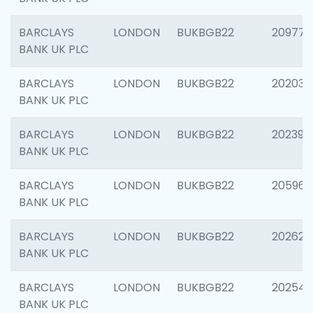
BARCLAYS
LONDON
BUKBGB22
209778
BANK UK PLC
BARCLAYS
LONDON
BUKBGB22
202037
BANK UK PLC
BARCLAYS
LONDON
BUKBGB22
202398
BANK UK PLC
BARCLAYS
LONDON
BUKBGB22
205961
BANK UK PLC
BARCLAYS
LONDON
BUKBGB22
202621
BANK UK PLC
BARCLAYS
LONDON
BUKBGB22
202543
BANK UK PLC