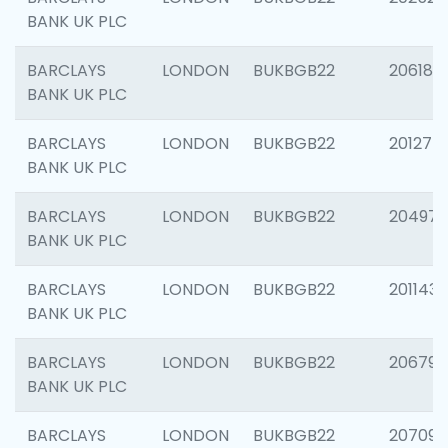
BANK UK PLC
BARCLAYS
LONDON
BUKBGB22
206182
BANK UK PLC
BARCLAYS
LONDON
BUKBGB22
201275
BANK UK PLC
BARCLAYS
LONDON
BUKBGB22
204976
BANK UK PLC
BARCLAYS
LONDON
BUKBGB22
201143
BANK UK PLC
BARCLAYS
LONDON
BUKBGB22
206790
BANK UK PLC
BARCLAYS
LONDON
BUKBGB22
207093