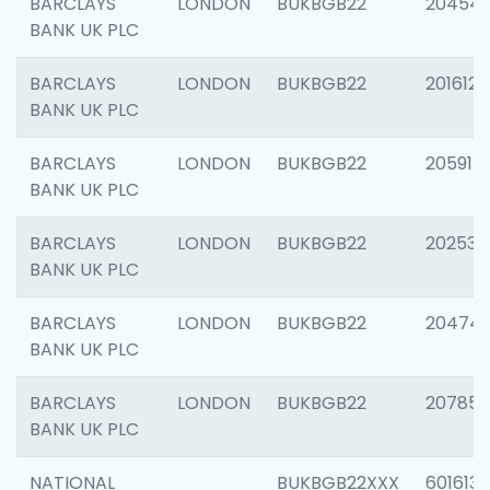
BARCLAYS
LONDON
BUKBGB22
20454
BANK UK PLC
BARCLAYS
LONDON
BUKBGB22
201612
BANK UK PLC
BARCLAYS
LONDON
BUKBGB22
205914
BANK UK PLC
BARCLAYS
LONDON
BUKBGB22
202538
BANK UK PLC
BARCLAYS
LONDON
BUKBGB22
20474
BANK UK PLC
BARCLAYS
LONDON
BUKBGB22
207858
BANK UK PLC
NATIONAL
BUKBGB22XXX
601613