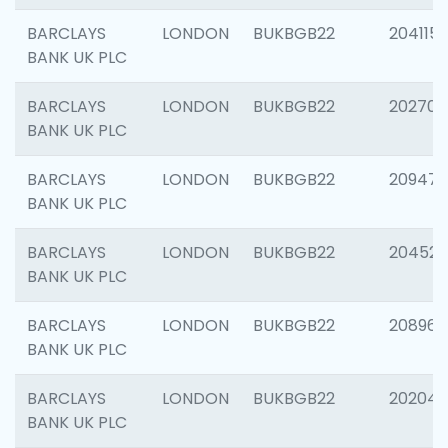
BARCLAYS
LONDON
BUKBGB22
204115
BANK UK PLC
BARCLAYS
LONDON
BUKBGB22
202705
BANK UK PLC
BARCLAYS
LONDON
BUKBGB22
20947
BANK UK PLC
BARCLAYS
LONDON
BUKBGB22
204528
BANK UK PLC
BARCLAYS
LONDON
BUKBGB22
208968
BANK UK PLC
BARCLAYS
LONDON
BUKBGB22
202046
BANK UK PLC