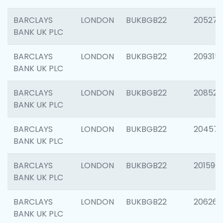
BARCLAYS
LONDON
BUKBGB22
205278
BANK UK PLC
BARCLAYS
LONDON
BUKBGB22
209315
BANK UK PLC
BARCLAYS
LONDON
BUKBGB22
208526
BANK UK PLC
BARCLAYS
LONDON
BUKBGB22
20457
BANK UK PLC
BARCLAYS
LONDON
BUKBGB22
201596
BANK UK PLC
BARCLAYS
LONDON
BUKBGB22
206268
BANK UK PLC