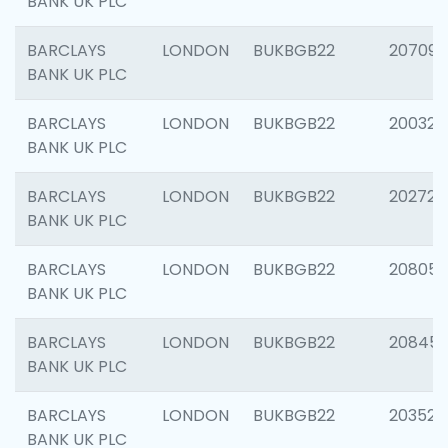
BANK UK PLC
BARCLAYS
LONDON
BUKBGB22
207094
BANK UK PLC
BARCLAYS
LONDON
BUKBGB22
200326
BANK UK PLC
BARCLAYS
LONDON
BUKBGB22
202726
BANK UK PLC
BARCLAYS
LONDON
BUKBGB22
208057
BANK UK PLC
BARCLAYS
LONDON
BUKBGB22
20845
BANK UK PLC
BARCLAYS
LONDON
BUKBGB22
203527
BANK UK PLC