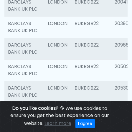
BARCLAYS
LONDON
BUKBGB22
200415
BANK UK PLC
BARCLAYS
LONDON
BUKBGB22
203964
BANK UK PLC
BARCLAYS
LONDON
BUKBGB22
209689
BANK UK PLC
BARCLAYS
LONDON
BUKBGB22
205021
BANK UK PLC
BARCLAYS
LONDON
BUKBGB22
205306
BANK UK PLC
Do you like cookies?
🍪 We use cookies to
BARCLAYS
LONDON
BUKBGB22
207929
ensure you get the best experience on our
BANK UK PLC
website.
Learn more
I agree
BARCLAYS
LONDON
BUKBGB22
201053