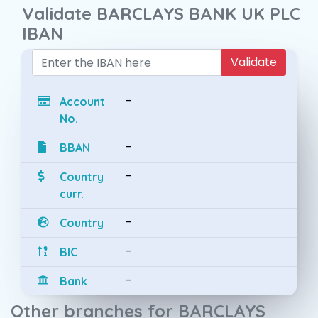
Validate BARCLAYS BANK UK PLC
IBAN
Validate
-
Account
No.
-
BBAN
-
Country
curr.
-
Country
-
BIC
-
Bank
Other branches for BARCLAYS