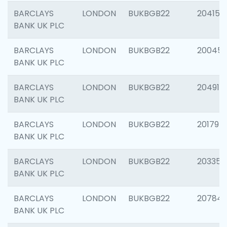
BARCLAYS
LONDON
BUKBGB22
204150
BANK UK PLC
BARCLAYS
LONDON
BUKBGB22
20045
BANK UK PLC
BARCLAYS
LONDON
BUKBGB22
204917
BANK UK PLC
BARCLAYS
LONDON
BUKBGB22
201794
BANK UK PLC
BARCLAYS
LONDON
BUKBGB22
203351
BANK UK PLC
BARCLAYS
LONDON
BUKBGB22
207842
BANK UK PLC