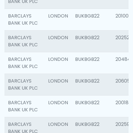
BANK UK PLC
BARCLAYS
LONDON
BUKBGB22
201003
BANK UK PLC
BARCLAYS
LONDON
BUKBGB22
202525
BANK UK PLC
BARCLAYS
LONDON
BUKBGB22
20484
BANK UK PLC
BARCLAYS
LONDON
BUKBGB22
206058
BANK UK PLC
BARCLAYS
LONDON
BUKBGB22
200189
BANK UK PLC
BARCLAYS
LONDON
BUKBGB22
202595
BANK UK PLC