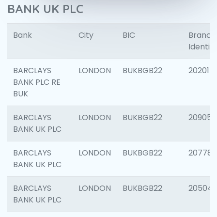
BANK UK PLC
Bank
City
BIC
Branch
Identifi
BARCLAYS
LONDON
BUKBGB22
202015
BANK PLC RE
BUK
BARCLAYS
LONDON
BUKBGB22
209056
BANK UK PLC
BARCLAYS
LONDON
BUKBGB22
207785
BANK UK PLC
BARCLAYS
LONDON
BUKBGB22
20504
BANK UK PLC