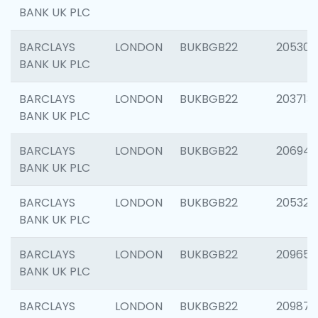
BANK UK PLC
BARCLAYS
LONDON
BUKBGB22
205304
BANK UK PLC
BARCLAYS
LONDON
BUKBGB22
203713
BANK UK PLC
BARCLAYS
LONDON
BUKBGB22
206940
BANK UK PLC
BARCLAYS
LONDON
BUKBGB22
205322
BANK UK PLC
BARCLAYS
LONDON
BUKBGB22
209655
BANK UK PLC
BARCLAYS
LONDON
BUKBGB22
209875