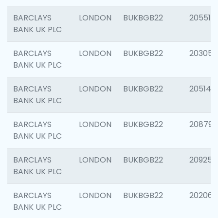
BARCLAYS
LONDON
BUKBGB22
205513
BANK UK PLC
BARCLAYS
LONDON
BUKBGB22
203051
BANK UK PLC
BARCLAYS
LONDON
BUKBGB22
205143
BANK UK PLC
BARCLAYS
LONDON
BUKBGB22
208794
BANK UK PLC
BARCLAYS
LONDON
BUKBGB22
209255
BANK UK PLC
BARCLAYS
LONDON
BUKBGB22
202062
BANK UK PLC