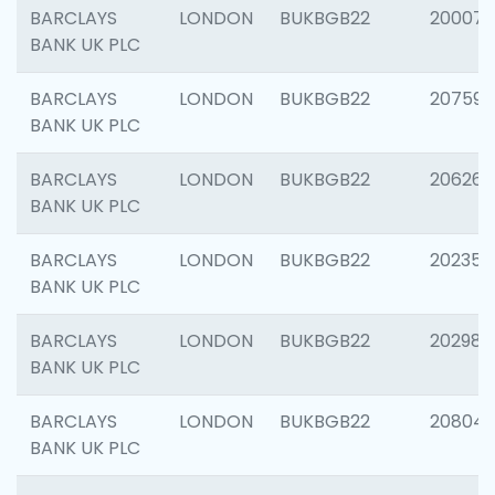
BARCLAYS
LONDON
BUKBGB22
200077
BANK UK PLC
BARCLAYS
LONDON
BUKBGB22
207592
BANK UK PLC
BARCLAYS
LONDON
BUKBGB22
206269
BANK UK PLC
BARCLAYS
LONDON
BUKBGB22
202355
BANK UK PLC
BARCLAYS
LONDON
BUKBGB22
202981
BANK UK PLC
BARCLAYS
LONDON
BUKBGB22
20804
BANK UK PLC