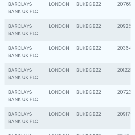
BARCLAYS
LONDON
BUKBGB22
207692
BANK UK PLC
BARCLAYS
LONDON
BUKBGB22
209254
BANK UK PLC
BARCLAYS
LONDON
BUKBGB22
203643
BANK UK PLC
BARCLAYS
LONDON
BUKBGB22
201221
BANK UK PLC
BARCLAYS
LONDON
BUKBGB22
207233
BANK UK PLC
BARCLAYS
LONDON
BUKBGB22
209179
BANK UK PLC