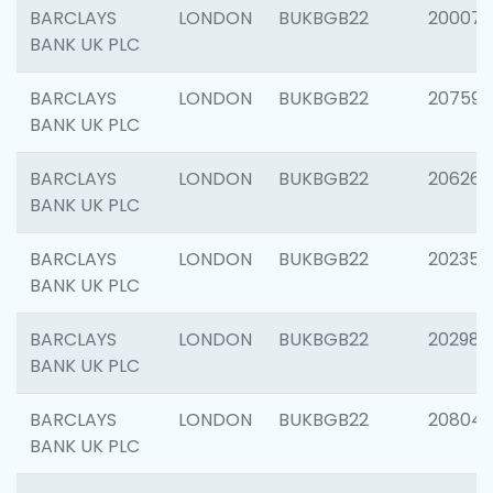
BARCLAYS
LONDON
BUKBGB22
200077
BANK UK PLC
BARCLAYS
LONDON
BUKBGB22
207592
BANK UK PLC
BARCLAYS
LONDON
BUKBGB22
206269
BANK UK PLC
BARCLAYS
LONDON
BUKBGB22
202355
BANK UK PLC
BARCLAYS
LONDON
BUKBGB22
202981
BANK UK PLC
BARCLAYS
LONDON
BUKBGB22
20804
BANK UK PLC