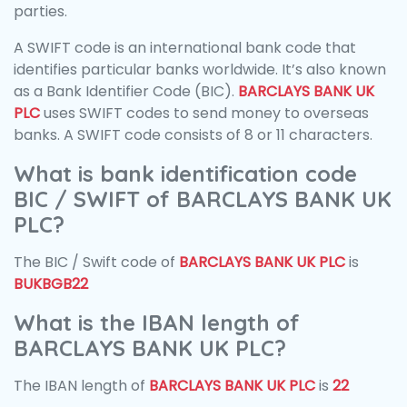
parties.
A SWIFT code is an international bank code that
identifies particular banks worldwide. It’s also known
as a Bank Identifier Code (BIC).
BARCLAYS BANK UK
PLC
uses SWIFT codes to send money to overseas
banks. A SWIFT code consists of 8 or 11 characters.
What is bank identification code
BIC / SWIFT of BARCLAYS BANK UK
PLC?
The BIC / Swift code of
BARCLAYS BANK UK PLC
is
BUKBGB22
What is the IBAN length of
BARCLAYS BANK UK PLC?
The IBAN length of
BARCLAYS BANK UK PLC
is
22