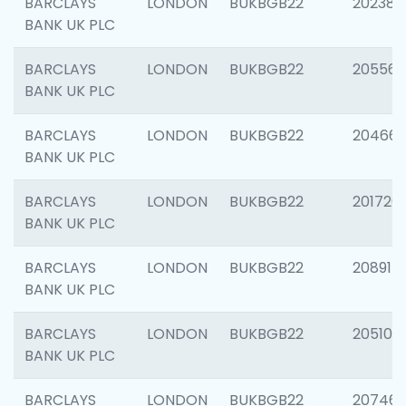
BARCLAYS
LONDON
BUKBGB22
202381
BANK UK PLC
BARCLAYS
LONDON
BUKBGB22
205568
BANK UK PLC
BARCLAYS
LONDON
BUKBGB22
20466
BANK UK PLC
BARCLAYS
LONDON
BUKBGB22
201720
BANK UK PLC
BARCLAYS
LONDON
BUKBGB22
208915
BANK UK PLC
BARCLAYS
LONDON
BUKBGB22
205108
BANK UK PLC
BARCLAYS
LONDON
BUKBGB22
207463