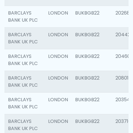
BARCLAYS
LONDON
BUKBGB22
202682
BANK UK PLC
BARCLAYS
LONDON
BUKBGB22
204422
BANK UK PLC
BARCLAYS
LONDON
BUKBGB22
20460
BANK UK PLC
BARCLAYS
LONDON
BUKBGB22
208014
BANK UK PLC
BARCLAYS
LONDON
BUKBGB22
203547
BANK UK PLC
BARCLAYS
LONDON
BUKBGB22
203716
BANK UK PLC