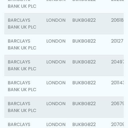
BANK UK PLC
BARCLAYS
LONDON
BUKBGB22
206182
BANK UK PLC
BARCLAYS
LONDON
BUKBGB22
201275
BANK UK PLC
BARCLAYS
LONDON
BUKBGB22
204976
BANK UK PLC
BARCLAYS
LONDON
BUKBGB22
201143
BANK UK PLC
BARCLAYS
LONDON
BUKBGB22
206790
BANK UK PLC
BARCLAYS
LONDON
BUKBGB22
207093