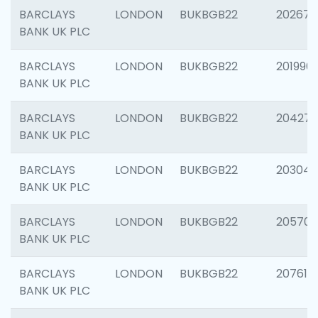
BARCLAYS
LONDON
BUKBGB22
202678
BANK UK PLC
BARCLAYS
LONDON
BUKBGB22
201996
BANK UK PLC
BARCLAYS
LONDON
BUKBGB22
204276
BANK UK PLC
BARCLAYS
LONDON
BUKBGB22
203047
BANK UK PLC
BARCLAYS
LONDON
BUKBGB22
205706
BANK UK PLC
BARCLAYS
LONDON
BUKBGB22
207614
BANK UK PLC