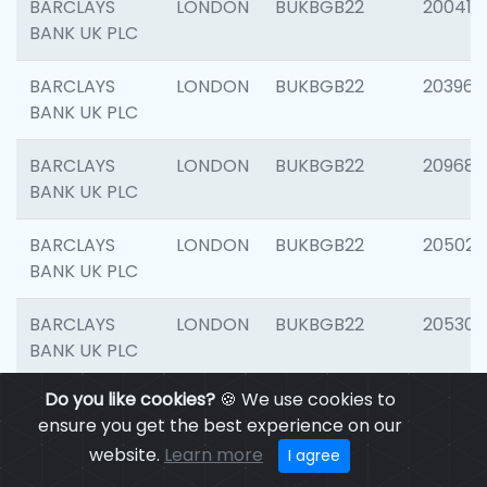
BARCLAYS
LONDON
BUKBGB22
200415
BANK UK PLC
BARCLAYS
LONDON
BUKBGB22
203964
BANK UK PLC
BARCLAYS
LONDON
BUKBGB22
209689
BANK UK PLC
BARCLAYS
LONDON
BUKBGB22
205021
BANK UK PLC
BARCLAYS
LONDON
BUKBGB22
205306
BANK UK PLC
Do you like cookies?
🍪 We use cookies to
BARCLAYS
LONDON
BUKBGB22
207929
ensure you get the best experience on our
BANK UK PLC
website.
Learn more
I agree
BARCLAYS
LONDON
BUKBGB22
201053