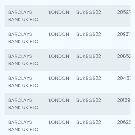
BARCLAYS
LONDON
BUKBGB22
205278
BANK UK PLC
BARCLAYS
LONDON
BUKBGB22
209315
BANK UK PLC
BARCLAYS
LONDON
BUKBGB22
208526
BANK UK PLC
BARCLAYS
LONDON
BUKBGB22
20457
BANK UK PLC
BARCLAYS
LONDON
BUKBGB22
201596
BANK UK PLC
BARCLAYS
LONDON
BUKBGB22
206268
BANK UK PLC