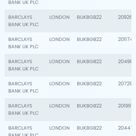
BANK UK PLC
BARCLAYS
LONDON
BUKBGB22
209260
BANK UK PLC
BARCLAYS
LONDON
BUKBGB22
201174
BANK UK PLC
BARCLAYS
LONDON
BUKBGB22
204981
BANK UK PLC
BARCLAYS
LONDON
BUKBGB22
207291
BANK UK PLC
BARCLAYS
LONDON
BUKBGB22
201997
BANK UK PLC
BARCLAYS
LONDON
BUKBGB22
20447
BANK UK PLC