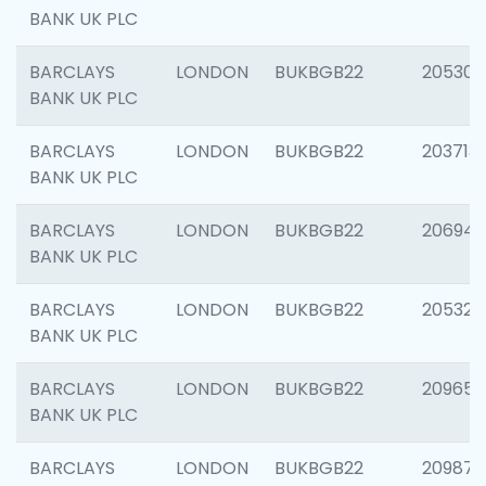
BANK UK PLC
BARCLAYS
LONDON
BUKBGB22
205304
BANK UK PLC
BARCLAYS
LONDON
BUKBGB22
203713
BANK UK PLC
BARCLAYS
LONDON
BUKBGB22
206940
BANK UK PLC
BARCLAYS
LONDON
BUKBGB22
205322
BANK UK PLC
BARCLAYS
LONDON
BUKBGB22
209655
BANK UK PLC
BARCLAYS
LONDON
BUKBGB22
209875