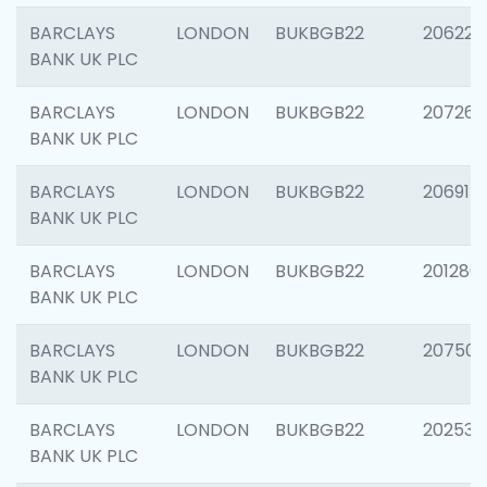
BARCLAYS
LONDON
BUKBGB22
206223
BANK UK PLC
BARCLAYS
LONDON
BUKBGB22
207267
BANK UK PLC
BARCLAYS
LONDON
BUKBGB22
206915
BANK UK PLC
BARCLAYS
LONDON
BUKBGB22
201280
BANK UK PLC
BARCLAYS
LONDON
BUKBGB22
207501
BANK UK PLC
BARCLAYS
LONDON
BUKBGB22
202536
BANK UK PLC