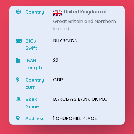
United Kingdom of
Country
Great Britain and Northern
Ireland
BUKBGB22
BIC /
Swift
22
IBAN
Length
GBP
Country
curr.
BARCLAYS BANK UK PLC
Bank
Name
1 CHURCHILL PLACE
Address