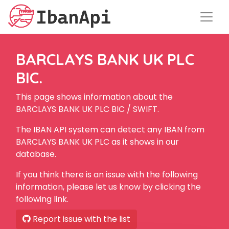
BARCLAYS BANK UK PLC
BIC.
This page shows information about the
BARCLAYS BANK UK PLC BIC / SWIFT.
The IBAN API system can detect any IBAN from
BARCLAYS BANK UK PLC as it shows in our
database.
If you think there is an issue with the following
information, please let us know by clicking the
following link.
Report issue with the list