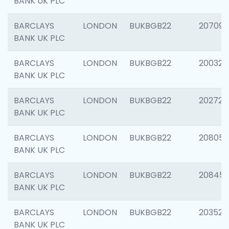
BANK UK PLC
BARCLAYS
LONDON
BUKBGB22
207094
BANK UK PLC
BARCLAYS
LONDON
BUKBGB22
200326
BANK UK PLC
BARCLAYS
LONDON
BUKBGB22
202726
BANK UK PLC
BARCLAYS
LONDON
BUKBGB22
208057
BANK UK PLC
BARCLAYS
LONDON
BUKBGB22
20845
BANK UK PLC
BARCLAYS
LONDON
BUKBGB22
203527
BANK UK PLC