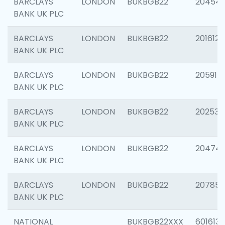
BARCLAYS
LONDON
BUKBGB22
20454
BANK UK PLC
BARCLAYS
LONDON
BUKBGB22
201612
BANK UK PLC
BARCLAYS
LONDON
BUKBGB22
205914
BANK UK PLC
BARCLAYS
LONDON
BUKBGB22
202538
BANK UK PLC
BARCLAYS
LONDON
BUKBGB22
20474
BANK UK PLC
BARCLAYS
LONDON
BUKBGB22
207858
BANK UK PLC
NATIONAL
BUKBGB22XXX
601613