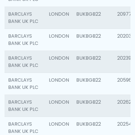
BARCLAYS
LONDON
BUKBGB22
209778
BANK UK PLC
BARCLAYS
LONDON
BUKBGB22
202037
BANK UK PLC
BARCLAYS
LONDON
BUKBGB22
202398
BANK UK PLC
BARCLAYS
LONDON
BUKBGB22
205961
BANK UK PLC
BARCLAYS
LONDON
BUKBGB22
202621
BANK UK PLC
BARCLAYS
LONDON
BUKBGB22
202543
BANK UK PLC