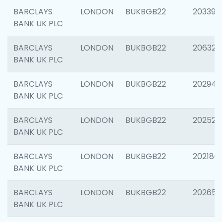
BARCLAYS
LONDON
BUKBGB22
203396
BANK UK PLC
BARCLAYS
LONDON
BUKBGB22
206325
BANK UK PLC
BARCLAYS
LONDON
BUKBGB22
202941
BANK UK PLC
BARCLAYS
LONDON
BUKBGB22
202524
BANK UK PLC
BARCLAYS
LONDON
BUKBGB22
202180
BANK UK PLC
BARCLAYS
LONDON
BUKBGB22
202655
BANK UK PLC