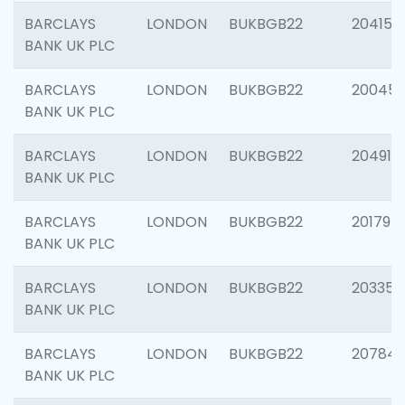
BARCLAYS
LONDON
BUKBGB22
204150
BANK UK PLC
BARCLAYS
LONDON
BUKBGB22
20045
BANK UK PLC
BARCLAYS
LONDON
BUKBGB22
204917
BANK UK PLC
BARCLAYS
LONDON
BUKBGB22
201794
BANK UK PLC
BARCLAYS
LONDON
BUKBGB22
203351
BANK UK PLC
BARCLAYS
LONDON
BUKBGB22
207842
BANK UK PLC