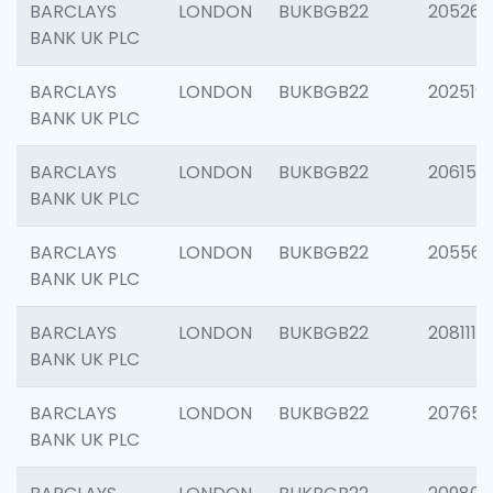
BARCLAYS
LONDON
BUKBGB22
205269
BANK UK PLC
BARCLAYS
LONDON
BUKBGB22
202519
BANK UK PLC
BARCLAYS
LONDON
BUKBGB22
206151
BANK UK PLC
BARCLAYS
LONDON
BUKBGB22
205562
BANK UK PLC
BARCLAYS
LONDON
BUKBGB22
208111
BANK UK PLC
BARCLAYS
LONDON
BUKBGB22
207655
BANK UK PLC