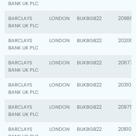
BANK UK PLC
BARCLAYS
LONDON
BUKBGB22
209861
BANK UK PLC
BARCLAYS
LONDON
BUKBGB22
202065
BANK UK PLC
BARCLAYS
LONDON
BUKBGB22
206775
BANK UK PLC
BARCLAYS
LONDON
BUKBGB22
203106
BANK UK PLC
BARCLAYS
LONDON
BUKBGB22
209758
BANK UK PLC
BARCLAYS
LONDON
BUKBGB22
208100