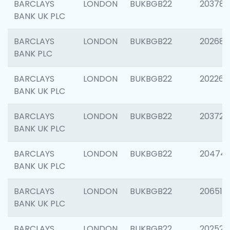
BARCLAYS
LONDON
BUKBGB22
203783
BANK UK PLC
BARCLAYS
LONDON
BUKBGB22
202688
BANK PLC
BARCLAYS
LONDON
BUKBGB22
202267
BANK UK PLC
BARCLAYS
LONDON
BUKBGB22
203721
BANK UK PLC
BARCLAYS
LONDON
BUKBGB22
20474
BANK UK PLC
BARCLAYS
LONDON
BUKBGB22
206518
BANK UK PLC
BARCLAYS
LONDON
BUKBGB22
202528