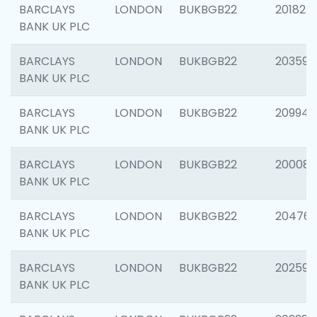
BARCLAYS
LONDON
BUKBGB22
201827
BANK UK PLC
BARCLAYS
LONDON
BUKBGB22
203593
BANK UK PLC
BARCLAYS
LONDON
BUKBGB22
209940
BANK UK PLC
BARCLAYS
LONDON
BUKBGB22
200085
BANK UK PLC
BARCLAYS
LONDON
BUKBGB22
204761
BANK UK PLC
BARCLAYS
LONDON
BUKBGB22
202596
BANK UK PLC