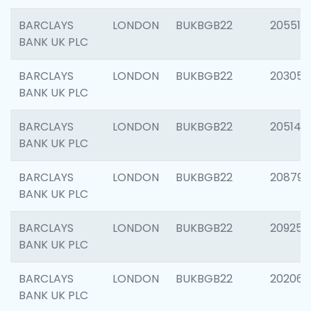
BARCLAYS
LONDON
BUKBGB22
205513
BANK UK PLC
BARCLAYS
LONDON
BUKBGB22
203051
BANK UK PLC
BARCLAYS
LONDON
BUKBGB22
205143
BANK UK PLC
BARCLAYS
LONDON
BUKBGB22
208794
BANK UK PLC
BARCLAYS
LONDON
BUKBGB22
209255
BANK UK PLC
BARCLAYS
LONDON
BUKBGB22
202062
BANK UK PLC