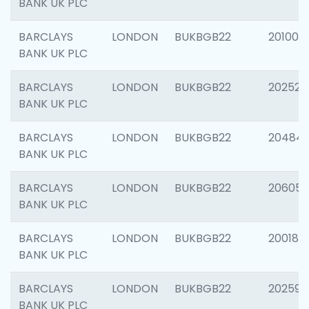
BANK UK PLC
BARCLAYS
LONDON
BUKBGB22
201003
BANK UK PLC
BARCLAYS
LONDON
BUKBGB22
202525
BANK UK PLC
BARCLAYS
LONDON
BUKBGB22
20484
BANK UK PLC
BARCLAYS
LONDON
BUKBGB22
206058
BANK UK PLC
BARCLAYS
LONDON
BUKBGB22
200189
BANK UK PLC
BARCLAYS
LONDON
BUKBGB22
202595
BANK UK PLC