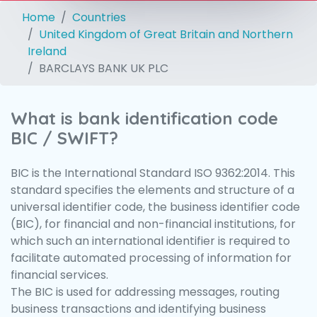
Home
Countries
United Kingdom of Great Britain and Northern
Ireland
BARCLAYS BANK UK PLC
What is bank identification code
BIC / SWIFT?
BIC is the International Standard ISO 9362:2014. This
standard specifies the elements and structure of a
universal identifier code, the business identifier code
(BIC), for financial and non-financial institutions, for
which such an international identifier is required to
facilitate automated processing of information for
financial services.
The BIC is used for addressing messages, routing
business transactions and identifying business