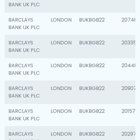
BANK UK PLC
BARCLAYS
LONDON
BUKBGB22
207481
BANK UK PLC
BARCLAYS
LONDON
BUKBGB22
203353
BANK UK PLC
BARCLAYS
LONDON
BUKBGB22
20448
BANK UK PLC
BARCLAYS
LONDON
BUKBGB22
209074
BANK UK PLC
BARCLAYS
LONDON
BUKBGB22
201570
BANK UK PLC
BARCLAYS
LONDON
BUKBGB22
202977