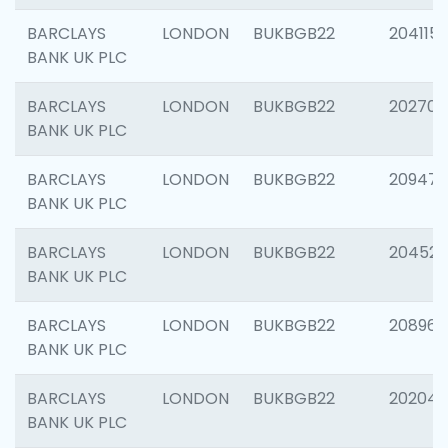
BARCLAYS
LONDON
BUKBGB22
204115
BANK UK PLC
BARCLAYS
LONDON
BUKBGB22
202705
BANK UK PLC
BARCLAYS
LONDON
BUKBGB22
20947
BANK UK PLC
BARCLAYS
LONDON
BUKBGB22
204528
BANK UK PLC
BARCLAYS
LONDON
BUKBGB22
208968
BANK UK PLC
BARCLAYS
LONDON
BUKBGB22
202046
BANK UK PLC