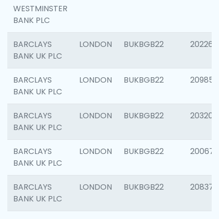
WESTMINSTER
BANK PLC
BARCLAYS
LONDON
BUKBGB22
202269
BANK UK PLC
BARCLAYS
LONDON
BUKBGB22
209857
BANK UK PLC
BARCLAYS
LONDON
BUKBGB22
203206
BANK UK PLC
BARCLAYS
LONDON
BUKBGB22
200672
BANK UK PLC
BARCLAYS
LONDON
BUKBGB22
208373
BANK UK PLC