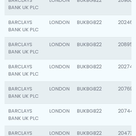
BARCLAYS
LONDON
BUKBGB22
209807
BANK UK PLC
BARCLAYS
LONDON
BUKBGB22
202461
BANK UK PLC
BARCLAYS
LONDON
BUKBGB22
208956
BANK UK PLC
BARCLAYS
LONDON
BUKBGB22
202748
BANK UK PLC
BARCLAYS
LONDON
BUKBGB22
207690
BANK UK PLC
BARCLAYS
LONDON
BUKBGB22
20744
BANK UK PLC
BARCLAYS
LONDON
BUKBGB22
20473