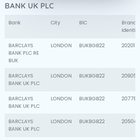
BANK UK PLC
Bank
City
BIC
Branch
Identifi
BARCLAYS
LONDON
BUKBGB22
202015
BANK PLC RE
BUK
BARCLAYS
LONDON
BUKBGB22
209056
BANK UK PLC
BARCLAYS
LONDON
BUKBGB22
207785
BANK UK PLC
BARCLAYS
LONDON
BUKBGB22
20504
BANK UK PLC