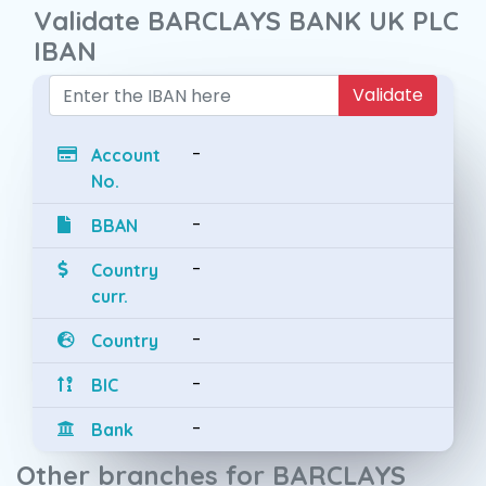
Validate BARCLAYS BANK UK PLC
IBAN
Validate
-
Account
No.
-
BBAN
-
Country
curr.
-
Country
-
BIC
-
Bank
Other branches for BARCLAYS