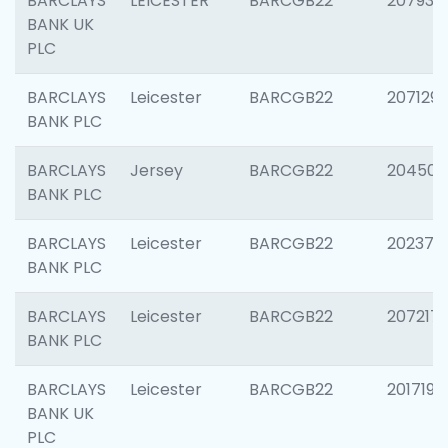
BARCLAYS
LEICESTER
BARCGB22
207931
BANK UK
PLC
BARCLAYS
Leicester
BARCGB22
207129
BANK PLC
BARCLAYS
Jersey
BARCGB22
204505
BANK PLC
BARCLAYS
Leicester
BARCGB22
202378
BANK PLC
BARCLAYS
Leicester
BARCGB22
207217
BANK PLC
BARCLAYS
Leicester
BARCGB22
201719
BANK UK
PLC