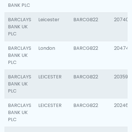
BANK PLC
BARCLAYS
Leicester
BARCGB22
207405
BANK UK
PLC
BARCLAYS
London
BARCGB22
20474
BANK UK
PLC
BARCLAYS
LEICESTER
BARCGB22
203590
BANK UK
PLC
BARCLAYS
LEICESTER
BARCGB22
202461
BANK UK
PLC