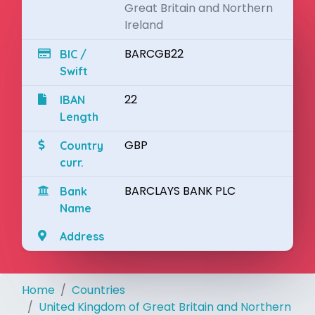
Great Britain and Northern
Ireland
BARCGB22
BIC /
Swift
22
IBAN
Length
GBP
Country
curr.
BARCLAYS BANK PLC
Bank
Name
Address
Home
Countries
United Kingdom of Great Britain and Northern