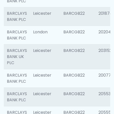
BANK PLC
BARCLAYS
Leicester
BARCGB22
201874
BANK PLC
BARCLAYS
London
BARCGB22
202048
BANK PLC
BARCLAYS
Leicester
BARCGB22
203152
BANK UK
PLC
BARCLAYS
Leicester
BARCGB22
200771
BANK PLC
BARCLAYS
Leicester
BARCGB22
205534
BANK PLC
BARCLAYS
Leicester
BARCGB22
205558