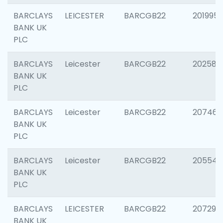
BARCLAYS
LEICESTER
BARCGB22
201995
BANK UK
PLC
BARCLAYS
Leicester
BARCGB22
202585
BANK UK
PLC
BARCLAYS
Leicester
BARCGB22
207463
BANK UK
PLC
BARCLAYS
Leicester
BARCGB22
205541
BANK UK
PLC
BARCLAYS
LEICESTER
BARCGB22
207291
BANK UK