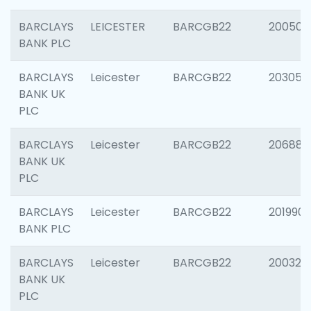
BARCLAYS
LEICESTER
BARCGB22
200503
BANK PLC
BARCLAYS
Leicester
BARCGB22
203051
BANK UK
PLC
BARCLAYS
Leicester
BARCGB22
206887
BANK UK
PLC
BARCLAYS
Leicester
BARCGB22
201990
BANK PLC
BARCLAYS
Leicester
BARCGB22
200326
BANK UK
PLC