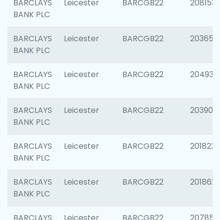
BARCLAYS
Leicester
BARCGB22
208153
BANK PLC
BARCLAYS
Leicester
BARCGB22
203650
BANK PLC
BARCLAYS
Leicester
BARCGB22
204937
BANK PLC
BARCLAYS
Leicester
BARCGB22
203909
BANK PLC
BARCLAYS
Leicester
BARCGB22
201823
BANK PLC
BARCLAYS
Leicester
BARCGB22
201862
BANK PLC
BARCLAYS
Leicester
BARCGB22
207858