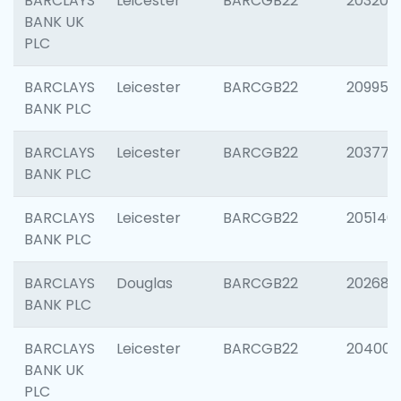
BARCLAYS
Leicester
BARCGB22
203200
BANK UK
PLC
BARCLAYS
Leicester
BARCGB22
209958
BANK PLC
BARCLAYS
Leicester
BARCGB22
203775
BANK PLC
BARCLAYS
Leicester
BARCGB22
205140
BANK PLC
BARCLAYS
Douglas
BARCGB22
202688
BANK PLC
BARCLAYS
Leicester
BARCGB22
204009
BANK UK
PLC