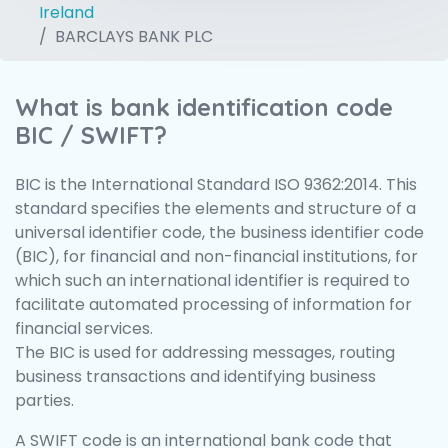
Ireland
BARCLAYS BANK PLC
What is bank identification code
BIC / SWIFT?
BIC is the International Standard ISO 9362:2014. This
standard specifies the elements and structure of a
universal identifier code, the business identifier code
(BIC), for financial and non-financial institutions, for
which such an international identifier is required to
facilitate automated processing of information for
financial services.
The BIC is used for addressing messages, routing
business transactions and identifying business
parties.
A SWIFT code is an international bank code that