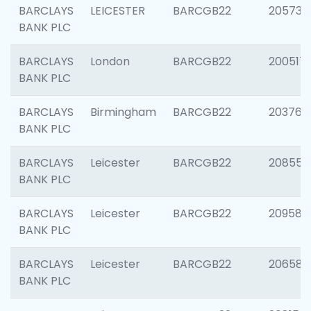
BARCLAYS
LEICESTER
BARCGB22
205730
BANK PLC
BARCLAYS
London
BARCGB22
200517
BANK PLC
BARCLAYS
Birmingham
BARCGB22
203763
BANK PLC
BARCLAYS
Leicester
BARCGB22
208559
BANK PLC
BARCLAYS
Leicester
BARCGB22
209587
BANK PLC
BARCLAYS
Leicester
BARCGB22
206582
BANK PLC