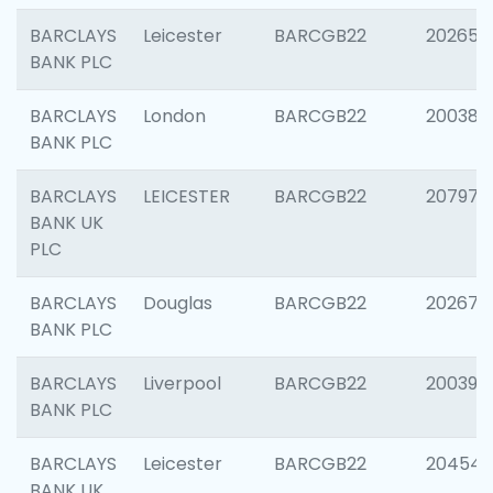
BARCLAYS
Leicester
BARCGB22
202653
BANK PLC
BARCLAYS
London
BARCGB22
200380
BANK PLC
BARCLAYS
LEICESTER
BARCGB22
207973
BANK UK
PLC
BARCLAYS
Douglas
BARCGB22
202675
BANK PLC
BARCLAYS
Liverpool
BARCGB22
200395
BANK PLC
BARCLAYS
Leicester
BARCGB22
204545
BANK UK