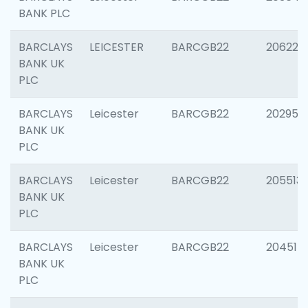
BANK PLC
BARCLAYS
LEICESTER
BARCGB22
206223
BANK UK
PLC
BARCLAYS
Leicester
BARCGB22
202950
BANK UK
PLC
BARCLAYS
Leicester
BARCGB22
205513
BANK UK
PLC
BARCLAYS
Leicester
BARCGB22
204514
BANK UK
PLC