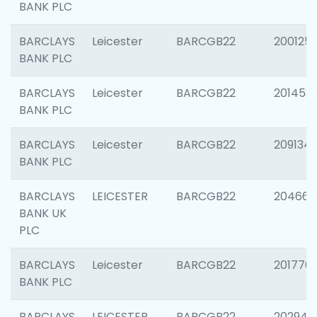
BANK PLC
BARCLAYS
Leicester
BARCGB22
200125
BANK PLC
BARCLAYS
Leicester
BARCGB22
201458
BANK PLC
BARCLAYS
Leicester
BARCGB22
209134
BANK PLC
BARCLAYS
LEICESTER
BARCGB22
204660
BANK UK
PLC
BARCLAYS
Leicester
BARCGB22
201776
BANK PLC
BARCLAYS
LEICESTER
BARCGB22
202941