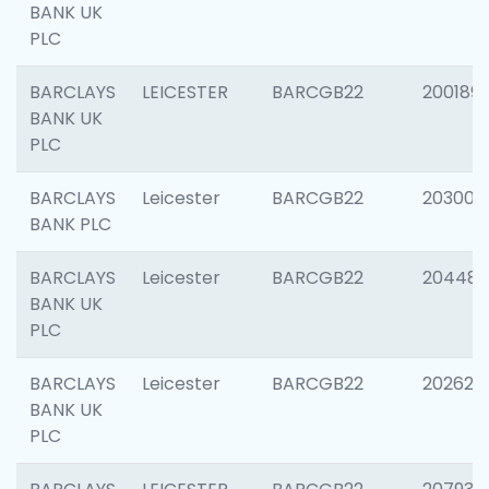
BANK UK
PLC
BARCLAYS
LEICESTER
BARCGB22
200189
BANK UK
PLC
BARCLAYS
Leicester
BARCGB22
203006
BANK PLC
BARCLAYS
Leicester
BARCGB22
204486
BANK UK
PLC
BARCLAYS
Leicester
BARCGB22
202620
BANK UK
PLC