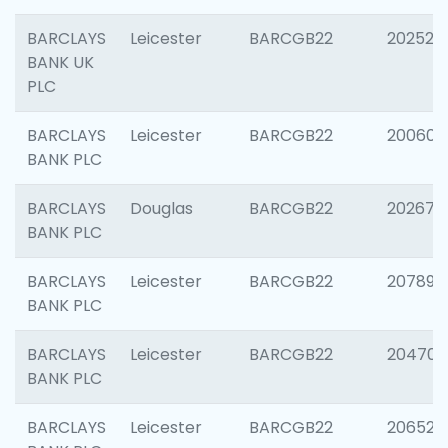
BARCLAYS
Leicester
BARCGB22
202525
BANK UK
PLC
BARCLAYS
Leicester
BARCGB22
200605
BANK PLC
BARCLAYS
Douglas
BARCGB22
202677
BANK PLC
BARCLAYS
Leicester
BARCGB22
207891
BANK PLC
BARCLAYS
Leicester
BARCGB22
204706
BANK PLC
BARCLAYS
Leicester
BARCGB22
206526