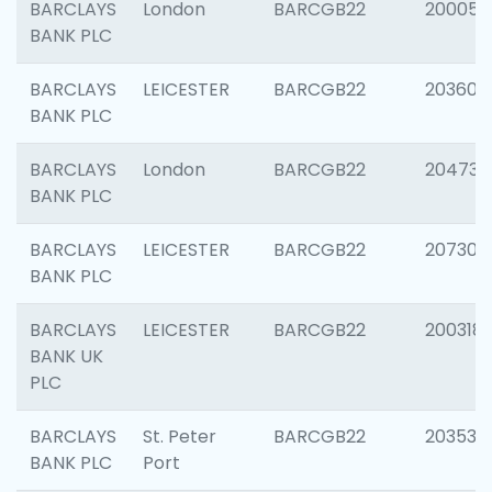
BARCLAYS
London
BARCGB22
200050
BANK PLC
BARCLAYS
LEICESTER
BARCGB22
203608
BANK PLC
BARCLAYS
London
BARCGB22
204735
BANK PLC
BARCLAYS
LEICESTER
BARCGB22
207305
BANK PLC
BARCLAYS
LEICESTER
BARCGB22
200318
BANK UK
PLC
BARCLAYS
St. Peter
BARCGB22
203532
BANK PLC
Port