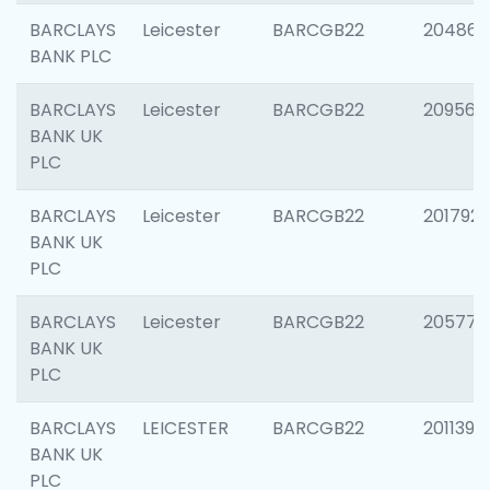
BARCLAYS
Leicester
BARCGB22
204867
BANK PLC
BARCLAYS
Leicester
BARCGB22
209561
BANK UK
PLC
BARCLAYS
Leicester
BARCGB22
201792
BANK UK
PLC
BARCLAYS
Leicester
BARCGB22
205776
BANK UK
PLC
BARCLAYS
LEICESTER
BARCGB22
201139
BANK UK
PLC