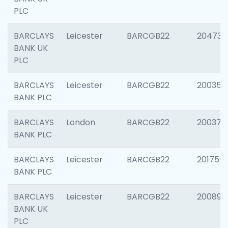
PLC
BARCLAYS
Leicester
BARCGB22
204734
BANK UK
PLC
BARCLAYS
Leicester
BARCGB22
200353
BANK PLC
BARCLAYS
London
BARCGB22
200378
BANK PLC
BARCLAYS
Leicester
BARCGB22
201755
BANK PLC
BARCLAYS
Leicester
BARCGB22
200898
BANK UK
PLC