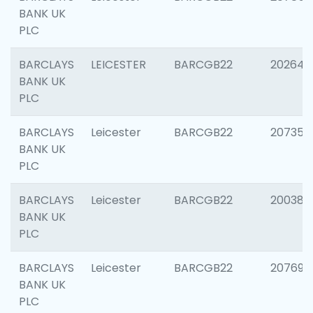
BANK UK
PLC
BARCLAYS
LEICESTER
BARCGB22
202646
BANK UK
PLC
BARCLAYS
Leicester
BARCGB22
207353
BANK UK
PLC
BARCLAYS
Leicester
BARCGB22
200384
BANK UK
PLC
BARCLAYS
Leicester
BARCGB22
207692
BANK UK
PLC