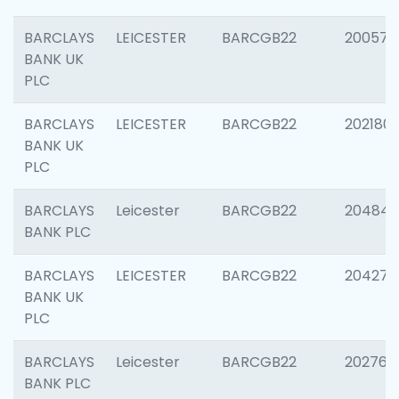
BARCLAYS
LEICESTER
BARCGB22
200574
BANK UK
PLC
BARCLAYS
LEICESTER
BARCGB22
202180
BANK UK
PLC
BARCLAYS
Leicester
BARCGB22
204846
BANK PLC
BARCLAYS
LEICESTER
BARCGB22
204273
BANK UK
PLC
BARCLAYS
Leicester
BARCGB22
202766
BANK PLC