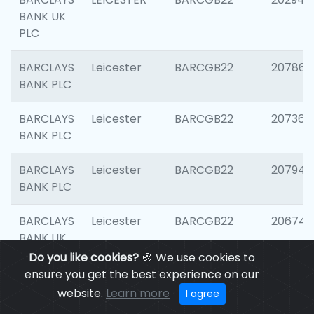
BANK UK
PLC
BARCLAYS
Leicester
BARCGB22
207866
BANK PLC
BARCLAYS
Leicester
BARCGB22
207363
BANK PLC
BARCLAYS
Leicester
BARCGB22
207941
BANK PLC
BARCLAYS
Leicester
BARCGB22
206749
BANK UK
PLC
Do you like cookies?
🍪 We use cookies to
ensure you get the best experience on our
BARCLAYS
Leicester
BARCGB22
201735
website.
Learn more
I agree
BANK UK