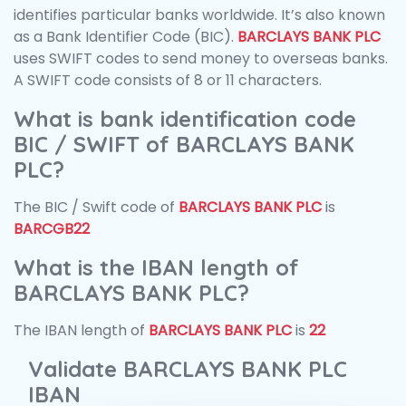
identifies particular banks worldwide. It’s also known
as a Bank Identifier Code (BIC).
BARCLAYS BANK PLC
uses SWIFT codes to send money to overseas banks.
A SWIFT code consists of 8 or 11 characters.
What is bank identification code
BIC / SWIFT of BARCLAYS BANK
PLC?
The BIC / Swift code of
BARCLAYS BANK PLC
is
BARCGB22
What is the IBAN length of
BARCLAYS BANK PLC?
The IBAN length of
BARCLAYS BANK PLC
is
22
Validate BARCLAYS BANK PLC
IBAN