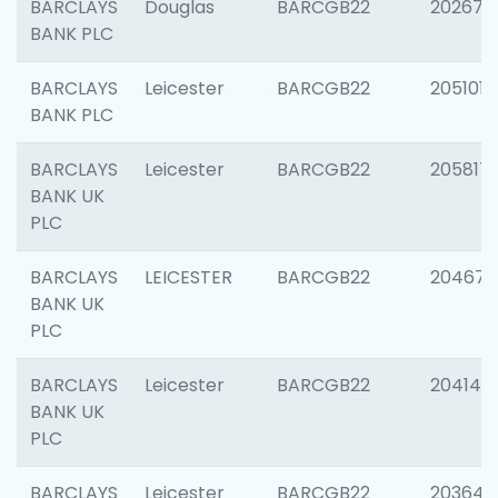
BARCLAYS
Douglas
BARCGB22
202674
BANK PLC
BARCLAYS
Leicester
BARCGB22
205101
BANK PLC
BARCLAYS
Leicester
BARCGB22
205817
BANK UK
PLC
BARCLAYS
LEICESTER
BARCGB22
204673
BANK UK
PLC
BARCLAYS
Leicester
BARCGB22
204141
BANK UK
PLC
BARCLAYS
Leicester
BARCGB22
203647