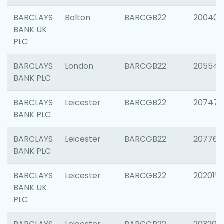
BARCLAYS
Bolton
BARCGB22
200401
BANK UK
PLC
BARCLAYS
London
BARCGB22
205540
BANK PLC
BARCLAYS
Leicester
BARCGB22
207471
BANK PLC
BARCLAYS
Leicester
BARCGB22
207767
BANK PLC
BARCLAYS
Leicester
BARCGB22
202015
BANK UK
PLC