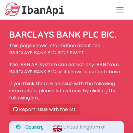
BARCLAYS BANK PLC BIC.
This page shows information about the
BARCLAYS BANK PLC BIC / SWIFT.
The IBAN API system can detect any IBAN from
BARCLAYS BANK PLC as it shows in our database.
If you think there is an issue with the following
information, please let us know by clicking the
following link.
Report issue with the list
United Kingdom of
Country