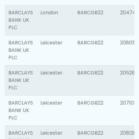
BARCLAYS
London
BARCGB22
204747
BANK UK
PLC
BARCLAYS
Leicester
BARCGB22
208057
BANK UK
PLC
BARCLAYS
Leicester
BARCGB22
205269
BANK UK
PLC
BARCLAYS
Leicester
BARCGB22
207103
BANK UK
PLC
BARCLAYS
Leicester
BARCGB22
208120