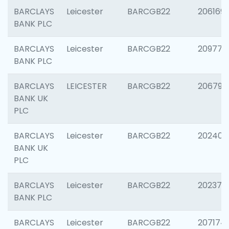
BARCLAYS
Leicester
BARCGB22
206169
BANK PLC
BARCLAYS
Leicester
BARCGB22
209774
BANK PLC
BARCLAYS
LEICESTER
BARCGB22
206790
BANK UK
PLC
BARCLAYS
Leicester
BARCGB22
202409
BANK UK
PLC
BARCLAYS
Leicester
BARCGB22
202371
BANK PLC
BARCLAYS
Leicester
BARCGB22
207174