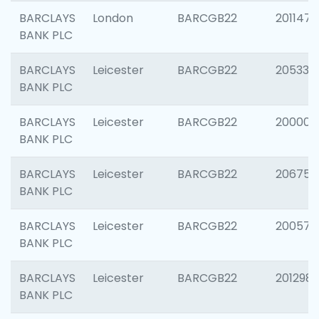
BARCLAYS
London
BARCGB22
201147
BANK PLC
BARCLAYS
Leicester
BARCGB22
205330
BANK PLC
BARCLAYS
Leicester
BARCGB22
200000
BANK PLC
BARCLAYS
Leicester
BARCGB22
206759
BANK PLC
BARCLAYS
Leicester
BARCGB22
200575
BANK PLC
BARCLAYS
Leicester
BARCGB22
201298
BANK PLC