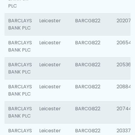
PLC
BARCLAYS
Leicester
BARCGB22
202070
BANK PLC
BARCLAYS
Leicester
BARCGB22
206546
BANK PLC
BARCLAYS
Leicester
BARCGB22
205366
BANK PLC
BARCLAYS
Leicester
BARCGB22
208844
BANK PLC
BARCLAYS
Leicester
BARCGB22
207446
BANK PLC
BARCLAYS
Leicester
BARCGB22
203370