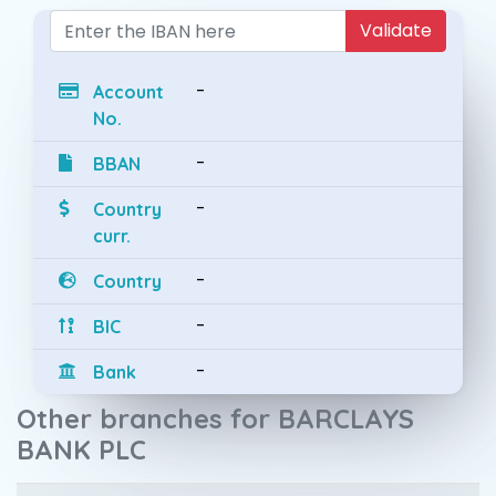
Validate
-
Account
No.
-
BBAN
-
Country
curr.
-
Country
-
BIC
-
Bank
Other branches for BARCLAYS
BANK PLC