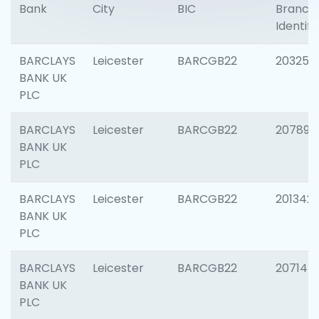
Bank
City
BIC
Branch
Identifi
BARCLAYS
Leicester
BARCGB22
203253
BANK UK
PLC
BARCLAYS
Leicester
BARCGB22
207898
BANK UK
PLC
BARCLAYS
Leicester
BARCGB22
201342
BANK UK
PLC
BARCLAYS
Leicester
BARCGB22
207145
BANK UK
PLC