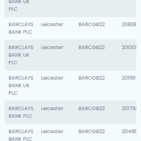
BANK UK
PLC
BARCLAYS
Leicester
BARCGB22
209296
BANK PLC
BARCLAYS
Leicester
BARCGB22
200109
BANK UK
PLC
BARCLAYS
Leicester
BARCGB22
201181
BANK UK
PLC
BARCLAYS
Leicester
BARCGB22
201768
BANK PLC
BARCLAYS
Leicester
BARCGB22
204984
BANK PLC