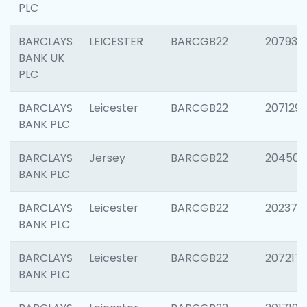
PLC
BARCLAYS
LEICESTER
BARCGB22
207931
BANK UK
PLC
BARCLAYS
Leicester
BARCGB22
207129
BANK PLC
BARCLAYS
Jersey
BARCGB22
204505
BANK PLC
BARCLAYS
Leicester
BARCGB22
202378
BANK PLC
BARCLAYS
Leicester
BARCGB22
207217
BANK PLC