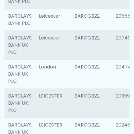
BANK PLC
BARCLAYS
Leicester
BARCGB22
205558
BANK PLC
BARCLAYS
Leicester
BARCGB22
207405
BANK UK
PLC
BARCLAYS
London
BARCGB22
20474
BANK UK
PLC
BARCLAYS
LEICESTER
BARCGB22
203590
BANK UK
PLC
BARCLAYS
LEICESTER
BARCGB22
202461
BANK UK