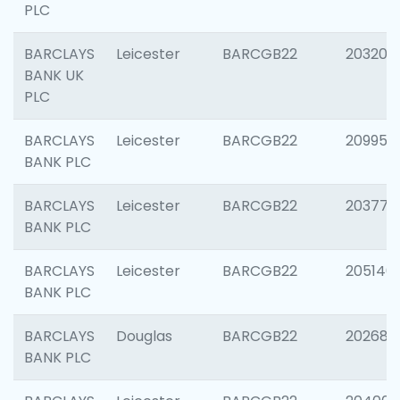
PLC
BARCLAYS
Leicester
BARCGB22
203200
BANK UK
PLC
BARCLAYS
Leicester
BARCGB22
209958
BANK PLC
BARCLAYS
Leicester
BARCGB22
203775
BANK PLC
BARCLAYS
Leicester
BARCGB22
205140
BANK PLC
BARCLAYS
Douglas
BARCGB22
202688
BANK PLC