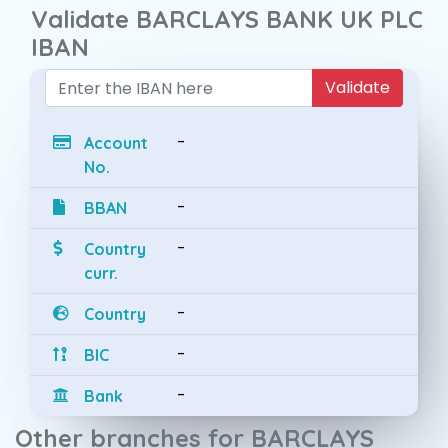
Validate BARCLAYS BANK UK PLC
IBAN
Validate
-
Account
No.
-
BBAN
-
Country
curr.
-
Country
-
BIC
-
Bank
Other branches for BARCLAYS