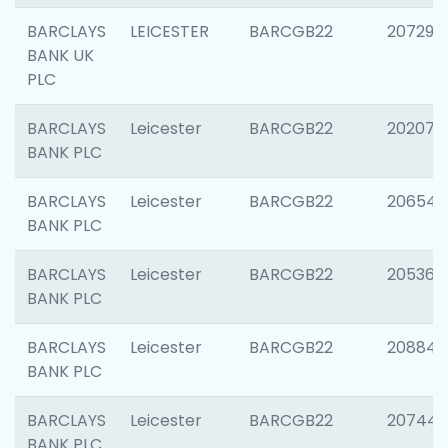
BARCLAYS
LEICESTER
BARCGB22
207291
BANK UK
PLC
BARCLAYS
Leicester
BARCGB22
202070
BANK PLC
BARCLAYS
Leicester
BARCGB22
206546
BANK PLC
BARCLAYS
Leicester
BARCGB22
205366
BANK PLC
BARCLAYS
Leicester
BARCGB22
208844
BANK PLC
BARCLAYS
Leicester
BARCGB22
207446
BANK PLC