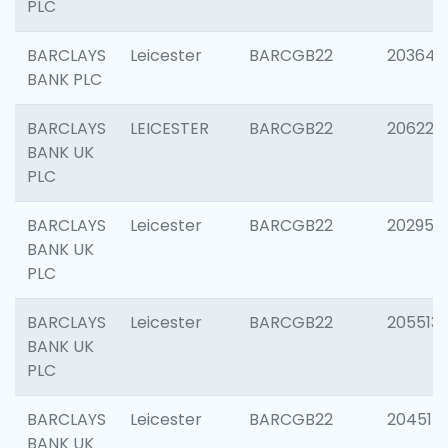
PLC
BARCLAYS
Leicester
BARCGB22
203647
BANK PLC
BARCLAYS
LEICESTER
BARCGB22
206223
BANK UK
PLC
BARCLAYS
Leicester
BARCGB22
202950
BANK UK
PLC
BARCLAYS
Leicester
BARCGB22
205513
BANK UK
PLC
BARCLAYS
Leicester
BARCGB22
204514
BANK UK