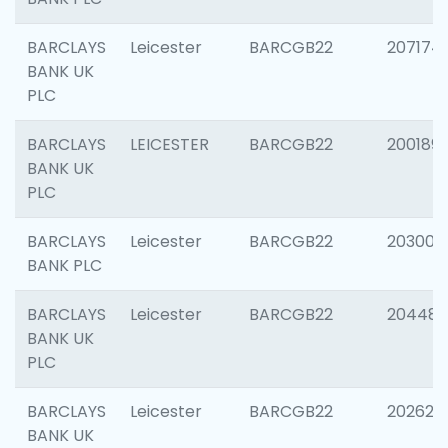
BARCLAYS
Leicester
BARCGB22
207174
BANK UK
PLC
BARCLAYS
LEICESTER
BARCGB22
200189
BANK UK
PLC
BARCLAYS
Leicester
BARCGB22
203006
BANK PLC
BARCLAYS
Leicester
BARCGB22
204486
BANK UK
PLC
BARCLAYS
Leicester
BARCGB22
202620
BANK UK