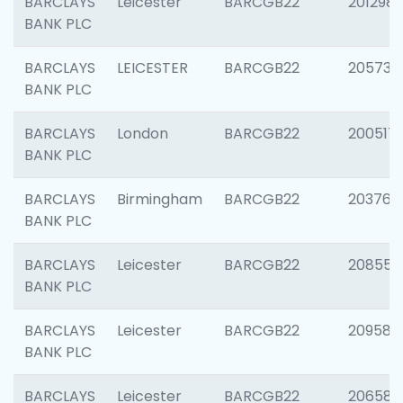
BARCLAYS
Leicester
BARCGB22
201298
BANK PLC
BARCLAYS
LEICESTER
BARCGB22
205730
BANK PLC
BARCLAYS
London
BARCGB22
200517
BANK PLC
BARCLAYS
Birmingham
BARCGB22
203763
BANK PLC
BARCLAYS
Leicester
BARCGB22
208559
BANK PLC
BARCLAYS
Leicester
BARCGB22
209587
BANK PLC
BARCLAYS
Leicester
BARCGB22
206582