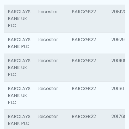
BARCLAYS
Leicester
BARCGB22
208120
BANK UK
PLC
BARCLAYS
Leicester
BARCGB22
209296
BANK PLC
BARCLAYS
Leicester
BARCGB22
200109
BANK UK
PLC
BARCLAYS
Leicester
BARCGB22
201181
BANK UK
PLC
BARCLAYS
Leicester
BARCGB22
201768
BANK PLC