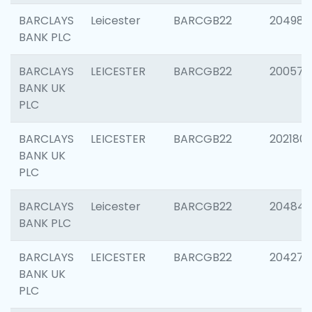
BARCLAYS
Leicester
BARCGB22
204984
BANK PLC
BARCLAYS
LEICESTER
BARCGB22
200574
BANK UK
PLC
BARCLAYS
LEICESTER
BARCGB22
202180
BANK UK
PLC
BARCLAYS
Leicester
BARCGB22
204846
BANK PLC
BARCLAYS
LEICESTER
BARCGB22
204273
BANK UK
PLC