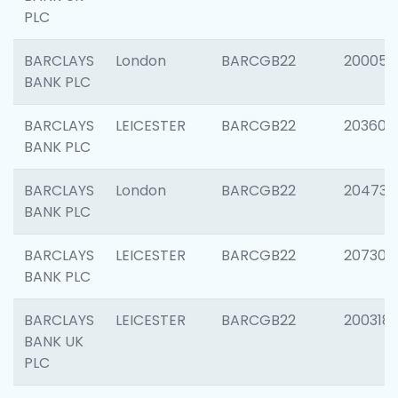
PLC
BARCLAYS
London
BARCGB22
200050
BANK PLC
BARCLAYS
LEICESTER
BARCGB22
203608
BANK PLC
BARCLAYS
London
BARCGB22
204735
BANK PLC
BARCLAYS
LEICESTER
BARCGB22
207305
BANK PLC
BARCLAYS
LEICESTER
BARCGB22
200318
BANK UK
PLC