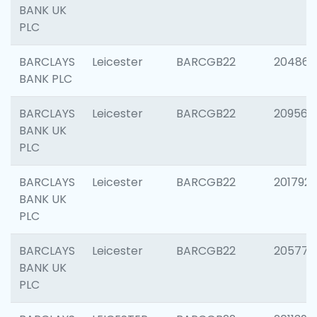
BANK UK
PLC
BARCLAYS
Leicester
BARCGB22
204867
BANK PLC
BARCLAYS
Leicester
BARCGB22
209561
BANK UK
PLC
BARCLAYS
Leicester
BARCGB22
201792
BANK UK
PLC
BARCLAYS
Leicester
BARCGB22
205776
BANK UK
PLC