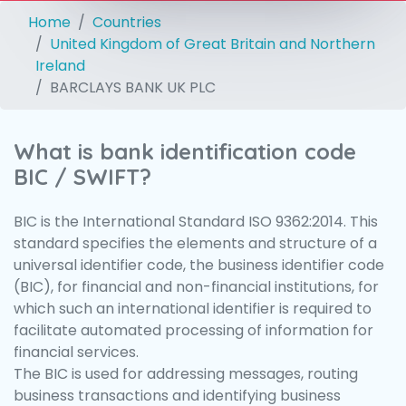
Home
Countries
United Kingdom of Great Britain and Northern
Ireland
BARCLAYS BANK UK PLC
What is bank identification code
BIC / SWIFT?
BIC is the International Standard ISO 9362:2014. This
standard specifies the elements and structure of a
universal identifier code, the business identifier code
(BIC), for financial and non-financial institutions, for
which such an international identifier is required to
facilitate automated processing of information for
financial services.
The BIC is used for addressing messages, routing
business transactions and identifying business