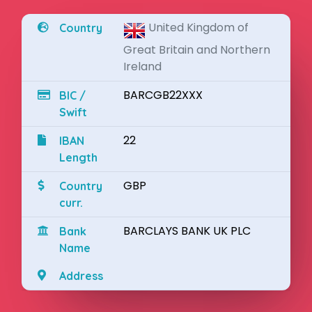
United Kingdom of
Country
Great Britain and Northern
Ireland
BARCGB22XXX
BIC /
Swift
22
IBAN
Length
GBP
Country
curr.
BARCLAYS BANK UK PLC
Bank
Name
Address