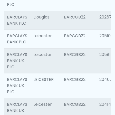
PLC
BARCLAYS
Douglas
BARCGB22
202674
BANK PLC
BARCLAYS
Leicester
BARCGB22
205101
BANK PLC
BARCLAYS
Leicester
BARCGB22
205817
BANK UK
PLC
BARCLAYS
LEICESTER
BARCGB22
204673
BANK UK
PLC
BARCLAYS
Leicester
BARCGB22
204141
BANK UK