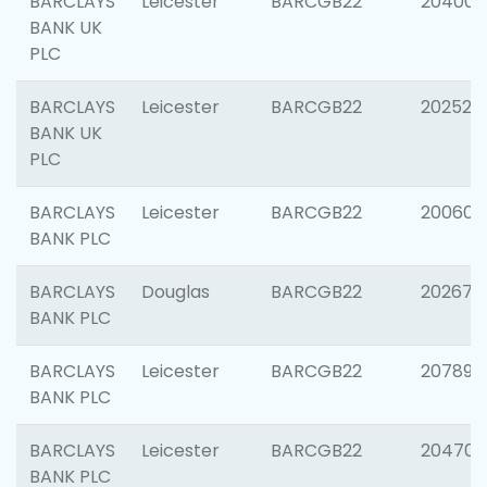
BARCLAYS
Leicester
BARCGB22
204009
BANK UK
PLC
BARCLAYS
Leicester
BARCGB22
202525
BANK UK
PLC
BARCLAYS
Leicester
BARCGB22
200605
BANK PLC
BARCLAYS
Douglas
BARCGB22
202677
BANK PLC
BARCLAYS
Leicester
BARCGB22
207891
BANK PLC
BARCLAYS
Leicester
BARCGB22
204706
BANK PLC