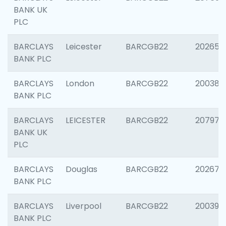
BANK UK
PLC
BARCLAYS
Leicester
BARCGB22
202653
BANK PLC
BARCLAYS
London
BARCGB22
200380
BANK PLC
BARCLAYS
LEICESTER
BARCGB22
207973
BANK UK
PLC
BARCLAYS
Douglas
BARCGB22
202675
BANK PLC
BARCLAYS
Liverpool
BARCGB22
200395
BANK PLC