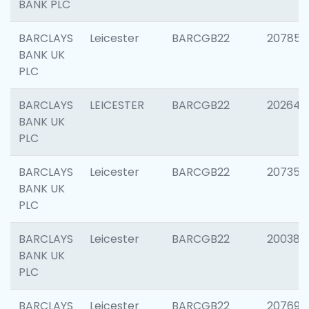
BANK PLC
BARCLAYS
Leicester
BARCGB22
207858
BANK UK
PLC
BARCLAYS
LEICESTER
BARCGB22
202646
BANK UK
PLC
BARCLAYS
Leicester
BARCGB22
207353
BANK UK
PLC
BARCLAYS
Leicester
BARCGB22
200384
BANK UK
PLC
BARCLAYS
Leicester
BARCGB22
207692