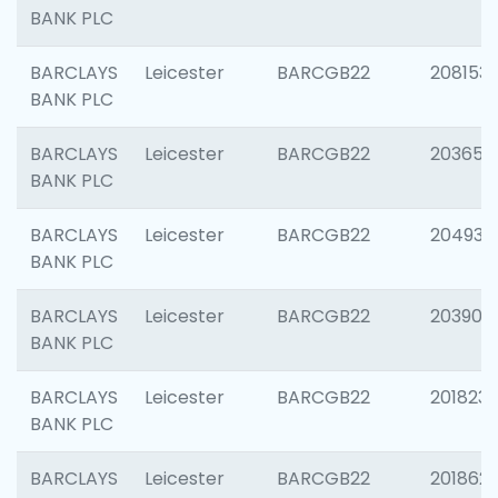
BANK PLC
BARCLAYS
Leicester
BARCGB22
208153
BANK PLC
BARCLAYS
Leicester
BARCGB22
203650
BANK PLC
BARCLAYS
Leicester
BARCGB22
204937
BANK PLC
BARCLAYS
Leicester
BARCGB22
203909
BANK PLC
BARCLAYS
Leicester
BARCGB22
201823
BANK PLC
BARCLAYS
Leicester
BARCGB22
201862