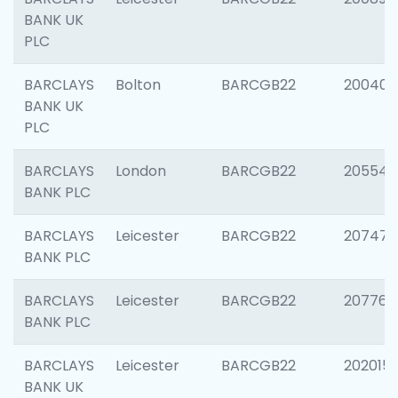
BANK UK
PLC
BARCLAYS
Bolton
BARCGB22
200401
BANK UK
PLC
BARCLAYS
London
BARCGB22
205540
BANK PLC
BARCLAYS
Leicester
BARCGB22
207471
BANK PLC
BARCLAYS
Leicester
BARCGB22
207767
BANK PLC
BARCLAYS
Leicester
BARCGB22
202015
BANK UK