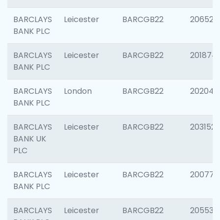
BARCLAYS
Leicester
BARCGB22
206526
BANK PLC
BARCLAYS
Leicester
BARCGB22
201874
BANK PLC
BARCLAYS
London
BARCGB22
202048
BANK PLC
BARCLAYS
Leicester
BARCGB22
203152
BANK UK
PLC
BARCLAYS
Leicester
BARCGB22
200771
BANK PLC
BARCLAYS
Leicester
BARCGB22
205534