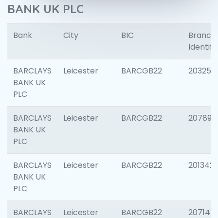
BANK UK PLC
Bank
City
BIC
Branch
Identifi
BARCLAYS
Leicester
BARCGB22
203253
BANK UK
PLC
BARCLAYS
Leicester
BARCGB22
207898
BANK UK
PLC
BARCLAYS
Leicester
BARCGB22
201342
BANK UK
PLC
BARCLAYS
Leicester
BARCGB22
207145