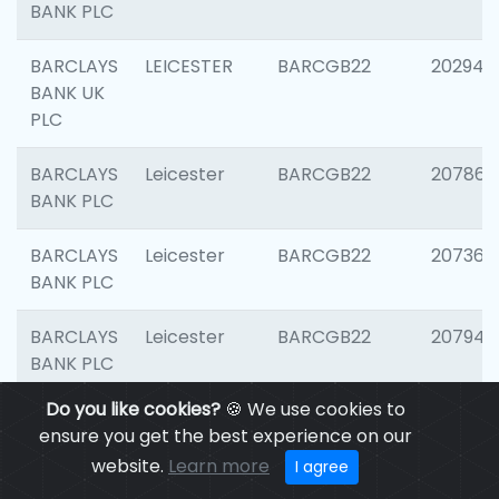
BANK PLC
BARCLAYS
LEICESTER
BARCGB22
202941
BANK UK
PLC
BARCLAYS
Leicester
BARCGB22
207866
BANK PLC
BARCLAYS
Leicester
BARCGB22
207363
BANK PLC
BARCLAYS
Leicester
BARCGB22
207941
BANK PLC
Do you like cookies?
🍪 We use cookies to
BARCLAYS
Leicester
BARCGB22
206749
ensure you get the best experience on our
BANK UK
website.
Learn more
I agree
PLC