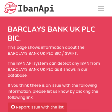
BARCLAYS BANK UK PLC
BIC.
This page shows information about the
BARCLAYS BANK UK PLC BIC / SWIFT.
The IBAN API system can detect any IBAN from
BARCLAYS BANK UK PLC as it shows in our
database.
If you think there is an issue with the following
information, please let us know by clicking the
following link.
Report issue with the list