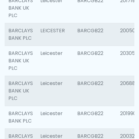
BARCLAYS
Leicester
BARCGB22
201719
BANK UK
PLC
BARCLAYS
LEICESTER
BARCGB22
200503
BANK PLC
BARCLAYS
Leicester
BARCGB22
203051
BANK UK
PLC
BARCLAYS
Leicester
BARCGB22
206887
BANK UK
PLC
BARCLAYS
Leicester
BARCGB22
201990
BANK PLC
BARCLAYS
Leicester
BARCGB22
200326