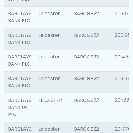
BARCLAYS
Leicester
BARCGB22
203370
BANK PLC
BARCLAYS
Leicester
BARCGB22
200125
BANK PLC
BARCLAYS
Leicester
BARCGB22
201458
BANK PLC
BARCLAYS
Leicester
BARCGB22
209134
BANK PLC
BARCLAYS
LEICESTER
BARCGB22
204660
BANK UK
PLC
BARCLAYS
Leicester
BARCGB22
201776