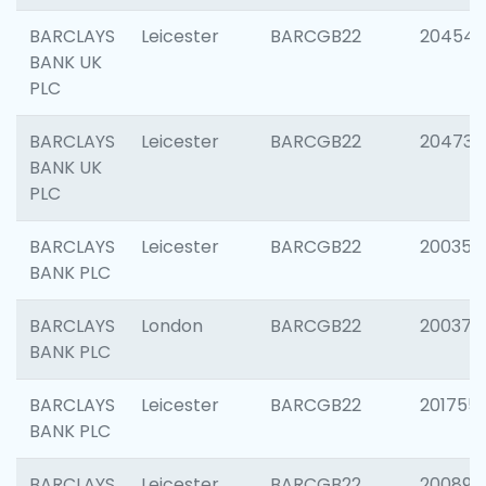
BARCLAYS
Leicester
BARCGB22
204545
BANK UK
PLC
BARCLAYS
Leicester
BARCGB22
204734
BANK UK
PLC
BARCLAYS
Leicester
BARCGB22
200353
BANK PLC
BARCLAYS
London
BARCGB22
200378
BANK PLC
BARCLAYS
Leicester
BARCGB22
201755
BANK PLC
BARCLAYS
Leicester
BARCGB22
200898