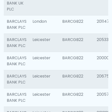
BANK UK
PLC
BARCLAYS
London
BARCGB22
201147
BANK PLC
BARCLAYS
Leicester
BARCGB22
205330
BANK PLC
BARCLAYS
Leicester
BARCGB22
200000
BANK PLC
BARCLAYS
Leicester
BARCGB22
206759
BANK PLC
BARCLAYS
Leicester
BARCGB22
200575
BANK PLC