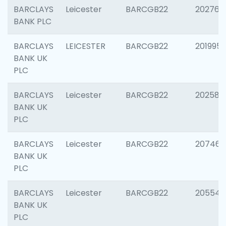
BARCLAYS
Leicester
BARCGB22
202766
BANK PLC
BARCLAYS
LEICESTER
BARCGB22
201995
BANK UK
PLC
BARCLAYS
Leicester
BARCGB22
202585
BANK UK
PLC
BARCLAYS
Leicester
BARCGB22
207463
BANK UK
PLC
BARCLAYS
Leicester
BARCGB22
205541
BANK UK
PLC