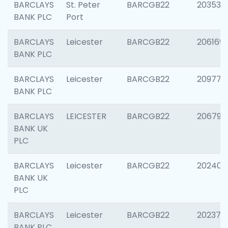
BARCLAYS
St. Peter
BARCGB22
203532
BANK PLC
Port
BARCLAYS
Leicester
BARCGB22
206169
BANK PLC
BARCLAYS
Leicester
BARCGB22
209774
BANK PLC
BARCLAYS
LEICESTER
BARCGB22
206790
BANK UK
PLC
BARCLAYS
Leicester
BARCGB22
202409
BANK UK
PLC
BARCLAYS
Leicester
BARCGB22
202371
BANK PLC