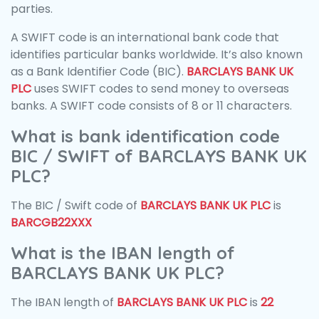
parties.
A SWIFT code is an international bank code that
identifies particular banks worldwide. It’s also known
as a Bank Identifier Code (BIC).
BARCLAYS BANK UK
PLC
uses SWIFT codes to send money to overseas
banks. A SWIFT code consists of 8 or 11 characters.
What is bank identification code
BIC / SWIFT of BARCLAYS BANK UK
PLC?
The BIC / Swift code of
BARCLAYS BANK UK PLC
is
BARCGB22XXX
What is the IBAN length of
BARCLAYS BANK UK PLC?
The IBAN length of
BARCLAYS BANK UK PLC
is
22