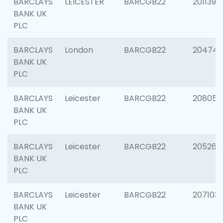
BARCLAYS
LEICESTER
BARCGB22
201139
BANK UK
PLC
BARCLAYS
London
BARCGB22
204747
BANK UK
PLC
BARCLAYS
Leicester
BARCGB22
208057
BANK UK
PLC
BARCLAYS
Leicester
BARCGB22
205269
BANK UK
PLC
BARCLAYS
Leicester
BARCGB22
207103
BANK UK
PLC