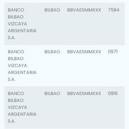
BANCO
BILBAO
BBVAESMMXXX
7594
BILBAO
VIZCAYA
ARGENTARIA
S.A.
BANCO
BILBAO
BBVAESMMXXX
0971
BILBAO
VIZCAYA
ARGENTARIA
S.A.
BANCO
BILBAO
BBVAESMMXXX
0919
BILBAO
VIZCAYA
ARGENTARIA
S.A.