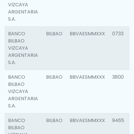
VIZCAYA
ARGENTARIA
S.A.
BANCO
BILBAO
BBVAESMMXXX
0733
BILBAO
VIZCAYA
ARGENTARIA
S.A.
BANCO
BILBAO
BBVAESMMXXX
3800
BILBAO
VIZCAYA
ARGENTARIA
S.A.
BANCO
BILBAO
BBVAESMMXXX
9465
BILBAO