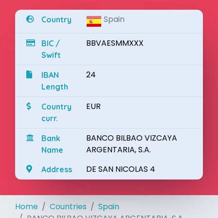
Spain
Country
BBVAESMMXXX
BIC /
Swift
24
IBAN
Length
EUR
Country
curr.
BANCO BILBAO VIZCAYA
Bank
ARGENTARIA, S.A.
Name
DE SAN NICOLAS 4
Address
Home
Countries
Spain