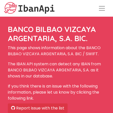
BANCO BILBAO VIZCAYA
ARGENTARIA, S.A. BIC.
This page shows information about the BANCO
BILBAO VIZCAYA ARGENTARIA, S.A. BIC / SWIFT.
The IBAN API system can detect any IBAN from
BANCO BILBAO VIZCAYA ARGENTARIA, S.A. as it
shows in our database.
If you think there is an issue with the following
information, please let us know by clicking the
following link.
Report issue with the list