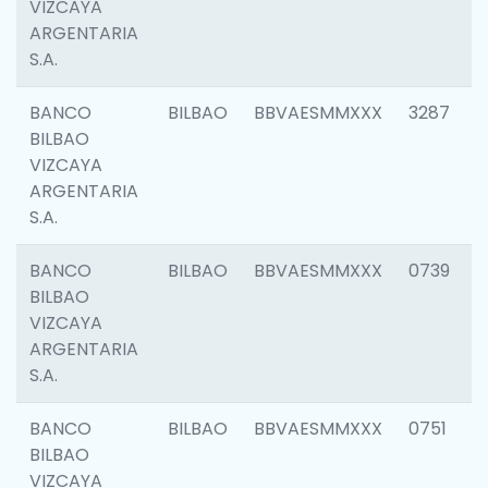
VIZCAYA
ARGENTARIA
S.A.
BANCO
BILBAO
BBVAESMMXXX
3287
BILBAO
VIZCAYA
ARGENTARIA
S.A.
BANCO
BILBAO
BBVAESMMXXX
0739
BILBAO
VIZCAYA
ARGENTARIA
S.A.
BANCO
BILBAO
BBVAESMMXXX
0751
BILBAO
VIZCAYA