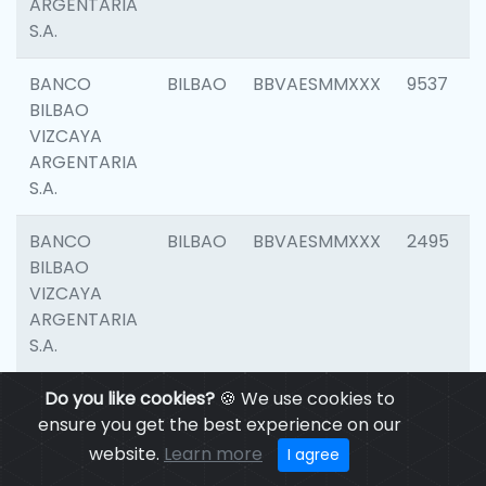
ARGENTARIA
S.A.
BANCO
BILBAO
BBVAESMMXXX
9537
BILBAO
VIZCAYA
ARGENTARIA
S.A.
BANCO
BILBAO
BBVAESMMXXX
2495
BILBAO
VIZCAYA
ARGENTARIA
S.A.
BANCO
Do you like cookies?
BILBAO
🍪 We use cookies to
BBVAESMMXXX
9012
BILBAO
ensure you get the best experience on our
VIZCAYA
website.
Learn more
I agree
ARGENTARIA