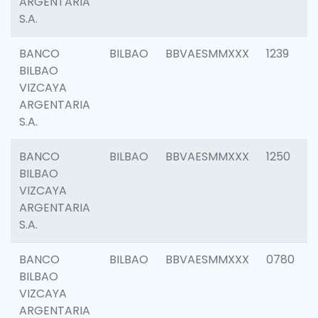
ARGENTARIA
S.A.
BANCO
BILBAO
BBVAESMMXXX
1239
BILBAO
VIZCAYA
ARGENTARIA
S.A.
BANCO
BILBAO
BBVAESMMXXX
1250
BILBAO
VIZCAYA
ARGENTARIA
S.A.
BANCO
BILBAO
BBVAESMMXXX
0780
BILBAO
VIZCAYA
ARGENTARIA