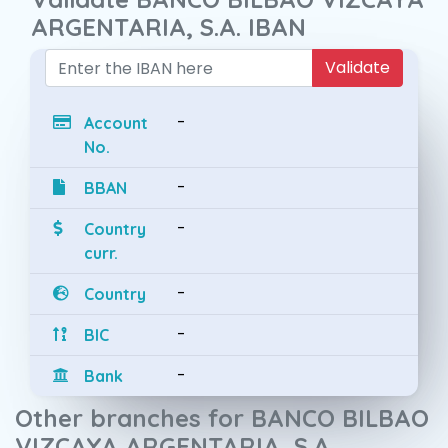
ARGENTARIA, S.A. IBAN
Validate
-
Account
No.
-
BBAN
-
Country
curr.
-
Country
-
BIC
-
Bank
Other branches for BANCO BILBAO
VIZCAYA ARGENTARIA, S.A.