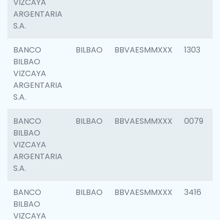
VIZCAYA
ARGENTARIA
S.A.
BANCO
BILBAO
BBVAESMMXXX
1303
BILBAO
VIZCAYA
ARGENTARIA
S.A.
BANCO
BILBAO
BBVAESMMXXX
0079
BILBAO
VIZCAYA
ARGENTARIA
S.A.
BANCO
BILBAO
BBVAESMMXXX
3416
BILBAO
VIZCAYA