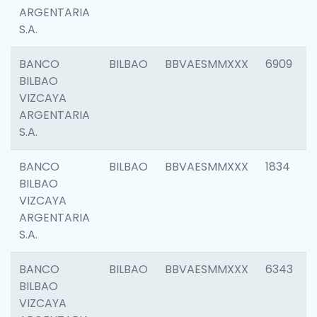
ARGENTARIA
S.A.
BANCO
BILBAO
BBVAESMMXXX
6909
BILBAO
VIZCAYA
ARGENTARIA
S.A.
BANCO
BILBAO
BBVAESMMXXX
1834
BILBAO
VIZCAYA
ARGENTARIA
S.A.
BANCO
BILBAO
BBVAESMMXXX
6343
BILBAO
VIZCAYA