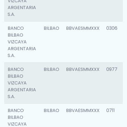
VIZCAYA
ARGENTARIA
S.A.
BANCO
BILBAO
BBVAESMMXXX
0306
BILBAO
VIZCAYA
ARGENTARIA
S.A.
BANCO
BILBAO
BBVAESMMXXX
0977
BILBAO
VIZCAYA
ARGENTARIA
S.A.
BANCO
BILBAO
BBVAESMMXXX
0711
BILBAO
VIZCAYA