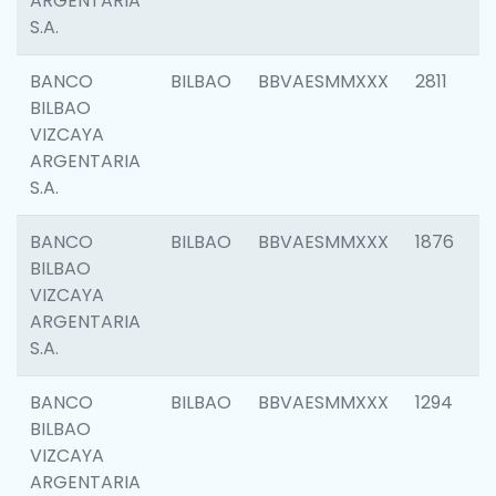
ARGENTARIA
S.A.
BANCO
BILBAO
BBVAESMMXXX
2811
BILBAO
VIZCAYA
ARGENTARIA
S.A.
BANCO
BILBAO
BBVAESMMXXX
1876
BILBAO
VIZCAYA
ARGENTARIA
S.A.
BANCO
BILBAO
BBVAESMMXXX
1294
BILBAO
VIZCAYA
ARGENTARIA