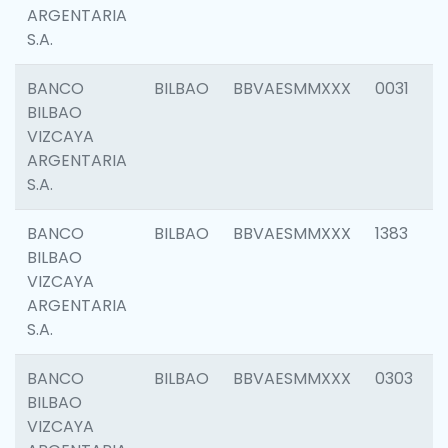
ARGENTARIA
S.A.
BANCO
BILBAO
BBVAESMMXXX
0031
BILBAO
VIZCAYA
ARGENTARIA
S.A.
BANCO
BILBAO
BBVAESMMXXX
1383
BILBAO
VIZCAYA
ARGENTARIA
S.A.
BANCO
BILBAO
BBVAESMMXXX
0303
BILBAO
VIZCAYA