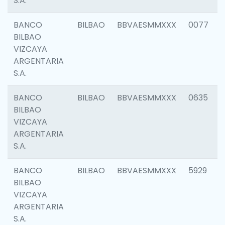
S.A.
BANCO
BILBAO
BBVAESMMXXX
0077
BILBAO
VIZCAYA
ARGENTARIA
S.A.
BANCO
BILBAO
BBVAESMMXXX
0635
BILBAO
VIZCAYA
ARGENTARIA
S.A.
BANCO
BILBAO
BBVAESMMXXX
5929
BILBAO
VIZCAYA
ARGENTARIA
S.A.