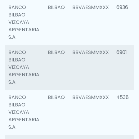
BANCO
BILBAO
BBVAESMMXXX
6936
BILBAO
VIZCAYA
ARGENTARIA
S.A.
BANCO
BILBAO
BBVAESMMXXX
6901
BILBAO
VIZCAYA
ARGENTARIA
S.A.
BANCO
BILBAO
BBVAESMMXXX
4538
BILBAO
VIZCAYA
ARGENTARIA
S.A.