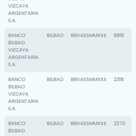
VIZCAYA
ARGENTARIA
S.A.
BANCO
BILBAO
BBVAESMMXXX
6916
BILBAO
VIZCAYA
ARGENTARIA
S.A.
BANCO
BILBAO
BBVAESMMXXX
2318
BILBAO
VIZCAYA
ARGENTARIA
S.A.
BANCO
BILBAO
BBVAESMMXXX
2270
BILBAO