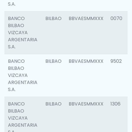
S.A.
BANCO
BILBAO
BBVAESMMXXX
0070
BILBAO
VIZCAYA
ARGENTARIA
S.A.
BANCO
BILBAO
BBVAESMMXXX
9502
BILBAO
VIZCAYA
ARGENTARIA
S.A.
BANCO
BILBAO
BBVAESMMXXX
1306
BILBAO
VIZCAYA
ARGENTARIA