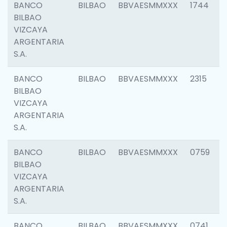
BANCO
BILBAO
BBVAESMMXXX
1744
BILBAO
VIZCAYA
ARGENTARIA
S.A.
BANCO
BILBAO
BBVAESMMXXX
2315
BILBAO
VIZCAYA
ARGENTARIA
S.A.
BANCO
BILBAO
BBVAESMMXXX
0759
BILBAO
VIZCAYA
ARGENTARIA
S.A.
BANCO
BILBAO
BBVAESMMXXX
0741