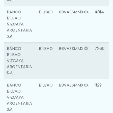
BANCO
BILBAO
BBVAESMMXXX
4014
BILBAO
VIZCAYA
ARGENTARIA
S.A.
BANCO
BILBAO
BBVAESMMXXX
7266
BILBAO
VIZCAYA
ARGENTARIA
S.A.
BANCO
BILBAO
BBVAESMMXXX
1129
BILBAO
VIZCAYA
ARGENTARIA
S.A.