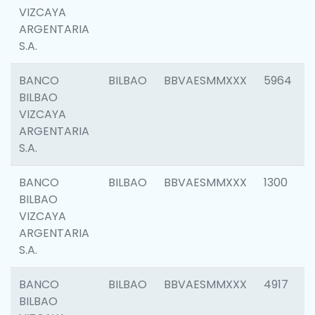
VIZCAYA
ARGENTARIA
S.A.
BANCO
BILBAO
BBVAESMMXXX
5964
BILBAO
VIZCAYA
ARGENTARIA
S.A.
BANCO
BILBAO
BBVAESMMXXX
1300
BILBAO
VIZCAYA
ARGENTARIA
S.A.
BANCO
BILBAO
BBVAESMMXXX
4917
BILBAO