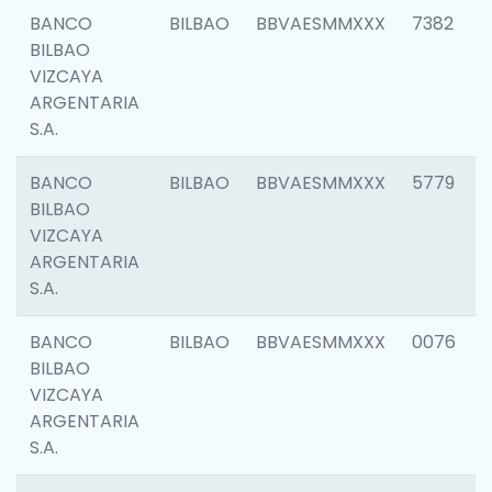
BANCO
BILBAO
BBVAESMMXXX
7382
BILBAO
VIZCAYA
ARGENTARIA
S.A.
BANCO
BILBAO
BBVAESMMXXX
5779
BILBAO
VIZCAYA
ARGENTARIA
S.A.
BANCO
BILBAO
BBVAESMMXXX
0076
BILBAO
VIZCAYA
ARGENTARIA
S.A.