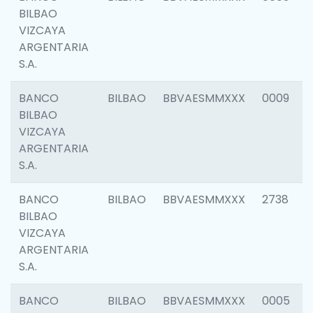
BILBAO
VIZCAYA
ARGENTARIA
S.A.
BANCO
BILBAO
BBVAESMMXXX
0009
BILBAO
VIZCAYA
ARGENTARIA
S.A.
BANCO
BILBAO
BBVAESMMXXX
2738
BILBAO
VIZCAYA
ARGENTARIA
S.A.
BANCO
BILBAO
BBVAESMMXXX
0005