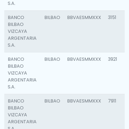
S.A.
BANCO
BILBAO
BBVAESMMXXX
3151
BILBAO
VIZCAYA
ARGENTARIA
S.A.
BANCO
BILBAO
BBVAESMMXXX
3921
BILBAO
VIZCAYA
ARGENTARIA
S.A.
BANCO
BILBAO
BBVAESMMXXX
7911
BILBAO
VIZCAYA
ARGENTARIA
S.A.