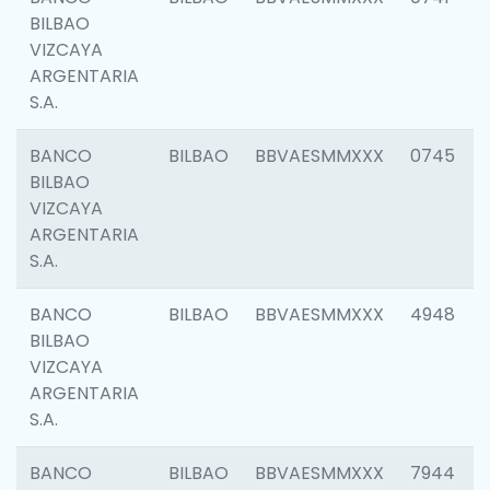
BILBAO
VIZCAYA
ARGENTARIA
S.A.
BANCO
BILBAO
BBVAESMMXXX
0745
BILBAO
VIZCAYA
ARGENTARIA
S.A.
BANCO
BILBAO
BBVAESMMXXX
4948
BILBAO
VIZCAYA
ARGENTARIA
S.A.
BANCO
BILBAO
BBVAESMMXXX
7944