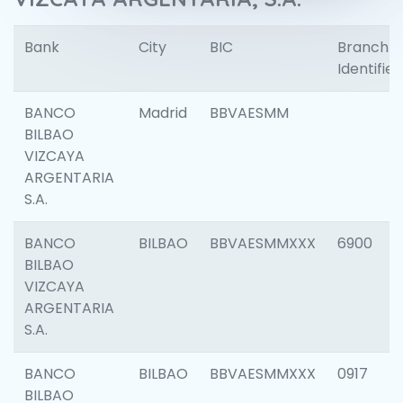
Bank
City
BIC
Branch
Identifier
BANCO
Madrid
BBVAESMM
BILBAO
VIZCAYA
ARGENTARIA
S.A.
BANCO
BILBAO
BBVAESMMXXX
6900
BILBAO
VIZCAYA
ARGENTARIA
S.A.
BANCO
BILBAO
BBVAESMMXXX
0917
BILBAO