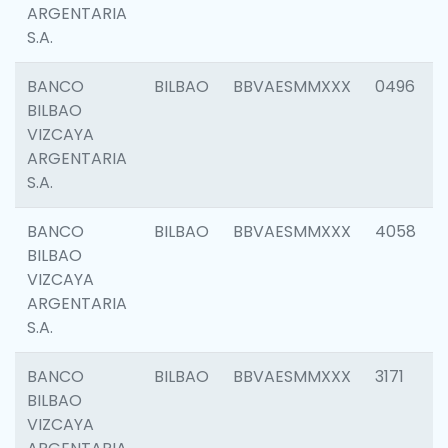
ARGENTARIA
S.A.
BANCO
BILBAO
BBVAESMMXXX
0496
BILBAO
VIZCAYA
ARGENTARIA
S.A.
BANCO
BILBAO
BBVAESMMXXX
4058
BILBAO
VIZCAYA
ARGENTARIA
S.A.
BANCO
BILBAO
BBVAESMMXXX
3171
BILBAO
VIZCAYA