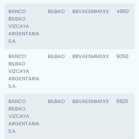
BANCO
BILBAO
BBVAESMMXXX
4960
BILBAO
VIZCAYA
ARGENTARIA
S.A.
BANCO
BILBAO
BBVAESMMXXX
9050
BILBAO
VIZCAYA
ARGENTARIA
S.A.
BANCO
BILBAO
BBVAESMMXXX
6925
BILBAO
VIZCAYA
ARGENTARIA
S.A.