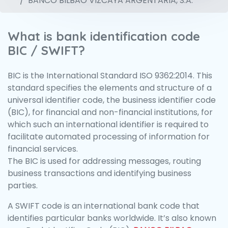
BANCO BILBAO VIZCAYA ARGENTARIA, S.A.
What is bank identification code
BIC / SWIFT?
BIC is the International Standard ISO 9362:2014. This
standard specifies the elements and structure of a
universal identifier code, the business identifier code
(BIC), for financial and non-financial institutions, for
which such an international identifier is required to
facilitate automated processing of information for
financial services.
The BIC is used for addressing messages, routing
business transactions and identifying business
parties.
A SWIFT code is an international bank code that
identifies particular banks worldwide. It’s also known