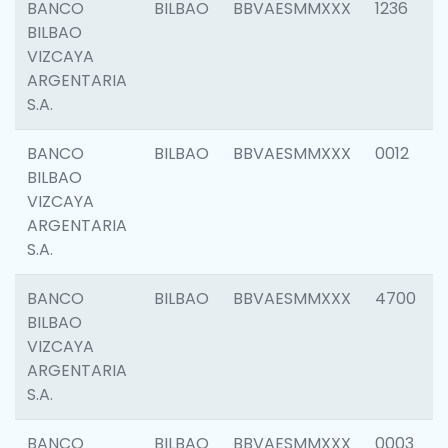
BANCO
BILBAO
BBVAESMMXXX
1236
BILBAO
VIZCAYA
ARGENTARIA
S.A.
BANCO
BILBAO
BBVAESMMXXX
0012
BILBAO
VIZCAYA
ARGENTARIA
S.A.
BANCO
BILBAO
BBVAESMMXXX
4700
BILBAO
VIZCAYA
ARGENTARIA
S.A.
BANCO
BILBAO
BBVAESMMXXX
0003