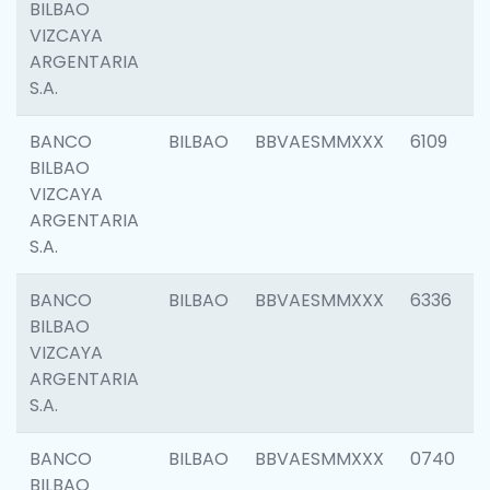
BILBAO
VIZCAYA
ARGENTARIA
S.A.
BANCO
BILBAO
BBVAESMMXXX
6109
BILBAO
VIZCAYA
ARGENTARIA
S.A.
BANCO
BILBAO
BBVAESMMXXX
6336
BILBAO
VIZCAYA
ARGENTARIA
S.A.
BANCO
BILBAO
BBVAESMMXXX
0740
BILBAO