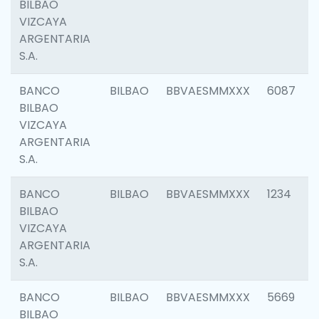
BILBAO
VIZCAYA
ARGENTARIA
S.A.
BANCO
BILBAO
BBVAESMMXXX
6087
BILBAO
VIZCAYA
ARGENTARIA
S.A.
BANCO
BILBAO
BBVAESMMXXX
1234
BILBAO
VIZCAYA
ARGENTARIA
S.A.
BANCO
BILBAO
BBVAESMMXXX
5669
BILBAO