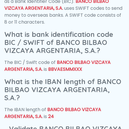
as a Bank Identifier Code (BIC).
BANCO BILBAO
VIZCAYA ARGENTARIA, S.A.
uses SWIFT codes to send
money to overseas banks. A SWIFT code consists of
8 or 11 characters.
What is bank identification code
BIC / SWIFT of BANCO BILBAO
VIZCAYA ARGENTARIA, S.A.?
The BIC / Swift code of
BANCO BILBAO VIZCAYA
ARGENTARIA, S.A.
is
BBVAESMMXXX
What is the IBAN length of BANCO
BILBAO VIZCAYA ARGENTARIA,
S.A.?
The IBAN length of
BANCO BILBAO VIZCAYA
ARGENTARIA, S.A.
is
24
Validate BANCO BILBAO VIZCAYA