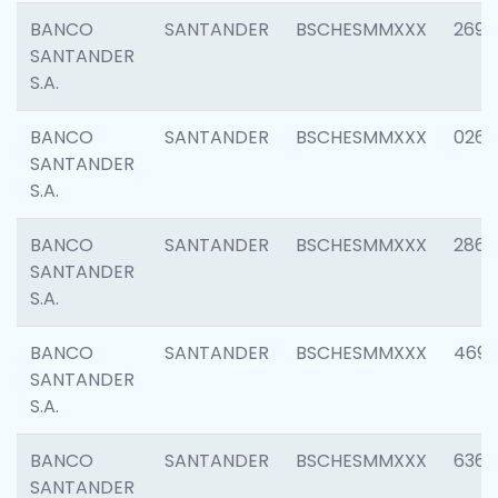
BANCO
SANTANDER
BSCHESMMXXX
2695
SANTANDER
S.A.
BANCO
SANTANDER
BSCHESMMXXX
0262
SANTANDER
S.A.
BANCO
SANTANDER
BSCHESMMXXX
2861
SANTANDER
S.A.
BANCO
SANTANDER
BSCHESMMXXX
4696
SANTANDER
S.A.
BANCO
SANTANDER
BSCHESMMXXX
6368
SANTANDER