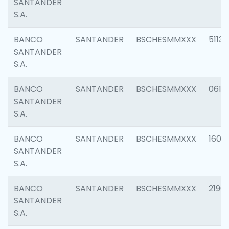
SANTANDER
S.A.
BANCO
SANTANDER
BSCHESMMXXX
5113
SANTANDER
S.A.
BANCO
SANTANDER
BSCHESMMXXX
0611
SANTANDER
S.A.
BANCO
SANTANDER
BSCHESMMXXX
1607
SANTANDER
S.A.
BANCO
SANTANDER
BSCHESMMXXX
2196
SANTANDER
S.A.