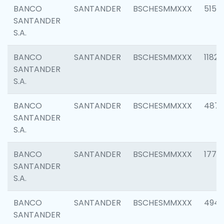
BANCO
SANTANDER
BSCHESMMXXX
5150
SANTANDER
S.A.
BANCO
SANTANDER
BSCHESMMXXX
1182
SANTANDER
S.A.
BANCO
SANTANDER
BSCHESMMXXX
4871
SANTANDER
S.A.
BANCO
SANTANDER
BSCHESMMXXX
1770
SANTANDER
S.A.
BANCO
SANTANDER
BSCHESMMXXX
494
SANTANDER