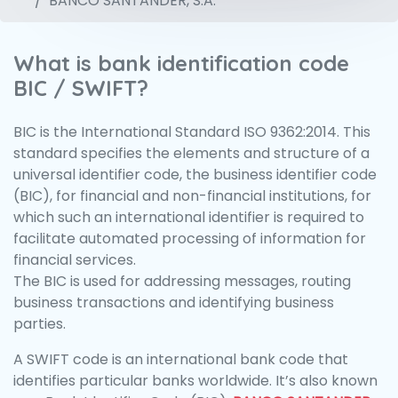
BANCO SANTANDER, S.A.
What is bank identification code
BIC / SWIFT?
BIC is the International Standard ISO 9362:2014. This
standard specifies the elements and structure of a
universal identifier code, the business identifier code
(BIC), for financial and non-financial institutions, for
which such an international identifier is required to
facilitate automated processing of information for
financial services.
The BIC is used for addressing messages, routing
business transactions and identifying business
parties.
A SWIFT code is an international bank code that
identifies particular banks worldwide. It’s also known