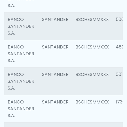
S.A.
BANCO
SANTANDER
BSCHESMMXXX
5066
SANTANDER
S.A.
BANCO
SANTANDER
BSCHESMMXXX
4803
SANTANDER
S.A.
BANCO
SANTANDER
BSCHESMMXXX
0018
SANTANDER
S.A.
BANCO
SANTANDER
BSCHESMMXXX
1739
SANTANDER
S.A.