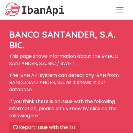
BANCO SANTANDER, S.A.
BIC.
This page shows information about the BANCO
SANTANDER, S.A. BIC / SWIFT.
The IBAN API system can detect any IBAN from
BANCO SANTANDER, S.A. as it shows in our
database.
If you think there is an issue with the following
information, please let us know by clicking the
following link.
Report issue with the list