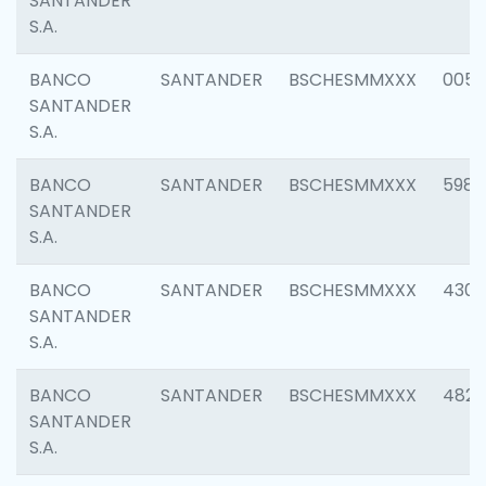
SANTANDER
S.A.
BANCO
SANTANDER
BSCHESMMXXX
0056
SANTANDER
S.A.
BANCO
SANTANDER
BSCHESMMXXX
5983
SANTANDER
S.A.
BANCO
SANTANDER
BSCHESMMXXX
4307
SANTANDER
S.A.
BANCO
SANTANDER
BSCHESMMXXX
4829
SANTANDER
S.A.