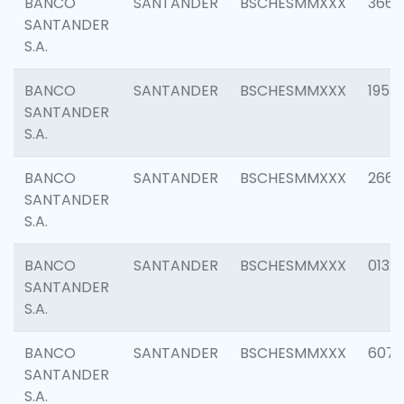
BANCO
SANTANDER
BSCHESMMXXX
3667
SANTANDER
S.A.
BANCO
SANTANDER
BSCHESMMXXX
1957
SANTANDER
S.A.
BANCO
SANTANDER
BSCHESMMXXX
2669
SANTANDER
S.A.
BANCO
SANTANDER
BSCHESMMXXX
0132
SANTANDER
S.A.
BANCO
SANTANDER
BSCHESMMXXX
6077
SANTANDER
S.A.