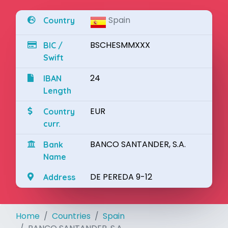
Spain
Country
BSCHESMMXXX
BIC /
Swift
24
IBAN
Length
EUR
Country
curr.
BANCO SANTANDER, S.A.
Bank
Name
DE PEREDA 9-12
Address
Home
Countries
Spain