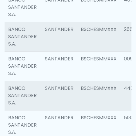
SANTANDER
S.A.
BANCO
SANTANDER
BSCHESMMXXX
2668
SANTANDER
S.A.
BANCO
SANTANDER
BSCHESMMXXX
0090
SANTANDER
S.A.
BANCO
SANTANDER
BSCHESMMXXX
4433
SANTANDER
S.A.
BANCO
SANTANDER
BSCHESMMXXX
5133
SANTANDER
S.A.