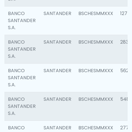
BANCO
SANTANDER
BSCHESMMXXX
1275
SANTANDER
S.A.
BANCO
SANTANDER
BSCHESMMXXX
2833
SANTANDER
S.A.
BANCO
SANTANDER
BSCHESMMXXX
5623
SANTANDER
S.A.
BANCO
SANTANDER
BSCHESMMXXX
548
SANTANDER
S.A.
BANCO
SANTANDER
BSCHESMMXXX
2777