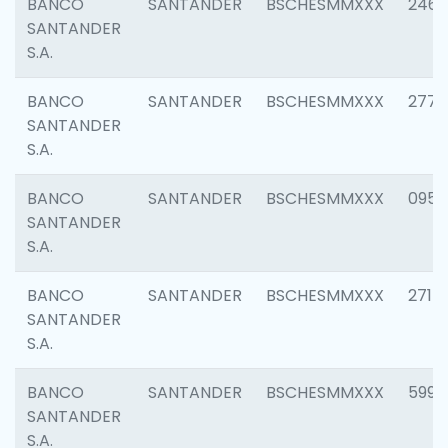
BANCO
SANTANDER
BSCHESMMXXX
2461
SANTANDER
S.A.
BANCO
SANTANDER
BSCHESMMXXX
2778
SANTANDER
S.A.
BANCO
SANTANDER
BSCHESMMXXX
0954
SANTANDER
S.A.
BANCO
SANTANDER
BSCHESMMXXX
2717
SANTANDER
S.A.
BANCO
SANTANDER
BSCHESMMXXX
5995
SANTANDER
S.A.