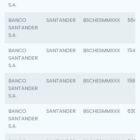
S.A.
BANCO
SANTANDER
BSCHESMMXXX
5649
SANTANDER
S.A.
BANCO
SANTANDER
BSCHESMMXXX
1541
SANTANDER
S.A.
BANCO
SANTANDER
BSCHESMMXXX
1593
SANTANDER
S.A.
BANCO
SANTANDER
BSCHESMMXXX
6302
SANTANDER
S.A.