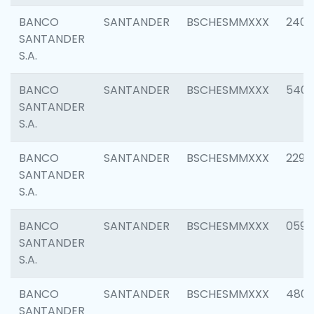
BANCO
SANTANDER
BSCHESMMXXX
2409
SANTANDER
S.A.
BANCO
SANTANDER
BSCHESMMXXX
540
SANTANDER
S.A.
BANCO
SANTANDER
BSCHESMMXXX
2298
SANTANDER
S.A.
BANCO
SANTANDER
BSCHESMMXXX
0592
SANTANDER
S.A.
BANCO
SANTANDER
BSCHESMMXXX
4801
SANTANDER