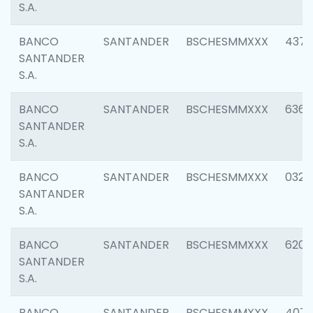
S.A.
BANCO
SANTANDER
BSCHESMMXXX
4372
SANTANDER
S.A.
BANCO
SANTANDER
BSCHESMMXXX
6362
SANTANDER
S.A.
BANCO
SANTANDER
BSCHESMMXXX
0321
SANTANDER
S.A.
BANCO
SANTANDER
BSCHESMMXXX
6208
SANTANDER
S.A.
BANCO
SANTANDER
BSCHESMMXXX
407