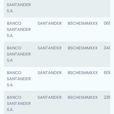
SANTANDER
S.A.
BANCO
SANTANDER
BSCHESMMXXX
0659
SANTANDER
S.A.
BANCO
SANTANDER
BSCHESMMXXX
3498
SANTANDER
S.A.
BANCO
SANTANDER
BSCHESMMXXX
6082
SANTANDER
S.A.
BANCO
SANTANDER
BSCHESMMXXX
2382
SANTANDER
S.A.