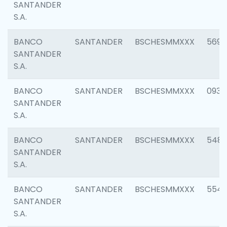
SANTANDER
S.A.
BANCO
SANTANDER
BSCHESMMXXX
5696
SANTANDER
S.A.
BANCO
SANTANDER
BSCHESMMXXX
0934
SANTANDER
S.A.
BANCO
SANTANDER
BSCHESMMXXX
548
SANTANDER
S.A.
BANCO
SANTANDER
BSCHESMMXXX
554
SANTANDER
S.A.