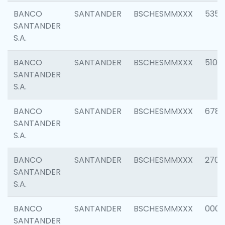
BANCO
SANTANDER
BSCHESMMXXX
5356
SANTANDER
S.A.
BANCO
SANTANDER
BSCHESMMXXX
5100
SANTANDER
S.A.
BANCO
SANTANDER
BSCHESMMXXX
6780
SANTANDER
S.A.
BANCO
SANTANDER
BSCHESMMXXX
2700
SANTANDER
S.A.
BANCO
SANTANDER
BSCHESMMXXX
0001
SANTANDER