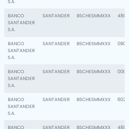
S.A.
BANCO
SANTANDER
BSCHESMMXXX
480
SANTANDER
S.A.
BANCO
SANTANDER
BSCHESMMXXX
0905
SANTANDER
S.A.
BANCO
SANTANDER
BSCHESMMXXX
000
SANTANDER
S.A.
BANCO
SANTANDER
BSCHESMMXXX
6026
SANTANDER
S.A.
BANCO
SANTANDER
BSCHESMMXXX
480