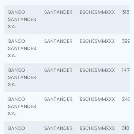
BANCO
SANTANDER
BSCHESMMXXX
5163
SANTANDER
S.A.
BANCO
SANTANDER
BSCHESMMXXX
3992
SANTANDER
S.A.
BANCO
SANTANDER
BSCHESMMXXX
1472
SANTANDER
S.A.
BANCO
SANTANDER
BSCHESMMXXX
2435
SANTANDER
S.A.
BANCO
SANTANDER
BSCHESMMXXX
3107