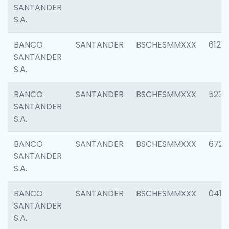
SANTANDER
S.A.
BANCO
SANTANDER
BSCHESMMXXX
6121
SANTANDER
S.A.
BANCO
SANTANDER
BSCHESMMXXX
5233
SANTANDER
S.A.
BANCO
SANTANDER
BSCHESMMXXX
6725
SANTANDER
S.A.
BANCO
SANTANDER
BSCHESMMXXX
0412
SANTANDER
S.A.