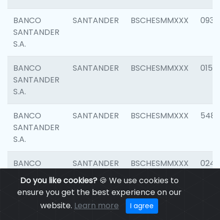
BANCO
SANTANDER
BSCHESMMXXX
0931
SANTANDER
S.A.
BANCO
SANTANDER
BSCHESMMXXX
0154
SANTANDER
S.A.
BANCO
SANTANDER
BSCHESMMXXX
548
SANTANDER
S.A.
BANCO
SANTANDER
BSCHESMMXXX
0247
SANTANDER
Do you like cookies?
🍪 We use cookies to
S.A.
ensure you get the best experience on our
website.
Learn more
I agree
BANCO
SANTANDER
BSCHESMMXXX
5481