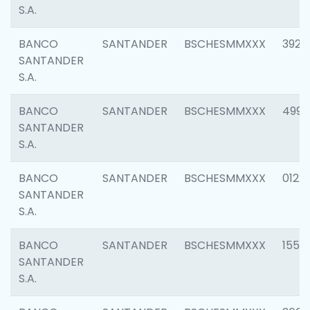
S.A.
BANCO
SANTANDER
BSCHESMMXXX
3920
SANTANDER
S.A.
BANCO
SANTANDER
BSCHESMMXXX
4990
SANTANDER
S.A.
BANCO
SANTANDER
BSCHESMMXXX
0122
SANTANDER
S.A.
BANCO
SANTANDER
BSCHESMMXXX
1550
SANTANDER
S.A.