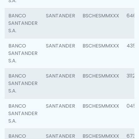
S.A.
BANCO
SANTANDER
BSCHESMMXXX
6463
SANTANDER
S.A.
BANCO
SANTANDER
BSCHESMMXXX
4352
SANTANDER
S.A.
BANCO
SANTANDER
BSCHESMMXXX
3112
SANTANDER
S.A.
BANCO
SANTANDER
BSCHESMMXXX
045
SANTANDER
S.A.
BANCO
SANTANDER
BSCHESMMXXX
6733