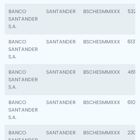
BANCO
SANTANDER
BSCHESMMXXX
5322
SANTANDER
S.A.
BANCO
SANTANDER
BSCHESMMXXX
6131
SANTANDER
S.A.
BANCO
SANTANDER
BSCHESMMXXX
4697
SANTANDER
S.A.
BANCO
SANTANDER
BSCHESMMXXX
6103
SANTANDER
S.A.
BANCO
SANTANDER
BSCHESMMXXX
2307