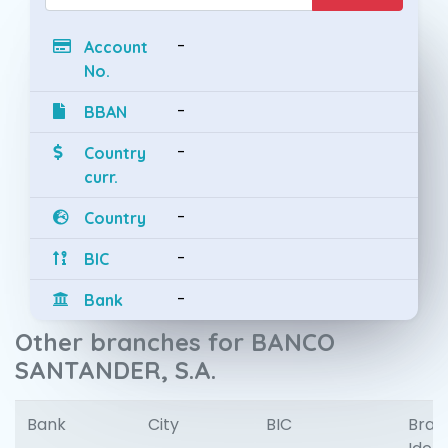
-
Account
No.
-
BBAN
-
Country
curr.
-
Country
-
BIC
-
Bank
Other branches for BANCO
SANTANDER, S.A.
Bank
City
BIC
Bran