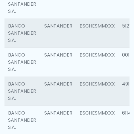
SANTANDER
S.A.
BANCO
SANTANDER
BSCHESMMXXX
5121
SANTANDER
S.A.
BANCO
SANTANDER
BSCHESMMXXX
0014
SANTANDER
S.A.
BANCO
SANTANDER
BSCHESMMXXX
4912
SANTANDER
S.A.
BANCO
SANTANDER
BSCHESMMXXX
6114
SANTANDER
S.A.