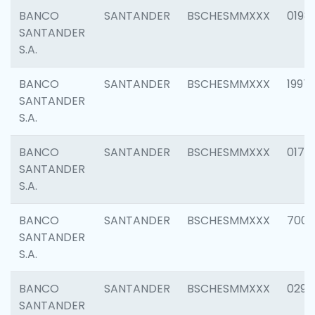
BANCO
SANTANDER
BSCHESMMXXX
0198
SANTANDER
S.A.
BANCO
SANTANDER
BSCHESMMXXX
1997
SANTANDER
S.A.
BANCO
SANTANDER
BSCHESMMXXX
0175
SANTANDER
S.A.
BANCO
SANTANDER
BSCHESMMXXX
7003
SANTANDER
S.A.
BANCO
SANTANDER
BSCHESMMXXX
0291
SANTANDER