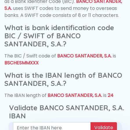
as a Bank Identifier Code (BIC).
BANCO SANTANDER,
S.A.
uses SWIFT codes to send money to overseas
banks. A SWIFT code consists of 8 or 11 characters.
What is bank identification code
BIC / SWIFT of BANCO
SANTANDER, S.A.?
The BIC / Swift code of
BANCO SANTANDER, S.A.
is
BSCHESMMXXX
What is the IBAN length of BANCO
SANTANDER, S.A.?
The IBAN length of
BANCO SANTANDER, S.A.
is
24
Validate BANCO SANTANDER, S.A.
IBAN
Validate