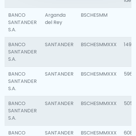
Ident
BANCO
Arganda
BSCHESMM
SANTANDER
del Rey
S.A.
BANCO
SANTANDER
BSCHESMMXXX
1496
SANTANDER
S.A.
BANCO
SANTANDER
BSCHESMMXXX
5969
SANTANDER
S.A.
BANCO
SANTANDER
BSCHESMMXXX
5057
SANTANDER
S.A.
BANCO
SANTANDER
BSCHESMMXXX
6081