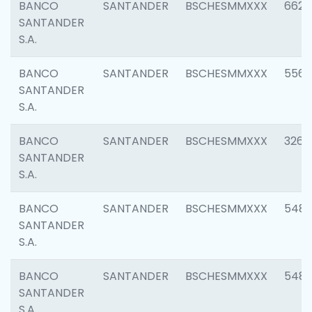
BANCO
SANTANDER
BSCHESMMXXX
6622
SANTANDER
S.A.
BANCO
SANTANDER
BSCHESMMXXX
5562
SANTANDER
S.A.
BANCO
SANTANDER
BSCHESMMXXX
3264
SANTANDER
S.A.
BANCO
SANTANDER
BSCHESMMXXX
548
SANTANDER
S.A.
BANCO
SANTANDER
BSCHESMMXXX
5483
SANTANDER
S.A.