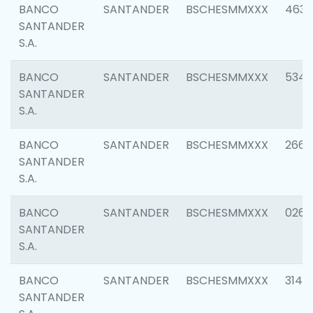
BANCO
SANTANDER
BSCHESMMXXX
4630
SANTANDER
S.A.
BANCO
SANTANDER
BSCHESMMXXX
5346
SANTANDER
S.A.
BANCO
SANTANDER
BSCHESMMXXX
2660
SANTANDER
S.A.
BANCO
SANTANDER
BSCHESMMXXX
0263
SANTANDER
S.A.
BANCO
SANTANDER
BSCHESMMXXX
3140
SANTANDER