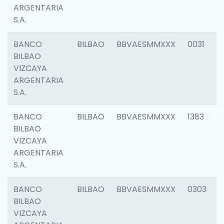
ARGENTARIA
S.A.
BANCO
BILBAO
BBVAESMMXXX
0031
BILBAO
VIZCAYA
ARGENTARIA
S.A.
BANCO
BILBAO
BBVAESMMXXX
1383
BILBAO
VIZCAYA
ARGENTARIA
S.A.
BANCO
BILBAO
BBVAESMMXXX
0303
BILBAO
VIZCAYA