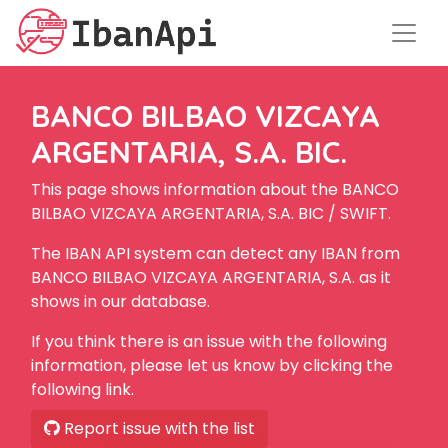
BANCO BILBAO VIZCAYA
ARGENTARIA, S.A. BIC.
This page shows information about the BANCO
BILBAO VIZCAYA ARGENTARIA, S.A. BIC / SWIFT.
The IBAN API system can detect any IBAN from
BANCO BILBAO VIZCAYA ARGENTARIA, S.A. as it
shows in our database.
If you think there is an issue with the following
information, please let us know by clicking the
following link.
Report issue with the list