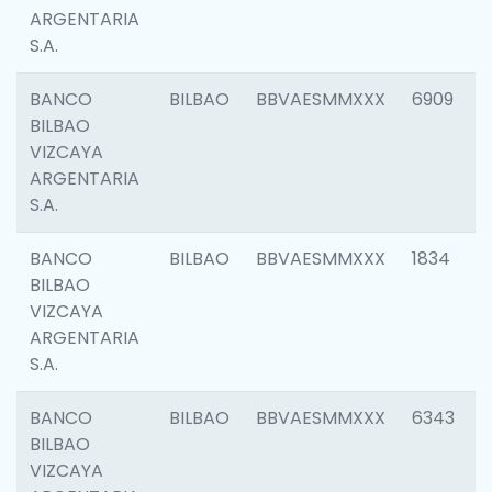
ARGENTARIA
S.A.
BANCO
BILBAO
BBVAESMMXXX
6909
BILBAO
VIZCAYA
ARGENTARIA
S.A.
BANCO
BILBAO
BBVAESMMXXX
1834
BILBAO
VIZCAYA
ARGENTARIA
S.A.
BANCO
BILBAO
BBVAESMMXXX
6343
BILBAO
VIZCAYA