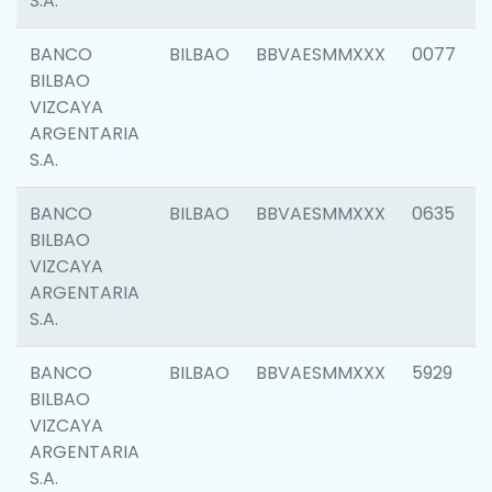
S.A.
BANCO
BILBAO
BBVAESMMXXX
0077
BILBAO
VIZCAYA
ARGENTARIA
S.A.
BANCO
BILBAO
BBVAESMMXXX
0635
BILBAO
VIZCAYA
ARGENTARIA
S.A.
BANCO
BILBAO
BBVAESMMXXX
5929
BILBAO
VIZCAYA
ARGENTARIA
S.A.