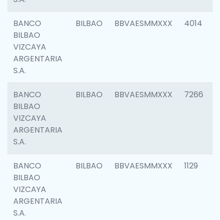
BANCO
BILBAO
BBVAESMMXXX
4014
BILBAO
VIZCAYA
ARGENTARIA
S.A.
BANCO
BILBAO
BBVAESMMXXX
7266
BILBAO
VIZCAYA
ARGENTARIA
S.A.
BANCO
BILBAO
BBVAESMMXXX
1129
BILBAO
VIZCAYA
ARGENTARIA
S.A.