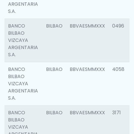
ARGENTARIA
S.A.
BANCO
BILBAO
BBVAESMMXXX
0496
BILBAO
VIZCAYA
ARGENTARIA
S.A.
BANCO
BILBAO
BBVAESMMXXX
4058
BILBAO
VIZCAYA
ARGENTARIA
S.A.
BANCO
BILBAO
BBVAESMMXXX
3171
BILBAO
VIZCAYA