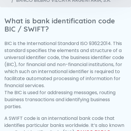
BANCO BILBAO VIZCAYA ARGENTARIA, S.A.
What is bank identification code
BIC / SWIFT?
BIC is the International Standard ISO 9362:2014. This
standard specifies the elements and structure of a
universal identifier code, the business identifier code
(BIC), for financial and non-financial institutions, for
which such an international identifier is required to
facilitate automated processing of information for
financial services.
The BIC is used for addressing messages, routing
business transactions and identifying business
parties.
A SWIFT code is an international bank code that
identifies particular banks worldwide. It’s also known