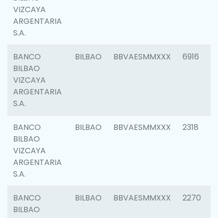
VIZCAYA
ARGENTARIA
S.A.
BANCO
BILBAO
BBVAESMMXXX
6916
BILBAO
VIZCAYA
ARGENTARIA
S.A.
BANCO
BILBAO
BBVAESMMXXX
2318
BILBAO
VIZCAYA
ARGENTARIA
S.A.
BANCO
BILBAO
BBVAESMMXXX
2270
BILBAO