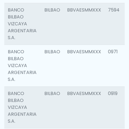
BANCO
BILBAO
BBVAESMMXXX
7594
BILBAO
VIZCAYA
ARGENTARIA
S.A.
BANCO
BILBAO
BBVAESMMXXX
0971
BILBAO
VIZCAYA
ARGENTARIA
S.A.
BANCO
BILBAO
BBVAESMMXXX
0919
BILBAO
VIZCAYA
ARGENTARIA
S.A.