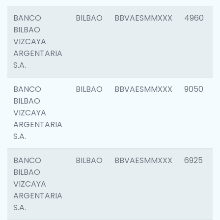
BANCO
BILBAO
BBVAESMMXXX
4960
BILBAO
VIZCAYA
ARGENTARIA
S.A.
BANCO
BILBAO
BBVAESMMXXX
9050
BILBAO
VIZCAYA
ARGENTARIA
S.A.
BANCO
BILBAO
BBVAESMMXXX
6925
BILBAO
VIZCAYA
ARGENTARIA
S.A.