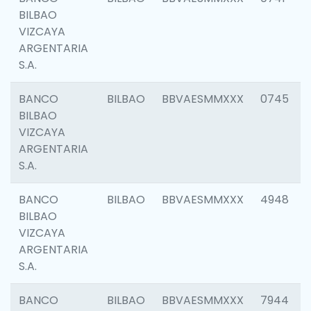
BILBAO
VIZCAYA
ARGENTARIA
S.A.
BANCO
BILBAO
BBVAESMMXXX
0745
BILBAO
VIZCAYA
ARGENTARIA
S.A.
BANCO
BILBAO
BBVAESMMXXX
4948
BILBAO
VIZCAYA
ARGENTARIA
S.A.
BANCO
BILBAO
BBVAESMMXXX
7944