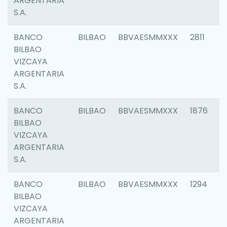
ARGENTARIA
S.A.
BANCO
BILBAO
BBVAESMMXXX
2811
BILBAO
VIZCAYA
ARGENTARIA
S.A.
BANCO
BILBAO
BBVAESMMXXX
1876
BILBAO
VIZCAYA
ARGENTARIA
S.A.
BANCO
BILBAO
BBVAESMMXXX
1294
BILBAO
VIZCAYA
ARGENTARIA