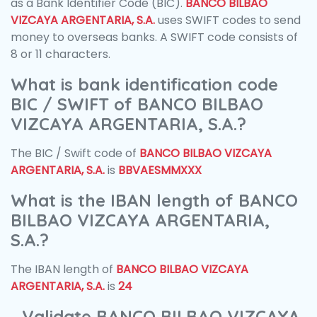
as a Bank Identifier Code (BIC).
BANCO BILBAO
VIZCAYA ARGENTARIA, S.A.
uses SWIFT codes to send
money to overseas banks. A SWIFT code consists of
8 or 11 characters.
What is bank identification code
BIC / SWIFT of BANCO BILBAO
VIZCAYA ARGENTARIA, S.A.?
The BIC / Swift code of
BANCO BILBAO VIZCAYA
ARGENTARIA, S.A.
is
BBVAESMMXXX
What is the IBAN length of BANCO
BILBAO VIZCAYA ARGENTARIA,
S.A.?
The IBAN length of
BANCO BILBAO VIZCAYA
ARGENTARIA, S.A.
is
24
Validate BANCO BILBAO VIZCAYA