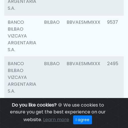
ARGENTARIA
S.A.
BANCO
BILBAO
BBVAESMMXXX
9537
BILBAO
VIZCAYA
ARGENTARIA
S.A.
BANCO
BILBAO
BBVAESMMXXX
2495
BILBAO
VIZCAYA
ARGENTARIA
S.A.
BANCO
Do you like cookies?
BILBAO
🍪 We use cookies to
BBVAESMMXXX
9012
BILBAO
ensure you get the best experience on our
VIZCAYA
website.
Learn more
I agree
ARGENTARIA