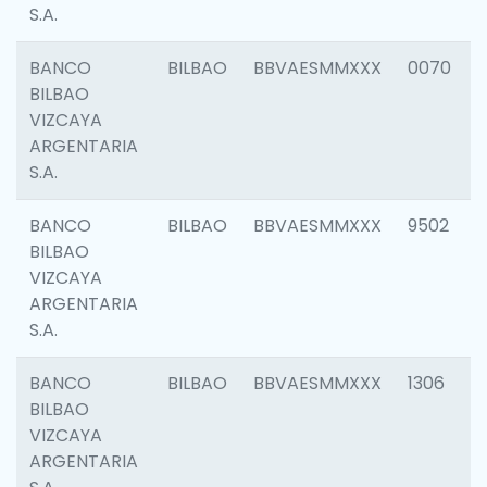
S.A.
BANCO
BILBAO
BBVAESMMXXX
0070
BILBAO
VIZCAYA
ARGENTARIA
S.A.
BANCO
BILBAO
BBVAESMMXXX
9502
BILBAO
VIZCAYA
ARGENTARIA
S.A.
BANCO
BILBAO
BBVAESMMXXX
1306
BILBAO
VIZCAYA
ARGENTARIA