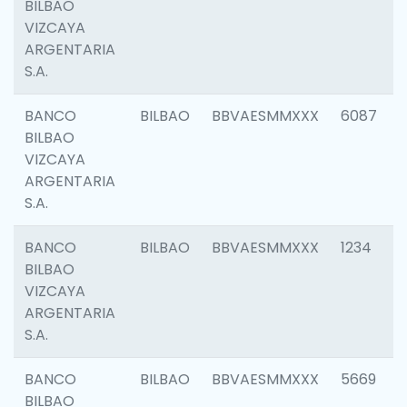
BILBAO
VIZCAYA
ARGENTARIA
S.A.
BANCO
BILBAO
BBVAESMMXXX
6087
BILBAO
VIZCAYA
ARGENTARIA
S.A.
BANCO
BILBAO
BBVAESMMXXX
1234
BILBAO
VIZCAYA
ARGENTARIA
S.A.
BANCO
BILBAO
BBVAESMMXXX
5669
BILBAO