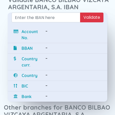
ARGENTARIA, S.A. IBAN
Validate
-
Account
No.
-
BBAN
-
Country
curr.
-
Country
-
BIC
-
Bank
Other branches for BANCO BILBAO
VIZCAYA ARGENTARIA, S.A.