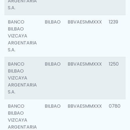
ARGENTARIA
S.A.
BANCO
BILBAO
BBVAESMMXXX
1239
BILBAO
VIZCAYA
ARGENTARIA
S.A.
BANCO
BILBAO
BBVAESMMXXX
1250
BILBAO
VIZCAYA
ARGENTARIA
S.A.
BANCO
BILBAO
BBVAESMMXXX
0780
BILBAO
VIZCAYA
ARGENTARIA