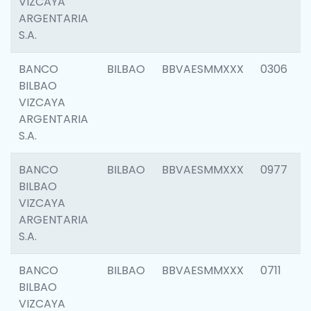
VIZCAYA
ARGENTARIA
S.A.
BANCO
BILBAO
BBVAESMMXXX
0306
BILBAO
VIZCAYA
ARGENTARIA
S.A.
BANCO
BILBAO
BBVAESMMXXX
0977
BILBAO
VIZCAYA
ARGENTARIA
S.A.
BANCO
BILBAO
BBVAESMMXXX
0711
BILBAO
VIZCAYA