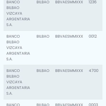
BANCO
BILBAO
BBVAESMMXXX
1236
BILBAO
VIZCAYA
ARGENTARIA
S.A.
BANCO
BILBAO
BBVAESMMXXX
0012
BILBAO
VIZCAYA
ARGENTARIA
S.A.
BANCO
BILBAO
BBVAESMMXXX
4700
BILBAO
VIZCAYA
ARGENTARIA
S.A.
BANCO
BILBAO
BBVAESMMXXX
0003