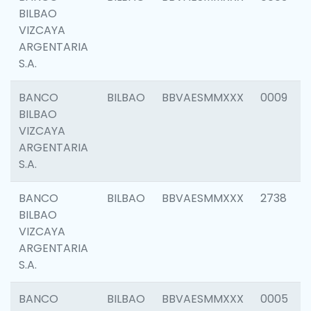
BILBAO
VIZCAYA
ARGENTARIA
S.A.
BANCO
BILBAO
BBVAESMMXXX
0009
BILBAO
VIZCAYA
ARGENTARIA
S.A.
BANCO
BILBAO
BBVAESMMXXX
2738
BILBAO
VIZCAYA
ARGENTARIA
S.A.
BANCO
BILBAO
BBVAESMMXXX
0005