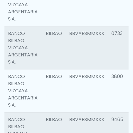
VIZCAYA
ARGENTARIA
S.A.
BANCO
BILBAO
BBVAESMMXXX
0733
BILBAO
VIZCAYA
ARGENTARIA
S.A.
BANCO
BILBAO
BBVAESMMXXX
3800
BILBAO
VIZCAYA
ARGENTARIA
S.A.
BANCO
BILBAO
BBVAESMMXXX
9465
BILBAO