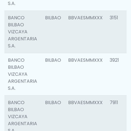
S.A.
BANCO
BILBAO
BBVAESMMXXX
3151
BILBAO
VIZCAYA
ARGENTARIA
S.A.
BANCO
BILBAO
BBVAESMMXXX
3921
BILBAO
VIZCAYA
ARGENTARIA
S.A.
BANCO
BILBAO
BBVAESMMXXX
7911
BILBAO
VIZCAYA
ARGENTARIA
S.A.