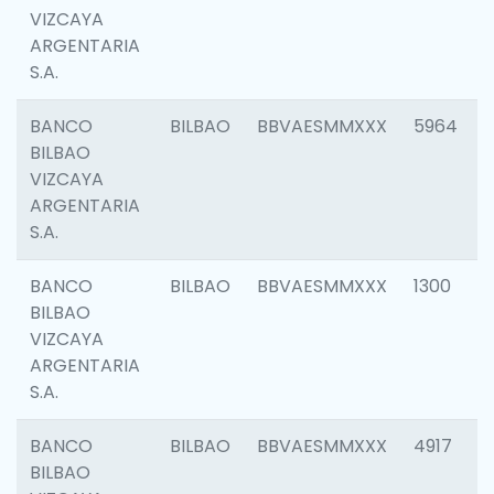
VIZCAYA
ARGENTARIA
S.A.
BANCO
BILBAO
BBVAESMMXXX
5964
BILBAO
VIZCAYA
ARGENTARIA
S.A.
BANCO
BILBAO
BBVAESMMXXX
1300
BILBAO
VIZCAYA
ARGENTARIA
S.A.
BANCO
BILBAO
BBVAESMMXXX
4917
BILBAO