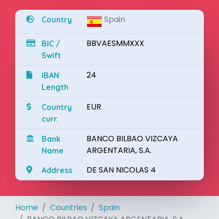
Spain
Country
BBVAESMMXXX
BIC /
Swift
24
IBAN
Length
EUR
Country
curr.
BANCO BILBAO VIZCAYA
Bank
ARGENTARIA, S.A.
Name
DE SAN NICOLAS 4
Address
Home
Countries
Spain