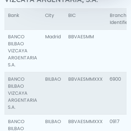
Bank
City
BIC
Branch
Identifier
BANCO
Madrid
BBVAESMM
BILBAO
VIZCAYA
ARGENTARIA
S.A.
BANCO
BILBAO
BBVAESMMXXX
6900
BILBAO
VIZCAYA
ARGENTARIA
S.A.
BANCO
BILBAO
BBVAESMMXXX
0917
BILBAO