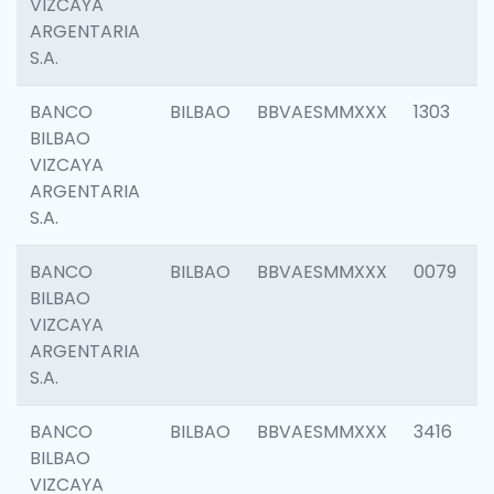
VIZCAYA
ARGENTARIA
S.A.
BANCO
BILBAO
BBVAESMMXXX
1303
BILBAO
VIZCAYA
ARGENTARIA
S.A.
BANCO
BILBAO
BBVAESMMXXX
0079
BILBAO
VIZCAYA
ARGENTARIA
S.A.
BANCO
BILBAO
BBVAESMMXXX
3416
BILBAO
VIZCAYA