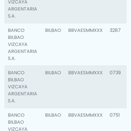
VIZCAYA
ARGENTARIA
S.A.
BANCO
BILBAO
BBVAESMMXXX
3287
BILBAO
VIZCAYA
ARGENTARIA
S.A.
BANCO
BILBAO
BBVAESMMXXX
0739
BILBAO
VIZCAYA
ARGENTARIA
S.A.
BANCO
BILBAO
BBVAESMMXXX
0751
BILBAO
VIZCAYA