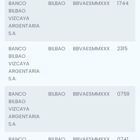
BANCO
BILBAO
BBVAESMMXXX
1744
BILBAO
VIZCAYA
ARGENTARIA
S.A.
BANCO
BILBAO
BBVAESMMXXX
2315
BILBAO
VIZCAYA
ARGENTARIA
S.A.
BANCO
BILBAO
BBVAESMMXXX
0759
BILBAO
VIZCAYA
ARGENTARIA
S.A.
BANCO
BILBAO
BBVAESMMXXX
0741