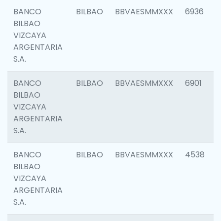
BANCO
BILBAO
BBVAESMMXXX
6936
BILBAO
VIZCAYA
ARGENTARIA
S.A.
BANCO
BILBAO
BBVAESMMXXX
6901
BILBAO
VIZCAYA
ARGENTARIA
S.A.
BANCO
BILBAO
BBVAESMMXXX
4538
BILBAO
VIZCAYA
ARGENTARIA
S.A.