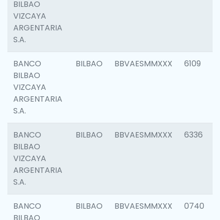
BILBAO
VIZCAYA
ARGENTARIA
S.A.
BANCO
BILBAO
BBVAESMMXXX
6109
BILBAO
VIZCAYA
ARGENTARIA
S.A.
BANCO
BILBAO
BBVAESMMXXX
6336
BILBAO
VIZCAYA
ARGENTARIA
S.A.
BANCO
BILBAO
BBVAESMMXXX
0740
BILBAO