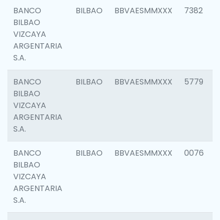
BANCO
BILBAO
BBVAESMMXXX
7382
BILBAO
VIZCAYA
ARGENTARIA
S.A.
BANCO
BILBAO
BBVAESMMXXX
5779
BILBAO
VIZCAYA
ARGENTARIA
S.A.
BANCO
BILBAO
BBVAESMMXXX
0076
BILBAO
VIZCAYA
ARGENTARIA
S.A.