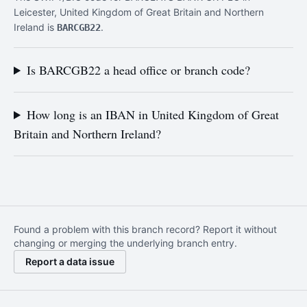
Leicester, United Kingdom of Great Britain and Northern
Ireland is
.
BARCGB22
Is BARCGB22 a head office or branch code?
How long is an IBAN in United Kingdom of Great
Britain and Northern Ireland?
Found a problem with this branch record? Report it without
changing or merging the underlying branch entry.
Report a data issue