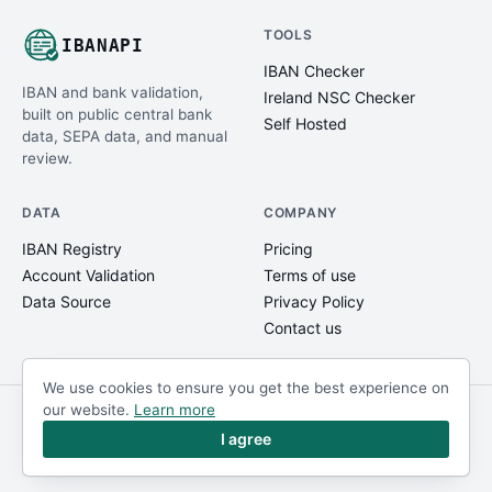
TOOLS
IBANAPI
IBAN Checker
IBAN and bank validation,
Ireland NSC Checker
built on public central bank
Self Hosted
data, SEPA data, and manual
review.
DATA
COMPANY
IBAN Registry
Pricing
Account Validation
Terms of use
Data Source
Privacy Policy
Contact us
We use cookies to ensure you get the best experience on
our website.
Learn more
© IBANAPI 2018 - 2026
@ibanapi_com
I agree