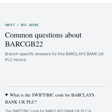
SWIFT / BIC GUIDE
Common questions about
BARCGB22
Branch-specific answers for this BARCLAYS BANK UK
PLC record.
What is the SWIFT/BIC code for BARCLAYS
BANK UK PLC?
The SWIFT/BIC code for BARCLAYS BANK UK PLC in