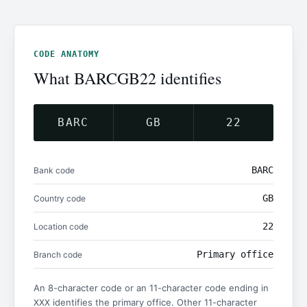
CODE ANATOMY
What BARCGB22 identifies
BARC
GB
22
BARC
Bank code
GB
Country code
22
Location code
Primary office
Branch code
An 8-character code or an 11-character code ending in
identifies the primary office. Other 11-character
XXX