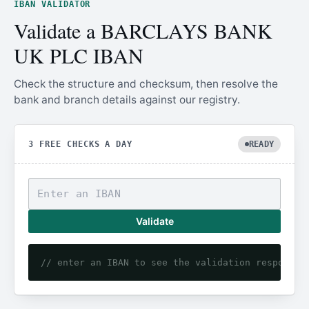
IBAN VALIDATOR
Validate a BARCLAYS BANK
UK PLC IBAN
Check the structure and checksum, then resolve the
bank and branch details against our registry.
3 FREE CHECKS A DAY
READY
Validate
// enter an IBAN to see the validation response