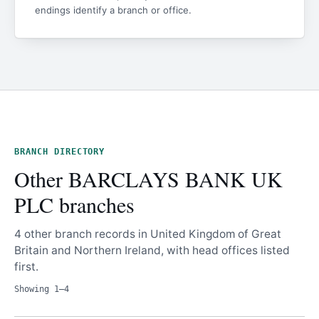
endings identify a branch or office.
BRANCH DIRECTORY
Other BARCLAYS BANK UK
PLC branches
4 other branch records in United Kingdom of Great
Britain and Northern Ireland, with head offices listed
first.
Showing 1–4