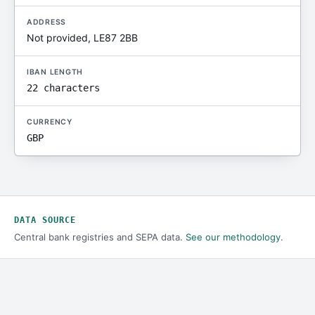
ADDRESS
Not provided, LE87 2BB
IBAN LENGTH
22 characters
CURRENCY
GBP
DATA SOURCE
Central bank registries and SEPA data.
See our methodology
.