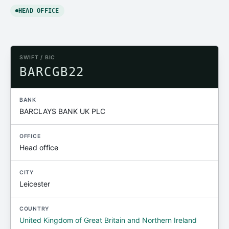
HEAD OFFICE
SWIFT / BIC
BARCGB22
BANK
BARCLAYS BANK UK PLC
OFFICE
Head office
CITY
Leicester
COUNTRY
United Kingdom of Great Britain and Northern Ireland