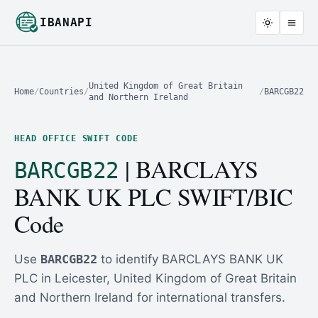
IBANAPI
United Kingdom of Great Britain
Home
/
Countries
/
/
BARCGB22
and Northern Ireland
HEAD OFFICE SWIFT CODE
| BARCLAYS
BARCGB22
BANK UK PLC SWIFT/BIC
Code
Use
BARCGB22
to identify BARCLAYS BANK UK
PLC in Leicester, United Kingdom of Great Britain
and Northern Ireland for international transfers.