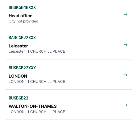
HBUKGB4BXXX
→
Head office
City not provided
BARCGB22XXX
→
Leicester
Leicester · 1 CHURCHILL PLACE
BUKBGB22XXX
→
LONDON
LONDON · 1 CHURCHILL PLACE
BUKBGB22
→
WALTON-ON-THAMES
LONDON · 1 CHURCHILL PLACE