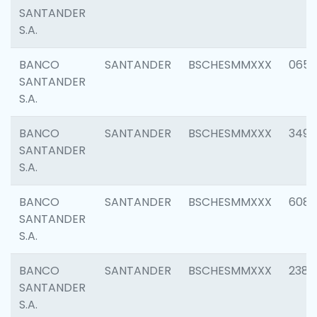
SANTANDER
S.A.
BANCO
SANTANDER
BSCHESMMXXX
0659
SANTANDER
S.A.
BANCO
SANTANDER
BSCHESMMXXX
3498
SANTANDER
S.A.
BANCO
SANTANDER
BSCHESMMXXX
6082
SANTANDER
S.A.
BANCO
SANTANDER
BSCHESMMXXX
2382
SANTANDER
S.A.