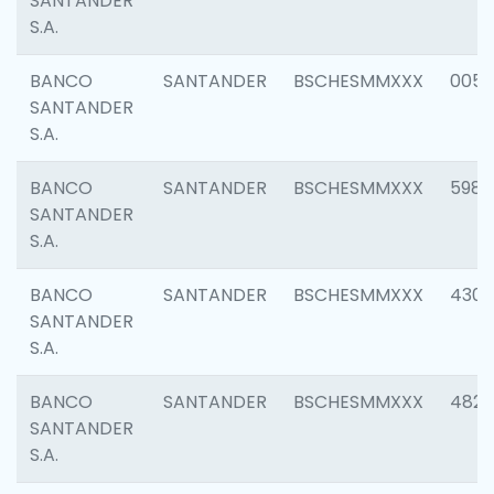
SANTANDER
S.A.
BANCO
SANTANDER
BSCHESMMXXX
0056
SANTANDER
S.A.
BANCO
SANTANDER
BSCHESMMXXX
5983
SANTANDER
S.A.
BANCO
SANTANDER
BSCHESMMXXX
4307
SANTANDER
S.A.
BANCO
SANTANDER
BSCHESMMXXX
4829
SANTANDER
S.A.