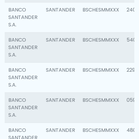
BANCO
SANTANDER
BSCHESMMXXX
2409
SANTANDER
S.A.
BANCO
SANTANDER
BSCHESMMXXX
540
SANTANDER
S.A.
BANCO
SANTANDER
BSCHESMMXXX
2298
SANTANDER
S.A.
BANCO
SANTANDER
BSCHESMMXXX
0592
SANTANDER
S.A.
BANCO
SANTANDER
BSCHESMMXXX
4801
SANTANDER