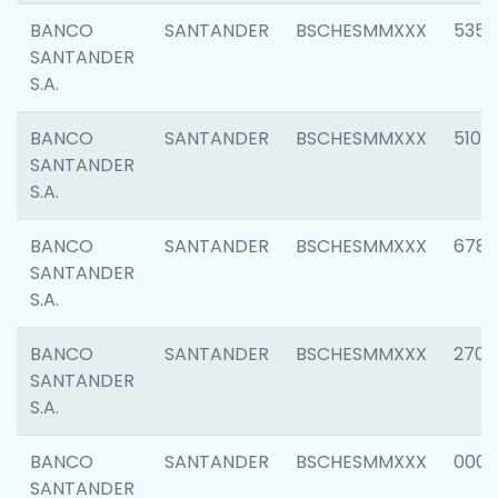
BANCO
SANTANDER
BSCHESMMXXX
5356
SANTANDER
S.A.
BANCO
SANTANDER
BSCHESMMXXX
5100
SANTANDER
S.A.
BANCO
SANTANDER
BSCHESMMXXX
6780
SANTANDER
S.A.
BANCO
SANTANDER
BSCHESMMXXX
2700
SANTANDER
S.A.
BANCO
SANTANDER
BSCHESMMXXX
0001
SANTANDER