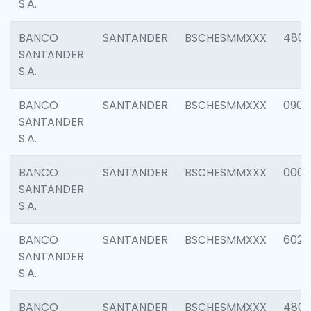
S.A.
BANCO
SANTANDER
BSCHESMMXXX
480
SANTANDER
S.A.
BANCO
SANTANDER
BSCHESMMXXX
0905
SANTANDER
S.A.
BANCO
SANTANDER
BSCHESMMXXX
000
SANTANDER
S.A.
BANCO
SANTANDER
BSCHESMMXXX
6026
SANTANDER
S.A.
BANCO
SANTANDER
BSCHESMMXXX
480