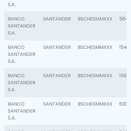
S.A.
BANCO
SANTANDER
BSCHESMMXXX
5649
SANTANDER
S.A.
BANCO
SANTANDER
BSCHESMMXXX
1541
SANTANDER
S.A.
BANCO
SANTANDER
BSCHESMMXXX
1593
SANTANDER
S.A.
BANCO
SANTANDER
BSCHESMMXXX
6302
SANTANDER
S.A.