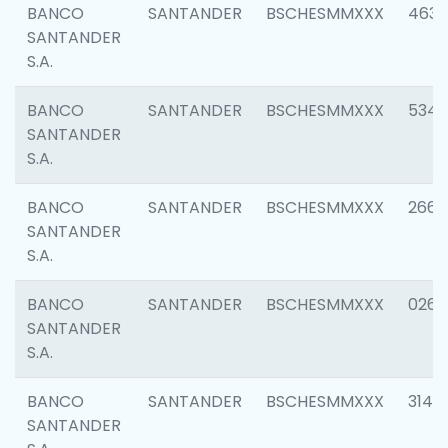
BANCO
SANTANDER
BSCHESMMXXX
4630
SANTANDER
S.A.
BANCO
SANTANDER
BSCHESMMXXX
5346
SANTANDER
S.A.
BANCO
SANTANDER
BSCHESMMXXX
2660
SANTANDER
S.A.
BANCO
SANTANDER
BSCHESMMXXX
0263
SANTANDER
S.A.
BANCO
SANTANDER
BSCHESMMXXX
3140
SANTANDER