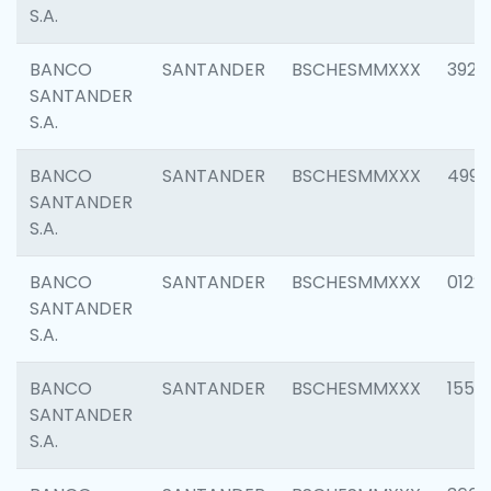
S.A.
BANCO
SANTANDER
BSCHESMMXXX
3920
SANTANDER
S.A.
BANCO
SANTANDER
BSCHESMMXXX
4990
SANTANDER
S.A.
BANCO
SANTANDER
BSCHESMMXXX
0122
SANTANDER
S.A.
BANCO
SANTANDER
BSCHESMMXXX
1550
SANTANDER
S.A.