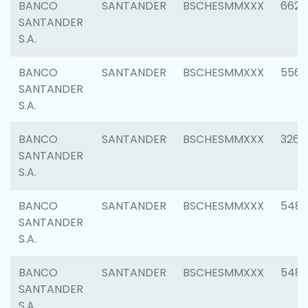
BANCO
SANTANDER
BSCHESMMXXX
6622
SANTANDER
S.A.
BANCO
SANTANDER
BSCHESMMXXX
5562
SANTANDER
S.A.
BANCO
SANTANDER
BSCHESMMXXX
3264
SANTANDER
S.A.
BANCO
SANTANDER
BSCHESMMXXX
548
SANTANDER
S.A.
BANCO
SANTANDER
BSCHESMMXXX
5483
SANTANDER
S.A.