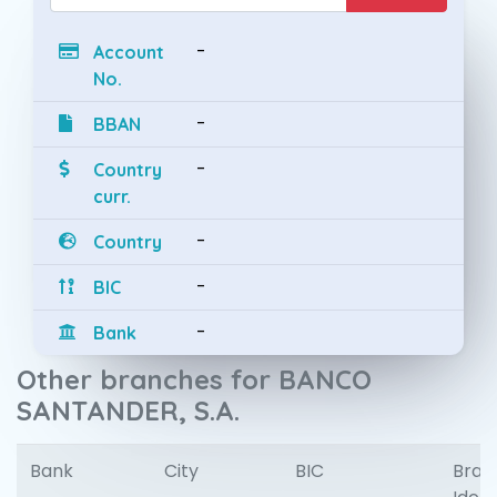
-
Account
No.
-
BBAN
-
Country
curr.
-
Country
-
BIC
-
Bank
Other branches for BANCO
SANTANDER, S.A.
Bank
City
BIC
Bran