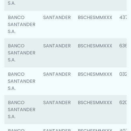
S.A.
BANCO
SANTANDER
BSCHESMMXXX
4372
SANTANDER
S.A.
BANCO
SANTANDER
BSCHESMMXXX
6362
SANTANDER
S.A.
BANCO
SANTANDER
BSCHESMMXXX
0321
SANTANDER
S.A.
BANCO
SANTANDER
BSCHESMMXXX
6208
SANTANDER
S.A.
BANCO
SANTANDER
BSCHESMMXXX
407