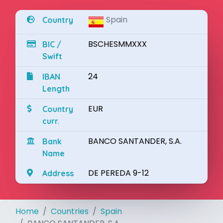
Spain
Country
BSCHESMMXXX
BIC /
Swift
24
IBAN
Length
EUR
Country
curr.
BANCO SANTANDER, S.A.
Bank
Name
DE PEREDA 9-12
Address
Home
Countries
Spain