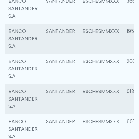
BANCO
SANTANDER
BSCHESMMXXX
3667
SANTANDER
S.A.
BANCO
SANTANDER
BSCHESMMXXX
1957
SANTANDER
S.A.
BANCO
SANTANDER
BSCHESMMXXX
2669
SANTANDER
S.A.
BANCO
SANTANDER
BSCHESMMXXX
0132
SANTANDER
S.A.
BANCO
SANTANDER
BSCHESMMXXX
6077
SANTANDER
S.A.