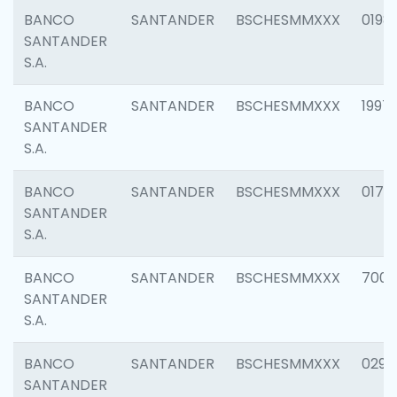
BANCO
SANTANDER
BSCHESMMXXX
0198
SANTANDER
S.A.
BANCO
SANTANDER
BSCHESMMXXX
1997
SANTANDER
S.A.
BANCO
SANTANDER
BSCHESMMXXX
0175
SANTANDER
S.A.
BANCO
SANTANDER
BSCHESMMXXX
7003
SANTANDER
S.A.
BANCO
SANTANDER
BSCHESMMXXX
0291
SANTANDER