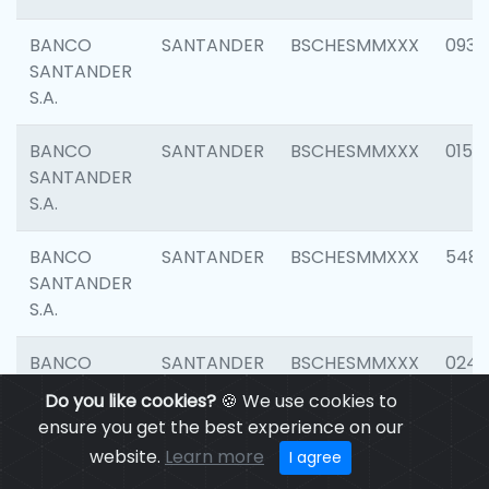
BANCO
SANTANDER
BSCHESMMXXX
0931
SANTANDER
S.A.
BANCO
SANTANDER
BSCHESMMXXX
0154
SANTANDER
S.A.
BANCO
SANTANDER
BSCHESMMXXX
548
SANTANDER
S.A.
BANCO
SANTANDER
BSCHESMMXXX
0247
SANTANDER
Do you like cookies?
🍪 We use cookies to
S.A.
ensure you get the best experience on our
website.
Learn more
I agree
BANCO
SANTANDER
BSCHESMMXXX
5481