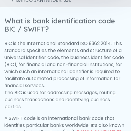
BANCO SANTANDER, S.A.
What is bank identification code
BIC / SWIFT?
BIC is the International Standard ISO 9362:2014. This
standard specifies the elements and structure of a
universal identifier code, the business identifier code
(BIC), for financial and non-financial institutions, for
which such an international identifier is required to
facilitate automated processing of information for
financial services.
The BIC is used for addressing messages, routing
business transactions and identifying business
parties.
A SWIFT code is an international bank code that
identifies particular banks worldwide. It’s also known