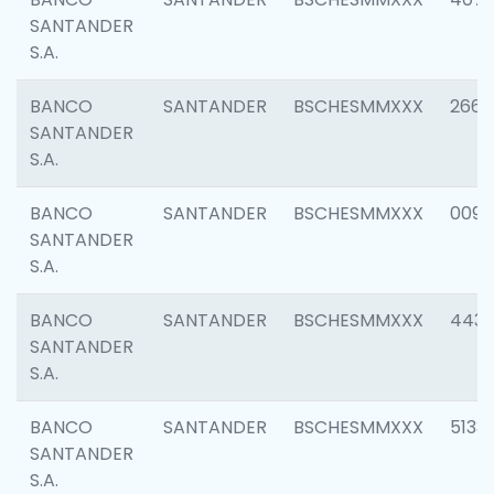
SANTANDER
S.A.
BANCO
SANTANDER
BSCHESMMXXX
2668
SANTANDER
S.A.
BANCO
SANTANDER
BSCHESMMXXX
0090
SANTANDER
S.A.
BANCO
SANTANDER
BSCHESMMXXX
4433
SANTANDER
S.A.
BANCO
SANTANDER
BSCHESMMXXX
5133
SANTANDER
S.A.