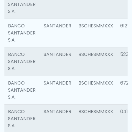
SANTANDER
S.A.
BANCO
SANTANDER
BSCHESMMXXX
6121
SANTANDER
S.A.
BANCO
SANTANDER
BSCHESMMXXX
5233
SANTANDER
S.A.
BANCO
SANTANDER
BSCHESMMXXX
6725
SANTANDER
S.A.
BANCO
SANTANDER
BSCHESMMXXX
0412
SANTANDER
S.A.