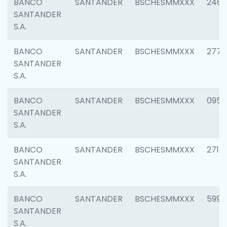
BANCO
SANTANDER
BSCHESMMXXX
2461
SANTANDER
S.A.
BANCO
SANTANDER
BSCHESMMXXX
2778
SANTANDER
S.A.
BANCO
SANTANDER
BSCHESMMXXX
0954
SANTANDER
S.A.
BANCO
SANTANDER
BSCHESMMXXX
2717
SANTANDER
S.A.
BANCO
SANTANDER
BSCHESMMXXX
5995
SANTANDER
S.A.