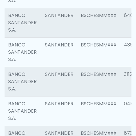
S.A.
BANCO
SANTANDER
BSCHESMMXXX
6463
SANTANDER
S.A.
BANCO
SANTANDER
BSCHESMMXXX
4352
SANTANDER
S.A.
BANCO
SANTANDER
BSCHESMMXXX
3112
SANTANDER
S.A.
BANCO
SANTANDER
BSCHESMMXXX
045
SANTANDER
S.A.
BANCO
SANTANDER
BSCHESMMXXX
6733