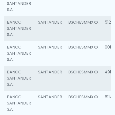
SANTANDER
S.A.
BANCO
SANTANDER
BSCHESMMXXX
5121
SANTANDER
S.A.
BANCO
SANTANDER
BSCHESMMXXX
0014
SANTANDER
S.A.
BANCO
SANTANDER
BSCHESMMXXX
4912
SANTANDER
S.A.
BANCO
SANTANDER
BSCHESMMXXX
6114
SANTANDER
S.A.