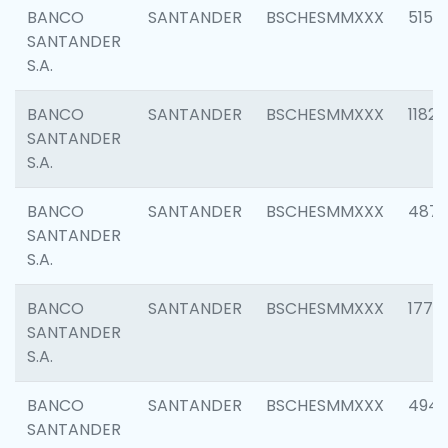
BANCO
SANTANDER
BSCHESMMXXX
5150
SANTANDER
S.A.
BANCO
SANTANDER
BSCHESMMXXX
1182
SANTANDER
S.A.
BANCO
SANTANDER
BSCHESMMXXX
4871
SANTANDER
S.A.
BANCO
SANTANDER
BSCHESMMXXX
1770
SANTANDER
S.A.
BANCO
SANTANDER
BSCHESMMXXX
494
SANTANDER