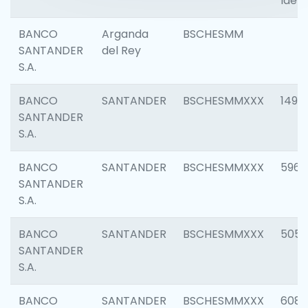
Ident
BANCO
Arganda
BSCHESMM
SANTANDER
del Rey
S.A.
BANCO
SANTANDER
BSCHESMMXXX
1496
SANTANDER
S.A.
BANCO
SANTANDER
BSCHESMMXXX
5969
SANTANDER
S.A.
BANCO
SANTANDER
BSCHESMMXXX
5057
SANTANDER
S.A.
BANCO
SANTANDER
BSCHESMMXXX
6081