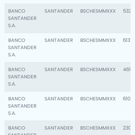
BANCO
SANTANDER
BSCHESMMXXX
5322
SANTANDER
S.A.
BANCO
SANTANDER
BSCHESMMXXX
6131
SANTANDER
S.A.
BANCO
SANTANDER
BSCHESMMXXX
4697
SANTANDER
S.A.
BANCO
SANTANDER
BSCHESMMXXX
6103
SANTANDER
S.A.
BANCO
SANTANDER
BSCHESMMXXX
2307