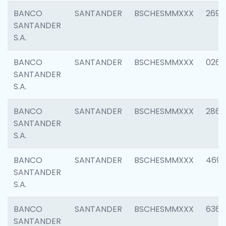
BANCO
SANTANDER
BSCHESMMXXX
2695
SANTANDER
S.A.
BANCO
SANTANDER
BSCHESMMXXX
0262
SANTANDER
S.A.
BANCO
SANTANDER
BSCHESMMXXX
2861
SANTANDER
S.A.
BANCO
SANTANDER
BSCHESMMXXX
4696
SANTANDER
S.A.
BANCO
SANTANDER
BSCHESMMXXX
6368
SANTANDER