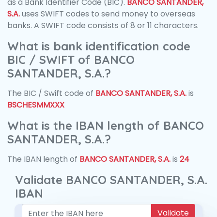
as a Bank Identifier Code (BIC).
BANCO SANTANDER,
S.A.
uses SWIFT codes to send money to overseas
banks. A SWIFT code consists of 8 or 11 characters.
What is bank identification code
BIC / SWIFT of BANCO
SANTANDER, S.A.?
The BIC / Swift code of
BANCO SANTANDER, S.A.
is
BSCHESMMXXX
What is the IBAN length of BANCO
SANTANDER, S.A.?
The IBAN length of
BANCO SANTANDER, S.A.
is
24
Validate BANCO SANTANDER, S.A.
IBAN
Validate