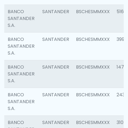
BANCO
SANTANDER
BSCHESMMXXX
5163
SANTANDER
S.A.
BANCO
SANTANDER
BSCHESMMXXX
3992
SANTANDER
S.A.
BANCO
SANTANDER
BSCHESMMXXX
1472
SANTANDER
S.A.
BANCO
SANTANDER
BSCHESMMXXX
2435
SANTANDER
S.A.
BANCO
SANTANDER
BSCHESMMXXX
3107