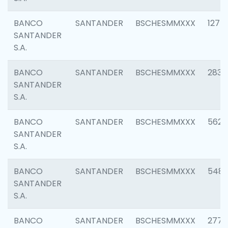
BANCO
SANTANDER
BSCHESMMXXX
1275
SANTANDER
S.A.
BANCO
SANTANDER
BSCHESMMXXX
2833
SANTANDER
S.A.
BANCO
SANTANDER
BSCHESMMXXX
5623
SANTANDER
S.A.
BANCO
SANTANDER
BSCHESMMXXX
548
SANTANDER
S.A.
BANCO
SANTANDER
BSCHESMMXXX
2777