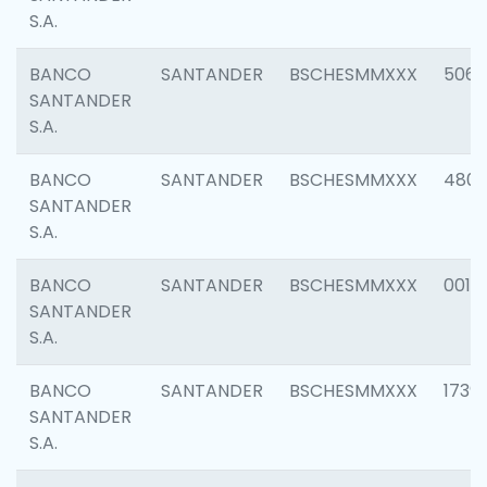
S.A.
BANCO
SANTANDER
BSCHESMMXXX
5066
SANTANDER
S.A.
BANCO
SANTANDER
BSCHESMMXXX
4803
SANTANDER
S.A.
BANCO
SANTANDER
BSCHESMMXXX
0018
SANTANDER
S.A.
BANCO
SANTANDER
BSCHESMMXXX
1739
SANTANDER
S.A.