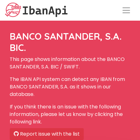
BANCO SANTANDER, S.A.
BIC.
This page shows information about the BANCO
SANTANDER, S.A. BIC / SWIFT.
The IBAN API system can detect any IBAN from
BANCO SANTANDER, S.A. as it shows in our
database.
If you think there is an issue with the following
information, please let us know by clicking the
following link.
Report issue with the list