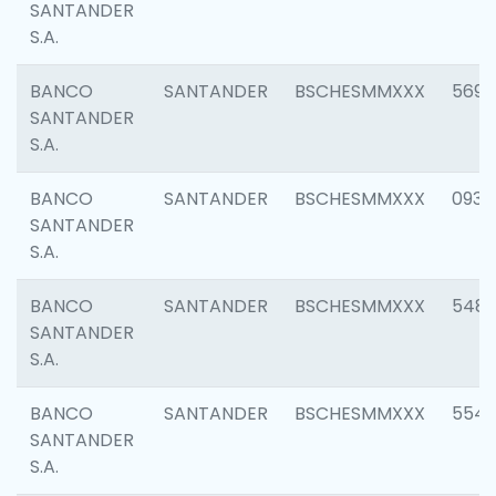
SANTANDER
S.A.
BANCO
SANTANDER
BSCHESMMXXX
5696
SANTANDER
S.A.
BANCO
SANTANDER
BSCHESMMXXX
0934
SANTANDER
S.A.
BANCO
SANTANDER
BSCHESMMXXX
548
SANTANDER
S.A.
BANCO
SANTANDER
BSCHESMMXXX
554
SANTANDER
S.A.