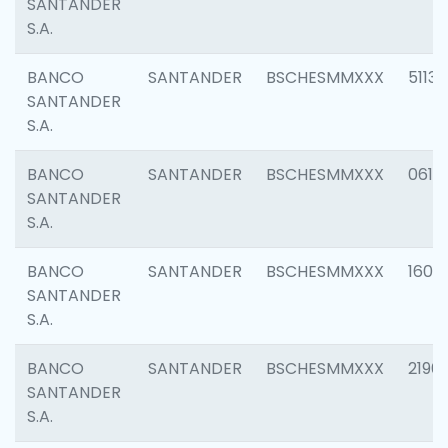
SANTANDER
S.A.
BANCO
SANTANDER
BSCHESMMXXX
5113
SANTANDER
S.A.
BANCO
SANTANDER
BSCHESMMXXX
0611
SANTANDER
S.A.
BANCO
SANTANDER
BSCHESMMXXX
1607
SANTANDER
S.A.
BANCO
SANTANDER
BSCHESMMXXX
2196
SANTANDER
S.A.