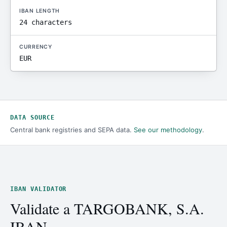
IBAN LENGTH
24 characters
CURRENCY
EUR
DATA SOURCE
Central bank registries and SEPA data.
See our methodology
.
IBAN VALIDATOR
Validate a TARGOBANK, S.A.
IBAN