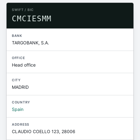
SWIFT / BIC
CMCIESMM
BANK
TARGOBANK, S.A.
OFFICE
Head office
CITY
MADRID
COUNTRY
Spain
ADDRESS
CLAUDIO COELLO 123, 28006