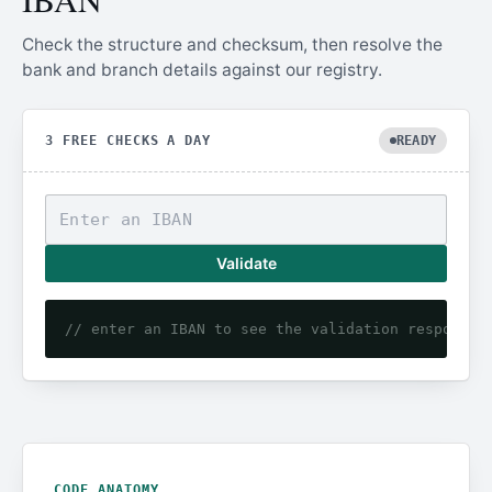
Check the structure and checksum, then resolve the
bank and branch details against our registry.
3 FREE CHECKS A DAY
READY
Validate
// enter an IBAN to see the validation response
CODE ANATOMY