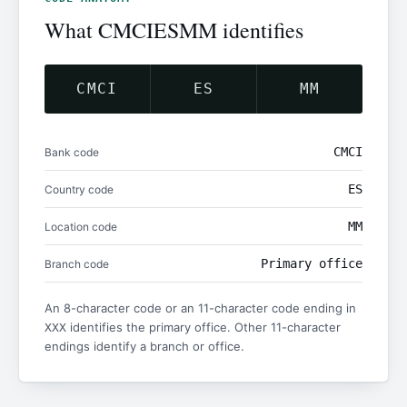
What CMCIESMM identifies
CMCI
ES
MM
CMCI
Bank code
ES
Country code
MM
Location code
Primary office
Branch code
An 8-character code or an 11-character code ending in
identifies the primary office. Other 11-character
XXX
endings identify a branch or office.