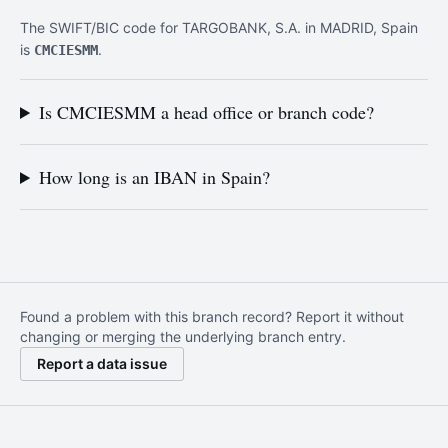
The SWIFT/BIC code for TARGOBANK, S.A. in MADRID, Spain
is
.
CMCIESMM
Is CMCIESMM a head office or branch code?
How long is an IBAN in Spain?
Found a problem with this branch record? Report it without
changing or merging the underlying branch entry.
Report a data issue