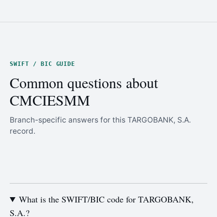
SWIFT / BIC GUIDE
Common questions about
CMCIESMM
Branch-specific answers for this TARGOBANK, S.A.
record.
What is the SWIFT/BIC code for TARGOBANK,
S.A.?