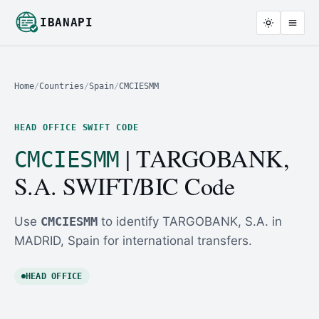
IBANAPI
Home
/
Countries
/
Spain
/
CMCIESMM
HEAD OFFICE SWIFT CODE
| TARGOBANK,
CMCIESMM
S.A. SWIFT/BIC Code
Use
CMCIESMM
to identify TARGOBANK, S.A. in
MADRID, Spain for international transfers.
HEAD OFFICE