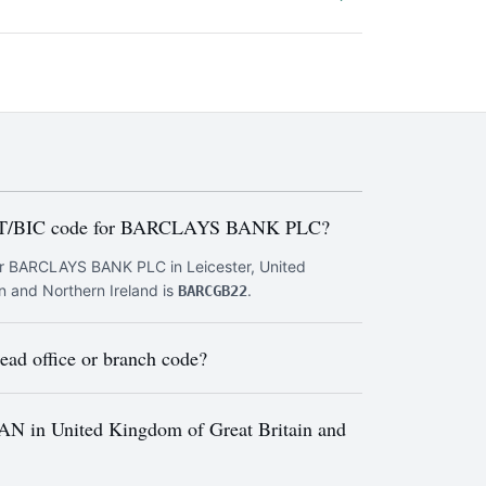
FT/BIC code for BARCLAYS BANK PLC?
r BARCLAYS BANK PLC in Leicester, United
n and Northern Ireland is
.
BARCGB22
ad office or branch code?
AN in United Kingdom of Great Britain and