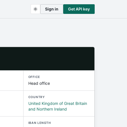
Sign in
Get API key
OFFICE
Head office
COUNTRY
United Kingdom of Great Britain
and Northern Ireland
IBAN LENGTH