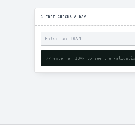
3 FREE CHECKS A DAY
// enter an IBAN to see the validati