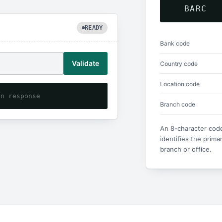
BARC
READY
Bank code
Validate
Country code
Location code
on response
Branch code
An 8-character code
identifies the prima
branch or office.