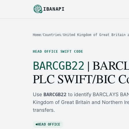
IBANAPI
Home
/
Countries
/
United Kingdom of Great Britain 
HEAD OFFICE SWIFT CODE
| BARC
BARCGB22
PLC SWIFT/BIC C
Use
BARCGB22
to identify BARCLAYS BANK
Kingdom of Great Britain and Northern Ire
transfers.
HEAD OFFICE