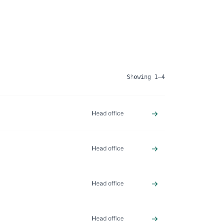
Showing 1–4
→
Head office
→
Head office
→
Head office
→
Head office