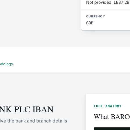
Not provided, LE87 2B
CURRENCY
GBP
odology
.
ANK PLC IBAN
CODE ANATOMY
What BARCG
lve the bank and branch details