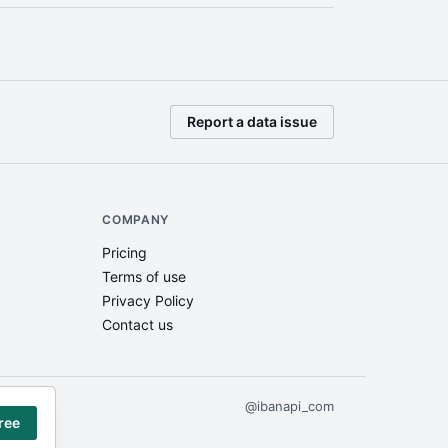
Report a data issue
COMPANY
Pricing
Terms of use
Privacy Policy
Contact us
@ibanapi_com
gree