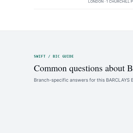
LONDON · 1 CHURCHILL 
SWIFT / BIC GUIDE
Common questions about
Branch-specific answers for this BARCLAYS 