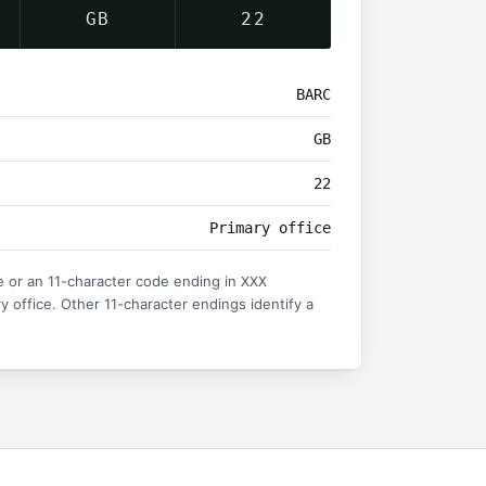
GB
22
BARC
GB
22
Primary office
 or an 11-character code ending in
XXX
ry office. Other 11-character endings identify a