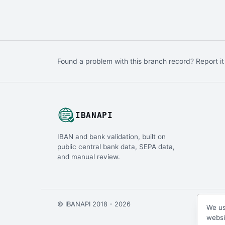
Found a problem with this branch record? Report it
IBANAPI
IBAN and bank validation, built on
public central bank data, SEPA data,
and manual review.
© IBANAPI 2018 - 2026
We us
websi