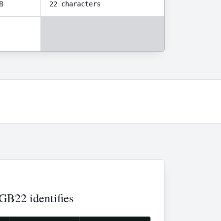
B
22 characters
B22 identifies