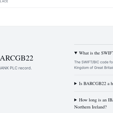
PLACE
What is the SWI
 BARCGB22
The SWIFT/BIC code fo
Kingdom of Great Britai
BANK PLC record.
Is BARCGB22 a he
How long is an IB
Northern Ireland?