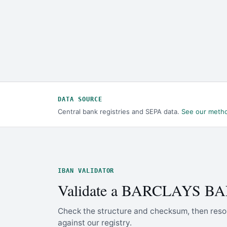
DATA SOURCE
Central bank registries and SEPA data.
See our meth
IBAN VALIDATOR
Validate a BARCLAYS B
Check the structure and checksum, then reso
against our registry.