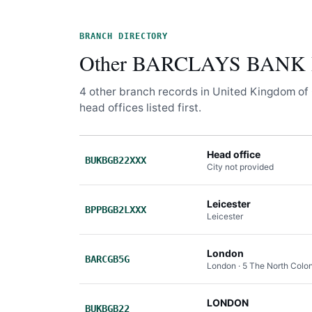
BRANCH DIRECTORY
Other BARCLAYS BANK P
4 other branch records in United Kingdom of 
head offices listed first.
Head office
BUKBGB22XXX
City not provided
Leicester
BPPBGB2LXXX
Leicester
London
BARCGB5G
London · 5 The North Col
LONDON
BUKBGB22