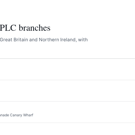
LC branches
Great Britain and Northern Ireland, with
onnade Canary Wharf