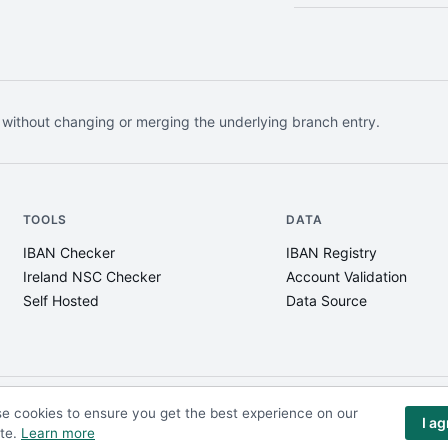
 without changing or merging the underlying branch entry.
TOOLS
DATA
IBAN Checker
IBAN Registry
Ireland NSC Checker
Account Validation
Self Hosted
Data Source
e cookies to ensure you get the best experience on our
I a
te.
Learn more