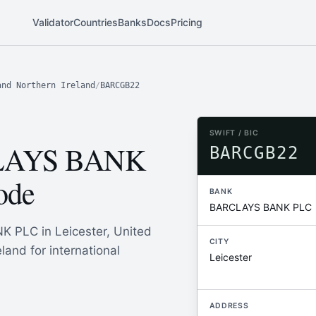
Validator
Countries
Banks
Docs
Pricing
and Northern Ireland
/
BARCGB22
SWIFT / BIC
LAYS BANK
BARCGB22
ode
BANK
BARCLAYS BANK PLC
 PLC in Leicester, United
CITY
land for international
Leicester
ADDRESS