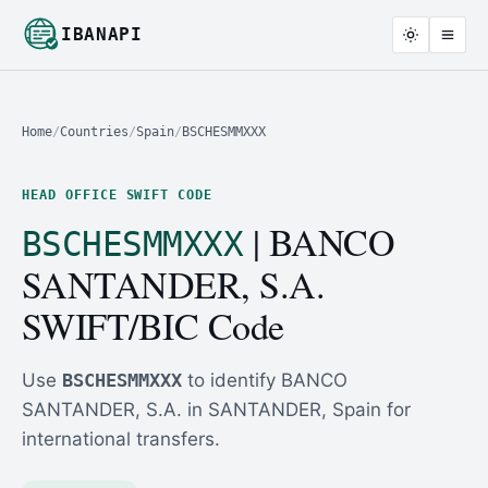
IBANAPI
Home
/
Countries
/
Spain
/
BSCHESMMXXX
HEAD OFFICE SWIFT CODE
| BANCO
BSCHESMMXXX
SANTANDER, S.A.
SWIFT/BIC Code
Use
BSCHESMMXXX
to identify BANCO
SANTANDER, S.A. in SANTANDER, Spain for
international transfers.