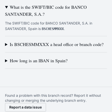
What is the SWIFT/BIC code for BANCO
SANTANDER, S.A.?
The SWIFT/BIC code for BANCO SANTANDER, S.A. in
SANTANDER, Spain is
.
BSCHESMMXXX
Is BSCHESMMXXX a head office or branch code?
How long is an IBAN in Spain?
Found a problem with this branch record? Report it without
changing or merging the underlying branch entry.
Report a data issue