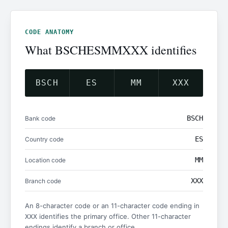
CODE ANATOMY
What BSCHESMMXXX identifies
BSCH
ES
MM
XXX
BSCH
Bank code
ES
Country code
MM
Location code
XXX
Branch code
An 8-character code or an 11-character code ending in
identifies the primary office. Other 11-character
XXX
endings identify a branch or office.