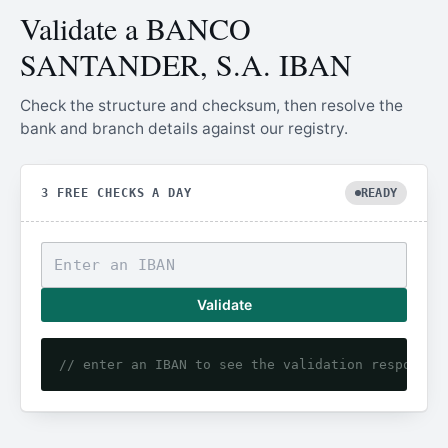
Validate a BANCO
SANTANDER, S.A. IBAN
Check the structure and checksum, then resolve the
bank and branch details against our registry.
3 FREE CHECKS A DAY
READY
Validate
// enter an IBAN to see the validation response