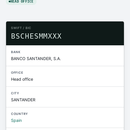
HEAD OFFICE
SWIFT / BIC
BSCHESMMXXX
BANK
BANCO SANTANDER, S.A.
OFFICE
Head office
CITY
SANTANDER
COUNTRY
Spain