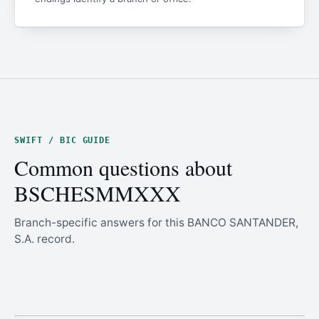
SWIFT / BIC GUIDE
Common questions about
BSCHESMMXXX
Branch-specific answers for this BANCO SANTANDER,
S.A. record.