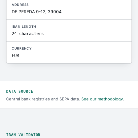
ADDRESS
DE PEREDA 9-12, 39004
IBAN LENGTH
24 characters
CURRENCY
EUR
DATA SOURCE
Central bank registries and SEPA data.
See our methodology
.
IBAN VALIDATOR