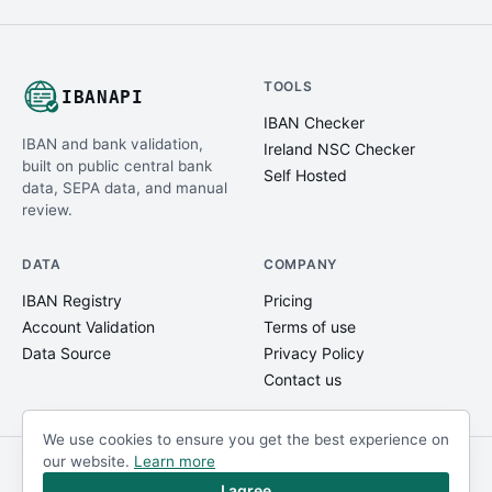
TOOLS
IBANAPI
IBAN Checker
IBAN and bank validation,
Ireland NSC Checker
built on public central bank
Self Hosted
data, SEPA data, and manual
review.
DATA
COMPANY
IBAN Registry
Pricing
Account Validation
Terms of use
Data Source
Privacy Policy
Contact us
We use cookies to ensure you get the best experience on
our website.
Learn more
© IBANAPI 2018 - 2026
@ibanapi_com
I agree