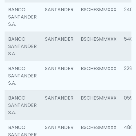
BANCO
SANTANDER
BSCHESMMXXX
2409
SANTANDER
S.A.
BANCO
SANTANDER
BSCHESMMXXX
540
SANTANDER
S.A.
BANCO
SANTANDER
BSCHESMMXXX
2298
SANTANDER
S.A.
BANCO
SANTANDER
BSCHESMMXXX
0592
SANTANDER
S.A.
BANCO
SANTANDER
BSCHESMMXXX
4801
SANTANDER