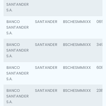
SANTANDER
S.A.
BANCO
SANTANDER
BSCHESMMXXX
0659
SANTANDER
S.A.
BANCO
SANTANDER
BSCHESMMXXX
3498
SANTANDER
S.A.
BANCO
SANTANDER
BSCHESMMXXX
6082
SANTANDER
S.A.
BANCO
SANTANDER
BSCHESMMXXX
2382
SANTANDER
S.A.