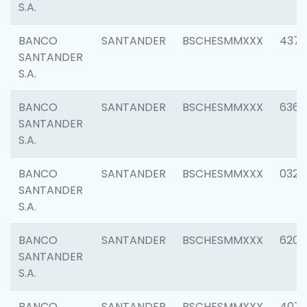
S.A.
BANCO
SANTANDER
BSCHESMMXXX
4372
SANTANDER
S.A.
BANCO
SANTANDER
BSCHESMMXXX
6362
SANTANDER
S.A.
BANCO
SANTANDER
BSCHESMMXXX
0321
SANTANDER
S.A.
BANCO
SANTANDER
BSCHESMMXXX
6208
SANTANDER
S.A.
BANCO
SANTANDER
BSCHESMMXXX
407