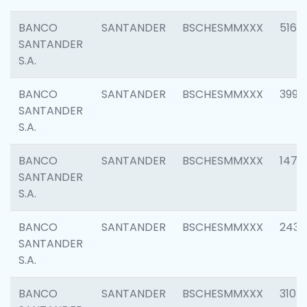
BANCO
SANTANDER
BSCHESMMXXX
5163
SANTANDER
S.A.
BANCO
SANTANDER
BSCHESMMXXX
3992
SANTANDER
S.A.
BANCO
SANTANDER
BSCHESMMXXX
1472
SANTANDER
S.A.
BANCO
SANTANDER
BSCHESMMXXX
2435
SANTANDER
S.A.
BANCO
SANTANDER
BSCHESMMXXX
3107