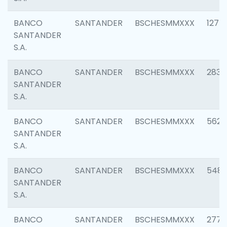
BANCO
SANTANDER
BSCHESMMXXX
1275
SANTANDER
S.A.
BANCO
SANTANDER
BSCHESMMXXX
2833
SANTANDER
S.A.
BANCO
SANTANDER
BSCHESMMXXX
5623
SANTANDER
S.A.
BANCO
SANTANDER
BSCHESMMXXX
548
SANTANDER
S.A.
BANCO
SANTANDER
BSCHESMMXXX
2777