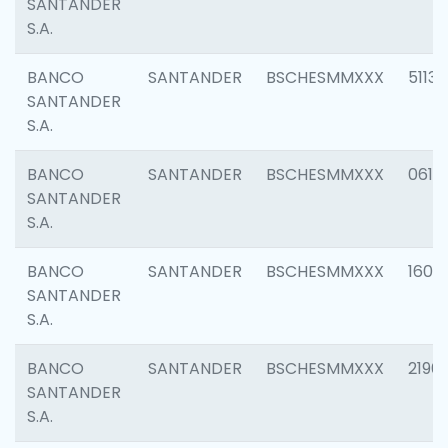
SANTANDER
S.A.
BANCO
SANTANDER
BSCHESMMXXX
5113
SANTANDER
S.A.
BANCO
SANTANDER
BSCHESMMXXX
0611
SANTANDER
S.A.
BANCO
SANTANDER
BSCHESMMXXX
1607
SANTANDER
S.A.
BANCO
SANTANDER
BSCHESMMXXX
2196
SANTANDER
S.A.