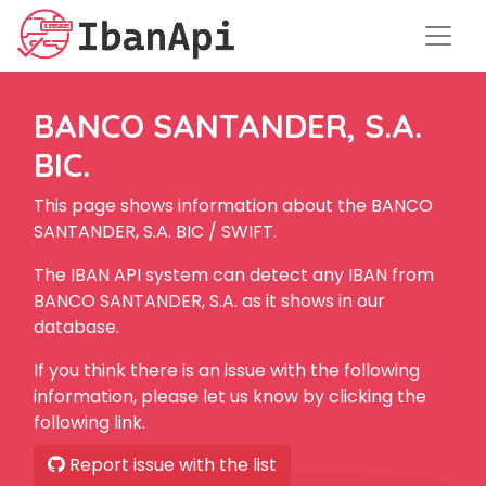
BANCO SANTANDER, S.A.
BIC.
This page shows information about the BANCO
SANTANDER, S.A. BIC / SWIFT.
The IBAN API system can detect any IBAN from
BANCO SANTANDER, S.A. as it shows in our
database.
If you think there is an issue with the following
information, please let us know by clicking the
following link.
Report issue with the list