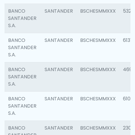
BANCO
SANTANDER
BSCHESMMXXX
5322
SANTANDER
S.A.
BANCO
SANTANDER
BSCHESMMXXX
6131
SANTANDER
S.A.
BANCO
SANTANDER
BSCHESMMXXX
4697
SANTANDER
S.A.
BANCO
SANTANDER
BSCHESMMXXX
6103
SANTANDER
S.A.
BANCO
SANTANDER
BSCHESMMXXX
2307