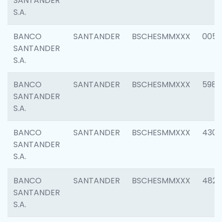
SANTANDER
S.A.
BANCO
SANTANDER
BSCHESMMXXX
0056
SANTANDER
S.A.
BANCO
SANTANDER
BSCHESMMXXX
5983
SANTANDER
S.A.
BANCO
SANTANDER
BSCHESMMXXX
4307
SANTANDER
S.A.
BANCO
SANTANDER
BSCHESMMXXX
4829
SANTANDER
S.A.