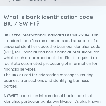
BANCO SANTANDER, S.A.
What is bank identification code
BIC / SWIFT?
BIC is the International Standard ISO 9362:2014. This
standard specifies the elements and structure of a
universal identifier code, the business identifier code
(BIC), for financial and non-financial institutions, for
which such an international identifier is required to
facilitate automated processing of information for
financial services.
The BIC is used for addressing messages, routing
business transactions and identifying business
parties.
A SWIFT code is an international bank code that
identifies particular banks worldwide. It’s also known