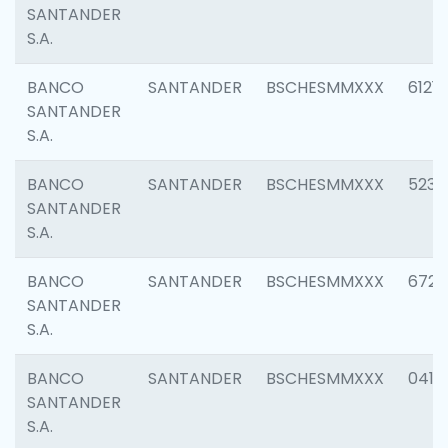
SANTANDER
S.A.
BANCO
SANTANDER
BSCHESMMXXX
6121
SANTANDER
S.A.
BANCO
SANTANDER
BSCHESMMXXX
5233
SANTANDER
S.A.
BANCO
SANTANDER
BSCHESMMXXX
6725
SANTANDER
S.A.
BANCO
SANTANDER
BSCHESMMXXX
0412
SANTANDER
S.A.