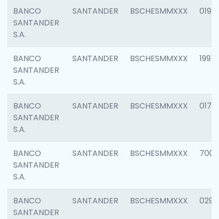
BANCO
SANTANDER
BSCHESMMXXX
0198
SANTANDER
S.A.
BANCO
SANTANDER
BSCHESMMXXX
1997
SANTANDER
S.A.
BANCO
SANTANDER
BSCHESMMXXX
0175
SANTANDER
S.A.
BANCO
SANTANDER
BSCHESMMXXX
7003
SANTANDER
S.A.
BANCO
SANTANDER
BSCHESMMXXX
0291
SANTANDER