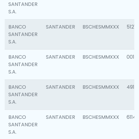
SANTANDER
S.A.
BANCO
SANTANDER
BSCHESMMXXX
5121
SANTANDER
S.A.
BANCO
SANTANDER
BSCHESMMXXX
0014
SANTANDER
S.A.
BANCO
SANTANDER
BSCHESMMXXX
4912
SANTANDER
S.A.
BANCO
SANTANDER
BSCHESMMXXX
6114
SANTANDER
S.A.