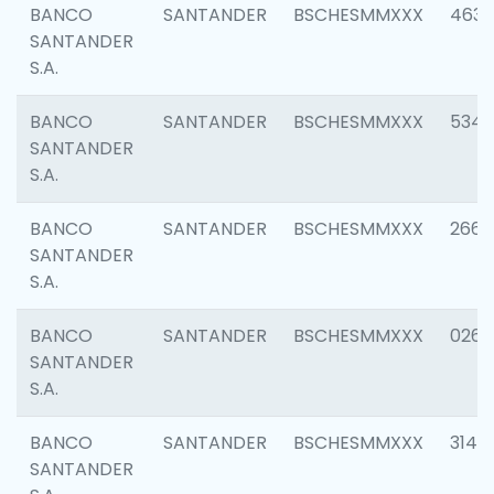
BANCO
SANTANDER
BSCHESMMXXX
4630
SANTANDER
S.A.
BANCO
SANTANDER
BSCHESMMXXX
5346
SANTANDER
S.A.
BANCO
SANTANDER
BSCHESMMXXX
2660
SANTANDER
S.A.
BANCO
SANTANDER
BSCHESMMXXX
0263
SANTANDER
S.A.
BANCO
SANTANDER
BSCHESMMXXX
3140
SANTANDER