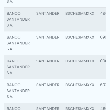
S.A.
BANCO
SANTANDER
BSCHESMMXXX
480
SANTANDER
S.A.
BANCO
SANTANDER
BSCHESMMXXX
0905
SANTANDER
S.A.
BANCO
SANTANDER
BSCHESMMXXX
000
SANTANDER
S.A.
BANCO
SANTANDER
BSCHESMMXXX
6026
SANTANDER
S.A.
BANCO
SANTANDER
BSCHESMMXXX
480