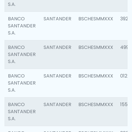
S.A.
BANCO
SANTANDER
BSCHESMMXXX
3920
SANTANDER
S.A.
BANCO
SANTANDER
BSCHESMMXXX
4990
SANTANDER
S.A.
BANCO
SANTANDER
BSCHESMMXXX
0122
SANTANDER
S.A.
BANCO
SANTANDER
BSCHESMMXXX
1550
SANTANDER
S.A.