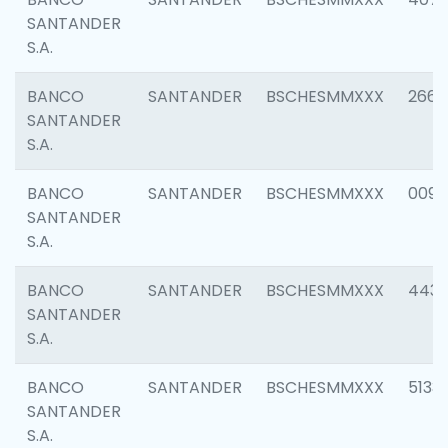
SANTANDER
S.A.
BANCO
SANTANDER
BSCHESMMXXX
2668
SANTANDER
S.A.
BANCO
SANTANDER
BSCHESMMXXX
0090
SANTANDER
S.A.
BANCO
SANTANDER
BSCHESMMXXX
4433
SANTANDER
S.A.
BANCO
SANTANDER
BSCHESMMXXX
5133
SANTANDER
S.A.