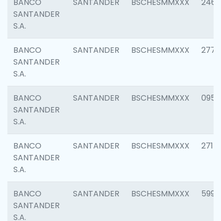
BANCO
SANTANDER
BSCHESMMXXX
2461
SANTANDER
S.A.
BANCO
SANTANDER
BSCHESMMXXX
2778
SANTANDER
S.A.
BANCO
SANTANDER
BSCHESMMXXX
0954
SANTANDER
S.A.
BANCO
SANTANDER
BSCHESMMXXX
2717
SANTANDER
S.A.
BANCO
SANTANDER
BSCHESMMXXX
5995
SANTANDER
S.A.