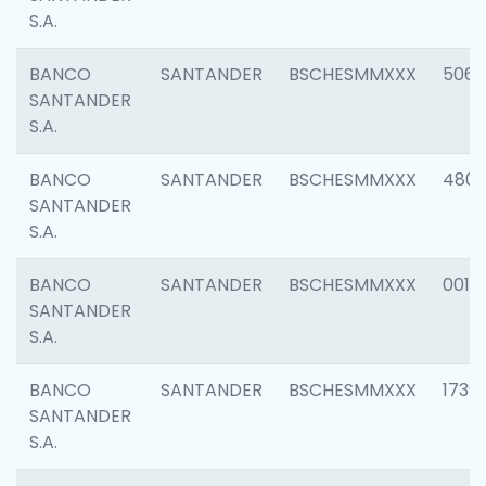
S.A.
BANCO
SANTANDER
BSCHESMMXXX
5066
SANTANDER
S.A.
BANCO
SANTANDER
BSCHESMMXXX
4803
SANTANDER
S.A.
BANCO
SANTANDER
BSCHESMMXXX
0018
SANTANDER
S.A.
BANCO
SANTANDER
BSCHESMMXXX
1739
SANTANDER
S.A.