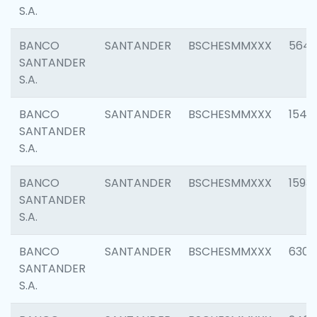
S.A.
BANCO
SANTANDER
BSCHESMMXXX
5649
SANTANDER
S.A.
BANCO
SANTANDER
BSCHESMMXXX
1541
SANTANDER
S.A.
BANCO
SANTANDER
BSCHESMMXXX
1593
SANTANDER
S.A.
BANCO
SANTANDER
BSCHESMMXXX
6302
SANTANDER
S.A.