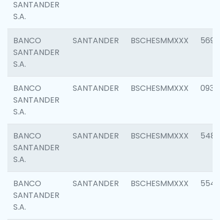
SANTANDER
S.A.
BANCO
SANTANDER
BSCHESMMXXX
5696
SANTANDER
S.A.
BANCO
SANTANDER
BSCHESMMXXX
0934
SANTANDER
S.A.
BANCO
SANTANDER
BSCHESMMXXX
548
SANTANDER
S.A.
BANCO
SANTANDER
BSCHESMMXXX
554
SANTANDER
S.A.