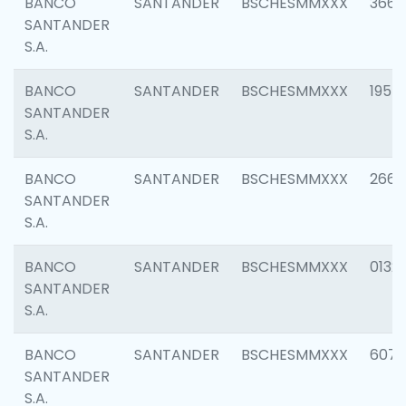
BANCO
SANTANDER
BSCHESMMXXX
3667
SANTANDER
S.A.
BANCO
SANTANDER
BSCHESMMXXX
1957
SANTANDER
S.A.
BANCO
SANTANDER
BSCHESMMXXX
2669
SANTANDER
S.A.
BANCO
SANTANDER
BSCHESMMXXX
0132
SANTANDER
S.A.
BANCO
SANTANDER
BSCHESMMXXX
6077
SANTANDER
S.A.