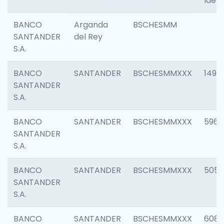
Ident
BANCO
Arganda
BSCHESMM
SANTANDER
del Rey
S.A.
BANCO
SANTANDER
BSCHESMMXXX
1496
SANTANDER
S.A.
BANCO
SANTANDER
BSCHESMMXXX
5969
SANTANDER
S.A.
BANCO
SANTANDER
BSCHESMMXXX
5057
SANTANDER
S.A.
BANCO
SANTANDER
BSCHESMMXXX
6081