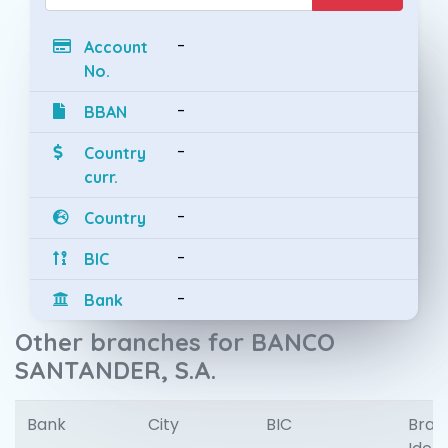
-
Account
No.
-
BBAN
-
Country
curr.
-
Country
-
BIC
-
Bank
Other branches for BANCO
SANTANDER, S.A.
Bank
City
BIC
Bran