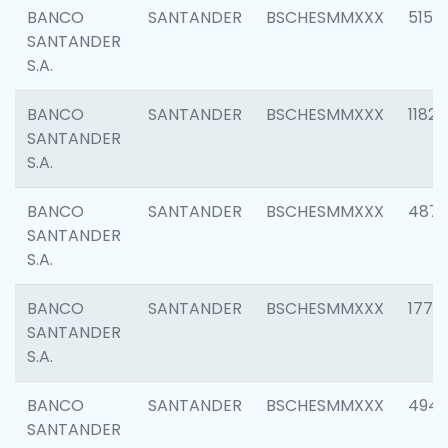
BANCO
SANTANDER
BSCHESMMXXX
5150
SANTANDER
S.A.
BANCO
SANTANDER
BSCHESMMXXX
1182
SANTANDER
S.A.
BANCO
SANTANDER
BSCHESMMXXX
4871
SANTANDER
S.A.
BANCO
SANTANDER
BSCHESMMXXX
1770
SANTANDER
S.A.
BANCO
SANTANDER
BSCHESMMXXX
494
SANTANDER