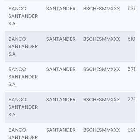
BANCO
SANTANDER
BSCHESMMXXX
5356
SANTANDER
S.A.
BANCO
SANTANDER
BSCHESMMXXX
5100
SANTANDER
S.A.
BANCO
SANTANDER
BSCHESMMXXX
6780
SANTANDER
S.A.
BANCO
SANTANDER
BSCHESMMXXX
2700
SANTANDER
S.A.
BANCO
SANTANDER
BSCHESMMXXX
0001
SANTANDER