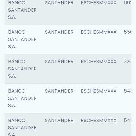
BANCO
SANTANDER
BSCHESMMXXX
6622
SANTANDER
S.A.
BANCO
SANTANDER
BSCHESMMXXX
5562
SANTANDER
S.A.
BANCO
SANTANDER
BSCHESMMXXX
3264
SANTANDER
S.A.
BANCO
SANTANDER
BSCHESMMXXX
548
SANTANDER
S.A.
BANCO
SANTANDER
BSCHESMMXXX
5483
SANTANDER
S.A.