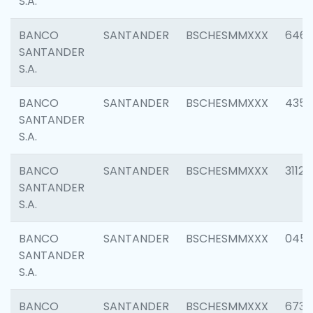
S.A.
BANCO
SANTANDER
BSCHESMMXXX
6463
SANTANDER
S.A.
BANCO
SANTANDER
BSCHESMMXXX
4352
SANTANDER
S.A.
BANCO
SANTANDER
BSCHESMMXXX
3112
SANTANDER
S.A.
BANCO
SANTANDER
BSCHESMMXXX
045
SANTANDER
S.A.
BANCO
SANTANDER
BSCHESMMXXX
6733