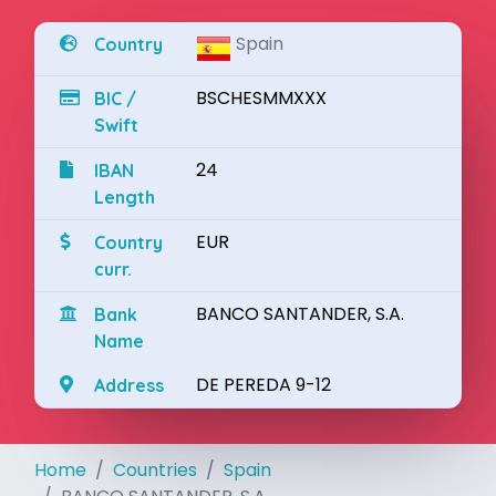
Spain
Country
BSCHESMMXXX
BIC /
Swift
24
IBAN
Length
EUR
Country
curr.
BANCO SANTANDER, S.A.
Bank
Name
DE PEREDA 9-12
Address
Home
Countries
Spain