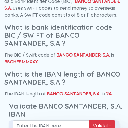
as a Bank Identifier Code (BIC).
BANCO SANTANDER,
S.A.
uses SWIFT codes to send money to overseas
banks. A SWIFT code consists of 8 or 11 characters.
What is bank identification code
BIC / SWIFT of BANCO
SANTANDER, S.A.?
The BIC / Swift code of
BANCO SANTANDER, S.A.
is
BSCHESMMXXX
What is the IBAN length of BANCO
SANTANDER, S.A.?
The IBAN length of
BANCO SANTANDER, S.A.
is
24
Validate BANCO SANTANDER, S.A.
IBAN
Validate