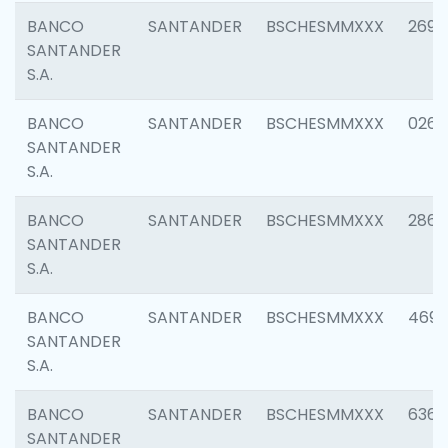
BANCO
SANTANDER
BSCHESMMXXX
2695
SANTANDER
S.A.
BANCO
SANTANDER
BSCHESMMXXX
0262
SANTANDER
S.A.
BANCO
SANTANDER
BSCHESMMXXX
2861
SANTANDER
S.A.
BANCO
SANTANDER
BSCHESMMXXX
4696
SANTANDER
S.A.
BANCO
SANTANDER
BSCHESMMXXX
6368
SANTANDER