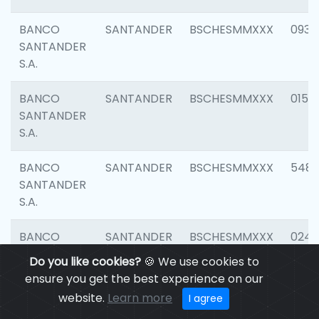
BANCO
SANTANDER
BSCHESMMXXX
0931
SANTANDER
S.A.
BANCO
SANTANDER
BSCHESMMXXX
0154
SANTANDER
S.A.
BANCO
SANTANDER
BSCHESMMXXX
548
SANTANDER
S.A.
BANCO
SANTANDER
BSCHESMMXXX
0247
SANTANDER
Do you like cookies?
🍪 We use cookies to
S.A.
ensure you get the best experience on our
website.
Learn more
I agree
BANCO
SANTANDER
BSCHESMMXXX
5481