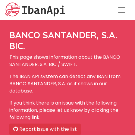
BANCO SANTANDER, S.A.
BIC.
This page shows information about the BANCO
SANTANDER, S.A. BIC / SWIFT.
The IBAN API system can detect any IBAN from
BANCO SANTANDER, S.A. as it shows in our
database.
If you think there is an issue with the following
information, please let us know by clicking the
following link.
Report issue with the list