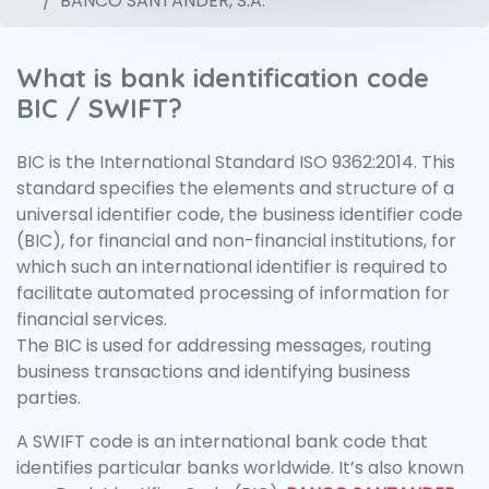
BANCO SANTANDER, S.A.
What is bank identification code
BIC / SWIFT?
BIC is the International Standard ISO 9362:2014. This
standard specifies the elements and structure of a
universal identifier code, the business identifier code
(BIC), for financial and non-financial institutions, for
which such an international identifier is required to
facilitate automated processing of information for
financial services.
The BIC is used for addressing messages, routing
business transactions and identifying business
parties.
A SWIFT code is an international bank code that
identifies particular banks worldwide. It’s also known