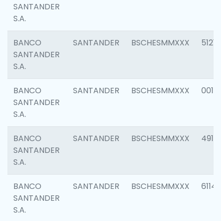
SANTANDER
S.A.
BANCO
SANTANDER
BSCHESMMXXX
5121
SANTANDER
S.A.
BANCO
SANTANDER
BSCHESMMXXX
0014
SANTANDER
S.A.
BANCO
SANTANDER
BSCHESMMXXX
4912
SANTANDER
S.A.
BANCO
SANTANDER
BSCHESMMXXX
6114
SANTANDER
S.A.