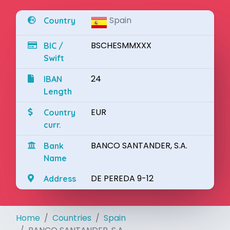
Spain
Country
BSCHESMMXXX
BIC /
Swift
24
IBAN
Length
EUR
Country
curr.
BANCO SANTANDER, S.A.
Bank
Name
DE PEREDA 9-12
Address
Home
Countries
Spain