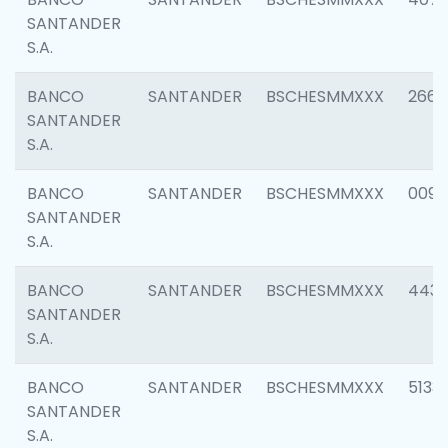
SANTANDER
S.A.
BANCO
SANTANDER
BSCHESMMXXX
2668
SANTANDER
S.A.
BANCO
SANTANDER
BSCHESMMXXX
0090
SANTANDER
S.A.
BANCO
SANTANDER
BSCHESMMXXX
4433
SANTANDER
S.A.
BANCO
SANTANDER
BSCHESMMXXX
5133
SANTANDER
S.A.