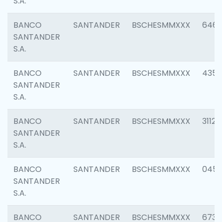
S.A.
BANCO
SANTANDER
BSCHESMMXXX
6463
SANTANDER
S.A.
BANCO
SANTANDER
BSCHESMMXXX
4352
SANTANDER
S.A.
BANCO
SANTANDER
BSCHESMMXXX
3112
SANTANDER
S.A.
BANCO
SANTANDER
BSCHESMMXXX
045
SANTANDER
S.A.
BANCO
SANTANDER
BSCHESMMXXX
6733