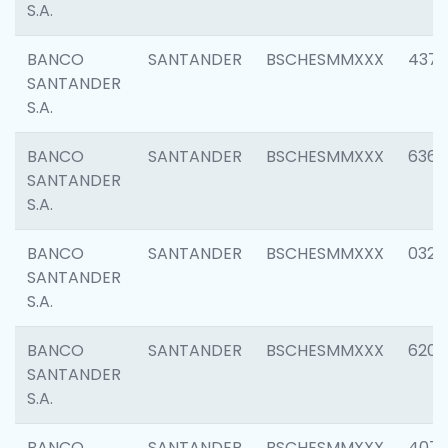
S.A.
BANCO
SANTANDER
BSCHESMMXXX
4372
SANTANDER
S.A.
BANCO
SANTANDER
BSCHESMMXXX
6362
SANTANDER
S.A.
BANCO
SANTANDER
BSCHESMMXXX
0321
SANTANDER
S.A.
BANCO
SANTANDER
BSCHESMMXXX
6208
SANTANDER
S.A.
BANCO
SANTANDER
BSCHESMMXXX
407