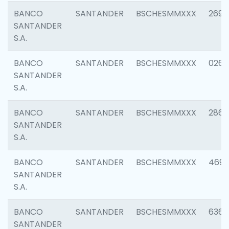
BANCO
SANTANDER
BSCHESMMXXX
2695
SANTANDER
S.A.
BANCO
SANTANDER
BSCHESMMXXX
0262
SANTANDER
S.A.
BANCO
SANTANDER
BSCHESMMXXX
2861
SANTANDER
S.A.
BANCO
SANTANDER
BSCHESMMXXX
4696
SANTANDER
S.A.
BANCO
SANTANDER
BSCHESMMXXX
6368
SANTANDER