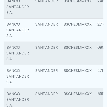
BANCO
SANTANDER
BSCHESMMXXX
2461
SANTANDER
S.A.
BANCO
SANTANDER
BSCHESMMXXX
2778
SANTANDER
S.A.
BANCO
SANTANDER
BSCHESMMXXX
0954
SANTANDER
S.A.
BANCO
SANTANDER
BSCHESMMXXX
2717
SANTANDER
S.A.
BANCO
SANTANDER
BSCHESMMXXX
5995
SANTANDER
S.A.