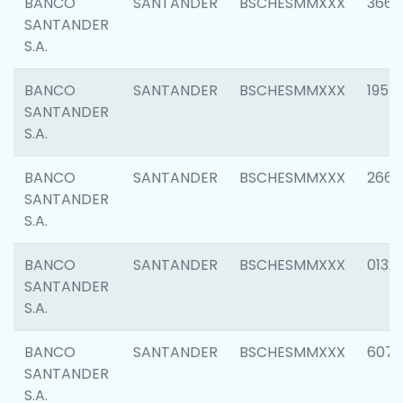
BANCO
SANTANDER
BSCHESMMXXX
3667
SANTANDER
S.A.
BANCO
SANTANDER
BSCHESMMXXX
1957
SANTANDER
S.A.
BANCO
SANTANDER
BSCHESMMXXX
2669
SANTANDER
S.A.
BANCO
SANTANDER
BSCHESMMXXX
0132
SANTANDER
S.A.
BANCO
SANTANDER
BSCHESMMXXX
6077
SANTANDER
S.A.