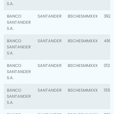
S.A.
BANCO
SANTANDER
BSCHESMMXXX
3920
SANTANDER
S.A.
BANCO
SANTANDER
BSCHESMMXXX
4990
SANTANDER
S.A.
BANCO
SANTANDER
BSCHESMMXXX
0122
SANTANDER
S.A.
BANCO
SANTANDER
BSCHESMMXXX
1550
SANTANDER
S.A.