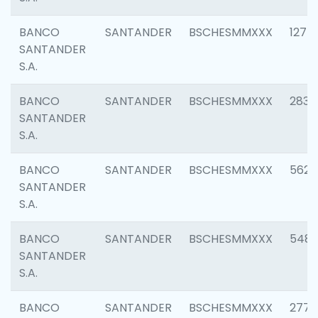
BANCO
SANTANDER
BSCHESMMXXX
1275
SANTANDER
S.A.
BANCO
SANTANDER
BSCHESMMXXX
2833
SANTANDER
S.A.
BANCO
SANTANDER
BSCHESMMXXX
5623
SANTANDER
S.A.
BANCO
SANTANDER
BSCHESMMXXX
548
SANTANDER
S.A.
BANCO
SANTANDER
BSCHESMMXXX
2777