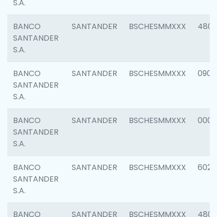
S.A.
BANCO
SANTANDER
BSCHESMMXXX
480
SANTANDER
S.A.
BANCO
SANTANDER
BSCHESMMXXX
0905
SANTANDER
S.A.
BANCO
SANTANDER
BSCHESMMXXX
000
SANTANDER
S.A.
BANCO
SANTANDER
BSCHESMMXXX
6026
SANTANDER
S.A.
BANCO
SANTANDER
BSCHESMMXXX
480