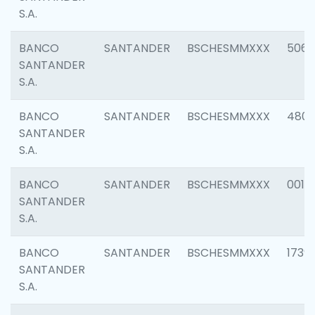
S.A.
BANCO
SANTANDER
BSCHESMMXXX
5066
SANTANDER
S.A.
BANCO
SANTANDER
BSCHESMMXXX
4803
SANTANDER
S.A.
BANCO
SANTANDER
BSCHESMMXXX
0018
SANTANDER
S.A.
BANCO
SANTANDER
BSCHESMMXXX
1739
SANTANDER
S.A.