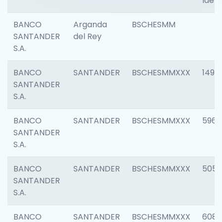
Ident
BANCO
Arganda
BSCHESMM
SANTANDER
del Rey
S.A.
BANCO
SANTANDER
BSCHESMMXXX
1496
SANTANDER
S.A.
BANCO
SANTANDER
BSCHESMMXXX
5969
SANTANDER
S.A.
BANCO
SANTANDER
BSCHESMMXXX
5057
SANTANDER
S.A.
BANCO
SANTANDER
BSCHESMMXXX
6081