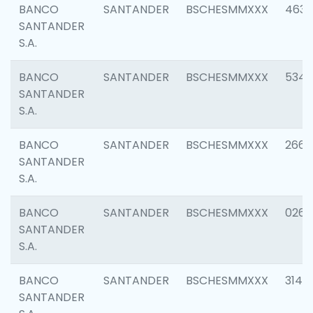
BANCO
SANTANDER
BSCHESMMXXX
4630
SANTANDER
S.A.
BANCO
SANTANDER
BSCHESMMXXX
5346
SANTANDER
S.A.
BANCO
SANTANDER
BSCHESMMXXX
2660
SANTANDER
S.A.
BANCO
SANTANDER
BSCHESMMXXX
0263
SANTANDER
S.A.
BANCO
SANTANDER
BSCHESMMXXX
3140
SANTANDER