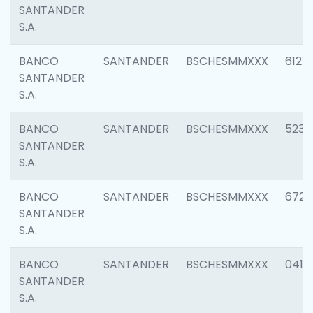
SANTANDER
S.A.
BANCO
SANTANDER
BSCHESMMXXX
6121
SANTANDER
S.A.
BANCO
SANTANDER
BSCHESMMXXX
5233
SANTANDER
S.A.
BANCO
SANTANDER
BSCHESMMXXX
6725
SANTANDER
S.A.
BANCO
SANTANDER
BSCHESMMXXX
0412
SANTANDER
S.A.