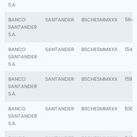
S.A.
BANCO
SANTANDER
BSCHESMMXXX
5649
SANTANDER
S.A.
BANCO
SANTANDER
BSCHESMMXXX
1541
SANTANDER
S.A.
BANCO
SANTANDER
BSCHESMMXXX
1593
SANTANDER
S.A.
BANCO
SANTANDER
BSCHESMMXXX
6302
SANTANDER
S.A.