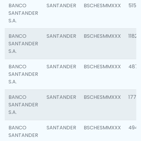
BANCO
SANTANDER
BSCHESMMXXX
5150
SANTANDER
S.A.
BANCO
SANTANDER
BSCHESMMXXX
1182
SANTANDER
S.A.
BANCO
SANTANDER
BSCHESMMXXX
4871
SANTANDER
S.A.
BANCO
SANTANDER
BSCHESMMXXX
1770
SANTANDER
S.A.
BANCO
SANTANDER
BSCHESMMXXX
494
SANTANDER