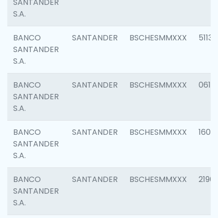
SANTANDER
S.A.
BANCO
SANTANDER
BSCHESMMXXX
5113
SANTANDER
S.A.
BANCO
SANTANDER
BSCHESMMXXX
0611
SANTANDER
S.A.
BANCO
SANTANDER
BSCHESMMXXX
1607
SANTANDER
S.A.
BANCO
SANTANDER
BSCHESMMXXX
2196
SANTANDER
S.A.