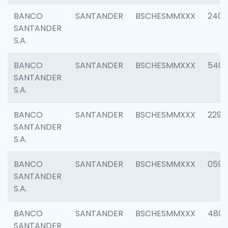
BANCO
SANTANDER
BSCHESMMXXX
2409
SANTANDER
S.A.
BANCO
SANTANDER
BSCHESMMXXX
540
SANTANDER
S.A.
BANCO
SANTANDER
BSCHESMMXXX
2298
SANTANDER
S.A.
BANCO
SANTANDER
BSCHESMMXXX
0592
SANTANDER
S.A.
BANCO
SANTANDER
BSCHESMMXXX
4801
SANTANDER