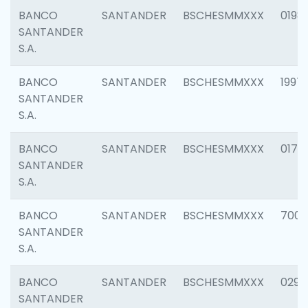
BANCO
SANTANDER
BSCHESMMXXX
0198
SANTANDER
S.A.
BANCO
SANTANDER
BSCHESMMXXX
1997
SANTANDER
S.A.
BANCO
SANTANDER
BSCHESMMXXX
0175
SANTANDER
S.A.
BANCO
SANTANDER
BSCHESMMXXX
7003
SANTANDER
S.A.
BANCO
SANTANDER
BSCHESMMXXX
0291
SANTANDER