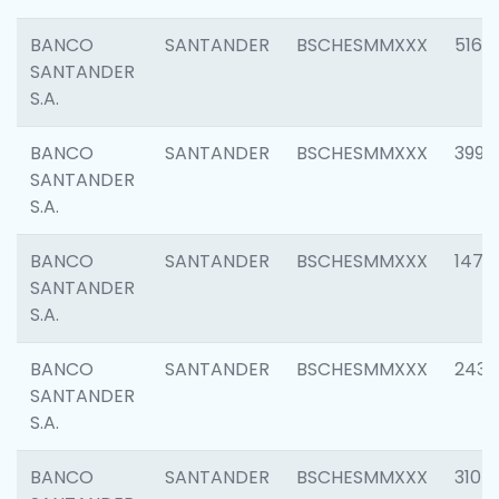
BANCO
SANTANDER
BSCHESMMXXX
5163
SANTANDER
S.A.
BANCO
SANTANDER
BSCHESMMXXX
3992
SANTANDER
S.A.
BANCO
SANTANDER
BSCHESMMXXX
1472
SANTANDER
S.A.
BANCO
SANTANDER
BSCHESMMXXX
2435
SANTANDER
S.A.
BANCO
SANTANDER
BSCHESMMXXX
3107