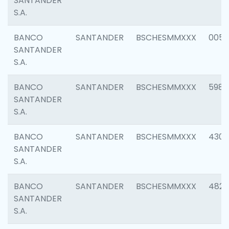
SANTANDER
S.A.
BANCO
SANTANDER
BSCHESMMXXX
0056
SANTANDER
S.A.
BANCO
SANTANDER
BSCHESMMXXX
5983
SANTANDER
S.A.
BANCO
SANTANDER
BSCHESMMXXX
4307
SANTANDER
S.A.
BANCO
SANTANDER
BSCHESMMXXX
4829
SANTANDER
S.A.