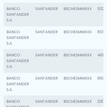
BANCO
SANTANDER
BSCHESMMXXX
5322
SANTANDER
S.A.
BANCO
SANTANDER
BSCHESMMXXX
6131
SANTANDER
S.A.
BANCO
SANTANDER
BSCHESMMXXX
4697
SANTANDER
S.A.
BANCO
SANTANDER
BSCHESMMXXX
6103
SANTANDER
S.A.
BANCO
SANTANDER
BSCHESMMXXX
2307