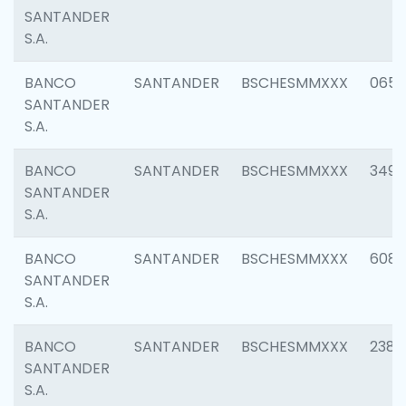
SANTANDER
S.A.
BANCO
SANTANDER
BSCHESMMXXX
0659
SANTANDER
S.A.
BANCO
SANTANDER
BSCHESMMXXX
3498
SANTANDER
S.A.
BANCO
SANTANDER
BSCHESMMXXX
6082
SANTANDER
S.A.
BANCO
SANTANDER
BSCHESMMXXX
2382
SANTANDER
S.A.