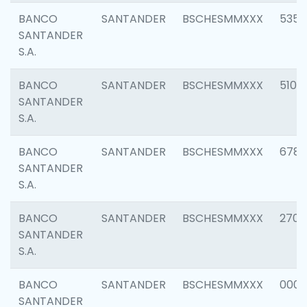
BANCO
SANTANDER
BSCHESMMXXX
5356
SANTANDER
S.A.
BANCO
SANTANDER
BSCHESMMXXX
5100
SANTANDER
S.A.
BANCO
SANTANDER
BSCHESMMXXX
6780
SANTANDER
S.A.
BANCO
SANTANDER
BSCHESMMXXX
2700
SANTANDER
S.A.
BANCO
SANTANDER
BSCHESMMXXX
0001
SANTANDER