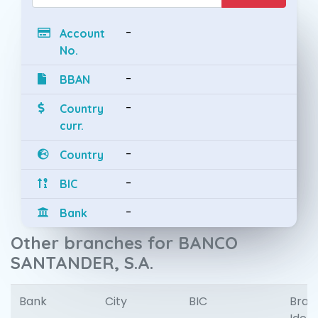
-
Account
No.
-
BBAN
-
Country
curr.
-
Country
-
BIC
-
Bank
Other branches for BANCO
SANTANDER, S.A.
Bank
City
BIC
Bran