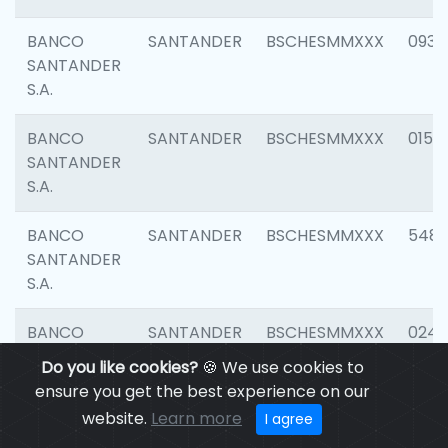
BANCO
SANTANDER
BSCHESMMXXX
0931
SANTANDER
S.A.
BANCO
SANTANDER
BSCHESMMXXX
0154
SANTANDER
S.A.
BANCO
SANTANDER
BSCHESMMXXX
548
SANTANDER
S.A.
BANCO
SANTANDER
BSCHESMMXXX
0247
SANTANDER
Do you like cookies?
🍪 We use cookies to
S.A.
ensure you get the best experience on our
website.
Learn more
I agree
BANCO
SANTANDER
BSCHESMMXXX
5481