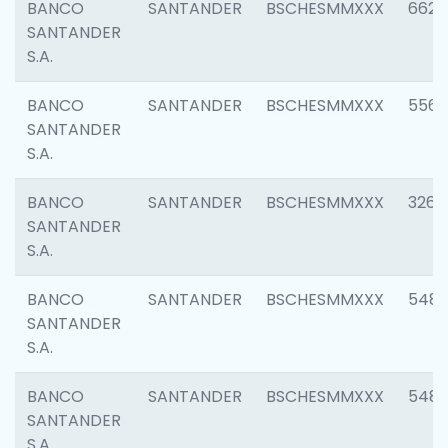
BANCO
SANTANDER
BSCHESMMXXX
6622
SANTANDER
S.A.
BANCO
SANTANDER
BSCHESMMXXX
5562
SANTANDER
S.A.
BANCO
SANTANDER
BSCHESMMXXX
3264
SANTANDER
S.A.
BANCO
SANTANDER
BSCHESMMXXX
548
SANTANDER
S.A.
BANCO
SANTANDER
BSCHESMMXXX
5483
SANTANDER
S.A.