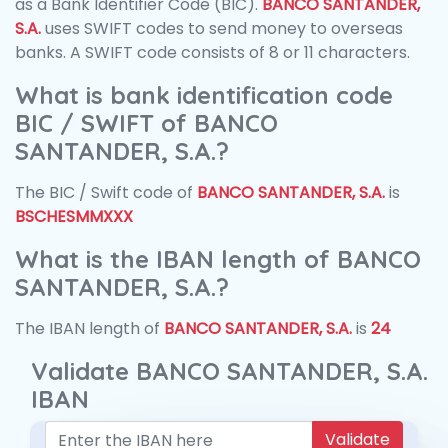
as a Bank Identifier Code (BIC).
BANCO SANTANDER,
S.A.
uses SWIFT codes to send money to overseas
banks. A SWIFT code consists of 8 or 11 characters.
What is bank identification code
BIC / SWIFT of BANCO
SANTANDER, S.A.?
The BIC / Swift code of
BANCO SANTANDER, S.A.
is
BSCHESMMXXX
What is the IBAN length of BANCO
SANTANDER, S.A.?
The IBAN length of
BANCO SANTANDER, S.A.
is
24
Validate BANCO SANTANDER, S.A.
IBAN
Validate