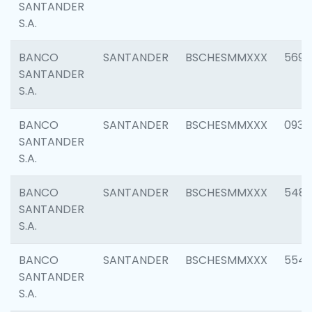
SANTANDER
S.A.
BANCO
SANTANDER
BSCHESMMXXX
5696
SANTANDER
S.A.
BANCO
SANTANDER
BSCHESMMXXX
0934
SANTANDER
S.A.
BANCO
SANTANDER
BSCHESMMXXX
548
SANTANDER
S.A.
BANCO
SANTANDER
BSCHESMMXXX
554
SANTANDER
S.A.