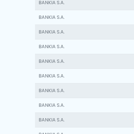
BANKIA S.A.
BANKIA S.A.
BANKIA S.A.
BANKIA S.A.
BANKIA S.A.
BANKIA S.A.
BANKIA S.A.
BANKIA S.A.
BANKIA S.A.