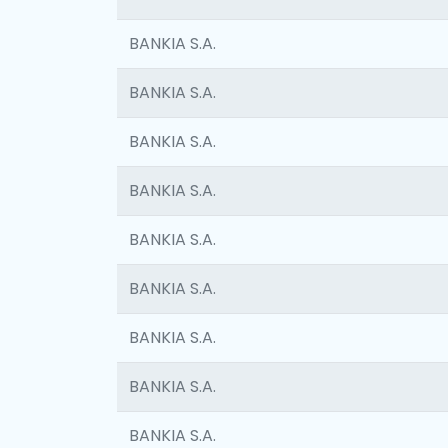
BANKIA S.A.
BANKIA S.A.
BANKIA S.A.
BANKIA S.A.
BANKIA S.A.
BANKIA S.A.
BANKIA S.A.
BANKIA S.A.
BANKIA S.A.