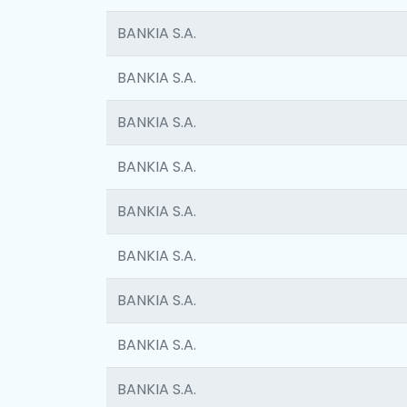
BANKIA S.A.
BANKIA S.A.
BANKIA S.A.
BANKIA S.A.
BANKIA S.A.
BANKIA S.A.
BANKIA S.A.
BANKIA S.A.
BANKIA S.A.