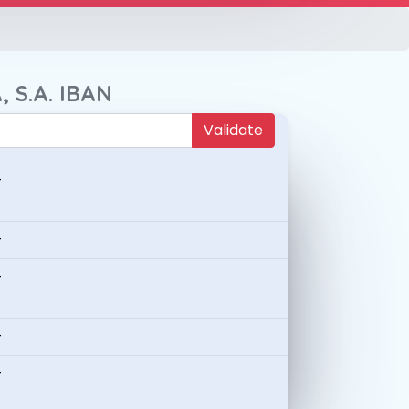
, S.A. IBAN
Validate
-
-
-
-
-