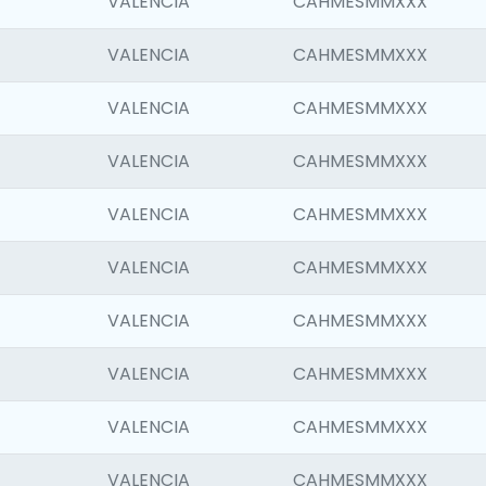
VALENCIA
CAHMESMMXXX
VALENCIA
CAHMESMMXXX
VALENCIA
CAHMESMMXXX
VALENCIA
CAHMESMMXXX
VALENCIA
CAHMESMMXXX
VALENCIA
CAHMESMMXXX
VALENCIA
CAHMESMMXXX
VALENCIA
CAHMESMMXXX
VALENCIA
CAHMESMMXXX
VALENCIA
CAHMESMMXXX