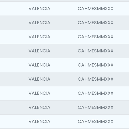
VALENCIA
CAHMESMMXXX
VALENCIA
CAHMESMMXXX
VALENCIA
CAHMESMMXXX
VALENCIA
CAHMESMMXXX
VALENCIA
CAHMESMMXXX
VALENCIA
CAHMESMMXXX
VALENCIA
CAHMESMMXXX
VALENCIA
CAHMESMMXXX
VALENCIA
CAHMESMMXXX