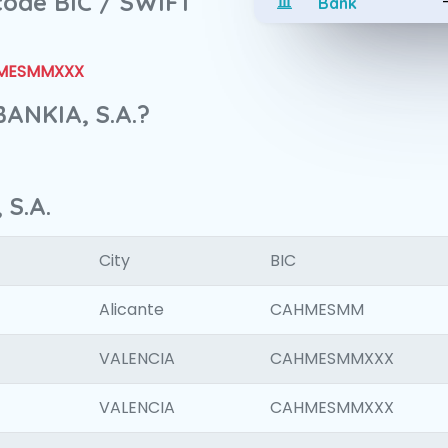
 code BIC / SWIFT
Bank
MESMMXXX
BANKIA, S.A.?
 S.A.
City
BIC
Alicante
CAHMESMM
VALENCIA
CAHMESMMXXX
VALENCIA
CAHMESMMXXX