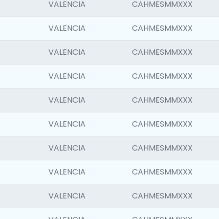
VALENCIA
CAHMESMMXXX
VALENCIA
CAHMESMMXXX
VALENCIA
CAHMESMMXXX
VALENCIA
CAHMESMMXXX
VALENCIA
CAHMESMMXXX
VALENCIA
CAHMESMMXXX
VALENCIA
CAHMESMMXXX
VALENCIA
CAHMESMMXXX
VALENCIA
CAHMESMMXXX