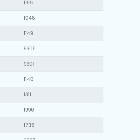
1196
1048
1149
9305
9301
1140
1311
1996
1735