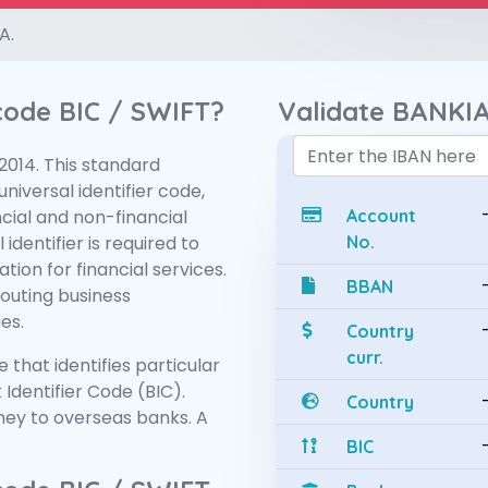
A.
 code BIC / SWIFT?
Validate BANKIA
:2014. This standard
niversal identifier code,
ncial and non-financial
Account
 identifier is required to
No.
tion for financial services.
BBAN
routing business
es.
Country
curr.
 that identifies particular
 Identifier Code (BIC).
Country
ey to overseas banks. A
BIC