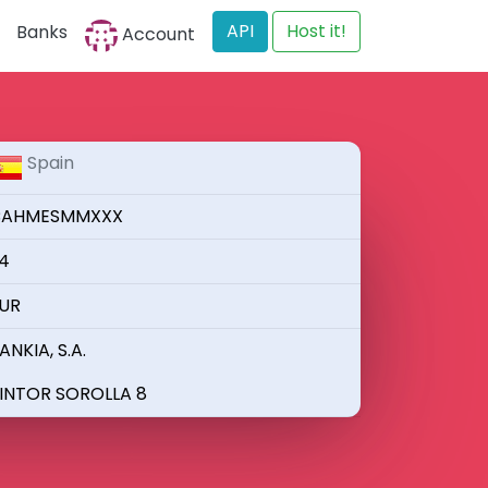
API
Host it!
Banks
Account
Spain
AHMESMMXXX
4
UR
ANKIA, S.A.
INTOR SOROLLA 8