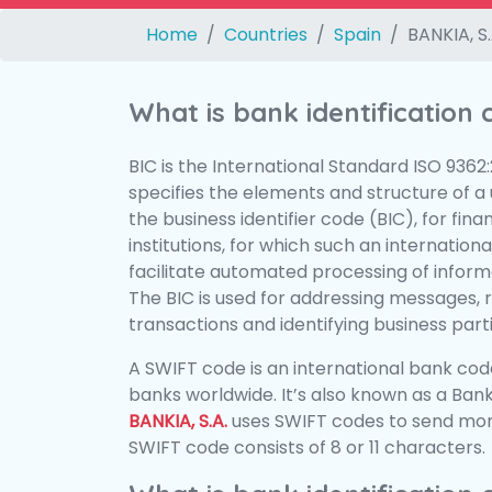
Home
Countries
Spain
BANKIA, S.
What is bank identification
BIC is the International Standard ISO 9362
specifies the elements and structure of a u
the business identifier code (BIC), for fina
institutions, for which such an international
facilitate automated processing of informa
The BIC is used for addressing messages, 
transactions and identifying business parti
A SWIFT code is an international bank code
banks worldwide. It’s also known as a Bank
BANKIA, S.A.
uses SWIFT codes to send mon
SWIFT code consists of 8 or 11 characters.