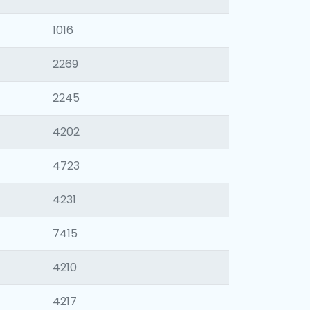
1016
2269
2245
4202
4723
4231
7415
4210
4217