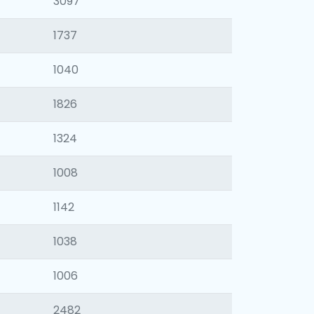
3097
1737
1040
1826
1324
1008
1142
1038
1006
2482