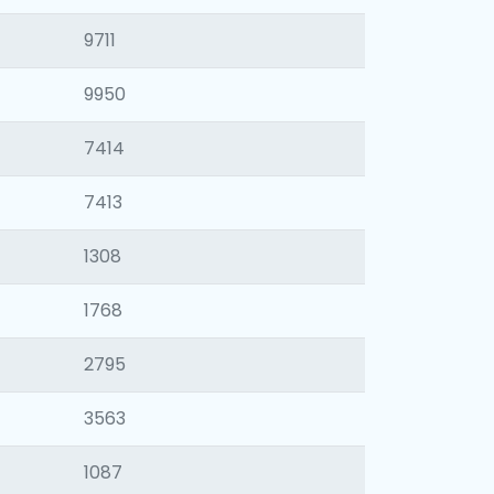
9711
9950
7414
7413
1308
1768
2795
3563
1087