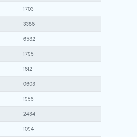
1703
3386
6582
1795
1612
0603
1956
2434
1094