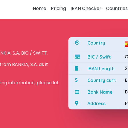
Home
Pricing
IBAN Checker
Countries
Country
KIA, S.A. BIC / SWIFT.
C
BIC / Swift
rom BANKIA, S.A. as it
2
IBAN Length
E
Country curr.
owing information, please let
B
Bank Name
P
Address