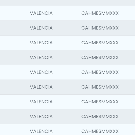
VALENCIA
CAHMESMMXXX
VALENCIA
CAHMESMMXXX
VALENCIA
CAHMESMMXXX
VALENCIA
CAHMESMMXXX
VALENCIA
CAHMESMMXXX
VALENCIA
CAHMESMMXXX
VALENCIA
CAHMESMMXXX
VALENCIA
CAHMESMMXXX
VALENCIA
CAHMESMMXXX