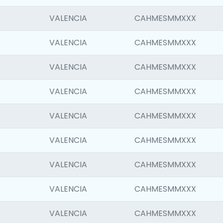
VALENCIA
CAHMESMMXXX
VALENCIA
CAHMESMMXXX
VALENCIA
CAHMESMMXXX
VALENCIA
CAHMESMMXXX
VALENCIA
CAHMESMMXXX
VALENCIA
CAHMESMMXXX
VALENCIA
CAHMESMMXXX
VALENCIA
CAHMESMMXXX
VALENCIA
CAHMESMMXXX