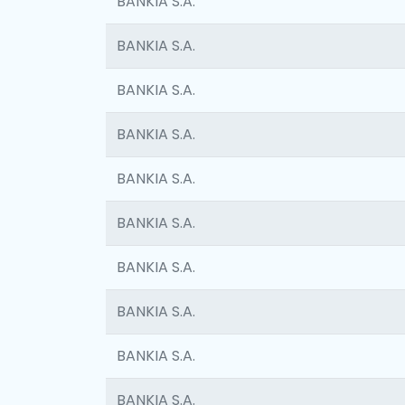
BANKIA S.A.
BANKIA S.A.
BANKIA S.A.
BANKIA S.A.
BANKIA S.A.
BANKIA S.A.
BANKIA S.A.
BANKIA S.A.
BANKIA S.A.
BANKIA S.A.