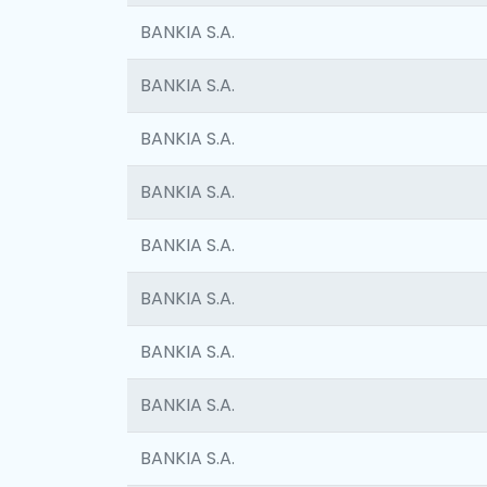
BANKIA S.A.
BANKIA S.A.
BANKIA S.A.
BANKIA S.A.
BANKIA S.A.
BANKIA S.A.
BANKIA S.A.
BANKIA S.A.
BANKIA S.A.