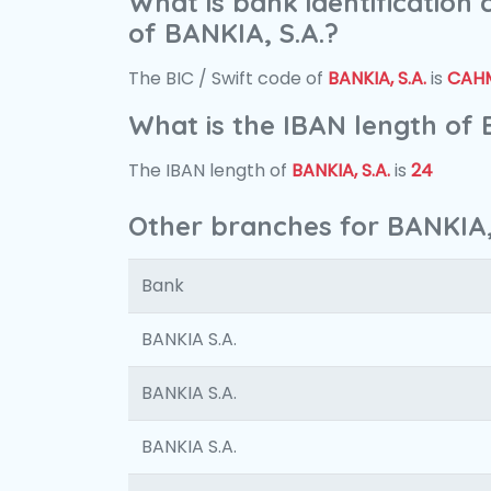
What is bank identification
of BANKIA, S.A.?
The BIC / Swift code of
BANKIA, S.A.
is
CAH
What is the IBAN length of 
The IBAN length of
BANKIA, S.A.
is
24
Other branches for BANKIA,
Bank
BANKIA S.A.
BANKIA S.A.
BANKIA S.A.