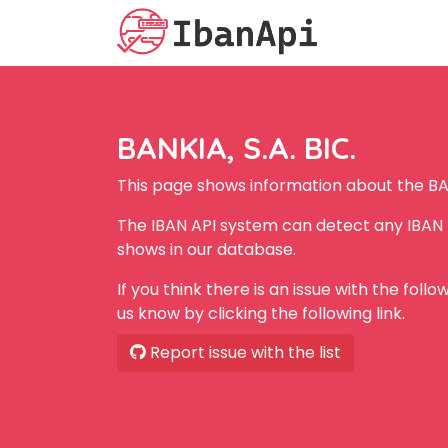
BANKIA, S.A. BIC.
This page shows information about the BAN
The IBAN API system can detect any IBAN f
shows in our database.
If you think there is an issue with the foll
us know by clicking the following link.
Report issue with the list