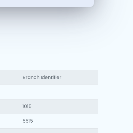
-
Branch Identifier
1015
5515