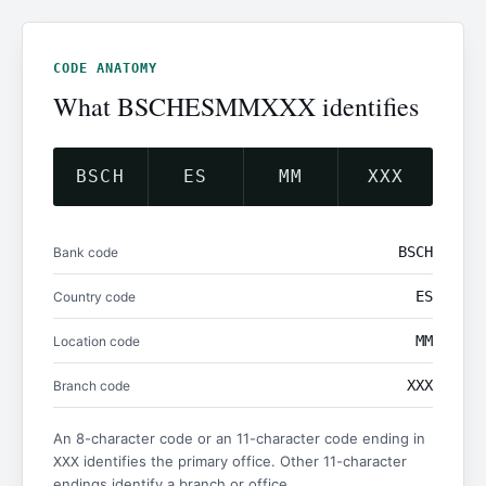
CODE ANATOMY
What BSCHESMMXXX identifies
BSCH
ES
MM
XXX
BSCH
Bank code
ES
Country code
MM
Location code
XXX
Branch code
An 8-character code or an 11-character code ending in
identifies the primary office. Other 11-character
XXX
endings identify a branch or office.