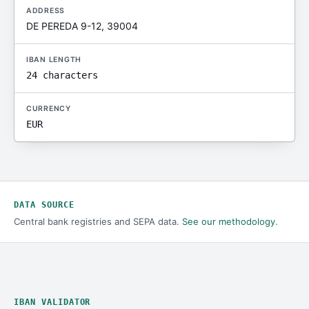
ADDRESS
DE PEREDA 9-12, 39004
IBAN LENGTH
24 characters
CURRENCY
EUR
DATA SOURCE
Central bank registries and SEPA data.
See our methodology
.
IBAN VALIDATOR