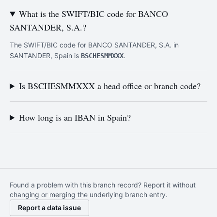
What is the SWIFT/BIC code for BANCO
SANTANDER, S.A.?
The SWIFT/BIC code for BANCO SANTANDER, S.A. in
SANTANDER, Spain is
.
BSCHESMMXXX
Is BSCHESMMXXX a head office or branch code?
How long is an IBAN in Spain?
Found a problem with this branch record? Report it without
changing or merging the underlying branch entry.
Report a data issue