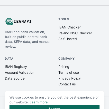
TOOLS
IBANAPI
IBAN Checker
IBAN and bank validation,
Ireland NSC Checker
built on public central bank
Self Hosted
data, SEPA data, and manual
review.
DATA
COMPANY
IBAN Registry
Pricing
Account Validation
Terms of use
Data Source
Privacy Policy
Contact us
We use cookies to ensure you get the best experience on
our website.
Learn more
© IBANAPI 2018 - 2026
@ibanapi_com
I agree