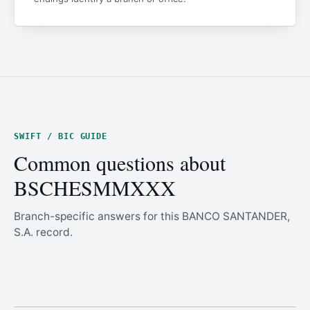
SWIFT / BIC GUIDE
Common questions about
BSCHESMMXXX
Branch-specific answers for this BANCO SANTANDER,
S.A. record.