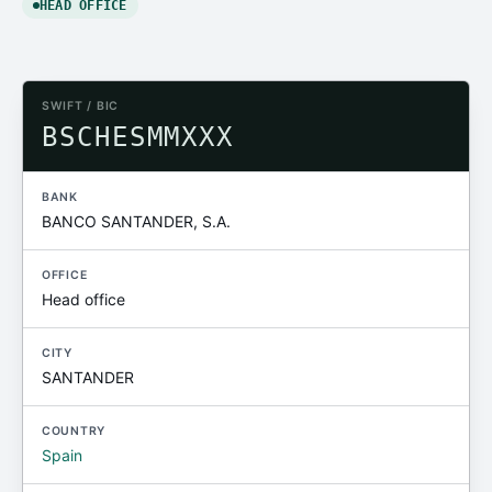
HEAD OFFICE
SWIFT / BIC
BSCHESMMXXX
BANK
BANCO SANTANDER, S.A.
OFFICE
Head office
CITY
SANTANDER
COUNTRY
Spain