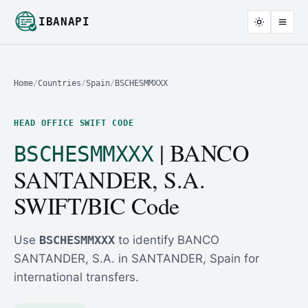
IBANAPI
Home
/
Countries
/
Spain
/
BSCHESMMXXX
HEAD OFFICE SWIFT CODE
| BANCO
BSCHESMMXXX
SANTANDER, S.A.
SWIFT/BIC Code
Use
BSCHESMMXXX
to identify BANCO
SANTANDER, S.A. in SANTANDER, Spain for
international transfers.