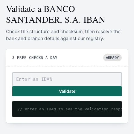
Validate a BANCO
SANTANDER, S.A. IBAN
Check the structure and checksum, then resolve the
bank and branch details against our registry.
3 FREE CHECKS A DAY
READY
Validate
// enter an IBAN to see the validation response