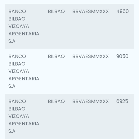
BANCO
BILBAO
BBVAESMMXXX
4960
BILBAO
VIZCAYA
ARGENTARIA
S.A.
BANCO
BILBAO
BBVAESMMXXX
9050
BILBAO
VIZCAYA
ARGENTARIA
S.A.
BANCO
BILBAO
BBVAESMMXXX
6925
BILBAO
VIZCAYA
ARGENTARIA
S.A.