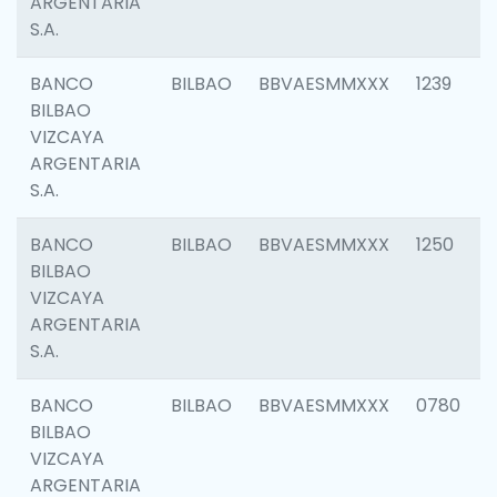
ARGENTARIA
S.A.
BANCO
BILBAO
BBVAESMMXXX
1239
BILBAO
VIZCAYA
ARGENTARIA
S.A.
BANCO
BILBAO
BBVAESMMXXX
1250
BILBAO
VIZCAYA
ARGENTARIA
S.A.
BANCO
BILBAO
BBVAESMMXXX
0780
BILBAO
VIZCAYA
ARGENTARIA