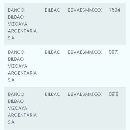
BANCO
BILBAO
BBVAESMMXXX
7594
BILBAO
VIZCAYA
ARGENTARIA
S.A.
BANCO
BILBAO
BBVAESMMXXX
0971
BILBAO
VIZCAYA
ARGENTARIA
S.A.
BANCO
BILBAO
BBVAESMMXXX
0919
BILBAO
VIZCAYA
ARGENTARIA
S.A.