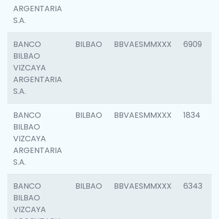
ARGENTARIA
S.A.
BANCO
BILBAO
BBVAESMMXXX
6909
BILBAO
VIZCAYA
ARGENTARIA
S.A.
BANCO
BILBAO
BBVAESMMXXX
1834
BILBAO
VIZCAYA
ARGENTARIA
S.A.
BANCO
BILBAO
BBVAESMMXXX
6343
BILBAO
VIZCAYA