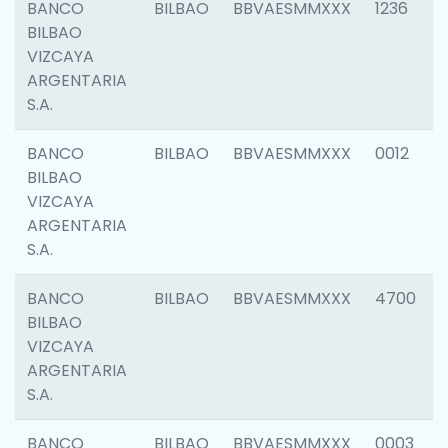
BANCO
BILBAO
BBVAESMMXXX
1236
BILBAO
VIZCAYA
ARGENTARIA
S.A.
BANCO
BILBAO
BBVAESMMXXX
0012
BILBAO
VIZCAYA
ARGENTARIA
S.A.
BANCO
BILBAO
BBVAESMMXXX
4700
BILBAO
VIZCAYA
ARGENTARIA
S.A.
BANCO
BILBAO
BBVAESMMXXX
0003