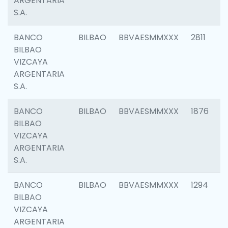
ARGENTARIA
S.A.
BANCO
BILBAO
BBVAESMMXXX
2811
BILBAO
VIZCAYA
ARGENTARIA
S.A.
BANCO
BILBAO
BBVAESMMXXX
1876
BILBAO
VIZCAYA
ARGENTARIA
S.A.
BANCO
BILBAO
BBVAESMMXXX
1294
BILBAO
VIZCAYA
ARGENTARIA