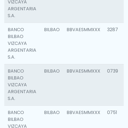
VIZCAYA
ARGENTARIA
S.A.
BANCO
BILBAO
BBVAESMMXXX
3287
BILBAO
VIZCAYA
ARGENTARIA
S.A.
BANCO
BILBAO
BBVAESMMXXX
0739
BILBAO
VIZCAYA
ARGENTARIA
S.A.
BANCO
BILBAO
BBVAESMMXXX
0751
BILBAO
VIZCAYA