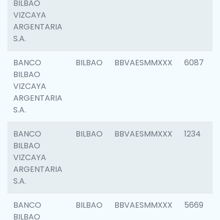
BILBAO
VIZCAYA
ARGENTARIA
S.A.
BANCO
BILBAO
BBVAESMMXXX
6087
BILBAO
VIZCAYA
ARGENTARIA
S.A.
BANCO
BILBAO
BBVAESMMXXX
1234
BILBAO
VIZCAYA
ARGENTARIA
S.A.
BANCO
BILBAO
BBVAESMMXXX
5669
BILBAO