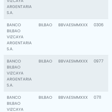
VIZCAYA
ARGENTARIA
S.A.
BANCO
BILBAO
BBVAESMMXXX
0306
BILBAO
VIZCAYA
ARGENTARIA
S.A.
BANCO
BILBAO
BBVAESMMXXX
0977
BILBAO
VIZCAYA
ARGENTARIA
S.A.
BANCO
BILBAO
BBVAESMMXXX
0711
BILBAO
VIZCAYA