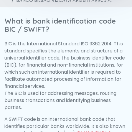
BANCO BILBAO VIZCAYA ARGENTARIA, S.A.
What is bank identification code
BIC / SWIFT?
BIC is the International Standard ISO 9362:2014. This
standard specifies the elements and structure of a
universal identifier code, the business identifier code
(BIC), for financial and non-financial institutions, for
which such an international identifier is required to
facilitate automated processing of information for
financial services.
The BIC is used for addressing messages, routing
business transactions and identifying business
parties.
A SWIFT code is an international bank code that
identifies particular banks worldwide. It’s also known