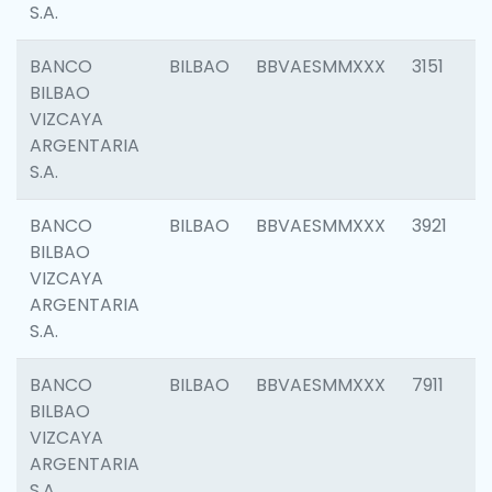
S.A.
BANCO
BILBAO
BBVAESMMXXX
3151
BILBAO
VIZCAYA
ARGENTARIA
S.A.
BANCO
BILBAO
BBVAESMMXXX
3921
BILBAO
VIZCAYA
ARGENTARIA
S.A.
BANCO
BILBAO
BBVAESMMXXX
7911
BILBAO
VIZCAYA
ARGENTARIA
S.A.