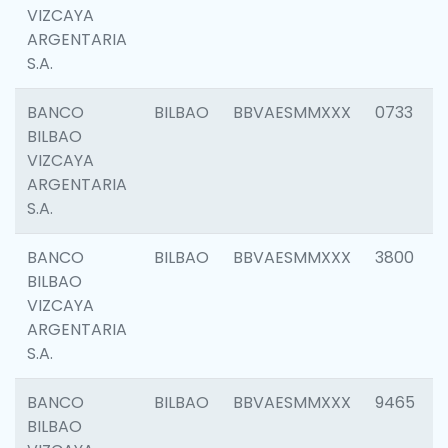
VIZCAYA
ARGENTARIA
S.A.
BANCO
BILBAO
BBVAESMMXXX
0733
BILBAO
VIZCAYA
ARGENTARIA
S.A.
BANCO
BILBAO
BBVAESMMXXX
3800
BILBAO
VIZCAYA
ARGENTARIA
S.A.
BANCO
BILBAO
BBVAESMMXXX
9465
BILBAO