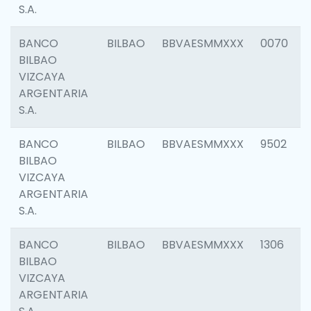
S.A.
BANCO
BILBAO
BBVAESMMXXX
0070
BILBAO
VIZCAYA
ARGENTARIA
S.A.
BANCO
BILBAO
BBVAESMMXXX
9502
BILBAO
VIZCAYA
ARGENTARIA
S.A.
BANCO
BILBAO
BBVAESMMXXX
1306
BILBAO
VIZCAYA
ARGENTARIA