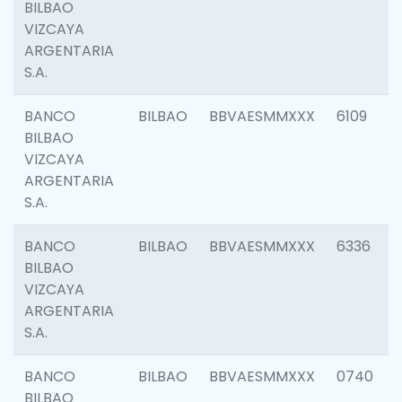
BILBAO
VIZCAYA
ARGENTARIA
S.A.
BANCO
BILBAO
BBVAESMMXXX
6109
BILBAO
VIZCAYA
ARGENTARIA
S.A.
BANCO
BILBAO
BBVAESMMXXX
6336
BILBAO
VIZCAYA
ARGENTARIA
S.A.
BANCO
BILBAO
BBVAESMMXXX
0740
BILBAO