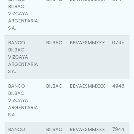
BILBAO
VIZCAYA
ARGENTARIA
S.A.
BANCO
BILBAO
BBVAESMMXXX
0745
BILBAO
VIZCAYA
ARGENTARIA
S.A.
BANCO
BILBAO
BBVAESMMXXX
4948
BILBAO
VIZCAYA
ARGENTARIA
S.A.
BANCO
BILBAO
BBVAESMMXXX
7944