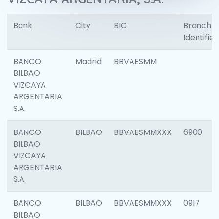
Bank
City
BIC
Branch
Identifier
BANCO
Madrid
BBVAESMM
BILBAO
VIZCAYA
ARGENTARIA
S.A.
BANCO
BILBAO
BBVAESMMXXX
6900
BILBAO
VIZCAYA
ARGENTARIA
S.A.
BANCO
BILBAO
BBVAESMMXXX
0917
BILBAO