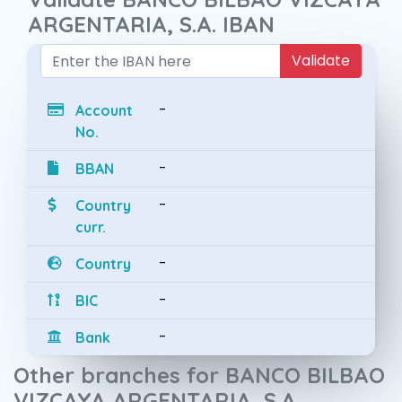
ARGENTARIA, S.A. IBAN
Validate
-
Account
No.
-
BBAN
-
Country
curr.
-
Country
-
BIC
-
Bank
Other branches for BANCO BILBAO
VIZCAYA ARGENTARIA, S.A.