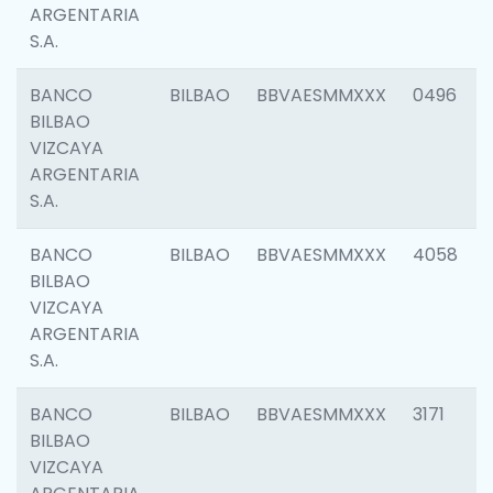
ARGENTARIA
S.A.
BANCO
BILBAO
BBVAESMMXXX
0496
BILBAO
VIZCAYA
ARGENTARIA
S.A.
BANCO
BILBAO
BBVAESMMXXX
4058
BILBAO
VIZCAYA
ARGENTARIA
S.A.
BANCO
BILBAO
BBVAESMMXXX
3171
BILBAO
VIZCAYA