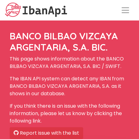
BANCO BILBAO VIZCAYA
ARGENTARIA, S.A. BIC.
This page shows information about the BANCO
BILBAO VIZCAYA ARGENTARIA, S.A. BIC / SWIFT.
The IBAN API system can detect any IBAN from
BANCO BILBAO VIZCAYA ARGENTARIA, S.A. as it
shows in our database.
If you think there is an issue with the following
information, please let us know by clicking the
following link.
Report issue with the list