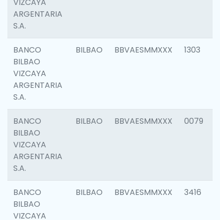
VIZCAYA
ARGENTARIA
S.A.
BANCO
BILBAO
BBVAESMMXXX
1303
BILBAO
VIZCAYA
ARGENTARIA
S.A.
BANCO
BILBAO
BBVAESMMXXX
0079
BILBAO
VIZCAYA
ARGENTARIA
S.A.
BANCO
BILBAO
BBVAESMMXXX
3416
BILBAO
VIZCAYA