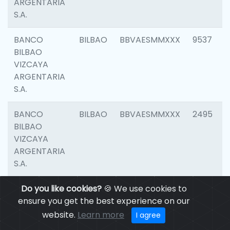
ARGENTARIA
S.A.
BANCO
BILBAO
BBVAESMMXXX
9537
BILBAO
VIZCAYA
ARGENTARIA
S.A.
BANCO
BILBAO
BBVAESMMXXX
2495
BILBAO
VIZCAYA
ARGENTARIA
S.A.
BANCO
Do you like cookies?
BILBAO
🍪 We use cookies to
BBVAESMMXXX
9012
BILBAO
ensure you get the best experience on our
VIZCAYA
website.
Learn more
I agree
ARGENTARIA