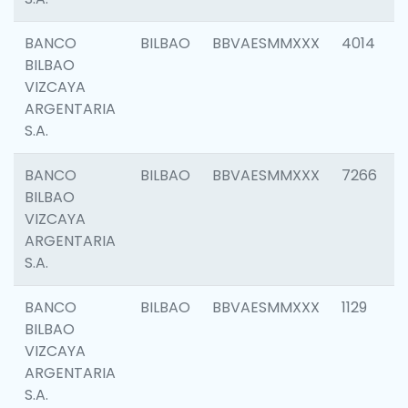
BANCO
BILBAO
BBVAESMMXXX
4014
BILBAO
VIZCAYA
ARGENTARIA
S.A.
BANCO
BILBAO
BBVAESMMXXX
7266
BILBAO
VIZCAYA
ARGENTARIA
S.A.
BANCO
BILBAO
BBVAESMMXXX
1129
BILBAO
VIZCAYA
ARGENTARIA
S.A.