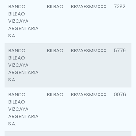
BANCO
BILBAO
BBVAESMMXXX
7382
BILBAO
VIZCAYA
ARGENTARIA
S.A.
BANCO
BILBAO
BBVAESMMXXX
5779
BILBAO
VIZCAYA
ARGENTARIA
S.A.
BANCO
BILBAO
BBVAESMMXXX
0076
BILBAO
VIZCAYA
ARGENTARIA
S.A.