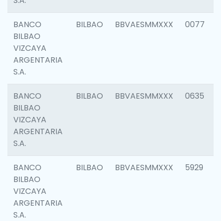
S.A.
BANCO
BILBAO
BBVAESMMXXX
0077
BILBAO
VIZCAYA
ARGENTARIA
S.A.
BANCO
BILBAO
BBVAESMMXXX
0635
BILBAO
VIZCAYA
ARGENTARIA
S.A.
BANCO
BILBAO
BBVAESMMXXX
5929
BILBAO
VIZCAYA
ARGENTARIA
S.A.