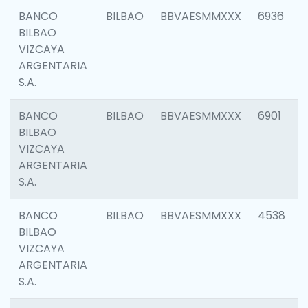
BANCO
BILBAO
BBVAESMMXXX
6936
BILBAO
VIZCAYA
ARGENTARIA
S.A.
BANCO
BILBAO
BBVAESMMXXX
6901
BILBAO
VIZCAYA
ARGENTARIA
S.A.
BANCO
BILBAO
BBVAESMMXXX
4538
BILBAO
VIZCAYA
ARGENTARIA
S.A.