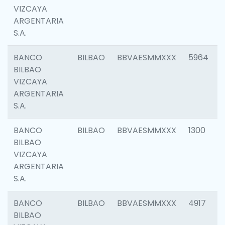
VIZCAYA
ARGENTARIA
S.A.
BANCO
BILBAO
BBVAESMMXXX
5964
BILBAO
VIZCAYA
ARGENTARIA
S.A.
BANCO
BILBAO
BBVAESMMXXX
1300
BILBAO
VIZCAYA
ARGENTARIA
S.A.
BANCO
BILBAO
BBVAESMMXXX
4917
BILBAO