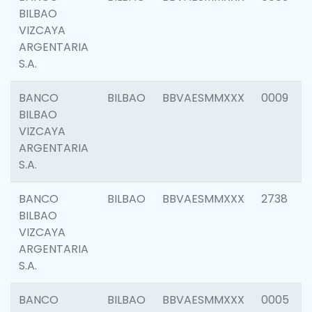
BILBAO
VIZCAYA
ARGENTARIA
S.A.
BANCO
BILBAO
BBVAESMMXXX
0009
BILBAO
VIZCAYA
ARGENTARIA
S.A.
BANCO
BILBAO
BBVAESMMXXX
2738
BILBAO
VIZCAYA
ARGENTARIA
S.A.
BANCO
BILBAO
BBVAESMMXXX
0005