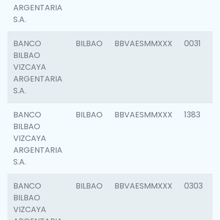
ARGENTARIA
S.A.
BANCO
BILBAO
BBVAESMMXXX
0031
BILBAO
VIZCAYA
ARGENTARIA
S.A.
BANCO
BILBAO
BBVAESMMXXX
1383
BILBAO
VIZCAYA
ARGENTARIA
S.A.
BANCO
BILBAO
BBVAESMMXXX
0303
BILBAO
VIZCAYA