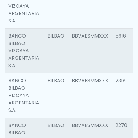
VIZCAYA
ARGENTARIA
S.A.
BANCO
BILBAO
BBVAESMMXXX
6916
BILBAO
VIZCAYA
ARGENTARIA
S.A.
BANCO
BILBAO
BBVAESMMXXX
2318
BILBAO
VIZCAYA
ARGENTARIA
S.A.
BANCO
BILBAO
BBVAESMMXXX
2270
BILBAO