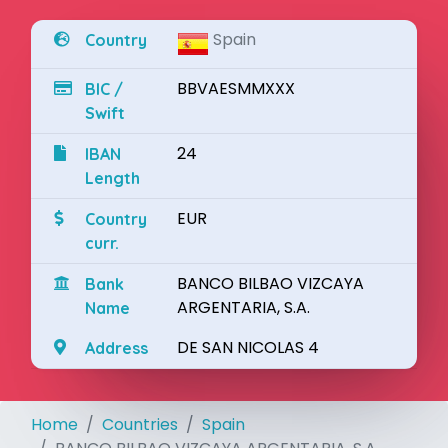
Spain
Country
BBVAESMMXXX
BIC /
Swift
24
IBAN
Length
EUR
Country
curr.
BANCO BILBAO VIZCAYA
Bank
ARGENTARIA, S.A.
Name
DE SAN NICOLAS 4
Address
Home
Countries
Spain