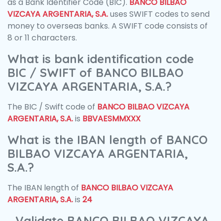
as a Bank Identifier Code (BIC).
BANCO BILBAO
VIZCAYA ARGENTARIA, S.A.
uses SWIFT codes to send
money to overseas banks. A SWIFT code consists of
8 or 11 characters.
What is bank identification code
BIC / SWIFT of BANCO BILBAO
VIZCAYA ARGENTARIA, S.A.?
The BIC / Swift code of
BANCO BILBAO VIZCAYA
ARGENTARIA, S.A.
is
BBVAESMMXXX
What is the IBAN length of BANCO
BILBAO VIZCAYA ARGENTARIA,
S.A.?
The IBAN length of
BANCO BILBAO VIZCAYA
ARGENTARIA, S.A.
is
24
Validate BANCO BILBAO VIZCAYA