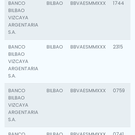
BANCO
BILBAO
BBVAESMMXXX
1744
BILBAO
VIZCAYA
ARGENTARIA
S.A.
BANCO
BILBAO
BBVAESMMXXX
2315
BILBAO
VIZCAYA
ARGENTARIA
S.A.
BANCO
BILBAO
BBVAESMMXXX
0759
BILBAO
VIZCAYA
ARGENTARIA
S.A.
BANCO
BILBAO
BBVAESMMXXX
0741