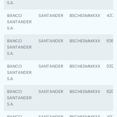
S.A.
BANCO
SANTANDER
BSCHESMMXXX
4372
SANTANDER
S.A.
BANCO
SANTANDER
BSCHESMMXXX
6362
SANTANDER
S.A.
BANCO
SANTANDER
BSCHESMMXXX
0321
SANTANDER
S.A.
BANCO
SANTANDER
BSCHESMMXXX
6208
SANTANDER
S.A.
BANCO
SANTANDER
BSCHESMMXXX
407