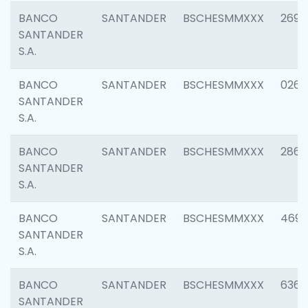
BANCO
SANTANDER
BSCHESMMXXX
2695
SANTANDER
S.A.
BANCO
SANTANDER
BSCHESMMXXX
0262
SANTANDER
S.A.
BANCO
SANTANDER
BSCHESMMXXX
2861
SANTANDER
S.A.
BANCO
SANTANDER
BSCHESMMXXX
4696
SANTANDER
S.A.
BANCO
SANTANDER
BSCHESMMXXX
6368
SANTANDER