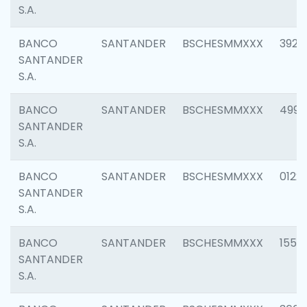
S.A.
BANCO
SANTANDER
BSCHESMMXXX
3920
SANTANDER
S.A.
BANCO
SANTANDER
BSCHESMMXXX
4990
SANTANDER
S.A.
BANCO
SANTANDER
BSCHESMMXXX
0122
SANTANDER
S.A.
BANCO
SANTANDER
BSCHESMMXXX
1550
SANTANDER
S.A.