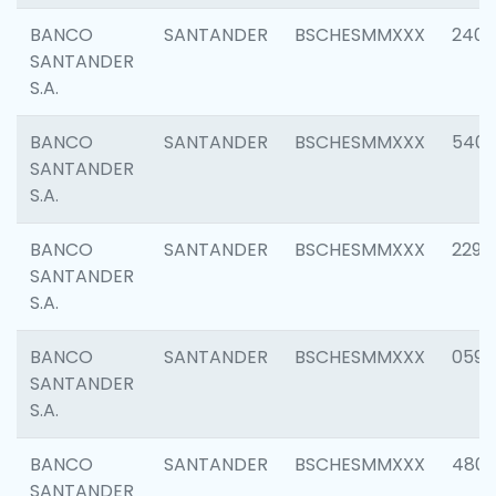
BANCO
SANTANDER
BSCHESMMXXX
2409
SANTANDER
S.A.
BANCO
SANTANDER
BSCHESMMXXX
540
SANTANDER
S.A.
BANCO
SANTANDER
BSCHESMMXXX
2298
SANTANDER
S.A.
BANCO
SANTANDER
BSCHESMMXXX
0592
SANTANDER
S.A.
BANCO
SANTANDER
BSCHESMMXXX
4801
SANTANDER