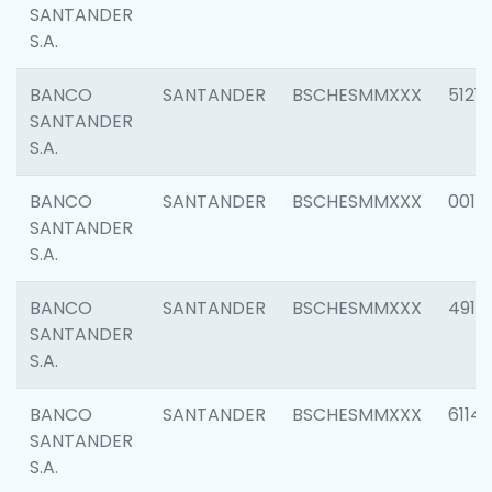
SANTANDER
S.A.
BANCO
SANTANDER
BSCHESMMXXX
5121
SANTANDER
S.A.
BANCO
SANTANDER
BSCHESMMXXX
0014
SANTANDER
S.A.
BANCO
SANTANDER
BSCHESMMXXX
4912
SANTANDER
S.A.
BANCO
SANTANDER
BSCHESMMXXX
6114
SANTANDER
S.A.