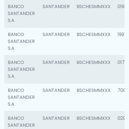
BANCO
SANTANDER
BSCHESMMXXX
0198
SANTANDER
S.A.
BANCO
SANTANDER
BSCHESMMXXX
1997
SANTANDER
S.A.
BANCO
SANTANDER
BSCHESMMXXX
0175
SANTANDER
S.A.
BANCO
SANTANDER
BSCHESMMXXX
7003
SANTANDER
S.A.
BANCO
SANTANDER
BSCHESMMXXX
0291
SANTANDER