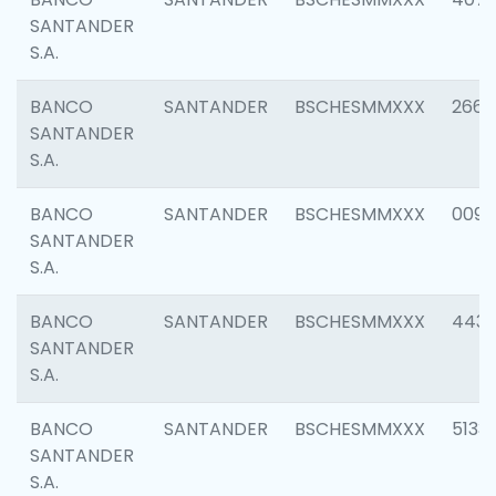
SANTANDER
S.A.
BANCO
SANTANDER
BSCHESMMXXX
2668
SANTANDER
S.A.
BANCO
SANTANDER
BSCHESMMXXX
0090
SANTANDER
S.A.
BANCO
SANTANDER
BSCHESMMXXX
4433
SANTANDER
S.A.
BANCO
SANTANDER
BSCHESMMXXX
5133
SANTANDER
S.A.