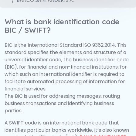
BANCO SANTANDER, S.A.
What is bank identification code
BIC / SWIFT?
BIC is the International Standard ISO 9362:2014. This
standard specifies the elements and structure of a
universal identifier code, the business identifier code
(BIC), for financial and non-financial institutions, for
which such an international identifier is required to
facilitate automated processing of information for
financial services.
The BIC is used for addressing messages, routing
business transactions and identifying business
parties.
A SWIFT code is an international bank code that
identifies particular banks worldwide. It’s also known