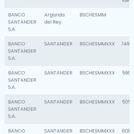
Ident
BANCO
Arganda
BSCHESMM
SANTANDER
del Rey
S.A.
BANCO
SANTANDER
BSCHESMMXXX
1496
SANTANDER
S.A.
BANCO
SANTANDER
BSCHESMMXXX
5969
SANTANDER
S.A.
BANCO
SANTANDER
BSCHESMMXXX
5057
SANTANDER
S.A.
BANCO
SANTANDER
BSCHESMMXXX
6081