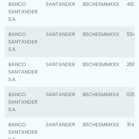
BANCO
SANTANDER
BSCHESMMXXX
4630
SANTANDER
S.A.
BANCO
SANTANDER
BSCHESMMXXX
5346
SANTANDER
S.A.
BANCO
SANTANDER
BSCHESMMXXX
2660
SANTANDER
S.A.
BANCO
SANTANDER
BSCHESMMXXX
0263
SANTANDER
S.A.
BANCO
SANTANDER
BSCHESMMXXX
3140
SANTANDER