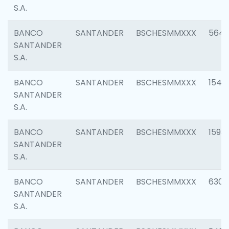
S.A.
BANCO
SANTANDER
BSCHESMMXXX
5649
SANTANDER
S.A.
BANCO
SANTANDER
BSCHESMMXXX
1541
SANTANDER
S.A.
BANCO
SANTANDER
BSCHESMMXXX
1593
SANTANDER
S.A.
BANCO
SANTANDER
BSCHESMMXXX
6302
SANTANDER
S.A.