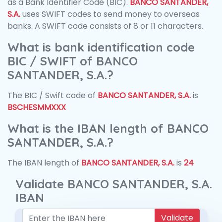
as a Bank Identifier Code (BIC).
BANCO SANTANDER,
S.A.
uses SWIFT codes to send money to overseas
banks. A SWIFT code consists of 8 or 11 characters.
What is bank identification code
BIC / SWIFT of BANCO
SANTANDER, S.A.?
The BIC / Swift code of
BANCO SANTANDER, S.A.
is
BSCHESMMXXX
What is the IBAN length of BANCO
SANTANDER, S.A.?
The IBAN length of
BANCO SANTANDER, S.A.
is
24
Validate BANCO SANTANDER, S.A.
IBAN
Validate