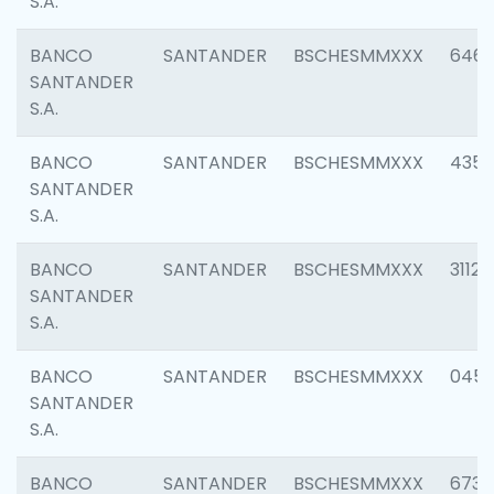
S.A.
BANCO
SANTANDER
BSCHESMMXXX
6463
SANTANDER
S.A.
BANCO
SANTANDER
BSCHESMMXXX
4352
SANTANDER
S.A.
BANCO
SANTANDER
BSCHESMMXXX
3112
SANTANDER
S.A.
BANCO
SANTANDER
BSCHESMMXXX
045
SANTANDER
S.A.
BANCO
SANTANDER
BSCHESMMXXX
6733