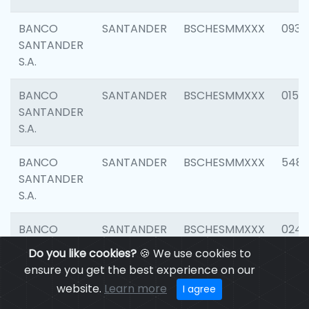
BANCO
SANTANDER
BSCHESMMXXX
0931
SANTANDER
S.A.
BANCO
SANTANDER
BSCHESMMXXX
0154
SANTANDER
S.A.
BANCO
SANTANDER
BSCHESMMXXX
548
SANTANDER
S.A.
BANCO
SANTANDER
BSCHESMMXXX
0247
SANTANDER
Do you like cookies?
🍪 We use cookies to
S.A.
ensure you get the best experience on our
website.
Learn more
I agree
BANCO
SANTANDER
BSCHESMMXXX
5481