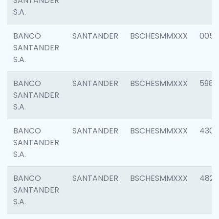
SANTANDER
S.A.
BANCO
SANTANDER
BSCHESMMXXX
0056
SANTANDER
S.A.
BANCO
SANTANDER
BSCHESMMXXX
5983
SANTANDER
S.A.
BANCO
SANTANDER
BSCHESMMXXX
4307
SANTANDER
S.A.
BANCO
SANTANDER
BSCHESMMXXX
4829
SANTANDER
S.A.