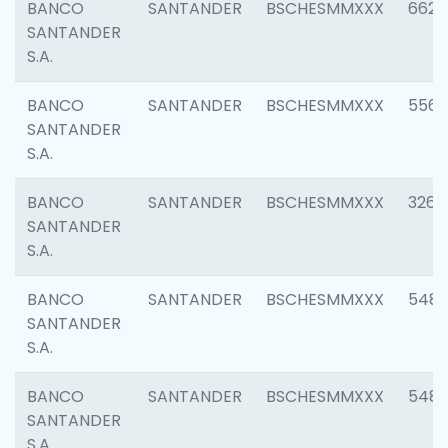
BANCO
SANTANDER
BSCHESMMXXX
6622
SANTANDER
S.A.
BANCO
SANTANDER
BSCHESMMXXX
5562
SANTANDER
S.A.
BANCO
SANTANDER
BSCHESMMXXX
3264
SANTANDER
S.A.
BANCO
SANTANDER
BSCHESMMXXX
548
SANTANDER
S.A.
BANCO
SANTANDER
BSCHESMMXXX
5483
SANTANDER
S.A.