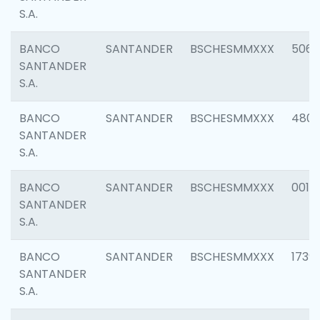
S.A.
BANCO
SANTANDER
BSCHESMMXXX
5066
SANTANDER
S.A.
BANCO
SANTANDER
BSCHESMMXXX
4803
SANTANDER
S.A.
BANCO
SANTANDER
BSCHESMMXXX
0018
SANTANDER
S.A.
BANCO
SANTANDER
BSCHESMMXXX
1739
SANTANDER
S.A.