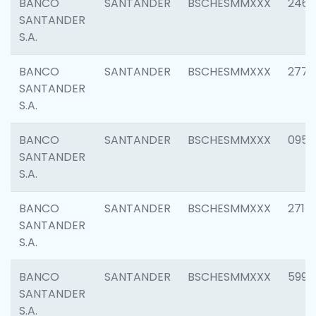
BANCO
SANTANDER
BSCHESMMXXX
2461
SANTANDER
S.A.
BANCO
SANTANDER
BSCHESMMXXX
2778
SANTANDER
S.A.
BANCO
SANTANDER
BSCHESMMXXX
0954
SANTANDER
S.A.
BANCO
SANTANDER
BSCHESMMXXX
2717
SANTANDER
S.A.
BANCO
SANTANDER
BSCHESMMXXX
5995
SANTANDER
S.A.