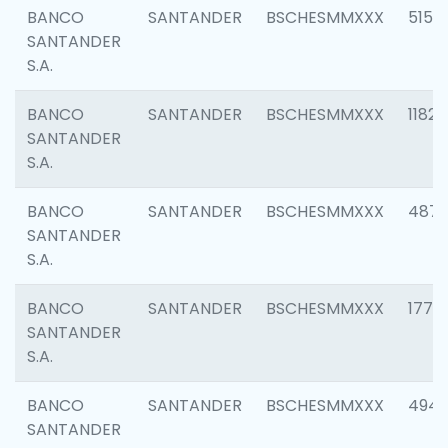
BANCO
SANTANDER
BSCHESMMXXX
5150
SANTANDER
S.A.
BANCO
SANTANDER
BSCHESMMXXX
1182
SANTANDER
S.A.
BANCO
SANTANDER
BSCHESMMXXX
4871
SANTANDER
S.A.
BANCO
SANTANDER
BSCHESMMXXX
1770
SANTANDER
S.A.
BANCO
SANTANDER
BSCHESMMXXX
494
SANTANDER