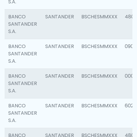
S.A.
BANCO
SANTANDER
BSCHESMMXXX
480
SANTANDER
S.A.
BANCO
SANTANDER
BSCHESMMXXX
0905
SANTANDER
S.A.
BANCO
SANTANDER
BSCHESMMXXX
000
SANTANDER
S.A.
BANCO
SANTANDER
BSCHESMMXXX
6026
SANTANDER
S.A.
BANCO
SANTANDER
BSCHESMMXXX
480