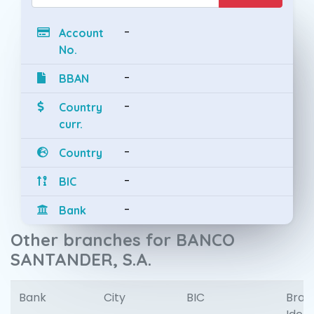
-
Account
No.
-
BBAN
-
Country
curr.
-
Country
-
BIC
-
Bank
Other branches for BANCO
SANTANDER, S.A.
Bank
City
BIC
Bran