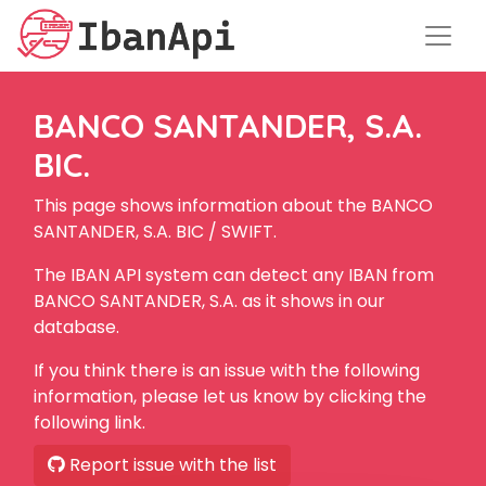
BANCO SANTANDER, S.A.
BIC.
This page shows information about the BANCO
SANTANDER, S.A. BIC / SWIFT.
The IBAN API system can detect any IBAN from
BANCO SANTANDER, S.A. as it shows in our
database.
If you think there is an issue with the following
information, please let us know by clicking the
following link.
Report issue with the list