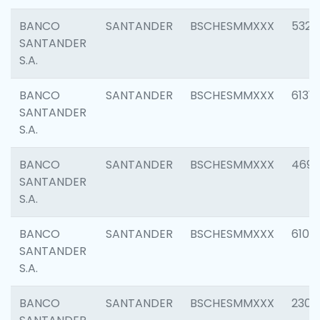
BANCO
SANTANDER
BSCHESMMXXX
5322
SANTANDER
S.A.
BANCO
SANTANDER
BSCHESMMXXX
6131
SANTANDER
S.A.
BANCO
SANTANDER
BSCHESMMXXX
4697
SANTANDER
S.A.
BANCO
SANTANDER
BSCHESMMXXX
6103
SANTANDER
S.A.
BANCO
SANTANDER
BSCHESMMXXX
2307