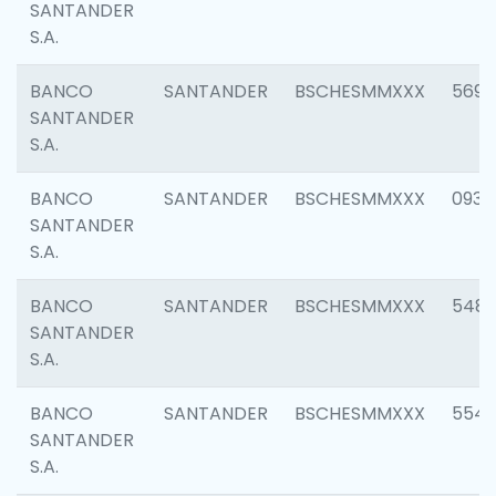
SANTANDER
S.A.
BANCO
SANTANDER
BSCHESMMXXX
5696
SANTANDER
S.A.
BANCO
SANTANDER
BSCHESMMXXX
0934
SANTANDER
S.A.
BANCO
SANTANDER
BSCHESMMXXX
548
SANTANDER
S.A.
BANCO
SANTANDER
BSCHESMMXXX
554
SANTANDER
S.A.