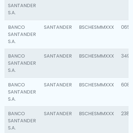
SANTANDER
S.A.
BANCO
SANTANDER
BSCHESMMXXX
0659
SANTANDER
S.A.
BANCO
SANTANDER
BSCHESMMXXX
3498
SANTANDER
S.A.
BANCO
SANTANDER
BSCHESMMXXX
6082
SANTANDER
S.A.
BANCO
SANTANDER
BSCHESMMXXX
2382
SANTANDER
S.A.