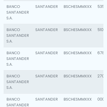
BANCO
SANTANDER
BSCHESMMXXX
5356
SANTANDER
S.A.
BANCO
SANTANDER
BSCHESMMXXX
5100
SANTANDER
S.A.
BANCO
SANTANDER
BSCHESMMXXX
6780
SANTANDER
S.A.
BANCO
SANTANDER
BSCHESMMXXX
2700
SANTANDER
S.A.
BANCO
SANTANDER
BSCHESMMXXX
0001
SANTANDER