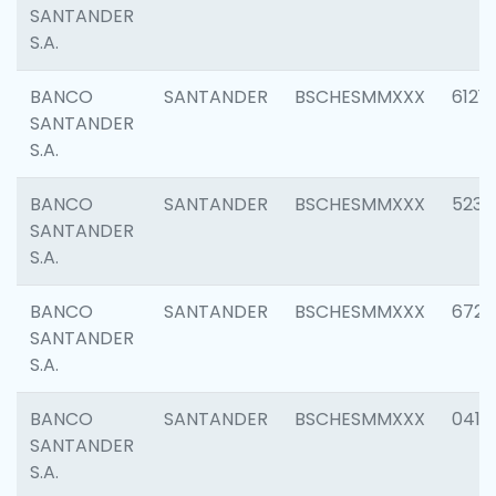
SANTANDER
S.A.
BANCO
SANTANDER
BSCHESMMXXX
6121
SANTANDER
S.A.
BANCO
SANTANDER
BSCHESMMXXX
5233
SANTANDER
S.A.
BANCO
SANTANDER
BSCHESMMXXX
6725
SANTANDER
S.A.
BANCO
SANTANDER
BSCHESMMXXX
0412
SANTANDER
S.A.