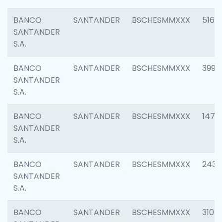
BANCO
SANTANDER
BSCHESMMXXX
5163
SANTANDER
S.A.
BANCO
SANTANDER
BSCHESMMXXX
3992
SANTANDER
S.A.
BANCO
SANTANDER
BSCHESMMXXX
1472
SANTANDER
S.A.
BANCO
SANTANDER
BSCHESMMXXX
2435
SANTANDER
S.A.
BANCO
SANTANDER
BSCHESMMXXX
3107