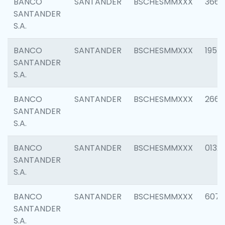
BANCO
SANTANDER
BSCHESMMXXX
3667
SANTANDER
S.A.
BANCO
SANTANDER
BSCHESMMXXX
1957
SANTANDER
S.A.
BANCO
SANTANDER
BSCHESMMXXX
2669
SANTANDER
S.A.
BANCO
SANTANDER
BSCHESMMXXX
0132
SANTANDER
S.A.
BANCO
SANTANDER
BSCHESMMXXX
6077
SANTANDER
S.A.