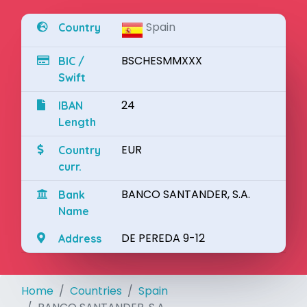
Spain
Country
BSCHESMMXXX
BIC /
Swift
24
IBAN
Length
EUR
Country
curr.
BANCO SANTANDER, S.A.
Bank
Name
DE PEREDA 9-12
Address
Home
Countries
Spain