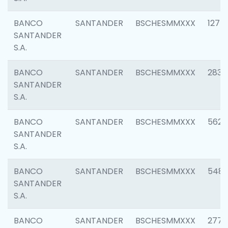
BANCO
SANTANDER
BSCHESMMXXX
1275
SANTANDER
S.A.
BANCO
SANTANDER
BSCHESMMXXX
2833
SANTANDER
S.A.
BANCO
SANTANDER
BSCHESMMXXX
5623
SANTANDER
S.A.
BANCO
SANTANDER
BSCHESMMXXX
548
SANTANDER
S.A.
BANCO
SANTANDER
BSCHESMMXXX
2777