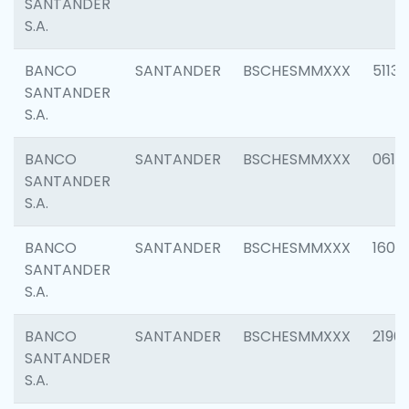
SANTANDER
S.A.
BANCO
SANTANDER
BSCHESMMXXX
5113
SANTANDER
S.A.
BANCO
SANTANDER
BSCHESMMXXX
0611
SANTANDER
S.A.
BANCO
SANTANDER
BSCHESMMXXX
1607
SANTANDER
S.A.
BANCO
SANTANDER
BSCHESMMXXX
2196
SANTANDER
S.A.