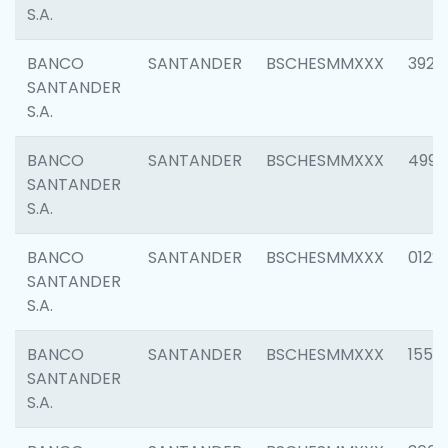
S.A.
BANCO
SANTANDER
BSCHESMMXXX
3920
SANTANDER
S.A.
BANCO
SANTANDER
BSCHESMMXXX
4990
SANTANDER
S.A.
BANCO
SANTANDER
BSCHESMMXXX
0122
SANTANDER
S.A.
BANCO
SANTANDER
BSCHESMMXXX
1550
SANTANDER
S.A.