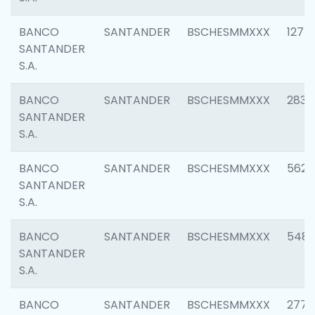
BANCO
SANTANDER
BSCHESMMXXX
1275
SANTANDER
S.A.
BANCO
SANTANDER
BSCHESMMXXX
2833
SANTANDER
S.A.
BANCO
SANTANDER
BSCHESMMXXX
5623
SANTANDER
S.A.
BANCO
SANTANDER
BSCHESMMXXX
548
SANTANDER
S.A.
BANCO
SANTANDER
BSCHESMMXXX
2777