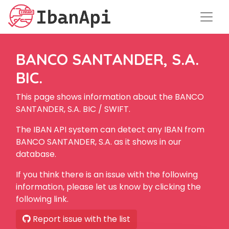
BANCO SANTANDER, S.A.
BIC.
This page shows information about the BANCO
SANTANDER, S.A. BIC / SWIFT.
The IBAN API system can detect any IBAN from
BANCO SANTANDER, S.A. as it shows in our
database.
If you think there is an issue with the following
information, please let us know by clicking the
following link.
Report issue with the list