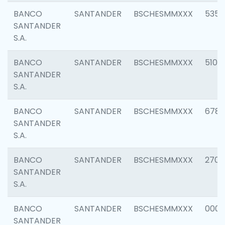
BANCO
SANTANDER
BSCHESMMXXX
5356
SANTANDER
S.A.
BANCO
SANTANDER
BSCHESMMXXX
5100
SANTANDER
S.A.
BANCO
SANTANDER
BSCHESMMXXX
6780
SANTANDER
S.A.
BANCO
SANTANDER
BSCHESMMXXX
2700
SANTANDER
S.A.
BANCO
SANTANDER
BSCHESMMXXX
0001
SANTANDER