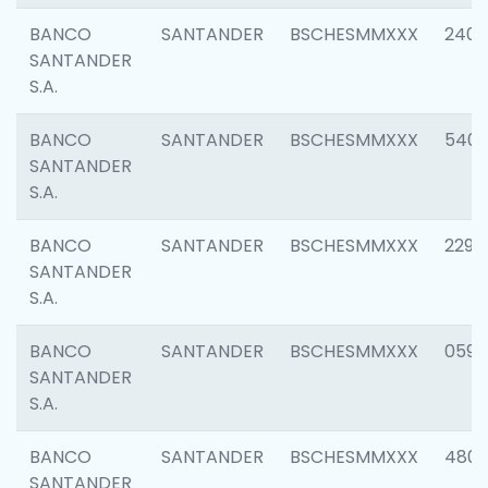
BANCO
SANTANDER
BSCHESMMXXX
2409
SANTANDER
S.A.
BANCO
SANTANDER
BSCHESMMXXX
540
SANTANDER
S.A.
BANCO
SANTANDER
BSCHESMMXXX
2298
SANTANDER
S.A.
BANCO
SANTANDER
BSCHESMMXXX
0592
SANTANDER
S.A.
BANCO
SANTANDER
BSCHESMMXXX
4801
SANTANDER