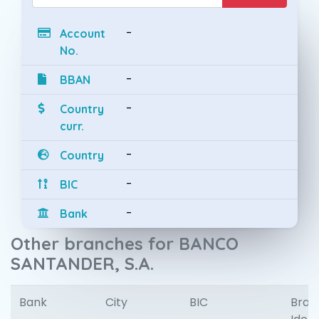
-
Account
No.
-
BBAN
-
Country
curr.
-
Country
-
BIC
-
Bank
Other branches for BANCO
SANTANDER, S.A.
Bank
City
BIC
Bran