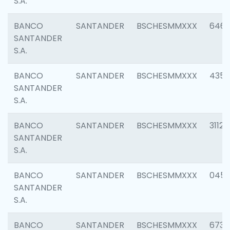
S.A.
BANCO
SANTANDER
BSCHESMMXXX
6463
SANTANDER
S.A.
BANCO
SANTANDER
BSCHESMMXXX
4352
SANTANDER
S.A.
BANCO
SANTANDER
BSCHESMMXXX
3112
SANTANDER
S.A.
BANCO
SANTANDER
BSCHESMMXXX
045
SANTANDER
S.A.
BANCO
SANTANDER
BSCHESMMXXX
6733