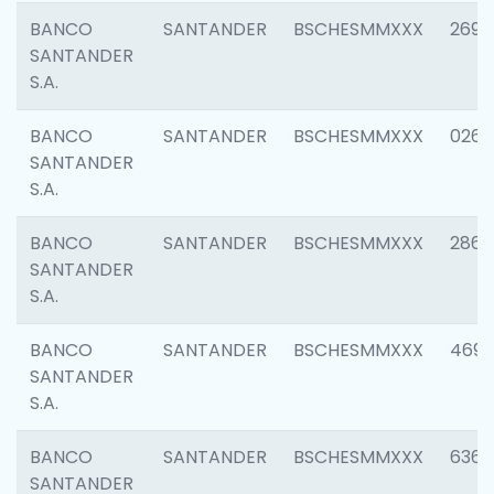
BANCO
SANTANDER
BSCHESMMXXX
2695
SANTANDER
S.A.
BANCO
SANTANDER
BSCHESMMXXX
0262
SANTANDER
S.A.
BANCO
SANTANDER
BSCHESMMXXX
2861
SANTANDER
S.A.
BANCO
SANTANDER
BSCHESMMXXX
4696
SANTANDER
S.A.
BANCO
SANTANDER
BSCHESMMXXX
6368
SANTANDER