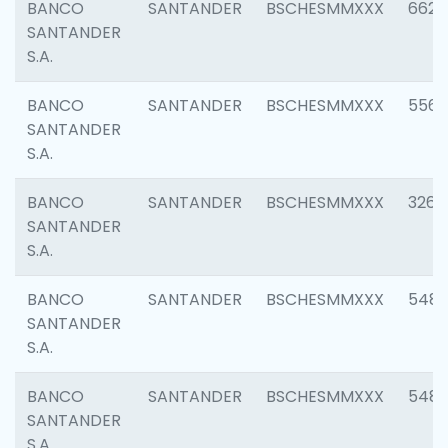
BANCO
SANTANDER
BSCHESMMXXX
6622
SANTANDER
S.A.
BANCO
SANTANDER
BSCHESMMXXX
5562
SANTANDER
S.A.
BANCO
SANTANDER
BSCHESMMXXX
3264
SANTANDER
S.A.
BANCO
SANTANDER
BSCHESMMXXX
548
SANTANDER
S.A.
BANCO
SANTANDER
BSCHESMMXXX
5483
SANTANDER
S.A.