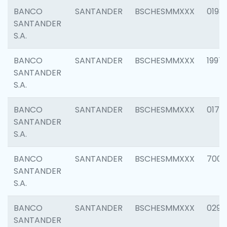
BANCO
SANTANDER
BSCHESMMXXX
0198
SANTANDER
S.A.
BANCO
SANTANDER
BSCHESMMXXX
1997
SANTANDER
S.A.
BANCO
SANTANDER
BSCHESMMXXX
0175
SANTANDER
S.A.
BANCO
SANTANDER
BSCHESMMXXX
7003
SANTANDER
S.A.
BANCO
SANTANDER
BSCHESMMXXX
0291
SANTANDER