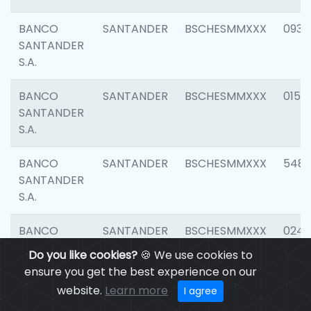
BANCO
SANTANDER
BSCHESMMXXX
0931
SANTANDER
S.A.
BANCO
SANTANDER
BSCHESMMXXX
0154
SANTANDER
S.A.
BANCO
SANTANDER
BSCHESMMXXX
548
SANTANDER
S.A.
BANCO
SANTANDER
BSCHESMMXXX
0247
SANTANDER
Do you like cookies?
🍪 We use cookies to
S.A.
ensure you get the best experience on our
website.
Learn more
I agree
BANCO
SANTANDER
BSCHESMMXXX
5481