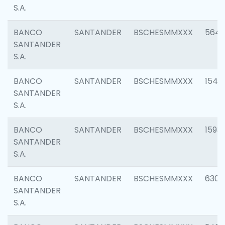
S.A.
BANCO
SANTANDER
BSCHESMMXXX
5649
SANTANDER
S.A.
BANCO
SANTANDER
BSCHESMMXXX
1541
SANTANDER
S.A.
BANCO
SANTANDER
BSCHESMMXXX
1593
SANTANDER
S.A.
BANCO
SANTANDER
BSCHESMMXXX
6302
SANTANDER
S.A.