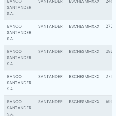
BANCO
SANTANDER
BSCHESMMXXX
2461
SANTANDER
S.A.
BANCO
SANTANDER
BSCHESMMXXX
2778
SANTANDER
S.A.
BANCO
SANTANDER
BSCHESMMXXX
0954
SANTANDER
S.A.
BANCO
SANTANDER
BSCHESMMXXX
2717
SANTANDER
S.A.
BANCO
SANTANDER
BSCHESMMXXX
5995
SANTANDER
S.A.