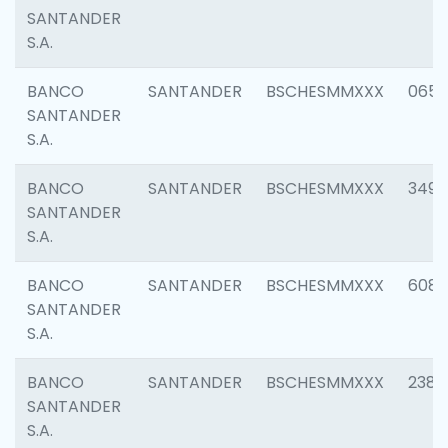
SANTANDER
S.A.
BANCO
SANTANDER
BSCHESMMXXX
0659
SANTANDER
S.A.
BANCO
SANTANDER
BSCHESMMXXX
3498
SANTANDER
S.A.
BANCO
SANTANDER
BSCHESMMXXX
6082
SANTANDER
S.A.
BANCO
SANTANDER
BSCHESMMXXX
2382
SANTANDER
S.A.