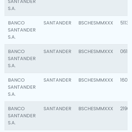
SANTANDER
S.A.
BANCO
SANTANDER
BSCHESMMXXX
5113
SANTANDER
S.A.
BANCO
SANTANDER
BSCHESMMXXX
0611
SANTANDER
S.A.
BANCO
SANTANDER
BSCHESMMXXX
1607
SANTANDER
S.A.
BANCO
SANTANDER
BSCHESMMXXX
2196
SANTANDER
S.A.