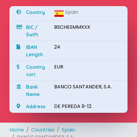
Spain
Country
BSCHESMMXXX
BIC /
Swift
24
IBAN
Length
EUR
Country
curr.
BANCO SANTANDER, S.A.
Bank
Name
DE PEREDA 9-12
Address
Home
Countries
Spain