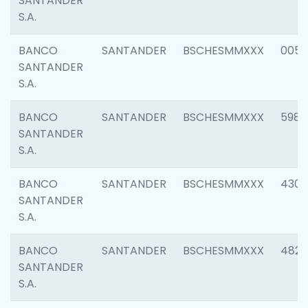
SANTANDER
S.A.
BANCO
SANTANDER
BSCHESMMXXX
0056
SANTANDER
S.A.
BANCO
SANTANDER
BSCHESMMXXX
5983
SANTANDER
S.A.
BANCO
SANTANDER
BSCHESMMXXX
4307
SANTANDER
S.A.
BANCO
SANTANDER
BSCHESMMXXX
4829
SANTANDER
S.A.