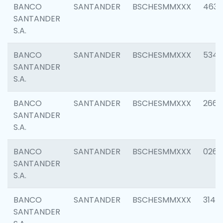
BANCO
SANTANDER
BSCHESMMXXX
4630
SANTANDER
S.A.
BANCO
SANTANDER
BSCHESMMXXX
5346
SANTANDER
S.A.
BANCO
SANTANDER
BSCHESMMXXX
2660
SANTANDER
S.A.
BANCO
SANTANDER
BSCHESMMXXX
0263
SANTANDER
S.A.
BANCO
SANTANDER
BSCHESMMXXX
3140
SANTANDER