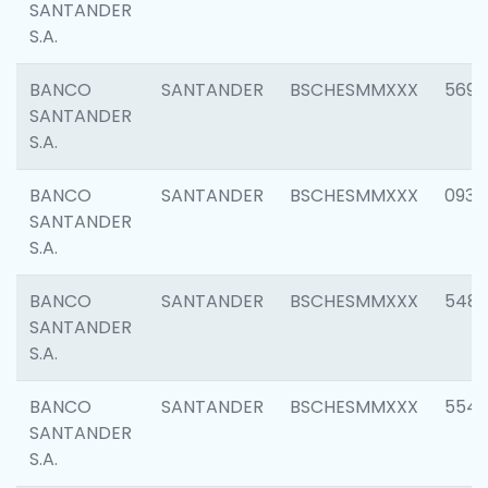
SANTANDER
S.A.
BANCO
SANTANDER
BSCHESMMXXX
5696
SANTANDER
S.A.
BANCO
SANTANDER
BSCHESMMXXX
0934
SANTANDER
S.A.
BANCO
SANTANDER
BSCHESMMXXX
548
SANTANDER
S.A.
BANCO
SANTANDER
BSCHESMMXXX
554
SANTANDER
S.A.