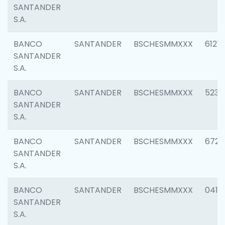
SANTANDER
S.A.
BANCO
SANTANDER
BSCHESMMXXX
6121
SANTANDER
S.A.
BANCO
SANTANDER
BSCHESMMXXX
5233
SANTANDER
S.A.
BANCO
SANTANDER
BSCHESMMXXX
6725
SANTANDER
S.A.
BANCO
SANTANDER
BSCHESMMXXX
0412
SANTANDER
S.A.