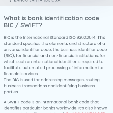
BANCO SANTANDER, S.A.
What is bank identification code
BIC / SWIFT?
BIC is the International Standard ISO 9362:2014. This
standard specifies the elements and structure of a
universal identifier code, the business identifier code
(BIC), for financial and non-financial institutions, for
which such an international identifier is required to
facilitate automated processing of information for
financial services.
The BIC is used for addressing messages, routing
business transactions and identifying business
parties.
A SWIFT code is an international bank code that
identifies particular banks worldwide. It’s also known