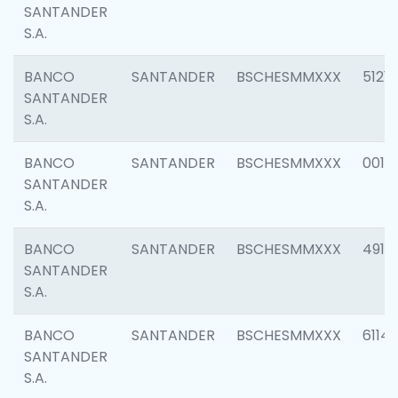
SANTANDER
S.A.
BANCO
SANTANDER
BSCHESMMXXX
5121
SANTANDER
S.A.
BANCO
SANTANDER
BSCHESMMXXX
0014
SANTANDER
S.A.
BANCO
SANTANDER
BSCHESMMXXX
4912
SANTANDER
S.A.
BANCO
SANTANDER
BSCHESMMXXX
6114
SANTANDER
S.A.