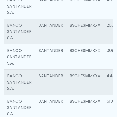
SANTANDER
S.A.
BANCO
SANTANDER
BSCHESMMXXX
2668
SANTANDER
S.A.
BANCO
SANTANDER
BSCHESMMXXX
0090
SANTANDER
S.A.
BANCO
SANTANDER
BSCHESMMXXX
4433
SANTANDER
S.A.
BANCO
SANTANDER
BSCHESMMXXX
5133
SANTANDER
S.A.