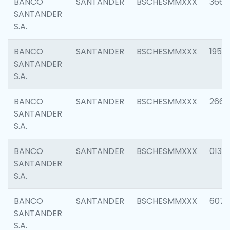
BANCO
SANTANDER
BSCHESMMXXX
3667
SANTANDER
S.A.
BANCO
SANTANDER
BSCHESMMXXX
1957
SANTANDER
S.A.
BANCO
SANTANDER
BSCHESMMXXX
2669
SANTANDER
S.A.
BANCO
SANTANDER
BSCHESMMXXX
0132
SANTANDER
S.A.
BANCO
SANTANDER
BSCHESMMXXX
6077
SANTANDER
S.A.