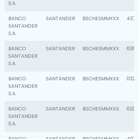
S.A.
BANCO
SANTANDER
BSCHESMMXXX
4372
SANTANDER
S.A.
BANCO
SANTANDER
BSCHESMMXXX
6362
SANTANDER
S.A.
BANCO
SANTANDER
BSCHESMMXXX
0321
SANTANDER
S.A.
BANCO
SANTANDER
BSCHESMMXXX
6208
SANTANDER
S.A.
BANCO
SANTANDER
BSCHESMMXXX
407