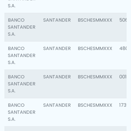
S.A.
BANCO
SANTANDER
BSCHESMMXXX
5066
SANTANDER
S.A.
BANCO
SANTANDER
BSCHESMMXXX
4803
SANTANDER
S.A.
BANCO
SANTANDER
BSCHESMMXXX
0018
SANTANDER
S.A.
BANCO
SANTANDER
BSCHESMMXXX
1739
SANTANDER
S.A.