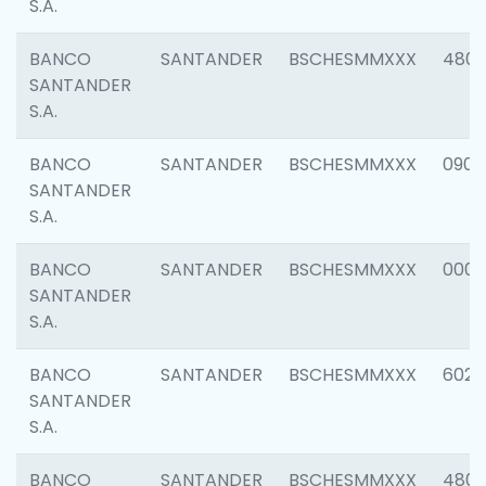
S.A.
BANCO
SANTANDER
BSCHESMMXXX
480
SANTANDER
S.A.
BANCO
SANTANDER
BSCHESMMXXX
0905
SANTANDER
S.A.
BANCO
SANTANDER
BSCHESMMXXX
000
SANTANDER
S.A.
BANCO
SANTANDER
BSCHESMMXXX
6026
SANTANDER
S.A.
BANCO
SANTANDER
BSCHESMMXXX
480