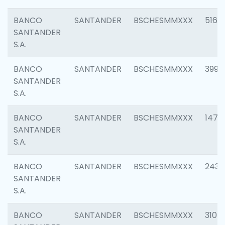
BANCO
SANTANDER
BSCHESMMXXX
5163
SANTANDER
S.A.
BANCO
SANTANDER
BSCHESMMXXX
3992
SANTANDER
S.A.
BANCO
SANTANDER
BSCHESMMXXX
1472
SANTANDER
S.A.
BANCO
SANTANDER
BSCHESMMXXX
2435
SANTANDER
S.A.
BANCO
SANTANDER
BSCHESMMXXX
3107