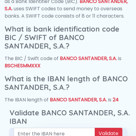
as a Bank Identifier Code (BIC).
BANCO SANTANDER,
S.A.
uses SWIFT codes to send money to overseas
banks. A SWIFT code consists of 8 or 11 characters.
What is bank identification code
BIC / SWIFT of BANCO
SANTANDER, S.A.?
The BIC / Swift code of
BANCO SANTANDER, S.A.
is
BSCHESMMXXX
What is the IBAN length of BANCO
SANTANDER, S.A.?
The IBAN length of
BANCO SANTANDER, S.A.
is
24
Validate BANCO SANTANDER, S.A.
IBAN
Validate