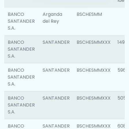
Ident
BANCO
Arganda
BSCHESMM
SANTANDER
del Rey
S.A.
BANCO
SANTANDER
BSCHESMMXXX
1496
SANTANDER
S.A.
BANCO
SANTANDER
BSCHESMMXXX
5969
SANTANDER
S.A.
BANCO
SANTANDER
BSCHESMMXXX
5057
SANTANDER
S.A.
BANCO
SANTANDER
BSCHESMMXXX
6081