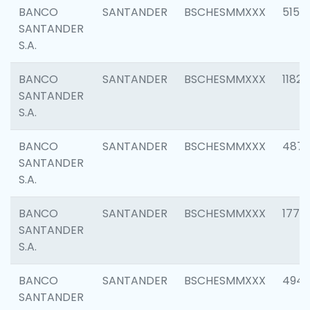
BANCO
SANTANDER
BSCHESMMXXX
5150
SANTANDER
S.A.
BANCO
SANTANDER
BSCHESMMXXX
1182
SANTANDER
S.A.
BANCO
SANTANDER
BSCHESMMXXX
4871
SANTANDER
S.A.
BANCO
SANTANDER
BSCHESMMXXX
1770
SANTANDER
S.A.
BANCO
SANTANDER
BSCHESMMXXX
494
SANTANDER