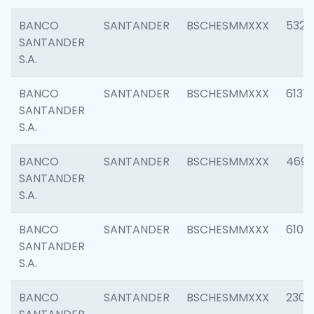
BANCO
SANTANDER
BSCHESMMXXX
5322
SANTANDER
S.A.
BANCO
SANTANDER
BSCHESMMXXX
6131
SANTANDER
S.A.
BANCO
SANTANDER
BSCHESMMXXX
4697
SANTANDER
S.A.
BANCO
SANTANDER
BSCHESMMXXX
6103
SANTANDER
S.A.
BANCO
SANTANDER
BSCHESMMXXX
2307