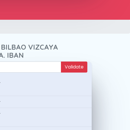
 BILBAO VIZCAYA
A. IBAN
Validate
-
-
-