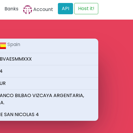
API
Host it!
Banks
Account
Spain
BVAESMMXXX
4
UR
ANCO BILBAO VIZCAYA ARGENTARIA,
.A.
E SAN NICOLAS 4