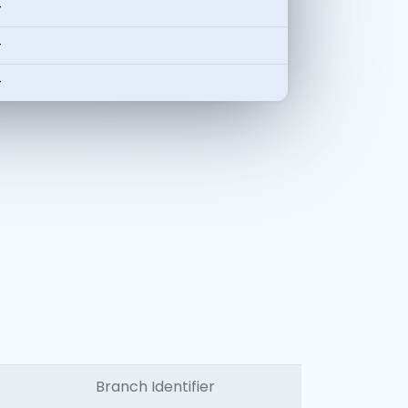
-
-
-
Branch Identifier