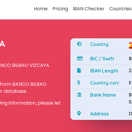
Home
Pricing
IBAN Checker
Countries
YA
Country
B
BIC / Swift
BANCO BILBAO VIZCAYA
2
IBAN Length
E
Country curr.
N from BANCO BILBAO
ur database.
B
Bank Name
S
owing information, please let
D
Address