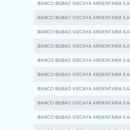
BANCO BILBAO VIZCAYA ARGENTARIA S.A
BANCO BILBAO VIZCAYA ARGENTARIA S.A
BANCO BILBAO VIZCAYA ARGENTARIA S.A
BANCO BILBAO VIZCAYA ARGENTARIA S.A
BANCO BILBAO VIZCAYA ARGENTARIA S.A
BANCO BILBAO VIZCAYA ARGENTARIA S.A
BANCO BILBAO VIZCAYA ARGENTARIA S.A
BANCO BILBAO VIZCAYA ARGENTARIA S.A
BANCO BILBAO VIZCAYA ARGENTARIA S.A