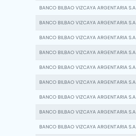
BANCO BILBAO VIZCAYA ARGENTARIA S.A
BANCO BILBAO VIZCAYA ARGENTARIA S.A
BANCO BILBAO VIZCAYA ARGENTARIA S.A
BANCO BILBAO VIZCAYA ARGENTARIA S.A
BANCO BILBAO VIZCAYA ARGENTARIA S.A
BANCO BILBAO VIZCAYA ARGENTARIA S.A
BANCO BILBAO VIZCAYA ARGENTARIA S.A
BANCO BILBAO VIZCAYA ARGENTARIA S.A
BANCO BILBAO VIZCAYA ARGENTARIA S.A