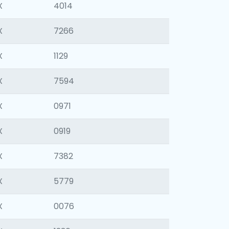
X
4014
X
7266
X
1129
X
7594
X
0971
X
0919
X
7382
X
5779
X
0076