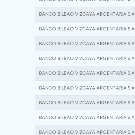
BANCO BILBAO VIZCAYA ARGENTARIA S.A
BANCO BILBAO VIZCAYA ARGENTARIA S.A
BANCO BILBAO VIZCAYA ARGENTARIA S.A
BANCO BILBAO VIZCAYA ARGENTARIA S.A
BANCO BILBAO VIZCAYA ARGENTARIA S.A
BANCO BILBAO VIZCAYA ARGENTARIA S.A
BANCO BILBAO VIZCAYA ARGENTARIA S.A
BANCO BILBAO VIZCAYA ARGENTARIA S.A
BANCO BILBAO VIZCAYA ARGENTARIA S.A