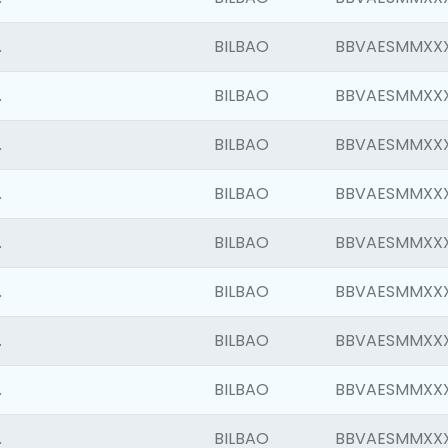
.
BILBAO
BBVAESMMXX
.
BILBAO
BBVAESMMXX
.
BILBAO
BBVAESMMXX
.
BILBAO
BBVAESMMXX
.
BILBAO
BBVAESMMXX
.
BILBAO
BBVAESMMXX
.
BILBAO
BBVAESMMXX
.
BILBAO
BBVAESMMXX
.
BILBAO
BBVAESMMXX