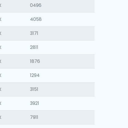
X
0496
X
4058
X
3171
X
2811
X
1876
X
1294
X
3151
X
3921
X
7911