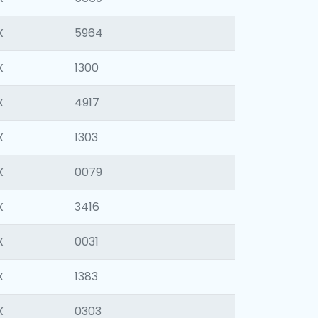
X
5964
X
1300
X
4917
X
1303
X
0079
X
3416
X
0031
X
1383
X
0303