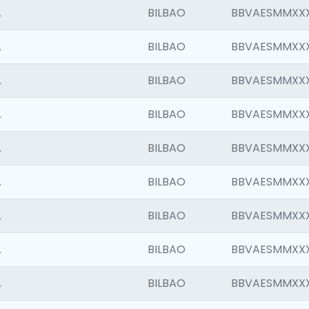
.
BILBAO
BBVAESMMXX
.
BILBAO
BBVAESMMXX
.
BILBAO
BBVAESMMXX
.
BILBAO
BBVAESMMXX
.
BILBAO
BBVAESMMXX
.
BILBAO
BBVAESMMXX
.
BILBAO
BBVAESMMXX
.
BILBAO
BBVAESMMXX
.
BILBAO
BBVAESMMXX