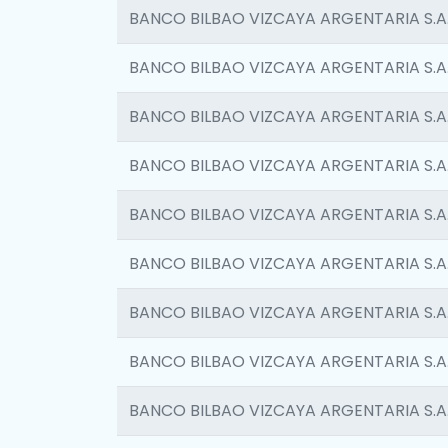
BANCO BILBAO VIZCAYA ARGENTARIA S.A
BANCO BILBAO VIZCAYA ARGENTARIA S.A
BANCO BILBAO VIZCAYA ARGENTARIA S.A
BANCO BILBAO VIZCAYA ARGENTARIA S.A
BANCO BILBAO VIZCAYA ARGENTARIA S.A
BANCO BILBAO VIZCAYA ARGENTARIA S.A
BANCO BILBAO VIZCAYA ARGENTARIA S.A
BANCO BILBAO VIZCAYA ARGENTARIA S.A
BANCO BILBAO VIZCAYA ARGENTARIA S.A