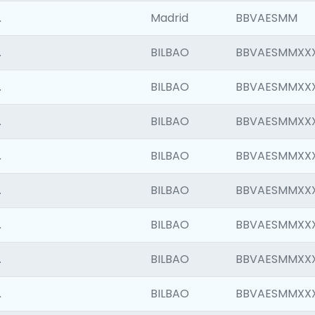
.
Madrid
BBVAESMM
.
BILBAO
BBVAESMMXX
.
BILBAO
BBVAESMMXX
.
BILBAO
BBVAESMMXX
.
BILBAO
BBVAESMMXX
.
BILBAO
BBVAESMMXX
.
BILBAO
BBVAESMMXX
.
BILBAO
BBVAESMMXX
.
BILBAO
BBVAESMMXX