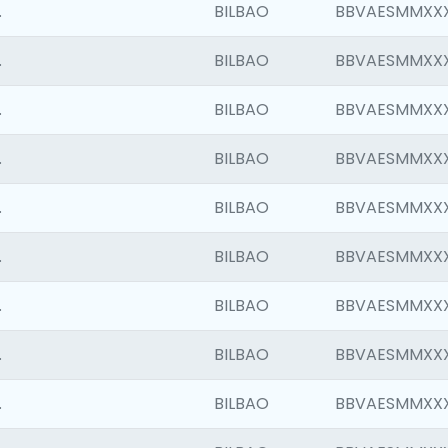
.
BILBAO
BBVAESMMXX
.
BILBAO
BBVAESMMXX
.
BILBAO
BBVAESMMXX
.
BILBAO
BBVAESMMXX
.
BILBAO
BBVAESMMXX
.
BILBAO
BBVAESMMXX
.
BILBAO
BBVAESMMXX
.
BILBAO
BBVAESMMXX
.
BILBAO
BBVAESMMXX