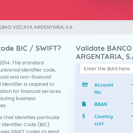
LBAO VIZCAYA ARGENTARIA, S.A.
 code BIC / SWIFT?
Validate BANCO
ARGENTARIA, S.
:2014. This standard
niversal identifier code,
ncial and non-financial
 identifier is required to
Account
tion for financial services.
No.
routing business
BBAN
es.
Country
 that identifies particular
curr.
 Identifier Code (BIC).
uses SWIFT codes to send