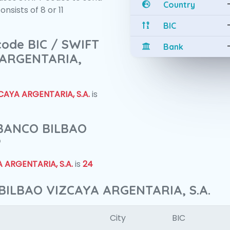
Country
sists of 8 or 11
BIC
 code BIC / SWIFT
Bank
 ARGENTARIA,
AYA ARGENTARIA, S.A.
is
f BANCO BILBAO
?
 ARGENTARIA, S.A.
is
24
BILBAO VIZCAYA ARGENTARIA, S.A.
City
BIC