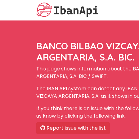
BANCO BILBAO VIZCA
ARGENTARIA, S.A. BIC.
This page shows information about the 
ARGENTARIA, S.A. BIC / SWIFT.
The IBAN API system can detect any IBA
VIZCAYA ARGENTARIA, S.A. as it shows in o
If you think there is an issue with the foll
us know by clicking the following link.
Report issue with the list