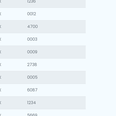
X
1236
X
0012
X
4700
X
0003
X
0009
X
2738
X
0005
X
6087
X
1234
X
5669