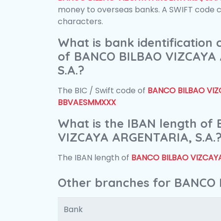
money to overseas banks. A SWIFT code con
characters.
What is bank identification
of BANCO BILBAO VIZCAYA
S.A.?
The BIC / Swift code of
BANCO BILBAO VIZC
BBVAESMMXXX
What is the IBAN length o
VIZCAYA ARGENTARIA, S.A.
The IBAN length of
BANCO BILBAO VIZCAYA
Other branches for BANCO 
Bank