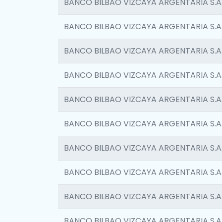
BANCO BILBAO VIZCAYA ARGENTARIA S.A
BANCO BILBAO VIZCAYA ARGENTARIA S.A
BANCO BILBAO VIZCAYA ARGENTARIA S.A
BANCO BILBAO VIZCAYA ARGENTARIA S.A
BANCO BILBAO VIZCAYA ARGENTARIA S.A
BANCO BILBAO VIZCAYA ARGENTARIA S.A
BANCO BILBAO VIZCAYA ARGENTARIA S.A
BANCO BILBAO VIZCAYA ARGENTARIA S.A
BANCO BILBAO VIZCAYA ARGENTARIA S.A
BANCO BILBAO VIZCAYA ARGENTARIA S.A