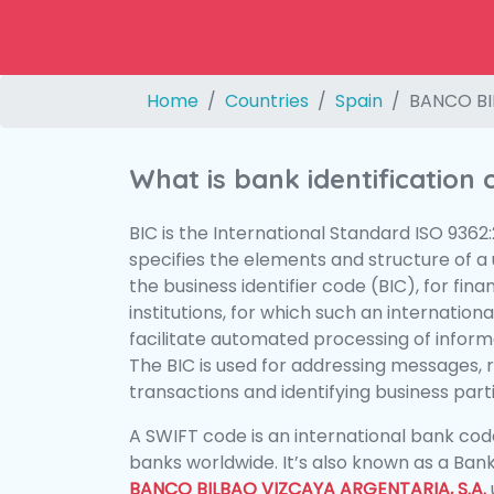
Home
Countries
Spain
BANCO BI
What is bank identification
BIC is the International Standard ISO 9362
specifies the elements and structure of a u
the business identifier code (BIC), for fina
institutions, for which such an international
facilitate automated processing of informa
The BIC is used for addressing messages, 
transactions and identifying business parti
A SWIFT code is an international bank code
banks worldwide. It’s also known as a Bank
BANCO BILBAO VIZCAYA ARGENTARIA, S.A.