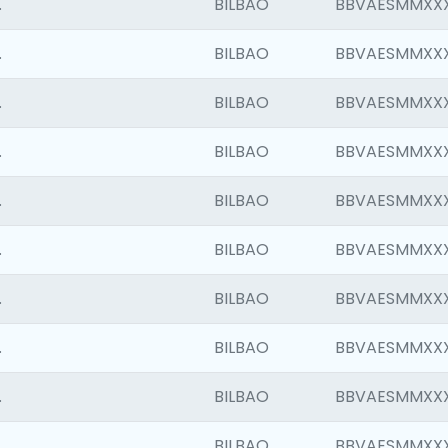
.
BILBAO
BBVAESMMXX
.
BILBAO
BBVAESMMXX
.
BILBAO
BBVAESMMXX
.
BILBAO
BBVAESMMXX
.
BILBAO
BBVAESMMXX
.
BILBAO
BBVAESMMXX
.
BILBAO
BBVAESMMXX
.
BILBAO
BBVAESMMXX
.
BILBAO
BBVAESMMXX
.
BILBAO
BBVAESMMXX