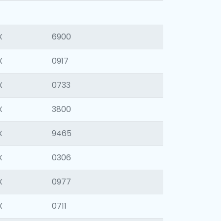
X
6900
X
0917
X
0733
X
3800
X
9465
X
0306
X
0977
X
0711