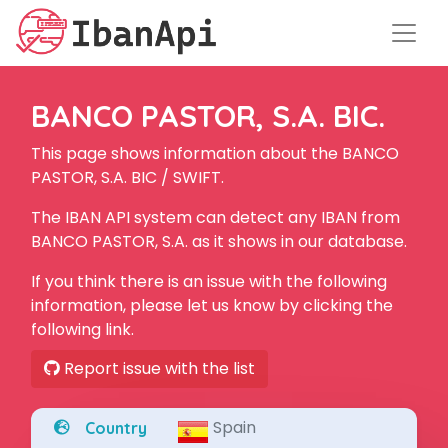
BANCO PASTOR, S.A. BIC.
This page shows information about the BANCO
PASTOR, S.A. BIC / SWIFT.
The IBAN API system can detect any IBAN from
BANCO PASTOR, S.A. as it shows in our database.
If you think there is an issue with the following
information, please let us know by clicking the
following link.
Report issue with the list
Spain
Country