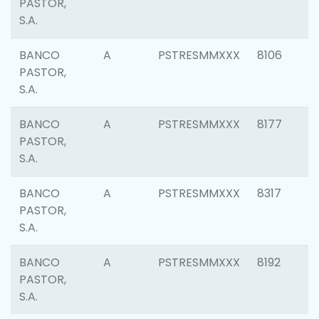
PASTOR,
S.A.
BANCO
A
PSTRESMMXXX
8106
PASTOR,
S.A.
BANCO
A
PSTRESMMXXX
8177
PASTOR,
S.A.
BANCO
A
PSTRESMMXXX
8317
PASTOR,
S.A.
BANCO
A
PSTRESMMXXX
8192
PASTOR,
S.A.