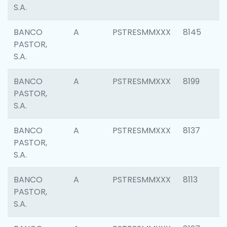
S.A.
BANCO
A
PSTRESMMXXX
8145
PASTOR,
S.A.
BANCO
A
PSTRESMMXXX
8199
PASTOR,
S.A.
BANCO
A
PSTRESMMXXX
8137
PASTOR,
S.A.
BANCO
A
PSTRESMMXXX
8113
PASTOR,
S.A.