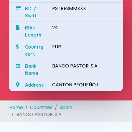
PSTRESMMXXX
BIC /
Swift
24
IBAN
Length
EUR
Country
curr.
BANCO PASTOR, S.A.
Bank
Name
CANTON PEQUEÑO 1
Address
Home
Countries
Spain
BANCO PASTOR, S.A.