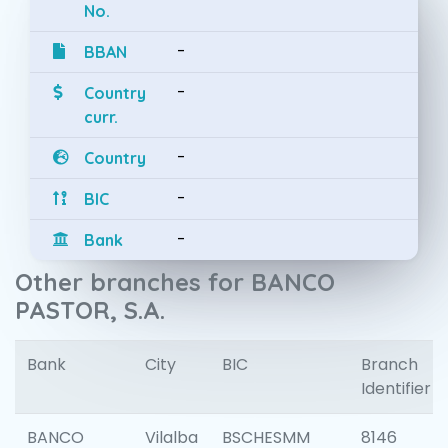
No.
-
BBAN
-
Country
curr.
-
Country
-
BIC
-
Bank
Other branches for BANCO
PASTOR, S.A.
Bank
City
BIC
Branch
Identifier
BANCO
Vilalba
BSCHESMM
8146