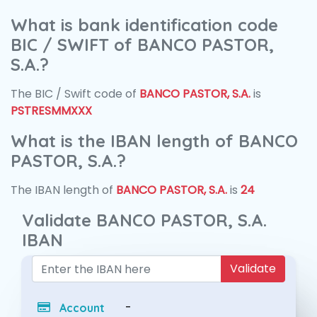
What is bank identification code
BIC / SWIFT of BANCO PASTOR,
S.A.?
The BIC / Swift code of
BANCO PASTOR, S.A.
is
PSTRESMMXXX
What is the IBAN length of BANCO
PASTOR, S.A.?
The IBAN length of
BANCO PASTOR, S.A.
is
24
Validate BANCO PASTOR, S.A.
IBAN
Validate
-
Account