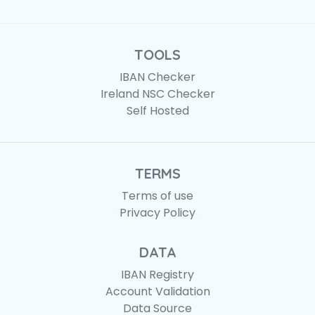
TOOLS
IBAN Checker
Ireland NSC Checker
Self Hosted
TERMS
Terms of use
Privacy Policy
DATA
IBAN Registry
Account Validation
Data Source