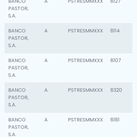
BANCO
A
PSTRESMMXXX
8127
PASTOR,
S.A.
BANCO
A
PSTRESMMXXX
8114
PASTOR,
S.A.
BANCO
A
PSTRESMMXXX
8107
PASTOR,
S.A.
BANCO
A
PSTRESMMXXX
8320
PASTOR,
S.A.
BANCO
A
PSTRESMMXXX
8181
PASTOR,
S.A.