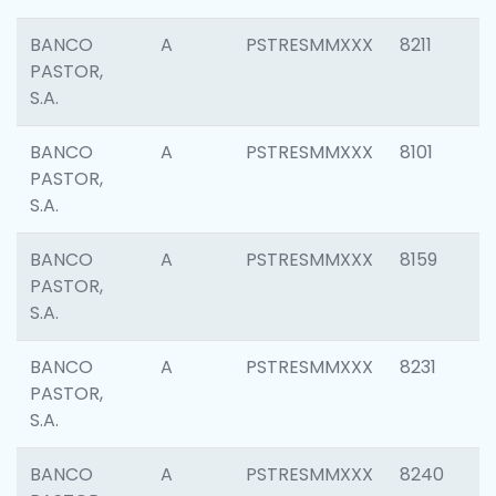
BANCO
A
PSTRESMMXXX
8211
PASTOR,
S.A.
BANCO
A
PSTRESMMXXX
8101
PASTOR,
S.A.
BANCO
A
PSTRESMMXXX
8159
PASTOR,
S.A.
BANCO
A
PSTRESMMXXX
8231
PASTOR,
S.A.
BANCO
A
PSTRESMMXXX
8240