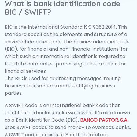
What is bank identification code
BIC / SWIFT?
BIC is the International Standard ISO 9362:2014. This
standard specifies the elements and structure of a
universal identifier code, the business identifier code
(BIC), for financial and non-financial institutions, for
which such an international identifier is required to
facilitate automated processing of information for
financial services.
The BIC is used for addressing messages, routing
business transactions and identifying business
parties.
A SWIFT code is an international bank code that
identifies particular banks worldwide. It’s also known
as a Bank Identifier Code (BIC).
BANCO PASTOR, S.A.
uses SWIFT codes to send money to overseas banks.
A SWIFT code consists of 8 or 11 characters.