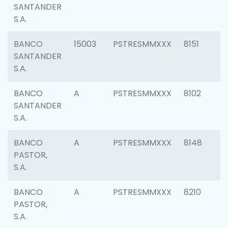
SANTANDER
S.A.
BANCO
15003
PSTRESMMXXX
8151
SANTANDER
S.A.
BANCO
A
PSTRESMMXXX
8102
SANTANDER
S.A.
BANCO
A
PSTRESMMXXX
8148
PASTOR,
S.A.
BANCO
A
PSTRESMMXXX
8210
PASTOR,
S.A.