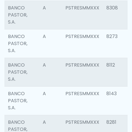
BANCO
A
PSTRESMMXXX
8308
PASTOR,
S.A.
BANCO
A
PSTRESMMXXX
8273
PASTOR,
S.A.
BANCO
A
PSTRESMMXXX
8112
PASTOR,
S.A.
BANCO
A
PSTRESMMXXX
8143
PASTOR,
S.A.
BANCO
A
PSTRESMMXXX
8281
PASTOR,