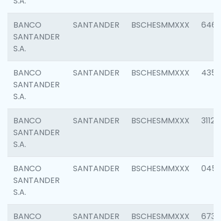
S.A.
BANCO
SANTANDER
BSCHESMMXXX
6463
SANTANDER
S.A.
BANCO
SANTANDER
BSCHESMMXXX
4352
SANTANDER
S.A.
BANCO
SANTANDER
BSCHESMMXXX
3112
SANTANDER
S.A.
BANCO
SANTANDER
BSCHESMMXXX
045
SANTANDER
S.A.
BANCO
SANTANDER
BSCHESMMXXX
6733