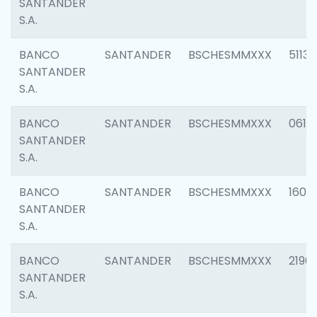
SANTANDER
S.A.
BANCO
SANTANDER
BSCHESMMXXX
5113
SANTANDER
S.A.
BANCO
SANTANDER
BSCHESMMXXX
0611
SANTANDER
S.A.
BANCO
SANTANDER
BSCHESMMXXX
1607
SANTANDER
S.A.
BANCO
SANTANDER
BSCHESMMXXX
2196
SANTANDER
S.A.