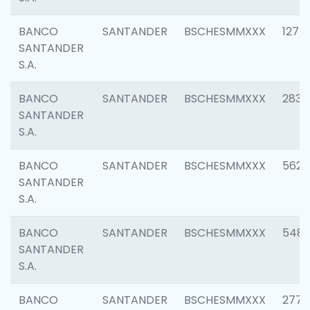
BANCO
SANTANDER
BSCHESMMXXX
1275
SANTANDER
S.A.
BANCO
SANTANDER
BSCHESMMXXX
2833
SANTANDER
S.A.
BANCO
SANTANDER
BSCHESMMXXX
5623
SANTANDER
S.A.
BANCO
SANTANDER
BSCHESMMXXX
548
SANTANDER
S.A.
BANCO
SANTANDER
BSCHESMMXXX
2777