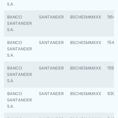
S.A.
BANCO
SANTANDER
BSCHESMMXXX
5649
SANTANDER
S.A.
BANCO
SANTANDER
BSCHESMMXXX
1541
SANTANDER
S.A.
BANCO
SANTANDER
BSCHESMMXXX
1593
SANTANDER
S.A.
BANCO
SANTANDER
BSCHESMMXXX
6302
SANTANDER
S.A.