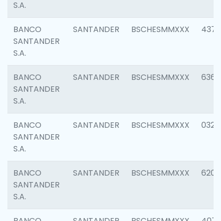
S.A.
BANCO
SANTANDER
BSCHESMMXXX
4372
SANTANDER
S.A.
BANCO
SANTANDER
BSCHESMMXXX
6362
SANTANDER
S.A.
BANCO
SANTANDER
BSCHESMMXXX
0321
SANTANDER
S.A.
BANCO
SANTANDER
BSCHESMMXXX
6208
SANTANDER
S.A.
BANCO
SANTANDER
BSCHESMMXXX
407