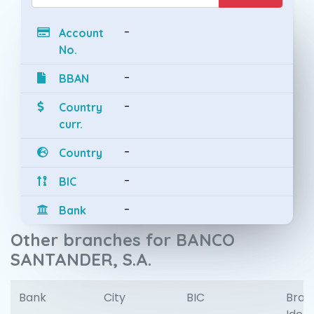
-
Account
No.
-
BBAN
-
Country
curr.
-
Country
-
BIC
-
Bank
Other branches for BANCO
SANTANDER, S.A.
Bank
City
BIC
Bran