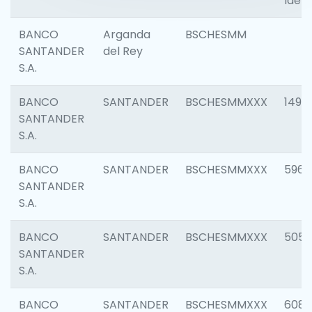
Ident
BANCO
Arganda
BSCHESMM
SANTANDER
del Rey
S.A.
BANCO
SANTANDER
BSCHESMMXXX
1496
SANTANDER
S.A.
BANCO
SANTANDER
BSCHESMMXXX
5969
SANTANDER
S.A.
BANCO
SANTANDER
BSCHESMMXXX
5057
SANTANDER
S.A.
BANCO
SANTANDER
BSCHESMMXXX
6081