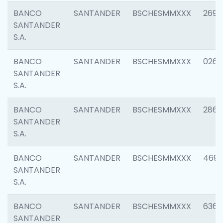
BANCO
SANTANDER
BSCHESMMXXX
2695
SANTANDER
S.A.
BANCO
SANTANDER
BSCHESMMXXX
0262
SANTANDER
S.A.
BANCO
SANTANDER
BSCHESMMXXX
2861
SANTANDER
S.A.
BANCO
SANTANDER
BSCHESMMXXX
4696
SANTANDER
S.A.
BANCO
SANTANDER
BSCHESMMXXX
6368
SANTANDER