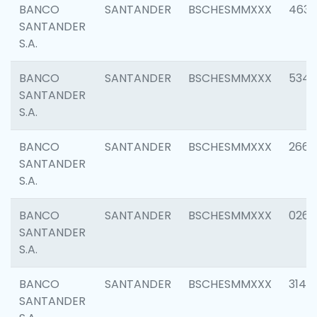
BANCO
SANTANDER
BSCHESMMXXX
4630
SANTANDER
S.A.
BANCO
SANTANDER
BSCHESMMXXX
5346
SANTANDER
S.A.
BANCO
SANTANDER
BSCHESMMXXX
2660
SANTANDER
S.A.
BANCO
SANTANDER
BSCHESMMXXX
0263
SANTANDER
S.A.
BANCO
SANTANDER
BSCHESMMXXX
3140
SANTANDER