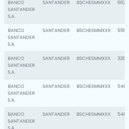
BANCO
SANTANDER
BSCHESMMXXX
6622
SANTANDER
S.A.
BANCO
SANTANDER
BSCHESMMXXX
5562
SANTANDER
S.A.
BANCO
SANTANDER
BSCHESMMXXX
3264
SANTANDER
S.A.
BANCO
SANTANDER
BSCHESMMXXX
548
SANTANDER
S.A.
BANCO
SANTANDER
BSCHESMMXXX
5483
SANTANDER
S.A.