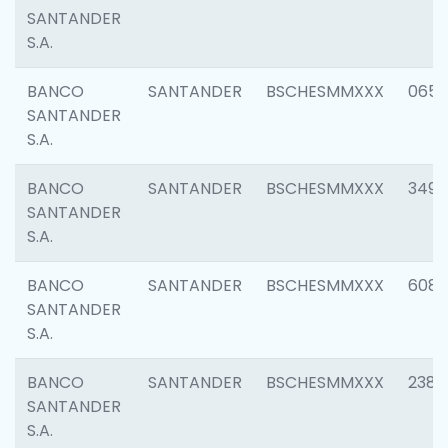
SANTANDER
S.A.
BANCO
SANTANDER
BSCHESMMXXX
0659
SANTANDER
S.A.
BANCO
SANTANDER
BSCHESMMXXX
3498
SANTANDER
S.A.
BANCO
SANTANDER
BSCHESMMXXX
6082
SANTANDER
S.A.
BANCO
SANTANDER
BSCHESMMXXX
2382
SANTANDER
S.A.