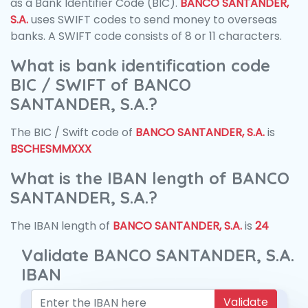
as a Bank Identifier Code (BIC).
BANCO SANTANDER,
S.A.
uses SWIFT codes to send money to overseas
banks. A SWIFT code consists of 8 or 11 characters.
What is bank identification code
BIC / SWIFT of BANCO
SANTANDER, S.A.?
The BIC / Swift code of
BANCO SANTANDER, S.A.
is
BSCHESMMXXX
What is the IBAN length of BANCO
SANTANDER, S.A.?
The IBAN length of
BANCO SANTANDER, S.A.
is
24
Validate BANCO SANTANDER, S.A.
IBAN
Validate