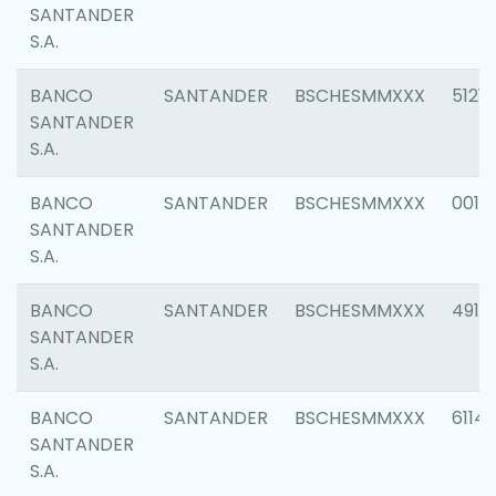
SANTANDER
S.A.
BANCO
SANTANDER
BSCHESMMXXX
5121
SANTANDER
S.A.
BANCO
SANTANDER
BSCHESMMXXX
0014
SANTANDER
S.A.
BANCO
SANTANDER
BSCHESMMXXX
4912
SANTANDER
S.A.
BANCO
SANTANDER
BSCHESMMXXX
6114
SANTANDER
S.A.