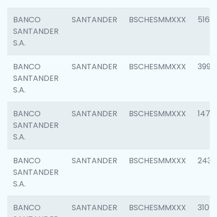
BANCO
SANTANDER
BSCHESMMXXX
5163
SANTANDER
S.A.
BANCO
SANTANDER
BSCHESMMXXX
3992
SANTANDER
S.A.
BANCO
SANTANDER
BSCHESMMXXX
1472
SANTANDER
S.A.
BANCO
SANTANDER
BSCHESMMXXX
2435
SANTANDER
S.A.
BANCO
SANTANDER
BSCHESMMXXX
3107