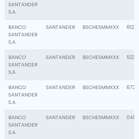
SANTANDER
S.A.
BANCO
SANTANDER
BSCHESMMXXX
6121
SANTANDER
S.A.
BANCO
SANTANDER
BSCHESMMXXX
5233
SANTANDER
S.A.
BANCO
SANTANDER
BSCHESMMXXX
6725
SANTANDER
S.A.
BANCO
SANTANDER
BSCHESMMXXX
0412
SANTANDER
S.A.