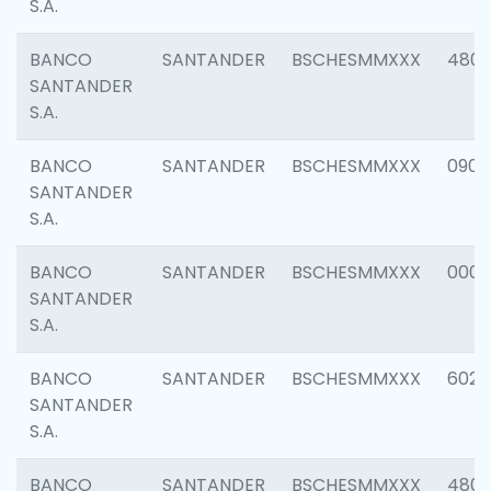
S.A.
BANCO
SANTANDER
BSCHESMMXXX
480
SANTANDER
S.A.
BANCO
SANTANDER
BSCHESMMXXX
0905
SANTANDER
S.A.
BANCO
SANTANDER
BSCHESMMXXX
000
SANTANDER
S.A.
BANCO
SANTANDER
BSCHESMMXXX
6026
SANTANDER
S.A.
BANCO
SANTANDER
BSCHESMMXXX
480