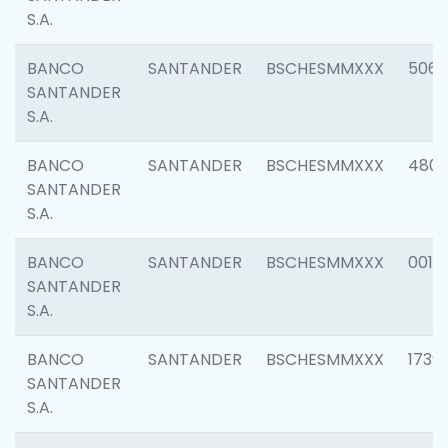
S.A.
BANCO
SANTANDER
BSCHESMMXXX
5066
SANTANDER
S.A.
BANCO
SANTANDER
BSCHESMMXXX
4803
SANTANDER
S.A.
BANCO
SANTANDER
BSCHESMMXXX
0018
SANTANDER
S.A.
BANCO
SANTANDER
BSCHESMMXXX
1739
SANTANDER
S.A.