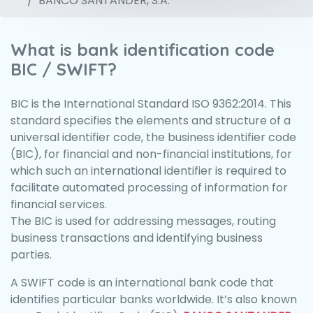
BANCO SANTANDER, S.A.
What is bank identification code
BIC / SWIFT?
BIC is the International Standard ISO 9362:2014. This
standard specifies the elements and structure of a
universal identifier code, the business identifier code
(BIC), for financial and non-financial institutions, for
which such an international identifier is required to
facilitate automated processing of information for
financial services.
The BIC is used for addressing messages, routing
business transactions and identifying business
parties.
A SWIFT code is an international bank code that
identifies particular banks worldwide. It’s also known