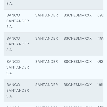
S.A.
BANCO
SANTANDER
BSCHESMMXXX
3920
SANTANDER
S.A.
BANCO
SANTANDER
BSCHESMMXXX
4990
SANTANDER
S.A.
BANCO
SANTANDER
BSCHESMMXXX
0122
SANTANDER
S.A.
BANCO
SANTANDER
BSCHESMMXXX
1550
SANTANDER
S.A.