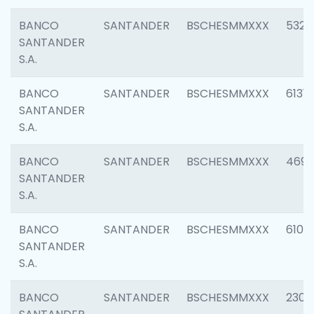
BANCO
SANTANDER
BSCHESMMXXX
5322
SANTANDER
S.A.
BANCO
SANTANDER
BSCHESMMXXX
6131
SANTANDER
S.A.
BANCO
SANTANDER
BSCHESMMXXX
4697
SANTANDER
S.A.
BANCO
SANTANDER
BSCHESMMXXX
6103
SANTANDER
S.A.
BANCO
SANTANDER
BSCHESMMXXX
2307