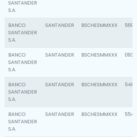
SANTANDER
S.A.
BANCO
SANTANDER
BSCHESMMXXX
5696
SANTANDER
S.A.
BANCO
SANTANDER
BSCHESMMXXX
0934
SANTANDER
S.A.
BANCO
SANTANDER
BSCHESMMXXX
548
SANTANDER
S.A.
BANCO
SANTANDER
BSCHESMMXXX
554
SANTANDER
S.A.