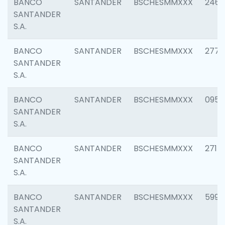
BANCO
SANTANDER
BSCHESMMXXX
2461
SANTANDER
S.A.
BANCO
SANTANDER
BSCHESMMXXX
2778
SANTANDER
S.A.
BANCO
SANTANDER
BSCHESMMXXX
0954
SANTANDER
S.A.
BANCO
SANTANDER
BSCHESMMXXX
2717
SANTANDER
S.A.
BANCO
SANTANDER
BSCHESMMXXX
5995
SANTANDER
S.A.