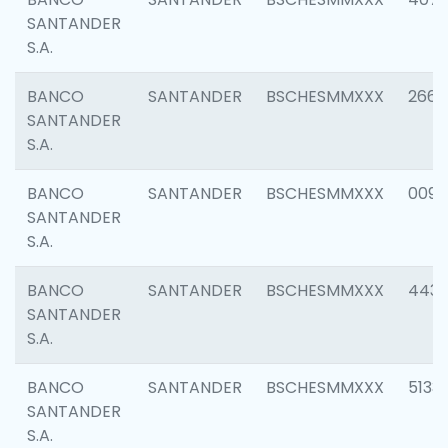
SANTANDER
S.A.
BANCO
SANTANDER
BSCHESMMXXX
2668
SANTANDER
S.A.
BANCO
SANTANDER
BSCHESMMXXX
0090
SANTANDER
S.A.
BANCO
SANTANDER
BSCHESMMXXX
4433
SANTANDER
S.A.
BANCO
SANTANDER
BSCHESMMXXX
5133
SANTANDER
S.A.