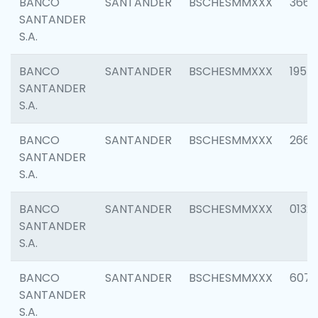
BANCO
SANTANDER
BSCHESMMXXX
3667
SANTANDER
S.A.
BANCO
SANTANDER
BSCHESMMXXX
1957
SANTANDER
S.A.
BANCO
SANTANDER
BSCHESMMXXX
2669
SANTANDER
S.A.
BANCO
SANTANDER
BSCHESMMXXX
0132
SANTANDER
S.A.
BANCO
SANTANDER
BSCHESMMXXX
6077
SANTANDER
S.A.