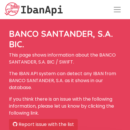
BANCO SANTANDER, S.A.
BIC.
This page shows information about the BANCO
SANTANDER, S.A. BIC / SWIFT.
The IBAN API system can detect any IBAN from
BANCO SANTANDER, S.A. as it shows in our
database.
If you think there is an issue with the following
information, please let us know by clicking the
following link.
Report issue with the list