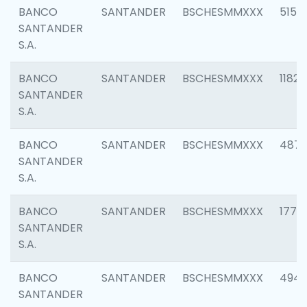
BANCO
SANTANDER
BSCHESMMXXX
5150
SANTANDER
S.A.
BANCO
SANTANDER
BSCHESMMXXX
1182
SANTANDER
S.A.
BANCO
SANTANDER
BSCHESMMXXX
4871
SANTANDER
S.A.
BANCO
SANTANDER
BSCHESMMXXX
1770
SANTANDER
S.A.
BANCO
SANTANDER
BSCHESMMXXX
494
SANTANDER