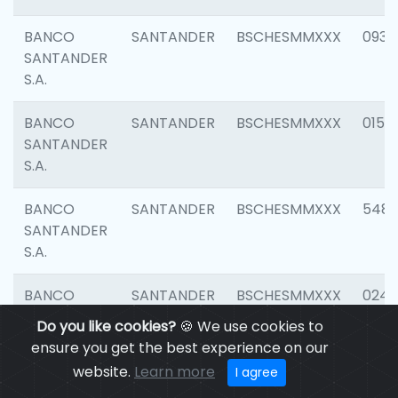
BANCO
SANTANDER
BSCHESMMXXX
0931
SANTANDER
S.A.
BANCO
SANTANDER
BSCHESMMXXX
0154
SANTANDER
S.A.
BANCO
SANTANDER
BSCHESMMXXX
548
SANTANDER
S.A.
BANCO
SANTANDER
BSCHESMMXXX
0247
SANTANDER
Do you like cookies?
🍪 We use cookies to
S.A.
ensure you get the best experience on our
website.
Learn more
I agree
BANCO
SANTANDER
BSCHESMMXXX
5481