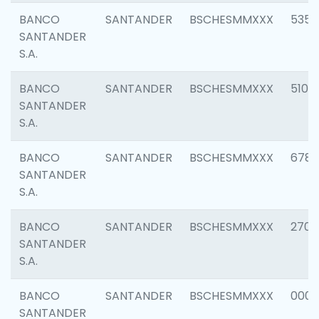
BANCO
SANTANDER
BSCHESMMXXX
5356
SANTANDER
S.A.
BANCO
SANTANDER
BSCHESMMXXX
5100
SANTANDER
S.A.
BANCO
SANTANDER
BSCHESMMXXX
6780
SANTANDER
S.A.
BANCO
SANTANDER
BSCHESMMXXX
2700
SANTANDER
S.A.
BANCO
SANTANDER
BSCHESMMXXX
0001
SANTANDER