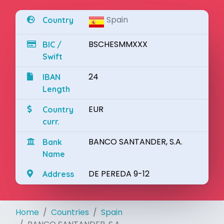
Spain
Country
BSCHESMMXXX
BIC /
Swift
24
IBAN
Length
EUR
Country
curr.
BANCO SANTANDER, S.A.
Bank
Name
DE PEREDA 9-12
Address
Home
Countries
Spain