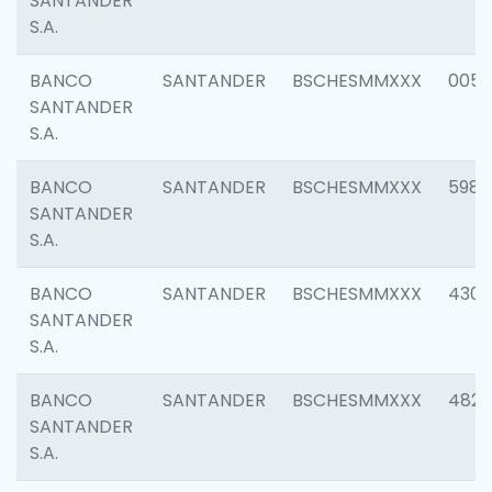
SANTANDER
S.A.
BANCO
SANTANDER
BSCHESMMXXX
0056
SANTANDER
S.A.
BANCO
SANTANDER
BSCHESMMXXX
5983
SANTANDER
S.A.
BANCO
SANTANDER
BSCHESMMXXX
4307
SANTANDER
S.A.
BANCO
SANTANDER
BSCHESMMXXX
4829
SANTANDER
S.A.