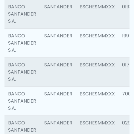
BANCO
SANTANDER
BSCHESMMXXX
0198
SANTANDER
S.A.
BANCO
SANTANDER
BSCHESMMXXX
1997
SANTANDER
S.A.
BANCO
SANTANDER
BSCHESMMXXX
0175
SANTANDER
S.A.
BANCO
SANTANDER
BSCHESMMXXX
7003
SANTANDER
S.A.
BANCO
SANTANDER
BSCHESMMXXX
0291
SANTANDER