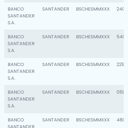
BANCO
SANTANDER
BSCHESMMXXX
2409
SANTANDER
S.A.
BANCO
SANTANDER
BSCHESMMXXX
540
SANTANDER
S.A.
BANCO
SANTANDER
BSCHESMMXXX
2298
SANTANDER
S.A.
BANCO
SANTANDER
BSCHESMMXXX
0592
SANTANDER
S.A.
BANCO
SANTANDER
BSCHESMMXXX
4801
SANTANDER